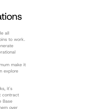
ations
 all 
oins to work.
nerate 
ational 
imum make it 
 explore 
, it's 
 contract 
e Base 
hem over 