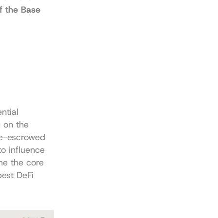
f the Base 
tial 
on the 
e-escrowed 
o influence 
e the core 
est DeFi 