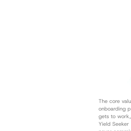
The core value
onboarding pr
gets to work,
Yield Seeker 