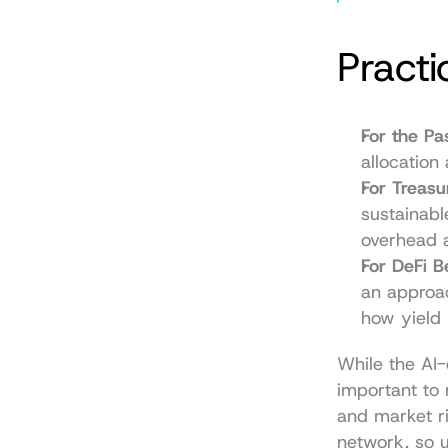
Practi
For the Pas
allocation
For Treas
sustainabl
overhead a
For DeFi B
an approac
how yield 
While the AI-d
important to 
and market ri
network, so u