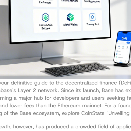
ur definitive guide to the decentralized finance (DeFi
base's Layer 2 network. Since its launch, Base has ex
oming a major hub for developers and users seeking fa
and lower fees than the Ethereum mainnet. For a founda
g of the Base ecosystem, explore 
CoinStats' 'Unveiling
owth, however, has produced a crowded field of applica