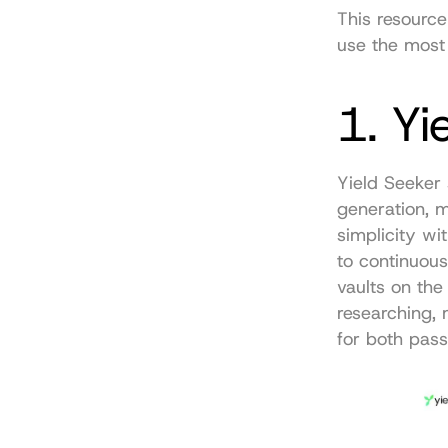
This resource
use the most 
1. Yi
Yield Seeker 
generation, m
simplicity wi
to continuous
vaults on the
researching, 
for both pass