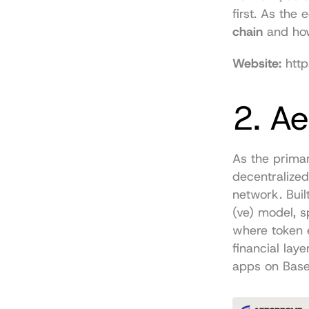
first. As the
chain
 and how
Website:
http
2. A
As the primar
decentralized
network. Buil
(ve) model, s
where token 
financial laye
apps on Base 