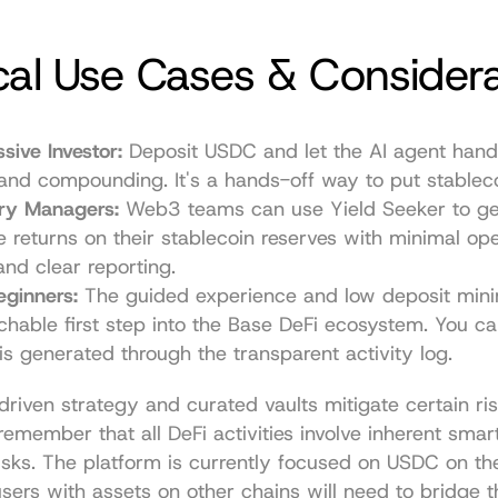
cal Use Cases & Consider
sive Investor:
 Deposit USDC and let the AI agent handle
 and compounding. It's a hands-off way to put stablec
ury Managers:
 Web3 teams can use Yield Seeker to ge
e returns on their stablecoin reserves with minimal oper
nd clear reporting.
eginners:
 The guided experience and low deposit min
hable first step into the Base DeFi ecosystem. You can
is generated through the transparent activity log.
riven strategy and curated vaults mitigate certain risks
remember that all DeFi activities involve inherent smart
sks. The platform is currently focused on USDC on th
sers with assets on other chains will need to bridge t