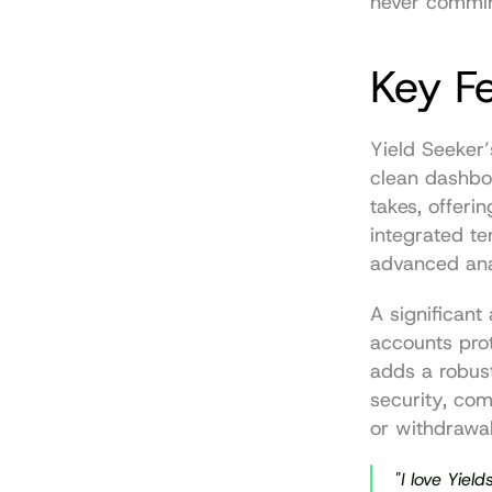
never commin
Key F
Yield Seeker’
clean dashboa
takes, offeri
integrated te
advanced ana
A significant 
accounts pro
adds a robust
security, co
or withdrawal
"I love Yield