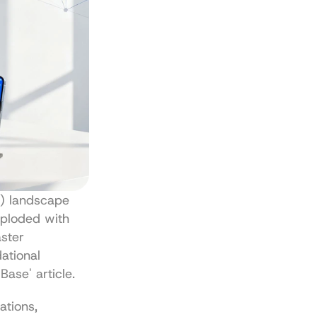
) landscape 
ploded with 
ster 
tional 
 Base' article
.
tions, 