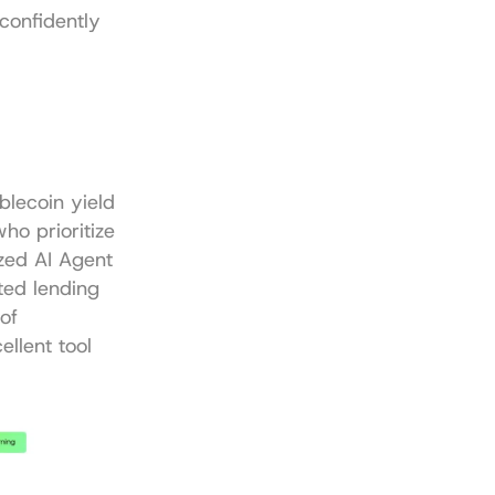
confidently 
lecoin yield 
o prioritize 
zed AI Agent 
ed lending 
f 
llent tool 