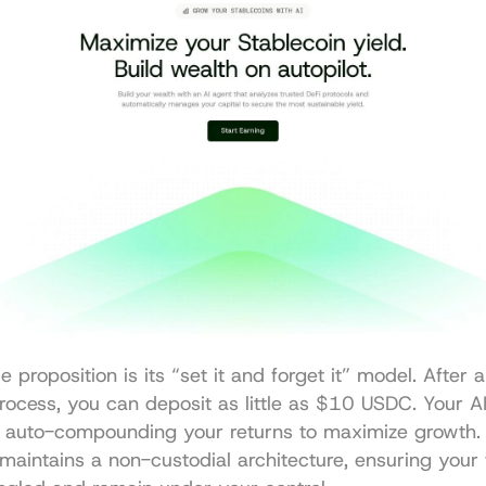
 proposition is its “set it and forget it” model. After a
ocess, you can deposit as little as $10 USDC. Your AI
 auto-compounding your returns to maximize growth. Cr
maintains a non-custodial architecture, ensuring your 