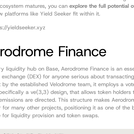
 ecosystem matures, you can 
explore the full potential o
 platforms like Yield Seeker fit within it.
s://yieldseeker.xyz
erodrome Finance
y liquidity hub on Base, Aerodrome Finance is an essen
 exchange (DEX) for anyone serious about transacting 
t by the established Velodrome team, it employs a vot
pecifically a ve(3,3) design, that allows token holders t
emissions are directed. This structure makes Aerodrom
r for many other projects, positioning it as one of the b
for liquidity provision and token swaps.