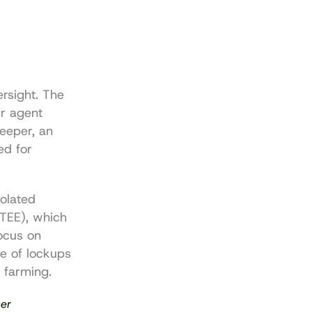
rsight. The 
r agent 
eeper, an 
d for 
olated 
TEE), which 
ocus on 
 of lockups 
d farming.
ser