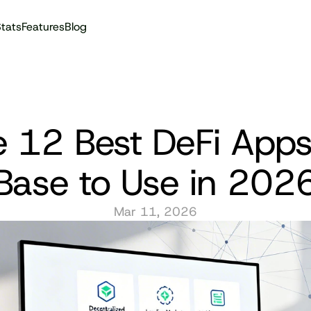
tats
Features
Blog
Audit reports
 12 Best DeFi Apps
Base to Use in 202
Mar 11, 2026