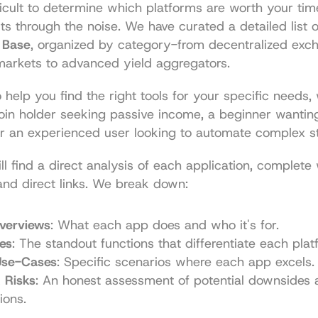
ficult to determine which platforms are worth your time
ts through the noise. We have curated a detailed list o
 Base
, organized by category-from decentralized exch
markets to advanced yield aggregators.
o help you find the right tools for your specific needs,
oin holder seeking passive income, a beginner wanting
or an experienced user looking to automate complex st
ll find a direct analysis of each application, complete 
and direct links. We break down:
verviews
: What each app does and who it's for.
es
: The standout functions that differentiate each plat
 Use-Cases
: Specific scenarios where each app excels.
 Risks
: An honest assessment of potential downsides a
ions.