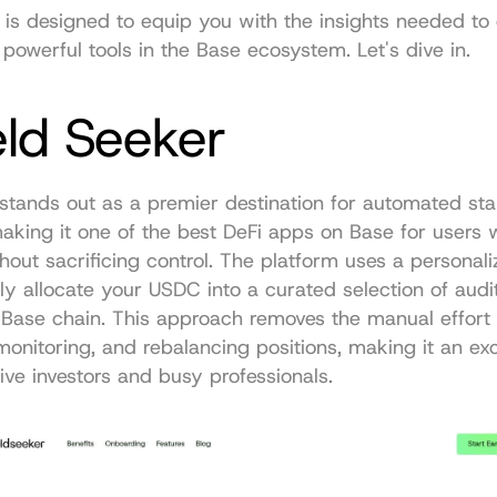
 is designed to equip you with the insights needed to 
powerful tools in the Base ecosystem. Let's dive in.
eld Seeker
stands out as a premier destination for automated stab
aking it one of the best DeFi apps on Base for users wh
thout sacrificing control. The platform uses a personali
ly allocate your USDC into a curated selection of audit
 Base chain. This approach removes the manual effort o
monitoring, and rebalancing positions, making it an exce
ive investors and busy professionals.