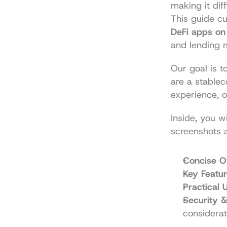
making it dif
This guide cu
DeFi apps on
and lending 
Our goal is t
are a stablec
experience, 
Inside, you wi
screenshots 
Concise O
Key Featur
Practical
Security &
considerat