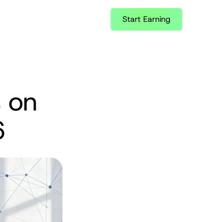
Start Earning
 on 
6