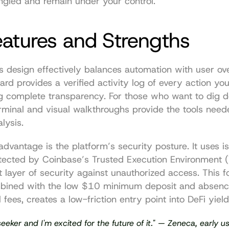
gled and remain under your control.
eatures and Strengths
s design effectively balances automation with user ove
rd provides a verified activity log of every action you
ng complete transparency. For those who want to dig d
rminal and visual walkthroughs provide the tools neede
lysis.
advantage is the platform’s security posture. It uses is
tected by Coinbase’s Trusted Execution Environment (
 layer of security against unauthorized access. This f
mbined with the low $10 minimum deposit and absence
 fees, creates a low-friction entry point into DeFi yiel
seeker and I'm excited for the future of it." — 
Zeneca, early u