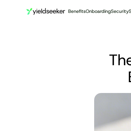
Benefits
Onboarding
Security
S
The