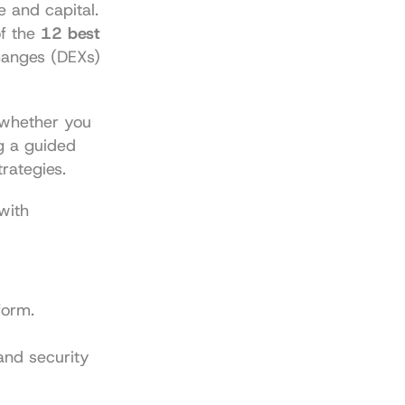
 and capital. 
f the 
12 best 
anges (DEXs) 
 whether you 
 a guided 
rategies.
with 
form.
nd security 