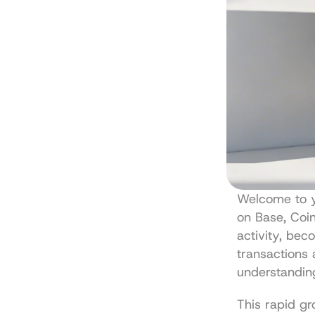
Welcome to yo
on Base, Coin
activity, bec
transactions 
understandin
This rapid gr