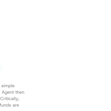
 simple 
 Agent then 
itically, 
funds are 