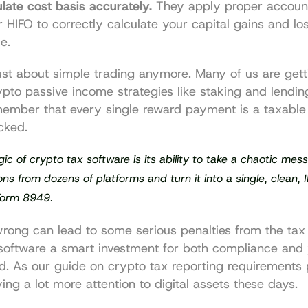
late cost basis accurately.
 They apply proper accoun
or HIFO to correctly calculate your capital gains and lo
e.
just about simple trading anymore. Many of us are gett
ypto passive income strategies like staking and lendin
emember that every single reward payment is a taxable 
cked.
ic of crypto tax software is its ability to take a chaotic mes
ons from dozens of platforms and turn it into a single, clean, 
 Form 8949.
wrong can lead to some serious penalties from the tax
oftware a smart investment for both compliance and 
d. As our guide on 
crypto tax reporting requirements
 
ying a lot more attention to digital assets these days.