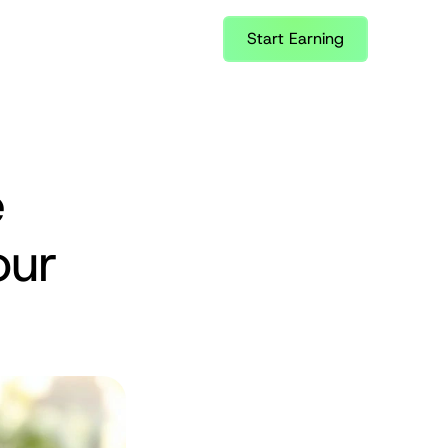
Start Earning
 
ur 