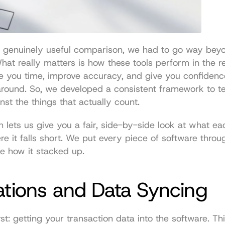
a genuinely useful comparison, we had to go way beyo
 What really matters is how these tools perform in the 
e you time, improve accuracy, and give you confidenc
around. So, we developed a consistent framework to te
nst the things that actually count.
 lets us give you a fair, side-by-side look at what eac
e it falls short. We put every piece of software throu
e how it stacked up.
ations and Data Syncing
irst: getting your transaction data into the software. This