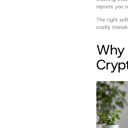
reports you 
The right sof
costly mistak
Why 
Cryp