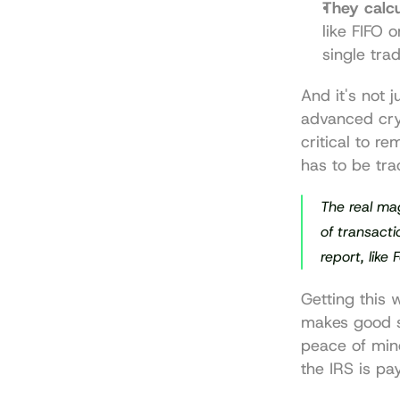
They calcu
like FIFO 
single trad
And it's not 
advanced 
cr
critical to r
has to be tra
The real mag
of transacti
report, like
Getting this 
makes good s
peace of min
the IRS is pa