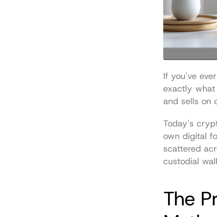
If you've eve
exactly what 
and sells on 
Today's crypt
own digital fo
scattered ac
custodial wal
The Pr