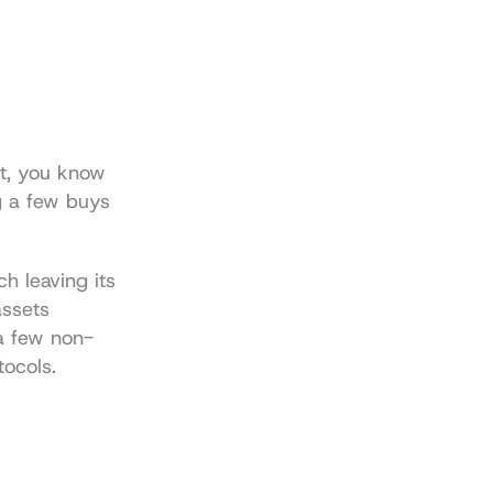
t, you know 
g a few buys 
 leaving its 
ssets 
a few non-
tocols.