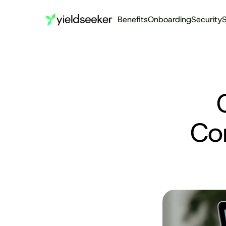
Benefits
Onboarding
Security
S
Co