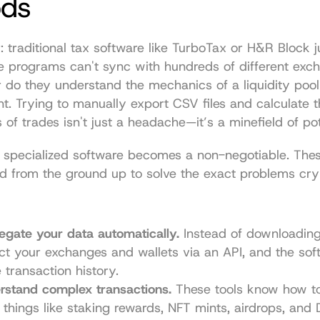
ds
: traditional tax software like TurboTax or H&R Block jus
se programs can't sync with hundreds of different exc
r do they understand the mechanics of a liquidity pool 
t. Trying to manually export CSV files and calculate t
 of trades isn't just a headache—it’s a minefield of pot
 specialized software becomes a non-negotiable. Thes
 from the ground up to solve the exact problems cryp
gate your data automatically.
 Instead of downloading
ct your exchanges and wallets via an API, and the softw
 transaction history.
rstand complex transactions.
 These tools know how to
 things like staking rewards, NFT mints, airdrops, and 