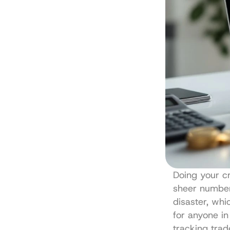
Doing your cr
sheer number 
disaster, whi
for anyone in
tracking trad