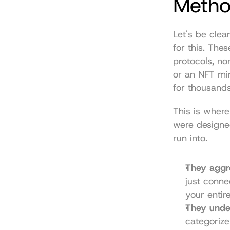
Metho
Let's be clear
for this. The
protocols, no
or an NFT min
for thousands
This is where
were designed
run into.
They aggre
just conne
your entire
They unde
categorize