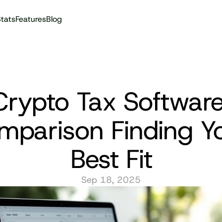
tats
Features
Blog
Audit reports
Crypto Tax Software
mparison Finding Yo
Best Fit
Sep 18, 2025