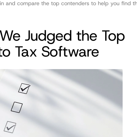
e in and compare the top contenders to help you find the
We Judged the Top 
to Tax Software