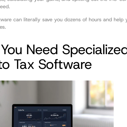
need.
tware can literally save you dozens of hours and help y
es.
You Need Specialized
to Tax Software