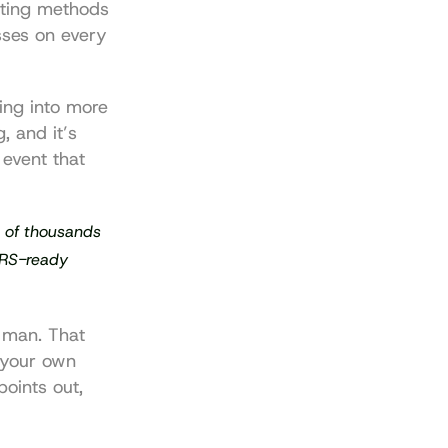
ting methods 
sses on every 
ing into more 
g
, and it’s 
event that 
s of thousands 
IRS-ready 
 man. That 
your own 
points out, 