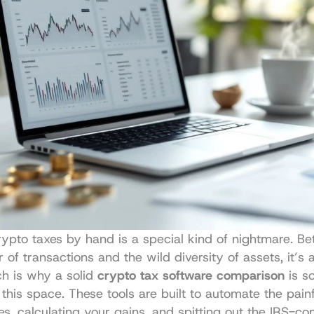
ypto taxes by hand is a special kind of nightmare. Be
of transactions and the wild diversity of assets, it’s a
ch is why a solid 
crypto tax software comparison
 is s
 this space. These tools are built to automate the painf
es, calculating your gains, and spitting out the IRS-com