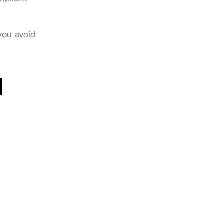
ou avoid 
 