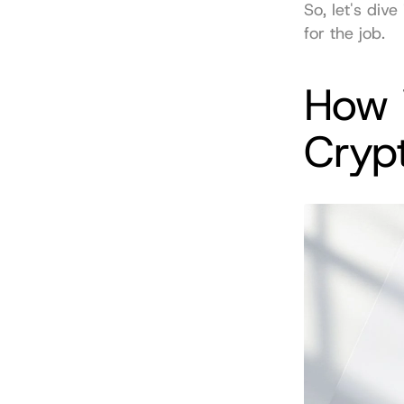
So, let's div
for the job.
How 
Cryp