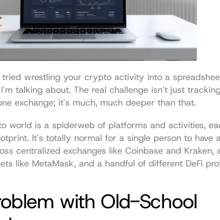
r tried wrestling your crypto activity into a spreadshee
I'm talking about. The real challenge isn't just trackin
one exchange; it's much, much deeper than that.
o world is a spiderweb of platforms and activities, each
otprint. It's totally normal for a single person to have a
ross centralized exchanges like Coinbase and Kraken, 
lets like MetaMask, and a handful of different DeFi pro
oblem with Old-School 