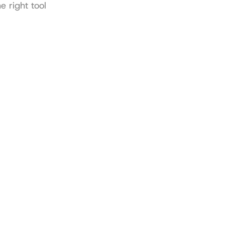
 right tool 