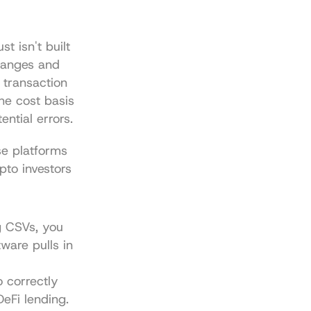
t isn't built 
hanges and 
transaction 
he cost basis 
ential errors.
e platforms 
to investors 
 CSVs, you 
are pulls in 
 correctly 
DeFi lending.