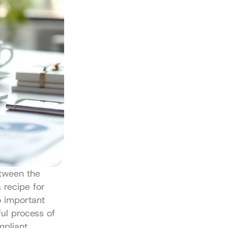
tween the 
 recipe for 
o important 
ul process of 
pliant 