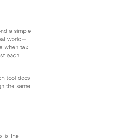
nd a simple 
real world—
e when tax 
st each 
h tool does 
gh the same 
 is the 