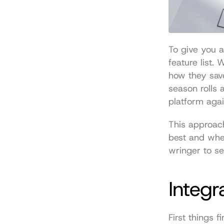
To give you 
feature list.
how they sav
season rolls 
platform agai
This approach
best and wher
wringer to se
Integr
First things f