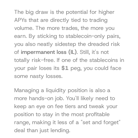
The big draw is the potential for higher 
APYs that are directly tied to trading 
volume. The more trades, the more you 
earn. By sticking to stablecoin-only pairs, 
you also neatly sidestep the dreaded risk 
of 
impermanent loss (IL)
. Still, it's not 
totally risk-free. If one of the stablecoins in 
your pair loses its 
$1
 peg, you could face 
some nasty losses.
Managing a liquidity position is also a 
more hands-on job. You'll likely need to 
keep an eye on fee tiers and tweak your 
position to stay in the most profitable 
range, making it less of a "set and forget" 
deal than just lending.