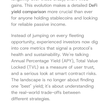
gains. This evolution makes a detailed 
DeFi 
yield comparison
 more crucial than ever 
for anyone holding stablecoins and looking 
for reliable passive income.
Instead of jumping on every fleeting 
opportunity, experienced investors now dig 
into core metrics that signal a protocol's 
health and sustainability. We're talking 
Annual Percentage Yield (APY), Total Value 
Locked (TVL) as a measure of user trust, 
and a serious look at smart contract risks. 
The landscape is no longer about finding 
one "best" yield; it's about understanding 
the real-world trade-offs between 
different strategies.