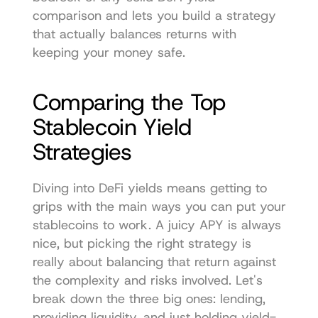
comparison and lets you build a strategy 
that actually balances returns with 
keeping your money safe.
Comparing the Top 
Stablecoin Yield 
Strategies
Diving into DeFi yields means getting to 
grips with the main ways you can put your 
stablecoins to work. A juicy APY is always 
nice, but picking the right strategy is 
really about balancing that return against 
the complexity and risks involved. Let's 
break down the three big ones: lending, 
providing liquidity, and just holding yield-