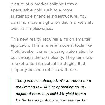
picture of a market shifting from a 
speculative gold rush to a more 
sustainable financial infrastructure. You 
can find more insights on this market shift 
over at 
simpleswap.io
.
This new reality requires a much smarter 
approach. This is where modern tools like 
Yield Seeker
 come in, using automation to 
cut through the complexity. They turn raw 
market data into actual strategies that 
properly balance returns with risk.
The game has changed. We've moved from 
maximizing raw APY to optimizing for risk-
adjusted returns. A solid 5% yield from a 
battle-tested protocol is now seen as far 