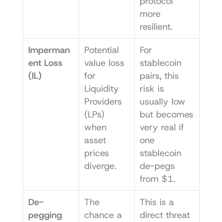
protocol 
more 
resilient.
Imperman
Potential 
For 
ent Loss 
value loss 
stablecoin 
(IL)
for 
pairs, this 
Liquidity 
risk is 
Providers 
usually low 
(LPs) 
but becomes 
when 
very real if 
asset 
one 
prices 
stablecoin 
diverge.
de-pegs 
from $1.
De-
The 
This is a 
pegging 
chance a 
direct threat 