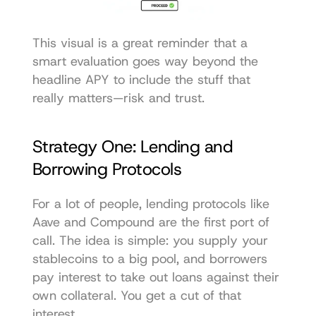
This visual is a great reminder that a 
smart evaluation goes way beyond the 
headline APY to include the stuff that 
really matters—risk and trust.
Strategy One: Lending and 
Borrowing Protocols
For a lot of people, lending protocols like 
Aave
 and 
Compound
 are the first port of 
call. The idea is simple: you supply your 
stablecoins to a big pool, and borrowers 
pay interest to take out loans against their 
own collateral. You get a cut of that 
interest.