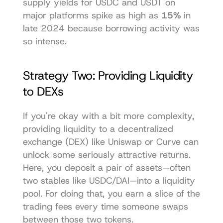
supply yields for USDC and USDT on 
major platforms spike as high as 
15%
 in 
late 2024 because borrowing activity was 
so intense.
Strategy Two: Providing Liquidity 
to DEXs
If you're okay with a bit more complexity, 
providing liquidity to a decentralized 
exchange (DEX) like 
Uniswap
 or 
Curve
 can 
unlock some seriously attractive returns. 
Here, you deposit a pair of assets—often 
two stables like USDC/DAI—into a liquidity 
pool. For doing that, you earn a slice of the 
trading fees every time someone swaps 
between those two tokens.