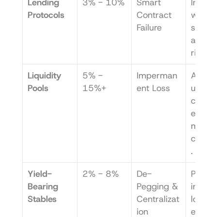
Lending 
3% - 10%
Smart 
Investo
Protocols
Contract 
who wa
Failure
simplic
and lo
risk.
Liquidity 
5% - 
Imperman
Active 
Pools
15%+
ent Loss
users 
comfor
e with 
more 
compl
.
Yield-
2% - 8%
De-
Passive
Bearing 
Pegging & 
investo
Stables
Centralizat
looking
ion
effortl