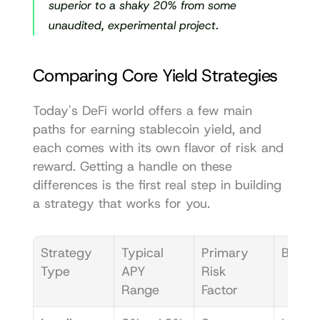
superior to a shaky 20% from some 
unaudited, experimental project.
Comparing Core Yield Strategies
Today's DeFi world offers a few main 
paths for earning stablecoin yield, and 
each comes with its own flavor of risk and 
reward. Getting a handle on these 
differences is the first real step in building 
a strategy that works for you.
Strategy 
Typical 
Primary 
Best F
Type
APY 
Risk 
Range
Factor