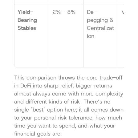
Yield-
2% - 8%
De-
Very 
Bearing 
pegging & 
Stables
Centralizat
ion
This comparison throws the core trade-off 
in DeFi into sharp relief: bigger returns 
almost always come with more complexity 
and different kinds of risk. There’s no 
single "best" option here; it all comes down 
to your personal risk tolerance, how much 
time you want to spend, and what your 
financial goals are.