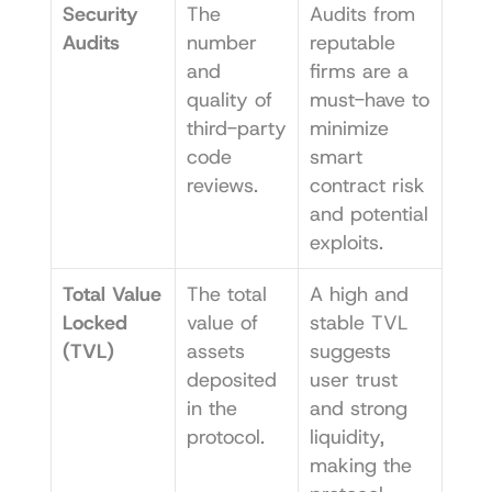
Security 
The 
Audits from 
Audits
number 
reputable 
and 
firms are a 
quality of 
must-have to 
third-party 
minimize 
code 
smart 
reviews.
contract risk 
and potential 
exploits.
Total Value 
The total 
A high and 
Locked 
value of 
stable TVL 
(TVL)
assets 
suggests 
deposited 
user trust 
in the 
and strong 
protocol.
liquidity, 
making the 