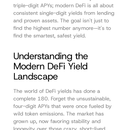
triple-digit APYs; modern DeFi is all about 
consistent single-digit yields from lending 
and proven assets. The goal isn't just to 
find the highest number anymore—it's to 
find the smartest, safest yield.
Understanding the 
Modern DeFi Yield 
Landscape
The world of DeFi yields has done a 
complete 180. Forget the unsustainable, 
four-digit APYs that were once fueled by 
wild token emissions. The market has 
grown up, now favoring stability and 
longevity over those crazy, short-lived 