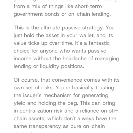
from a mix of things like short-term 
government bonds or on-chain lending.
This is the ultimate passive strategy. You 
just hold the asset in your wallet, and its 
value ticks up over time. It’s a fantastic 
choice for anyone who wants passive 
income without the headache of managing 
lending or liquidity positions.
Of course, that convenience comes with its 
own set of risks. You're basically trusting 
the issuer's mechanism for generating 
yield and holding the peg. This can bring 
in centralization risk and a reliance on off-
chain assets, which don't always have the 
same transparency as pure on-chain 