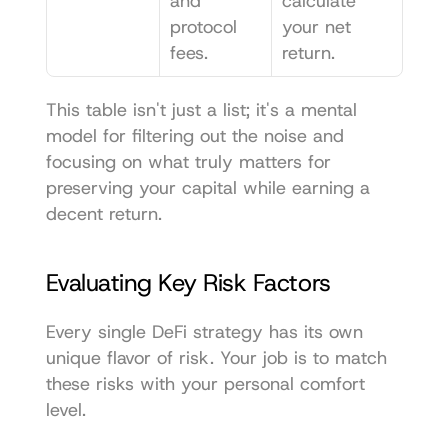
and 
calculate 
protocol 
your net 
fees.
return.
This table isn't just a list; it's a mental 
model for filtering out the noise and 
focusing on what truly matters for 
preserving your capital while earning a 
decent return.
Evaluating Key Risk Factors
Every single DeFi strategy has its own 
unique flavor of risk. Your job is to match 
these risks with your personal comfort 
level.