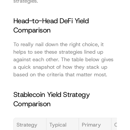
strategies.
Head-to-Head DeFi Yield 
Comparison
To really nail down the right choice, it 
helps to see these strategies lined up 
against each other. The table below gives 
a quick snapshot of how they stack up 
based on the criteria that matter most.
Stablecoin Yield Strategy 
Comparison
Strategy
Typical 
Primary 
Compl