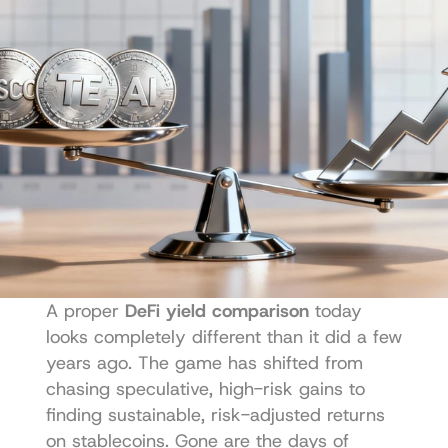
A proper 
DeFi yield comparison
 today 
looks completely different than it did a few 
years ago. The game has shifted from 
chasing speculative, high-risk gains to 
finding sustainable, risk-adjusted returns 
on stablecoins. Gone are the days of 