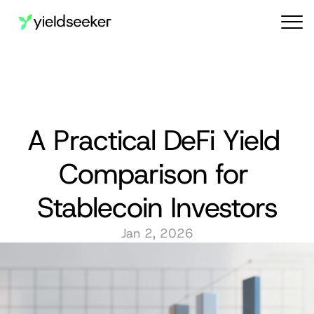
Audit reports
A Practical DeFi Yield 
Comparison for 
Stablecoin Investors
Jan 2, 2026