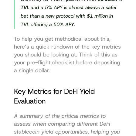
TVL
 and a 5% APY is almost always a safer 
bet than a new protocol with $1 million in 
TVL offering a 50% APY.
To help you get methodical about this, 
here’s a quick rundown of the key metrics 
you should be looking at. Think of this as 
your pre-flight checklist before depositing 
a single dollar.
Key Metrics for DeFi Yield 
Evaluation
A summary of the critical metrics to 
assess when comparing different DeFi 
stablecoin yield opportunities, helping you 