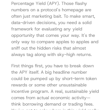
Percentage Yield (APY). Those flashy 
numbers on a protocol's homepage are 
often just marketing bait. To make smart, 
data-driven decisions, you need a solid 
framework for evaluating any yield 
opportunity that comes your way. It's the 
only way to compare apples to apples and 
sniff out the hidden risks that almost 
always tag along with sky-high returns.
First things first, you have to break down 
the APY itself. A big headline number 
could be pumped up by short-term token 
rewards or some other unsustainable 
incentive program. A real, sustainable yield 
comes from actual economic activity—
think borrowing demand or trading fees. 