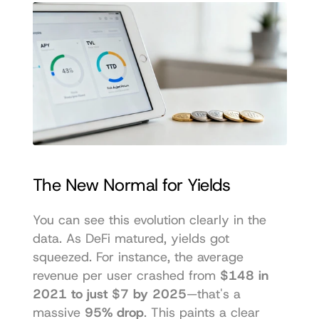
The New Normal for Yields
You can see this evolution clearly in the 
data. As DeFi matured, yields got 
squeezed. For instance, the average 
revenue per user crashed from 
$148 in 
2021 to just $7 by 2025
—that's a 
massive 
95% drop
. This paints a clear 