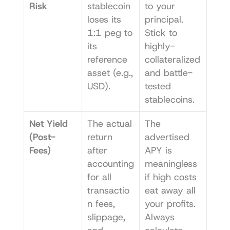
Risk
stablecoin 
to your 
loses its 
principal. 
1:1 peg to 
Stick to 
its 
highly-
reference 
collateralized 
asset (e.g., 
and battle-
USD).
tested 
stablecoins.
Net Yield 
The actual 
The 
(Post-
return 
advertised 
Fees)
after 
APY is 
accounting 
meaningless 
for all 
if high costs 
transactio
eat away all 
n fees, 
your profits. 
slippage, 
Always 