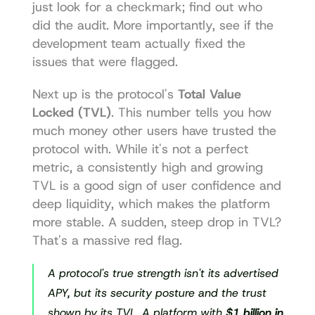
just look for a checkmark; find out who 
did the audit. More importantly, see if the 
development team actually fixed the 
issues that were flagged.
Next up is the protocol's 
Total Value 
Locked (TVL)
. This number tells you how 
much money other users have trusted the 
protocol with. While it's not a perfect 
metric, a consistently high and growing 
TVL is a good sign of user confidence and 
deep liquidity, which makes the platform 
more stable. A sudden, steep drop in TVL? 
That's a massive red flag.
A protocol's true strength isn't its advertised 
APY, but its security posture and the trust 
shown by its TVL. A platform with 
$1 billion in 