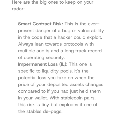
Here are the big ones to keep on your 
radar:
Smart Contract Risk:
 This is the ever-
present danger of a bug or vulnerability 
in the code that a hacker could exploit. 
Always lean towards protocols with 
multiple audits and a long track record 
of operating securely.
Impermanent Loss (IL):
 This one is 
specific to liquidity pools. It's the 
potential loss you take on when the 
price of your deposited assets changes 
compared to if you had just held them 
in your wallet. With stablecoin pairs, 
this risk is tiny but explodes if one of 
the stables de-pegs.