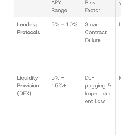
APY 
Risk 
y Leve
Range
Factor
Lending 
3% - 10%
Smart 
Low
Protocols
Contract 
Failure
Liquidity 
5% - 
De-
Medi
Provision 
15%+
pegging & 
(DEX)
Imperman
ent Loss