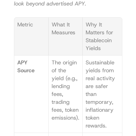
look beyond advertised APY.
Metric
What It 
Why It 
Measures
Matters for 
Stablecoin 
Yields
APY 
The origin 
Sustainable 
Source
of the 
yields from 
yield (e.g., 
real activity 
lending 
are safer 
fees, 
than 
trading 
temporary, 
fees, token 
inflationary 
emissions).
token 
rewards.