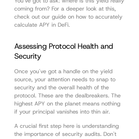
You've got to ask: where is this yield 
really
coming from? For a deeper look at this, 
check out our guide on how to 
accurately 
calculate APY in DeFi
.
Assessing Protocol Health and 
Security
Once you've got a handle on the yield 
source, your attention needs to snap to 
security and the overall health of the 
protocol. These are the dealbreakers. The 
highest APY on the planet means nothing 
if your principal vanishes into thin air.
A crucial first step here is understanding 
the importance of security audits
. Don't 