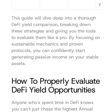
yield.
This guide will dive deep into a thorough 
DeFi yield comparison, breaking down 
these strategies and giving you the tools 
to evaluate them like a pro. By focusing on 
sustainable mechanics and proven 
protocols, you can confidently start 
generating passive income on your stable 
assets.
How To Properly Evaluate 
DeFi Yield Opportunities
Anyone who's spent time in DeFi knows 
you can't just chase the highest Annual 