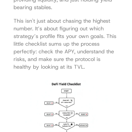
bearing stables.
This isn't just about chasing the highest 
number. It’s about figuring out which 
strategy’s profile fits your own goals. This 
little checklist sums up the process 
perfectly: check the APY, understand the 
risks, and make sure the protocol is 
healthy by looking at its TVL.