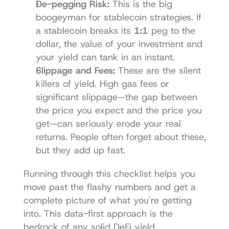
De-pegging Risk:
 This is the big 
boogeyman for stablecoin strategies. If 
a stablecoin breaks its 
1:1
 peg to the 
dollar, the value of your investment and 
your yield can tank in an instant.
Slippage and Fees:
 These are the silent 
killers of yield. High gas fees or 
significant slippage—the gap between 
the price you expect and the price you 
get—can seriously erode your real 
returns. People often forget about these, 
but they add up fast.
Running through this checklist helps you 
move past the flashy numbers and get a 
complete picture of what you're getting 
into. This data-first approach is the 
bedrock of any solid DeFi yield 