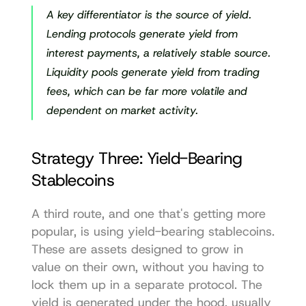
A key differentiator is the source of yield. 
Lending protocols generate yield from 
interest payments, a relatively stable source. 
Liquidity pools generate yield from trading 
fees, which can be far more volatile and 
dependent on market activity.
Strategy Three: Yield-Bearing 
Stablecoins
A third route, and one that's getting more 
popular, is using yield-bearing stablecoins. 
These are assets designed to grow in 
value on their own, without you having to 
lock them up in a separate protocol. The 
yield is generated under the hood, usually 