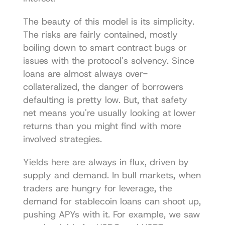
The beauty of this model is its simplicity. 
The risks are fairly contained, mostly 
boiling down to smart contract bugs or 
issues with the protocol's solvency. Since 
loans are almost always over-
collateralized, the danger of borrowers 
defaulting is pretty low. But, that safety 
net means you're usually looking at lower 
returns than you might find with more 
involved strategies.
Yields here are always in flux, driven by 
supply and demand. In bull markets, when 
traders are hungry for leverage, the 
demand for stablecoin loans can shoot up, 
pushing APYs with it. For example, we saw 