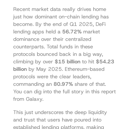
Recent market data really drives home 
just how dominant on-chain lending has 
become. By the end of Q1 2025, DeFi 
lending apps held a 
56.72%
 market 
dominance over their centralized 
counterparts. Total funds in these 
protocols bounced back in a big way, 
climbing by over 
$15 billion
 to hit 
$54.23 
billion
 by May 2025. Ethereum-based 
protocols were the clear leaders, 
commanding an 
80.97%
 share of that. 
You can dig into the full story in this 
report 
from Galaxy
.
This just underscores the deep liquidity 
and trust that users have poured into 
established lending platforms, making 