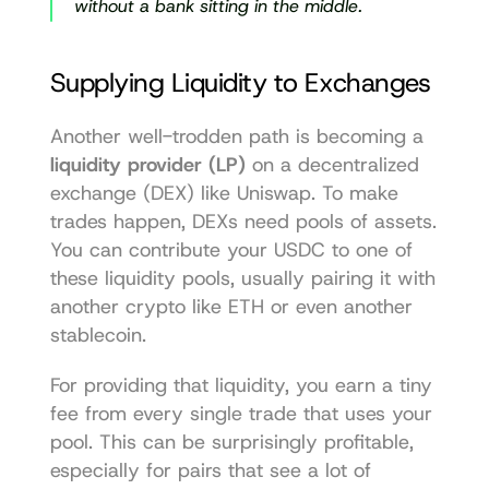
without a bank sitting in the middle.
Supplying Liquidity to Exchanges
Another well-trodden path is becoming a 
liquidity provider (LP)
 on a decentralized 
exchange (DEX) like 
Uniswap
. To make 
trades happen, DEXs need pools of assets. 
You can contribute your USDC to one of 
these liquidity pools, usually pairing it with 
another crypto like ETH or even another 
stablecoin.
For providing that liquidity, you earn a tiny 
fee from every single trade that uses your 
pool. This can be surprisingly profitable, 
especially for pairs that see a lot of 