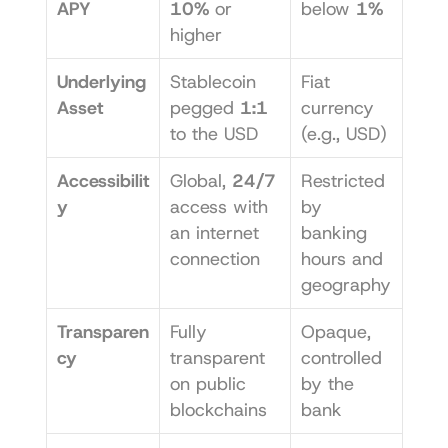
APY
10%
 or 
below 
1%
higher
Underlying 
Stablecoin 
Fiat 
Asset
pegged 
1:1
currency 
to the USD
(e.g., USD)
Accessibilit
Global, 
24/7
Restricted 
y
access with 
by 
an internet 
banking 
connection
hours and 
geography
Transparen
Fully 
Opaque, 
cy
transparent 
controlled 
on public 
by the 
blockchains
bank