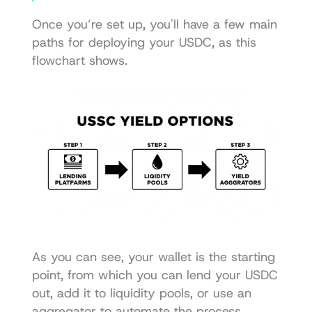
Once you’re set up, you'll have a few main 
paths for deploying your USDC, as this 
flowchart shows.
As you can see, your wallet is the starting 
point, from which you can lend your USDC 
out, add it to liquidity pools, or use an 
aggregator to automate the process.