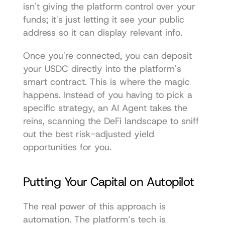
isn't giving the platform control over your 
funds; it's just letting it see your public 
address so it can display relevant info.
Once you're connected, you can deposit 
your USDC directly into the platform's 
smart contract. This is where the magic 
happens. Instead of you having to pick a 
specific strategy, an AI Agent takes the 
reins, scanning the DeFi landscape to sniff 
out the best risk-adjusted yield 
opportunities for you.
Putting Your Capital on Autopilot
The real power of this approach is 
automation. The platform’s tech is 