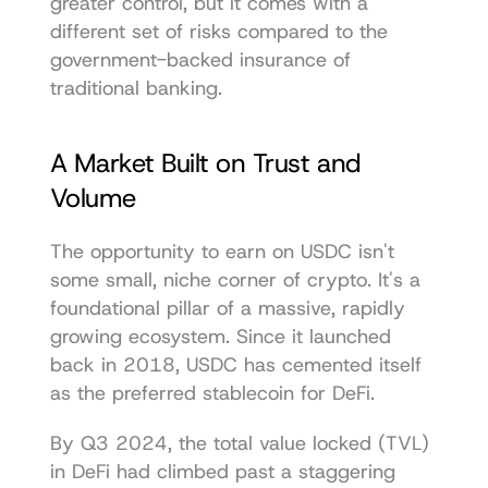
greater control, but it comes with a 
different set of risks compared to the 
government-backed insurance of 
traditional banking.
A Market Built on Trust and 
Volume
The opportunity to earn on USDC isn't 
some small, niche corner of crypto. It's a 
foundational pillar of a massive, rapidly 
growing ecosystem. Since it launched 
back in 2018, USDC has cemented itself 
as the preferred stablecoin for DeFi.
By Q3 2024, the total value locked (TVL) 
in DeFi had climbed past a staggering 