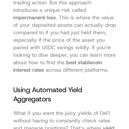
trading action. But this approach 
introduces a unique risk called 
impermanent loss
. This is where the value 
of your deposited assets can actually drop 
compared to if you had just held them, 
especially if the price of the asset you 
paired with USDC swings wildly. If you're 
looking to dive deeper, you can learn more 
about how to find the 
best stablecoin 
interest rates
 across different platforms.
Using Automated Yield 
Aggregators
What if you want the juicy yields of DeFi 
without having to constantly check rates 
and manage positions? That’s where 
yield 