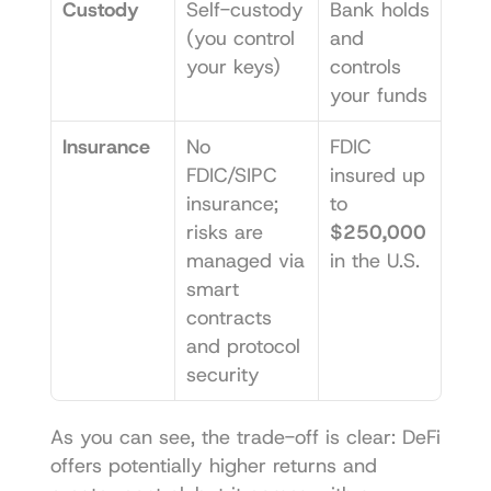
Custody
Self-custody 
Bank holds 
(you control 
and 
your keys)
controls 
your funds
Insurance
No 
FDIC 
FDIC/SIPC 
insured up 
insurance; 
to 
risks are 
$250,000
managed via 
in the U.S.
smart 
contracts 
and protocol 
security
As you can see, the trade-off is clear: DeFi 
offers potentially higher returns and 