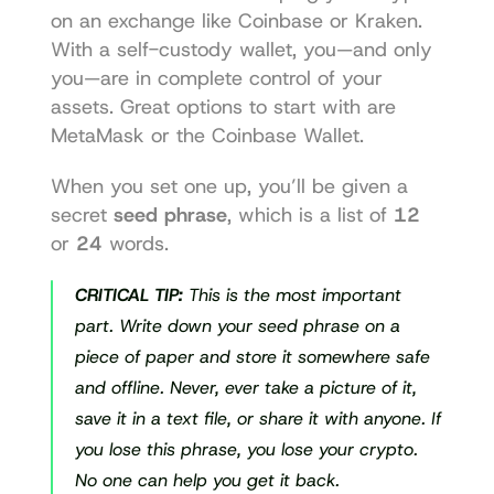
on an exchange like Coinbase or Kraken. 
With a self-custody wallet, you—and only 
you—are in complete control of your 
assets. Great options to start with are 
MetaMask
 or the 
Coinbase Wallet
.
When you set one up, you’ll be given a 
secret 
seed phrase
, which is a list of 
12
or 
24
 words.
CRITICAL TIP:
 This is the most important 
part. Write down your seed phrase on a 
piece of paper and store it somewhere safe 
and offline. Never, ever take a picture of it, 
save it in a text file, or share it with anyone. If 
you lose this phrase, you lose your crypto. 
No one can help you get it back.