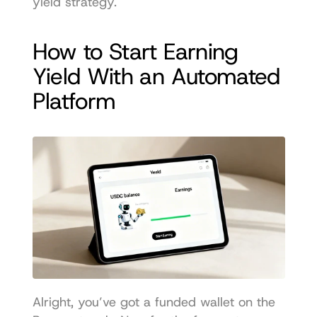
yield strategy.
How to Start Earning 
Yield With an Automated 
Platform
Alright, you’ve got a funded wallet on the 