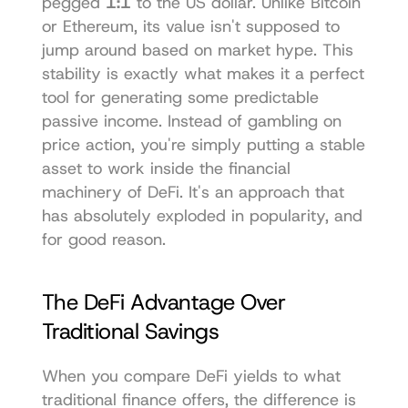
pegged 
1:1
 to the US dollar. Unlike Bitcoin 
or Ethereum, its value isn't supposed to 
jump around based on market hype. This 
stability is exactly what makes it a perfect 
tool for generating some predictable 
passive income. Instead of gambling on 
price action, you're simply putting a stable 
asset to work inside the financial 
machinery of DeFi. It's an approach that 
has absolutely exploded in popularity, and 
for good reason.
The DeFi Advantage Over 
Traditional Savings
When you compare DeFi yields to what 
traditional finance offers, the difference is 