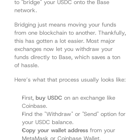
to "bridge" your USDC onto the Base 
network.
Bridging just means moving your funds 
from one blockchain to another. Thankfully, 
this has gotten a lot easier. Most major 
exchanges now let you withdraw your 
funds directly to Base, which saves a ton 
of hassle.
Here’s what that process usually looks like:
First, 
buy USDC
 on an exchange like 
Coinbase.
Find the "Withdraw" or "Send" option for 
your USDC balance.
Copy your wallet address
 from your 
MetaMask or Coinbase Wallet.