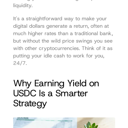
liquidity.
It's a straightforward way to make your 
digital dollars generate a return, often at 
much higher rates than a traditional bank, 
but without the wild price swings you see 
with other cryptocurrencies. Think of it as 
putting your idle cash to work for you, 
24/7.
Why Earning Yield on 
USDC Is a Smarter 
Strategy