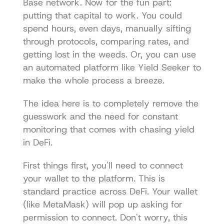
Base network. Now for the fun part: 
putting that capital to work. You could 
spend hours, even days, manually sifting 
through protocols, comparing rates, and 
getting lost in the weeds. Or, you can use 
an automated platform like 
Yield Seeker
 to 
make the whole process a breeze.
The idea here is to completely remove the 
guesswork and the need for constant 
monitoring that comes with chasing yield 
in DeFi.
First things first, you'll need to connect 
your wallet to the platform. This is 
standard practice across DeFi. Your wallet 
(like MetaMask) will pop up asking for 
permission to connect. Don't worry, this 