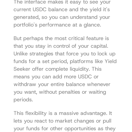
The interface makes it easy to see your 
current USDC balance and the yield it's 
generated, so you can understand your 
portfolio's performance at a glance.
But perhaps the most critical feature is 
that you stay in control of your capital. 
Unlike strategies that force you to lock up 
funds for a set period, platforms like Yield 
Seeker offer complete liquidity. This 
means you can add more USDC or 
withdraw your entire balance whenever 
you want, without penalties or waiting 
periods.
This flexibility is a massive advantage. It 
lets you react to market changes or pull 
your funds for other opportunities as they 