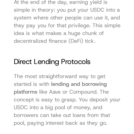
At the end of the day, earning yield is 
simple in theory: you put your USDC into a 
system where other people can use it, and 
they pay you for that privilege. This simple 
idea is what makes a huge chunk of 
decentralized finance (DeFi) tick.
Direct Lending Protocols
The most straightforward way to get 
started is with 
lending and borrowing 
platforms
 like 
Aave
 or 
Compound
. The 
concept is easy to grasp. You deposit your 
USDC into a big pool of money, and 
borrowers can take out loans from that 
pool, paying interest back as they go.