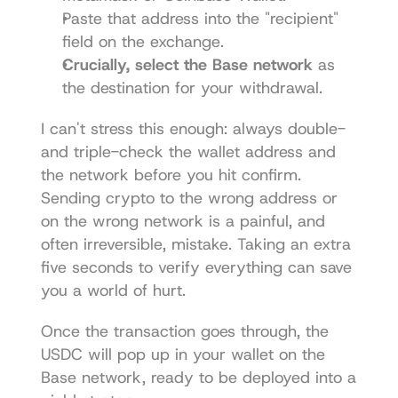
Paste that address into the "recipient" 
field on the exchange.
Crucially, select the Base network
 as 
the destination for your withdrawal.
I can't stress this enough: always double- 
and triple-check the wallet address and 
the network before you hit confirm. 
Sending crypto to the wrong address or 
on the wrong network is a painful, and 
often irreversible, mistake. Taking an extra 
five seconds to verify everything can save 
you a world of hurt.
Once the transaction goes through, the 
USDC will pop up in your wallet on the 
Base network, ready to be deployed into a 