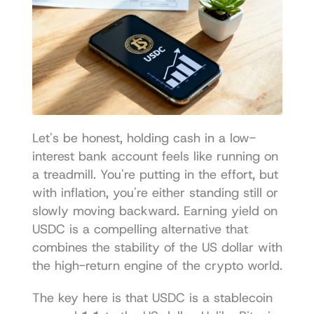
Let's be honest, holding cash in a low-
interest bank account feels like running on 
a treadmill. You're putting in the effort, but 
with inflation, you're either standing still or 
slowly moving backward. Earning yield on 
USDC is a compelling alternative that 
combines the stability of the US dollar with 
the high-return engine of the crypto world.
The key here is that USDC is a stablecoin 