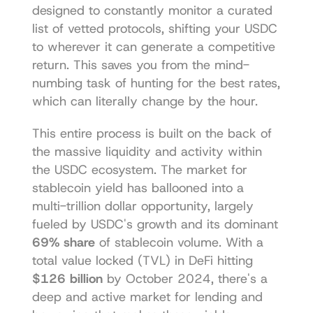
designed to constantly monitor a curated 
list of vetted protocols, shifting your USDC 
to wherever it can generate a competitive 
return. This saves you from the mind-
numbing task of hunting for the best rates, 
which can literally change by the hour.
This entire process is built on the back of 
the massive liquidity and activity within 
the USDC ecosystem. The market for 
stablecoin yield has ballooned into a 
multi-trillion dollar opportunity, largely 
fueled by USDC's growth and its dominant 
69% share
 of stablecoin volume. With a 
total value locked (TVL) in DeFi hitting 
$126 billion
 by October 2024, there's a 
deep and active market for lending and 