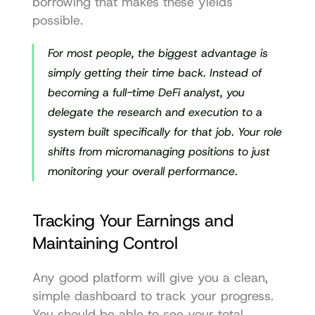
borrowing that makes these yields 
possible.
For most people, the biggest advantage is 
simply getting their time back. Instead of 
becoming a full-time DeFi analyst, you 
delegate the research and execution to a 
system built specifically for that job. Your role 
shifts from micromanaging positions to just 
monitoring your overall performance.
Tracking Your Earnings and 
Maintaining Control
Any good platform will give you a clean, 
simple dashboard to track your progress. 
You should be able to see your total 