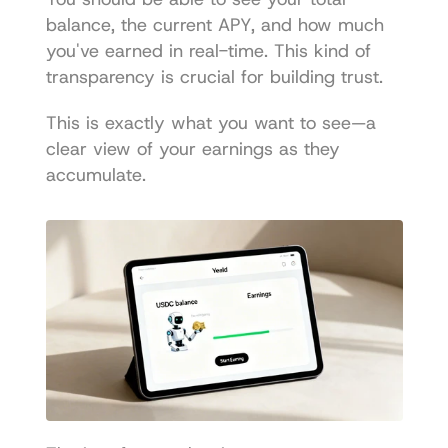
balance, the current APY, and how much 
you've earned in real-time. This kind of 
transparency is crucial for building trust.
This is exactly what you want to see—a 
clear view of your earnings as they 
accumulate.