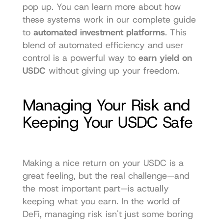
pop up. You can learn more about how 
these systems work in our complete guide 
to 
automated investment platforms
. This 
blend of automated efficiency and user 
control is a powerful way to 
earn yield on 
USDC
 without giving up your freedom.
Managing Your Risk and 
Keeping Your USDC Safe
Making a nice return on your USDC is a 
great feeling, but the real challenge—and 
the most important part—is actually 
keeping what you earn. In the world of 
DeFi, managing risk isn't just some boring 