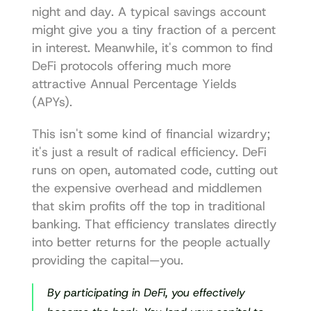
night and day. A typical savings account 
might give you a tiny fraction of a percent 
in interest. Meanwhile, it's common to find 
DeFi protocols offering much more 
attractive Annual Percentage Yields 
(APYs).
This isn't some kind of financial wizardry; 
it's just a result of radical efficiency. DeFi 
runs on open, automated code, cutting out 
the expensive overhead and middlemen 
that skim profits off the top in traditional 
banking. That efficiency translates directly 
into better returns for the people actually 
providing the capital—you.
By participating in DeFi, you effectively 