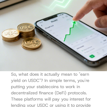
So, what does it actually mean to "earn 
yield on USDC"? In simple terms, you're 
putting your stablecoins to work in 
decentralized finance (DeFi) protocols. 
These platforms will pay you interest for 
lending your USDC or using it to provide 