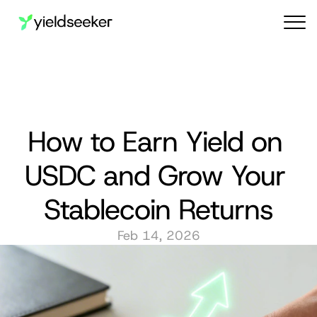
Audit reports
How to Earn Yield on 
USDC and Grow Your 
Stablecoin Returns
Feb 14, 2026