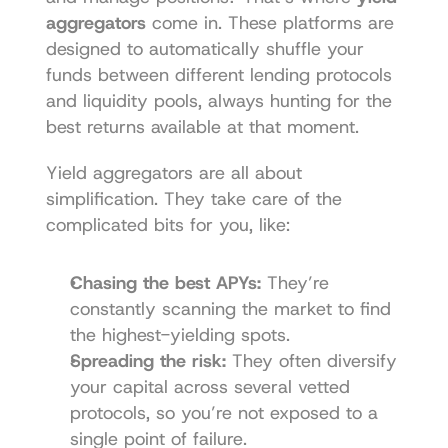
aggregators
 come in. These platforms are 
designed to automatically shuffle your 
funds between different lending protocols 
and liquidity pools, always hunting for the 
best returns available at that moment.
Yield aggregators are all about 
simplification. They take care of the 
complicated bits for you, like:
Chasing the best APYs:
 They’re 
constantly scanning the market to find 
the highest-yielding spots.
Spreading the risk:
 They often diversify 
your capital across several vetted 
protocols, so you’re not exposed to a 
single point of failure.