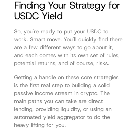
Finding Your Strategy for 
USDC Yield
So, you're ready to put your USDC to 
work. Smart move. You'll quickly find there 
are a few different ways to go about it, 
and each comes with its own set of rules, 
potential returns, and of course, risks.
Getting a handle on these core strategies 
is the first real step to building a solid 
passive income stream in crypto. The 
main paths you can take are direct 
lending, providing liquidity, or using an 
automated yield aggregator to do the 
heavy lifting for you.