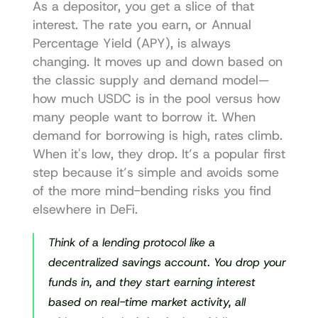
As a depositor, you get a slice of that 
interest. The rate you earn, or Annual 
Percentage Yield (APY), is always 
changing. It moves up and down based on 
the classic supply and demand model—
how much USDC is in the pool versus how 
many people want to borrow it. When 
demand for borrowing is high, rates climb. 
When it's low, they drop. It’s a popular first 
step because it’s simple and avoids some 
of the more mind-bending risks you find 
elsewhere in DeFi.
Think of a lending protocol like a 
decentralized savings account. You drop your 
funds in, and they start earning interest 
based on real-time market activity, all 