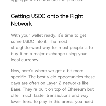
Getting USDC onto the Right 
Network
With your wallet ready, it's time to get 
some USDC into it. The most 
straightforward way for most people is to 
buy it on a major exchange using your 
local currency.
Now, here’s where we get a bit more 
specific. The best yield opportunities these 
days are often on Layer 2 networks like 
Base
. They're built on top of Ethereum but 
offer much faster transactions and way 
lower fees. To play in this arena, you need 