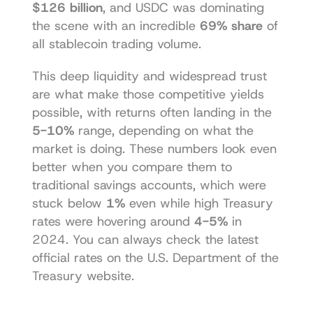
$126 billion
, and USDC was dominating 
the scene with an incredible 
69% share
 of 
all stablecoin trading volume.
This deep liquidity and widespread trust 
are what make those competitive yields 
possible, with returns often landing in the 
5-10%
 range, depending on what the 
market is doing. These numbers look even 
better when you compare them to 
traditional savings accounts, which were 
stuck below 
1%
 even while high Treasury 
rates were hovering around 
4-5%
 in 
2024. You can always check the latest 
official rates on the 
U.S. Department of the 
Treasury website
.