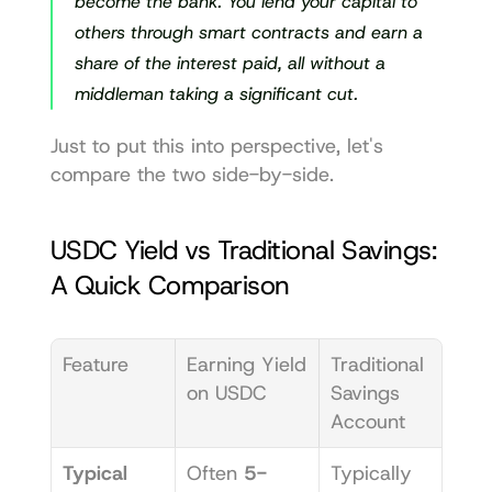
become the bank. You lend your capital to 
others through smart contracts and earn a 
share of the interest paid, all without a 
middleman taking a significant cut.
Just to put this into perspective, let's 
compare the two side-by-side.
USDC Yield vs Traditional Savings: 
A Quick Comparison
Feature
Earning Yield 
Traditional 
on USDC
Savings 
Account
Typical 
Often 
5-
Typically 