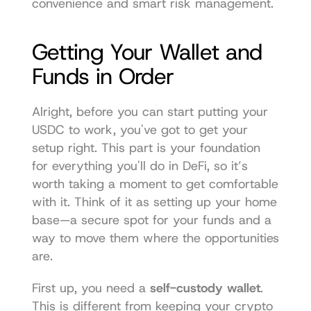
convenience and smart risk management.
Getting Your Wallet and 
Funds in Order
Alright, before you can start putting your 
USDC to work, you've got to get your 
setup right. This part is your foundation 
for everything you'll do in DeFi, so it’s 
worth taking a moment to get comfortable 
with it. Think of it as setting up your home 
base—a secure spot for your funds and a 
way to move them where the opportunities 
are.
First up, you need a 
self-custody wallet
. 
This is different from keeping your crypto 