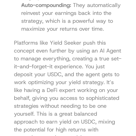
Auto-compounding:
 They automatically 
reinvest your earnings back into the 
strategy, which is a powerful way to 
maximize your returns over time.
Platforms like 
Yield Seeker
 push this 
concept even further by using an AI Agent 
to manage everything, creating a true set-
it-and-forget-it experience. You just 
deposit your USDC, and the agent gets to 
work optimizing your yield strategy. It’s 
like having a DeFi expert working on your 
behalf, giving you access to sophisticated 
strategies without needing to be one 
yourself. This is a great balanced 
approach to earn yield on USDC, mixing 
the potential for high returns with 