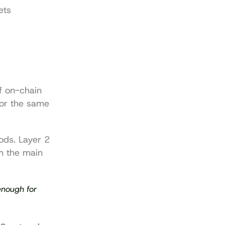
ts 
 on-chain 
or the same 
ods. Layer 2 
 the main 
enough for 