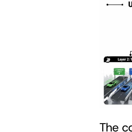
The c