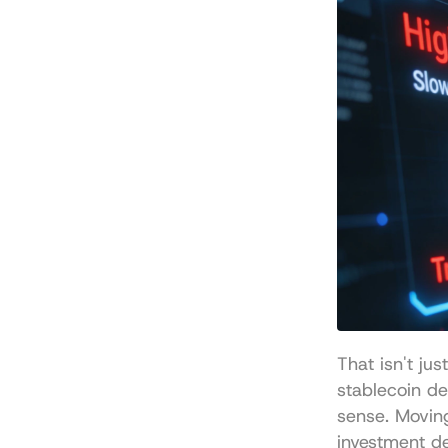
That isn't ju
stablecoin d
sense. Movin