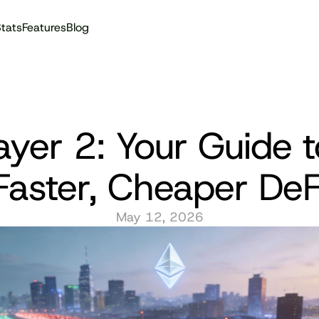
tats
Features
Blog
Audit reports
ayer 2: Your Guide to
Faster, Cheaper DeF
May 12, 2026