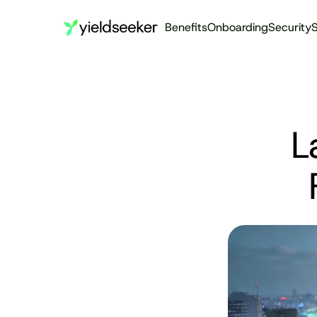
Benefits
Onboarding
Security
S
L