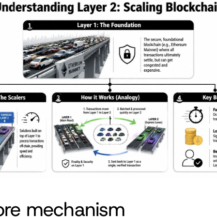
ore mechanism