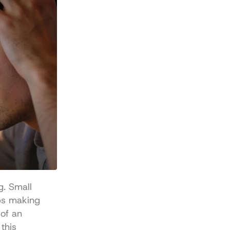
. Small 
ps making 
f an 
investment decision. If you need a refresher on the underlying rails, this 