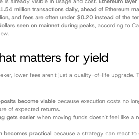
e is already visible in usage and cost. 
Ethereum layer 
1.54 million transactions daily, ahead of Ethereum mai
lion, and fees are often under $0.20 instead of the ten
dollars seen on mainnet during peaks
, according to 
Ca
iew
.
at matters for yield
eeker, lower fees aren't just a quality-of-life upgrade.
eposits become viable
 because execution costs no lo
are of expected returns.
g gets easier
 when moving funds doesn't feel like a ma
n becomes practical
 because a strategy can react to 