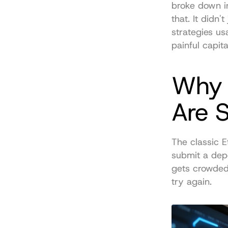
broke down i
that. It didn'
strategies us
painful capit
Why 
Are 
The classic E
submit a depo
gets crowded.
try again.