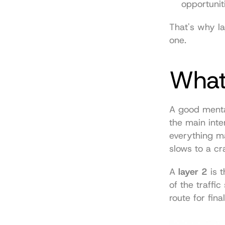
opportunit
That's why la
one.
What 
A good menta
the main inter
everything ma
slows to a cr
A 
layer 2
 is 
of the traffi
route for fina