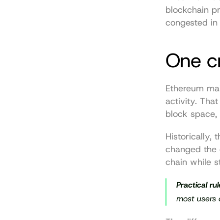
blockchain pr
congested in 
One c
Ethereum mai
activity. Tha
block space, 
Historically,
changed the 
chain while s
Practical rul
most users 