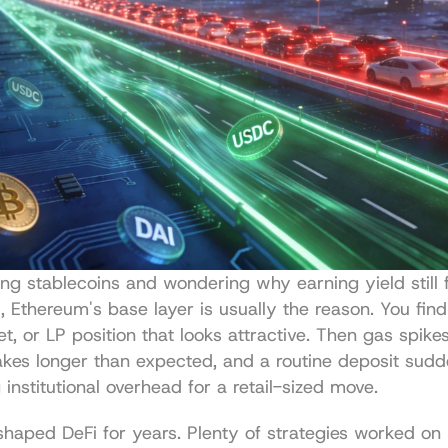
ding stablecoins and wondering why earning yield still f
, Ethereum's base layer is usually the reason. You find 
t, or LP position that looks attractive. Then gas spikes,
akes longer than expected, and a routine deposit sudden
 institutional overhead for a retail-sized move.
 shaped DeFi for years. Plenty of strategies worked on 