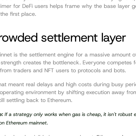
imer for DeFi users
 helps frame why the base layer ge
the first place.
rowded settlement layer
nnet is the settlement engine for a massive amount of
t strength creates the bottleneck. Everyone competes f
from traders and NFT users to protocols and bots.
 that meant real delays and high costs during busy peri
operating environment by shifting execution away from
till settling back to Ethereum.
e:
 If a strategy only works when gas is cheap, it isn't robust 
on Ethereum mainnet.