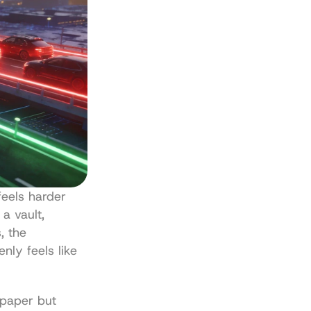
eels harder 
a vault, 
 the 
ly feels like 
paper but 