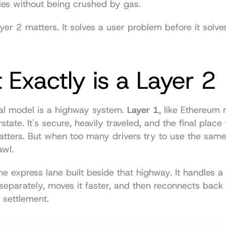
ies without being crushed by gas.
yer 2 matters. It solves a user problem before it solves
Exactly is a Layer 2
l model is a highway system. 
Layer 1
, like Ethereum m
state. It's secure, heavily traveled, and the final place
tters. But when too many drivers try to use the same r
awl.
the express lane built beside that highway. It handles a 
c separately, moves it faster, and then reconnects back 
l settlement.