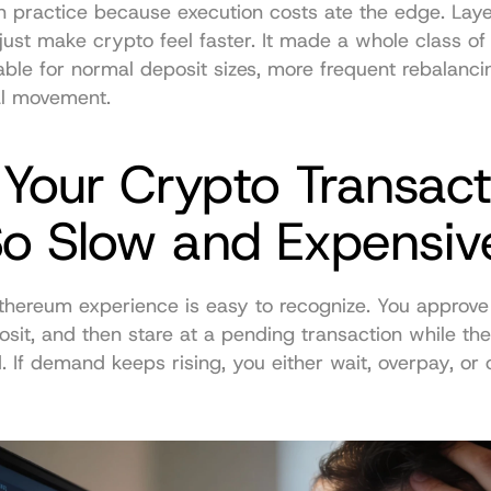
n practice because execution costs ate the edge. Lay
t just make crypto feel faster. It made a whole class of 
able for normal deposit sizes, more frequent rebalancin
al movement.
Your Crypto Transacti
So Slow and Expensiv
thereum experience is easy to recognize. You approve 
sit, and then stare at a pending transaction while the
 If demand keeps rising, you either wait, overpay, or 