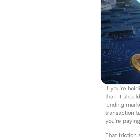
If you're hol
than it should
lending marke
transaction t
you're paying
That friction