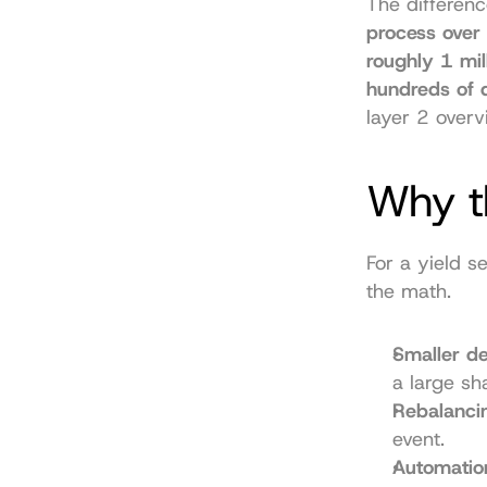
The differenc
process over 
roughly 1 mil
hundreds of 
layer 2 overv
Why th
For a yield s
the math.
Smaller d
a large sh
Rebalancin
event.
Automatio