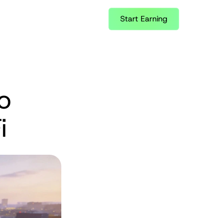
Start Earning
 
i