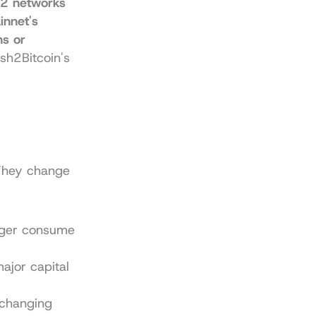
2 networks 
nnet's 
s or 
sh2Bitcoin's 
 They change 
nger consume 
jor capital 
changing 