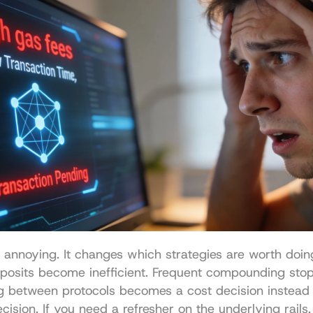
st annoying. It changes which strategies are worth doing
eposits become inefficient. Frequent compounding sto
g between protocols becomes a cost decision instead o