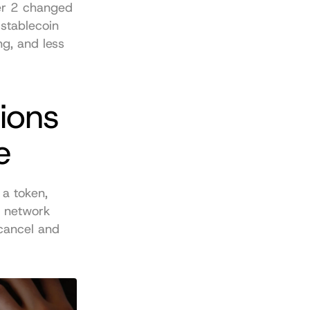
er 2 changed 
stablecoin 
g, and less 
ons 
e
a token, 
 network 
cancel and 