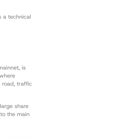
 a technical 
ainnet, is 
 where 
oad, traffic 
large share 
to the main 