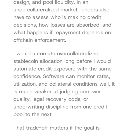
design, and pool liquidity. In an 
undercollateralized market, lenders also 
have to assess who is making credit 
decisions, how losses are absorbed, and 
what happens if repayment depends on 
offchain enforcement.
I would automate overcollateralized 
stablecoin allocation long before I would 
automate credit exposure with the same 
confidence. Software can monitor rates, 
utilization, and collateral conditions well. It 
is much weaker at judging borrower 
quality, legal recovery odds, or 
underwriting discipline from one credit 
pool to the next.
That trade-off matters if the goal is 