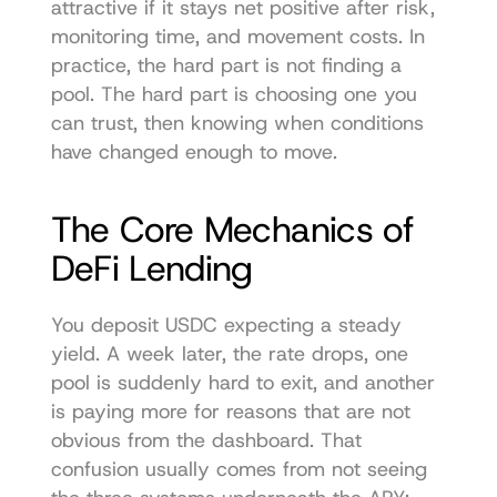
attractive if it stays net positive after risk, 
monitoring time, and movement costs. In 
practice, the hard part is not finding a 
pool. The hard part is choosing one you 
can trust, then knowing when conditions 
have changed enough to move.
The Core Mechanics of 
DeFi Lending
You deposit USDC expecting a steady 
yield. A week later, the rate drops, one 
pool is suddenly hard to exit, and another 
is paying more for reasons that are not 
obvious from the dashboard. That 
confusion usually comes from not seeing 