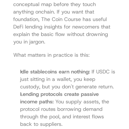
conceptual map before they touch 
anything onchain. If you want that 
foundation, The Coin Course has useful 
DeFi lending insights for newcomers
 that 
explain the basic flow without drowning 
you in jargon.
What matters in practice is this:
Idle stablecoins earn nothing:
 If USDC is 
just sitting in a wallet, you keep 
custody, but you don't generate return.
Lending protocols create passive 
income paths:
 You supply assets, the 
protocol routes borrowing demand 
through the pool, and interest flows 
back to suppliers.