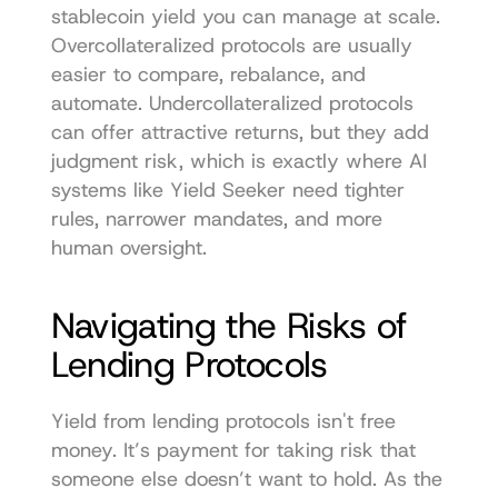
stablecoin yield you can manage at scale. 
Overcollateralized protocols are usually 
easier to compare, rebalance, and 
automate. Undercollateralized protocols 
can offer attractive returns, but they add 
judgment risk, which is exactly where AI 
systems like Yield Seeker need tighter 
rules, narrower mandates, and more 
human oversight.
Navigating the Risks of 
Lending Protocols
Yield from lending protocols isn't free 
money. It’s payment for taking risk that 
someone else doesn’t want to hold. As the 