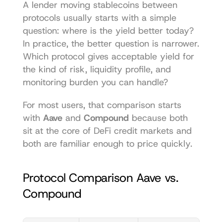
A lender moving stablecoins between 
protocols usually starts with a simple 
question: where is the yield better today? 
In practice, the better question is narrower. 
Which protocol gives acceptable yield for 
the kind of risk, liquidity profile, and 
monitoring burden you can handle?
For most users, that comparison starts 
with 
Aave
 and 
Compound
 because both 
sit at the core of DeFi credit markets and 
both are familiar enough to price quickly.
Protocol Comparison Aave vs. 
Compound