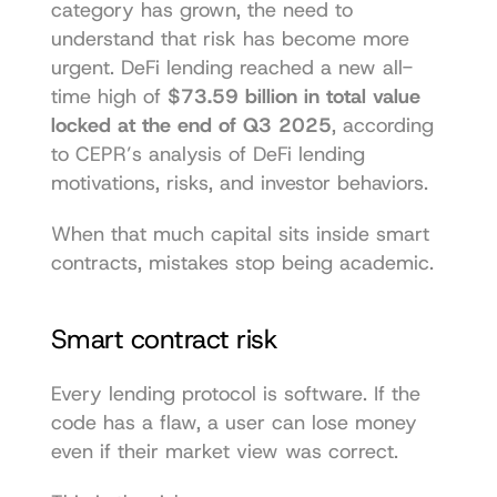
category has grown, the need to 
understand that risk has become more 
urgent. DeFi lending reached a new all-
time high of 
$73.59 billion in total value 
locked at the end of Q3 2025
, according 
to CEPR’s analysis of 
DeFi lending 
motivations, risks, and investor behaviors
.
When that much capital sits inside smart 
contracts, mistakes stop being academic.
Smart contract risk
Every lending protocol is software. If the 
code has a flaw, a user can lose money 
even if their market view was correct.