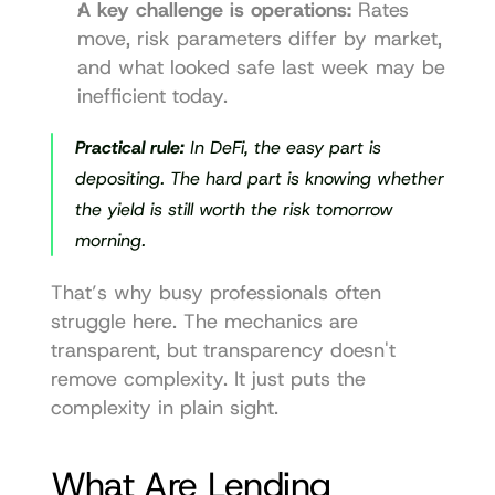
A key challenge is operations:
 Rates 
move, risk parameters differ by market, 
and what looked safe last week may be 
inefficient today.
Practical rule:
 In DeFi, the easy part is 
depositing. The hard part is knowing whether 
the yield is still worth the risk tomorrow 
morning.
That’s why busy professionals often 
struggle here. The mechanics are 
transparent, but transparency doesn't 
remove complexity. It just puts the 
complexity in plain sight.
What Are Lending 