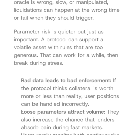
oracle is wrong, slow, or manipulated, 
liquidations can happen at the wrong time 
or fail when they should trigger.
Parameter risk is quieter but just as 
important. A protocol can support a 
volatile asset with rules that are too 
generous. That can work for a while, then 
break during stress.
Bad data leads to bad enforcement:
 If 
the protocol thinks collateral is worth 
more or less than reality, user positions 
can be handled incorrectly.
Loose parameters attract volume:
 They 
also increase the chance that lenders 
absorb pain during fast markets.