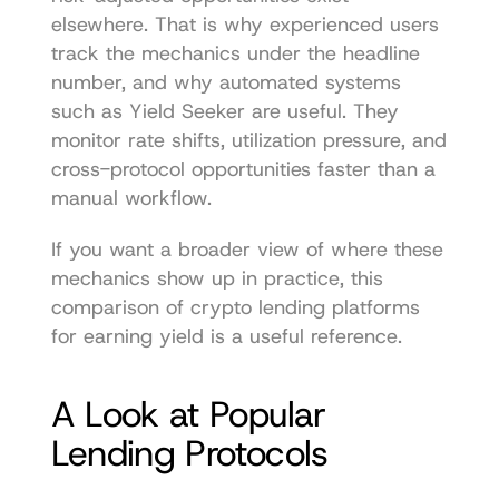
elsewhere. That is why experienced users 
track the mechanics under the headline 
number, and why automated systems 
such as Yield Seeker are useful. They 
monitor rate shifts, utilization pressure, and 
cross-protocol opportunities faster than a 
manual workflow.
If you want a broader view of where these 
mechanics show up in practice, this 
comparison of 
crypto lending platforms 
for earning yield
 is a useful reference.
A Look at Popular 
Lending Protocols