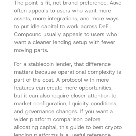
The point is fit, not brand preference. Aave 
often appeals to users who want more 
assets, more integrations, and more ways 
to put idle capital to work across DeFi. 
Compound usually appeals to users who 
want a cleaner lending setup with fewer 
moving parts.
For a stablecoin lender, that difference 
matters because operational complexity is 
part of the cost. A protocol with more 
features can create more opportunities, 
but it can also require closer attention to 
market configuration, liquidity conditions, 
and governance changes. If you want a 
wider platform comparison before 
allocating capital, this guide to 
best crypto 
lending platforms
 is a useful reference.