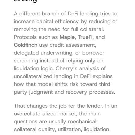
A different branch of DeFi lending tries to 
increase capital efficiency by reducing or 
removing the need for full collateral. 
Protocols such as 
Maple
, 
TrueFi
, and 
Goldfinch
 use credit assessment, 
delegated underwriting, or borrower 
screening instead of relying only on 
liquidation logic. Cherry’s analysis of 
uncollateralized lending in DeFi
 explains 
how that model shifts risk toward third-
party judgment and recovery processes.
That changes the job for the lender. In an 
overcollateralized market, the main 
questions are usually mechanical: 
collateral quality, utilization, liquidation 