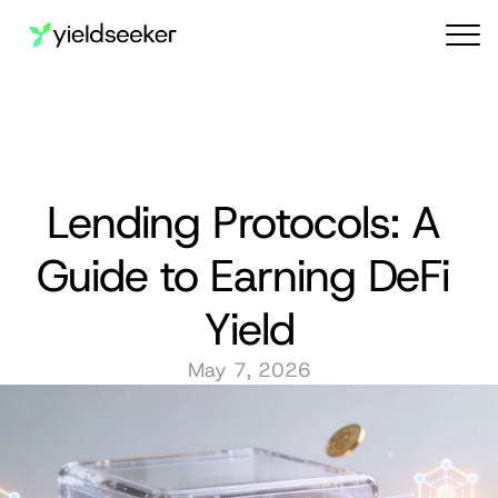
Audit reports
Lending Protocols: A 
Guide to Earning DeFi 
Yield
May 7, 2026