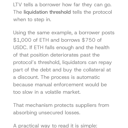
LTV tells a borrower how far they can go. 
The 
liquidation threshold
 tells the protocol 
when to step in.
Using the same example, a borrower posts 
$1,000 of ETH and borrows $750 of 
USDC. If ETH falls enough and the health 
of that position deteriorates past the 
protocol’s threshold, liquidators can repay 
part of the debt and buy the collateral at 
a discount. The process is automatic 
because manual enforcement would be 
too slow in a volatile market.
That mechanism protects suppliers from 
absorbing unsecured losses.
A practical way to read it is simple: