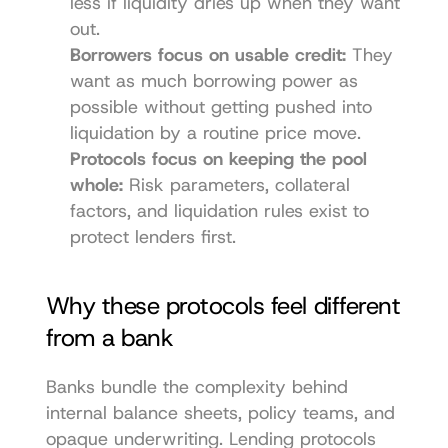
less if liquidity dries up when they want 
out.
Borrowers focus on usable credit:
 They 
want as much borrowing power as 
possible without getting pushed into 
liquidation by a routine price move.
Protocols focus on keeping the pool 
whole:
 Risk parameters, collateral 
factors, and liquidation rules exist to 
protect lenders first.
Why these protocols feel different 
from a bank
Banks bundle the complexity behind 
internal balance sheets, policy teams, and 
opaque underwriting. Lending protocols 