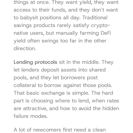
things at once. They want yield, they want 
access to their funds, and they don’t want 
to babysit positions all day. Traditional 
savings products rarely satisfy crypto-
native users, but manually farming DeFi 
yield often swings too far in the other 
direction.
Lending protocols
 sit in the middle. They 
let lenders deposit assets into shared 
pools, and they let borrowers post 
collateral to borrow against those pools. 
That basic exchange is simple. The hard 
part is choosing where to lend, when rates 
are attractive, and how to avoid the hidden 
failure modes.
A lot of newcomers first need a clean 