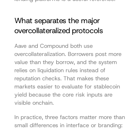
What separates the major 
overcollateralized protocols
Aave and Compound both use 
overcollateralization. Borrowers post more 
value than they borrow, and the system 
relies on liquidation rules instead of 
reputation checks. That makes these 
markets easier to evaluate for stablecoin 
yield because the core risk inputs are 
visible onchain.
In practice, three factors matter more than 
small differences in interface or branding: