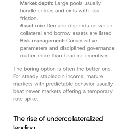
Market depth:
 Large pools usually 
handle entries and exits with less 
friction.
Asset mix:
 Demand depends on which 
collateral and borrow assets are listed.
Risk management:
 Conservative 
parameters and disciplined governance 
matter more than headline incentives.
The boring option is often the better one. 
For steady stablecoin income, mature 
markets with predictable behavior usually 
beat newer markets offering a temporary 
rate spike.
The rise of undercollateralized 
lending