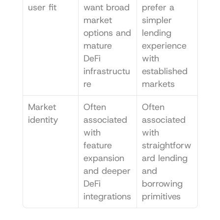
user fit
want broad 
prefer a 
market 
simpler 
options and 
lending 
mature 
experience 
DeFi 
with 
infrastructu
established 
re
markets
Market 
Often 
Often 
identity
associated 
associated 
with 
with 
feature 
straightforw
expansion 
ard lending 
and deeper 
and 
DeFi 
borrowing 
integrations
primitives