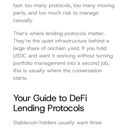
fast: too many protocols, too many moving 
parts, and too much risk to manage 
casually.
That’s where lending protocols matter. 
They’re the quiet infrastructure behind a 
large share of onchain yield. If you hold 
USDC and want it working without turning 
portfolio management into a second job, 
this is usually where the conversation 
starts.
Your Guide to DeFi 
Lending Protocols
Stablecoin holders usually want three 