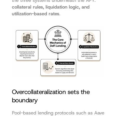
the three systems underneath the APY: 
collateral rules, liquidation logic, and 
utilization-based rates
.
Overcollateralization sets the 
boundary
Pool-based lending protocols such as Aave 