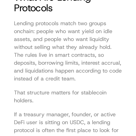
Protocols
Lending protocols match two groups 
onchain: people who want yield on idle 
assets, and people who want liquidity 
without selling what they already hold. 
The rules live in smart contracts, so 
deposits, borrowing limits, interest accrual, 
and liquidations happen according to code 
instead of a credit team.
That structure matters for stablecoin 
holders.
If a treasury manager, founder, or active 
DeFi user is sitting on USDC, a lending 
protocol is often the first place to look for 