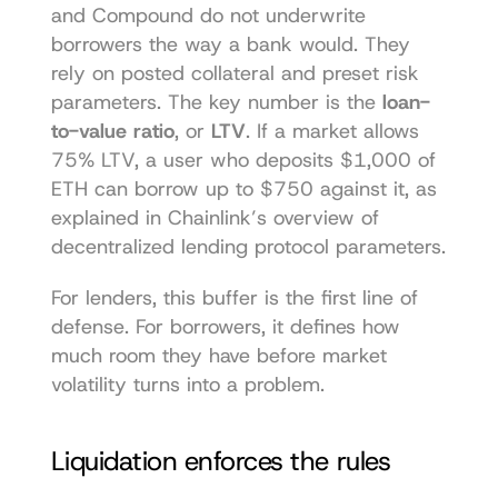
and Compound do not underwrite 
borrowers the way a bank would. They 
rely on posted collateral and preset risk 
parameters. The key number is the 
loan-
to-value ratio
, or 
LTV
. If a market allows 
75% LTV, a user who deposits $1,000 of 
ETH can borrow up to $750 against it, as 
explained in Chainlink’s overview of 
decentralized lending protocol parameters
.
For lenders, this buffer is the first line of 
defense. For borrowers, it defines how 
much room they have before market 
volatility turns into a problem.
Liquidation enforces the rules