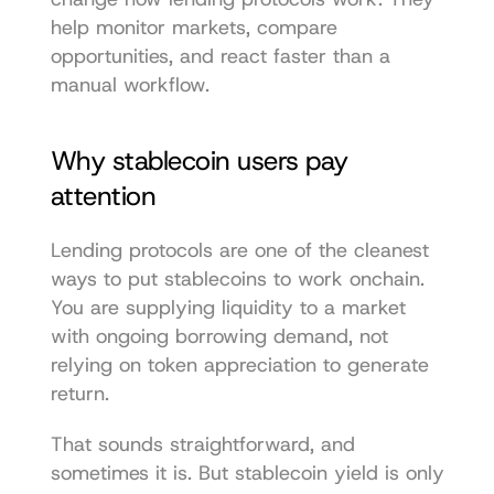
help monitor markets, compare 
opportunities, and react faster than a 
manual workflow.
Why stablecoin users pay 
attention
Lending protocols are one of the cleanest 
ways to put stablecoins to work onchain. 
You are supplying liquidity to a market 
with ongoing borrowing demand, not 
relying on token appreciation to generate 
return.
That sounds straightforward, and 
sometimes it is. But stablecoin yield is only 