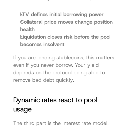
LTV defines initial borrowing power
Collateral price moves change position 
health
Liquidation closes risk before the pool 
becomes insolvent
If you are lending stablecoins, this matters 
even if you never borrow. Your yield 
depends on the protocol being able to 
remove bad debt quickly.
Dynamic rates react to pool 
usage
The third part is the interest rate model. 