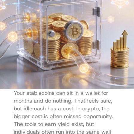
Your stablecoins can sit in a wallet for 
months and do nothing. That feels safe, 
but idle cash has a cost. In crypto, the 
bigger cost is often missed opportunity. 
The tools to earn yield exist, but 
individuals often run into the same wall 