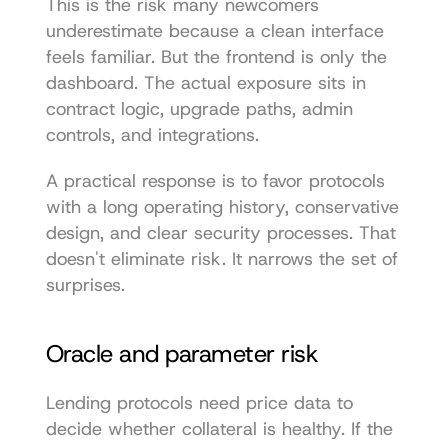
This is the risk many newcomers 
underestimate because a clean interface 
feels familiar. But the frontend is only the 
dashboard. The actual exposure sits in 
contract logic, upgrade paths, admin 
controls, and integrations.
A practical response is to favor protocols 
with a long operating history, conservative 
design, and clear security processes. That 
doesn't eliminate risk. It narrows the set of 
surprises.
Oracle and parameter risk
Lending protocols need price data to 
decide whether collateral is healthy. If the 