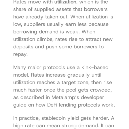
Rates move with 
utilization
, which is the 
share of supplied assets that borrowers 
have already taken out. When utilization is 
low, suppliers usually earn less because 
borrowing demand is weak. When 
utilization climbs, rates rise to attract new 
deposits and push some borrowers to 
repay.
Many major protocols use a kink-based 
model. Rates increase gradually until 
utilization reaches a target zone, then rise 
much faster once the pool gets crowded, 
as described in Metalamp’s developer 
guide on 
how DeFi lending protocols work
.
In practice, stablecoin yield gets harder. A 
high rate can mean strong demand. It can 