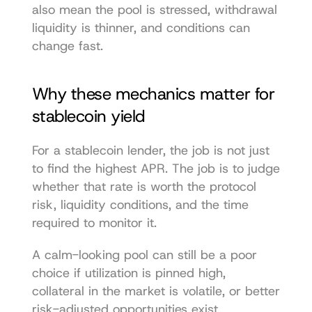
also mean the pool is stressed, withdrawal 
liquidity is thinner, and conditions can 
change fast.
Why these mechanics matter for 
stablecoin yield
For a stablecoin lender, the job is not just 
to find the highest APR. The job is to judge 
whether that rate is worth the protocol 
risk, liquidity conditions, and the time 
required to monitor it.
A calm-looking pool can still be a poor 
choice if utilization is pinned high, 
collateral in the market is volatile, or better 
risk-adjusted opportunities exist 