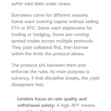
suffer bad debt under stress.
Borrowers come for different reasons. 
Some want working capital without selling 
ETH or BTC. Some want stablecoins for 
trading or hedging. Some are running 
spread trades across multiple protocols. 
They post collateral first, then borrow 
within the limits the protocol allows.
The protocol sits between them and 
enforces the rules. Its main purpose is 
solvency. If that discipline breaks, the yield 
disappears fast.
Lenders focus on rate quality and 
withdrawal safety:
 A high APY means 