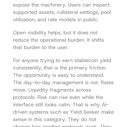
expose the machinery. Users can inspect 
supported assets, collateral settings, pool 
utilization, and rate models in public.
Open visibility helps, but it does not 
reduce the operational burden. It shifts 
that burden to the user.
For anyone trying to earn stablecoin yield 
consistently, that is the primary friction. 
The opportunity is easy to understand. 
The day-to-day management is not. Rates 
move. Liquidity fragments across 
protocols. Risk can rise even while the 
interface still looks calm. That is why AI-
driven systems such as Yield Seeker make 
sense in this category. They do not 
change how lending protocols work. They 