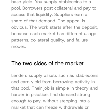
base yield. You supply stablecoins to a 
pool. Borrowers post collateral and pay to 
access that liquidity. Suppliers earn a 
share of that demand. The appeal is 
obvious. The work starts after the deposit, 
because each market has different usage 
patterns, collateral quality, and failure 
modes.
The two sides of the market
Lenders supply assets such as stablecoins 
and earn yield from borrowing activity in 
that pool. Their job is simple in theory and 
harder in practice: find demand strong 
enough to pay, without stepping into a 
market that can freeze withdrawals or 