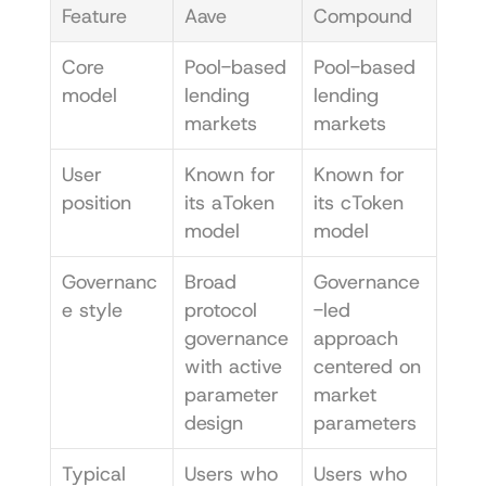
Feature
Aave
Compound
Core 
Pool-based 
Pool-based 
model
lending 
lending 
markets
markets
User 
Known for 
Known for 
position
its aToken 
its cToken 
model
model
Governanc
Broad 
Governance
e style
protocol 
-led 
governance 
approach 
with active 
centered on 
parameter 
market 
design
parameters
Typical 
Users who 
Users who 