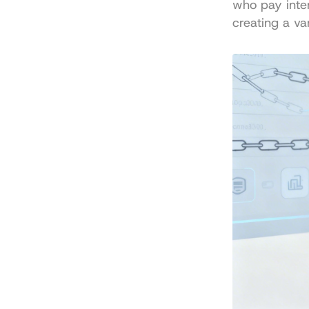
who pay intere
creating a va