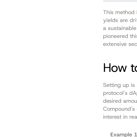
This method i
yields are dr
a sustainabl
pioneered thi
extensive sec
How t
Setting up is
protocol's dA
desired amoun
Compound's c
interest in re
Example 1