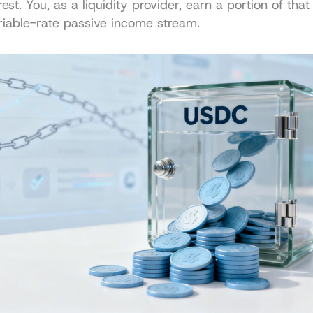
st. You, as a liquidity provider, earn a portion of that i
riable-rate passive income stream.