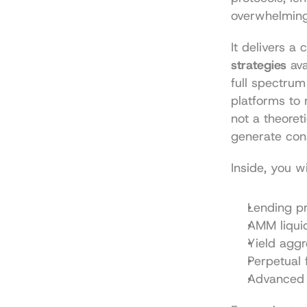
overwhelming.
It delivers a
strategies
 av
full spectrum
platforms to 
not a theoret
generate cons
Inside, you w
Lending pr
AMM liquid
Yield agg
Perpetual 
Advanced 