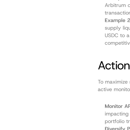
Arbitrum o
transacti
Example 2
supply liq
USDC to a
competitiv
Action
To maximize r
active monito
Monitor AP
impacting 
portfolio t
Diversify P