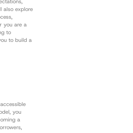
ctations, 
 also explore 
cess, 
 you are a 
g to 
ou to build a 
accessible 
odel, you 
coming a 
orrowers, 