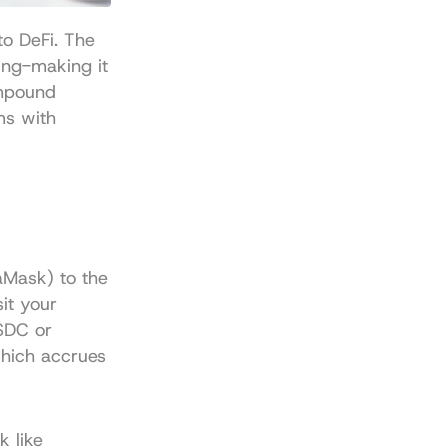
o DeFi. The 
ng-making it 
mpound 
s with 
Mask) to the 
t your 
SDC or 
hich accrues 
 like 