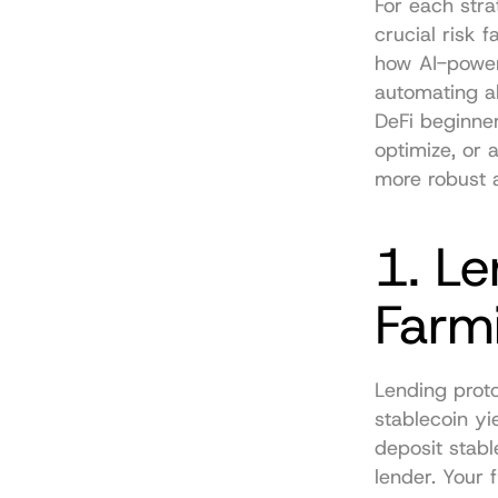
For each stra
crucial risk 
how AI-powere
automating al
DeFi beginner
optimize, or 
more robust a
1. Le
Farm
Lending proto
stablecoin yie
deposit stabl
lender. Your 