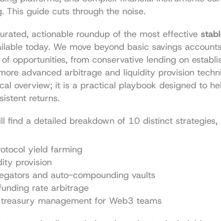
 This guide cuts through the noise.
 curated, actionable roundup of the most effective 
stabl
ailable today. We move beyond basic savings accounts 
 of opportunities, from conservative lending on establi
more advanced arbitrage and liquidity provision techniq
ical overview; it is a practical playbook designed to he
istent returns.
ill find a detailed breakdown of 10 distinct strategies, 
otocol yield farming
ity provision
regators and auto-compounding vaults
funding rate arbitrage
treasury management for Web3 teams