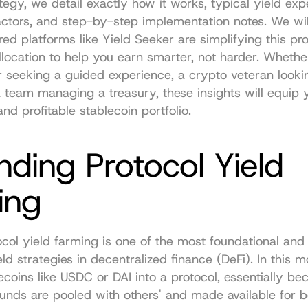
tegy, we detail exactly how it works, typical yield expe
factors, and step-by-step implementation notes. We will
d platforms like Yield Seeker are simplifying this pro
location to help you earn smarter, not harder. Whether
 seeking a guided experience, a crypto veteran lookin
a team managing a treasury, these insights will equip y
nd profitable stablecoin portfolio.
nding Protocol Yield 
ing
col yield farming is one of the most foundational and 
ld strategies in decentralized finance (DeFi). In this m
ecoins like USDC or DAI into a protocol, essentially be
funds are pooled with others' and made available for b