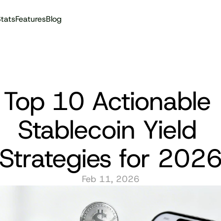
tats
Features
Blog
Audit reports
Top 10 Actionable 
Stablecoin Yield 
Strategies for 202
Feb 11, 2026