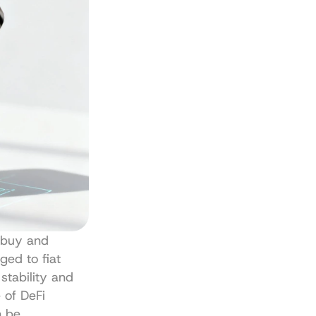
'buy and 
ged to fiat 
stability and 
of DeFi 
 be 