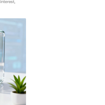
nterest, 