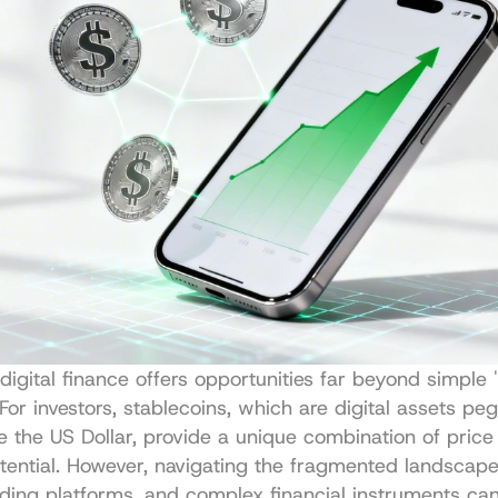
digital finance offers opportunities far beyond simple 
 For investors, stablecoins, which are digital assets peg
ke the US Dollar, provide a unique combination of price 
tential. However, navigating the fragmented landscape 
nding platforms, and complex financial instruments can