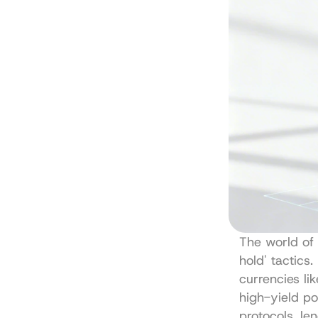
The world of 
hold' tactics.
currencies li
high-yield po
protocols, le