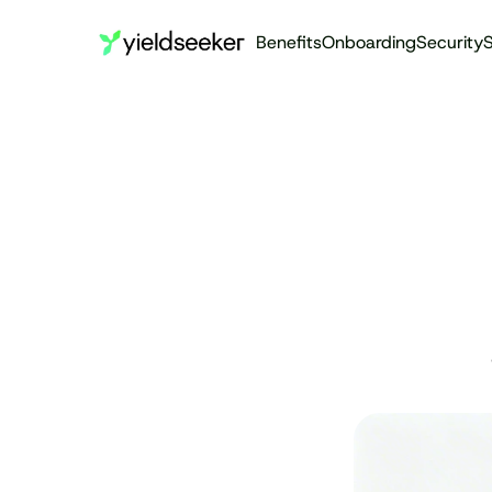
Benefits
Onboarding
Security
S