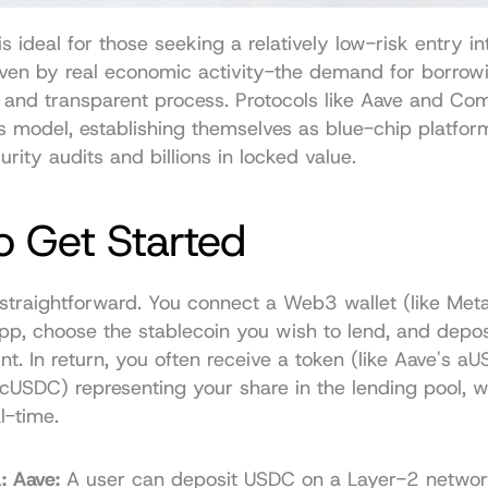
s ideal for those seeking a relatively low-risk entry int
iven by real economic activity-the demand for borrowi
e and transparent process. Protocols like Aave and Co
s model, establishing themselves as blue-chip platform
urity audits and billions in locked value.
o Get Started
 straightforward. You connect a Web3 wallet (like Meta
pp, choose the stablecoin you wish to lend, and deposi
t. In return, you often receive a token (like Aave's aU
USDC) representing your share in the lending pool, w
al-time.
: Aave:
 A user can deposit USDC on a Layer-2 network