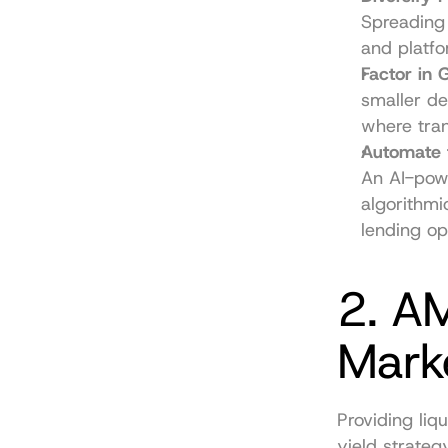
Spreading
and platfo
Factor in 
smaller de
where tran
Automate f
An AI-powe
algorithmi
lending op
2. AM
Mark
Providing liq
yield strateg