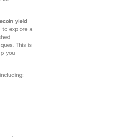
ecoin yield 
to explore a 
shed 
ues. This is 
lp you 
including: