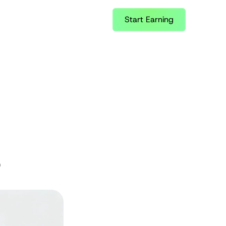
Start Earning
6