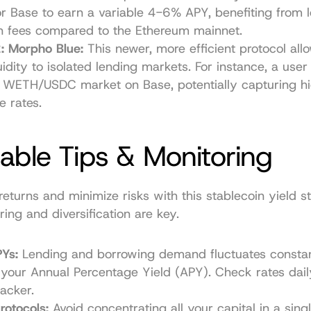
r Base to earn a variable 4-6% APY, benefiting from l
on fees compared to the Ethereum mainnet.
: Morpho Blue:
 This newer, more efficient protocol allo
uidity to isolated lending markets. For instance, a user
 WETH/USDC market on Base, potentially capturing hi
e rates.
able Tips & Monitoring
eturns and minimize risks with this stablecoin yield st
ring and diversification are key.
Ys:
 Lending and borrowing demand fluctuates constantl
your Annual Percentage Yield (APY). Check rates daily
racker.
rotocols:
 Avoid concentrating all your capital in a singl