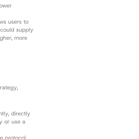
ower 
ws users to 
 could supply 
gher, more 
rategy, 
y, directly 
 or use a 
e protocol. 