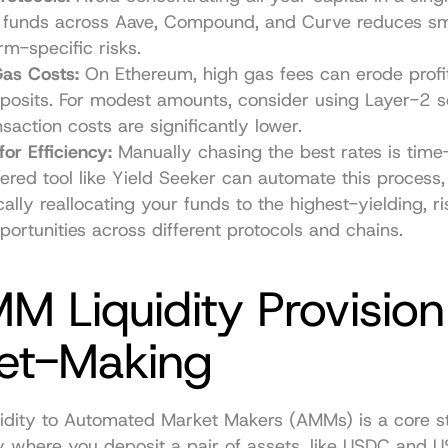
 funds across Aave, Compound, and Curve reduces sma
rm-specific risks.
Gas Costs:
 On Ethereum, high gas fees can erode profit
posits. For modest amounts, consider using Layer-2 so
saction costs are significantly lower.
or Efficiency:
 Manually chasing the best rates is time
red tool like Yield Seeker can automate this process, 
cally reallocating your funds to the highest-yielding, ri
portunities across different protocols and chains.
M Liquidity Provision
et-Making
uidity to Automated Market Makers (AMMs) is a core st
y where you deposit a pair of assets, like USDC and US