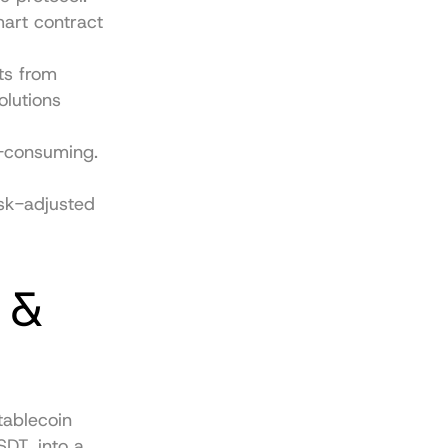
rt contract 
s from 
lutions 
-consuming. 
sk-adjusted 
 & 
ablecoin 
DT, into a 