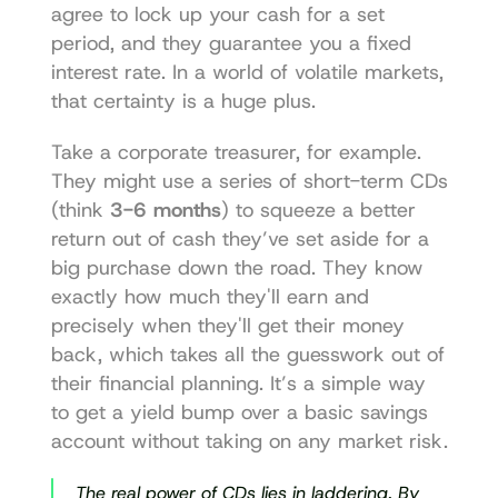
agree to lock up your cash for a set 
period, and they guarantee you a fixed 
interest rate. In a world of volatile markets, 
that certainty is a huge plus.
Take a corporate treasurer, for example. 
They might use a series of short-term CDs 
(think 
3-6 months
) to squeeze a better 
return out of cash they’ve set aside for a 
big purchase down the road. They know 
exactly how much they'll earn and 
precisely when they'll get their money 
back, which takes all the guesswork out of 
their financial planning. It’s a simple way 
to get a yield bump over a basic savings 
account without taking on any market risk.
The real power of CDs lies in laddering. By 