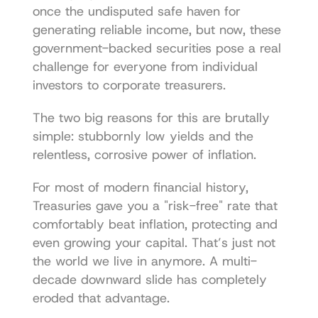
once the undisputed safe haven for 
generating reliable income, but now, these 
government-backed securities pose a real 
challenge for everyone from individual 
investors to corporate treasurers.
The two big reasons for this are brutally 
simple: stubbornly low yields and the 
relentless, corrosive power of inflation.
For most of modern financial history, 
Treasuries gave you a "risk-free" rate that 
comfortably beat inflation, protecting and 
even growing your capital. That’s just not 
the world we live in anymore. A multi-
decade downward slide has completely 
eroded that advantage.