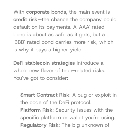
With 
corporate bonds
, the main event is 
credit risk
—the chance the company could 
default on its payments. A 'AAA' rated 
bond is about as safe as it gets, but a 
'BBB' rated bond carries more risk, which 
is why it pays a higher yield.
DeFi stablecoin strategies
 introduce a 
whole new flavor of tech-related risks. 
You've got to consider:
Smart Contract Risk
: A bug or exploit in 
the code of the DeFi protocol.
Platform Risk
: Security issues with the 
specific platform or wallet you're using.
Regulatory Risk
: The big unknown of 