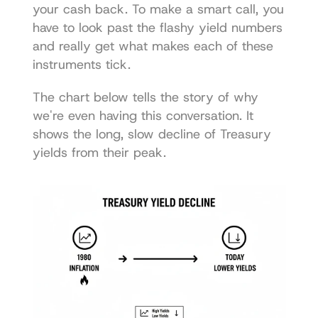
your cash back. To make a smart call, you 
have to look past the flashy yield numbers 
and really get what makes each of these 
instruments tick.
The chart below tells the story of why 
we're even having this conversation. It 
shows the long, slow decline of Treasury 
yields from their peak.