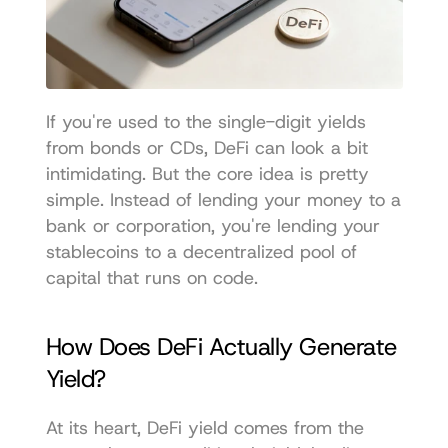
If you're used to the single-digit yields 
from bonds or CDs, DeFi can look a bit 
intimidating. But the core idea is pretty 
simple. Instead of lending your money to a 
bank or corporation, you're lending your 
stablecoins to a decentralized pool of 
capital that runs on code.
How Does DeFi Actually Generate 
Yield?
At its heart, DeFi yield comes from the 