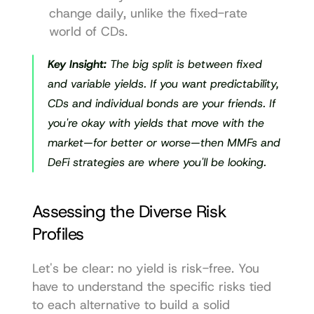
change daily, unlike the fixed-rate 
world of CDs.
Key Insight:
 The big split is between fixed 
and variable yields. If you want predictability, 
CDs and individual bonds are your friends. If 
you're okay with yields that move with the 
market—for better or worse—then MMFs and 
DeFi strategies are where you'll be looking.
Assessing the Diverse Risk 
Profiles
Let's be clear: no yield is risk-free. You 
have to understand the specific risks tied 
to each alternative to build a solid 