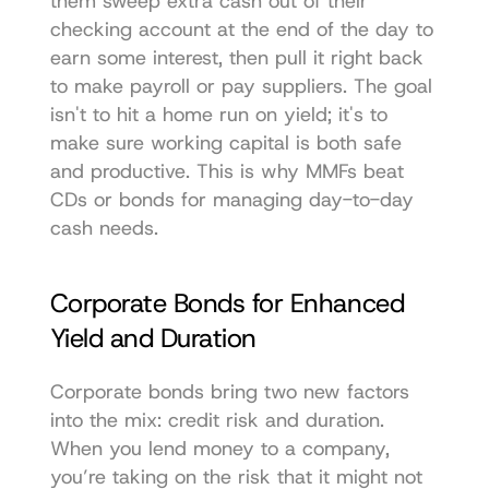
them sweep extra cash out of their 
checking account at the end of the day to 
earn some interest, then pull it right back 
to make payroll or pay suppliers. The goal 
isn't to hit a home run on yield; it's to 
make sure working capital is both safe 
and productive. This is why MMFs beat 
CDs or bonds for managing day-to-day 
cash needs.
Corporate Bonds for Enhanced 
Yield and Duration
Corporate bonds bring two new factors 
into the mix: credit risk and duration. 
When you lend money to a company, 
you’re taking on the risk that it might not 