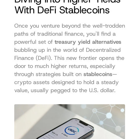
With DeFi Stablecoins
Once you venture beyond the well-trodden 
paths of traditional finance, you'll find a 
powerful set of 
treasury yield alternatives
bubbling up in the world of Decentralized 
Finance (DeFi). This new frontier opens the 
door to much higher returns, especially 
through strategies built on 
stablecoins
—
crypto assets designed to hold a steady 
value, usually pegged to the U.S. dollar.