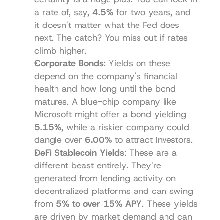
a rate of, say, 
4.5%
 for two years, and 
it doesn't matter what the Fed does 
next. The catch? You miss out if rates 
climb higher.
Corporate Bonds
: Yields on these 
depend on the company's financial 
health and how long until the bond 
matures. A blue-chip company like 
Microsoft might offer a bond yielding 
5.15%
, while a riskier company could 
dangle over 
6.00%
 to attract investors.
DeFi Stablecoin Yields
: These are a 
different beast entirely. They're 
generated from lending activity on 
decentralized platforms and can swing 
from 
5% to over 15% APY
. These yields 
are driven by market demand and can 