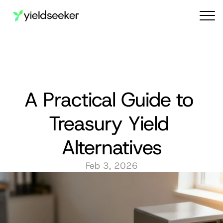
Audit reports
A Practical Guide to 
Treasury Yield 
Alternatives
Feb 3, 2026