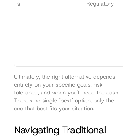
s
Regulatory
Ultimately, the right alternative depends 
entirely on your specific goals, risk 
tolerance, and when you'll need the cash. 
There's no single "best" option, only the 
one that best fits your situation.
Navigating Traditional 