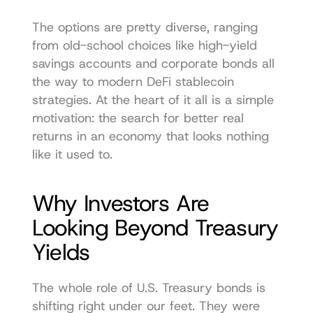
The options are pretty diverse, ranging 
from old-school choices like high-yield 
savings accounts and corporate bonds all 
the way to modern DeFi stablecoin 
strategies. At the heart of it all is a simple 
motivation: the search for better real 
returns in an economy that looks nothing 
like it used to.
Why Investors Are 
Looking Beyond Treasury 
Yields
The whole role of U.S. Treasury bonds is 
shifting right under our feet. They were 