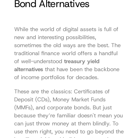
Bond Alternatives
While the world of digital assets is full of 
new and interesting possibilities, 
sometimes the old ways are the best. The 
traditional finance world offers a handful 
of well-understood 
treasury yield 
alternatives
 that have been the backbone 
of income portfolios for decades.
These are the classics: Certificates of 
Deposit (CDs), Money Market Funds 
(MMFs), and corporate bonds. But just 
because they’re familiar doesn't mean you 
can just throw money at them blindly. To 
use them right, you need to go beyond the 