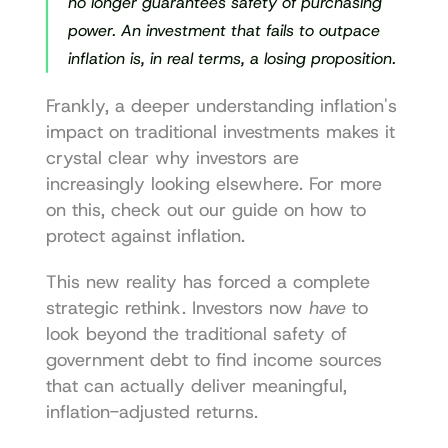
no longer guarantees safety of purchasing 
power. An investment that fails to outpace 
inflation is, in real terms, a losing proposition.
Frankly, a deeper 
understanding inflation's 
impact
 on traditional investments makes it 
crystal clear why investors are 
increasingly looking elsewhere. For more 
on this, check out our guide on 
how to 
protect against inflation
.
This new reality has forced a complete 
strategic rethink. Investors now 
have
 to 
look beyond the traditional safety of 
government debt to find income sources 
that can actually deliver meaningful, 
inflation-adjusted returns.