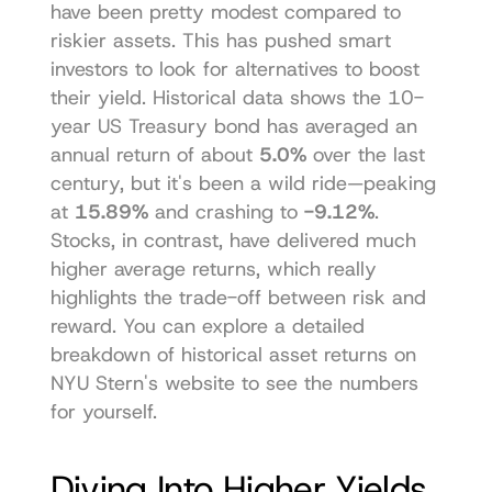
have been pretty modest compared to 
riskier assets. This has pushed smart 
investors to look for alternatives to boost 
their yield. Historical data shows the 10-
year US Treasury bond has averaged an 
annual return of about 
5.0%
 over the last 
century, but it's been a wild ride—peaking 
at 
15.89%
 and crashing to 
-9.12%
. 
Stocks, in contrast, have delivered much 
higher average returns, which really 
highlights the trade-off between risk and 
reward. You can 
explore a detailed 
breakdown of historical asset returns on 
NYU Stern's website
 to see the numbers 
for yourself.
Diving Into Higher Yields 