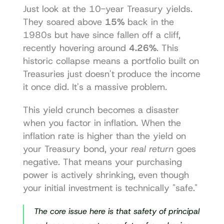
Just look at the 10-year Treasury yields. 
They soared above 
15%
 back in the 
1980s but have since fallen off a cliff, 
recently hovering around 
4.26%
. This 
historic collapse means a portfolio built on 
Treasuries just doesn't produce the income 
it once did. It's a massive problem.
This yield crunch becomes a disaster 
when you factor in inflation. When the 
inflation rate is higher than the yield on 
your Treasury bond, your 
real return
 goes 
negative. That means your purchasing 
power is actively shrinking, even though 
your initial investment is technically "safe."
The core issue here is that safety of principal 