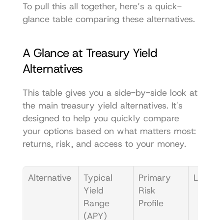
To pull this all together, here’s a quick-
glance table comparing these alternatives.
A Glance at Treasury Yield 
Alternatives
This table gives you a side-by-side look at 
the main treasury yield alternatives. It's 
designed to help you quickly compare 
your options based on what matters most: 
returns, risk, and access to your money.
Alternative
Typical 
Primary 
Liquidi
Yield 
Risk 
Range 
Profile
(APY)