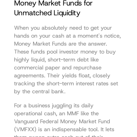
Money Market Funds for 
Unmatched Liquidity
When you absolutely need to get your 
hands on your cash at a moment's notice, 
Money Market Funds are the answer. 
These funds pool investor money to buy 
highly liquid, short-term debt like 
commercial paper and repurchase 
agreements. Their yields float, closely 
tracking the short-term interest rates set 
by the central bank.
For a business juggling its daily 
operational cash, an MMF like the 
Vanguard Federal Money Market Fund 
(VMFXX)
 is an indispensable tool. It lets 