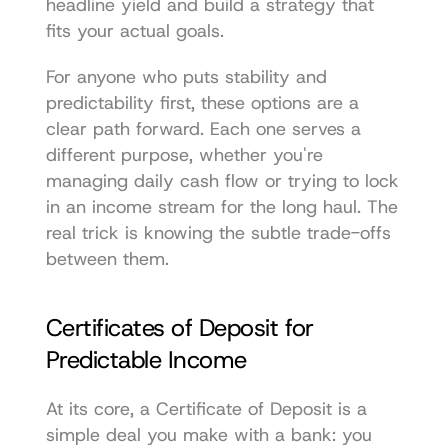
headline yield and build a strategy that 
fits your actual goals.
For anyone who puts stability and 
predictability first, these options are a 
clear path forward. Each one serves a 
different purpose, whether you're 
managing daily cash flow or trying to lock 
in an income stream for the long haul. The 
real trick is knowing the subtle trade-offs 
between them.
Certificates of Deposit for 
Predictable Income
At its core, a Certificate of Deposit is a 
simple deal you make with a bank: you 