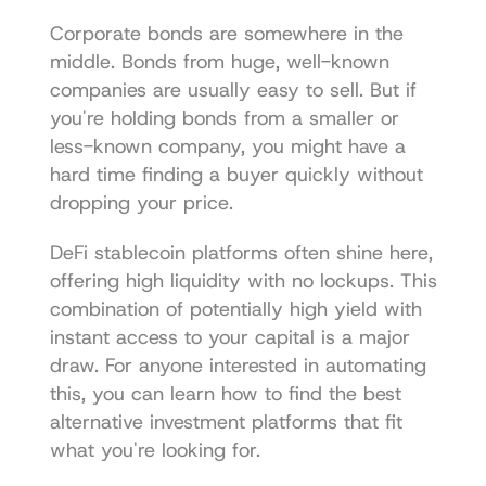
Corporate bonds are somewhere in the 
middle. Bonds from huge, well-known 
companies are usually easy to sell. But if 
you're holding bonds from a smaller or 
less-known company, you might have a 
hard time finding a buyer quickly without 
dropping your price.
DeFi stablecoin platforms often shine here, 
offering high liquidity with no lockups. This 
combination of potentially high yield with 
instant access to your capital is a major 
draw. For anyone interested in automating 
this, you can learn how to find the 
best 
alternative investment platforms
 that fit 
what you're looking for.