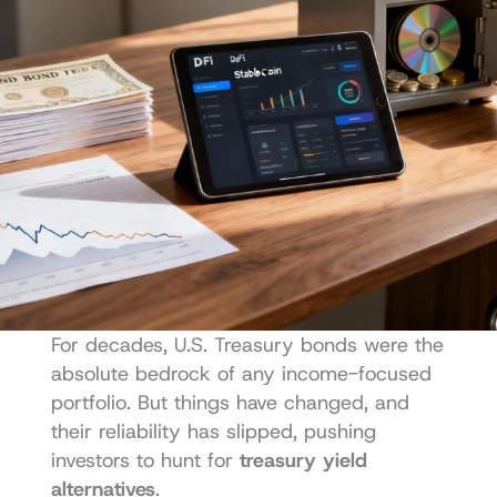
For decades, U.S. Treasury bonds were the 
absolute bedrock of any income-focused 
portfolio. But things have changed, and 
their reliability has slipped, pushing 
investors to hunt for 
treasury yield 
alternatives
.