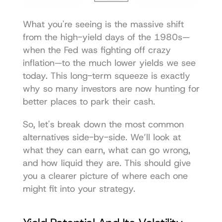
What you're seeing is the massive shift 
from the high-yield days of the 1980s—
when the Fed was fighting off crazy 
inflation—to the much lower yields we see 
today. This long-term squeeze is exactly 
why so many investors are now hunting for 
better places to park their cash.
So, let's break down the most common 
alternatives side-by-side. We’ll look at 
what they can earn, what can go wrong, 
and how liquid they are. This should give 
you a clearer picture of where each one 
might fit into your strategy.