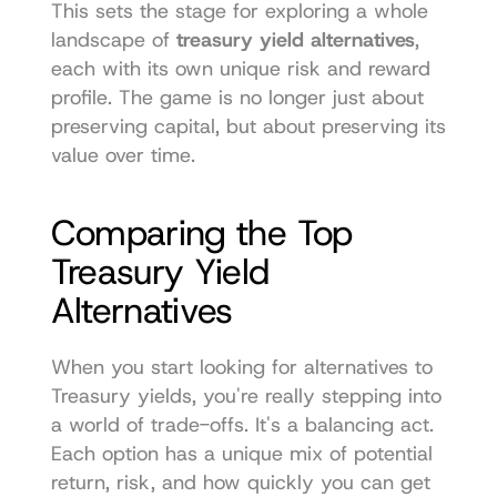
This sets the stage for exploring a whole 
landscape of 
treasury yield alternatives
, 
each with its own unique risk and reward 
profile. The game is no longer just about 
preserving capital, but about preserving its 
value over time.
Comparing the Top 
Treasury Yield 
Alternatives
When you start looking for alternatives to 
Treasury yields, you're really stepping into 
a world of trade-offs. It's a balancing act. 
Each option has a unique mix of potential 
return, risk, and how quickly you can get 