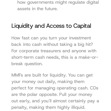
how governments might regulate digital 
assets in the future.
Liquidity and Access to Capital
How fast can you turn your investment 
back into cash without taking a big hit? 
For corporate treasurers and anyone with 
short-term cash needs, this is a make-or-
break question.
MMFs are built for liquidity. You can get 
your money out daily, making them 
perfect for managing operating cash. CDs 
are the polar opposite. Pull your money 
out early, and you'll almost certainly pay a 
penalty, making them highly illiquid.