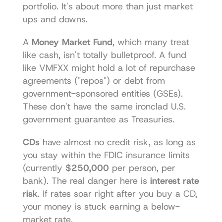
portfolio. It's about more than just market 
ups and downs.
A 
Money Market Fund
, which many treat 
like cash, isn't totally bulletproof. A fund 
like VMFXX might hold a lot of repurchase 
agreements ("repos") or debt from 
government-sponsored entities (GSEs). 
These don't have the same ironclad U.S. 
government guarantee as Treasuries.
CDs
 have almost no credit risk, as long as 
you stay within the FDIC insurance limits 
(currently 
$250,000
 per person, per 
bank). The real danger here is 
interest rate 
risk
. If rates soar right after you buy a CD, 
your money is stuck earning a below-
market rate.