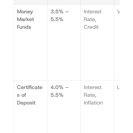
Money 
3.5% – 
Interest 
Very 
Market 
5.5%
Rate, 
Funds
Credit
Certificate
4.0% – 
Interest 
Low
s of 
5.5%
Rate, 
Deposit
Inflation