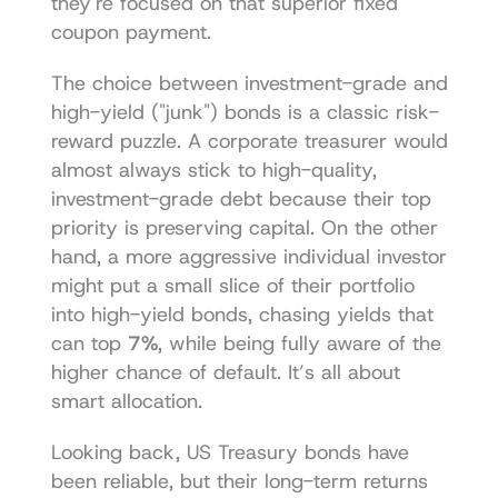
they're focused on that superior fixed 
coupon payment.
The choice between investment-grade and 
high-yield ("junk") bonds is a classic risk-
reward puzzle. A corporate treasurer would 
almost always stick to high-quality, 
investment-grade debt because their top 
priority is preserving capital. On the other 
hand, a more aggressive individual investor 
might put a small slice of their portfolio 
into high-yield bonds, chasing yields that 
can top 
7%
, while being fully aware of the 
higher chance of default. It’s all about 
smart allocation.
Looking back, US Treasury bonds have 
been reliable, but their long-term returns 