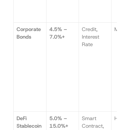
Corporate 
4.5% – 
Credit, 
Medi
Bonds
7.0%+
Interest 
Rate
DeFi 
5.0% – 
Smart 
High
Stablecoin
15.0%+
Contract, 