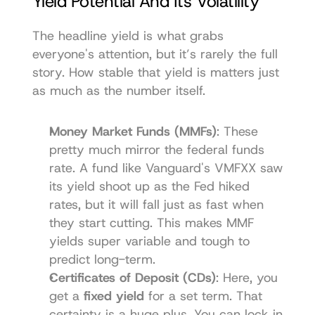
Yield Potential And Its Volatility
The headline yield is what grabs 
everyone's attention, but it’s rarely the full 
story. How stable that yield is matters just 
as much as the number itself.
Money Market Funds (MMFs)
: These 
pretty much mirror the federal funds 
rate. A fund like Vanguard's VMFXX saw 
its yield shoot up as the Fed hiked 
rates, but it will fall just as fast when 
they start cutting. This makes MMF 
yields super variable and tough to 
predict long-term.
Certificates of Deposit (CDs)
: Here, you 
get a 
fixed yield
 for a set term. That 
certainty is a huge plus. You can lock in 