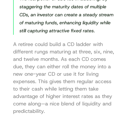
staggering the maturity dates of multiple 
CDs, an investor can create a steady stream 
of maturing funds, enhancing liquidity while 
still capturing attractive fixed rates.
A retiree could build a CD ladder with 
different rungs maturing at three, six, nine, 
and twelve months. As each CD comes 
due, they can either roll the money into a 
new one-year CD or use it for living 
expenses. This gives them regular access 
to their cash while letting them take 
advantage of higher interest rates as they 
come along—a nice blend of liquidity and 
predictability.