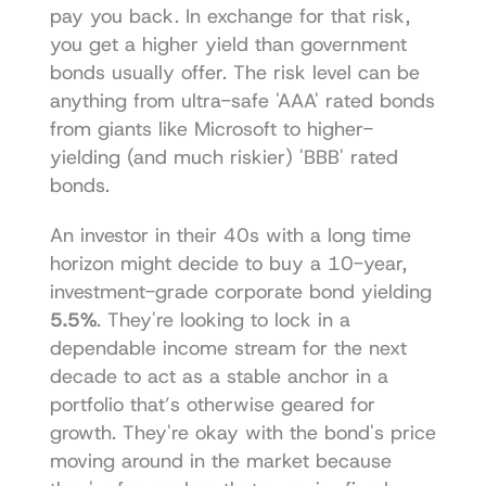
pay you back. In exchange for that risk, 
you get a higher yield than government 
bonds usually offer. The risk level can be 
anything from ultra-safe 'AAA' rated bonds 
from giants like Microsoft to higher-
yielding (and much riskier) 'BBB' rated 
bonds.
An investor in their 40s with a long time 
horizon might decide to buy a 10-year, 
investment-grade corporate bond yielding 
5.5%
. They're looking to lock in a 
dependable income stream for the next 
decade to act as a stable anchor in a 
portfolio that’s otherwise geared for 
growth. They're okay with the bond's price 
moving around in the market because 