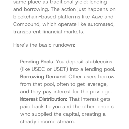
same place as traditional yield: lending 
and borrowing. The action just happens on 
blockchain-based platforms like 
Aave
 and 
Compound
, which operate like automated, 
transparent financial markets.
Here's the basic rundown:
Lending Pools
: You deposit stablecoins 
(like USDC or USDT) into a lending pool.
Borrowing Demand
: Other users borrow 
from that pool, often to get leverage, 
and they pay interest for the privilege.
Interest Distribution
: That interest gets 
paid back to you and the other lenders 
who supplied the capital, creating a 
steady income stream.