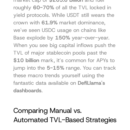
roughly 
60-70%
 of all the TVL locked in 
yield protocols. While USDT still wears the 
crown with 
61.9%
 market dominance, 
we've seen USDC usage on chains like 
Base explode by 
150%
 year-over-year. 
When you see big capital inflows push the 
TVL of major stablecoin pools past the 
$10 billion
 mark, it’s common for APYs to 
jump into the 
5-15%
 range. You can track 
these macro trends yourself using the 
fantastic data available on 
DefiLlama's 
dashboards
.
Comparing Manual vs. 
Automated TVL-Based Strategies