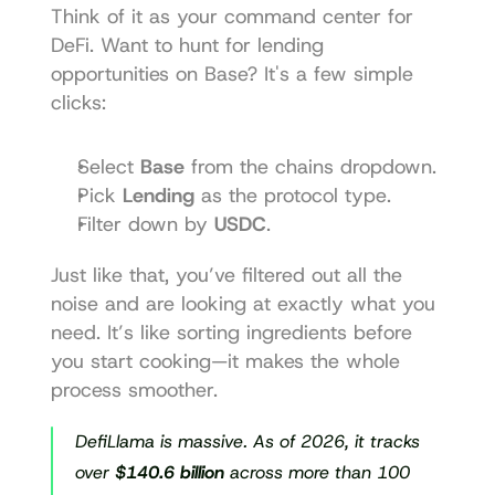
Think of it as your command center for 
DeFi. Want to hunt for lending 
opportunities on Base? It's a few simple 
clicks:
Select 
Base
 from the chains dropdown.
Pick 
Lending
 as the protocol type.
Filter down by 
USDC
.
Just like that, you’ve filtered out all the 
noise and are looking at exactly what you 
need. It’s like sorting ingredients before 
you start cooking—it makes the whole 
process smoother.
DefiLlama is massive. As of 2026, it tracks 
over 
$140.6 billion
 across more than 100 