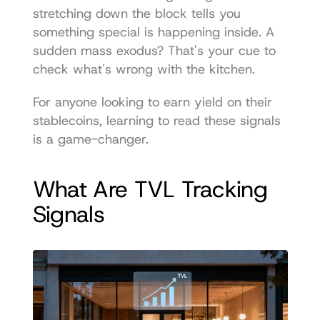
stretching down the block tells you 
something special is happening inside. A 
sudden mass exodus? That's your cue to 
check what's wrong with the kitchen.
For anyone looking to earn yield on their 
stablecoins, learning to read these signals 
is a game-changer.
What Are TVL Tracking 
Signals