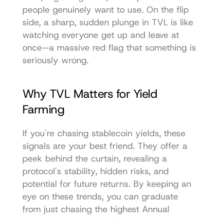
people genuinely want to use. On the flip 
side, a sharp, sudden plunge in TVL is like 
watching everyone get up and leave at 
once—a massive red flag that something is 
seriously wrong.
Why TVL Matters for Yield 
Farming
If you're chasing stablecoin yields, these 
signals are your best friend. They offer a 
peek behind the curtain, revealing a 
protocol's stability, hidden risks, and 
potential for future returns. By keeping an 
eye on these trends, you can graduate 
from just chasing the highest Annual 