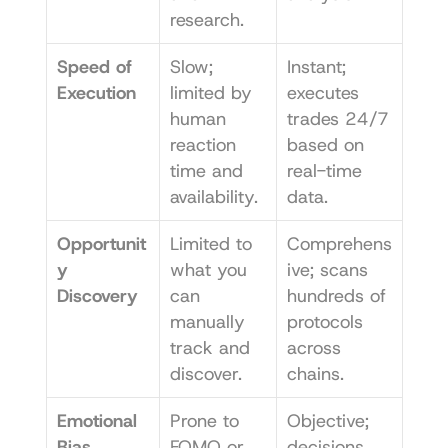
research.
Speed of 
Slow; 
Instant; 
Execution
limited by 
executes 
human 
trades 24/7 
reaction 
based on 
time and 
real-time 
availability.
data.
Opportunit
Limited to 
Comprehens
y 
what you 
ive; scans 
Discovery
can 
hundreds of 
manually 
protocols 
track and 
across 
discover.
chains.
Emotional 
Prone to 
Objective; 
Bias
FOMO or 
decisions 