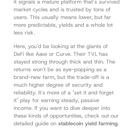
it signals a mature platform that’s survived 
market cycles and is trusted by tons of 
users. This usually means lower, but far 
more predictable, yields and a whole lot 
less risk.
Here, you'd be looking at the giants of 
DeFi like 
Aave
 or 
Curve
. Their TVL has 
stayed strong through thick and thin. The 
returns won't be as eye-popping as a 
brand-new farm, but the trade-off is a 
much higher degree of security and 
reliability. It's more of a "set it and forget 
it" play for earning steady, passive 
income. If you want to dive deeper into 
these kinds of opportunities, check out our 
detailed guide on 
stablecoin yield farming
.