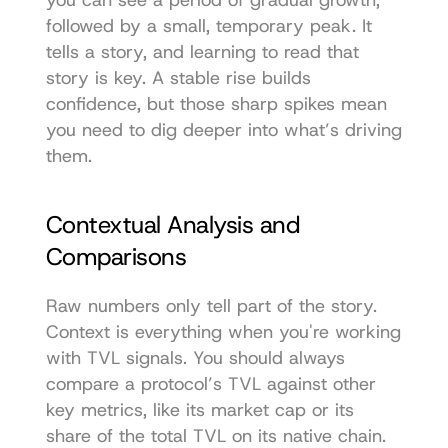
followed by a small, temporary peak. It 
tells a story, and learning to read that 
story is key. A stable rise builds 
confidence, but those sharp spikes mean 
you need to dig deeper into what’s driving 
them.
Contextual Analysis and 
Comparisons
Raw numbers only tell part of the story. 
Context is everything when you're working 
with TVL signals. You should always 
compare a protocol’s TVL against other 
key metrics, like its market cap or its 
share of the total TVL on its native chain.