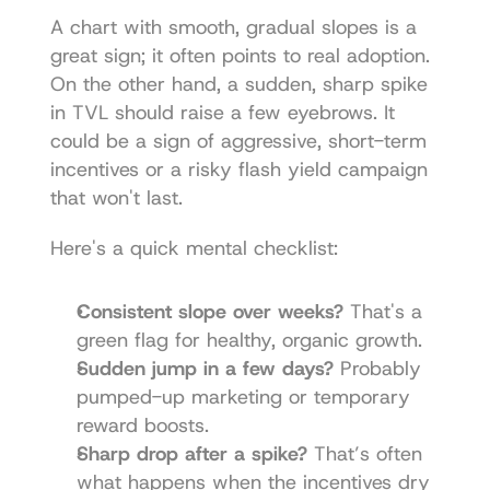
A chart with smooth, gradual slopes is a 
great sign; it often points to real adoption. 
On the other hand, a sudden, sharp spike 
in TVL should raise a few eyebrows. It 
could be a sign of aggressive, short-term 
incentives or a risky flash yield campaign 
that won't last.
Here's a quick mental checklist:
Consistent slope over weeks?
 That's a 
green flag for healthy, organic growth.
Sudden jump in a few days?
 Probably 
pumped-up marketing or temporary 
reward boosts.
Sharp drop after a spike?
 That’s often 
what happens when the incentives dry 