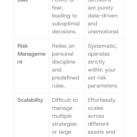
fear, 
are purely 
leading to 
data-driven 
suboptimal 
and 
decisions.
unemotional.
Risk 
Relies on 
Systematic; 
Manageme
personal 
operates 
nt
discipline 
strictly 
and 
within your 
predefined 
set risk 
rules.
parameters.
Scalability
Difficult to 
Effortlessly 
manage 
scales 
multiple 
across 
strategies 
different 
or large 
assets and 