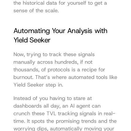
the historical data for yourself
 to get a 
sense of the scale.
Automating Your Analysis with 
Yield Seeker
Now, trying to track these signals 
manually across hundreds, if not 
thousands, of protocols is a recipe for 
burnout. That’s where automated tools like 
Yield Seeker
 step in.
Instead of you having to stare at 
dashboards all day, an AI agent can 
crunch these TVL tracking signals in real-
time. It spots the promising trends and the 
worrying dips, automatically moving your 