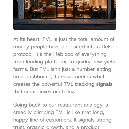
At its heart, TVL is just the total amount of 
money people have deposited into a DeFi 
protocol. It’s the lifeblood of everything 
from lending platforms to quirky new yield 
farms. But TVL isn't just a number sitting 
on a dashboard; its 
movement
 is what 
creates the powerful 
TVL tracking signals
that smart investors follow.
Going back to our restaurant analogy, a 
steadily climbing TVL is like that long, 
happy line of customers. It signals strong 
trust, organic growth, and a product 