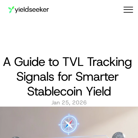
Audit reports
A Guide to TVL Tracking 
Signals for Smarter 
Stablecoin Yield
Jan 25, 2026