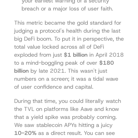
your earliest warning of a security 
breach or a major loss of user faith.
This metric became the gold standard for 
judging a protocol's health during the last 
big DeFi boom. To put it in perspective, the 
total value locked across all of DeFi 
exploded from just 
$1 billion
 in April 2018 
to a mind-boggling peak of over 
$180 
billion
 by late 2021. This wasn't just 
numbers on a screen; it was a tidal wave 
of user confidence and capital.
During that time, you could literally watch 
the TVL on platforms like Aave and know 
that a yield spike was probably coming. 
We saw stablecoin APYs hitting a juicy 
10-20%
 as a direct result. You can 
see 