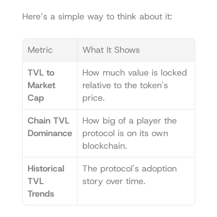
Here’s a simple way to think about it:
Metric
What It Shows
TVL to 
How much value is locked 
Market 
relative to the token's 
Cap
price.
Chain TVL 
How big of a player the 
Dominance
protocol is on its own 
blockchain.
Historical 
The protocol's adoption 
TVL 
story over time.
Trends