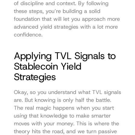
of discipline and context. By following 
these steps, you’re building a solid 
foundation that will let you approach more 
advanced yield strategies with a lot more 
confidence.
Applying TVL Signals to 
Stablecoin Yield 
Strategies
Okay, so you understand what TVL signals 
are. But knowing is only half the battle. 
The real magic happens when you start 
using
 that knowledge to make smarter 
moves with your money. This is where the 
theory hits the road, and we turn passive 