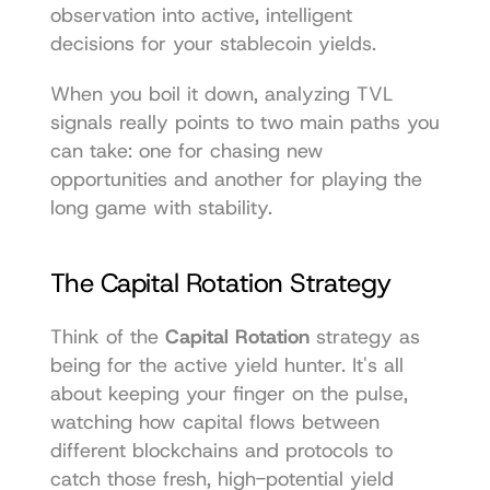
observation into active, intelligent 
decisions for your stablecoin yields.
When you boil it down, analyzing TVL 
signals really points to two main paths you 
can take: one for chasing new 
opportunities and another for playing the 
long game with stability.
The Capital Rotation Strategy
Think of the 
Capital Rotation
 strategy as 
being for the active yield hunter. It's all 
about keeping your finger on the pulse, 
watching how capital flows between 
different blockchains and protocols to 
catch those fresh, high-potential yield 