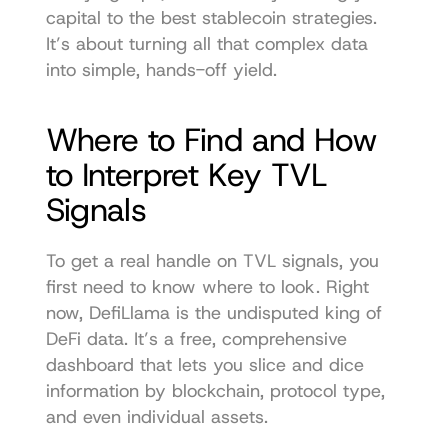
capital to the best stablecoin strategies. 
It’s about turning all that complex data 
into simple, hands-off yield.
Where to Find and How 
to Interpret Key TVL 
Signals
To get a real handle on TVL signals, you 
first need to know where to look. Right 
now, 
DefiLlama
 is the undisputed king of 
DeFi data. It’s a free, comprehensive 
dashboard that lets you slice and dice 
information by blockchain, protocol type, 
and even individual assets.