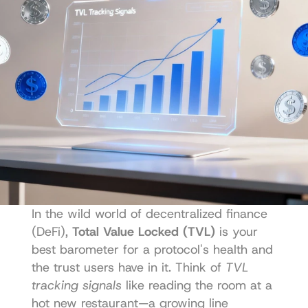
In the wild world of decentralized finance 
(DeFi), 
Total Value Locked (TVL)
 is your 
best barometer for a protocol's health and 
the trust users have in it. Think of 
TVL 
tracking signals
 like reading the room at a 
hot new restaurant—a growing line 