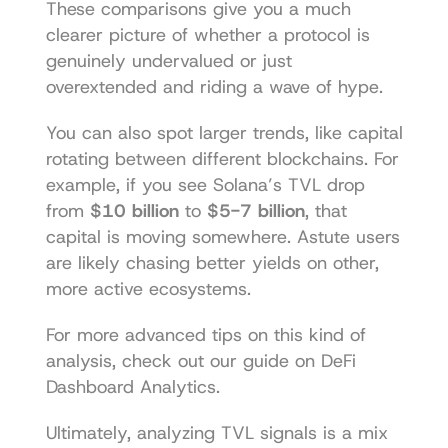
These comparisons give you a much 
clearer picture of whether a protocol is 
genuinely undervalued or just 
overextended and riding a wave of hype.
You can also spot larger trends, like capital 
rotating between different blockchains. For 
example, if you see Solana’s TVL drop 
from 
$10 billion
 to 
$5-7 billion
, that 
capital is moving somewhere. Astute users 
are likely chasing better yields on other, 
more active ecosystems.
For more advanced tips on this kind of 
analysis, check out our guide on 
DeFi 
Dashboard Analytics
.
Ultimately, analyzing TVL signals is a mix 