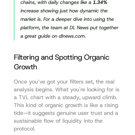
chains, with daily changes like a 
1.34%
increase showing just how dynamic the 
market is. For a deeper dive into using the 
platform, the team at DL News put together 
a great guide 
on dlnews.com
.
Filtering and Spotting Organic 
Growth
Once you’ve got your filters set, the real 
analysis begins. What you're looking for is 
a TVL chart with a steady, upward climb. 
This kind of organic growth is like a rising 
tide—it suggests genuine user trust and a 
sustainable flow of liquidity into the 
protocol.