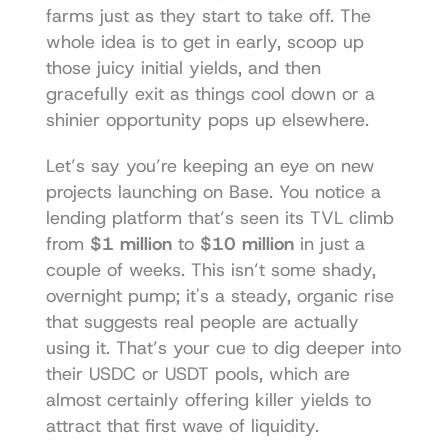
farms just as they start to take off. The 
whole idea is to get in early, scoop up 
those juicy initial yields, and then 
gracefully exit as things cool down or a 
shinier opportunity pops up elsewhere.
Let’s say you’re keeping an eye on new 
projects launching on Base. You notice a 
lending platform that’s seen its TVL climb 
from 
$1 million
 to 
$10 million
 in just a 
couple of weeks. This isn’t some shady, 
overnight pump; it's a steady, organic rise 
that suggests real people are actually 
using it. That’s your cue to dig deeper into 
their USDC or USDT pools, which are 
almost certainly offering killer yields to 
attract that first wave of liquidity.