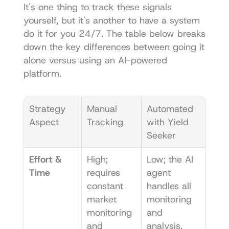
It's one thing to track these signals 
yourself, but it's another to have a system 
do it for you 24/7. The table below breaks 
down the key differences between going it 
alone versus using an AI-powered 
platform.
Strategy 
Manual 
Automated 
Aspect
Tracking
with Yield 
Seeker
Effort & 
High; 
Low; the AI 
Time
requires 
agent 
constant 
handles all 
market 
monitoring 
monitoring 
and 
and 
analysis.