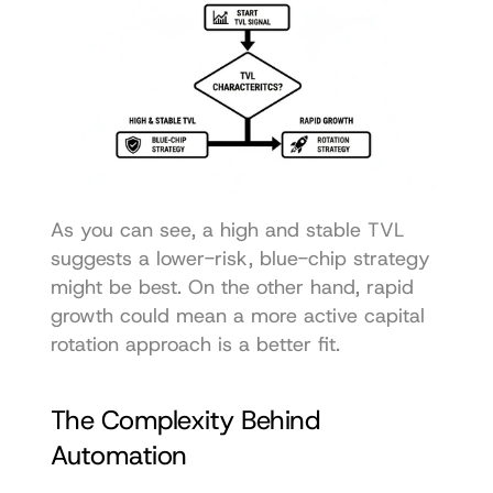
As you can see, a high and stable TVL 
suggests a lower-risk, blue-chip strategy 
might be best. On the other hand, rapid 
growth could mean a more active capital 
rotation approach is a better fit.
The Complexity Behind 
Automation