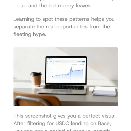
up and the hot money leaves.
Learning to spot these patterns helps you 
separate the real opportunities from the 
fleeting hype.
This screenshot gives you a perfect visual. 
After filtering for USDC lending on Base, 
you can see a period of gradual growth, 