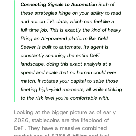
Connecting Signals to Automation
 Both of 
these strategies hinge on your ability to read 
and act on TVL data, which can feel like a 
full-time job. This is exactly the kind of heavy 
lifting an AI-powered platform like Yield 
Seeker is built to automate. Its agent is 
constantly scanning the entire DeFi 
landscape, doing this exact analysis at a 
speed and scale that no human could ever 
match. It rotates your capital to seize those 
fleeting high-yield moments, all while sticking 
to the risk level you're comfortable with.
Looking at the bigger picture as of early 
2026, stablecoins are the lifeblood of 
DeFi. They have a massive combined 
market cap of 
$265.6 billion
 and fuel 