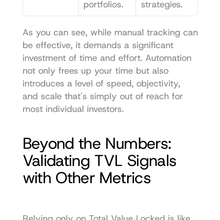
portfolios.
strategies.
As you can see, while manual tracking can 
be effective, it demands a significant 
investment of time and effort. Automation 
not only frees up your time but also 
introduces a level of speed, objectivity, 
and scale that's simply out of reach for 
most individual investors.
Beyond the Numbers: 
Validating TVL Signals 
with Other Metrics
Relying only on Total Value Locked is like 