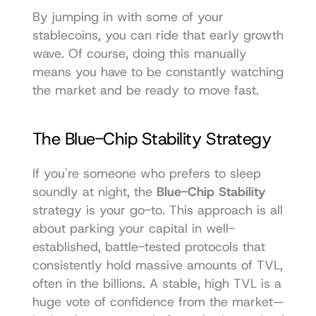
By jumping in with some of your 
stablecoins, you can ride that early growth 
wave. Of course, doing this manually 
means you have to be constantly watching 
the market and be ready to move fast.
The Blue-Chip Stability Strategy
If you're someone who prefers to sleep 
soundly at night, the 
Blue-Chip Stability
strategy is your go-to. This approach is all 
about parking your capital in well-
established, battle-tested protocols that 
consistently hold massive amounts of TVL, 
often in the billions. A stable, high TVL is a 
huge vote of confidence from the market—