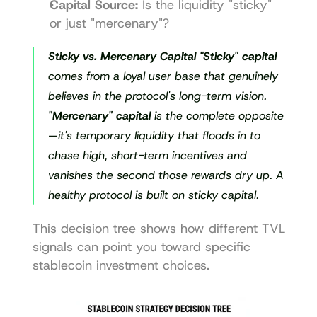
Capital Source:
 Is the liquidity "sticky" 
or just "mercenary"?
Sticky vs. Mercenary Capital
"Sticky" capital
comes from a loyal user base that genuinely 
believes in the protocol's long-term vision. 
"Mercenary" capital
 is the complete opposite
—it's temporary liquidity that floods in to 
chase high, short-term incentives and 
vanishes the second those rewards dry up. A 
healthy protocol is built on sticky capital.
This decision tree shows how different TVL 
signals can point you toward specific 
stablecoin investment choices.