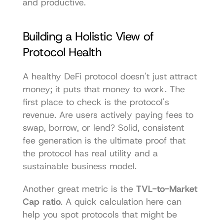
and productive.
Building a Holistic View of 
Protocol Health
A healthy DeFi protocol doesn't just attract 
money; it puts that money to work. The 
first place to check is the protocol's 
revenue. Are users actively paying fees to 
swap, borrow, or lend? Solid, consistent 
fee generation is the ultimate proof that 
the protocol has real utility and a 
sustainable business model.
Another great metric is the 
TVL-to-Market 
Cap ratio
. A quick calculation here can 
help you spot protocols that might be 