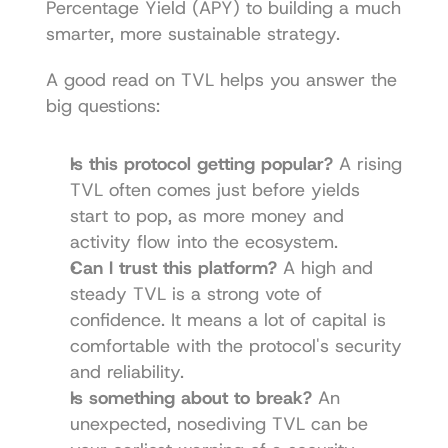
Percentage Yield (APY) to building a much 
smarter, more sustainable strategy.
A good read on TVL helps you answer the 
big questions:
Is this protocol getting popular?
 A rising 
TVL often comes just before yields 
start to pop, as more money and 
activity flow into the ecosystem.
Can I trust this platform?
 A high and 
steady TVL is a strong vote of 
confidence. It means a lot of capital is 
comfortable with the protocol's security 
and reliability.
Is something about to break?
 An 
unexpected, nosediving TVL can be 