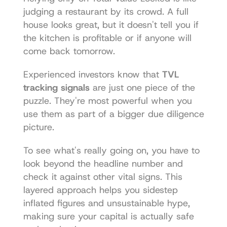
judging a restaurant by its crowd. A full 
house looks great, but it doesn't tell you if 
the kitchen is profitable or if anyone will 
come back tomorrow.
Experienced investors know that 
TVL 
tracking signals
 are just one piece of the 
puzzle. They're most powerful when you 
use them as part of a bigger due diligence 
picture.
To see what's really going on, you have to 
look beyond the headline number and 
check it against other vital signs. This 
layered approach helps you sidestep 
inflated figures and unsustainable hype, 
making sure your capital is actually safe 