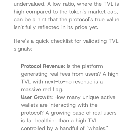
undervalued. A low ratio, where the TVL is 
high compared to the token's market cap, 
can be a hint that the protocol's true value 
isn't fully reflected in its price yet.
Here's a quick checklist for validating TVL 
signals:
Protocol Revenue:
 Is the platform 
generating real fees from users? A high 
TVL with next-to-no revenue is a 
massive red flag.
User Growth:
 How many unique active 
wallets are interacting with the 
protocol? A growing base of real users 
is far healthier than a high TVL 
controlled by a handful of "whales."