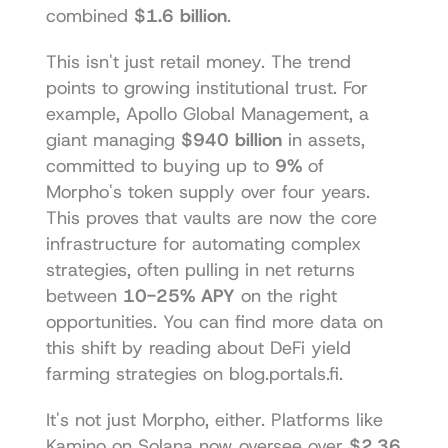
combined 
$1.6 billion
.
This isn't just retail money. The trend 
points to growing institutional trust. For 
example, Apollo Global Management, a 
giant managing 
$940 billion
 in assets, 
committed to buying up to 
9%
 of 
Morpho's token supply over four years. 
This proves that vaults are now the core 
infrastructure for automating complex 
strategies, often pulling in net returns 
between 
10-25% APY
 on the right 
opportunities. You can find more data on 
this shift by reading about 
DeFi yield 
farming strategies on blog.portals.fi
.
It's not just Morpho, either. Platforms like 
Kamino
 on Solana now oversee over 
$2.36 