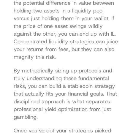
the potential difference in value between 
holding two assets in a liquidity pool 
versus just holding them in your wallet. If 
the price of one asset swings wildly 
against the other, you can end up with IL. 
Concentrated liquidity strategies can juice 
your returns from fees, but they can also 
magnify this risk.
By methodically sizing up protocols and 
truly understanding these fundamental 
risks, you can build a stablecoin strategy 
that actually fits your financial goals. That 
disciplined approach is what separates 
professional yield optimization from just 
gambling.
Once you’ve got your strategies picked 