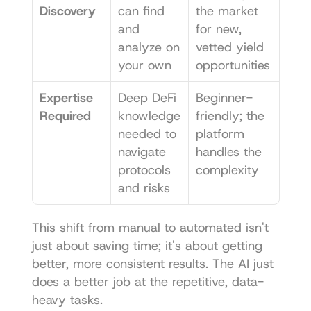
Discovery
can find 
the market 
and 
for new, 
analyze on 
vetted yield 
your own
opportunities
Expertise 
Deep DeFi 
Beginner-
Required
knowledge 
friendly; the 
needed to 
platform 
navigate 
handles the 
protocols 
complexity
and risks
This shift from manual to automated isn't 
just about saving time; it's about getting 
better, more consistent results. The AI just 
does a better job at the repetitive, data-
heavy tasks.