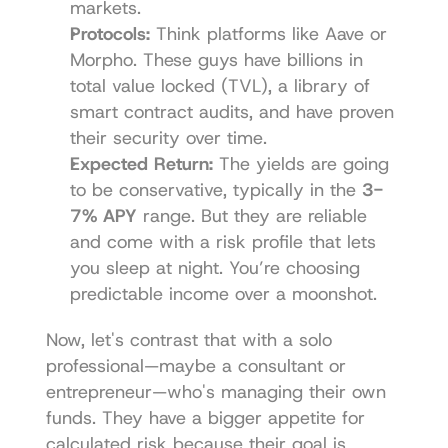
markets.
Protocols:
 Think platforms like 
Aave
 or 
Morpho. These guys have billions in 
total value locked (TVL), a library of 
smart contract audits, and have proven 
their security over time.
Expected Return:
 The yields are going 
to be conservative, typically in the 
3-
7% APY
 range. But they are reliable 
and come with a risk profile that lets 
you sleep at night. You’re choosing 
predictable income over a moonshot.
Now, let's contrast that with a solo 
professional—maybe a consultant or 
entrepreneur—who's managing their own 
funds. They have a bigger appetite for 
calculated risk because their goal is 