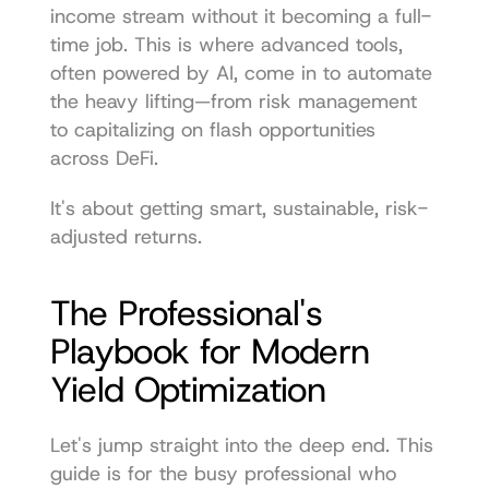
income stream without it becoming a full-
time job. This is where advanced tools, 
often powered by AI, come in to automate 
the heavy lifting—from risk management 
to capitalizing on flash opportunities 
across DeFi.
It's about getting smart, sustainable, risk-
adjusted returns.
The Professional's 
Playbook for Modern 
Yield Optimization
Let's jump straight into the deep end. This 
guide is for the busy professional who 