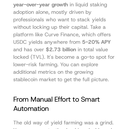
year-over-year growth
 in liquid staking 
adoption alone, mostly driven by 
professionals who want to stack yields 
without locking up their capital. Take a 
platform like 
Curve Finance
, which offers 
USDC yields anywhere from 
5-20% APY
and has over 
$2.73 billion
 in total value 
locked (TVL). It's become a go-to spot for 
lower-risk farming. You can explore 
additional metrics on the growing 
stablecoin market to get the full picture.
From Manual Effort to Smart 
Automation
The old way of yield farming was a grind. 