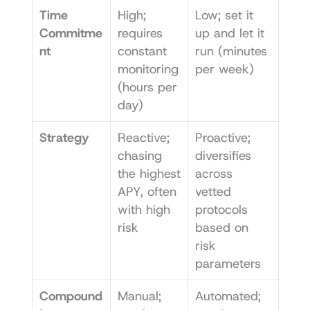
Time 
High; 
Low; set it 
Commitme
requires 
up and let it 
nt
constant 
run (minutes 
monitoring 
per week)
(hours per 
day)
Strategy
Reactive; 
Proactive; 
chasing 
diversifies 
the highest 
across 
APY, often 
vetted 
with high 
protocols 
risk
based on 
risk 
parameters
Compound
Manual; 
Automated; 