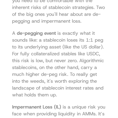
you need to be comfortable with the 
inherent risks of stablecoin strategies. Two 
of the big ones you'll hear about are de-
pegging and impermanent loss.
A 
de-pegging event
 is exactly what it 
sounds like: a stablecoin loses its 1:1 peg 
to its underlying asset (like the US dollar). 
For fully collateralized stables like USDC, 
this risk is low, but never zero. Algorithmic 
stablecoins, on the other hand, carry a 
much higher de-peg risk. To really get 
into the weeds, it's worth exploring the 
landscape of 
stablecoin interest rates
 and 
what holds them up.
Impermanent Loss (IL)
 is a unique risk you 
face when providing liquidity in AMMs. It’s 