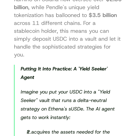
billion
, while 
Pendle's
 unique yield 
tokenization has ballooned to 
$3.5 billion
across 11 different chains. For a 
stablecoin holder, this means you can 
simply deposit USDC into a vault and let it 
handle the sophisticated strategies for 
you.
Putting It Into Practice: A 'Yield Seeker' 
Agent
Imagine you put your USDC into a "Yield 
Seeker" vault that runs a delta-neutral 
strategy on Ethena's sUSDe. The AI agent 
gets to work instantly:
It acquires the assets needed for the 