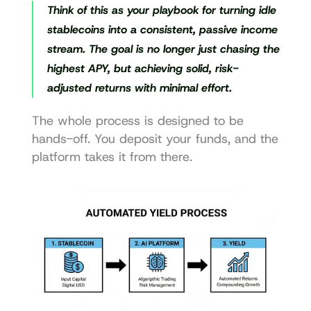
Think of this as your playbook for turning idle 
stablecoins into a consistent, passive income 
stream. The goal is no longer just chasing the 
highest APY, but achieving solid, risk-
adjusted returns with minimal effort.
The whole process is designed to be 
hands-off. You deposit your funds, and the 
platform takes it from there.