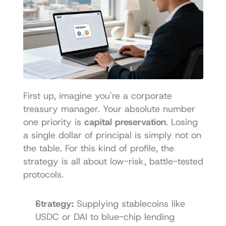
First up, imagine you're a corporate 
treasury manager. Your absolute number 
one priority is 
capital preservation
. Losing 
a single dollar of principal is simply not on 
the table. For this kind of profile, the 
strategy is all about low-risk, battle-tested 
protocols.
Strategy:
 Supplying stablecoins like 
USDC or DAI to blue-chip lending 