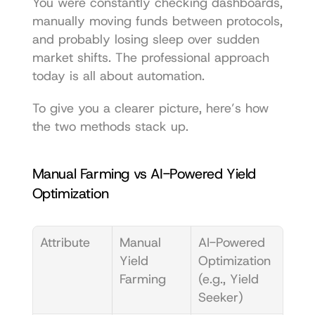
You were constantly checking dashboards, 
manually moving funds between protocols, 
and probably losing sleep over sudden 
market shifts. The professional approach 
today is all about automation.
To give you a clearer picture, here’s how 
the two methods stack up.
Manual Farming vs AI-Powered Yield 
Optimization
Attribute
Manual 
AI-Powered 
Yield 
Optimization 
Farming
(e.g., Yield 
Seeker)