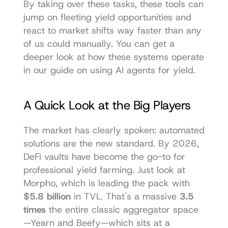
By taking over these tasks, these tools can 
jump on fleeting yield opportunities and 
react to market shifts way faster than any 
of us could manually. You can get a 
deeper look at how these systems operate 
in our 
guide on using AI agents
 for yield.
A Quick Look at the Big Players
The market has clearly spoken: automated 
solutions are the new standard. By 2026, 
DeFi vaults have become the go-to for 
professional yield farming. Just look at 
Morpho
, which is leading the pack with 
$5.8 billion
 in TVL. That's a massive 
3.5 
times
 the entire classic aggregator space
—Yearn and Beefy—which sits at a 