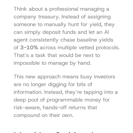
Think about a professional managing a 
company treasury. Instead of assigning 
someone to manually hunt for yield, they 
can simply deposit funds and let an AI 
agent consistently chase baseline yields 
of 
3-10%
 across multiple vetted protocols. 
That’s a task that would be next to 
impossible to manage by hand.
This new approach means busy investors 
are no longer digging for bits of 
information. Instead, they’re tapping into a 
deep pool of programmable money for 
risk-aware, hands-off returns that 
compound on their own.