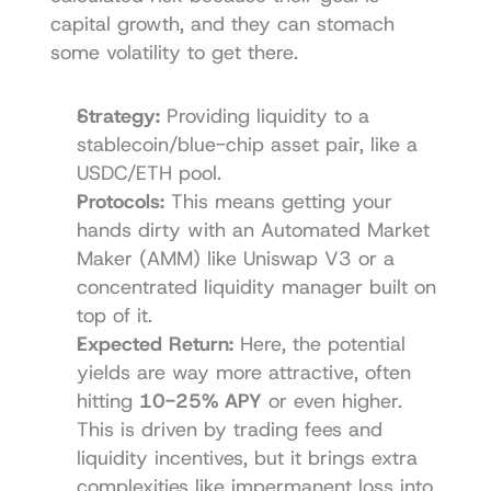
capital growth, and they can stomach 
some volatility to get there.
Strategy:
 Providing liquidity to a 
stablecoin/blue-chip asset pair, like a 
USDC/ETH pool.
Protocols:
 This means getting your 
hands dirty with an Automated Market 
Maker (AMM) like 
Uniswap V3
 or a 
concentrated liquidity manager built on 
top of it.
Expected Return:
 Here, the potential 
yields are way more attractive, often 
hitting 
10-25% APY
 or even higher. 
This is driven by trading fees and 
liquidity incentives, but it brings extra 
complexities like impermanent loss into 