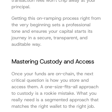
transaction fees won't chip away at your 
principal.
Getting this on-ramping process right from 
the very beginning sets a professional 
tone and ensures your capital starts its 
journey in a secure, transparent, and 
auditable way.
Mastering Custody and Access
Once your funds are on-chain, the next 
critical question is how you store and 
access them. A one-size-fits-all approach 
to custody is a rookie mistake. What you 
really need is a segmented approach that 
matches the right wallet to the right job.