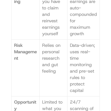
ing
you have 
earnings are 
to claim 
auto-
and 
compounded 
reinvest 
for 
earnings 
maximum 
yourself
growth
Risk 
Relies on 
Data-driven; 
Manageme
personal 
uses real-
nt
research 
time 
and gut 
monitoring 
feeling
and pre-set 
rules to 
protect 
capital
Opportunit
Limited to 
24/7 
y 
what you 
scanning of 