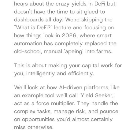
hears about the crazy yields in DeFi but 
doesn't have the time to sit glued to 
dashboards all day. We're skipping the 
"What is DeFi?" lecture and focusing on 
how things look in 2026, where smart 
automation has completely replaced the 
old-school, manual 'apeing' into farms.
This is about making your capital work for 
you, intelligently and efficiently.
We'll look at how AI-driven platforms, like 
an example tool we'll call 'Yield Seeker,' 
act as a force multiplier. They handle the 
complex tasks, manage risk, and pounce 
on opportunities you'd almost certainly 
miss otherwise.