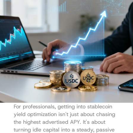
For professionals, getting into stablecoin 
yield optimization isn't just about chasing 
the highest advertised APY. It's about 
turning idle capital into a steady, passive 