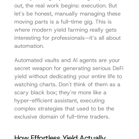
out, the real work begins: execution. But 
let's be honest, manually managing these 
moving parts is a full-time gig. This is 
where modern yield farming really gets 
interesting for professionals—it’s all about 
automation.
Automated vaults and AI agents are your 
secret weapon for generating serious DeFi 
yield without dedicating your entire life to 
watching charts. Don't think of them as a 
scary black box; they're more like a 
hyper-efficient assistant, executing 
complex strategies that used to be the 
exclusive domain of full-time traders.
How Effortless Yield Actually 