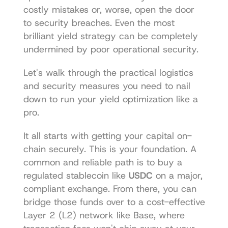
costly mistakes or, worse, open the door 
to security breaches. Even the most 
brilliant yield strategy can be completely 
undermined by poor operational security.
Let's walk through the practical logistics 
and security measures you need to nail 
down to run your yield optimization like a 
pro.
It all starts with getting your capital on-
chain securely. This is your foundation. A 
common and reliable path is to buy a 
regulated stablecoin like 
USDC
 on a major, 
compliant exchange. From there, you can 
bridge those funds over to a cost-effective 
Layer 2 (L2) network like Base, where 