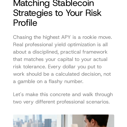
Matching Stablecoin 
Strategies to Your Risk 
Profile
Chasing the highest APY is a rookie move. 
Real professional yield optimization is all 
about a disciplined, practical framework 
that matches your capital to your actual 
risk tolerance. Every dollar you put to 
work should be a calculated decision, not 
a gamble on a flashy number.
Let's make this concrete and walk through 
two very different professional scenarios.