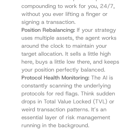
compounding to work for you, 24/7, 
without you ever lifting a finger or 
signing a transaction.
Position Rebalancing:
 If your strategy 
uses multiple assets, the agent works 
around the clock to maintain your 
target allocation. It sells a little high 
here, buys a little low there, and keeps 
your position perfectly balanced.
Protocol Health Monitoring:
 The AI is 
constantly scanning the underlying 
protocols for red flags. Think sudden 
drops in Total Value Locked (TVL) or 
weird transaction patterns. It’s an 
essential layer of risk management 
running in the background.