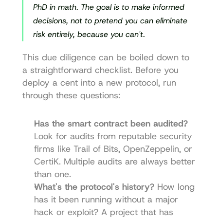
PhD in math. The goal is to make informed 
decisions, not to pretend you can eliminate 
risk entirely, because you can't.
This due diligence can be boiled down to 
a straightforward checklist. Before you 
deploy a cent into a new protocol, run 
through these questions:
Has the smart contract been audited?
Look for audits from reputable security 
firms like 
Trail of Bits
, 
OpenZeppelin
, or 
CertiK
. Multiple audits are always better 
than one.
What's the protocol's history?
 How long 
has it been running without a major 
hack or exploit? A project that has 