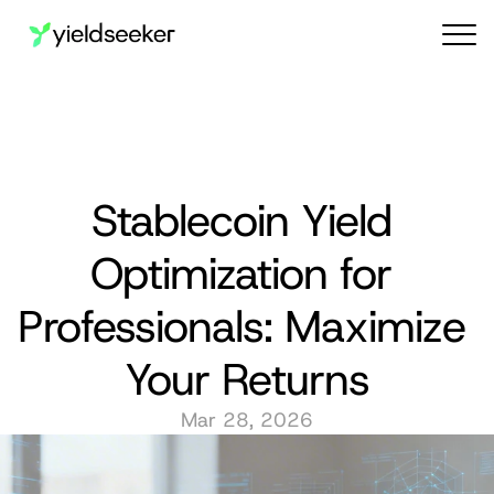
Audit reports
Stablecoin Yield 
Optimization for 
Professionals: Maximize 
Your Returns
Mar 28, 2026