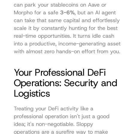
can park your stablecoins on 
Aave
 or 
Morpho for a safe 
3-6%
, but an AI agent 
can take that same capital and effortlessly 
scale it by constantly hunting for the best 
real-time opportunities. It turns idle cash 
into a productive, income-generating asset 
with almost zero hands-on effort from you.
Your Professional DeFi 
Operations: Security and 
Logistics
Treating your DeFi activity like a 
professional operation isn't just a good 
idea; it's non-negotiable. Sloppy 
operations are a surefire way to make 