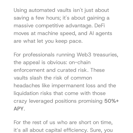
Using automated vaults isn't just about 
saving a few hours; it's about gaining a 
massive competitive advantage. DeFi 
moves at machine speed, and AI agents 
are what let you keep pace.
For professionals running Web3 treasuries, 
the appeal is obvious: on-chain 
enforcement and curated risk. These 
vaults slash the risk of common 
headaches like impermanent loss and the 
liquidation risks that come with those 
crazy leveraged positions promising 
50%+ 
APY
.
For the rest of us who are short on time, 
it’s all about capital efficiency. Sure, you 