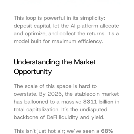
This loop is powerful in its simplicity: 
deposit capital, let the AI platform allocate 
and optimize, and collect the returns. It's a 
model built for maximum efficiency.
Understanding the Market 
Opportunity
The scale of this space is hard to 
overstate. By 2026, the stablecoin market 
has ballooned to a massive 
$311 billion
 in 
total capitalization. It’s the undisputed 
backbone of DeFi liquidity and yield.
This isn't just hot air; we’ve seen a 
68% 