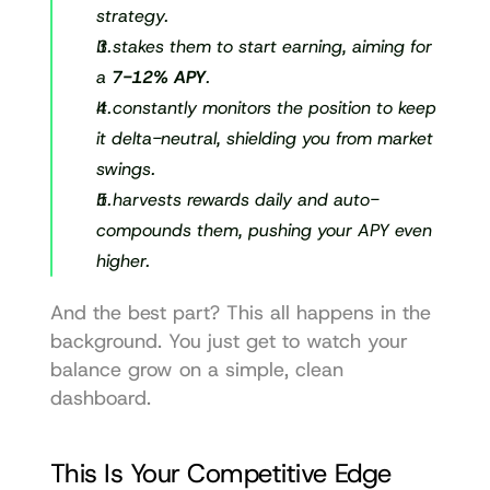
strategy.
It stakes them to start earning, aiming for 
a 
7-12% APY
.
It constantly monitors the position to keep 
it delta-neutral, shielding you from market 
swings.
It harvests rewards daily and auto-
compounds them, pushing your APY even 
higher.
And the best part? This all happens in the 
background. You just get to watch your 
balance grow on a simple, clean 
dashboard.
This Is Your Competitive Edge