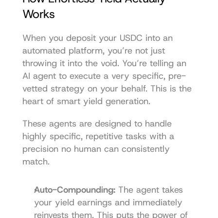
Works
When you deposit your USDC into an 
automated platform, you’re not just 
throwing it into the void. You’re telling an 
AI agent to execute a very specific, pre-
vetted strategy on your behalf. This is the 
heart of smart yield generation.
These agents are designed to handle 
highly specific, repetitive tasks with a 
precision no human can consistently 
match.
Auto-Compounding:
 The agent takes 
your yield earnings and immediately 
reinvests them. This puts the power of 