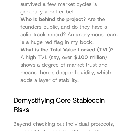
survived a few market cycles is 
generally a better bet.
Who is behind the project?
 Are the 
founders public, and do they have a 
solid track record? An anonymous team 
is a huge red flag in my book.
What is the Total Value Locked (TVL)?
A high TVL (say, over 
$100 million
) 
shows a degree of market trust and 
means there's deeper liquidity, which 
adds a layer of stability.
Demystifying Core Stablecoin 
Risks
Beyond checking out individual protocols, 