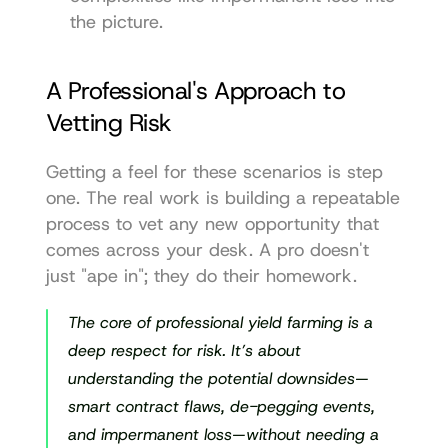
the picture.
A Professional's Approach to 
Vetting Risk
Getting a feel for these scenarios is step 
one. The real work is building a repeatable 
process to vet any new opportunity that 
comes across your desk. A pro doesn't 
just "ape in"; they do their homework.
The core of professional yield farming is a 
deep respect for risk. It’s about 
understanding the potential downsides—
smart contract flaws, de-pegging events, 
and impermanent loss—without needing a 