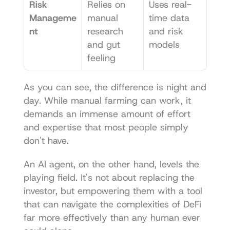
Risk 
Relies on 
Uses real-
Manageme
manual 
time data 
nt
research 
and risk 
and gut 
models
feeling
As you can see, the difference is night and 
day. While manual farming can work, it 
demands an immense amount of effort 
and expertise that most people simply 
don't have.
An AI agent, on the other hand, levels the 
playing field. It's not about replacing the 
investor, but empowering them with a tool 
that can navigate the complexities of DeFi 
far more effectively than any human ever 