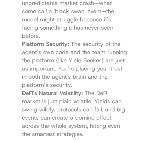
unpredictable market crash—what 
some call a 'black swan' event—the 
model might struggle because it's 
facing something it has never seen 
before.
Platform Security:
 The security of the 
agent’s own code and the team running 
the platform (like 
Yield Seeker
) are just 
as important. You’re placing your trust 
in both the agent's brain and the 
platform's security.
DeFi's Natural Volatility:
 The DeFi 
market is just plain volatile. Yields can 
swing wildly, protocols can fail, and big 
events can create a domino effect 
across the whole system, hitting even 
the smartest strategies.