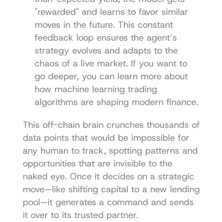
"rewarded" and learns to favor similar 
moves in the future. This constant 
feedback loop ensures the agent’s 
strategy evolves and adapts to the 
chaos of a live market. If you want to 
go deeper, you can learn more about 
how 
machine learning trading 
algorithms
 are shaping modern finance.
This off-chain brain crunches thousands of 
data points that would be impossible for 
any human to track, spotting patterns and 
opportunities that are invisible to the 
naked eye. Once it decides on a strategic 
move—like shifting capital to a new lending 
pool—it generates a command and sends 
it over to its trusted partner.