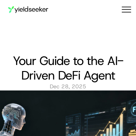
Audit reports
Your Guide to the AI-
Driven DeFi Agent
Dec 28, 2025