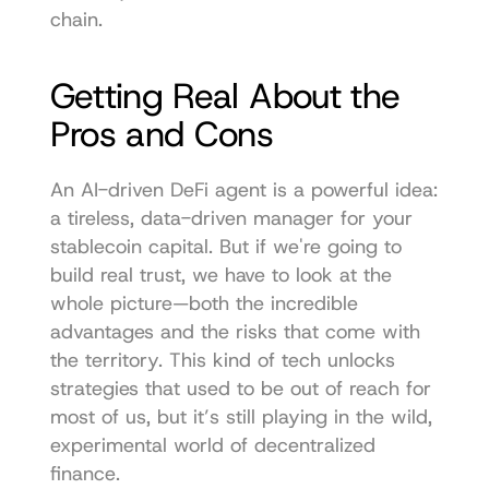
chain. 
Getting Real About the 
Pros and Cons
An AI-driven DeFi agent is a powerful idea: 
a tireless, data-driven manager for your 
stablecoin capital. But if we're going to 
build real trust, we have to look at the 
whole picture—both the incredible 
advantages and the risks that come with 
the territory. This kind of tech unlocks 
strategies that used to be out of reach for 
most of us, but it’s still playing in the wild, 
experimental world of decentralized 
finance.