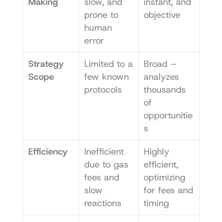
Making
slow, and 
instant, and 
prone to 
objective
human 
error
Strategy 
Limited to a 
Broad – 
Scope
few known 
analyzes 
protocols
thousands 
of 
opportunitie
s
Efficiency
Inefficient 
Highly 
due to gas 
efficient, 
fees and 
optimizing 
slow 
for fees and 
reactions
timing