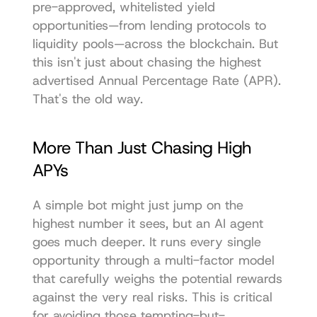
pre-approved, whitelisted yield 
opportunities—from lending protocols to 
liquidity pools—across the blockchain. But 
this isn't just about chasing the highest 
advertised Annual Percentage Rate (APR). 
That's the old way.
More Than Just Chasing High 
APYs
A simple bot might just jump on the 
highest number it sees, but an AI agent 
goes much deeper. It runs every single 
opportunity through a multi-factor model 
that carefully weighs the potential rewards 
against the very real risks. This is critical 
for avoiding those tempting-but-