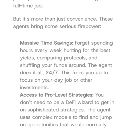
full-time job.
But it’s more than just convenience. These 
agents bring some serious firepower:
Massive Time Savings:
 Forget spending 
hours every week hunting for the best 
yields, comparing protocols, and 
shuffling your funds around. The agent 
does it all, 
24/7
. This frees you up to 
focus on your day job or other 
investments.
Access to Pro-Level Strategies:
 You 
don’t need to be a DeFi wizard to get in 
on sophisticated strategies. The agent 
uses complex models to find and jump 
on opportunities that would normally 