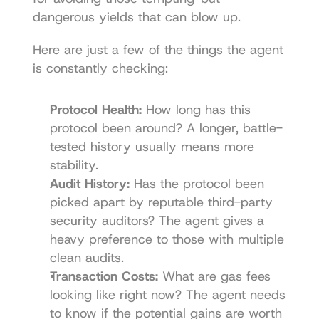
dangerous yields that can blow up.
Here are just a few of the things the agent 
is constantly checking:
Protocol Health:
 How long has this 
protocol been around? A longer, battle-
tested history usually means more 
stability.
Audit History:
 Has the protocol been 
picked apart by reputable third-party 
security auditors? The agent gives a 
heavy preference to those with multiple 
clean audits.
Transaction Costs:
 What are gas fees 
looking like right now? The agent needs 
to know if the potential gains are worth 