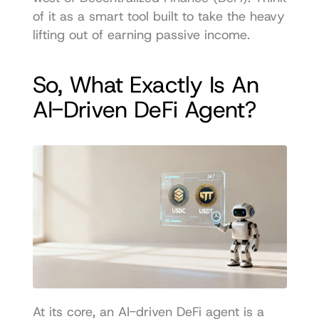
of it as a smart tool built to take the heavy 
lifting out of earning passive income.
So, What Exactly Is An 
AI-Driven DeFi Agent?
At its core, an AI-driven DeFi agent is a 