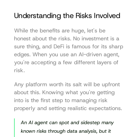
Understanding the Risks Involved
While the benefits are huge, let's be 
honest about the risks. No investment is a 
sure thing, and DeFi is famous for its sharp 
edges. When you use an AI-driven agent, 
you're accepting a few different layers of 
risk.
Any platform worth its salt will be upfront 
about this. Knowing what you're getting 
into is the first step to managing risk 
properly and setting realistic expectations.
An AI agent can spot and sidestep many 
known risks through data analysis, but it 