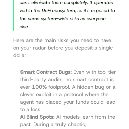
can't eliminate them completely. It operates 
within the DeFi ecosystem, so it's exposed to 
the same system-wide risks as everyone 
else.
Here are the main risks you need to have 
on your radar before you deposit a single 
dollar:
Smart Contract Bugs:
 Even with top-tier 
third-party audits, no smart contract is 
ever 
100%
 foolproof. A hidden bug or a 
clever exploit in a protocol where the 
agent has placed your funds could lead 
to a loss.
AI Blind Spots:
 AI models learn from the 
past. During a truly chaotic, 