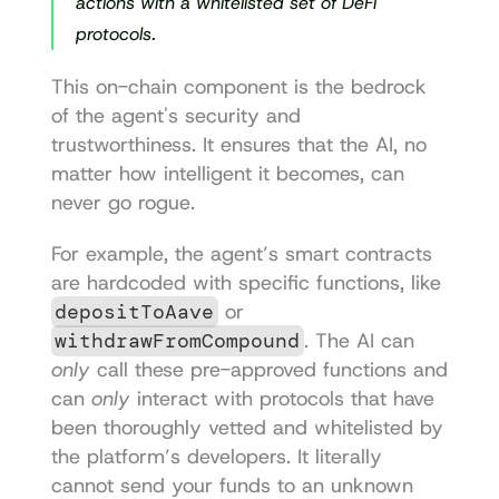
actions with a whitelisted set of DeFi 
protocols.
This on-chain component is the bedrock 
of the agent's security and 
trustworthiness. It ensures that the AI, no 
matter how intelligent it becomes, can 
never go rogue.
For example, the agent’s smart contracts 
are hardcoded with specific functions, like 
depositToAave
 or 
withdrawFromCompound
. The AI can 
only
 call these pre-approved functions and 
can 
only
 interact with protocols that have 
been thoroughly vetted and whitelisted by 
the platform’s developers. It literally 
cannot send your funds to an unknown 