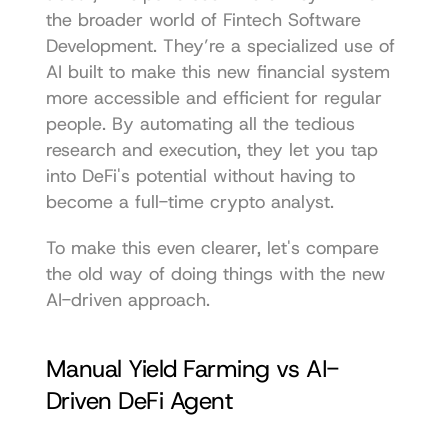
the broader world of 
Fintech Software 
Development
. They’re a specialized use of 
AI built to make this new financial system 
more accessible and efficient for regular 
people. By automating all the tedious 
research and execution, they let you tap 
into DeFi's potential without having to 
become a full-time crypto analyst.
To make this even clearer, let's compare 
the old way of doing things with the new 
AI-driven approach.
Manual Yield Farming vs AI-
Driven DeFi Agent