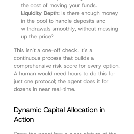
the cost of moving your funds.
Liquidity Depth:
 Is there enough money 
in the pool to handle deposits and 
withdrawals smoothly, without messing 
up the price?
This isn't a one-off check. It’s a 
continuous process that builds a 
comprehensive risk score for every option. 
A human would need hours to do this for 
just one protocol; the agent does it for 
dozens in near real-time.
Dynamic Capital Allocation in 
Action
Once the agent has a clear picture of the 