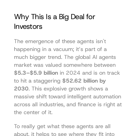
Why This Is a Big Deal for 
Investors
The emergence of these agents isn't 
happening in a vacuum; it’s part of a 
much bigger trend. The global AI agents 
market was valued somewhere between 
$5.3–$5.9 billion
 in 2024 and is on track 
to hit a staggering 
$52.62 billion by 
2030
. This explosive growth shows a 
massive shift toward intelligent automation 
across all industries, and finance is right at 
the center of it.
To really get what these agents are all 
about, it helps to see where they fit into 