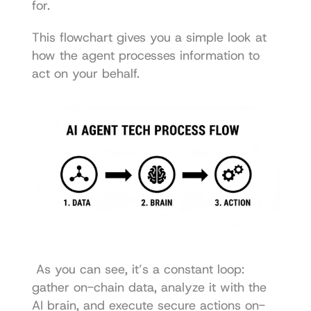
for.
This flowchart gives you a simple look at 
how the agent processes information to 
act on your behalf. 
 As you can see, it’s a constant loop: 
gather on-chain data, analyze it with the 
AI brain, and execute secure actions on-