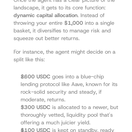
landscape, it gets to its core function: 
dynamic capital allocation
. Instead of 
throwing your entire 
$1,000
 into a single 
basket, it diversifies to manage risk and 
squeeze out better returns.
For instance, the agent might decide on a 
split like this:
$600 USDC
 goes into a blue-chip 
lending protocol like Aave, known for its 
rock-solid security and steady, if 
moderate, returns.
$300 USDC
 is allocated to a newer, but 
thoroughly vetted, liquidity pool that's 
offering a much juicier yield.
$100 USDC
 is kept on standby, ready 