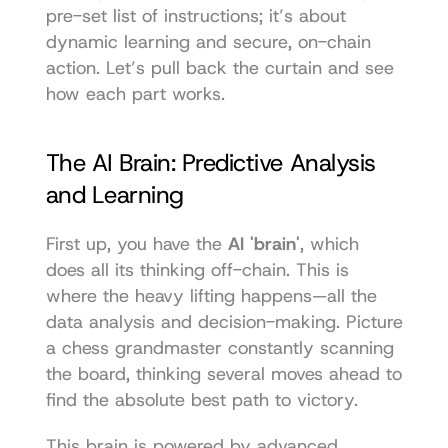
pre-set list of instructions; it’s about 
dynamic learning and secure, on-chain 
action. Let’s pull back the curtain and see 
how each part works.
The AI Brain: Predictive Analysis 
and Learning
First up, you have the 
AI 'brain'
, which 
does all its thinking off-chain. This is 
where the heavy lifting happens—all the 
data analysis and decision-making. Picture 
a chess grandmaster constantly scanning 
the board, thinking several moves ahead to 
find the absolute best path to victory.
This brain is powered by advanced 