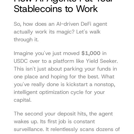
Stablecoins to Work
So, how does an AI-driven DeFi agent 
actually work its magic? Let's walk 
through it.
Imagine you've just moved 
$1,000
 in 
USDC over to a platform like Yield Seeker. 
This isn't just about parking your funds in 
one place and hoping for the best. What 
you've really done is kickstart a nonstop, 
intelligent optimization cycle for your 
capital.
The second your deposit hits, the agent 
wakes up. Its first job is constant 
surveillance. It relentlessly scans dozens of 