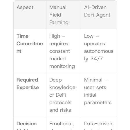
Aspect
Manual 
AI-Driven 
Yield 
DeFi Agent
Farming
Time 
High – 
Low – 
Commitme
requires 
operates 
nt
constant 
autonomous
market 
ly 24/7
monitoring
Required 
Deep 
Minimal – 
Expertise
knowledge 
user sets 
of DeFi 
initial 
protocols 
parameters
and risks
Decision 
Emotional, 
Data-driven, 