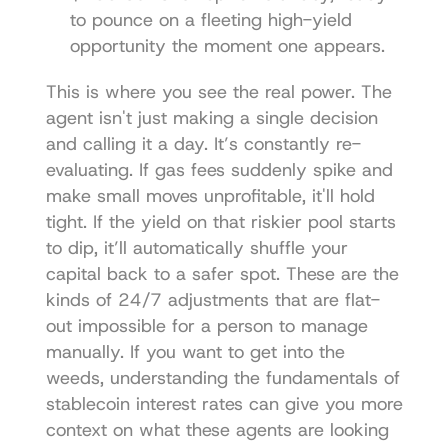
to pounce on a fleeting high-yield 
opportunity the moment one appears.
This is where you see the real power. The 
agent isn't just making a single decision 
and calling it a day. It’s constantly re-
evaluating. If gas fees suddenly spike and 
make small moves unprofitable, it'll hold 
tight. If the yield on that riskier pool starts 
to dip, it’ll automatically shuffle your 
capital back to a safer spot. These are the 
kinds of 24/7 adjustments that are flat-
out impossible for a person to manage 
manually. If you want to get into the 
weeds, understanding the fundamentals of 
stablecoin interest rates
 can give you more 
context on what these agents are looking 