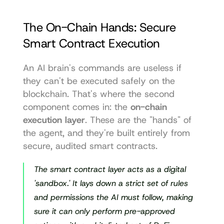
The On-Chain Hands: Secure 
Smart Contract Execution
An AI brain's commands are useless if 
they can't be executed safely on the 
blockchain. That's where the second 
component comes in: the 
on-chain 
execution layer
. These are the "hands" of 
the agent, and they're built entirely from 
secure, audited smart contracts.
The smart contract layer acts as a digital 
'sandbox.' It lays down a strict set of rules 
and permissions the AI must follow, making 
sure it can only perform pre-approved 