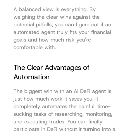
A balanced view is everything. By 
weighing the clear wins against the 
potential pitfalls, you can figure out if an 
automated agent truly fits your financial 
goals and how much risk you're 
comfortable with.
The Clear Advantages of 
Automation
The biggest win with an AI DeFi agent is 
just how much work it saves you. It 
completely automates the painful, time-
sucking tasks of researching, monitoring, 
and executing trades. You can finally 
participate in DeFi without it turning into a 