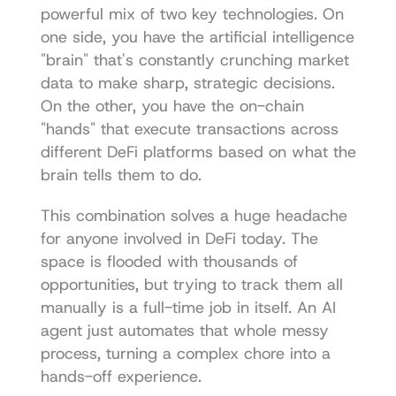
powerful mix of two key technologies. On 
one side, you have the artificial intelligence 
"brain" that's constantly crunching market 
data to make sharp, strategic decisions. 
On the other, you have the on-chain 
"hands" that execute transactions across 
different DeFi platforms based on what the 
brain tells them to do.
This combination solves a huge headache 
for anyone involved in DeFi today. The 
space is flooded with thousands of 
opportunities, but trying to track them all 
manually is a full-time job in itself. An AI 
agent just automates that whole messy 
process, turning a complex chore into a 
hands-off experience.