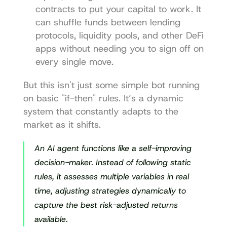
contracts to put your capital to work. It 
can shuffle funds between lending 
protocols, liquidity pools, and other DeFi 
apps without needing you to sign off on 
every single move.
But this isn't just some simple bot running 
on basic "if-then" rules. It’s a dynamic 
system that constantly adapts to the 
market as it shifts.
An AI agent functions like a self-improving 
decision-maker. Instead of following static 
rules, it assesses multiple variables in real 
time, adjusting strategies dynamically to 
capture the best risk-adjusted returns 
available.