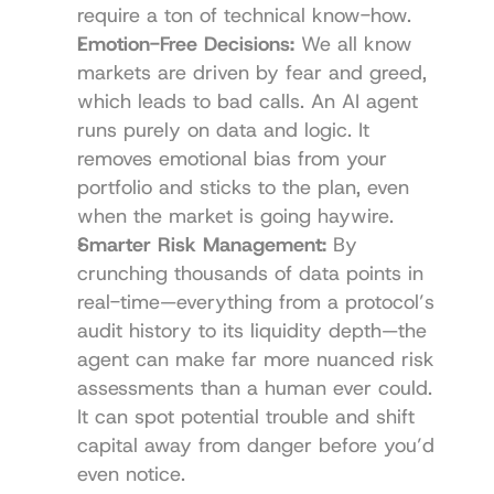
require a ton of technical know-how.
Emotion-Free Decisions:
 We all know 
markets are driven by fear and greed, 
which leads to bad calls. An AI agent 
runs purely on data and logic. It 
removes emotional bias from your 
portfolio and sticks to the plan, even 
when the market is going haywire.
Smarter Risk Management:
 By 
crunching thousands of data points in 
real-time—everything from a protocol’s 
audit history to its liquidity depth—the 
agent can make far more nuanced risk 
assessments than a human ever could. 
It can spot potential trouble and shift 
capital away from danger before you’d 
even notice.