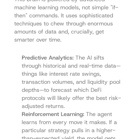
machine learning models, not simple "if-
then" commands. It uses sophisticated 
techniques to chew through enormous 
amounts of data and, crucially, get 
smarter over time.
Predictive Analytics:
 The AI sifts 
through historical and real-time data—
things like interest rate swings, 
transaction volumes, and liquidity pool 
depths—to forecast which DeFi 
protocols will likely offer the best risk-
adjusted returns.
Reinforcement Learning:
 The agent 
learns from every move it makes. If a 
particular strategy pulls in a higher-
than-expected yield, the model gets 