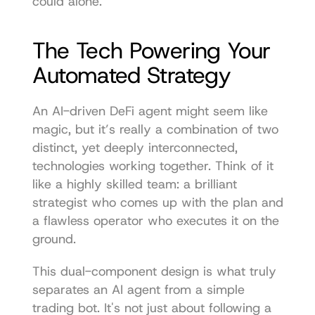
could alone.
The Tech Powering Your 
Automated Strategy
An AI-driven DeFi agent might seem like 
magic, but it’s really a combination of two 
distinct, yet deeply interconnected, 
technologies working together. Think of it 
like a highly skilled team: a brilliant 
strategist who comes up with the plan and 
a flawless operator who executes it on the 
ground.
This dual-component design is what truly 
separates an AI agent from a simple 
trading bot. It's not just about following a 