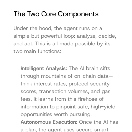
The Two Core Components
Under the hood, the agent runs on a 
simple but powerful loop: analyze, decide, 
and act. This is all made possible by its 
two main functions:
Intelligent Analysis:
 The AI brain sifts 
through mountains of on-chain data—
think interest rates, protocol security 
scores, transaction volumes, and gas 
fees. It learns from this firehose of 
information to pinpoint safe, high-yield 
opportunities worth pursuing.
Autonomous Execution:
 Once the AI has 
a plan, the agent uses secure smart 