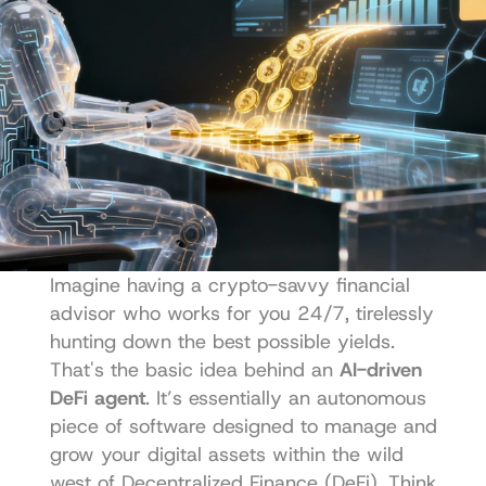
Imagine having a crypto-savvy financial 
advisor who works for you 24/7, tirelessly 
hunting down the best possible yields. 
That's the basic idea behind an 
AI-driven 
DeFi agent
. It’s essentially an autonomous 
piece of software designed to manage and 
grow your digital assets within the wild 
west of Decentralized Finance (DeFi). Think 