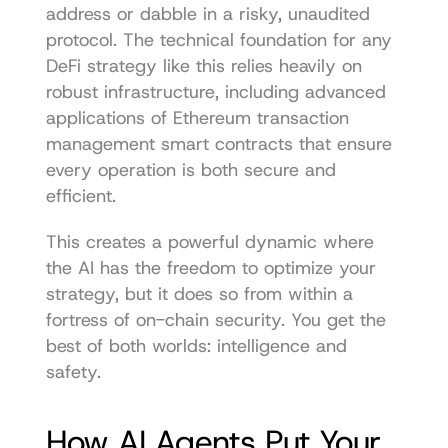
address or dabble in a risky, unaudited 
protocol. The technical foundation for any 
DeFi strategy like this relies heavily on 
robust infrastructure, including advanced 
applications of 
Ethereum transaction 
management smart contracts
 that ensure 
every operation is both secure and 
efficient.
This creates a powerful dynamic where 
the AI has the freedom to optimize your 
strategy, but it does so from within a 
fortress of on-chain security. You get the 
best of both worlds: intelligence and 
safety.
How AI Agents Put Your 