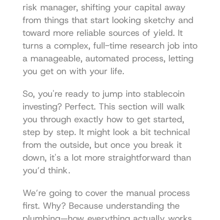
risk manager, shifting your capital away 
from things that start looking sketchy and 
toward more reliable sources of yield. It 
turns a complex, full-time research job into 
a manageable, automated process, letting 
you get on with your life.
So, you're ready to jump into stablecoin 
investing? Perfect. This section will walk 
you through exactly how to get started, 
step by step. It might look a bit technical 
from the outside, but once you break it 
down, it's a lot more straightforward than 
you’d think.
We’re going to cover the manual process 
first. Why? Because understanding the 
plumbing—how everything actually works 