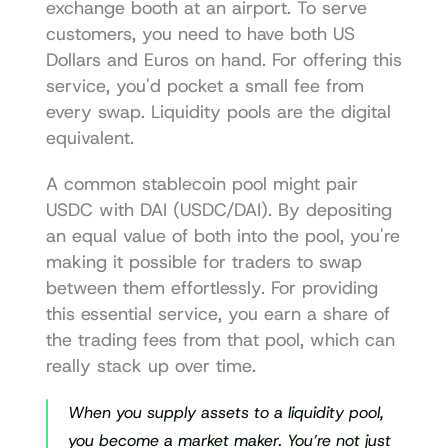
exchange booth at an airport. To serve 
customers, you need to have both US 
Dollars and Euros on hand. For offering this 
service, you'd pocket a small fee from 
every swap. Liquidity pools are the digital 
equivalent.
A common stablecoin pool might pair 
USDC with DAI (USDC/DAI). By depositing 
an equal value of both into the pool, you're 
making it possible for traders to swap 
between them effortlessly. For providing 
this essential service, you earn a share of 
the trading fees from that pool, which can 
really stack up over time.
When you supply assets to a liquidity pool, 
you become a market maker. You’re not just 