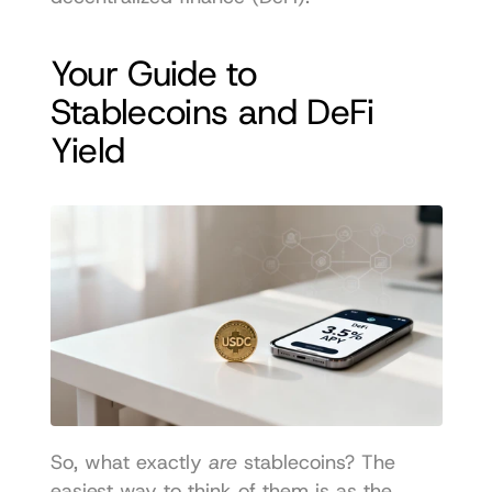
Your Guide to 
Stablecoins and DeFi 
Yield
So, what exactly 
are
 stablecoins? The 
easiest way to think of them is as the 