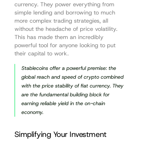
currency. They power everything from 
simple lending and borrowing to much 
more complex trading strategies, all 
without the headache of price volatility. 
This has made them an incredibly 
powerful tool for anyone looking to put 
their capital to work.
Stablecoins offer a powerful premise: the 
global reach and speed of crypto combined 
with the price stability of fiat currency. They 
are the fundamental building block for 
earning reliable yield in the on-chain 
economy.
Simplifying Your Investment 