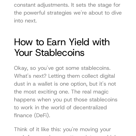
constant adjustments. It sets the stage for 
the powerful strategies we're about to dive 
into next.
How to Earn Yield with 
Your Stablecoins
Okay, so you've got some stablecoins. 
What's next? Letting them collect digital 
dust in a wallet is one option, but it's not 
the most exciting one. The real magic 
happens when you put those stablecoins 
to work in the world of decentralized 
finance (DeFi).
Think of it like this: you're moving your 