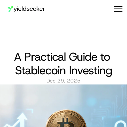
Audit reports
A Practical Guide to 
Stablecoin Investing
Dec 29, 2025