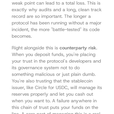
weak point can lead to a total loss. This is 
exactly why audits and a long, clean track 
record are so important. The longer a 
protocol has been running without a major 
incident, the more "battle-tested" its code 
becomes.
Right alongside this is 
counterparty risk
. 
When you deposit funds, you're placing 
your trust in the protocol's developers and 
its governance system not to do 
something malicious or just plain dumb. 
You're also trusting that the stablecoin 
issuer, like Circle for USDC, will manage its 
reserves properly and let you cash out 
when you want to. A failure anywhere in 
this chain of trust puts your funds on the 