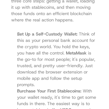
three core steps: getting a wallet, loading 
it up with stablecoins, and then moving 
those funds onto an efficient blockchain 
where the real action happens.
Set Up a Self-Custody Wallet:
 Think of 
this as your personal bank account for 
the crypto world. You hold the keys, 
you have all the control. 
MetaMask
 is 
the go-to for most people; it's popular, 
trusted, and pretty user-friendly. Just 
download the browser extension or 
mobile app and follow the setup 
prompts.
Purchase Your First Stablecoins:
 With 
your wallet ready, it's time to get some 
funds in there. The easiest way is to 