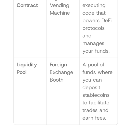
Contract
Vending 
executing 
Machine
code that 
powers DeFi 
protocols 
and 
manages 
your funds.
Liquidity 
Foreign 
A pool of 
Pool
Exchange 
funds where 
Booth
you can 
deposit 
stablecoins 
to facilitate 
trades and 
earn fees.