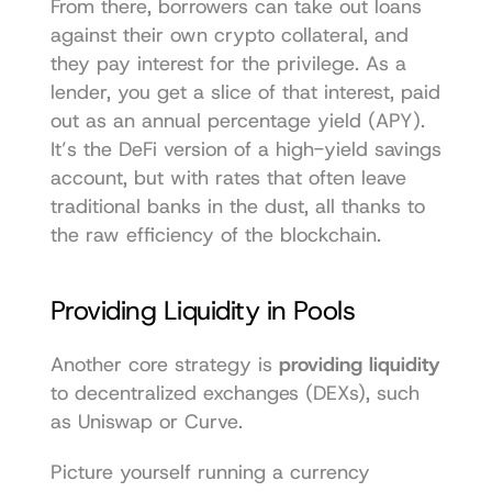
From there, borrowers can take out loans 
against their own crypto collateral, and 
they pay interest for the privilege. As a 
lender, you get a slice of that interest, paid 
out as an annual percentage yield (APY). 
It’s the DeFi version of a high-yield savings 
account, but with rates that often leave 
traditional banks in the dust, all thanks to 
the raw efficiency of the blockchain.
Providing Liquidity in Pools
Another core strategy is 
providing liquidity
to decentralized exchanges (DEXs), such 
as 
Uniswap
 or 
Curve
.
Picture yourself running a currency 