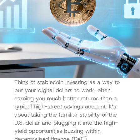
Think of stablecoin investing as a way to 
put your digital dollars to work, often 
earning you much better returns than a 
typical high-street savings account. It’s 
about taking the familiar stability of the 
U.S. dollar and plugging it into the high-
yield opportunities buzzing within 
decentralized finance (DeFi).