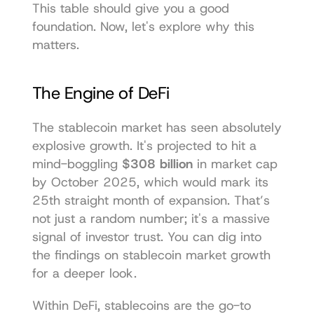
This table should give you a good 
foundation. Now, let's explore why this 
matters.
The Engine of DeFi
The stablecoin market has seen absolutely 
explosive growth. It's projected to hit a 
mind-boggling 
$308 billion
 in market cap 
by October 2025, which would mark its 
25th straight month of expansion. That’s 
not just a random number; it's a massive 
signal of investor trust. You can dig into 
the 
findings on stablecoin market growth
for a deeper look.
Within DeFi, stablecoins are the go-to 