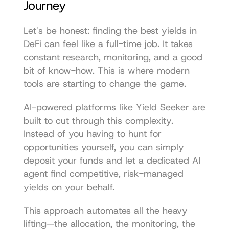
Journey
Let's be honest: finding the best yields in 
DeFi can feel like a full-time job. It takes 
constant research, monitoring, and a good 
bit of know-how. This is where modern 
tools are starting to change the game.
AI-powered platforms like 
Yield Seeker
 are 
built to cut through this complexity. 
Instead of you having to hunt for 
opportunities yourself, you can simply 
deposit your funds and let a dedicated AI 
agent find competitive, risk-managed 
yields on your behalf.
This approach automates all the heavy 
lifting—the allocation, the monitoring, the 