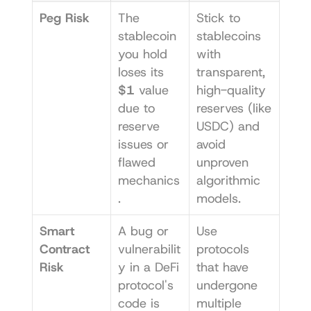
Peg Risk
The 
Stick to 
stablecoin 
stablecoins 
you hold 
with 
loses its 
transparent, 
$1
 value 
high-quality 
due to 
reserves (like 
reserve 
USDC) and 
issues or 
avoid 
flawed 
unproven 
mechanics
algorithmic 
.
models.
Smart 
A bug or 
Use 
Contract 
vulnerabilit
protocols 
Risk
y in a DeFi 
that have 
protocol's 
undergone 
code is 
multiple 