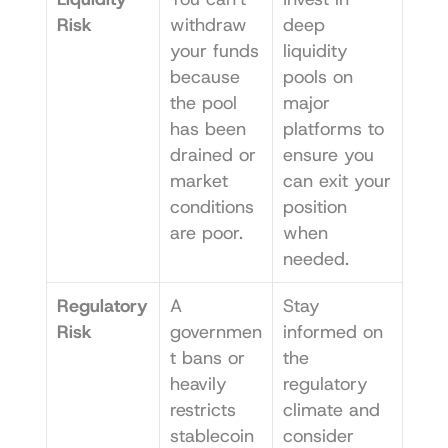
Risk
withdraw 
deep 
your funds 
liquidity 
because 
pools on 
the pool 
major 
has been 
platforms to 
drained or 
ensure you 
market 
can exit your 
conditions 
position 
are poor.
when 
needed.
Regulatory 
A 
Stay 
Risk
governmen
informed on 
t bans or 
the 
heavily 
regulatory 
restricts 
climate and 
stablecoin
consider 