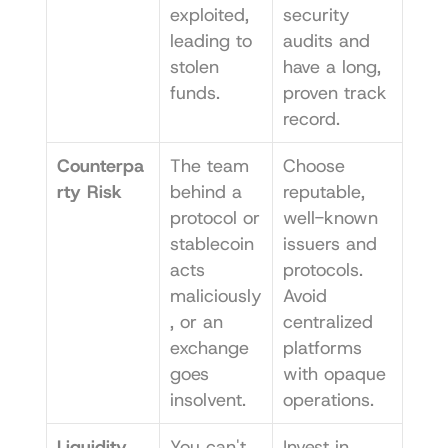
exploited, 
security 
leading to 
audits and 
stolen 
have a long, 
funds.
proven track 
record.
Counterpa
The team 
Choose 
rty Risk
behind a 
reputable, 
protocol or 
well-known 
stablecoin 
issuers and 
acts 
protocols. 
maliciously
Avoid 
, or an 
centralized 
exchange 
platforms 
goes 
with opaque 
insolvent.
operations.
Liquidity 
You can't 
Invest in 