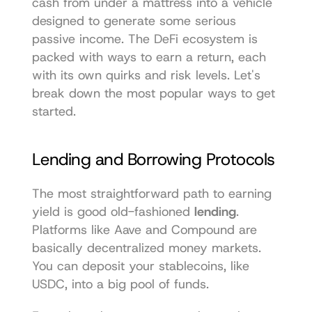
cash from under a mattress into a vehicle 
designed to generate some serious 
passive income. The DeFi ecosystem is 
packed with ways to earn a return, each 
with its own quirks and risk levels. Let's 
break down the most popular ways to get 
started.
Lending and Borrowing Protocols
The most straightforward path to earning 
yield is good old-fashioned 
lending
. 
Platforms like 
Aave
 and 
Compound
 are 
basically decentralized money markets. 
You can deposit your stablecoins, like 
USDC, into a big pool of funds.