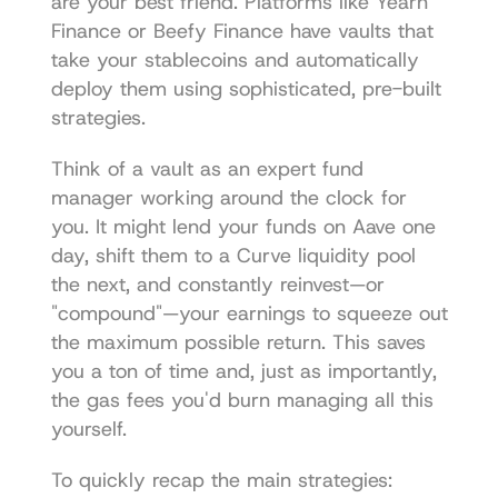
are your best friend. Platforms like 
Yearn 
Finance
 or 
Beefy Finance
 have vaults that 
take your stablecoins and automatically 
deploy them using sophisticated, pre-built 
strategies.
Think of a vault as an expert fund 
manager working around the clock for 
you. It might lend your funds on Aave one 
day, shift them to a Curve liquidity pool 
the next, and constantly reinvest—or 
"compound"—your earnings to squeeze out 
the maximum possible return. This saves 
you a ton of time and, just as importantly, 
the gas fees you'd burn managing all this 
yourself.
To quickly recap the main strategies: