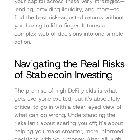
your capital across these very strategies—
lending, providing liquidity, and more—to 
find the best risk-adjusted returns without 
you having to lift a finger. It turns a 
complex web of decisions into one simple 
action.
Navigating the Real Risks 
of Stablecoin Investing
The promise of high DeFi yields is what 
gets everyone excited, but it's absolutely 
critical to go in with a clear-eyed view of 
what can go wrong. Understanding the 
risks isn't about scaring you off; it's about 
helping you make smarter, more informed 
decisions with your money. After all, high 