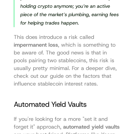
holding crypto anymore; you’re an active 
piece of the market’s plumbing, earning fees 
for helping trades happen.
This does introduce a risk called 
impermanent loss
, which is something to 
be aware of. The good news is that in 
pools pairing two stablecoins, this risk is 
usually pretty minimal. For a deeper dive, 
check out our guide on the factors that 
influence 
stablecoin interest rates
.
Automated Yield Vaults
If you're looking for a more "set it and 
forget it" approach, 
automated yield vaults