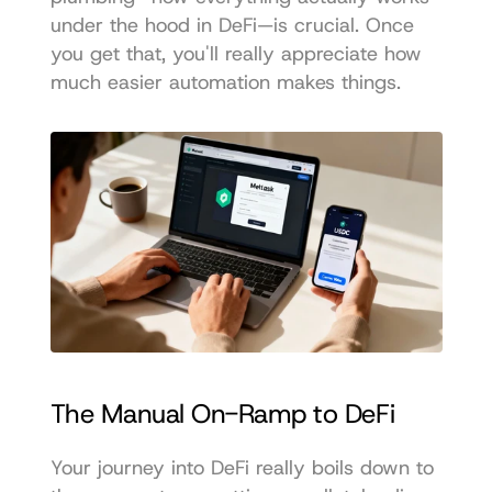
under the hood in DeFi—is crucial. Once 
you get that, you'll really appreciate how 
much easier automation makes things.
The Manual On-Ramp to DeFi
Your journey into DeFi really boils down to 