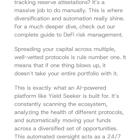
tracking reserve attestations? It’s a 
massive job to do manually. This is where 
diversification and automation really shine. 
For a much deeper dive, check out our 
complete guide to 
DeFi risk management
.
Spreading your capital across multiple, 
well-vetted protocols is rule number one. It 
means that if one thing blows up, it 
doesn’t take your entire portfolio with it.
This is exactly what an AI-powered 
platform like Yield Seeker is built for. It’s 
constantly scanning the ecosystem, 
analyzing the health of different protocols, 
and automatically moving your funds 
across a diversified set of opportunities. 
This automated oversight acts as a 24/7 