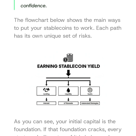
confidence.
The flowchart below shows the main ways 
to put your stablecoins to work. Each path 
has its own unique set of risks.
As you can see, your initial capital is the 
foundation. If that foundation cracks, every 