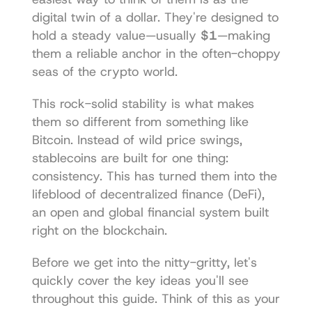
digital twin of a dollar. They're designed to 
hold a steady value—usually 
$1
—making 
them a reliable anchor in the often-choppy 
seas of the crypto world.
This rock-solid stability is what makes 
them so different from something like 
Bitcoin. Instead of wild price swings, 
stablecoins are built for one thing: 
consistency. This has turned them into the 
lifeblood of decentralized finance (DeFi), 
an open and global financial system built 
right on the blockchain.
Before we get into the nitty-gritty, let's 
quickly cover the key ideas you'll see 
throughout this guide. Think of this as your 