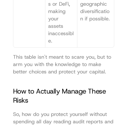
s or DeFi, 
geographic 
making 
diversificatio
your 
n if possible.
assets 
inaccessibl
e.
This table isn't meant to scare you, but to 
arm you with the knowledge to make 
better choices and protect your capital.
How to Actually Manage These 
Risks
So, how do you protect yourself without 
spending all day reading audit reports and 