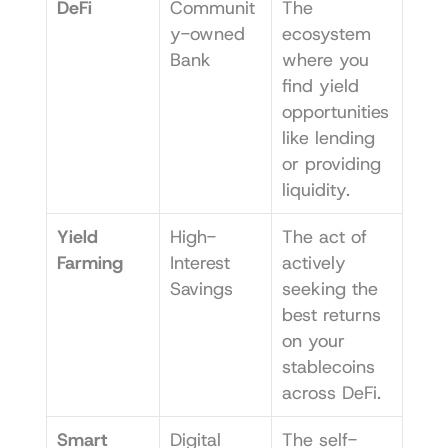
DeFi
Communit
The 
y-owned 
ecosystem 
Bank
where you 
find yield 
opportunities 
like lending 
or providing 
liquidity.
Yield 
High-
The act of 
Farming
Interest 
actively 
Savings
seeking the 
best returns 
on your 
stablecoins 
across DeFi.
Smart 
Digital 
The self-