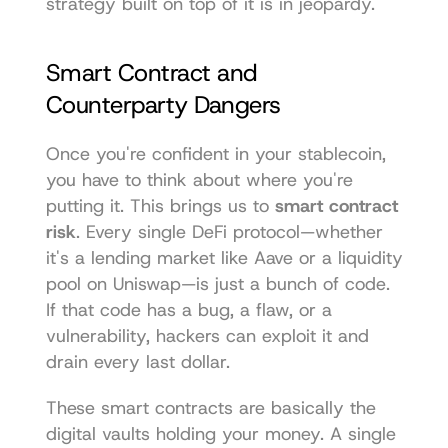
strategy built on top of it is in jeopardy.
Smart Contract and 
Counterparty Dangers
Once you're confident in your stablecoin, 
you have to think about where you're 
putting it. This brings us to 
smart contract 
risk
. Every single DeFi protocol—whether 
it's a lending market like Aave or a liquidity 
pool on Uniswap—is just a bunch of code. 
If that code has a bug, a flaw, or a 
vulnerability, hackers can exploit it and 
drain every last dollar.
These smart contracts are basically the 
digital vaults holding your money. A single 