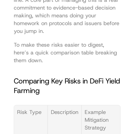
line. A core part of managing this is a real 
commitment to 
evidence-based decision 
making
, which means doing your 
homework on protocols and issuers before 
you jump in.
To make these risks easier to digest, 
here’s a quick comparison table breaking 
them down.
Comparing Key Risks in DeFi Yield 
Farming
Risk Type
Description
Example 
Mitigation 
Strategy