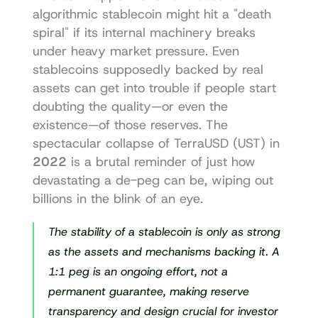
algorithmic stablecoin might hit a "death 
spiral" if its internal machinery breaks 
under heavy market pressure. Even 
stablecoins supposedly backed by real 
assets can get into trouble if people start 
doubting the quality—or even the 
existence—of those reserves. The 
spectacular collapse of TerraUSD (UST) in 
2022
 is a brutal reminder of just how 
devastating a de-peg can be, wiping out 
billions in the blink of an eye.
The stability of a stablecoin is only as strong 
as the assets and mechanisms backing it. A 
1:1 peg is an ongoing effort, not a 
permanent guarantee, making reserve 
transparency and design crucial for investor 