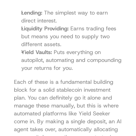
Lending:
 The simplest way to earn 
direct interest.
Liquidity Providing:
 Earns trading fees 
but means you need to supply two 
different assets.
Yield Vaults:
 Puts everything on 
autopilot, automating and compounding 
your returns for you.
Each of these is a fundamental building 
block for a solid stablecoin investment 
plan. You can definitely go it alone and 
manage these manually, but this is where 
automated platforms like Yield Seeker 
come in. By making a single deposit, an AI 
agent takes over, automatically allocating 