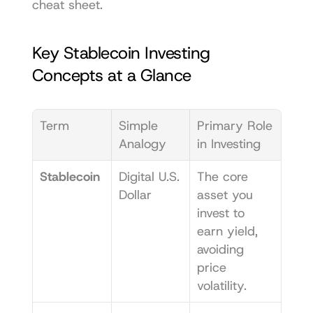
cheat sheet.
Key Stablecoin Investing 
Concepts at a Glance
Term
Simple 
Primary Role 
Analogy
in Investing
Stablecoin
Digital U.S. 
The core 
Dollar
asset you 
invest to 
earn yield, 
avoiding 
price 
volatility.