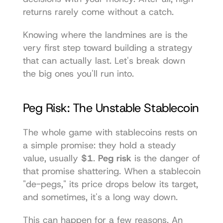
returns rarely come without a catch.
Knowing where the landmines are is the 
very first step toward building a strategy 
that can actually last. Let's break down 
the big ones you'll run into.
Peg Risk: The Unstable Stablecoin
The whole game with stablecoins rests on 
a simple promise: they hold a steady 
value, usually 
$1
. 
Peg risk
 is the danger of 
that promise shattering. When a stablecoin 
"de-pegs," its price drops below its target, 
and sometimes, it's a long way down.
This can happen for a few reasons. An 