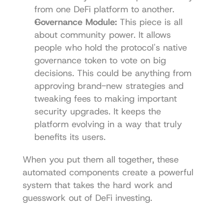
from one DeFi platform to another.
Governance Module:
 This piece is all 
about community power. It allows 
people who hold the protocol's native 
governance token to vote on big 
decisions. This could be anything from 
approving brand-new strategies and 
tweaking fees to making important 
security upgrades. It keeps the 
platform evolving in a way that truly 
benefits its users.
When you put them all together, these 
automated components create a powerful 
system that takes the hard work and 
guesswork out of DeFi investing.