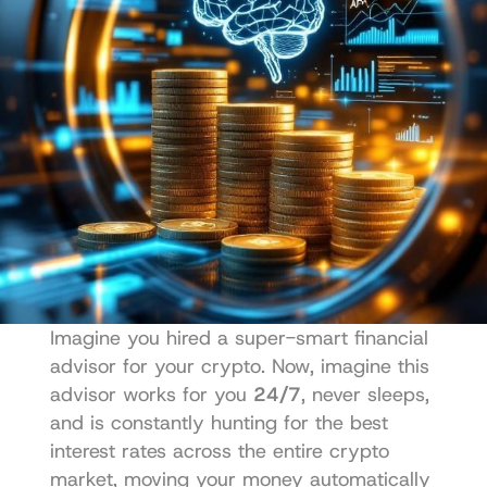
Imagine you hired a super-smart financial 
advisor for your crypto. Now, imagine this 
advisor works for you 
24/7
, never sleeps, 
and is constantly hunting for the best 
interest rates across the entire crypto 
market, moving your money automatically 