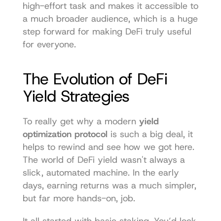
high-effort task and makes it accessible to 
a much broader audience, which is a huge 
step forward for making DeFi truly useful 
for everyone.
The Evolution of DeFi 
Yield Strategies
To really get why a modern 
yield 
optimization protocol
 is such a big deal, it 
helps to rewind and see how we got here. 
The world of DeFi yield wasn't always a 
slick, automated machine. In the early 
days, earning returns was a much simpler, 
but far more hands-on, job.
It all started with basic staking. You’d lock 