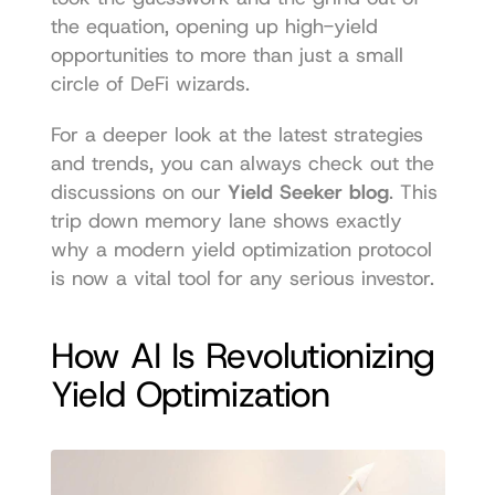
the equation, opening up high-yield 
opportunities to more than just a small 
circle of DeFi wizards.
For a deeper look at the latest strategies 
and trends, you can always check out the 
discussions on our 
Yield Seeker blog
. This 
trip down memory lane shows exactly 
why a modern yield optimization protocol 
is now a vital tool for any serious investor.
How AI Is Revolutionizing 
Yield Optimization