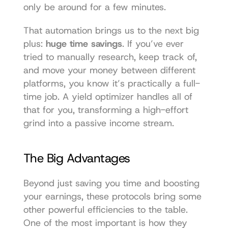
only be around for a few minutes.
That automation brings us to the next big 
plus: 
huge time savings
. If you’ve ever 
tried to manually research, keep track of, 
and move your money between different 
platforms, you know it’s practically a full-
time job. A yield optimizer handles all of 
that for you, transforming a high-effort 
grind into a passive income stream.
The Big Advantages
Beyond just saving you time and boosting 
your earnings, these protocols bring some 
other powerful efficiencies to the table. 
One of the most important is how they 