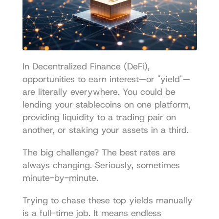
In Decentralized Finance (DeFi), 
opportunities to earn interest—or "yield"—
are literally everywhere. You could be 
lending your stablecoins on one platform, 
providing liquidity to a trading pair on 
another, or staking your assets in a third.
The big challenge? The best rates are 
always changing. Seriously, sometimes 
minute-by-minute.
Trying to chase these top yields manually 
is a full-time job. It means endless 