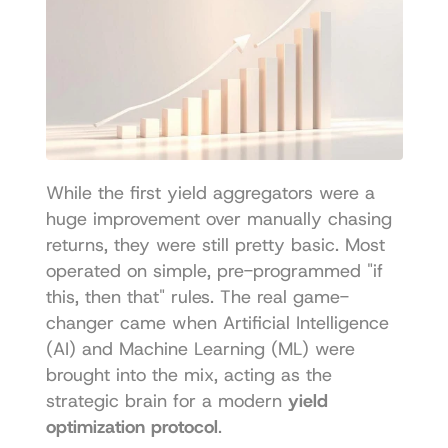
While the first yield aggregators were a 
huge improvement over manually chasing 
returns, they were still pretty basic. Most 
operated on simple, pre-programmed "if 
this, then that" rules. The real game-
changer came when Artificial Intelligence 
(AI) and Machine Learning (ML) were 
brought into the mix, acting as the 
strategic brain for a modern 
yield 
optimization protocol
.