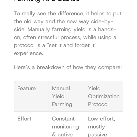
To really see the difference, it helps to put 
the old way and the new way side-by-
side. Manually farming yield is a hands-
on, often stressful process, while using a 
protocol is a "set it and forget it" 
experience.
Here’s a breakdown of how they compare:
Feature
Manual 
Yield 
Yield 
Optimization 
Farming
Protocol
Effort
Constant 
Low effort, 
monitoring 
mostly 
& active 
passive