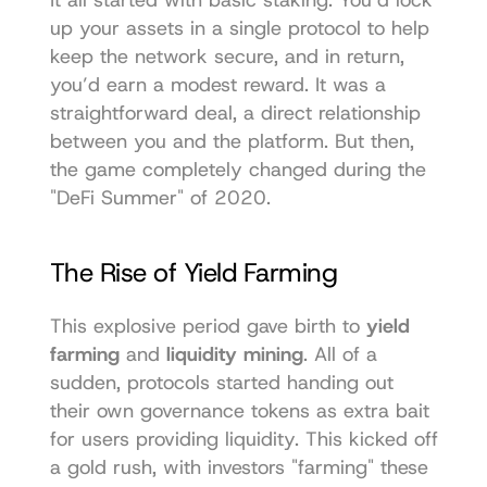
up your assets in a single protocol to help 
keep the network secure, and in return, 
you’d earn a modest reward. It was a 
straightforward deal, a direct relationship 
between you and the platform. But then, 
the game completely changed during the 
"DeFi Summer" of 2020.
The Rise of Yield Farming
This explosive period gave birth to 
yield 
farming
 and 
liquidity mining
. All of a 
sudden, protocols started handing out 
their own governance tokens as extra bait 
for users providing liquidity. This kicked off 
a gold rush, with investors "farming" these 