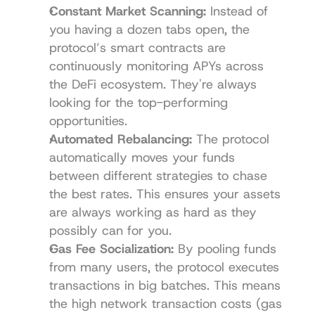
Constant Market Scanning:
 Instead of 
you having a dozen tabs open, the 
protocol’s smart contracts are 
continuously monitoring APYs across 
the DeFi ecosystem. They're always 
looking for the top-performing 
opportunities.
Automated Rebalancing:
 The protocol 
automatically moves your funds 
between different strategies to chase 
the best rates. This ensures your assets 
are always working as hard as they 
possibly can for you.
Gas Fee Socialization:
 By pooling funds 
from many users, the protocol executes 
transactions in big batches. This means 
the high network transaction costs (gas 