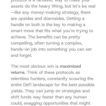
protocol is a fantastic way to make your 
assets do the heavy lifting, but let's be real
—like any money-making strategy, there 
are upsides and downsides. Getting a 
handle on both is the key to making a 
smart move that fits what you're trying to 
achieve. The benefits can be pretty 
compelling, often turning a complex, 
hands-on job into something you can set 
and forget.
The most obvious win is 
maximized 
returns
. Think of these protocols as 
relentless hunters, constantly scouring the 
entire DeFi landscape for the best possible 
yields. They can jump on strategies and 
shift funds way faster than any human 
could, snagging opportunities that might 