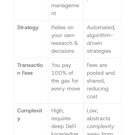
manageme
nt
Strategy
Relies on 
Automated, 
your own 
algorithm-
research & 
driven 
decisions
strategies
Transactio
You pay 
Fees are 
n Fees
100% of 
pooled and 
the gas for 
shared, 
every move
reducing 
cost
Complexit
High; 
Low; 
y
requires 
abstracts 
deep DeFi 
complexity 
knowledge
away from 