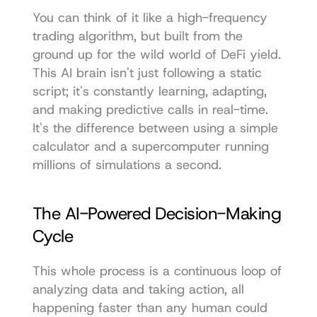
You can think of it like a high-frequency 
trading algorithm, but built from the 
ground up for the wild world of DeFi yield. 
This AI brain isn't just following a static 
script; it's constantly learning, adapting, 
and making predictive calls in real-time. 
It's the difference between using a simple 
calculator and a supercomputer running 
millions of simulations a second.
The AI-Powered Decision-Making 
Cycle
This whole process is a continuous loop of 
analyzing data and taking action, all 
happening faster than any human could 