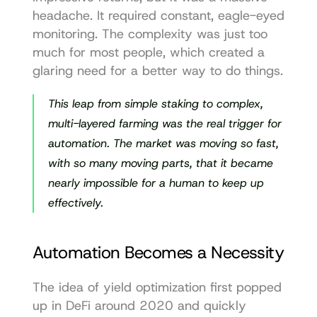
headache. It required constant, eagle-eyed 
monitoring. The complexity was just too 
much for most people, which created a 
glaring need for a better way to do things.
This leap from simple staking to complex, 
multi-layered farming was the real trigger for 
automation. The market was moving so fast, 
with so many moving parts, that it became 
nearly impossible for a human to keep up 
effectively.
Automation Becomes a Necessity
The idea of yield optimization first popped 
up in DeFi around 2020 and quickly 