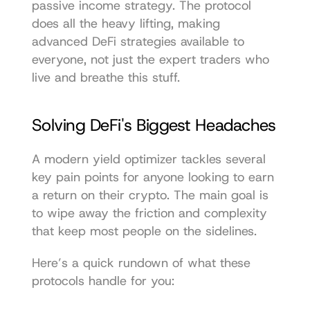
passive income strategy. The protocol 
does all the heavy lifting, making 
advanced DeFi strategies available to 
everyone, not just the expert traders who 
live and breathe this stuff.
Solving DeFi's Biggest Headaches
A modern yield optimizer tackles several 
key pain points for anyone looking to earn 
a return on their crypto. The main goal is 
to wipe away the friction and complexity 
that keep most people on the sidelines.
Here’s a quick rundown of what these 
protocols handle for you: