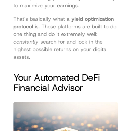
to maximize your earnings.
That's basically what a 
yield optimization 
protocol
 is. These platforms are built to do 
one thing and do it extremely well: 
constantly
 search for and lock in the 
highest possible returns on your digital 
assets.
Your Automated DeFi 
Financial Advisor