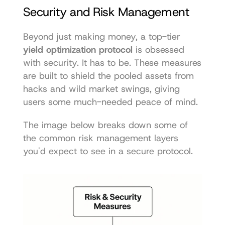
Security and Risk Management
Beyond just making money, a top-tier 
yield optimization protocol
 is obsessed 
with security. It has to be. These measures 
are built to shield the pooled assets from 
hacks and wild market swings, giving 
users some much-needed peace of mind.
The image below breaks down some of 
the common risk management layers 
you'd expect to see in a secure protocol.