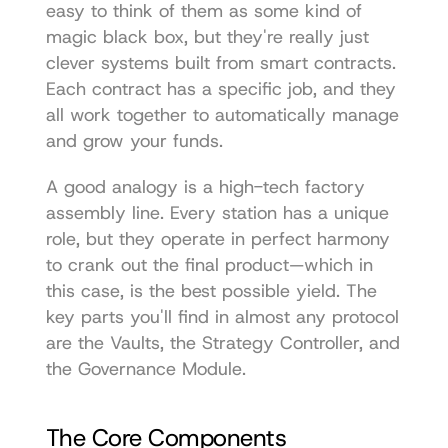
easy to think of them as some kind of 
magic black box, but they're really just 
clever systems built from smart contracts. 
Each contract has a specific job, and they 
all work together to automatically manage 
and grow your funds.
A good analogy is a high-tech factory 
assembly line. Every station has a unique 
role, but they operate in perfect harmony 
to crank out the final product—which in 
this case, is the best possible yield. The 
key parts you'll find in almost any protocol 
are the Vaults, the Strategy Controller, and 
the Governance Module.
The Core Components