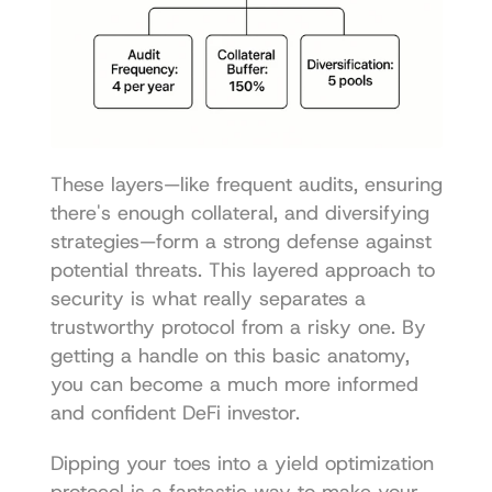
These layers—like frequent audits, ensuring 
there's enough collateral, and diversifying 
strategies—form a strong defense against 
potential threats. This layered approach to 
security is what really separates a 
trustworthy protocol from a risky one. By 
getting a handle on this basic anatomy, 
you can become a much more informed 
and confident DeFi investor.
Dipping your toes into a yield optimization 