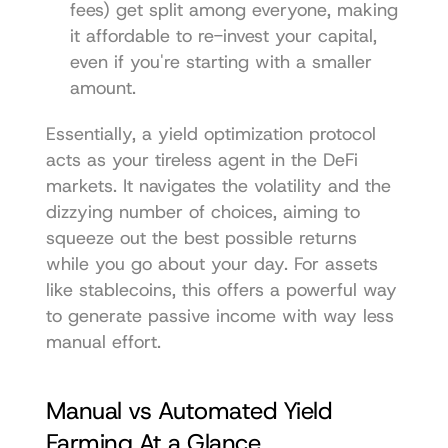
fees) get split among everyone, making 
it affordable to re-invest your capital, 
even if you're starting with a smaller 
amount.
Essentially, a yield optimization protocol 
acts as your tireless agent in the DeFi 
markets. It navigates the volatility and the 
dizzying number of choices, aiming to 
squeeze out the best possible returns 
while you go about your day. For assets 
like stablecoins, this offers a powerful way 
to generate passive income with way less 
manual effort.
Manual vs Automated Yield 
Farming At a Glance