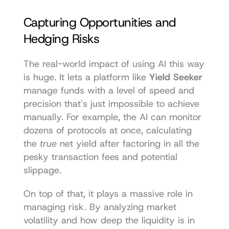
Capturing Opportunities and 
Hedging Risks
The real-world impact of using AI this way 
is huge. It lets a platform like 
Yield Seeker
manage funds with a level of speed and 
precision that's just impossible to achieve 
manually. For example, the AI can monitor 
dozens of protocols at once, calculating 
the 
true
 net yield after factoring in all the 
pesky transaction fees and potential 
slippage.
On top of that, it plays a massive role in 
managing risk. By analyzing market 
volatility and how deep the liquidity is in 