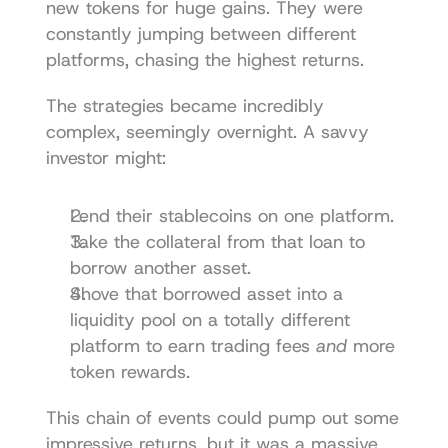
new tokens for huge gains. They were 
constantly jumping between different 
platforms, chasing the highest returns.
The strategies became incredibly 
complex, seemingly overnight. A savvy 
investor might:
Lend their stablecoins on one platform.
Take the collateral from that loan to 
borrow another asset.
Shove that borrowed asset into a 
liquidity pool on a totally different 
platform to earn trading fees 
and
 more 
token rewards.
This chain of events could pump out some 
impressive returns, but it was a massive 