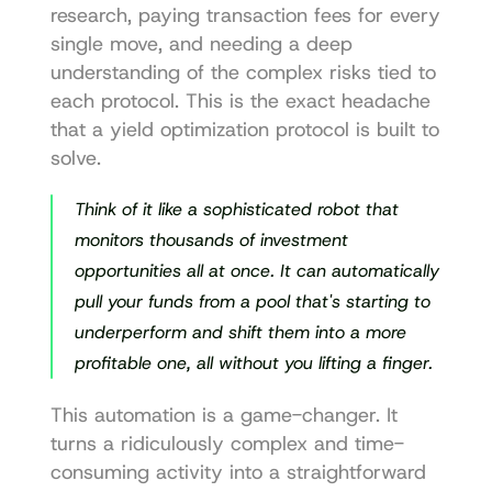
research, paying transaction fees for every 
single move, and needing a deep 
understanding of the complex risks tied to 
each protocol. This is the exact headache 
that a yield optimization protocol is built to 
solve.
Think of it like a sophisticated robot that 
monitors thousands of investment 
opportunities all at once. It can automatically 
pull your funds from a pool that's starting to 
underperform and shift them into a more 
profitable one, all without you lifting a finger.
This automation is a game-changer. It 
turns a ridiculously complex and time-
consuming activity into a straightforward 