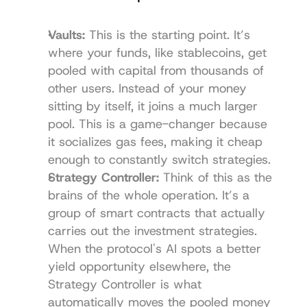
Vaults:
 This is the starting point. It’s 
where your funds, like stablecoins, get 
pooled with capital from thousands of 
other users. Instead of your money 
sitting by itself, it joins a much larger 
pool. This is a game-changer because 
it socializes gas fees, making it cheap 
enough to constantly switch strategies.
Strategy Controller:
 Think of this as the 
brains of the whole operation. It’s a 
group of smart contracts that actually 
carries out the investment strategies. 
When the protocol's AI spots a better 
yield opportunity elsewhere, the 
Strategy Controller is what 
automatically moves the pooled money 