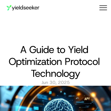
Audit reports
A Guide to Yield 
Optimization Protocol 
Technology
Jun 30, 2025