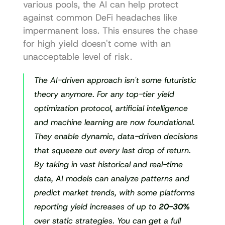
various pools, the AI can help protect 
against common DeFi headaches like 
impermanent loss. This ensures the chase 
for high yield doesn't come with an 
unacceptable level of risk.
The AI-driven approach isn't some futuristic 
theory anymore. For any top-tier yield 
optimization protocol, artificial intelligence 
and machine learning are now foundational. 
They enable dynamic, data-driven decisions 
that squeeze out every last drop of return. 
By taking in vast historical and real-time 
data, AI models can analyze patterns and 
predict market trends, with some platforms 
reporting yield increases of up to 
20-30%
over static strategies. You can get a full 