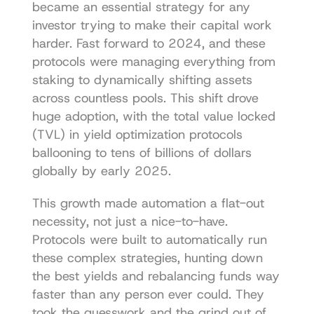
became an essential strategy for any 
investor trying to make their capital work 
harder. Fast forward to 2024, and these 
protocols were managing everything from 
staking to dynamically shifting assets 
across countless pools. This shift drove 
huge adoption, with the total value locked 
(TVL) in yield optimization protocols 
ballooning to tens of billions of dollars 
globally by early 2025.
This growth made automation a flat-out 
necessity, not just a nice-to-have. 
Protocols were built to automatically run 
these complex strategies, hunting down 
the best yields and rebalancing funds way 
faster than any person ever could. They 
took the guesswork and the grind out of 