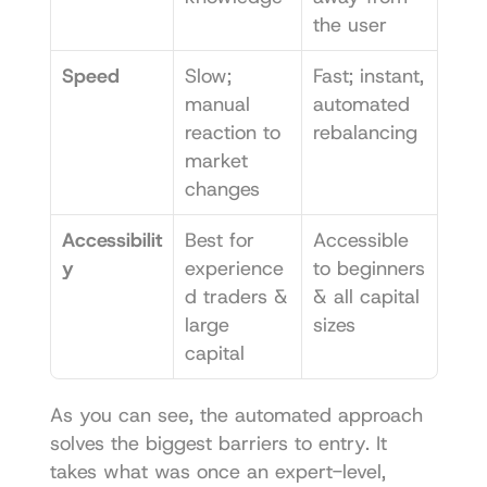
the user
Speed
Slow; 
Fast; instant, 
manual 
automated 
reaction to 
rebalancing
market 
changes
Accessibilit
Best for 
Accessible 
y
experience
to beginners 
d traders & 
& all capital 
large 
sizes
capital
As you can see, the automated approach 
solves the biggest barriers to entry. It 
takes what was once an expert-level, 