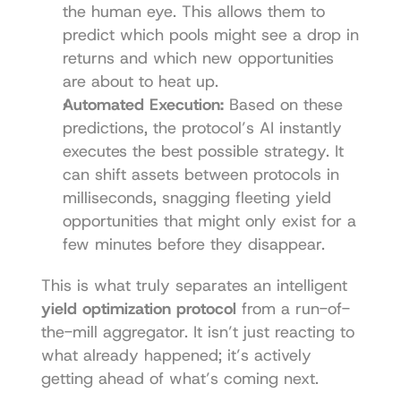
the human eye. This allows them to 
predict which pools might see a drop in 
returns and which new opportunities 
are about to heat up.
Automated Execution:
 Based on these 
predictions, the protocol’s AI instantly 
executes the best possible strategy. It 
can shift assets between protocols in 
milliseconds, snagging fleeting yield 
opportunities that might only exist for a 
few minutes before they disappear.
This is what truly separates an intelligent 
yield optimization protocol
 from a run-of-
the-mill aggregator. It isn’t just reacting to 
what already happened; it’s actively 
getting ahead of what’s coming next.