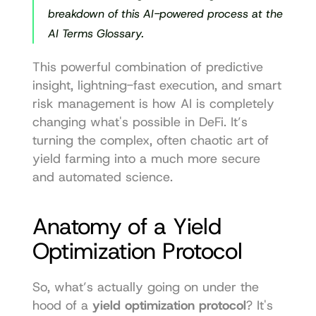
breakdown of this AI-powered process at the 
AI Terms Glossary.
This powerful combination of predictive 
insight, lightning-fast execution, and smart 
risk management is how AI is completely 
changing what's possible in DeFi. It’s 
turning the complex, often chaotic art of 
yield farming into a much more secure 
and automated science.
Anatomy of a Yield 
Optimization Protocol
So, what’s actually going on under the 
hood of a 
yield optimization protocol
? It's 