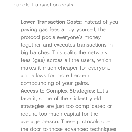
handle transaction costs.
Lower Transaction Costs:
 Instead of you 
paying gas fees all by yourself, the 
protocol pools everyone's money 
together and executes transactions in 
big batches. This splits the network 
fees (gas) across all the users, which 
makes it much cheaper for everyone 
and allows for more frequent 
compounding of your gains.
Access to Complex Strategies:
 Let's 
face it, some of the slickest yield 
strategies are just too complicated or 
require too much capital for the 
average person. These protocols open 
the door to those advanced techniques 