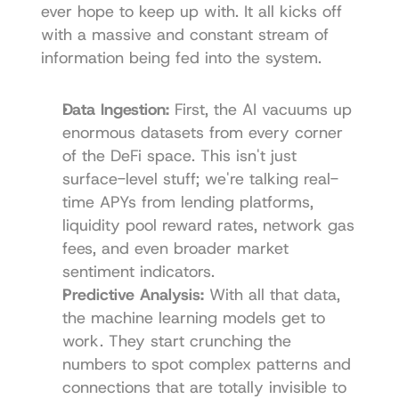
ever hope to keep up with. It all kicks off 
with a massive and constant stream of 
information being fed into the system.
Data Ingestion:
 First, the AI vacuums up 
enormous datasets from every corner 
of the DeFi space. This isn't just 
surface-level stuff; we're talking real-
time APYs from lending platforms, 
liquidity pool reward rates, network gas 
fees, and even broader market 
sentiment indicators.
Predictive Analysis:
 With all that data, 
the machine learning models get to 
work. They start crunching the 
numbers to spot complex patterns and 
connections that are totally invisible to 