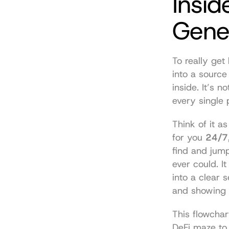
Insid
Gene
To really get
into a source
inside. It’s 
every single 
Think of it a
for you 
24/7
find and jum
ever could. I
into a clear 
and showing y
This flowchar
DeFi maze to 