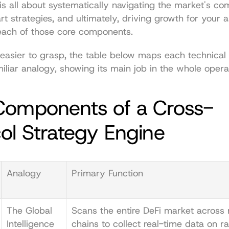
is all about systematically navigating the market's comp
t strategies, and ultimately, driving growth for your as
ach of those core components.
 easier to grasp, the table below maps each technical
iliar analogy, showing its main job in the whole opera
Components of a Cross-
ol Strategy Engine
Analogy
Primary Function
The Global 
Scans the entire DeFi market across m
Intelligence 
chains to collect real-time data on rat