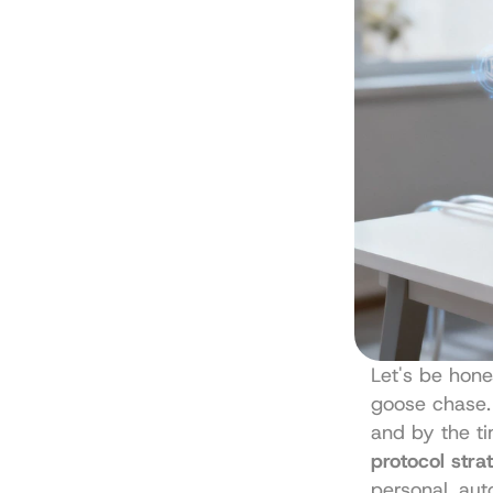
Let's be hones
goose chase. 
and by the ti
protocol stra
personal, au