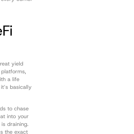
i 
eat yield 
platforms, 
 a life 
t’s basically 
ds to chase 
at into your 
s draining. 
 the exact 