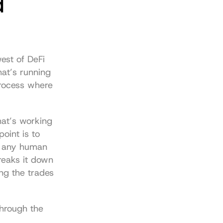
 
est of DeFi 
at’s running 
process where 
hat’s working 
int is to 
n any human 
reaks it down 
ng the trades 
hrough the 