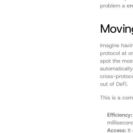
problem a 
cr
Movin
Imagine havin
protocol at o
spot the most
automatically
cross-protoco
out of DeFi.
This is a co
Efficiency:
milliseco
Access:
 It