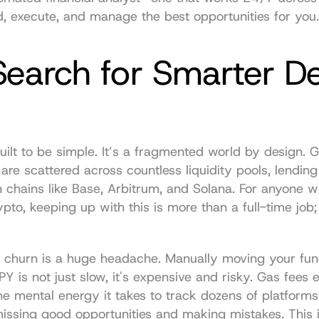
nd, execute, and manage the best opportunities for you.
earch for Smarter DeF
uilt to be simple. It’s a fragmented world by design. Gr
 are scattered across countless liquidity pools, lending 
hains like Base, Arbitrum, and Solana. For anyone with
pto, keeping up with this is more than a full-time job; i
t churn is a huge headache. Manually moving your fun
Y is not just slow, it's expensive and risky. Gas fees e
the mental energy it takes to track dozens of platforms i
ssing good opportunities and making mistakes. This is