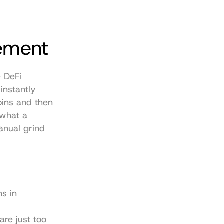
ement
 DeFi 
nstantly 
ins and then 
what a 
nual grind 
s in 
re just too 