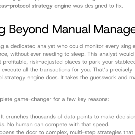
oss-protocol strategy engine
 was designed to fix.
g Beyond Manual Manag
g a dedicated analyst who could monitor every single
nce, without ever needing to sleep. This analyst would i
 profitable, risk-adjusted places to park your stableco
 execute all the transactions for you. That’s precisely 
l strategy engine does. It takes the guesswork and ma
mplete game-changer for a few key reasons:
 It crunches thousands of data points to make decision
nds. No human can compete with that speed.
 opens the door to complex, multi-step strategies that a