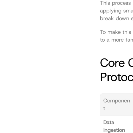
This process 
applying smar
break down e
To make this
to a more fam
Core 
Protoc
Componen
t
Data 
Ingestion