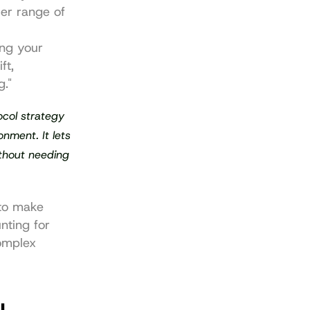
er range of 
ng your 
t, 
g."
col strategy 
nment. It lets 
thout needing 
to make 
ting for 
omplex 