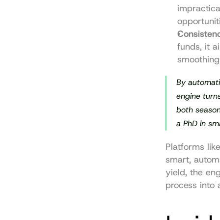
impractica
opportunit
Consisten
funds, it a
smoothing 
By automati
engine turns
both season
a PhD in sm
Platforms like
smart, automa
yield, the eng
process into 