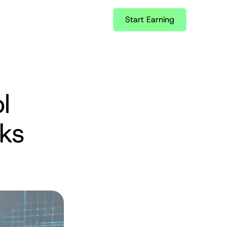
Start Earning
 
ks 