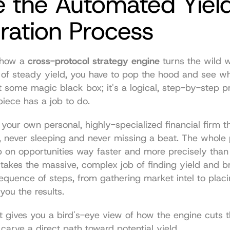
e the Automated Yield
ration Process
 how a 
cross-protocol strategy engine
 turns the wild w
 of steady yield, you have to pop the hood and see wh
not some magic black box; it's a logical, step-by-step 
piece has a job to do.
s your own personal, highly-specialized financial firm t
, never sleeping and never missing a beat. The whole po
p on opportunities way faster and more precisely tha
t takes the massive, complex job of finding yield and b
sequence of steps, from gathering market intel to placi
ou the results.
t gives you a bird's-eye view of how the engine cuts t
carve a direct path toward potential yield.