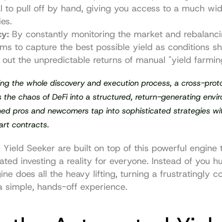
l to pull off by hand, giving you access to a much wid
ies.
cy:
 By constantly monitoring the market and rebalanci
ims to capture the best possible yield as conditions shif
out the unpredictable returns of manual "yield farmin
ng the whole discovery and execution process, a cross-proto
 the chaos of DeFi into a structured, return-generating enviro
ed pros and newcomers tap into sophisticated strategies wi
art contracts.
 
Yield Seeker
 are built on top of this powerful engine 
ted investing a reality for everyone. Instead of you hun
ine does all the heavy lifting, turning a frustratingly c
a simple, hands-off experience.