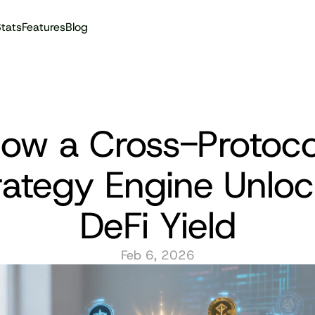
tats
Features
Blog
Audit reports
ow a Cross-Protocol
rategy Engine Unloc
DeFi Yield
Feb 6, 2026