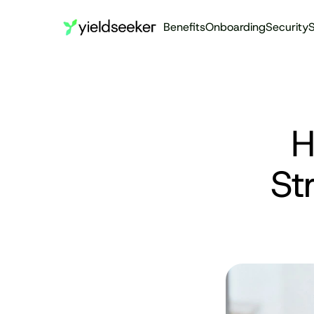
Benefits
Onboarding
Security
S
H
St