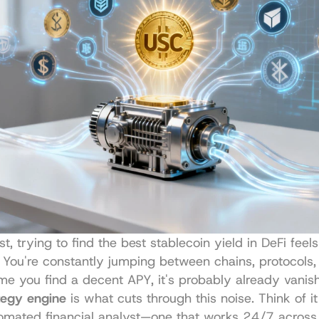
t, trying to find the best stablecoin yield in DeFi feels 
You're constantly jumping between chains, protocols, 
me you find a decent APY, it's probably already vanis
tegy engine
 is what cuts through this noise. Think of i
tomated financial analyst—one that works 24/7 across 