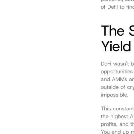
of DeFi to fi
The S
Yield
DeFi wasn't b
opportunities
and AMMs on c
outside of cry
impossible.
This constan
the highest AP
profits, and 
You end up mi