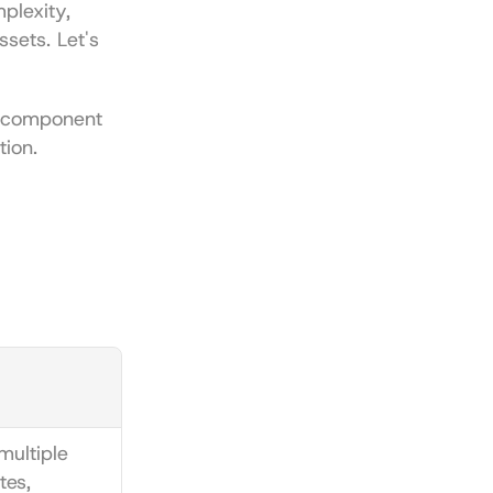
lexity, 
sets. Let's 
 component 
tion.
ultiple 
es, 