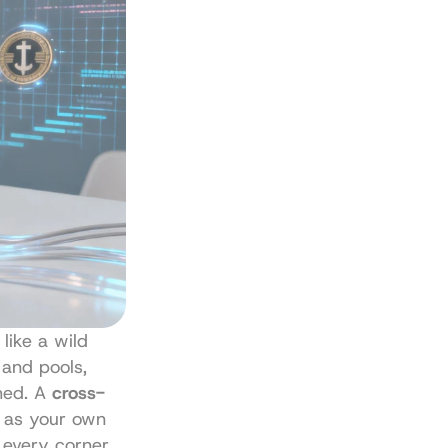
like a wild 
and pools, 
hed. A 
cross-
t as your own 
every corner 