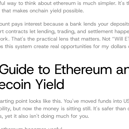
ul way to think about ethereum is much simpler. It's th
e that makes onchain yield possible.
ount pays interest because a bank lends your deposits
 contracts let lending, trading, and settlement happen
ork. That's the practical lens that matters. Not “Will E
 this system create real opportunities for my dollars
Guide to Ethereum an
ecoin Yield
ting point looks like this. You've moved funds into 
lity, but now the money is sitting still. It's safer than 
s, yet it also isn't doing much for you.