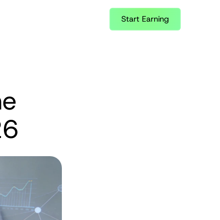
Start Earning
e 
26