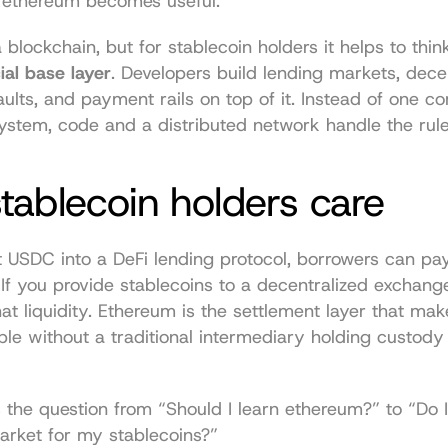
 ethereum becomes useful.
ial base layer
. Developers build lending markets, decen
ults, and payment rails on top of it. Instead of one c
ystem, code and a distributed network handle the rule
ablecoin holders care
t USDC into a DeFi lending protocol, borrowers can pay
y. If you provide stablecoins to a decentralized exchange
hat liquidity. Ethereum is the settlement layer that mak
ble without a traditional intermediary holding custody
the question from “Should I learn ethereum?” to “Do I
arket for my stablecoins?”