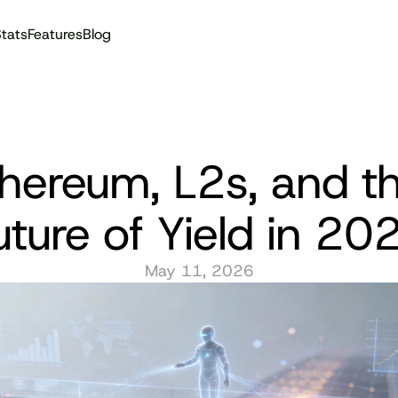
tats
Features
Blog
Audit reports
hereum, L2s, and th
uture of Yield in 20
May 11, 2026