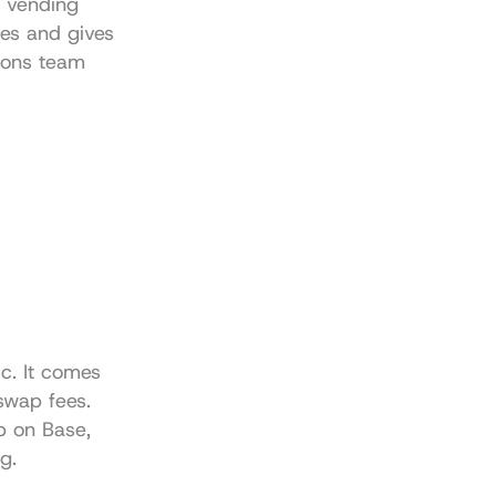
 vending 
es and gives 
ons team 
. It comes 
swap fees. 
p on Base, 
g.