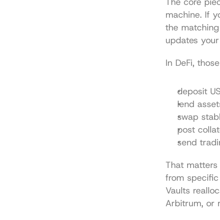
The core piec
machine. If y
the matching
updates your
In DeFi, thos
deposit US
lend asse
swap stabl
post colla
send tradi
That matters 
from specific
Vaults reallo
Arbitrum, or 