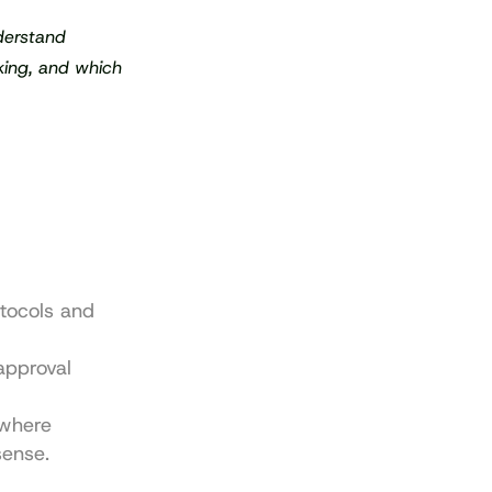
erstand 
king, and which 
tocols and 
pproval 
where 
sense.