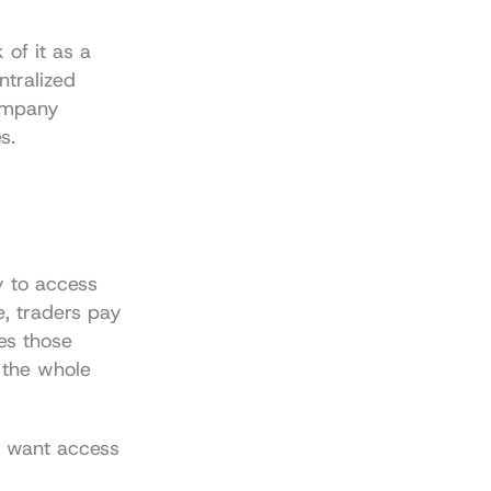
Ethereum is a blockchain, but for stablecoin holders it helps to think of it as a 
tralized 
ompany 
s.
 to access 
, traders pay 
es those 
 the whole 
 want access 