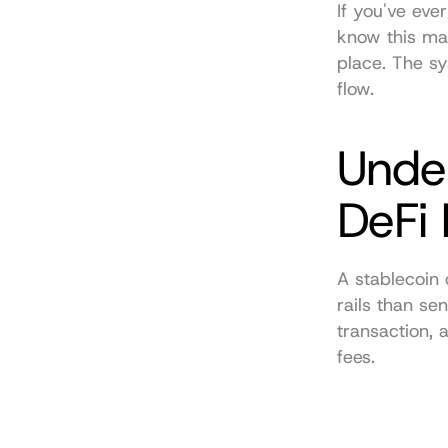
If you've eve
know this matt
place. The s
flow.
Unde
DeFi
A stablecoin 
rails than se
transaction, 
fees.