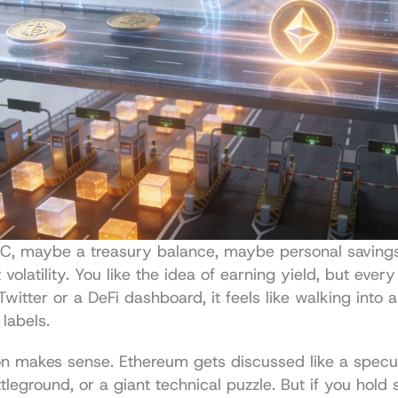
C, maybe a treasury balance, maybe personal saving
volatility. You like the idea of earning yield, but every
witter or a DeFi dashboard, it feels like walking into 
labels.
n makes sense. Ethereum gets discussed like a specula
ttleground, or a giant technical puzzle. But if you hold s