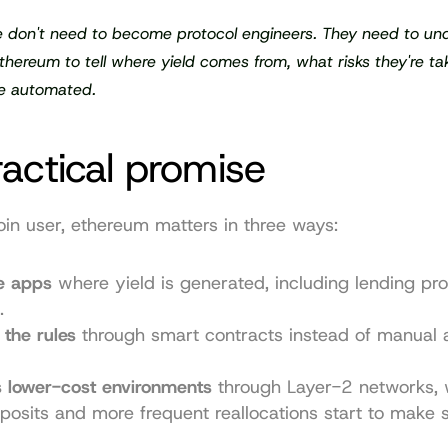
 don't need to become protocol engineers. They need to und
hereum to tell where yield comes from, what risks they're ta
e automated.
actical promise
oin user, ethereum matters in three ways:
he apps
 where yield is generated, including lending pro
.
 the rules
 through smart contracts instead of manual a
s lower-cost environments
 through Layer-2 networks, 
posits and more frequent reallocations start to make 