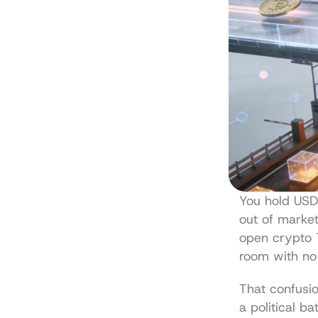
You hold USD
out of market 
open crypto T
room with no 
That confusio
a political ba