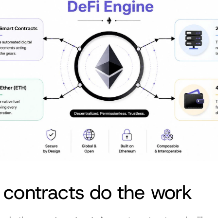
 contracts do the work