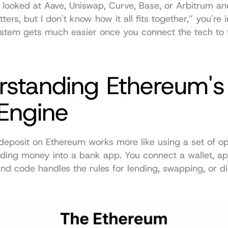
r looked at Aave, Uniswap, Curve, Base, or Arbitrum and
ers, but I don't know how it all fits together,” you're in
ystem gets much easier once you connect the tech to 
rstanding Ethereum's 
 Engine
deposit on Ethereum works more like using a set of ope
nding money into a bank app. You connect a wallet, ap
and code handles the rules for lending, swapping, or dis