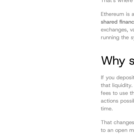
That's where
shared financ
exchanges, va
running the s
Why st
If you deposi
that liquidit
fees to use t
actions possi
time.
That changes 
to an open m