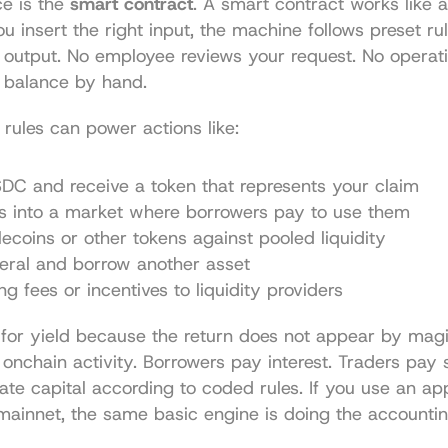
e is the 
smart contract
. A smart contract works like a
ou insert the right input, the machine follows preset rul
 output. No employee reviews your request. No operati
 balance by hand.
e rules can power actions like:
DC and receive a token that represents your claim
ts into a market where borrowers pay to use them
ecoins or other tokens against pooled liquidity
teral and borrow another asset
ng fees or incentives to liquidity providers
for yield because the return does not appear by magic
 onchain activity. Borrowers pay interest. Traders pay 
cate capital according to coded rules. If you use an ap
mainnet, the same basic engine is doing the accountin