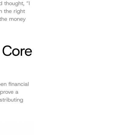
 thought, “I 
 the right 
the money 
Core 
n financial 
prove a 
tributing 