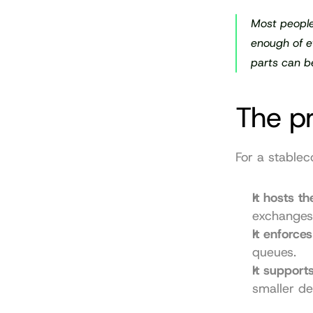
Most people
enough of et
parts can b
The pr
For a stablec
It hosts t
exchanges
It enforces
queues.
It support
smaller de