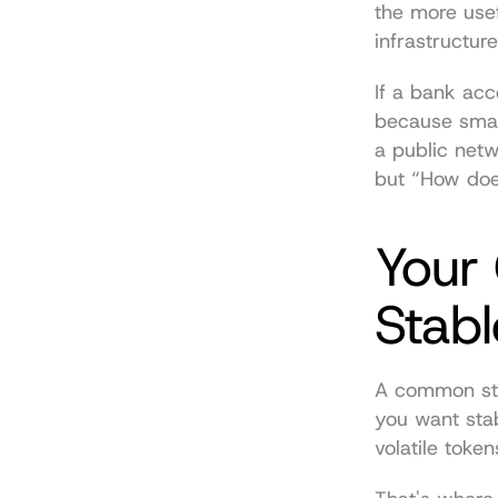
the more usef
infrastructur
If a bank acc
because smart
a public netw
but “How does
Your 
Stabl
A common star
you want stabi
volatile token