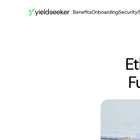
Benefits
Onboarding
Security
S
Et
F