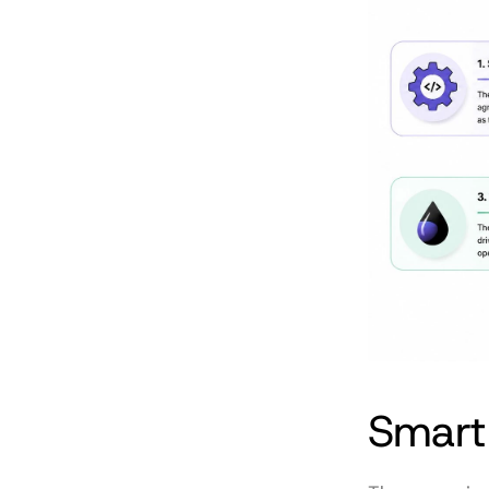
Smart