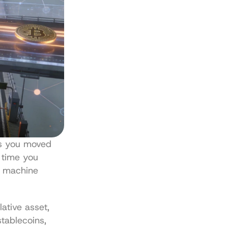
s you moved 
 time you 
a machine 
tive asset, 
tablecoins, 