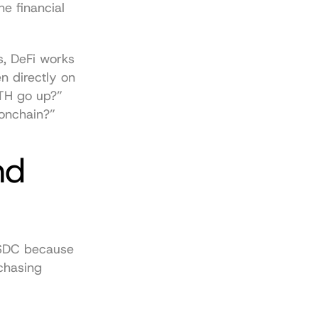
e financial 
, DeFi works 
 directly on 
TH go up?” 
 onchain?”
d 
USDC because 
chasing 