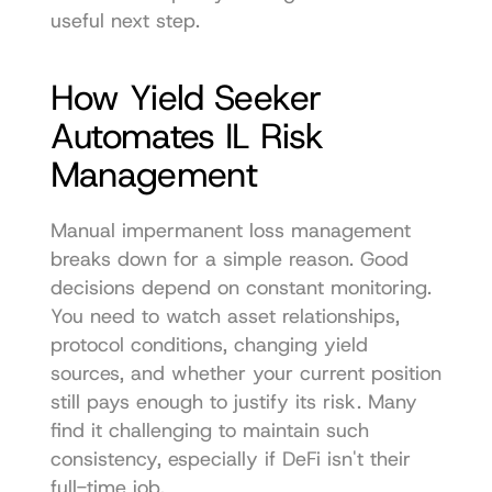
useful next step.
How Yield Seeker 
Automates IL Risk 
Management
Manual impermanent loss management 
breaks down for a simple reason. Good 
decisions depend on constant monitoring. 
You need to watch asset relationships, 
protocol conditions, changing yield 
sources, and whether your current position 
still pays enough to justify its risk. Many 
find it challenging to maintain such 
consistency, especially if DeFi isn't their 
full-time job.