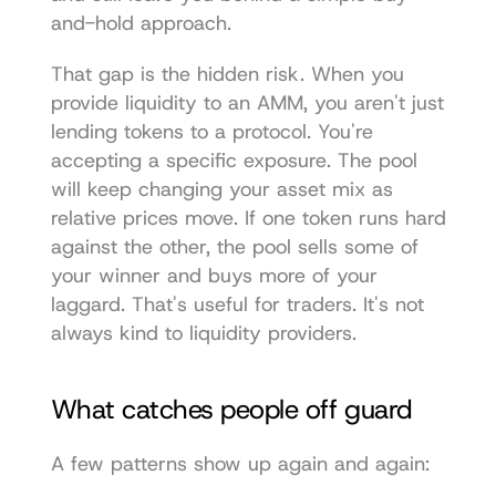
and-hold approach.
That gap is the hidden risk. When you 
provide liquidity to an AMM, you aren't just 
lending tokens to a protocol. You're 
accepting a specific exposure. The pool 
will keep changing your asset mix as 
relative prices move. If one token runs hard 
against the other, the pool sells some of 
your winner and buys more of your 
laggard. That's useful for traders. It's not 
always kind to liquidity providers.
What catches people off guard
A few patterns show up again and again: