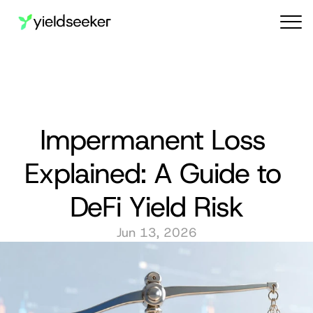
Audit reports
Impermanent Loss 
Explained: A Guide to 
DeFi Yield Risk
Jun 13, 2026