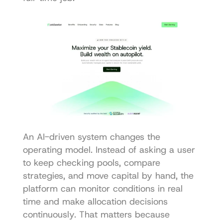
An AI-driven system changes the 
operating model. Instead of asking a user 
to keep checking pools, compare 
strategies, and move capital by hand, the 
platform can monitor conditions in real 
time and make allocation decisions 
continuously. That matters because 