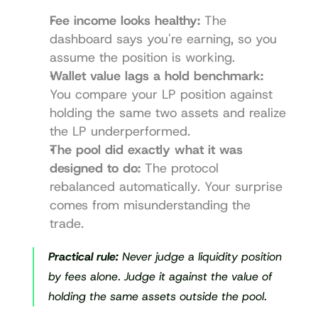
Fee income looks healthy:
 The 
dashboard says you're earning, so you 
assume the position is working.
Wallet value lags a hold benchmark:
You compare your LP position against 
holding the same two assets and realize 
the LP underperformed.
The pool did exactly what it was 
designed to do:
 The protocol 
rebalanced automatically. Your surprise 
comes from misunderstanding the 
trade.
Practical rule:
 Never judge a liquidity position 
by fees alone. Judge it against the value of 
holding the same assets outside the pool.