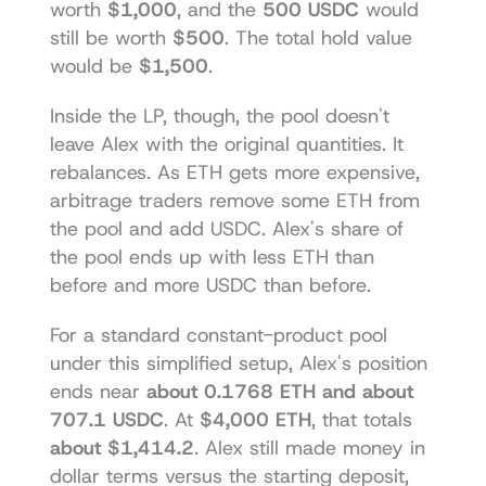
worth 
$1,000
, and the 
500 USDC
 would 
still be worth 
$500
. The total hold value 
would be 
$1,500
.
Inside the LP, though, the pool doesn't 
leave Alex with the original quantities. It 
rebalances. As ETH gets more expensive, 
arbitrage traders remove some ETH from 
the pool and add USDC. Alex's share of 
the pool ends up with less ETH than 
before and more USDC than before.
For a standard constant-product pool 
under this simplified setup, Alex's position 
ends near 
about 0.1768 ETH and about 
707.1 USDC
. At 
$4,000 ETH
, that totals 
about $1,414.2
. Alex still made money in 
dollar terms versus the starting deposit, 