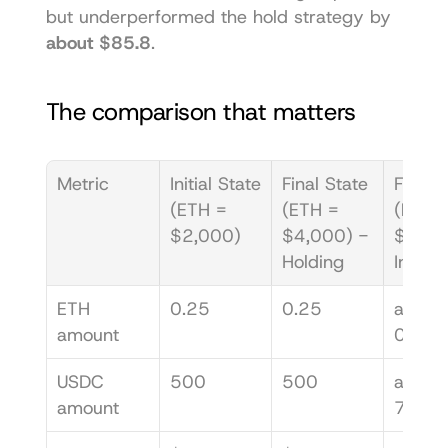
but underperformed the hold strategy by 
about $85.8
.
The comparison that matters
Metric
Initial State 
Final State 
Final S
(ETH = 
(ETH = 
(ETH =
$2,000)
$4,000) - 
$4,000
Holding
In LP
ETH 
0.25
0.25
about 
amount
0.176
USDC 
500
500
about 
amount
707.1