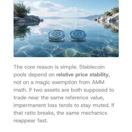
The core reason is simple. Stablecoin 
pools depend on 
relative price stability
, 
not on a magic exemption from AMM 
math. If two assets are both supposed to 
trade near the same reference value, 
impermanent loss tends to stay muted. If 
that ratio breaks, the same mechanics 
reappear fast.