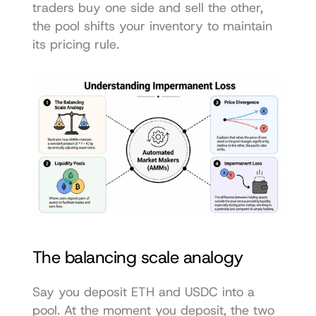
traders buy one side and sell the other, 
the pool shifts your inventory to maintain 
its pricing rule.
The balancing scale analogy
Say you deposit ETH and USDC into a 
pool. At the moment you deposit, the two 