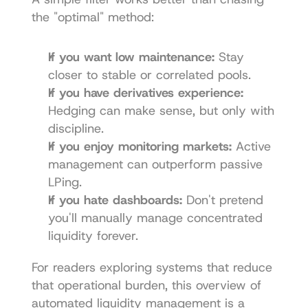
the "optimal" method:
If you want low maintenance:
 Stay 
closer to stable or correlated pools.
If you have derivatives experience:
Hedging can make sense, but only with 
discipline.
If you enjoy monitoring markets:
 Active 
management can outperform passive 
LPing.
If you hate dashboards:
 Don't pretend 
you'll manually manage concentrated 
liquidity forever.
For readers exploring systems that reduce 
that operational burden, this overview of 
automated liquidity management
 is a 