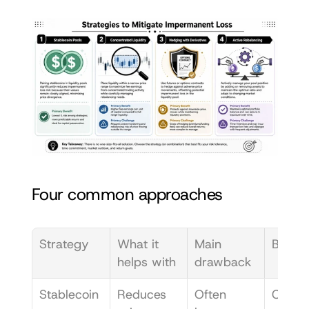
Four common approaches
Strategy
What it 
Main 
Best fi
helps with
drawback
Stablecoin 
Reduces 
Often 
Conser