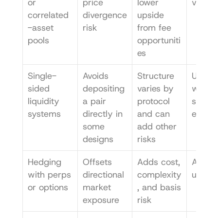
or 
price 
lower 
ve LPs
correlated
divergence 
upside 
-asset 
risk
from fee 
pools
opportuniti
es
Single-
Avoids 
Structure 
Users 
sided 
depositing 
varies by 
want 
liquidity 
a pair 
protocol 
simpler
systems
directly in 
and can 
expos
some 
add other 
designs
risks
Hedging 
Offsets 
Adds cost, 
Advan
with perps 
directional 
complexity
users
or options
market 
, and basis 
exposure
risk