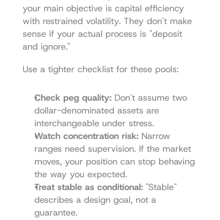
your main objective is capital efficiency 
with restrained volatility. They don't make 
sense if your actual process is "deposit 
and ignore."
Use a tighter checklist for these pools:
Check peg quality:
 Don't assume two 
dollar-denominated assets are 
interchangeable under stress.
Watch concentration risk:
 Narrow 
ranges need supervision. If the market 
moves, your position can stop behaving 
the way you expected.
Treat stable as conditional:
 "Stable" 
describes a design goal, not a 
guarantee.