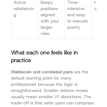
Active 
Keeps 
Time-
Hands-
rebalancin
positions 
intensive 
operat
g
aligned 
and easy 
with your 
to execute 
target 
poorly
view
What each one feels like in 
practice
Stablecoin and correlated pairs
 are the 
default starting point for many 
professionals because the logic is 
straightforward. Smaller relative moves 
usually mean smaller LP distortions. The 
trade-off is that safer pairs can compress 