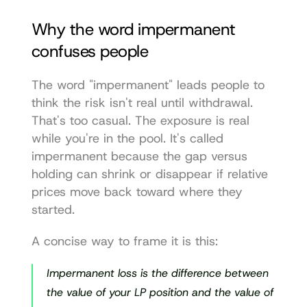
Why the word impermanent 
confuses people
The word "impermanent" leads people to 
think the risk isn't real until withdrawal. 
That's too casual. The exposure is real 
while you're in the pool. It's called 
impermanent because the gap versus 
holding can shrink or disappear if relative 
prices move back toward where they 
started.
A concise way to frame it is this:
Impermanent loss is the difference between 
the value of your LP position and the value of 