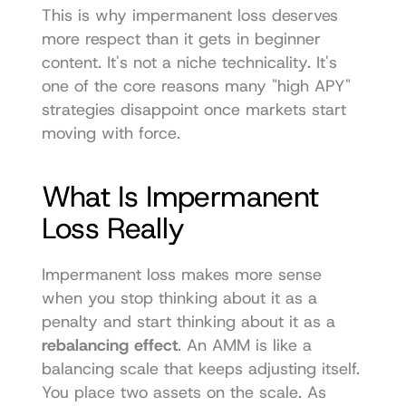
This is why impermanent loss deserves 
more respect than it gets in beginner 
content. It's not a niche technicality. It's 
one of the core reasons many "high APY" 
strategies disappoint once markets start 
moving with force.
What Is Impermanent 
Loss Really
Impermanent loss makes more sense 
when you stop thinking about it as a 
penalty and start thinking about it as a 
rebalancing effect
. An AMM is like a 
balancing scale that keeps adjusting itself. 
You place two assets on the scale. As 