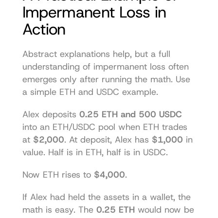
Impermanent Loss in 
Action
Abstract explanations help, but a full 
understanding of impermanent loss often 
emerges only after running the math. Use 
a simple ETH and USDC example.
Alex deposits 
0.25 ETH and 500 USDC
into an ETH/USDC pool when ETH trades 
at 
$2,000
. At deposit, Alex has 
$1,000
 in 
value. Half is in ETH, half is in USDC.
Now ETH rises to 
$4,000
.
If Alex had held the assets in a wallet, the 
math is easy. The 
0.25 ETH
 would now be 