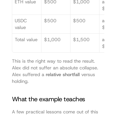
ETH value
$500
$1,000
about 
$707.
USDC 
$500
$500
about 
value
$707.
Total value
$1,000
$1,500
about 
$1,41
This is the right way to read the result. 
Alex did not suffer an absolute collapse. 
Alex suffered a 
relative shortfall
 versus 
holding.
What the example teaches
A few practical lessons come out of this 