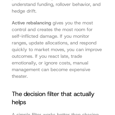
understand funding, rollover behavior, and 
hedge drift.
Active rebalancing
 gives you the most 
control and creates the most room for 
self-inflicted damage. If you monitor 
ranges, update allocations, and respond 
quickly to market moves, you can improve 
outcomes. If you react late, trade 
emotionally, or ignore costs, manual 
management can become expensive 
theater.
The decision filter that actually 
helps
A simple filter works better than chasing 