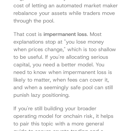
cost of letting an automated market maker 
rebalance your assets while traders move 
through the pool.
That cost is 
impermanent loss
. Most 
explanations stop at "you lose money 
when prices change," which is too shallow 
to be useful. If you're allocating serious 
capital, you need a better model. You 
need to know when impermanent loss is 
likely to matter, when fees can cover it, 
and when a seemingly safe pool can still 
punish lazy positioning.
If you're still building your broader 
operating model for onchain risk, it helps 
to pair this topic with a more general 