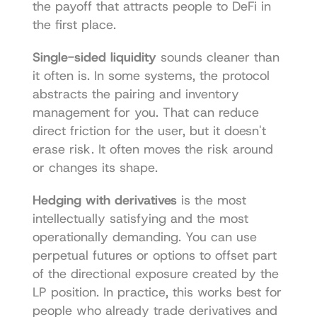
the payoff that attracts people to DeFi in 
the first place.
Single-sided liquidity
 sounds cleaner than 
it often is. In some systems, the protocol 
abstracts the pairing and inventory 
management for you. That can reduce 
direct friction for the user, but it doesn't 
erase risk. It often moves the risk around 
or changes its shape.
Hedging with derivatives
 is the most 
intellectually satisfying and the most 
operationally demanding. You can use 
perpetual futures or options to offset part 
of the directional exposure created by the 
LP position. In practice, this works best for 
people who already trade derivatives and 