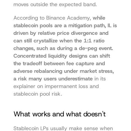
moves outside the expected band.
According to Binance Academy, 
while 
stablecoin pools are a mitigation path, IL is 
driven by relative price divergence and 
can still crystallize when the 1:1 ratio 
changes, such as during a de-peg event. 
Concentrated liquidity designs can shift 
the tradeoff between fee capture and 
adverse rebalancing under market stress, 
a risk many users underestimate
 in its 
explainer on 
impermanent loss and 
stablecoin pool risk
.
What works and what doesn't
Stablecoin LPs usually make sense when 