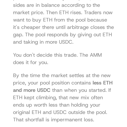
sides are in balance according to the 
market price. Then ETH rises. Traders now 
want to buy ETH from the pool because 
it's cheaper there until arbitrage closes the 
gap. The pool responds by giving out ETH 
and taking in more USDC.
You don't decide this trade. The AMM 
does it for you.
By the time the market settles at the new 
price, your pool position contains 
less ETH 
and more USDC
 than when you started. If 
ETH kept climbing, that new mix often 
ends up worth less than holding your 
original ETH and USDC outside the pool. 
That shortfall is impermanent loss.