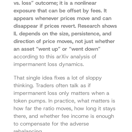
vs. loss” outcome; it is a nonlinear 
exposure that can be offset by fees. It 
appears whenever prices move and can 
disappear if prices revert. Research shows 
IL depends on the size, persistence, and 
direction of price moves, not just whether 
an asset “went up” or “went down”
according to this 
arXiv analysis of 
impermanent loss dynamics
.
That single idea fixes a lot of sloppy 
thinking. Traders often talk as if 
impermanent loss only matters when a 
token pumps. In practice, what matters is 
how far the ratio moves, how long it stays 
there, and whether fee income is enough 
to compensate for the adverse 
rebalancing.