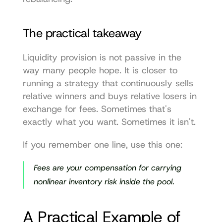
The practical takeaway
Liquidity provision is not passive in the 
way many people hope. It is closer to 
running a strategy that continuously sells 
relative winners and buys relative losers in 
exchange for fees. Sometimes that's 
exactly what you want. Sometimes it isn't.
If you remember one line, use this one:
Fees are your compensation for carrying 
nonlinear inventory risk inside the pool.
A Practical Example of 