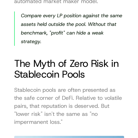
automated market maker model
.
Compare every LP position against the same 
assets held outside the pool. Without that 
benchmark, "profit" can hide a weak 
strategy.
The Myth of Zero Risk in 
Stablecoin Pools
Stablecoin pools are often presented as 
the safe corner of DeFi. Relative to volatile 
pairs, that reputation is deserved. But 
"lower risk" isn't the same as "no 
impermanent loss."