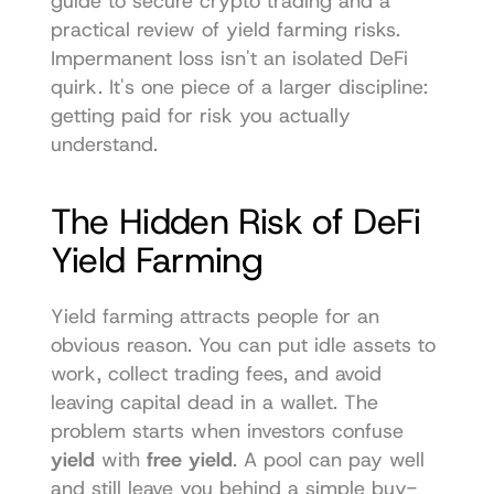
guide to secure crypto trading
 and a 
practical review of 
yield farming risks
. 
Impermanent loss isn't an isolated DeFi 
quirk. It's one piece of a larger discipline: 
getting paid for risk you actually 
understand.
The Hidden Risk of DeFi 
Yield Farming
Yield farming attracts people for an 
obvious reason. You can put idle assets to 
work, collect trading fees, and avoid 
leaving capital dead in a wallet. The 
problem starts when investors confuse 
yield
 with 
free yield
. A pool can pay well 
and still leave you behind a simple buy-