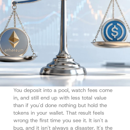
You deposit into a pool, watch fees come 
in, and still end up with less total value 
than if you'd done nothing but hold the 
tokens in your wallet. That result feels 
wrong the first time you see it. It isn't a 
bug, and it isn't always a disaster. It's the 