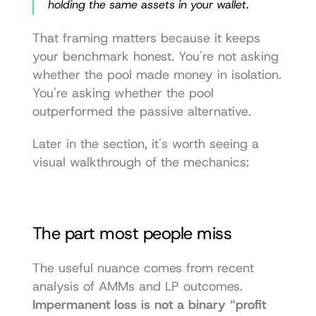
holding the same assets in your wallet.
That framing matters because it keeps 
your benchmark honest. You're not asking 
whether the pool made money in isolation. 
You're asking whether the pool 
outperformed the passive alternative.
Later in the section, it's worth seeing a 
visual walkthrough of the mechanics:
The part most people miss
The useful nuance comes from recent 
analysis of AMMs and LP outcomes. 
Impermanent loss is not a binary “profit 