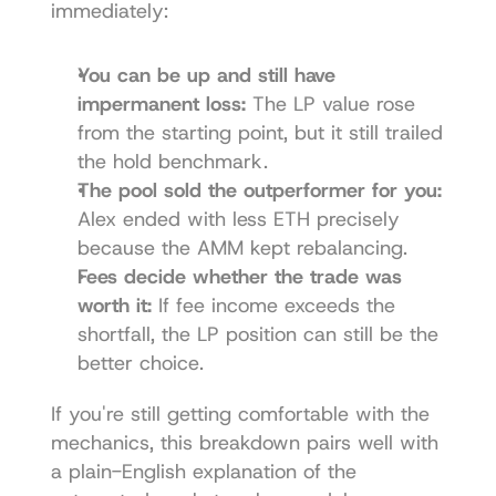
immediately:
You can be up and still have 
impermanent loss:
 The LP value rose 
from the starting point, but it still trailed 
the hold benchmark.
The pool sold the outperformer for you:
Alex ended with less ETH precisely 
because the AMM kept rebalancing.
Fees decide whether the trade was 
worth it:
 If fee income exceeds the 
shortfall, the LP position can still be the 
better choice.
If you're still getting comfortable with the 
mechanics, this breakdown pairs well with 
a plain-English explanation of the 