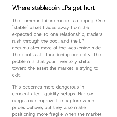
Where stablecoin LPs get hurt
The common failure mode is a depeg. One 
"stable" asset trades away from the 
expected one-to-one relationship, traders 
rush through the pool, and the LP 
accumulates more of the weakening side. 
The pool is still functioning correctly. The 
problem is that your inventory shifts 
toward the asset the market is trying to 
exit.
This becomes more dangerous in 
concentrated liquidity setups. Narrow 
ranges can improve fee capture when 
prices behave, but they also make 
positioning more fragile when the market 