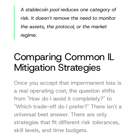
A stablecoin pool reduces one category of 
risk. It doesn't remove the need to monitor 
the assets, the protocol, or the market 
regime.
Comparing Common IL 
Mitigation Strategies
Once you accept that impermanent loss is 
a real operating cost, the question shifts 
from "How do I avoid it completely?" to 
"Which trade-off do I prefer?" There isn't a 
universal best answer. There are only 
strategies that fit different risk tolerances, 
skill levels, and time budgets.