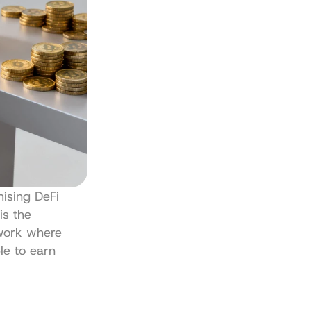
ising DeFi 
 is the 
work where 
le to earn 