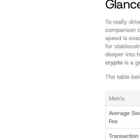
Glanc
To really driv
comparison o
speed is exa
for stablecoin
deeper into h
crypto
 is a g
The table bel
Metric
Average Swa
Fee
Transaction 