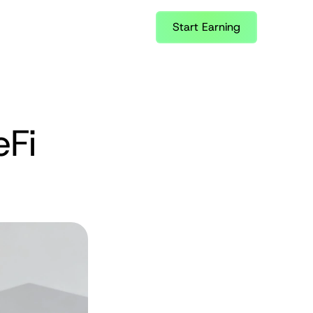
Start Earning
Fi 