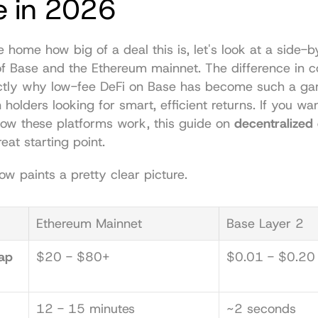
e in 2026
e home how big of a deal this is, let's look at a side-b
f Base and the Ethereum mainnet. The difference in co
ctly why low-fee DeFi on Base has become such a ga
 holders looking for smart, efficient returns. If you wan
ow these platforms work, this guide on 
decentralized
reat starting point.
ow paints a pretty clear picture.
Ethereum Mainnet
Base Layer 2
p 
$20 - $80+
$0.01 - $0.20
12 - 15 minutes
~2 seconds