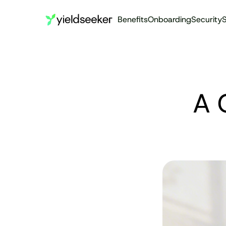
Benefits
Onboarding
Security
S
A 