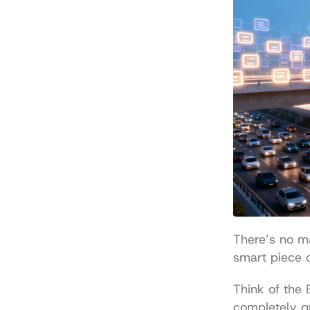
There’s no ma
smart piece o
Think of the
completely gr