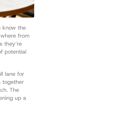
u know the 
pain of "gas" fees. A single swap or deposit could set you back anywhere from 
s they’re 
 potential 
 lane for 
 together 
ch. The 
ening up a 