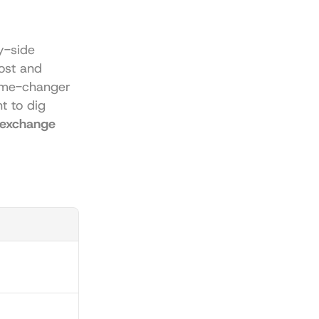
y-side 
st and 
me-changer 
t to dig 
 exchange 