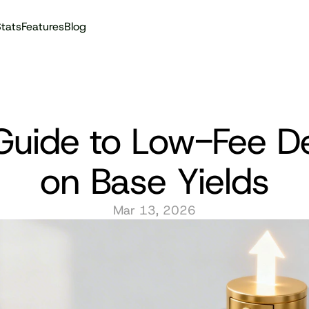
tats
Features
Blog
Audit reports
Guide to Low-Fee De
on Base Yields
Mar 13, 2026