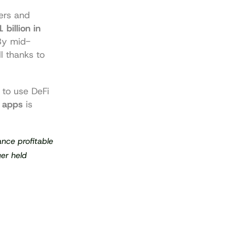
ers and 
 billion in 
By mid-
ll thanks to 
to use DeFi 
 apps
 is 
nce profitable 
er held 