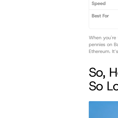
Speed
Best For
When you're t
pennies on B
Ethereum. It’
So, 
So L