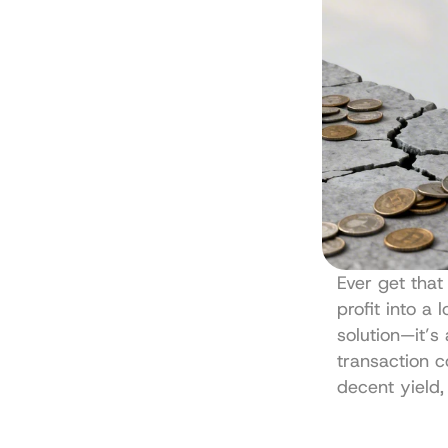
Ever get that
profit into a 
solution—it’s
transaction co
decent yield,