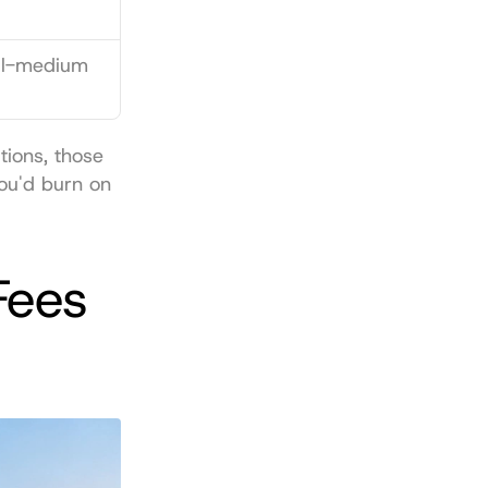
ll-medium 
ions, those 
u'd burn on 
ees 