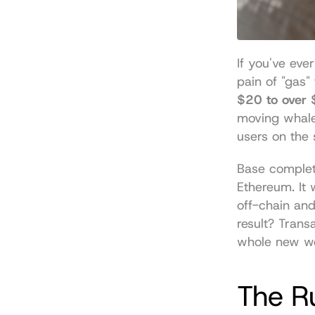
If you've eve
$20 to over
moving whale-
users on the s
Base complete
Ethereum. It 
off-chain and
result? Trans
whole new wor
The Ru