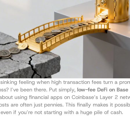
 sinking feeling when high transaction fees turn a prom
loss? I’ve been there. Put simply, 
low-fee DeFi on Base
 about using financial apps on Coinbase’s Layer 2 net
sts are often just pennies. This finally makes it possib
 even if you’re not starting with a huge pile of cash.