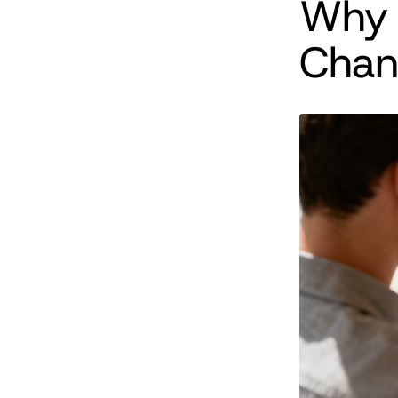
Why 
Chan