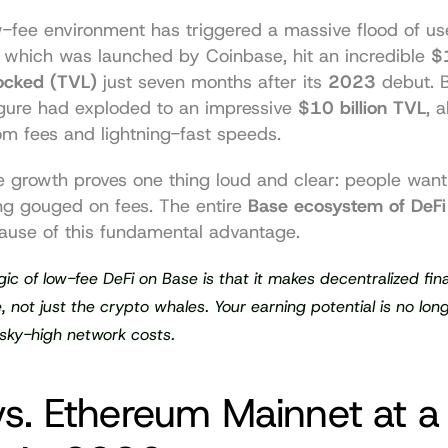
w-fee environment has triggered a massive flood of us
, which was launched by Coinbase, hit an incredible 
$1
Locked (TVL)
 just seven months after its 
2023
 debut. 
figure had exploded to an impressive 
$10 billion TVL
, a
om fees and lightning-fast speeds.
e growth proves one thing loud and clear: people want 
ng gouged on fees. The entire 
Base ecosystem of DeFi
use of this fundamental advantage.
ic of low-fee DeFi on Base is that it makes decentralized fina
, not just the crypto whales. Your earning potential is no long
sky-high network costs.
s. Ethereum Mainnet at a 