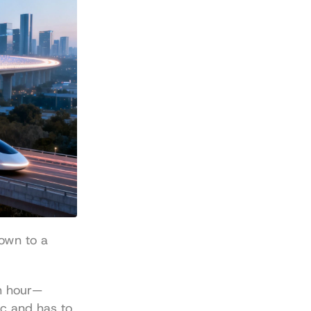
own to a 
h hour—
c and has to 