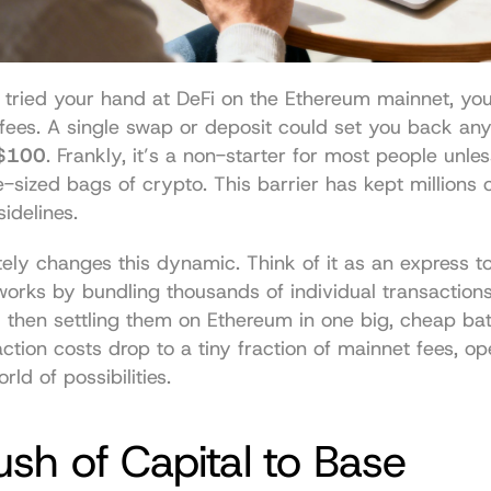
r tried your hand at DeFi on the Ethereum mainnet, yo
 $100
. Frankly, it’s a non-starter for most people unles
sized bags of crypto. This barrier has kept millions of
idelines.
ly changes this dynamic. Think of it as an express toll
works by bundling thousands of individual transactions
 then settling them on Ethereum in one big, cheap bat
action costs drop to a tiny fraction of mainnet fees, op
ld of possibilities.
sh of Capital to Base