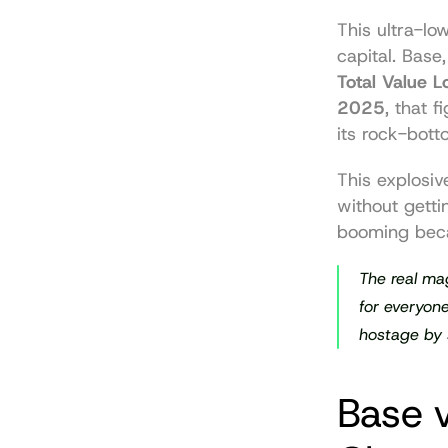
This ultra-lo
capital. Base
Total Value 
2025
, that 
its rock-bott
This explosiv
without getti
booming beca
The real mag
for everyone
hostage by 
Base v