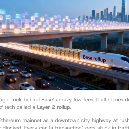
gic trick behind Base’s crazy low fees. It all comes d
f tech called a 
Layer 2 rollup
.
 Ethereum mainnet as a downtown city highway at rus
idlocked. Every car (a transaction) gets stuck in traffi