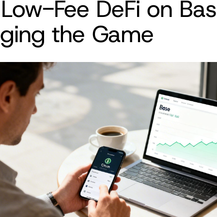
Low-Fee DeFi on Base
ging the Game