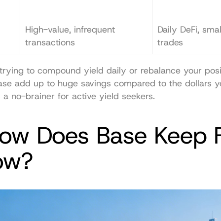
High-value, infrequent 
Daily DeFi, sma
transactions
trades
rying to compound yield daily or rebalance your posit
ase add up to huge savings compared to the dollars yo
s a no-brainer for active yield seekers.
How Does Base Keep F
ow?