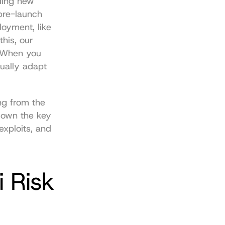
ding new 
pre-launch 
oyment, like 
his, our 
 When you 
ually adapt 
ng from the 
down the key 
xploits, and 
 Risk 