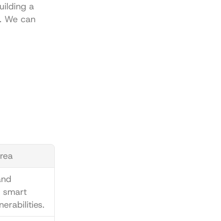
uilding a 
p. We can 
rea
nd 
 smart 
erabilities.