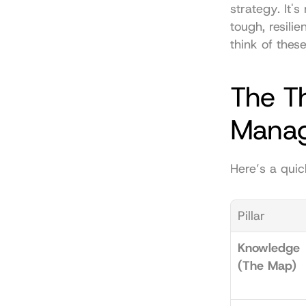
strategy. It's
tough, resili
think of thes
The Th
Mana
Here’s a quic
Pillar
Knowledge 
(The Map)