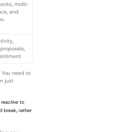
locks, multi-
nce, and 
on.
vity, 
proposals, 
entiment.
. You need to 
 just 
reactive to 
d break, rather 