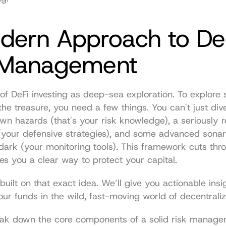
dern Approach to DeF
 Management
k of DeFi investing as deep-sea exploration. To explore 
 the treasure, you need a few things. You can't just dive
n hazards (that's your risk knowledge), a seriously re
your defensive strategies), and some advanced sonar 
 dark (your monitoring tools). This framework cuts throu
es you a clear way to protect your capital.
built on that exact idea. We’ll give you actionable insig
ur funds in the wild, fast-moving world of decentraliz
break down the core components of a solid risk manage