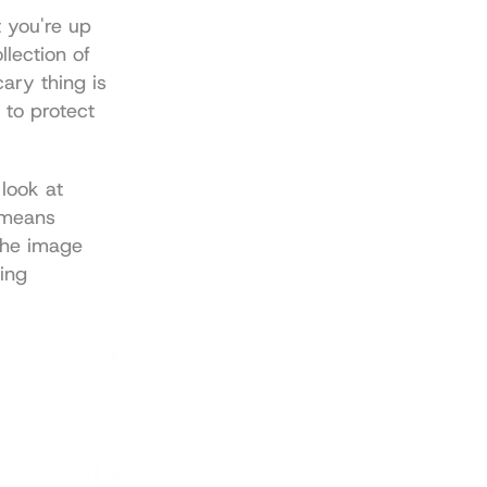
 you're up 
lection of 
ary thing is 
 to protect 
look at 
 means 
The image 
ing 