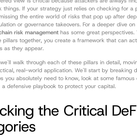
yered view is critical because attackers are always fin
 things. If your strategy just relies on checking for a 
 missing the entire world of risks that pop up after depl
lation or governance takeovers. For a deeper dive on t
chain risk management
 has some great perspectives.
ee pillars together, you create a framework that can act
s as they appear.
 we'll walk through each of these pillars in detail, movi
ctical, real-world application. We'll start by breaking 
es you absolutely need to know, look at some famous e
 a defensive playbook to protect your capital.
king the Critical DeFi
gories