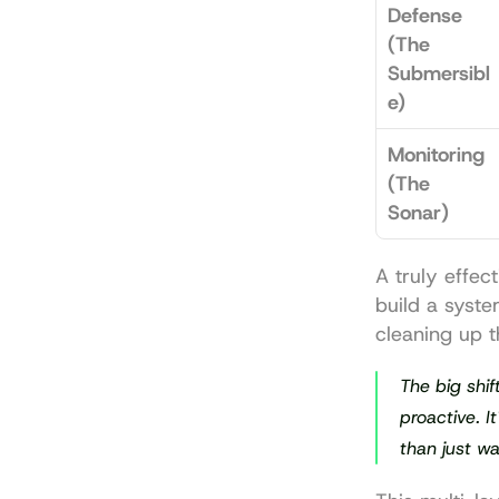
Defense 
(The 
Submersibl
e)
Monitoring 
(The 
Sonar)
A truly effec
build a syste
cleaning up t
The big shif
proactive. I
than just wa