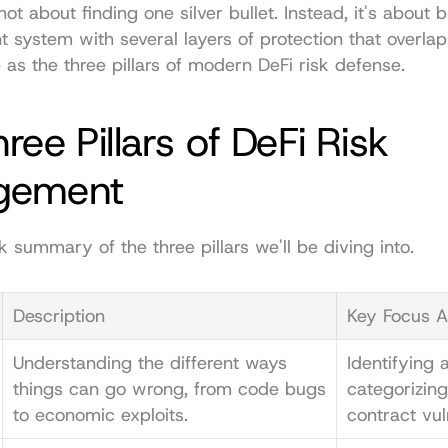
 not about finding one silver bullet. Instead, it's about b
ent system with several layers of protection that overla
e as the three pillars of modern DeFi risk defense.
ree Pillars of DeFi Risk 
gement
k summary of the three pillars we'll be diving into.
Description
Key Focus A
Understanding the different ways 
Identifying a
things can go wrong, from code bugs 
categorizing
to economic exploits.
contract vuln