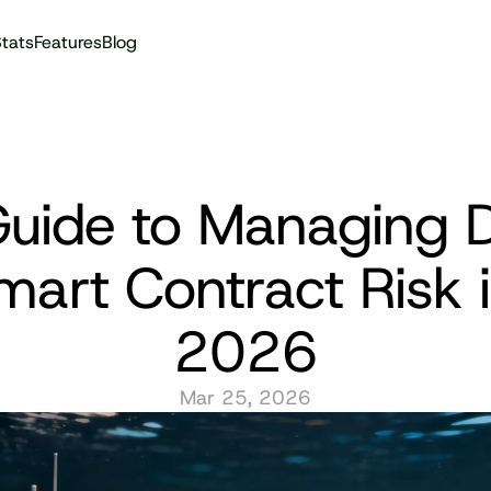
tats
Features
Blog
Audit reports
uide to Managing D
mart Contract Risk i
2026
Mar 25, 2026