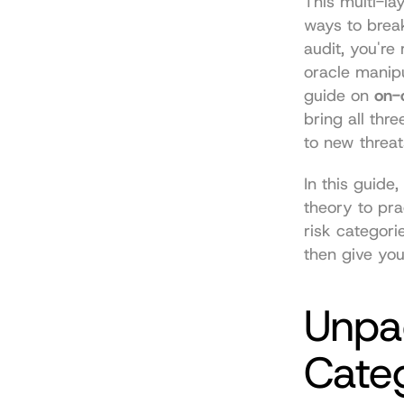
This multi-la
ways to break
audit, you're
oracle manipu
guide on 
on-
bring all thr
to new threat
In this guide,
theory to pra
risk categori
then give you
Unpac
Cate