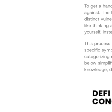
To get a hand
against. The t
distinct vulne
like thinking 
yourself. Ins
This process i
specific symp
categorizing 
below simplifi
knowledge, d