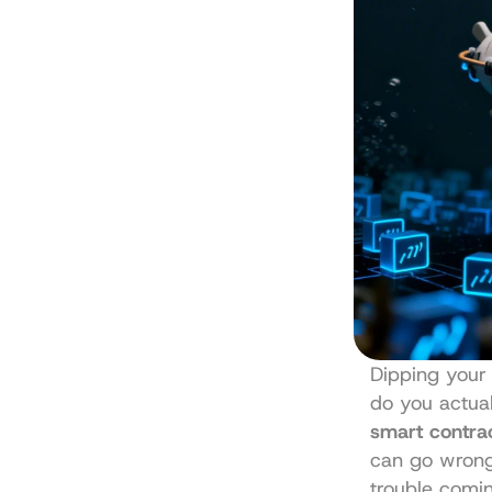
Dipping your 
do you actual
smart contrac
can go wrong,
trouble comin