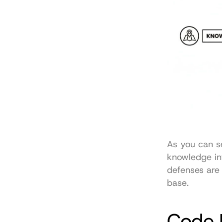
As you can se
knowledge inf
defenses are 
base.
Code 