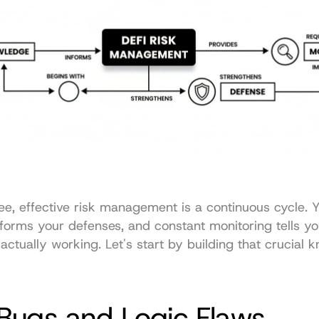
e, effective risk management is a continuous cycle. Y
orms your defenses, and constant monitoring tells you
actually working. Let's start by building that crucial 
Bugs and Logic Flaws