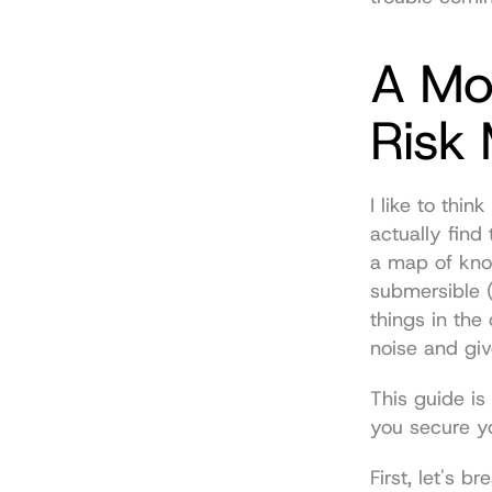
A Mo
Risk
I like to thin
actually find
a map of know
submersible (
things in the
noise and giv
This guide is 
you secure yo
First, let's 