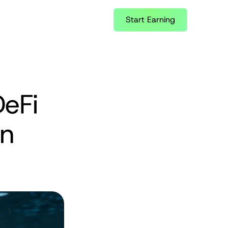
Start Earning
eFi 
n 