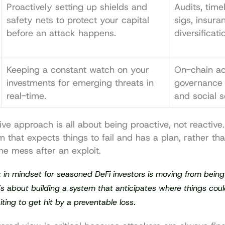
Proactively setting up shields and 
Audits, time
safety nets to protect your capital 
sigs, insura
before an attack happens.
diversificati
Keeping a constant watch on your 
On-chain acti
investments for emerging threats in 
governance 
real-time.
and social s
tive approach is all about being proactive, not reactive
m that expects things to fail and has a plan, rather than
he mess after an exploit.
t in mindset for seasoned DeFi investors is moving from being 
t's about building a system that anticipates where things coul
iting to get hit by a preventable loss.