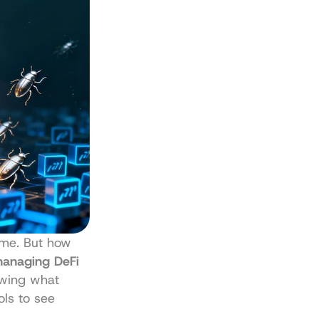
ame. But how 
anaging DeFi 
wing what 
ls to see 