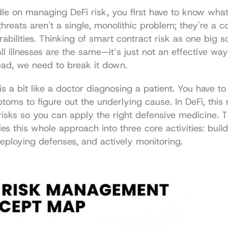
le on managing DeFi risk, you first have to know what
hreats aren't a single, monolithic problem; they're a col
rabilities. Thinking of smart contract risk as one big sc
all illnesses are the same—it’s just not an effective way
tead, we need to break it down.
s a bit like a doctor diagnosing a patient. You have to 
toms to figure out the underlying cause. In DeFi, this
risks so you can apply the right defensive medicine. 
es this whole approach into three core activities: build
eploying defenses, and actively monitoring.