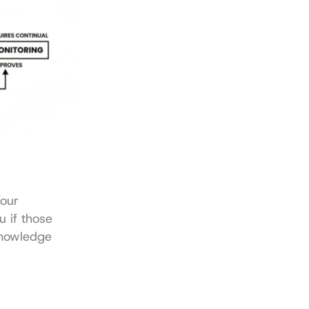
our 
 if those 
knowledge 