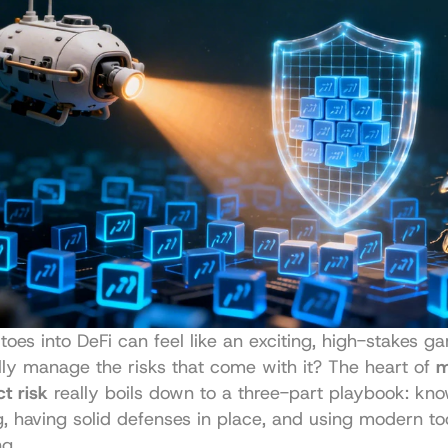
toes into DeFi can feel like an exciting, high-stakes g
ly manage the risks that come with it? The heart of 
m
t risk
 really boils down to a three-part playbook: kno
 having solid defenses in place, and using modern too
g.