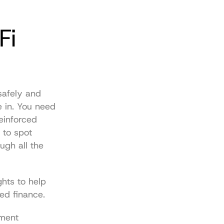
i 
safely and 
 in. You need 
inforced 
to spot 
gh all the 
hts to help 
ed finance.
ment 