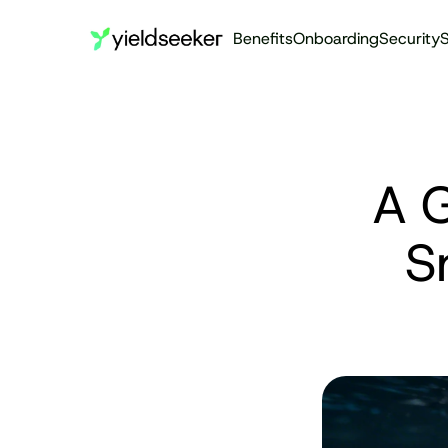
Benefits
Onboarding
Security
S
A G
S