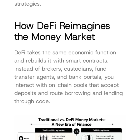
strategies.
How DeFi Reimagines 
the Money Market
DeFi takes the same economic function 
and rebuilds it with smart contracts. 
Instead of brokers, custodians, fund 
transfer agents, and bank portals, you 
interact with on-chain pools that accept 
deposits and route borrowing and lending 
through code.