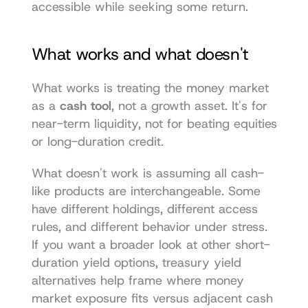
accessible while seeking some return.
What works and what doesn't
What works is treating the money market 
as a 
cash tool
, not a growth asset. It's for 
near-term liquidity, not for beating equities 
or long-duration credit.
What doesn't work is assuming all cash-
like products are interchangeable. Some 
have different holdings, different access 
rules, and different behavior under stress. 
If you want a broader look at other short-
duration yield options, 
treasury yield 
alternatives
 help frame where money 
market exposure fits versus adjacent cash 