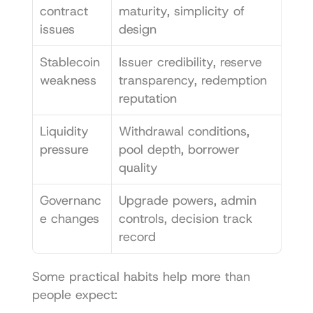
contract 
maturity, simplicity of 
issues
design
Stablecoin 
Issuer credibility, reserve 
weakness
transparency, redemption 
reputation
Liquidity 
Withdrawal conditions, 
pressure
pool depth, borrower 
quality
Governanc
Upgrade powers, admin 
e changes
controls, decision track 
record
Some practical habits help more than 
people expect: