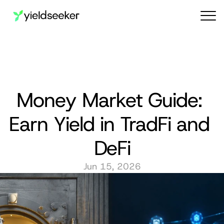
Audit reports
Money Market Guide: 
Earn Yield in TradFi and 
DeFi
Jun 15, 2026