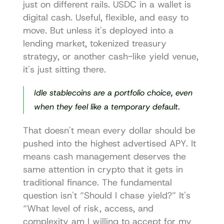
just on different rails. USDC in a wallet is 
digital cash. Useful, flexible, and easy to 
move. But unless it's deployed into a 
lending market, tokenized treasury 
strategy, or another cash-like yield venue, 
it's just sitting there.
Idle stablecoins are a portfolio choice, even 
when they feel like a temporary default.
That doesn't mean every dollar should be 
pushed into the highest advertised APY. It 
means cash management deserves the 
same attention in crypto that it gets in 
traditional finance. The fundamental 
question isn't “Should I chase yield?” It's 
“What level of risk, access, and 
complexity am I willing to accept for my 