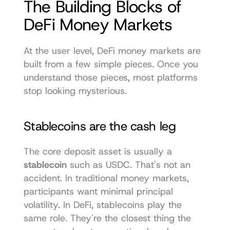
The Building Blocks of 
DeFi Money Markets
At the user level, DeFi money markets are 
built from a few simple pieces. Once you 
understand those pieces, most platforms 
stop looking mysterious.
Stablecoins are the cash leg
The core deposit asset is usually a 
stablecoin
 such as USDC. That's not an 
accident. In traditional money markets, 
participants want minimal principal 
volatility. In DeFi, stablecoins play the 
same role. They're the closest thing the 