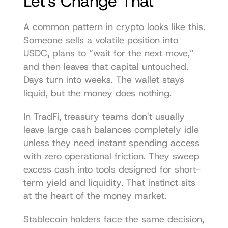
Let's Change That
A common pattern in crypto looks like this. 
Someone sells a volatile position into 
USDC, plans to “wait for the next move,” 
and then leaves that capital untouched. 
Days turn into weeks. The wallet stays 
liquid, but the money does nothing.
In TradFi, treasury teams don't usually 
leave large cash balances completely idle 
unless they need instant spending access 
with zero operational friction. They sweep 
excess cash into tools designed for short-
term yield and liquidity. That instinct sits 
at the heart of the money market.
Stablecoin holders face the same decision, 