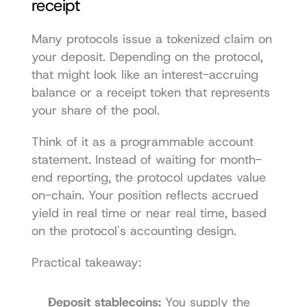
receipt
Many protocols issue a tokenized claim on 
your deposit. Depending on the protocol, 
that might look like an interest-accruing 
balance or a receipt token that represents 
your share of the pool.
Think of it as a programmable account 
statement. Instead of waiting for month-
end reporting, the protocol updates value 
on-chain. Your position reflects accrued 
yield in real time or near real time, based 
on the protocol's accounting design.
Practical takeaway:
Deposit stablecoins:
 You supply the 