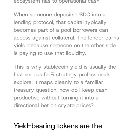
ecosystem has to operational cash.
When someone deposits USDC into a 
lending protocol, that capital typically 
becomes part of a pool borrowers can 
access against collateral. The lender earns 
yield because someone on the other side 
is paying to use that liquidity.
This is why stablecoin yield is usually the 
first serious DeFi strategy professionals 
explore. It maps cleanly to a familiar 
treasury question: how do I keep cash 
productive without turning it into a 
directional bet on crypto prices?
Yield-bearing tokens are the 