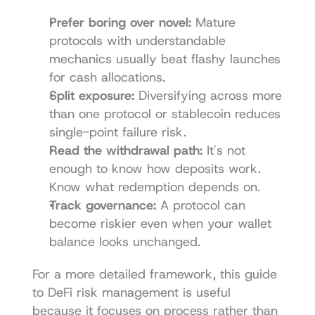
Prefer boring over novel:
 Mature 
protocols with understandable 
mechanics usually beat flashy launches 
for cash allocations.
Split exposure:
 Diversifying across more 
than one protocol or stablecoin reduces 
single-point failure risk.
Read the withdrawal path:
 It's not 
enough to know how deposits work. 
Know what redemption depends on.
Track governance:
 A protocol can 
become riskier even when your wallet 
balance looks unchanged.
For a more detailed framework, this guide 
to 
DeFi risk management
 is useful 
because it focuses on process rather than 