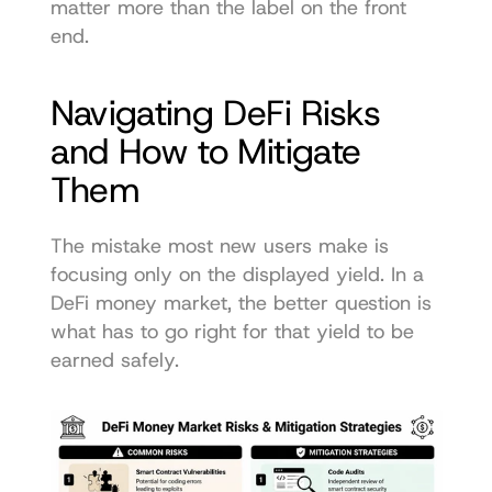
matter more than the label on the front 
end.
Navigating DeFi Risks 
and How to Mitigate 
Them
The mistake most new users make is 
focusing only on the displayed yield. In a 
DeFi money market, the better question is 
what has to go right for that yield to be 
earned safely.