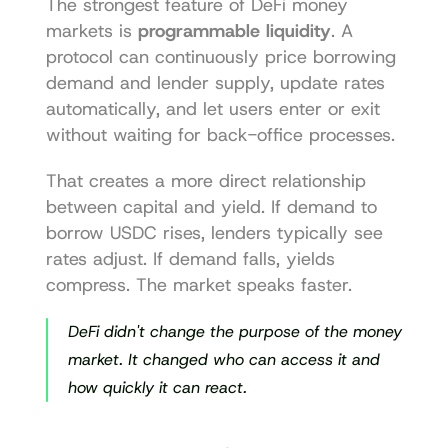
The strongest feature of DeFi money 
markets is 
programmable liquidity
. A 
protocol can continuously price borrowing 
demand and lender supply, update rates 
automatically, and let users enter or exit 
without waiting for back-office processes.
That creates a more direct relationship 
between capital and yield. If demand to 
borrow USDC rises, lenders typically see 
rates adjust. If demand falls, yields 
compress. The market speaks faster.
DeFi didn't change the purpose of the money 
market. It changed who can access it and 
how quickly it can react.