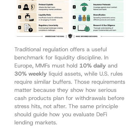
Traditional regulation offers a useful 
benchmark for liquidity discipline. In 
Europe, MMFs must hold 
10% daily
 and 
30% weekly
 liquid assets, while U.S. rules 
require similar buffers. Those requirements 
matter because they show how serious 
cash products plan for withdrawals before 
stress hits, not after. The same principle 
should guide how you evaluate DeFi 
lending markets.