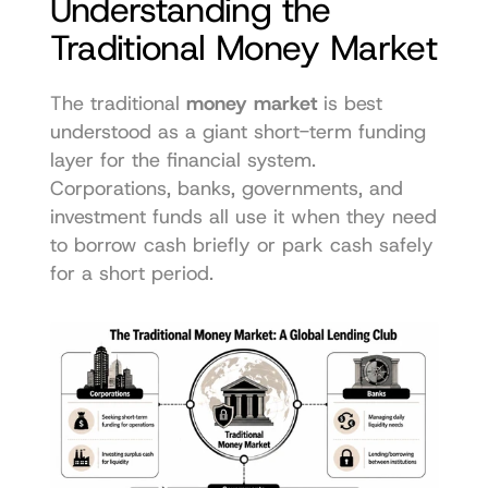
Understanding the 
Traditional Money Market
The traditional 
money market
 is best 
understood as a giant short-term funding 
layer for the financial system. 
Corporations, banks, governments, and 
investment funds all use it when they need 
to borrow cash briefly or park cash safely 
for a short period.