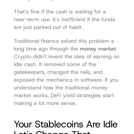
That's fine if the cash is waiting for a 
near-term use. It's inefficient if the funds 
are just parked out of habit.
Traditional finance solved this problem a 
long time ago through the 
money market
. 
Crypto didn't invent the idea of earning on 
idle cash. It removed some of the 
gatekeepers, changed the rails, and 
exposed the mechanics in software. If you 
understand how the traditional money 
market works, DeFi yield strategies start 
making a lot more sense.
Your Stablecoins Are Idle 