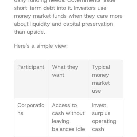
short-term debt into it. Investors use 
money market funds when they care more 
about liquidity and capital preservation 
than upside.
Here's a simple view:
Participant
What they 
Typical 
want
money 
market 
use
Corporatio
Access to 
Invest 
ns
cash without 
surplus 
leaving 
operating 
balances idle
cash