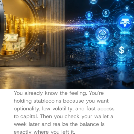
You already know the feeling. You're 
holding stablecoins because you want 
optionality, low volatility, and fast access 
to capital. Then you check your wallet a 
week later and realize the balance is 
exactly where you left it.