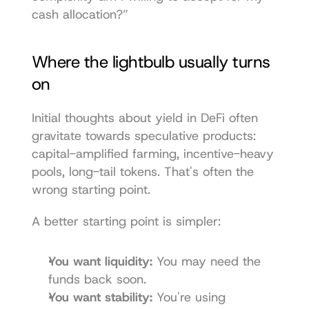
cash allocation?”
Where the lightbulb usually turns 
on
Initial thoughts about yield in DeFi often 
gravitate towards speculative products: 
capital-amplified farming, incentive-heavy 
pools, long-tail tokens. That's often the 
wrong starting point.
A better starting point is simpler:
You want liquidity:
 You may need the 
funds back soon.
You want stability:
 You're using 