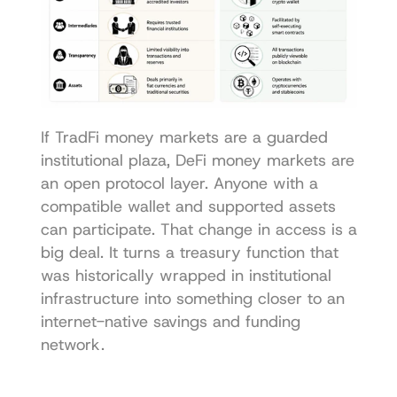
If TradFi money markets are a guarded 
institutional plaza, DeFi money markets are 
an open protocol layer. Anyone with a 
compatible wallet and supported assets 
can participate. That change in access is a 
big deal. It turns a treasury function that 
was historically wrapped in institutional 
infrastructure into something closer to an 
internet-native savings and funding 
network.