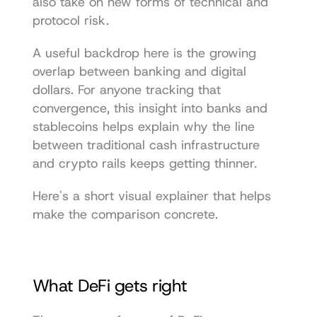
also take on new forms of technical and 
protocol risk.
A useful backdrop here is the growing 
overlap between banking and digital 
dollars. For anyone tracking that 
convergence, this 
insight into banks and 
stablecoins
 helps explain why the line 
between traditional cash infrastructure 
and crypto rails keeps getting thinner.
Here's a short visual explainer that helps 
make the comparison concrete.
What DeFi gets right