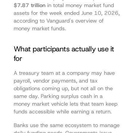
$7.87 trillion
 in total money market fund 
assets for the week ended June 10, 2026, 
according to 
Vanguard's overview of 
money market funds
.
What participants actually use it 
for
A treasury team at a company may have 
payroll, vendor payments, and tax 
obligations coming up, but not all on the 
same day. Parking surplus cash in a 
money market vehicle lets that team keep 
funds accessible while earning a return.
Banks use the same ecosystem to manage 
daily funding needs. Governments issue 