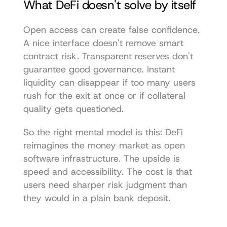
What DeFi doesn't solve by itself
Open access can create false confidence. 
A nice interface doesn't remove smart 
contract risk. Transparent reserves don't 
guarantee good governance. Instant 
liquidity can disappear if too many users 
rush for the exit at once or if collateral 
quality gets questioned.
So the right mental model is this: DeFi 
reimagines the money market as open 
software infrastructure. The upside is 
speed and accessibility. The cost is that 
users need sharper risk judgment than 
they would in a plain bank deposit.