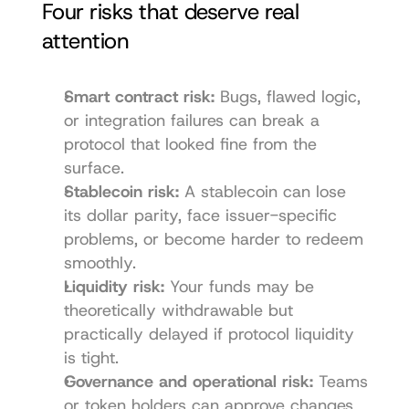
Four risks that deserve real 
attention
Smart contract risk:
 Bugs, flawed logic, 
or integration failures can break a 
protocol that looked fine from the 
surface.
Stablecoin risk:
 A stablecoin can lose 
its dollar parity, face issuer-specific 
problems, or become harder to redeem 
smoothly.
Liquidity risk:
 Your funds may be 
theoretically withdrawable but 
practically delayed if protocol liquidity 
is tight.
Governance and operational risk:
 Teams 
or token holders can approve changes 