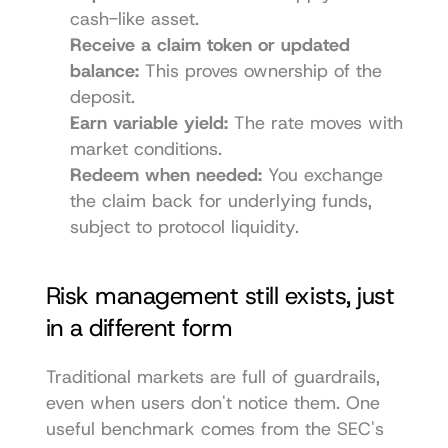
cash-like asset.
Receive a claim token or updated 
balance:
 This proves ownership of the 
deposit.
Earn variable yield:
 The rate moves with 
market conditions.
Redeem when needed:
 You exchange 
the claim back for underlying funds, 
subject to protocol liquidity.
Risk management still exists, just 
in a different form
Traditional markets are full of guardrails, 
even when users don't notice them. One 
useful benchmark comes from the SEC's 