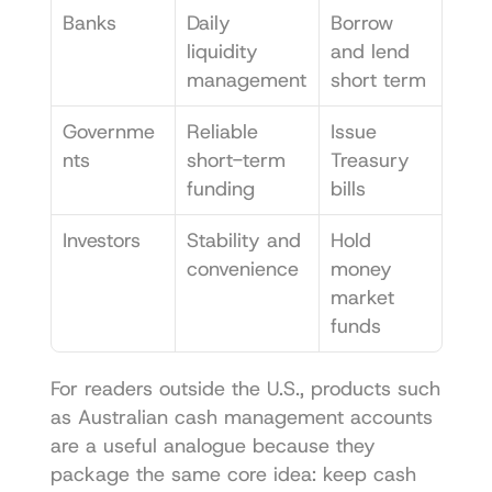
Banks
Daily 
Borrow 
liquidity 
and lend 
management
short term
Governme
Reliable 
Issue 
nts
short-term 
Treasury 
funding
bills
Investors
Stability and 
Hold 
convenience
money 
market 
funds
For readers outside the U.S., products such 
as 
Australian cash management accounts
are a useful analogue because they 
package the same core idea: keep cash 