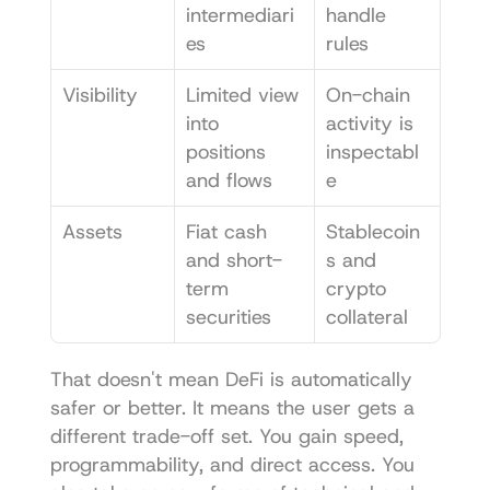
intermediari
handle 
es
rules
Visibility
Limited view 
On-chain 
into 
activity is 
positions 
inspectabl
and flows
e
Assets
Fiat cash 
Stablecoin
and short-
s and 
term 
crypto 
securities
collateral
That doesn't mean DeFi is automatically 
safer or better. It means the user gets a 
different trade-off set. You gain speed, 
programmability, and direct access. You 