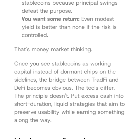
stablecoins because principal swings 
defeat the purpose.
You want some return:
 Even modest 
yield is better than none if the risk is 
controlled.
That's money market thinking.
Once you see stablecoins as working 
capital instead of dormant chips on the 
sidelines, the bridge between TradFi and 
DeFi becomes obvious. The tools differ. 
The principle doesn't. Put excess cash into 
short-duration, liquid strategies that aim to 
preserve usability while earning something 
along the way.