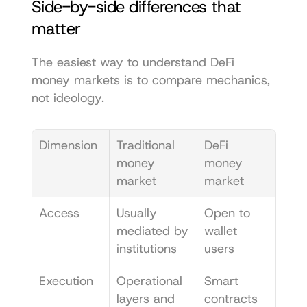
Side-by-side differences that 
matter
The easiest way to understand DeFi 
money markets is to compare mechanics, 
not ideology.
Dimension
Traditional 
DeFi 
money 
money 
market
market
Access
Usually 
Open to 
mediated by 
wallet 
institutions
users
Execution
Operational 
Smart 
layers and 
contracts 