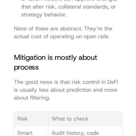
that alter risk, collateral standards, or 
strategy behavior.
None of these are abstract. They're the 
actual cost of operating on open rails.
Mitigation is mostly about 
process
The good news is that risk control in DeFi 
is usually less about prediction and more 
about filtering.
Risk
What to check
Smart 
Audit history, code 