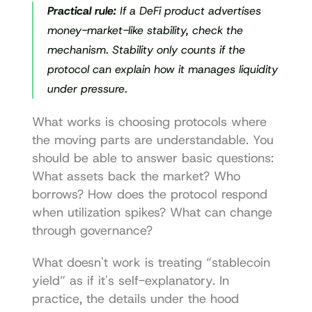
Practical rule:
 If a DeFi product advertises 
money-market-like stability, check the 
mechanism. Stability only counts if the 
protocol can explain how it manages liquidity 
under pressure.
What works is choosing protocols where 
the moving parts are understandable. You 
should be able to answer basic questions: 
What assets back the market? Who 
borrows? How does the protocol respond 
when utilization spikes? What can change 
through governance?
What doesn't work is treating “stablecoin 
yield” as if it's self-explanatory. In 
practice, the details under the hood 