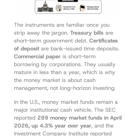
The instruments are familiar once you 
strip away the jargon. 
Treasury bills
 are 
short-term government debt. 
Certificates 
of deposit
 are bank-issued time deposits. 
Commercial paper
 is short-term 
borrowing by corporations. They usually 
mature in less than a year, which is why 
the money market is about cash 
management, not long-horizon investing.
In the U.S., money market funds remain a 
major institutional cash vehicle. The SEC 
reported 
289 money market funds in April 
2026, up 4.3% year over year
, and the 
Investment Company Institute reported 