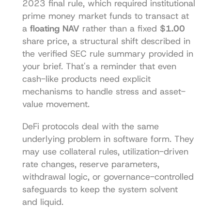
2023 final rule, which required institutional 
prime money market funds to transact at 
a 
floating NAV
 rather than a fixed 
$1.00
share price, a structural shift described in 
the verified SEC rule summary provided in 
your brief. That's a reminder that even 
cash-like products need explicit 
mechanisms to handle stress and asset-
value movement.
DeFi protocols deal with the same 
underlying problem in software form. They 
may use collateral rules, utilization-driven 
rate changes, reserve parameters, 
withdrawal logic, or governance-controlled 
safeguards to keep the system solvent 
and liquid.