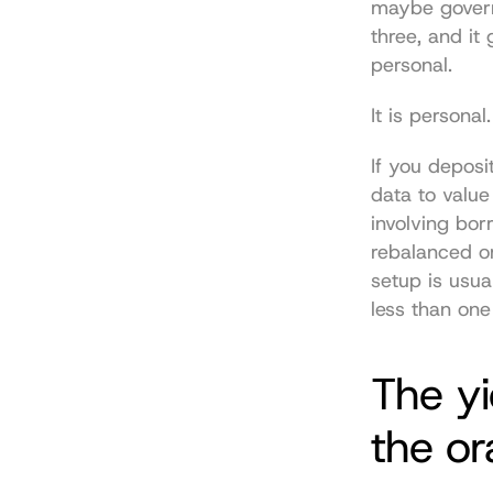
maybe governa
three, and it 
personal.
It is personal.
If you deposit
data to value
involving bor
rebalanced or
setup is usua
less than one
The y
the or