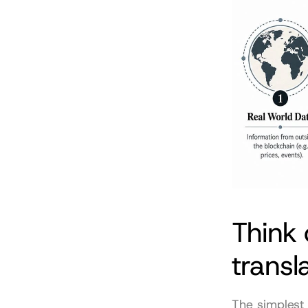
Think 
transl
The simplest 