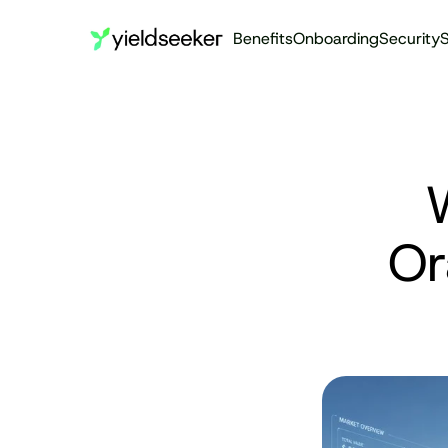
Benefits
Onboarding
Security
S
W
Or