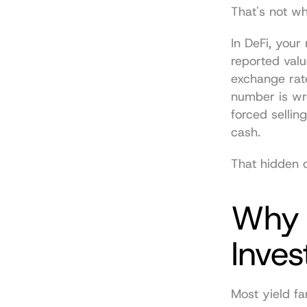
That's not whe
In DeFi, you
reported valu
exchange rate
number is wro
forced sellin
cash.
That hidden 
Why O
Inves
Most yield fa