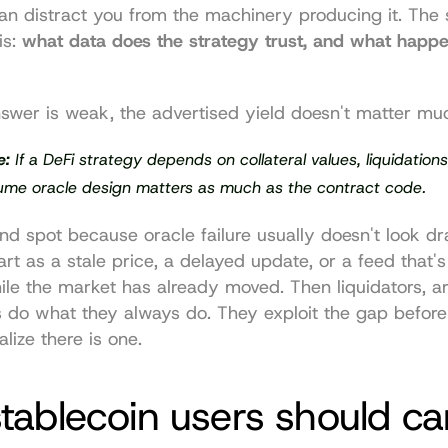
n distract you from the machinery producing it. The 
s: 
what data does the strategy trust, and what happens
swer is weak, the advertised yield doesn't matter mu
e:
 If a DeFi strategy depends on collateral values, liquidations,
sume oracle design matters as much as the contract code.
lind spot because oracle failure usually doesn't look dr
start as a stale price, a delayed update, or a feed that's
le the market has already moved. Then liquidators, arb
 do what they always do. They exploit the gap before 
lize there is one.
ablecoin users should car