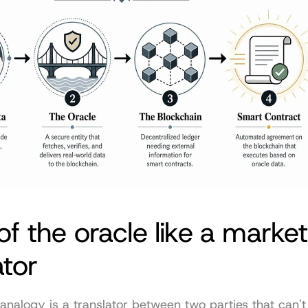
of the oracle like a market 
ator
analogy is a translator between two parties that can't