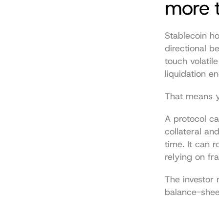
more t
Stablecoin ho
directional be
touch volatil
liquidation en
That means yo
A protocol ca
collateral an
time. It can 
relying on fr
The investor m
balance-sheet