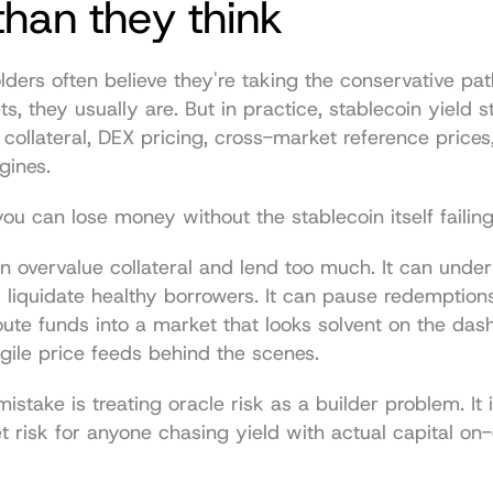
han they think
lders often believe they're taking the conservative path
ts, they usually are. But in practice, stablecoin yield str
e collateral, DEX pricing, cross-market reference prices,
gines.
u can lose money without the stablecoin itself failing
n overvalue collateral and lend too much. It can under
d liquidate healthy borrowers. It can pause redemptions
route funds into a market that looks solvent on the dash
agile price feeds behind the scenes.
istake is treating oracle risk as a builder problem. It isn
 risk for anyone chasing yield with actual capital on-