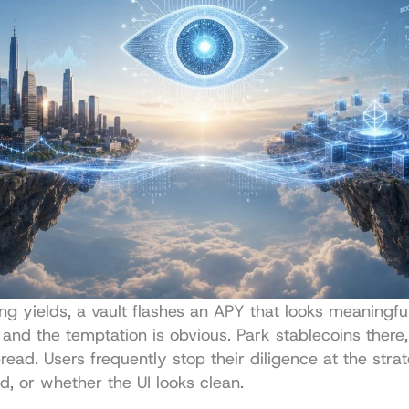
ng yields, a vault flashes an APY that looks meaningful
 and the temptation is obvious. Park stablecoins there, l
read. Users frequently stop their diligence at the strat
d, or whether the UI looks clean.