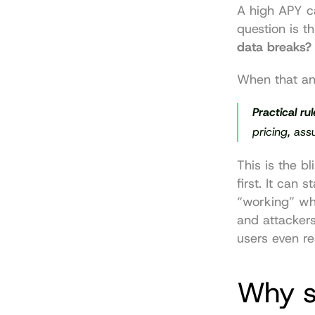
A high APY ca
question is thi
data breaks?
When that an
Practical rul
pricing, as
This is the b
first. It can 
“working” whi
and attackers
users even rea
Why st