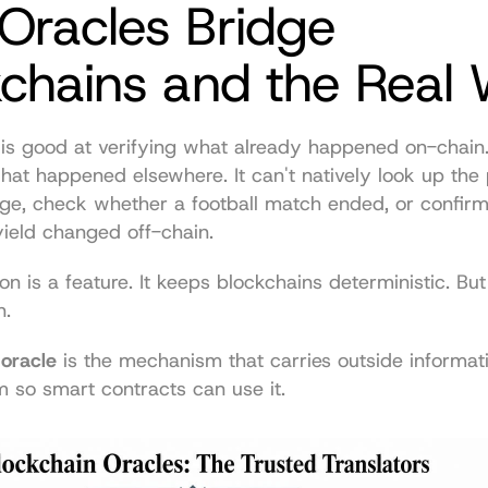
racles Bridge 
kchains and the Real 
is good at verifying what already happened on-chain. I
at happened elsewhere. It can't natively look up the 
ge, check whether a football match ended, or confirm
 yield changed off-chain.
n is a feature. It keeps blockchains deterministic. But 
n.
 oracle
 is the mechanism that carries outside informatio
 so smart contracts can use it.