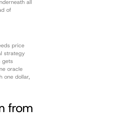
nderneath all 
d of 
eeds price 
l strategy 
 gets 
me oracle 
 one dollar, 
 from 