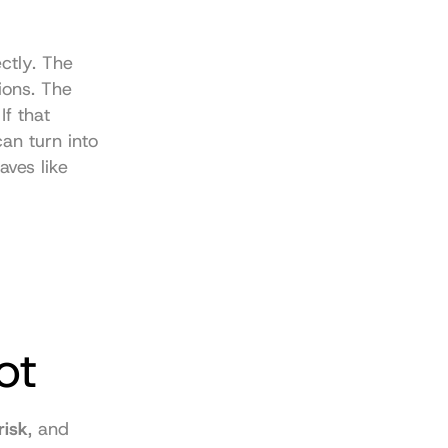
tly. The 
ions. The 
f that 
n turn into 
ves like 
ot
risk
, and 