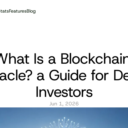
tats
Features
Blog
Audit reports
hat Is a Blockchain
acle? a Guide for De
Investors
Jun 1, 2026