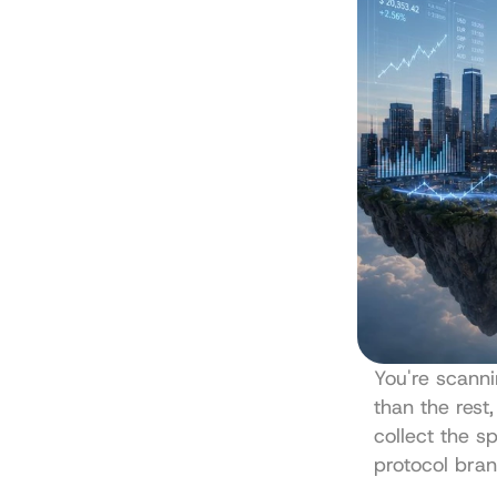
You're scanni
than the rest,
collect the sp
protocol bran