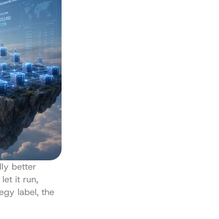
ly better 
et it run, 
egy label, the 