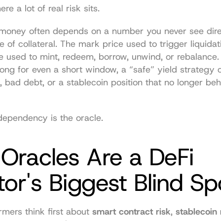
re a lot of real risk sits.
r money often depends on a number you never see direc
e of collateral. The mark price used to trigger liquidat
 used to mint, redeem, borrow, unwind, or rebalance. I
ng for even a short window, a “safe” yield strategy ca
g, bad debt, or a stablecoin position that no longer beha
dependency is the oracle.
racles Are a DeFi 
tor's Biggest Blind Sp
rmers think first about 
smart contract risk
, 
stablecoin 