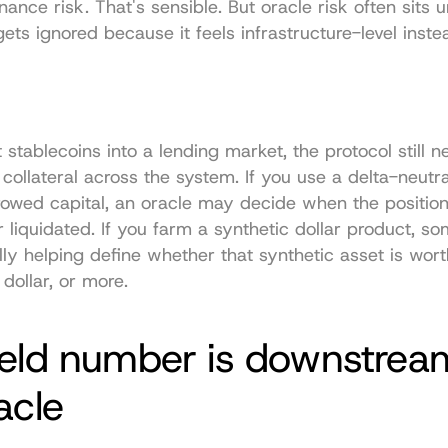
nce risk. That's sensible. But oracle risk often sits u
gets ignored because it feels infrastructure-level instea
 stablecoins into a lending market, the protocol still n
 collateral across the system. If you use a delta-neutra
rowed capital, an oracle may decide when the position
 liquidated. If you farm a synthetic dollar product, so
lly helping define whether that synthetic asset is worth
 dollar, or more.
ield number is downstream
acle