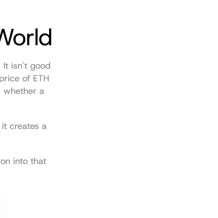
World
t isn't good 
price of ETH 
 whether a 
it creates a 
n into that 