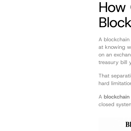
How O
Bloc
A blockchain 
at knowing wh
on an exchan
treasury bill
That separatio
hard limitatio
A 
blockchain
closed system