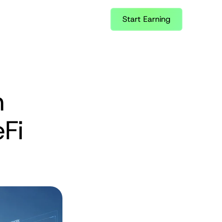
Start Earning
 
Fi 