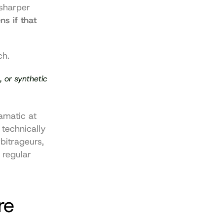
sharper 
 if that 
ch.
 or synthetic 
amatic at 
 technically 
itrageurs, 
regular 
e 