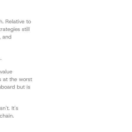
. Relative to 
ategies still 
 and 
.
value 
 at the worst 
board but is 
't. It's 
chain.