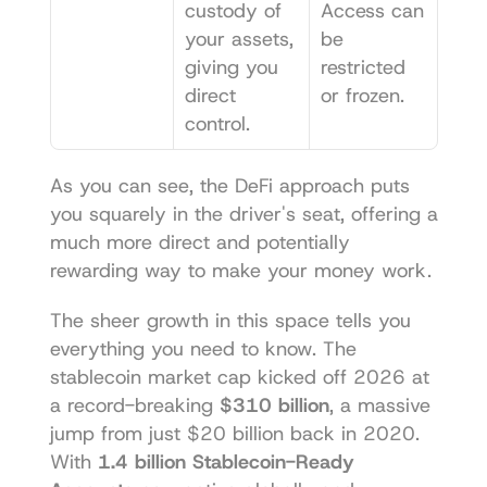
custody of 
Access can 
your assets, 
be 
giving you 
restricted 
direct 
or frozen.
control.
As you can see, the DeFi approach puts 
you squarely in the driver's seat, offering a 
much more direct and potentially 
rewarding way to make your money work.
The sheer growth in this space tells you 
everything you need to know. The 
stablecoin market cap kicked off 2026 at 
a record-breaking 
$310 billion
, a massive 
jump from just $20 billion back in 2020. 
With 
1.4 billion Stablecoin-Ready 