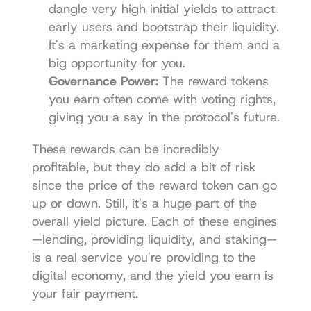
dangle very high initial yields to attract 
early users and bootstrap their liquidity. 
It's a marketing expense for them and a 
big opportunity for you.
Governance Power:
 The reward tokens 
you earn often come with voting rights, 
giving you a say in the protocol's future.
These rewards can be incredibly 
profitable, but they do add a bit of risk 
since the price of the reward token can go 
up or down. Still, it's a huge part of the 
overall yield picture. Each of these engines
—lending, providing liquidity, and staking—
is a real service you're providing to the 
digital economy, and the yield you earn is 
your fair payment.