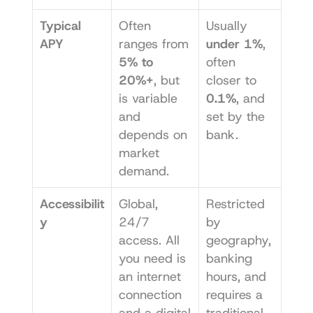
Typical 
Often 
Usually 
APY
ranges from 
under 1%
, 
5% to 
often 
20%+
, but 
closer to 
is variable 
0.1%
, and 
and 
set by the 
depends on 
bank.
market 
demand.
Accessibilit
Global, 
Restricted 
y
24/7 
by 
access. All 
geography, 
you need is 
banking 
an internet 
hours, and 
connection 
requires a 
and a digital 
traditional 