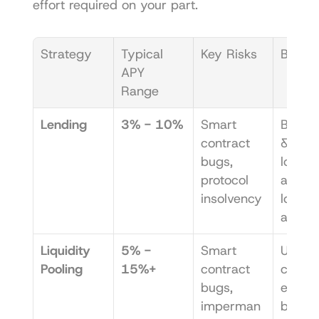
effort required on your part.
Strategy
Typical 
Key Risks
Best F
APY 
Range
Lending
3% - 10%
Smart 
Beginn
contract 
& anyo
bugs, 
looking
protocol 
a simpl
insolvency
low-eff
appro
Liquidity 
5% - 
Smart 
Users 
Pooling
15%+
contract 
comfor
bugs, 
e with 
imperman
bit mor