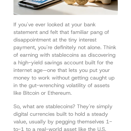
If you've ever looked at your bank 
statement and felt that familiar pang of 
disappointment at the tiny interest 
payment, you're definitely not alone. Think 
of earning with stablecoins as discovering 
a high-yield savings account built for the 
internet age—one that lets you put your 
money to work without getting caught up 
in the gut-wrenching volatility of assets 
like Bitcoin or Ethereum.
So, what are stablecoins? They're simply 
digital currencies built to hold a steady 
value, usually by pegging themselves 1-
to-1 to a real-world asset like the U.S. 