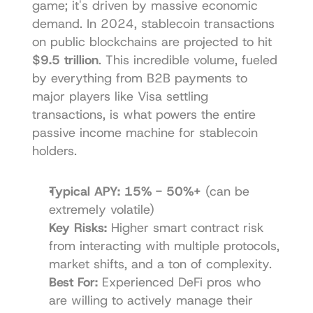
game; it's driven by massive economic 
demand. In 2024, stablecoin transactions 
on public blockchains are projected to hit 
$9.5 trillion
. This incredible volume, fueled 
by everything from B2B payments to 
major players like Visa settling 
transactions, is what powers the entire 
passive income machine for stablecoin 
holders.
Typical APY:
15% - 50%+
 (can be 
extremely volatile)
Key Risks:
 Higher smart contract risk 
from interacting with multiple protocols, 
market shifts, and a ton of complexity.
Best For:
 Experienced DeFi pros who 
are willing to actively manage their 