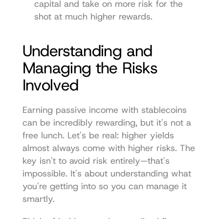
capital and take on more risk for the 
shot at much higher rewards.
Understanding and 
Managing the Risks 
Involved
Earning passive income with stablecoins 
can be incredibly rewarding, but it's not a 
free lunch. Let's be real: higher yields 
almost always come with higher risks. The 
key isn't to avoid risk entirely—that's 
impossible. It's about understanding what 
you're getting into so you can manage it 
smartly.