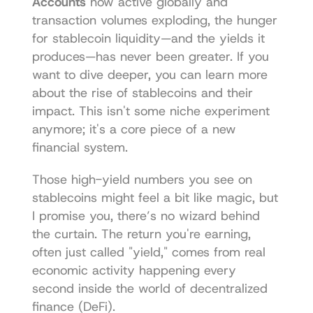
Accounts
 now active globally and 
transaction volumes exploding, the hunger 
for stablecoin liquidity—and the yields it 
produces—has never been greater. If you 
want to dive deeper, you can learn more 
about the rise of stablecoins and their 
impact. This isn't some niche experiment 
anymore; it's a core piece of a new 
financial system.
Those high-yield numbers you see on 
stablecoins might feel a bit like magic, but 
I promise you, there’s no wizard behind 
the curtain. The return you're earning, 
often just called "yield," comes from real 
economic activity happening every 
second inside the world of decentralized 
finance (DeFi).