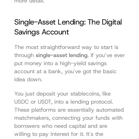
more detail.
Single-Asset Lending: The Digital 
Savings Account
The most straightforward way to start is 
through 
single-asset lending
. If you’ve ever 
put money into a high-yield savings 
account at a bank, you've got the basic 
idea down.
You just deposit your stablecoins, like 
USDC or USDT, into a lending protocol. 
These platforms are essentially automated 
matchmakers, connecting your funds with 
borrowers who need capital and are 
willing to pay interest for it. It's the 