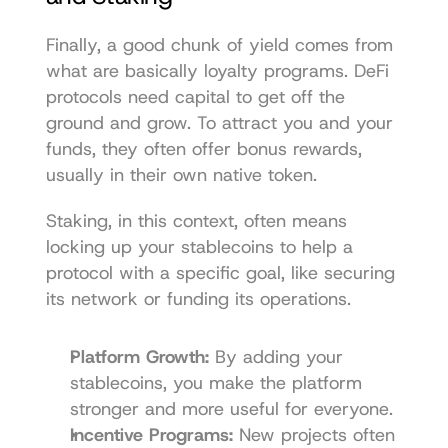
Finally, a good chunk of yield comes from 
what are basically loyalty programs. DeFi 
protocols need capital to get off the 
ground and grow. To attract you and your 
funds, they often offer bonus rewards, 
usually in their own native token.
Staking, in this context, often means 
locking up your stablecoins to help a 
protocol with a specific goal, like securing 
its network or funding its operations.
Platform Growth:
 By adding your 
stablecoins, you make the platform 
stronger and more useful for everyone.
Incentive Programs:
 New projects often 