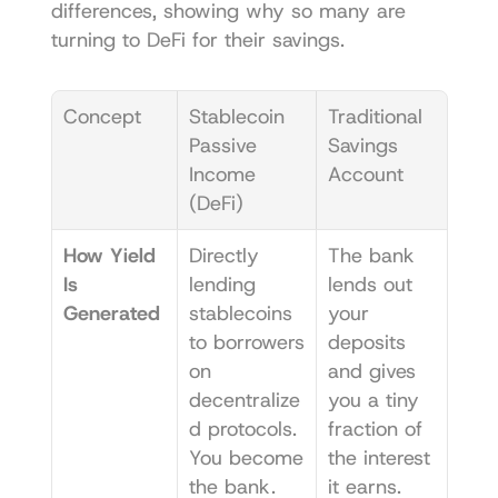
differences, showing why so many are 
turning to DeFi for their savings.
Concept
Stablecoin 
Traditional 
Passive 
Savings 
Income 
Account
(DeFi)
How Yield 
Directly 
The bank 
Is 
lending 
lends out 
Generated
stablecoins 
your 
to borrowers 
deposits 
on 
and gives 
decentralize
you a tiny 
d protocols. 
fraction of 
You become 
the interest 
the bank.
it earns.