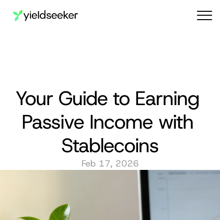
Audit reports
Your Guide to Earning 
Passive Income with 
Stablecoins
Feb 17, 2026