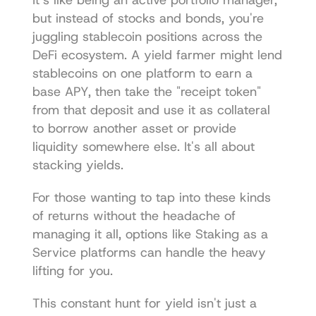
It’s like being an active portfolio manager, 
but instead of stocks and bonds, you're 
juggling stablecoin positions across the 
DeFi ecosystem. A yield farmer might lend 
stablecoins on one platform to earn a 
base APY, then take the "receipt token" 
from that deposit and use it as collateral 
to borrow another asset or provide 
liquidity somewhere else. It's all about 
stacking yields.
For those wanting to tap into these kinds 
of returns without the headache of 
managing it all, options like 
Staking as a 
Service
 platforms can handle the heavy 
lifting for you.
This constant hunt for yield isn't just a 