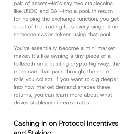
pair of assets—let's say two stablecoins 
like USDC and DAI—into a pool. In return 
for helping the exchange function, you get 
a cut of the trading fees every single time 
someone swaps tokens using that pool.
You've essentially become a mini market-
maker. It’s like owning a tiny piece of a 
tollbooth on a bustling crypto highway; the 
more cars that pass through, the more 
tolls you collect. If you want to dig deeper 
into how market demand shapes these 
returns, you can learn more about what 
drives 
stablecoin interest rates
.
Cashing In on Protocol Incentives 
and Staking