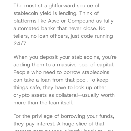
The most straightforward source of 
stablecoin yield is lending. Think of 
platforms like 
Aave
 or 
Compound
 as fully 
automated banks that never close. No 
tellers, no loan officers, just code running 
24/7.
When you deposit your stablecoins, you're 
adding them to a massive pool of capital. 
People who need to borrow stablecoins 
can take a loan from that pool. To keep 
things safe, they have to lock up other 
crypto assets as collateral—usually worth 
more than the loan itself.
For the privilege of borrowing your funds, 
they pay interest. A huge slice of that 