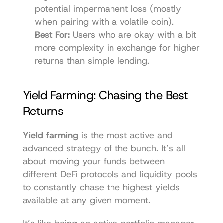
potential impermanent loss (mostly 
when pairing with a volatile coin).
Best For:
 Users who are okay with a bit 
more complexity in exchange for higher 
returns than simple lending.
Yield Farming: Chasing the Best 
Returns
Yield farming
 is the most active and 
advanced strategy of the bunch. It’s all 
about moving your funds between 
different DeFi protocols and liquidity pools 
to constantly chase the highest yields 
available at any given moment.