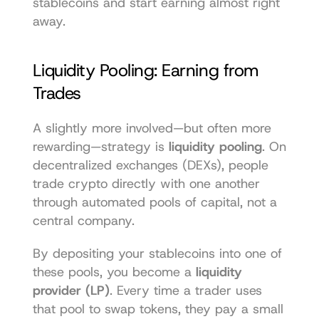
stablecoins and start earning almost right 
away.
Liquidity Pooling: Earning from 
Trades
A slightly more involved—but often more 
rewarding—strategy is 
liquidity pooling
. On 
decentralized exchanges (DEXs), people 
trade crypto directly with one another 
through automated pools of capital, not a 
central company.
By depositing your stablecoins into one of 
these pools, you become a 
liquidity 
provider (LP)
. Every time a trader uses 
that pool to swap tokens, they pay a small 