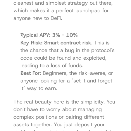
cleanest and simplest strategy out there, 
which makes it a perfect launchpad for 
anyone new to DeFi.
Typical APY:
3% - 10%
Key Risk:
Smart contract risk
. This is 
the chance that a bug in the protocol's 
code could be found and exploited, 
leading to a loss of funds.
Best For:
 Beginners, the risk-averse, or 
anyone looking for a "set it and forget 
it" way to earn.
The real beauty here is the simplicity. You 
don't have to worry about managing 
complex positions or pairing different 
assets together. You just deposit your 