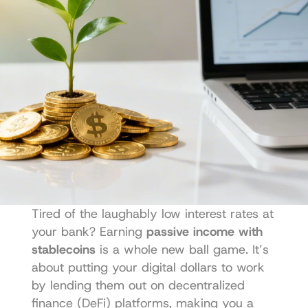
Tired of the laughably low interest rates at 
your bank? Earning 
passive income with 
stablecoins
 is a whole new ball game. It’s 
about putting your digital dollars to work 
by lending them out on decentralized 
finance (DeFi) platforms, making you a 