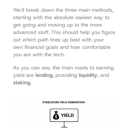
We'll break down the three main methods, 
starting with the absolute easiest way to 
get going and moving up to the more 
advanced stuff. This should help you figure 
out which path lines up best with your 
own financial goals and how comfortable 
you are with the tech.
As you can see, the main roads to earning 
yield are 
lending
, providing 
liquidity
, and 
staking
.