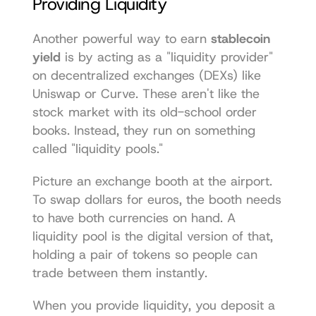
Providing Liquidity
Another powerful way to earn 
stablecoin 
yield
 is by acting as a "liquidity provider" 
on decentralized exchanges (DEXs) like 
Uniswap
 or 
Curve
. These aren't like the 
stock market with its old-school order 
books. Instead, they run on something 
called "liquidity pools."
Picture an exchange booth at the airport. 
To swap dollars for euros, the booth needs 
to have both currencies on hand. A 
liquidity pool is the digital version of that, 
holding a pair of tokens so people can 
trade between them instantly.
When you provide liquidity, you deposit a 