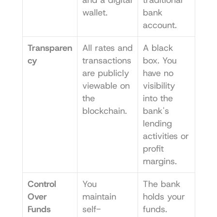
wallet.
bank 
account.
Transparen
All rates and 
A black 
cy
transactions 
box. You 
are publicly 
have no 
viewable on 
visibility 
the 
into the 
blockchain.
bank's 
lending 
activities or 
profit 
margins.
Control 
You 
The bank 
Over 
maintain 
holds your 
Funds
self-
funds. 