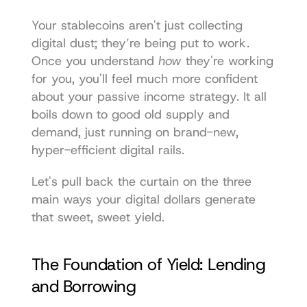
Your stablecoins aren't just collecting 
digital dust; they’re being put to work. 
Once you understand 
how
 they're working 
for you, you'll feel much more confident 
about your passive income strategy. It all 
boils down to good old supply and 
demand, just running on brand-new, 
hyper-efficient digital rails.
Let's pull back the curtain on the three 
main ways your digital dollars generate 
that sweet, sweet yield.
The Foundation of Yield: Lending 
and Borrowing