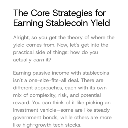
The Core Strategies for 
Earning Stablecoin Yield
Alright, so you get the theory of where the 
yield comes from. Now, let's get into the 
practical side of things: how do you 
actually 
earn
 it?
Earning passive income with stablecoins 
isn't a one-size-fits-all deal. There are 
different approaches, each with its own 
mix of complexity, risk, and potential 
reward. You can think of it like picking an 
investment vehicle—some are like steady 
government bonds, while others are more 
like high-growth tech stocks.