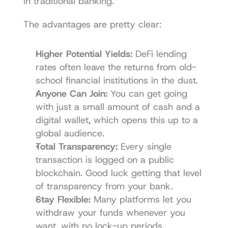
in traditional banking.
The advantages are pretty clear:
Higher Potential Yields:
 DeFi lending 
rates often leave the returns from old-
school financial institutions in the dust.
Anyone Can Join:
 You can get going 
with just a small amount of cash and a 
digital wallet, which opens this up to a 
global audience.
Total Transparency:
 Every single 
transaction is logged on a public 
blockchain. Good luck getting that level 
of transparency from your bank.
Stay Flexible:
 Many platforms let you 
withdraw your funds whenever you 
want, with no lock-up periods.