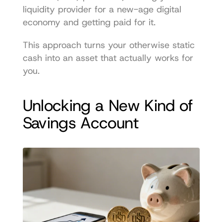
liquidity provider for a new-age digital 
economy and getting paid for it.
This approach turns your otherwise static 
cash into an asset that actually works for 
you.
Unlocking a New Kind of 
Savings Account