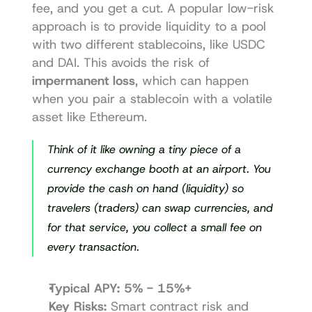
fee, and you get a cut. A popular low-risk 
approach is to provide liquidity to a pool 
with two different stablecoins, like USDC 
and DAI. This avoids the risk of 
impermanent loss
, which can happen 
when you pair a stablecoin with a volatile 
asset like Ethereum.
Think of it like owning a tiny piece of a 
currency exchange booth at an airport. You 
provide the cash on hand (liquidity) so 
travelers (traders) can swap currencies, and 
for that service, you collect a small fee on 
every transaction.
Typical APY:
5% - 15%+
Key Risks:
 Smart contract risk and 