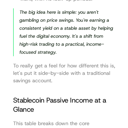
The big idea here is simple: you aren't 
gambling on price swings. You're earning a 
consistent yield on a stable asset by helping 
fuel the digital economy. It's a shift from 
high-risk trading to a practical, income-
focused strategy.
To really get a feel for how different this is, 
let's put it side-by-side with a traditional 
savings account.
Stablecoin Passive Income at a 
Glance
This table breaks down the core 