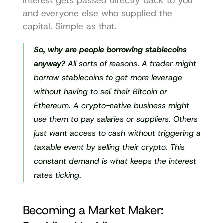
interest gets passed directly back to you 
and everyone else who supplied the 
capital. Simple as that.
So, why are people borrowing stablecoins 
anyway?
 All sorts of reasons. A trader might 
borrow stablecoins to get more leverage 
without having to sell their Bitcoin or 
Ethereum. A crypto-native business might 
use them to pay salaries or suppliers. Others 
just want access to cash without triggering a 
taxable event by selling their crypto. This 
constant demand is what keeps the interest 
rates ticking.
Becoming a Market Maker: 