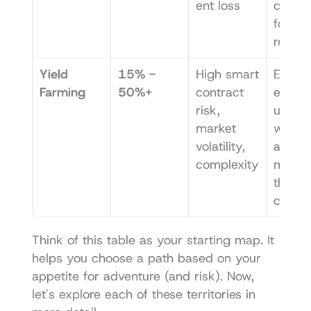
ent loss
comple
for hig
returns
Yield 
15% - 
High smart 
Exper
Farming
50%+
contract 
ed DeFi
risk, 
users 
market 
willing 
volatility, 
activel
complexity
manag
their 
capital
Think of this table as your starting map. It 
helps you choose a path based on your 
appetite for adventure (and risk). Now, 
let's explore each of these territories in 