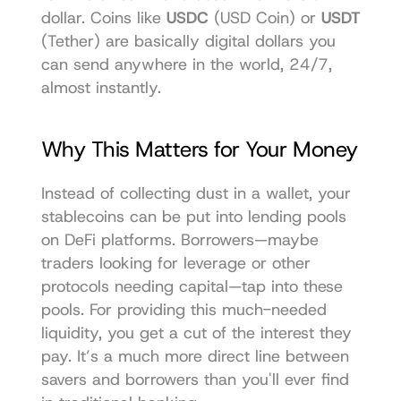
dollar. Coins like 
USDC
 (USD Coin) or 
USDT
(Tether) are basically digital dollars you 
can send anywhere in the world, 24/7, 
almost instantly.
Why This Matters for Your Money
Instead of collecting dust in a wallet, your 
stablecoins can be put into lending pools 
on DeFi platforms. Borrowers—maybe 
traders looking for leverage or other 
protocols needing capital—tap into these 
pools. For providing this much-needed 
liquidity, you get a cut of the interest they 
pay. It’s a much more direct line between 
savers and borrowers than you'll ever find 