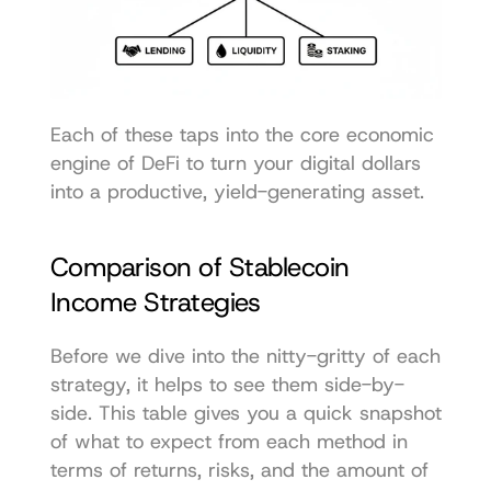
Each of these taps into the core economic 
engine of DeFi to turn your digital dollars 
into a productive, yield-generating asset.
Comparison of Stablecoin 
Income Strategies
Before we dive into the nitty-gritty of each 
strategy, it helps to see them side-by-
side. This table gives you a quick snapshot 
of what to expect from each method in 
terms of returns, risks, and the amount of 