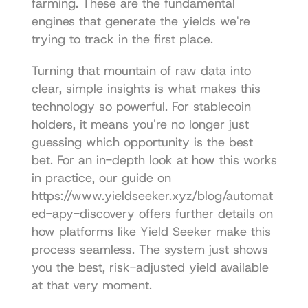
farming
. These are the fundamental 
engines that generate the yields we're 
trying to track in the first place.
Turning that mountain of raw data into 
clear, simple insights is what makes this 
technology so powerful. For stablecoin 
holders, it means you're no longer just 
guessing which opportunity is the best 
bet. For an in-depth look at how this works 
in practice, our guide on 
https://www.yieldseeker.xyz/blog/automat
ed-apy-discovery
 offers further details on 
how platforms like Yield Seeker make this 
process seamless. The system just shows 
you the best, risk-adjusted yield available 
at that very moment.