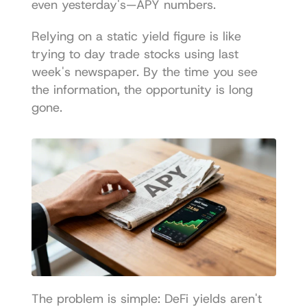
even yesterday's—APY numbers.
Relying on a static yield figure is like 
trying to day trade stocks using last 
week's newspaper. By the time you see 
the information, the opportunity is long 
gone.
The problem is simple: DeFi yields aren't 