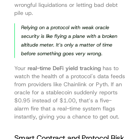
wrongful liquidations or letting bad debt 
pile up.
Relying on a protocol with weak oracle 
security is like flying a plane with a broken 
altitude meter. It’s only a matter of time 
before something goes very wrong.
Your 
real-time DeFi yield tracking
 has to 
watch the health of a protocol's data feeds 
from providers like 
Chainlink
 or 
Pyth
. If an 
oracle for a stablecoin suddenly reports 
$0.95 instead of $1.00, that’s a five-
alarm fire that a real-time system flags 
instantly, giving you a chance to get out.
Smart Contract and Protocol Risk