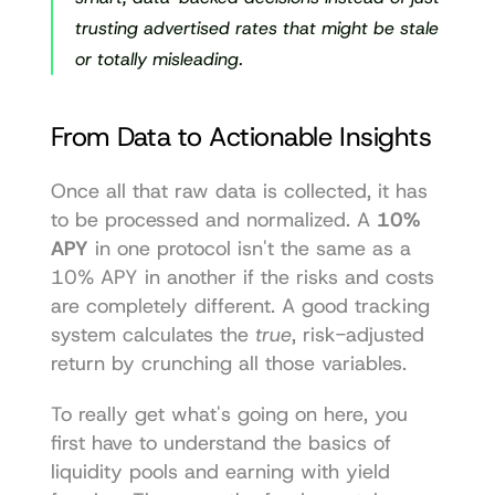
trusting advertised rates that might be stale 
or totally misleading.
From Data to Actionable Insights
Once all that raw data is collected, it has 
to be processed and normalized. A 
10% 
APY
 in one protocol isn't the same as a 
10% APY in another if the risks and costs 
are completely different. A good tracking 
system calculates the 
true
, risk-adjusted 
return by crunching all those variables.
To really get what's going on here, you 
first have to understand the basics of 
liquidity pools and earning with yield 