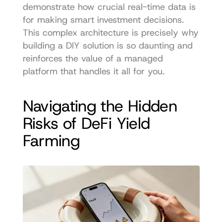
demonstrate how crucial real-time data is 
for making smart investment decisions. 
This complex architecture is precisely why 
building a DIY solution is so daunting and 
reinforces the value of a managed 
platform that handles it all for you.
Navigating the Hidden 
Risks of DeFi Yield 
Farming