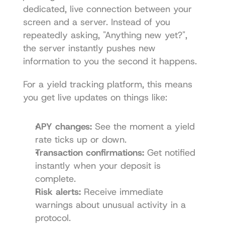
dedicated, live connection between your 
screen and a server. Instead of you 
repeatedly asking, "Anything new yet?", 
the server instantly pushes new 
information to you the second it happens.
For a yield tracking platform, this means 
you get live updates on things like:
APY changes:
 See the moment a yield 
rate ticks up or down.
Transaction confirmations:
 Get notified 
instantly when your deposit is 
complete.
Risk alerts:
 Receive immediate 
warnings about unusual activity in a 
protocol.