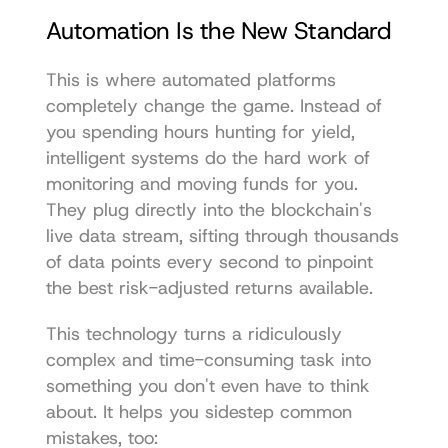
Automation Is the New Standard
This is where automated platforms 
completely change the game. Instead of 
you spending hours hunting for yield, 
intelligent systems do the hard work of 
monitoring and moving funds for you. 
They plug directly into the blockchain's 
live data stream, sifting through thousands 
of data points every second to pinpoint 
the best risk-adjusted returns available.
This technology turns a ridiculously 
complex and time-consuming task into 
something you don't even have to think 
about. It helps you sidestep common 
mistakes, too: