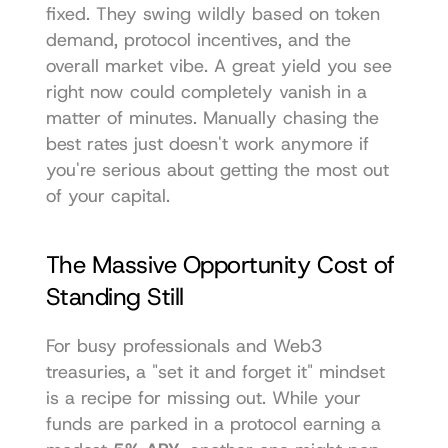
fixed. They swing wildly based on token 
demand, protocol incentives, and the 
overall market vibe. A great yield you see 
right now could completely vanish in a 
matter of minutes. Manually chasing the 
best rates just doesn't work anymore if 
you're serious about getting the most out 
of your capital.
The Massive Opportunity Cost of 
Standing Still
For busy professionals and Web3 
treasuries, a "set it and forget it" mindset 
is a recipe for missing out. While your 
funds are parked in a protocol earning a 