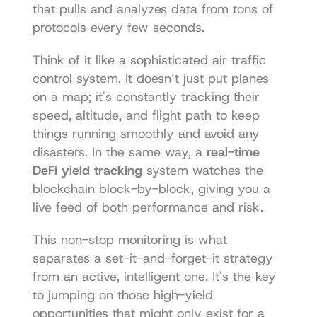
that pulls and analyzes data from tons of 
protocols every few seconds.
Think of it like a sophisticated air traffic 
control system. It doesn’t just put planes 
on a map; it's constantly tracking their 
speed, altitude, and flight path to keep 
things running smoothly and avoid any 
disasters. In the same way, a 
real-time 
DeFi yield tracking
 system watches the 
blockchain block-by-block, giving you a 
live feed of both performance and risk.
This non-stop monitoring is what 
separates a set-it-and-forget-it strategy 
from an active, intelligent one. It's the key 
to jumping on those high-yield 
opportunities that might only exist for a 