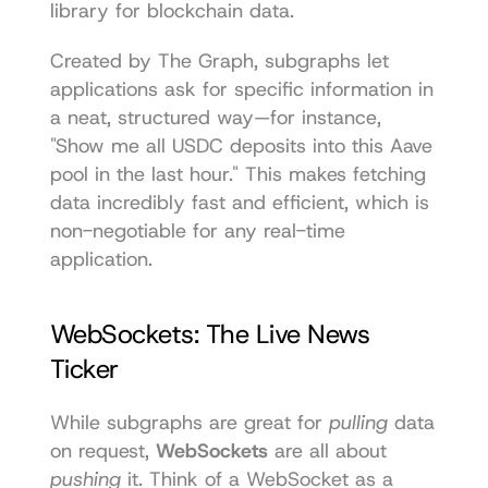
library for blockchain data.
Created by The Graph, subgraphs let 
applications ask for specific information in 
a neat, structured way—for instance, 
"Show me all USDC deposits into this Aave 
pool in the last hour." This makes fetching 
data incredibly fast and efficient, which is 
non-negotiable for any real-time 
application.
WebSockets: The Live News 
Ticker
While subgraphs are great for 
pulling
 data 
on request, 
WebSockets
 are all about 
pushing
 it. Think of a WebSocket as a 