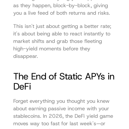
as they happen, block-by-block, giving 
you a live feed of both returns and risks.
This isn't just about getting a better rate; 
it's about being able to react instantly to 
market shifts and grab those fleeting 
high-yield moments before they 
disappear.
The End of Static APYs in 
DeFi
Forget everything you thought you knew 
about earning passive income with your 
stablecoins. In 2026, the DeFi yield game 
moves way too fast for last week's—or 