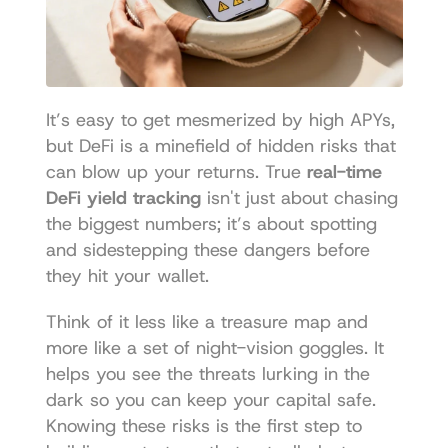
It’s easy to get mesmerized by high APYs, 
but DeFi is a minefield of hidden risks that 
can blow up your returns. True 
real-time 
DeFi yield tracking
 isn't just about chasing 
the biggest numbers; it’s about spotting 
and sidestepping these dangers before 
they hit your wallet.
Think of it less like a treasure map and 
more like a set of night-vision goggles. It 
helps you see the threats lurking in the 
dark so you can keep your capital safe. 
Knowing these risks is the first step to 