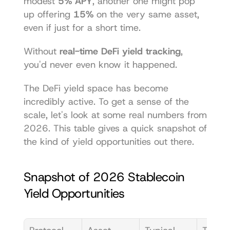
modest 
5% APY
, another one might pop 
up offering 
15%
 on the very same asset, 
even if just for a short time.
Without 
real-time DeFi yield tracking
, 
you'd never even know it happened.
The DeFi yield space has become 
incredibly active. To get a sense of the 
scale, let's look at some real numbers from 
2026. This table gives a quick snapshot of 
the kind of yield opportunities out there.
Snapshot of 2026 Stablecoin 
Yield Opportunities