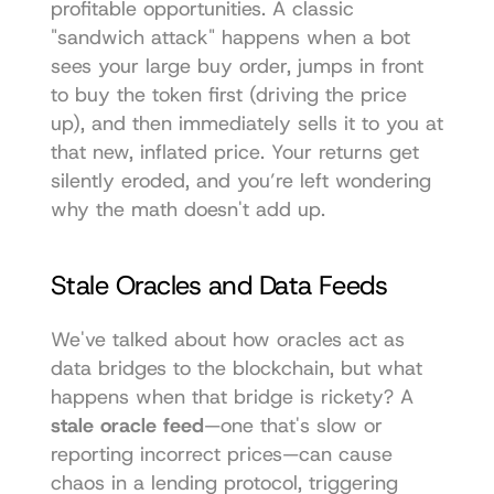
profitable opportunities. A classic 
"sandwich attack" happens when a bot 
sees your large buy order, jumps in front 
to buy the token first (driving the price 
up), and then immediately sells it to you at 
that new, inflated price. Your returns get 
silently eroded, and you’re left wondering 
why the math doesn't add up.
Stale Oracles and Data Feeds
We've talked about how oracles act as 
data bridges to the blockchain, but what 
happens when that bridge is rickety? A 
stale oracle feed
—one that's slow or 
reporting incorrect prices—can cause 
chaos in a lending protocol, triggering 