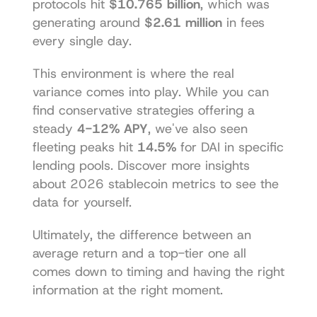
protocols hit 
$10.765 billion
, which was 
generating around 
$2.61 million
 in fees 
every single day.
This environment is where the real 
variance comes into play. While you can 
find conservative strategies offering a 
steady 
4-12% APY
, we've also seen 
fleeting peaks hit 
14.5%
 for DAI in specific 
lending pools. 
Discover more insights 
about 2026 stablecoin metrics
 to see the 
data for yourself.
Ultimately, the difference between an 
average return and a top-tier one all 
comes down to timing and having the right 
information at the right moment.