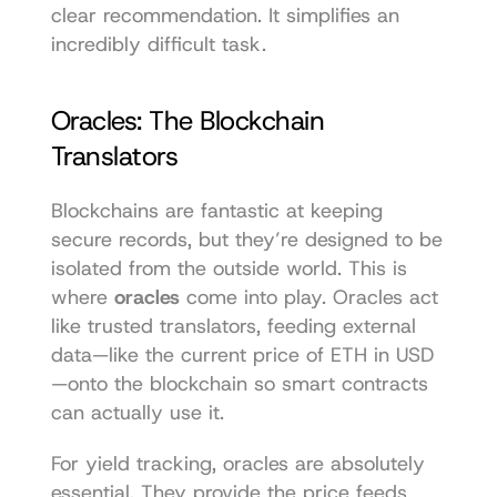
clear recommendation. It simplifies an 
incredibly difficult task.
Oracles: The Blockchain 
Translators
Blockchains are fantastic at keeping 
secure records, but they’re designed to be 
isolated from the outside world. This is 
where 
oracles
 come into play. Oracles act 
like trusted translators, feeding external 
data—like the current price of ETH in USD
—onto the blockchain so smart contracts 
can actually use it.
For yield tracking, oracles are absolutely 
essential. They provide the price feeds 