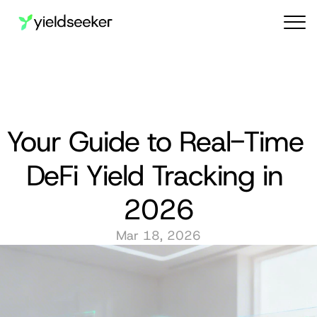
Audit reports
Your Guide to Real-Time 
DeFi Yield Tracking in 
2026
Mar 18, 2026