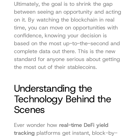
Ultimately, the goal is to shrink the gap 
between seeing an opportunity and acting 
on it. By watching the blockchain in real 
time, you can move on opportunities with 
confidence, knowing your decision is 
based on the most up-to-the-second and 
complete data out there. This is the new 
standard for anyone serious about getting 
the most out of their stablecoins.
Understanding the 
Technology Behind the 
Scenes
Ever wonder how 
real-time DeFi yield 
tracking
 platforms get instant, block-by-