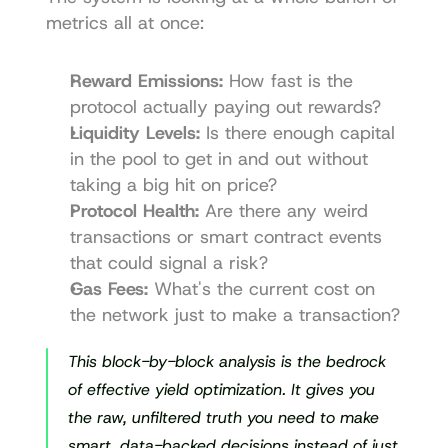
metrics all at once:
Reward Emissions:
 How fast is the 
protocol actually paying out rewards?
Liquidity Levels:
 Is there enough capital 
in the pool to get in and out without 
taking a big hit on price?
Protocol Health:
 Are there any weird 
transactions or smart contract events 
that could signal a risk?
Gas Fees:
 What's the current cost on 
the network just to make a transaction?
This block-by-block analysis is the bedrock 
of effective yield optimization. It gives you 
the raw, unfiltered truth you need to make 
smart, data-backed decisions instead of just 