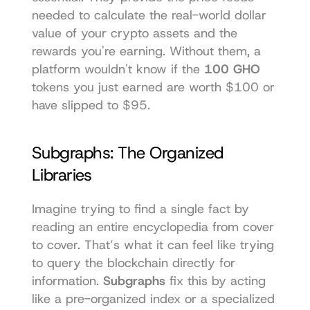
needed to calculate the real-world dollar 
value of your crypto assets and the 
rewards you're earning. Without them, a 
platform wouldn't know if the 
100 GHO
tokens you just earned are worth $100 or 
have slipped to $95.
Subgraphs: The Organized 
Libraries
Imagine trying to find a single fact by 
reading an entire encyclopedia from cover 
to cover. That’s what it can feel like trying 
to query the blockchain directly for 
information. 
Subgraphs
 fix this by acting 
like a pre-organized index or a specialized 