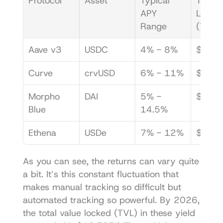
Protocol
Asset
Typical 
Total V
APY 
Locked
Range
(TVL)
Aave v3
USDC
4% - 8%
$2.5B
Curve
crvUSD
6% - 11%
$1.1B
Morpho 
DAI
5% - 
$950
Blue
14.5%
Ethena
USDe
7% - 12%
$2.2B
As you can see, the returns can vary quite 
a bit. It’s this constant fluctuation that 
makes manual tracking so difficult but 
automated tracking so powerful. By 2026, 
the total value locked (TVL) in these yield 