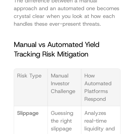
The difference between a manual 
approach and an automated one becomes 
crystal clear when you look at how each 
handles these ever-present threats.
Manual vs Automated Yield 
Tracking Risk Mitigation
Risk Type
Manual 
How 
Investor 
Automated 
Challenge
Platforms 
Respond
Slippage
Guessing 
Analyzes 
the right 
real-time 
slippage 
liquidity and 