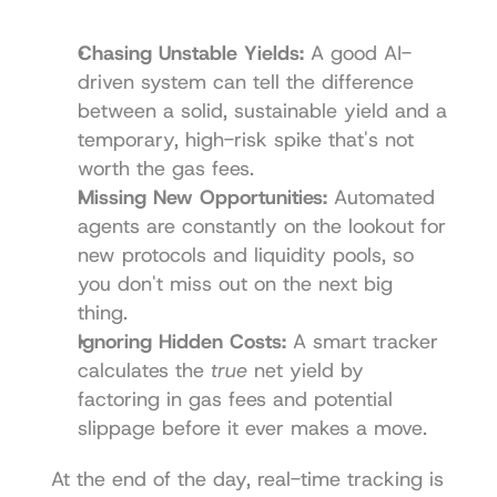
Chasing Unstable Yields:
 A good AI-
driven system can tell the difference 
between a solid, sustainable yield and a 
temporary, high-risk spike that's not 
worth the gas fees.
Missing New Opportunities:
 Automated 
agents are constantly on the lookout for 
new protocols and liquidity pools, so 
you don't miss out on the next big 
thing.
Ignoring Hidden Costs:
 A smart tracker 
calculates the 
true
 net yield by 
factoring in gas fees and potential 
slippage before it ever makes a move.
At the end of the day, real-time tracking is 