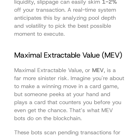
liquidity, slippage can easily skim 
1-2%
off your transaction. A real-time system 
anticipates this by analyzing pool depth 
and volatility to pick the best possible 
moment to execute.
Maximal Extractable Value (MEV)
Maximal Extractable Value, or 
MEV
, is a 
far more sinister risk. Imagine you're about 
to make a winning move in a card game, 
but someone peeks at your hand and 
plays a card that counters you before you 
even get the chance. That’s what MEV 
bots do on the blockchain.
These bots scan pending transactions for 