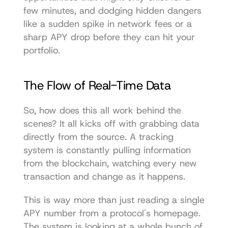
few minutes, and dodging hidden dangers 
like a sudden spike in network fees or a 
sharp APY drop before they can hit your 
portfolio.
The Flow of Real-Time Data
So, how does this all work behind the 
scenes? It all kicks off with grabbing data 
directly from the source. A tracking 
system is constantly pulling information 
from the blockchain, watching every new 
transaction and change as it happens.
This is way more than just reading a single 
APY number from a protocol's homepage. 
The system is looking at a whole bunch of 