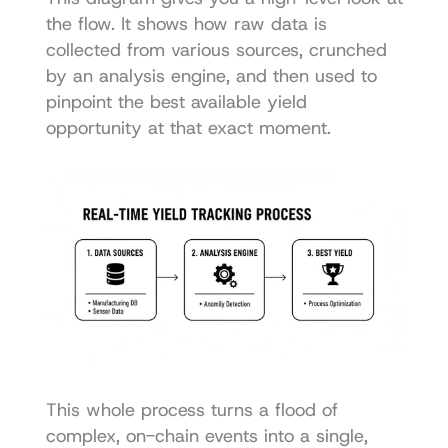
the flow. It shows how raw data is 
collected from various sources, crunched 
by an analysis engine, and then used to 
pinpoint the best available yield 
opportunity at that exact moment.
This whole process turns a flood of 
complex, on-chain events into a single, 