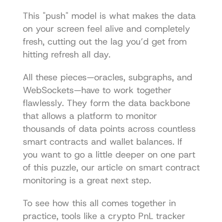
This "push" model is what makes the data 
on your screen feel alive and completely 
fresh, cutting out the lag you’d get from 
hitting refresh all day.
All these pieces—oracles, subgraphs, and 
WebSockets—have to work together 
flawlessly. They form the data backbone 
that allows a platform to monitor 
thousands of data points across countless 
smart contracts and wallet balances. If 
you want to go a little deeper on one part 
of this puzzle, our article on 
smart contract 
monitoring
 is a great next step.
To see how this all comes together in 
practice, tools like a 
crypto PnL tracker