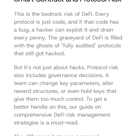
This is the bedrock risk of DeFi. Every 
protocol is just code, and if that code has 
a bug, a hacker can exploit it and drain 
every penny. The graveyard of DeFi is filled 
with the ghosts of "fully audited" protocols 
that still got hacked.
But it’s not just about hacks. Protocol risk 
also includes governance decisions. A 
team can change key parameters, alter 
reward structures, or even hold keys that 
give them too much control. To get a 
better handle on this, our guide on 
comprehensive DeFi risk management 
strategies
 is a must-read.