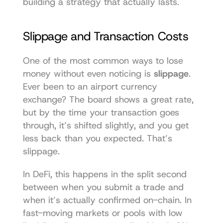
building a strategy that actually lasts.
Slippage and Transaction Costs
One of the most common ways to lose 
money without even noticing is 
slippage
. 
Ever been to an airport currency 
exchange? The board shows a great rate, 
but by the time your transaction goes 
through, it’s shifted slightly, and you get 
less back than you expected. That’s 
slippage.
In DeFi, this happens in the split second 
between when you submit a trade and 
when it’s actually confirmed on-chain. In 
fast-moving markets or pools with low 