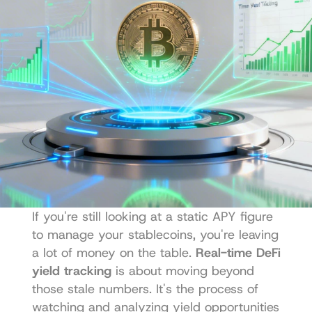
If you're still looking at a static APY figure 
to manage your stablecoins, you're leaving 
a lot of money on the table. 
Real-time DeFi 
yield tracking
 is about moving beyond 
those stale numbers. It's the process of 
watching and analyzing yield opportunities 