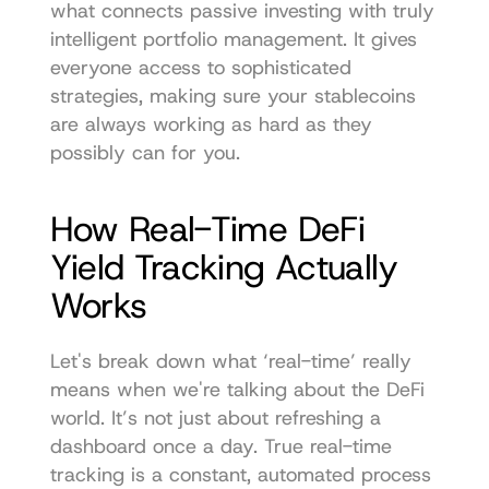
what connects passive investing with truly 
intelligent portfolio management. It gives 
everyone access to sophisticated 
strategies, making sure your stablecoins 
are always working as hard as they 
possibly can for you.
How Real-Time DeFi 
Yield Tracking Actually 
Works
Let's break down what ‘real-time’ really 
means when we're talking about the DeFi 
world. It’s not just about refreshing a 
dashboard once a day. True real-time 
tracking is a constant, automated process 