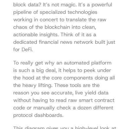
block data? It’s not magic. It’s a powerful 
pipeline of specialized technologies 
working in concert to translate the raw 
chaos of the blockchain into clean, 
actionable insights. Think of it as a 
dedicated financial news network built just 
for DeFi.
To really get why an automated platform 
is such a big deal, it helps to peek under 
the hood at the core components doing all 
the heavy lifting. These tools are the 
reason you see accurate, live yield data 
without having to read raw smart contract 
code or manually check a dozen different 
protocol dashboards.
This diagram gives you a high-level look at 