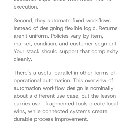
execution.
Second, they automate fixed workflows 
instead of designing flexible logic. Returns 
aren't uniform. Policies vary by item, 
market, condition, and customer segment. 
Your stack should support that complexity 
cleanly.
There's a useful parallel in other forms of 
operational automation. This overview of 
automation workflow design
 is nominally 
about a different use case, but the lesson 
carries over: fragmented tools create local 
wins, while connected systems create 
durable process improvement.