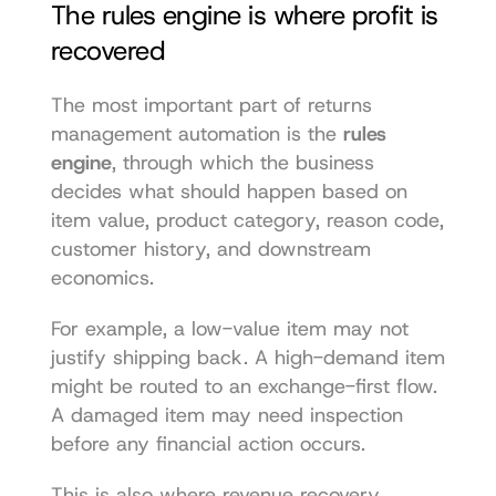
The rules engine is where profit is 
recovered
The most important part of returns 
management automation is the 
rules 
engine
, through which the business 
decides what should happen based on 
item value, product category, reason code, 
customer history, and downstream 
economics.
For example, a low-value item may not 
justify shipping back. A high-demand item 
might be routed to an exchange-first flow. 
A damaged item may need inspection 
before any financial action occurs.
This is also where revenue recovery 