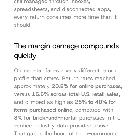
still managed through inboxes, 
spreadsheets, and disconnected apps, 
every return consumes more time than it 
should.
The margin damage compounds 
quickly
Online retail faces a very different return 
profile than stores. Return rates reached 
approximately 
20.8% for online purchases
, 
versus 
16.6% across total U.S. retail sales
, 
and climbed as high as 
25% to 40% for 
items purchased online
, compared with 
8% for brick-and-mortar purchases
 in the 
verified industry data provided above. 
That gap is the heart of the e-commerce 