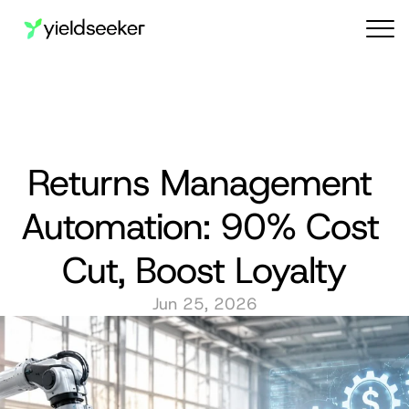
Audit reports
Returns Management 
Automation: 90% Cost 
Cut, Boost Loyalty
Jun 25, 2026