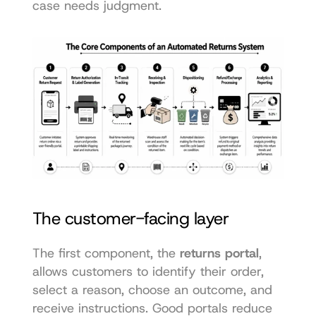
case needs judgment.
The customer-facing layer
The first component, the 
returns portal
, 
allows customers to identify their order, 
select a reason, choose an outcome, and 
receive instructions. Good portals reduce 