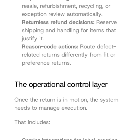
resale, refurbishment, recycling, or 
exception review automatically.
Returnless refund decisions:
 Reserve 
shipping and handling for items that 
justify it.
Reason-code actions:
 Route defect-
related returns differently from fit or 
preference returns.
The operational control layer
Once the return is in motion, the system 
needs to manage execution.
That includes: