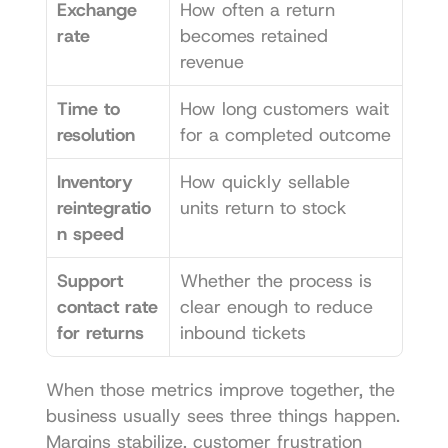
Exchange 
How often a return 
rate
becomes retained 
revenue
Time to 
How long customers wait 
resolution
for a completed outcome
Inventory 
How quickly sellable 
reintegratio
units return to stock
n speed
Support 
Whether the process is 
contact rate 
clear enough to reduce 
for returns
inbound tickets
When those metrics improve together, the 
business usually sees three things happen. 
Margins stabilize, customer frustration 