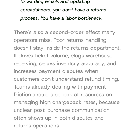
forwarding emails and updating 
spreadsheets, you don't have a returns 
process. You have a labor bottleneck.
There's also a second-order effect many 
operators miss. Poor returns handling 
doesn't stay inside the returns department. 
It drives ticket volume, clogs warehouse 
receiving, delays inventory accuracy, and 
increases payment disputes when 
customers don't understand refund timing. 
Teams already dealing with payment 
friction should also look at resources on 
managing high chargeback rates
, because 
unclear post-purchase communication 
often shows up in both disputes and 
returns operations.