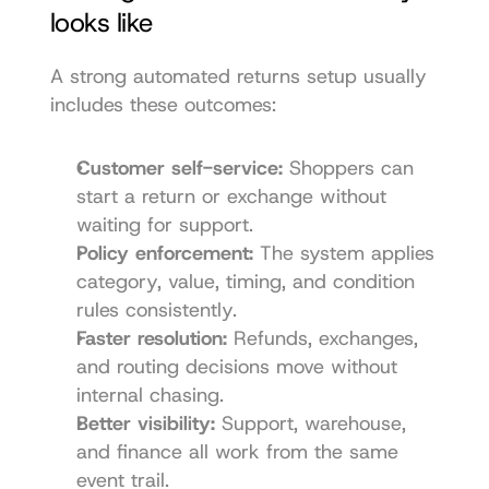
looks like
A strong automated returns setup usually 
includes these outcomes:
Customer self-service:
 Shoppers can 
start a return or exchange without 
waiting for support.
Policy enforcement:
 The system applies 
category, value, timing, and condition 
rules consistently.
Faster resolution:
 Refunds, exchanges, 
and routing decisions move without 
internal chasing.
Better visibility:
 Support, warehouse, 
and finance all work from the same 
event trail.