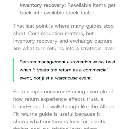
Inventory recovery:
 Resellable items get 
back into available stock faster.
That last point is where many guides stop 
short. Cost reduction matters, but 
inventory recovery and exchange capture 
are what turn returns into a strategic lever.
Returns management automation works best 
when it treats the return as a commercial 
event, not just a warehouse event.
For a simple consumer-facing example of 
how return experience affects trust, a 
brand-specific walkthrough like the 
Albion 
Fit returns guide
 is useful because it 
shows what customers look for: clarity, 