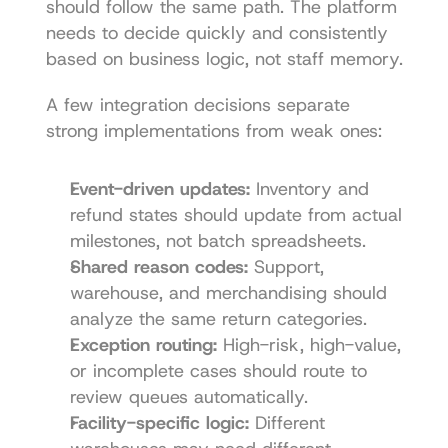
should follow the same path. The platform 
needs to decide quickly and consistently 
based on business logic, not staff memory.
A few integration decisions separate 
strong implementations from weak ones:
Event-driven updates:
 Inventory and 
refund states should update from actual 
milestones, not batch spreadsheets.
Shared reason codes:
 Support, 
warehouse, and merchandising should 
analyze the same return categories.
Exception routing:
 High-risk, high-value, 
or incomplete cases should route to 
review queues automatically.
Facility-specific logic:
 Different 