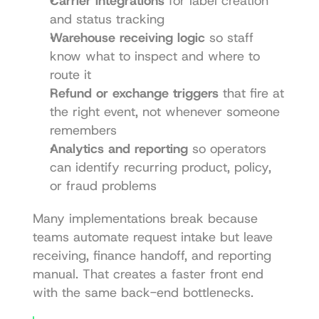
Carrier integrations
 for label creation 
and status tracking
Warehouse receiving logic
 so staff 
know what to inspect and where to 
route it
Refund or exchange triggers
 that fire at 
the right event, not whenever someone 
remembers
Analytics and reporting
 so operators 
can identify recurring product, policy, 
or fraud problems
Many implementations break because 
teams automate request intake but leave 
receiving, finance handoff, and reporting 
manual. That creates a faster front end 
with the same back-end bottlenecks.