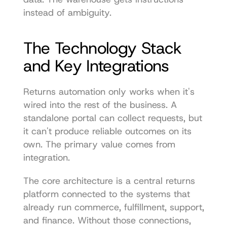
instead of ambiguity.
The Technology Stack 
and Key Integrations
Returns automation only works when it's 
wired into the rest of the business. A 
standalone portal can collect requests, but 
it can't produce reliable outcomes on its 
own. The primary value comes from 
integration.
The core architecture is a central returns 
platform connected to the systems that 
already run commerce, fulfillment, support, 
and finance. Without those connections, 