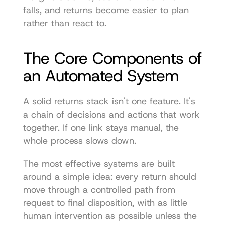
falls, and returns become easier to plan 
rather than react to.
The Core Components of 
an Automated System
A solid returns stack isn't one feature. It's 
a chain of decisions and actions that work 
together. If one link stays manual, the 
whole process slows down.
The most effective systems are built 
around a simple idea: every return should 
move through a controlled path from 
request to final disposition, with as little 
human intervention as possible unless the 