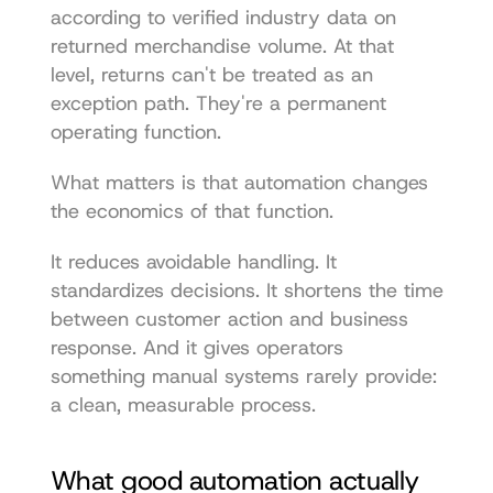
according to verified industry data on 
returned merchandise volume. At that 
level, returns can't be treated as an 
exception path. They're a permanent 
operating function.
What matters is that automation changes 
the economics of that function.
It reduces avoidable handling. It 
standardizes decisions. It shortens the time 
between customer action and business 
response. And it gives operators 
something manual systems rarely provide: 
a clean, measurable process.
What good automation actually 