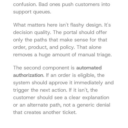
confusion. Bad ones push customers into 
support queues.
What matters here isn't flashy design. It's 
decision quality. The portal should offer 
only the paths that make sense for that 
order, product, and policy. That alone 
removes a huge amount of manual triage.
The second component is 
automated 
authorization
. If an order is eligible, the 
system should approve it immediately and 
trigger the next action. If it isn't, the 
customer should see a clear explanation 
or an alternate path, not a generic denial 
that creates another ticket.