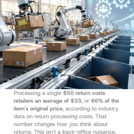
Processing a single 
$50 return costs 
retailers an average of $33
, or 
66% of the 
item's original price
, according to industry 
data on return processing costs. That 
number changes how you think about 
returns. This isn't a back-office nuisance. 