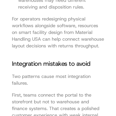
warehouses may need different 
receiving and disposition rules.
For operators redesigning physical 
workflows alongside software, resources 
on 
smart facility design from Material 
Handling USA
 can help connect warehouse 
layout decisions with returns throughput.
Integration mistakes to avoid
Two patterns cause most integration 
failures.
First, teams connect the portal to the 
storefront but not to warehouse and 
finance systems. That creates a polished 
customer experience with weak internal 