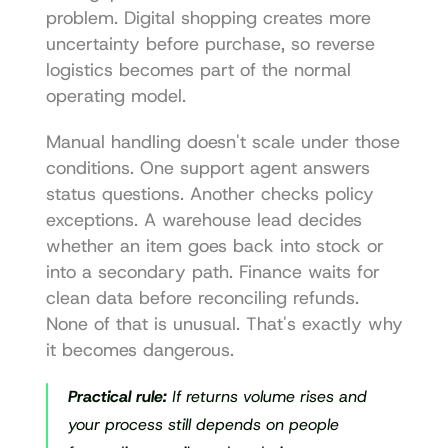
problem. Digital shopping creates more 
uncertainty before purchase, so reverse 
logistics becomes part of the normal 
operating model.
Manual handling doesn't scale under those 
conditions. One support agent answers 
status questions. Another checks policy 
exceptions. A warehouse lead decides 
whether an item goes back into stock or 
into a secondary path. Finance waits for 
clean data before reconciling refunds. 
None of that is unusual. That's exactly why 
it becomes dangerous.
Practical rule:
 If returns volume rises and 
your process still depends on people 