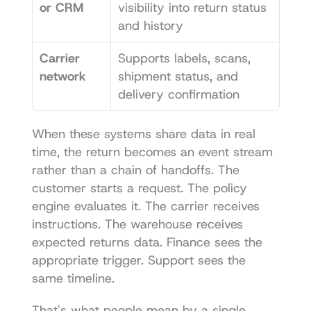
or CRM
visibility into return status 
and history
Carrier 
Supports labels, scans, 
network
shipment status, and 
delivery confirmation
When these systems share data in real 
time, the return becomes an event stream 
rather than a chain of handoffs. The 
customer starts a request. The policy 
engine evaluates it. The carrier receives 
instructions. The warehouse receives 
expected returns data. Finance sees the 
appropriate trigger. Support sees the 
same timeline.
That's what people mean by a single 