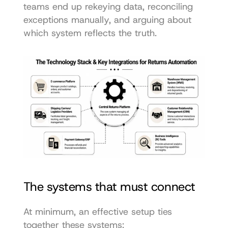
teams end up rekeying data, reconciling 
exceptions manually, and arguing about 
which system reflects the truth.
The systems that must connect
At minimum, an effective setup ties 
together these systems: