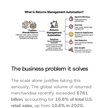
The business problem it solves
The scale alone justifies taking this 
seriously. The global volume of returned 
merchandise recently exceeded 
$761 
billion
, accounting for 
16.6% of total U.S. 
retail sales
, up from 
10.6% in 2020
, 