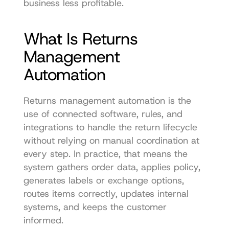
business less profitable.
What Is Returns 
Management 
Automation
Returns management automation is the 
use of connected software, rules, and 
integrations to handle the return lifecycle 
without relying on manual coordination at 
every step. In practice, that means the 
system gathers order data, applies policy, 
generates labels or exchange options, 
routes items correctly, updates internal 
systems, and keeps the customer 
informed.