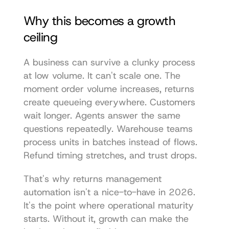
Why this becomes a growth 
ceiling
A business can survive a clunky process 
at low volume. It can't scale one. The 
moment order volume increases, returns 
create queueing everywhere. Customers 
wait longer. Agents answer the same 
questions repeatedly. Warehouse teams 
process units in batches instead of flows. 
Refund timing stretches, and trust drops.
That's why returns management 
automation isn't a nice-to-have in 2026. 
It's the point where operational maturity 
starts. Without it, growth can make the 