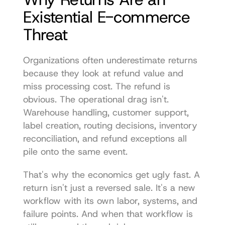
Existential E-commerce 
Threat
Organizations often underestimate returns 
because they look at refund value and 
miss processing cost. The refund is 
obvious. The operational drag isn't. 
Warehouse handling, customer support, 
label creation, routing decisions, inventory 
reconciliation, and refund exceptions all 
pile onto the same event.
That's why the economics get ugly fast. A 
return isn't just a reversed sale. It's a new 
workflow with its own labor, systems, and 
failure points. And when that workflow is 