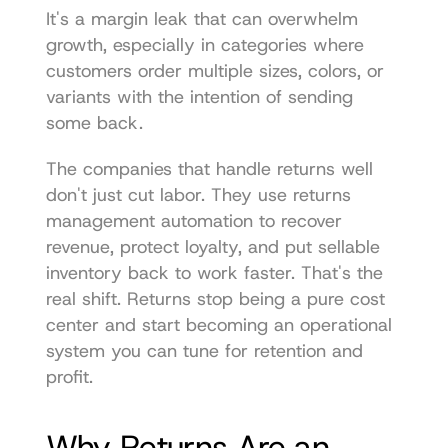
It's a margin leak that can overwhelm 
growth, especially in categories where 
customers order multiple sizes, colors, or 
variants with the intention of sending 
some back.
The companies that handle returns well 
don't just cut labor. They use returns 
management automation to recover 
revenue, protect loyalty, and put sellable 
inventory back to work faster. That's the 
real shift. Returns stop being a pure cost 
center and start becoming an operational 
system you can tune for retention and 
profit.
Why Returns Are an 