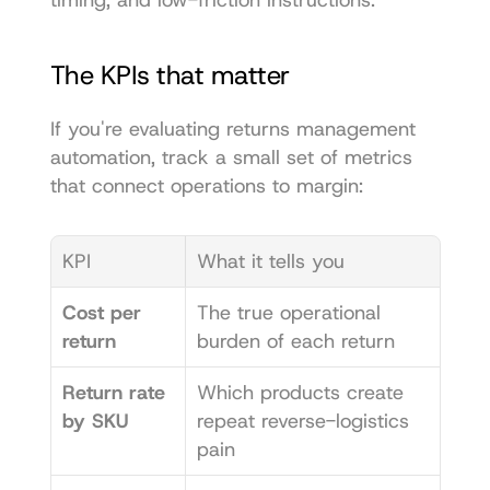
timing, and low-friction instructions.
The KPIs that matter
If you're evaluating returns management 
automation, track a small set of metrics 
that connect operations to margin:
KPI
What it tells you
Cost per 
The true operational 
return
burden of each return
Return rate 
Which products create 
by SKU
repeat reverse-logistics 
pain