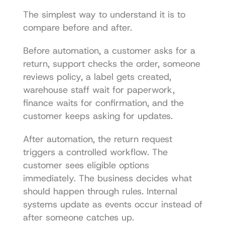
The simplest way to understand it is to 
compare before and after.
Before automation, a customer asks for a 
return, support checks the order, someone 
reviews policy, a label gets created, 
warehouse staff wait for paperwork, 
finance waits for confirmation, and the 
customer keeps asking for updates.
After automation, the return request 
triggers a controlled workflow. The 
customer sees eligible options 
immediately. The business decides what 
should happen through rules. Internal 
systems update as events occur instead of 
after someone catches up.