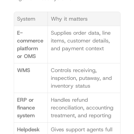
System
Why it matters
E-
Supplies order data, line 
commerce 
items, customer details, 
platform 
and payment context
or OMS
WMS
Controls receiving, 
inspection, putaway, and 
inventory status
ERP or 
Handles refund 
finance 
reconciliation, accounting 
system
treatment, and reporting
Helpdesk 
Gives support agents full 