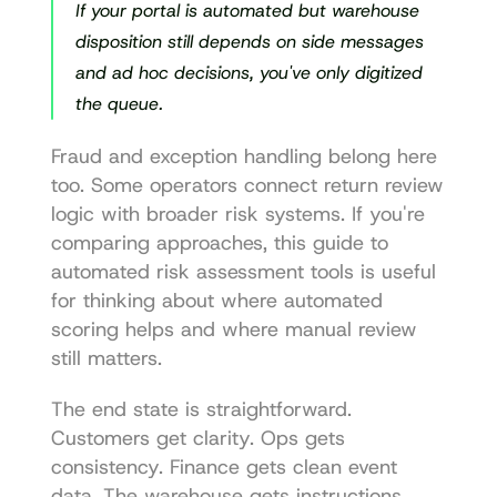
If your portal is automated but warehouse 
disposition still depends on side messages 
and ad hoc decisions, you've only digitized 
the queue.
Fraud and exception handling belong here 
too. Some operators connect return review 
logic with broader risk systems. If you're 
comparing approaches, this guide to 
automated risk assessment tools
 is useful 
for thinking about where automated 
scoring helps and where manual review 
still matters.
The end state is straightforward. 
Customers get clarity. Ops gets 
consistency. Finance gets clean event 
data. The warehouse gets instructions 