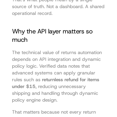
source of truth. Not a dashboard. A shared 
operational record.
Why the API layer matters so 
much
The technical value of returns automation 
depends on API integration and dynamic 
policy logic. Verified data notes that 
advanced systems can apply granular 
rules such as 
returnless refund for items 
under $15
, reducing unnecessary 
shipping and handling through dynamic 
policy engine design.
That matters because not every return 