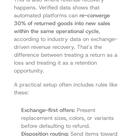
happens. Verified data shows that 
automated platforms can 
re-converge 
30% of returned goods into new sales 
within the same operational cycle
, 
according to industry data on exchange-
driven revenue recovery. That's the 
difference between treating a return as a 
loss and treating it as a retention 
opportunity.
A practical setup often includes rules like 
these:
Exchange-first offers:
 Present 
replacement sizes, colors, or variants 
before defaulting to refund.
Disposition routing:
 Send items toward 