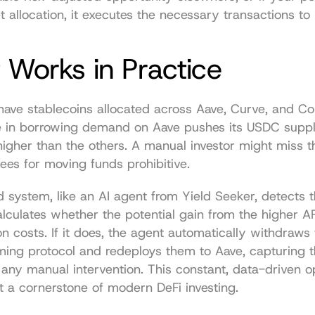
et allocation, it executes the necessary transactions to
 Works in Practice
have stablecoins allocated across Aave, Curve, and C
 in borrowing demand on Aave pushes its USDC suppl
 higher than the others. A manual investor might miss t
fees for moving funds prohibitive.
system, like an AI agent from Yield Seeker, detects t
 calculates whether the potential gain from the higher 
on costs. If it does, the agent automatically withdraws 
ming protocol and redeploys them to Aave, capturing 
 any manual intervention. This constant, data-driven opt
 a cornerstone of modern DeFi investing.