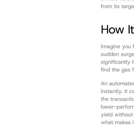
from its targ
How It
Imagine you 
sudden surge
significantly
find the gas 
An automated 
instantly. It
the transacti
lower-perfor
yield without
what makes it