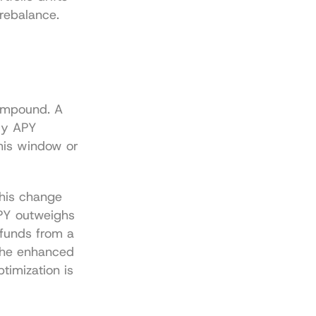
 rebalance.
ompound. A 
y APY 
his window or 
his change 
APY outweighs 
funds from a 
the enhanced 
imization is 