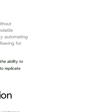
thout 
latile 
y automating 
lowing for 
he ability to 
o replicate 
ion