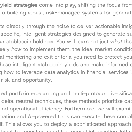
yield strategies
 come into play, shifting the focus from
to building robust, risk-managed systems for generati
s directly through the noise to deliver actionable insig
 specific, intelligent strategies designed to generate su
ur stablecoin holdings. You will learn not just 
what
 the
sely 
how
 to implement them, the ideal market conditio
al monitoring and exit criteria you need to protect your
these intelligent stablecoin yields and make informed d
g how to leverage 
data analytics in financial services
 
 risk and opportunity.
d portfolio rebalancing and multi-protocol diversificat
 delta-neutral techniques, these methods prioritize capi
and operational efficiency. Furthermore, we will exami
ation and AI-powered tools can execute these comple
f. This allows you to deploy a sophisticated approach t
thout the constant need for manual intervention, lettin