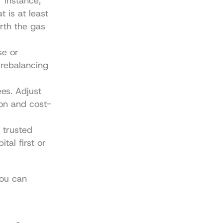
 instance, 
 is at least 
th the gas 
e or 
rebalancing 
s. Adjust 
ion and cost-
trusted 
al first or 
ou can 