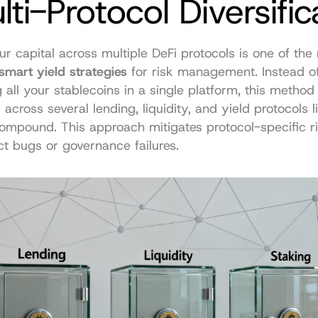
lti-Protocol Diversific
r capital across multiple DeFi protocols is one of the 
smart yield strategies
 for risk management. Instead of
all your stablecoins in a single platform, this method d
across several lending, liquidity, and yield protocols li
mpound. This approach mitigates protocol-specific ris
t bugs or governance failures.