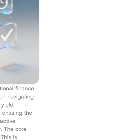
ional finance 
r, navigating 
yield 
chasing the 
active 
. The core 
This is 