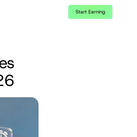
Start Earning
es 
26