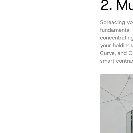
2. Mu
Spreading you
fundamental 
concentrating 
your holdings 
Curve, and Co
smart contrac