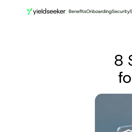
Benefits
Onboarding
Security
S
8 
f