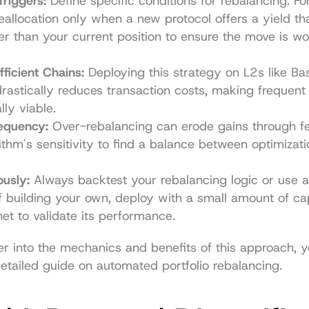
Triggers:
 Define specific conditions for rebalancing. For
eallocation only when a new protocol offers a yield that
r than your current position to ensure the move is wor
ficient Chains:
 Deploying this strategy on L2s like Bas
rastically reduces transaction costs, making frequent 
ly viable.
requency:
 Over-rebalancing can erode gains through fee
ithm's sensitivity to find a balance between optimizat
ously:
 Always backtest your rebalancing logic or use a 
If building your own, deploy with a small amount of capit
net to validate its performance.
r into the mechanics and benefits of this approach, y
detailed guide on 
automated portfolio rebalancing
.