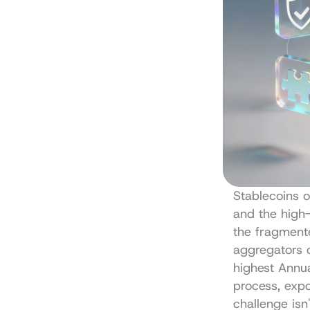
Stablecoins o
and the high-
the fragmente
aggregators 
highest Annua
process, expo
challenge isn't