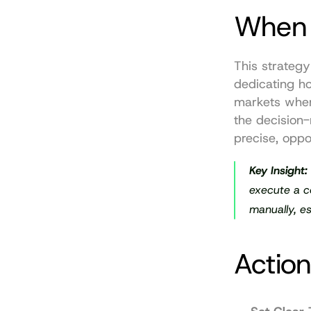
When 
This strategy
dedicating hou
markets wher
the decision-
precise, oppor
Key Insight:
execute a co
manually, es
Action