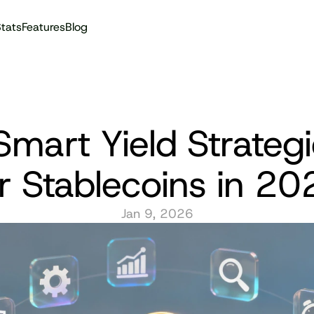
tats
Features
Blog
Audit reports
Smart Yield Strategi
or Stablecoins in 20
Jan 9, 2026