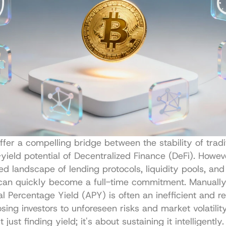
ffer a compelling bridge between the stability of tradit
yield potential of Decentralized Finance (DeFi). Howeve
d landscape of lending protocols, liquidity pools, and 
can quickly become a full-time commitment. Manually 
l Percentage Yield (APY) is often an inefficient and re
sing investors to unforeseen risks and market volatility
 just finding yield; it's about sustaining it intelligently. 