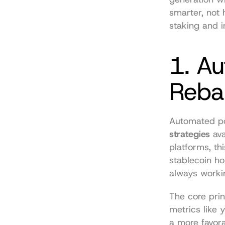
smarter, not 
staking and in
1. Au
Reba
Automated por
strategies
 av
platforms, th
stablecoin ho
always worki
The core prin
metrics like y
a more favora