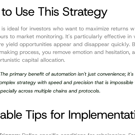
to Use This Strategy
 is ideal for investors who want to maximize returns wi
rs to market monitoring. It's particularly effective in vo
e yield opportunities appear and disappear quickly. B
making process, you remove emotion and hesitation, al
tunistic capital allocation.
 The primary benefit of automation isn't just convenience; it's t
mplex strategy with speed and precision that is impossible t
pecially across multiple chains and protocols.
able Tips for Implementat