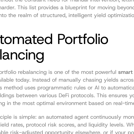
harder. This list provides a blueprint for moving beyond
to the realm of structured, intelligent yield optimizatio
tomated Portfolio 
lancing
tfolio rebalancing is one of the most powerful 
smart 
ailable today. Instead of manually chasing yields across
is method uses programmatic rules or AI to automatical
ldings between various DeFi protocols. This ensures you
ng in the most optimal environment based on real-tim
ciple is simple: an automated agent continuously moni
ield rates, protocol risk scores, and liquidity levels. Wh
ble risk-adjusted opportunity elsewhere, or if your port