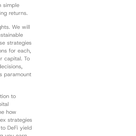
 simple 
ng returns.
hts. We will 
stainable 
se strategies 
ns for each, 
 capital. To 
ecisions, 
is paramount 
ion to 
tal 
ne how 
x strategies 
o DeFi yield 
g you earn 