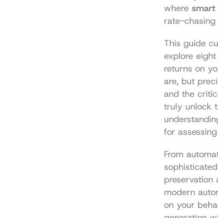
where 
smart 
rate-chasing 
This guide cut
explore eight
returns on yo
are, but preci
and the critic
truly unlock 
understandin
for assessing
From automate
sophisticated
preservation 
modern autom
on your behal
generation wi