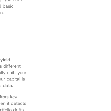
 basic 
n.
yield 
 different 
ly shift your 
r capital is 
e data.
tors key 
en it detects 
folio drifts 