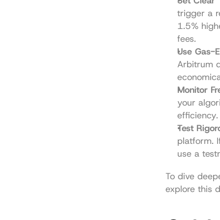
Set Clear 
trigger a r
1.5% highe
fees.
Use Gas-Ef
Arbitrum d
economical
Monitor F
your algor
efficiency.
Test Rigor
platform. 
use a test
To dive deepe
explore this 