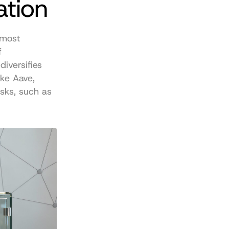
ation
most 
 
iversifies 
ke Aave, 
ks, such as 