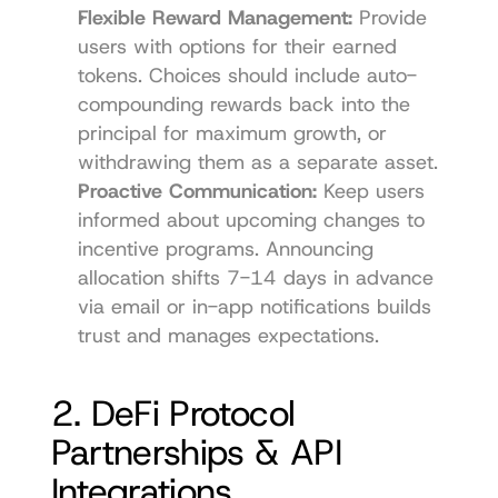
Flexible Reward Management:
 Provide 
users with options for their earned 
tokens. Choices should include auto-
compounding rewards back into the 
principal for maximum growth, or 
withdrawing them as a separate asset.
Proactive Communication:
 Keep users 
informed about upcoming changes to 
incentive programs. Announcing 
allocation shifts 7-14 days in advance 
via email or in-app notifications builds 
trust and manages expectations.
2. DeFi Protocol 
Partnerships & API 
Integrations 