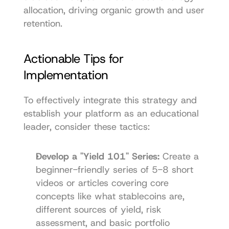
allocation, driving organic growth and user 
retention.
Actionable Tips for 
Implementation
To effectively integrate this strategy and 
establish your platform as an educational 
leader, consider these tactics:
Develop a "Yield 101" Series:
 Create a 
beginner-friendly series of 5-8 short 
videos or articles covering core 
concepts like what stablecoins are, 
different sources of yield, risk 
assessment, and basic portfolio 