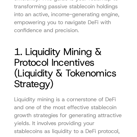
transforming passive stablecoin holdings 
into an active, income-generating engine, 
empowering you to navigate DeFi with 
confidence and precision.
1. Liquidity Mining & 
Protocol Incentives 
(Liquidity & Tokenomics 
Strategy)
Liquidity mining is a cornerstone of DeFi 
and one of the most effective stablecoin 
growth strategies for generating attractive 
yields. It involves providing your 
stablecoins as liquidity to a DeFi protocol, 