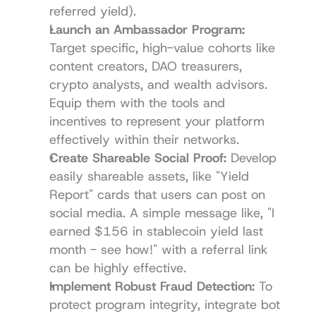
referred yield).
Launch an Ambassador Program:
Target specific, high-value cohorts like 
content creators, DAO treasurers, 
crypto analysts, and wealth advisors. 
Equip them with the tools and 
incentives to represent your platform 
effectively within their networks.
Create Shareable Social Proof:
 Develop 
easily shareable assets, like "Yield 
Report" cards that users can post on 
social media. A simple message like, "I 
earned $156 in stablecoin yield last 
month - see how!" with a referral link 
can be highly effective.
Implement Robust Fraud Detection:
 To 
protect program integrity, integrate bot 