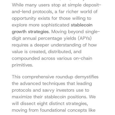
While many users stop at simple deposit-
and-lend protocols, a far richer world of 
opportunity exists for those willing to 
explore more sophisticated 
stablecoin 
growth strategies
. Moving beyond single-
digit annual percentage yields (APYs) 
requires a deeper understanding of how 
value is created, distributed, and 
compounded across various on-chain 
primitives.
This comprehensive roundup demystifies 
the advanced techniques that leading 
protocols and savvy investors use to 
maximize their stablecoin positions. We 
will dissect eight distinct strategies, 
moving from foundational concepts like 