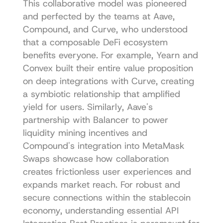
This collaborative model was pioneered 
and perfected by the teams at Aave, 
Compound, and Curve, who understood 
that a composable DeFi ecosystem 
benefits everyone. For example, Yearn and 
Convex built their entire value proposition 
on deep integrations with Curve, creating 
a symbiotic relationship that amplified 
yield for users. Similarly, Aave's 
partnership with Balancer to power 
liquidity mining incentives and 
Compound's integration into MetaMask 
Swaps showcase how collaboration 
creates frictionless user experiences and 
expands market reach. For robust and 
secure connections within the stablecoin 
economy, understanding essential 
API 