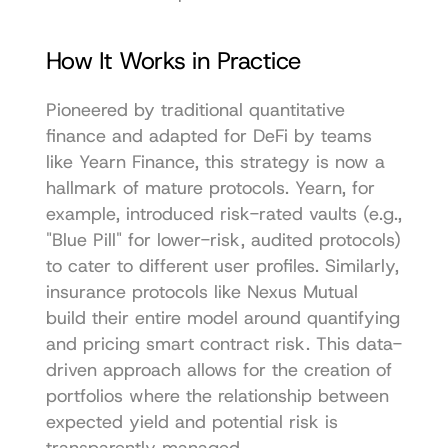
How It Works in Practice
Pioneered by traditional quantitative 
finance and adapted for DeFi by teams 
like Yearn Finance, this strategy is now a 
hallmark of mature protocols. Yearn, for 
example, introduced risk-rated vaults (e.g., 
"Blue Pill" for lower-risk, audited protocols) 
to cater to different user profiles. Similarly, 
insurance protocols like Nexus Mutual 
build their entire model around quantifying 
and pricing smart contract risk. This data-
driven approach allows for the creation of 
portfolios where the relationship between 
expected yield and potential risk is 
transparently managed.