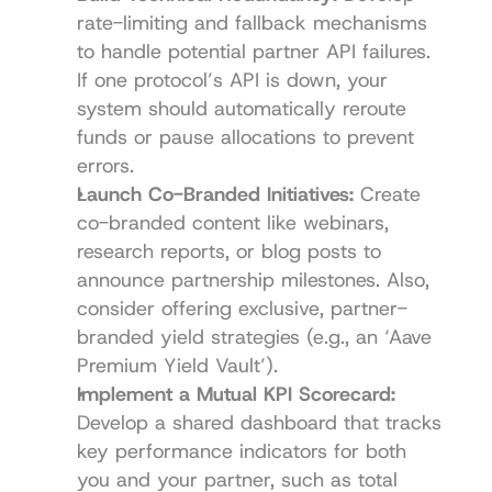
rate-limiting and fallback mechanisms 
to handle potential partner API failures. 
If one protocol’s API is down, your 
system should automatically reroute 
funds or pause allocations to prevent 
errors.
Launch Co-Branded Initiatives:
 Create 
co-branded content like webinars, 
research reports, or blog posts to 
announce partnership milestones. Also, 
consider offering exclusive, partner-
branded yield strategies (e.g., an ‘Aave 
Premium Yield Vault’).
Implement a Mutual KPI Scorecard:
Develop a shared dashboard that tracks 
key performance indicators for both 
you and your partner, such as total 