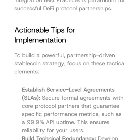
Integration Best Practices
 is paramount for 
successful DeFi protocol partnerships.
Actionable Tips for 
Implementation
To build a powerful, partnership-driven 
stablecoin strategy, focus on these tactical 
elements:
Establish Service-Level Agreements 
(SLAs):
 Secure formal agreements with 
core protocol partners that guarantee 
specific performance metrics, such as 
a 99.9% API uptime. This ensures 
reliability for your users.
Build Technical Redundancy:
 Develop 