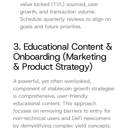
value locked (TVL) sourced, user 
growth, and transaction volume. 
Schedule quarterly reviews to align on 
goals and future priorities.
3. Educational Content & 
Onboarding (Marketing 
& Product Strategy)
A powerful, yet often overlooked, 
component of stablecoin growth strategies 
is comprehensive, user-friendly 
educational content. This approach 
focuses on removing barriers to entry for 
non-technical users and DeFi newcomers 
by demystifying complex yield concepts. 