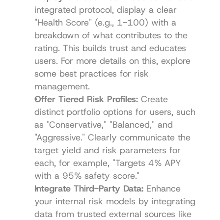
integrated protocol, display a clear 
"Health Score" (e.g., 1-100) with a 
breakdown of what contributes to the 
rating. This builds trust and educates 
users. For more details on this, explore 
some best practices for risk 
management.
Offer Tiered Risk Profiles:
 Create 
distinct portfolio options for users, such 
as "Conservative," "Balanced," and 
"Aggressive." Clearly communicate the 
target yield and risk parameters for 
each, for example, "Targets 4% APY 
with a 95% safety score."
Integrate Third-Party Data:
 Enhance 
your internal risk models by integrating 
data from trusted external sources like 