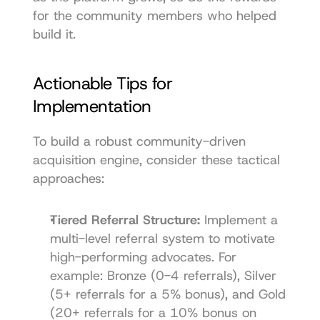
for the community members who helped 
build it.
Actionable Tips for 
Implementation
To build a robust community-driven 
acquisition engine, consider these tactical 
approaches:
Tiered Referral Structure:
 Implement a 
multi-level referral system to motivate 
high-performing advocates. For 
example: Bronze (0-4 referrals), Silver 
(5+ referrals for a 5% bonus), and Gold 
(20+ referrals for a 10% bonus on 