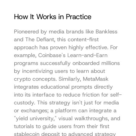
How It Works in Practice
Pioneered by media brands like Bankless 
and The Defiant, this content-first 
approach has proven highly effective. For 
example, Coinbase's Learn-and-Earn 
programs successfully onboarded millions 
by incentivizing users to learn about 
crypto concepts. Similarly, MetaMask 
integrates educational prompts directly 
into its interface to reduce friction for self-
custody. This strategy isn't just for media 
or exchanges; a platform can integrate a 
"yield university," visual walkthroughs, and 
tutorials to guide users from their first 
stablecoin deposit to advanced strategy 