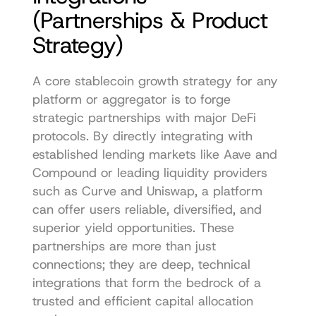
(Partnerships & Product 
Strategy)
A core stablecoin growth strategy for any 
platform or aggregator is to forge 
strategic partnerships with major DeFi 
protocols. By directly integrating with 
established lending markets like Aave and 
Compound or leading liquidity providers 
such as Curve and Uniswap, a platform 
can offer users reliable, diversified, and 
superior yield opportunities. These 
partnerships are more than just 
connections; they are deep, technical 
integrations that form the bedrock of a 
trusted and efficient capital allocation 