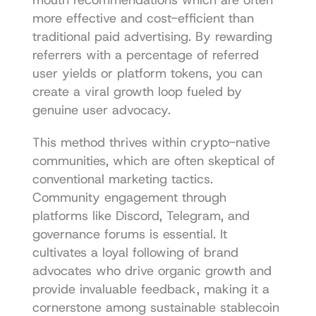
more effective and cost-efficient than 
traditional paid advertising. By rewarding 
referrers with a percentage of referred 
user yields or platform tokens, you can 
create a viral growth loop fueled by 
genuine user advocacy.
This method thrives within crypto-native 
communities, which are often skeptical of 
conventional marketing tactics. 
Community engagement through 
platforms like Discord, Telegram, and 
governance forums is essential. It 
cultivates a loyal following of brand 
advocates who drive organic growth and 
provide invaluable feedback, making it a 
cornerstone among sustainable stablecoin 