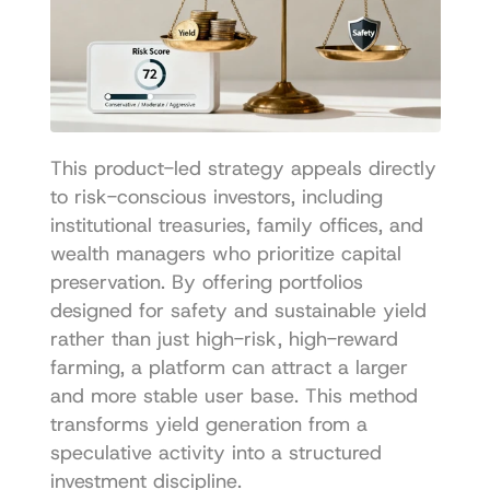
This product-led strategy appeals directly 
to risk-conscious investors, including 
institutional treasuries, family offices, and 
wealth managers who prioritize capital 
preservation. By offering portfolios 
designed for safety and sustainable yield 
rather than just high-risk, high-reward 
farming, a platform can attract a larger 
and more stable user base. This method 
transforms yield generation from a 
speculative activity into a structured 
investment discipline.