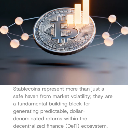
Stablecoins represent more than just a 
safe haven from market volatility; they are 
a fundamental building block for 
generating predictable, dollar-
denominated returns within the 
decentralized finance (DeFi) ecosystem. 