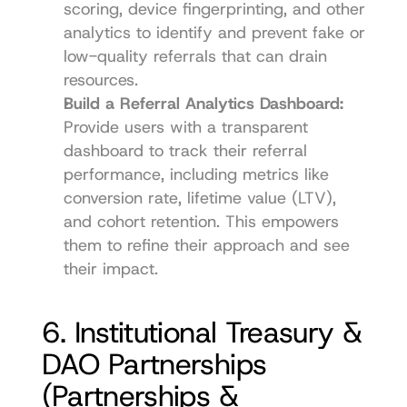
scoring, device fingerprinting, and other 
analytics to identify and prevent fake or 
low-quality referrals that can drain 
resources.
Build a Referral Analytics Dashboard:
Provide users with a transparent 
dashboard to track their referral 
performance, including metrics like 
conversion rate, lifetime value (LTV), 
and cohort retention. This empowers 
them to refine their approach and see 
their impact.
6. Institutional Treasury & 
DAO Partnerships 
(Partnerships & 