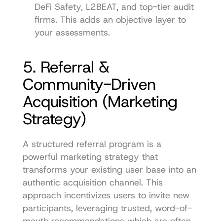
DeFi Safety, L2BEAT, and top-tier audit 
firms. This adds an objective layer to 
your assessments.
5. Referral & 
Community-Driven 
Acquisition (Marketing 
Strategy)
A structured referral program is a 
powerful marketing strategy that 
transforms your existing user base into an 
authentic acquisition channel. This 
approach incentivizes users to invite new 
participants, leveraging trusted, word-of-
mouth recommendations which are often 