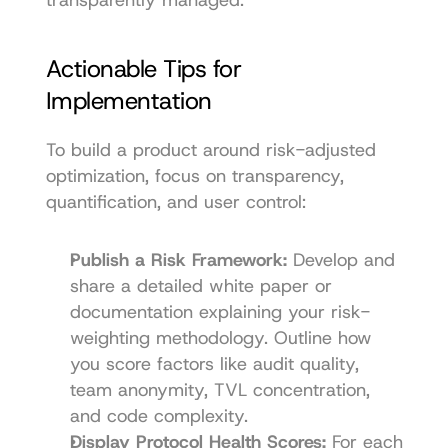
Actionable Tips for 
Implementation
To build a product around risk-adjusted 
optimization, focus on transparency, 
quantification, and user control:
Publish a Risk Framework:
 Develop and 
share a detailed white paper or 
documentation explaining your risk-
weighting methodology. Outline how 
you score factors like audit quality, 
team anonymity, TVL concentration, 
and code complexity.
Display Protocol Health Scores:
 For each 