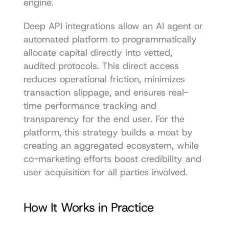
engine.
Deep API integrations allow an AI agent or 
automated platform to programmatically 
allocate capital directly into vetted, 
audited protocols. This direct access 
reduces operational friction, minimizes 
transaction slippage, and ensures real-
time performance tracking and 
transparency for the end user. For the 
platform, this strategy builds a moat by 
creating an aggregated ecosystem, while 
co-marketing efforts boost credibility and 
user acquisition for all parties involved.
How It Works in Practice