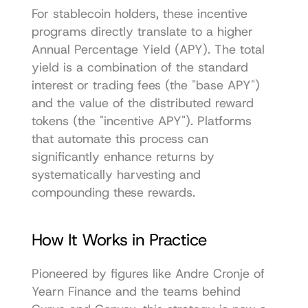
For stablecoin holders, these incentive 
programs directly translate to a higher 
Annual Percentage Yield (APY). The total 
yield is a combination of the standard 
interest or trading fees (the "base APY") 
and the value of the distributed reward 
tokens (the "incentive APY"). Platforms 
that automate this process can 
significantly enhance returns by 
systematically harvesting and 
compounding these rewards.
How It Works in Practice
Pioneered by figures like Andre Cronje of 
Yearn Finance and the teams behind 