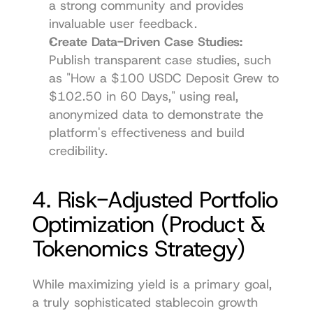
a strong community and provides 
invaluable user feedback.
Create Data-Driven Case Studies:
Publish transparent case studies, such 
as "How a $100 USDC Deposit Grew to 
$102.50 in 60 Days," using real, 
anonymized data to demonstrate the 
platform's effectiveness and build 
credibility.
4. Risk-Adjusted Portfolio 
Optimization (Product & 
Tokenomics Strategy)
While maximizing yield is a primary goal, 
a truly sophisticated stablecoin growth 