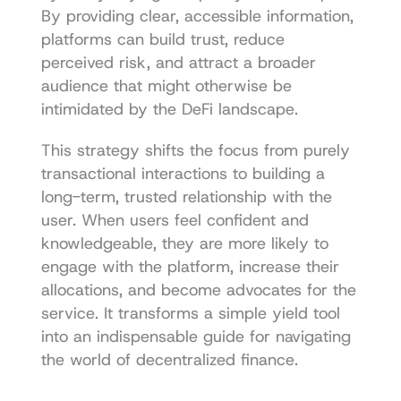
By providing clear, accessible information, 
platforms can build trust, reduce 
perceived risk, and attract a broader 
audience that might otherwise be 
intimidated by the DeFi landscape.
This strategy shifts the focus from purely 
transactional interactions to building a 
long-term, trusted relationship with the 
user. When users feel confident and 
knowledgeable, they are more likely to 
engage with the platform, increase their 
allocations, and become advocates for the 
service. It transforms a simple yield tool 
into an indispensable guide for navigating 
the world of decentralized finance.