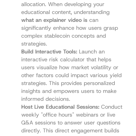
allocation. When developing your 
educational content, understanding 
what an explainer video is
 can 
significantly enhance how users grasp 
complex stablecoin concepts and 
strategies.
Build Interactive Tools:
 Launch an 
interactive risk calculator that helps 
users visualize how market volatility or 
other factors could impact various yield 
strategies. This provides personalized 
insights and empowers users to make 
informed decisions.
Host Live Educational Sessions:
 Conduct 
weekly "office hours" webinars or live 
Q&A sessions to answer user questions 
directly. This direct engagement builds 