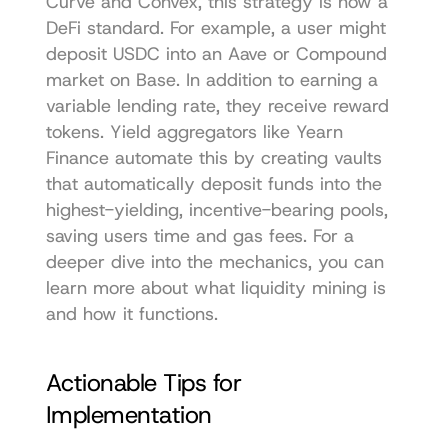
Curve and Convex, this strategy is now a 
DeFi standard. For example, a user might 
deposit USDC into an Aave or Compound 
market on Base. In addition to earning a 
variable lending rate, they receive reward 
tokens. Yield aggregators like Yearn 
Finance automate this by creating vaults 
that automatically deposit funds into the 
highest-yielding, incentive-bearing pools, 
saving users time and gas fees. For a 
deeper dive into the mechanics, you can 
learn more about what liquidity mining is 
and how it functions.
Actionable Tips for 
Implementation