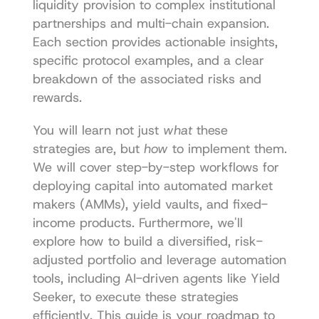
liquidity provision to complex institutional 
partnerships and multi-chain expansion. 
Each section provides actionable insights, 
specific protocol examples, and a clear 
breakdown of the associated risks and 
rewards.
You will learn not just 
what
 these 
strategies are, but 
how
 to implement them. 
We will cover step-by-step workflows for 
deploying capital into automated market 
makers (AMMs), yield vaults, and fixed-
income products. Furthermore, we'll 
explore how to build a diversified, risk-
adjusted portfolio and leverage automation 
tools, including AI-driven agents like Yield 
Seeker, to execute these strategies 
efficiently. This guide is your roadmap to 