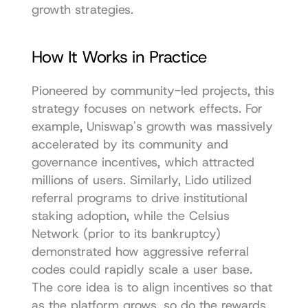
growth strategies.
How It Works in Practice
Pioneered by community-led projects, this 
strategy focuses on network effects. For 
example, Uniswap's growth was massively 
accelerated by its community and 
governance incentives, which attracted 
millions of users. Similarly, Lido utilized 
referral programs to drive institutional 
staking adoption, while the Celsius 
Network (prior to its bankruptcy) 
demonstrated how aggressive referral 
codes could rapidly scale a user base. 
The core idea is to align incentives so that 
as the platform grows, so do the rewards 