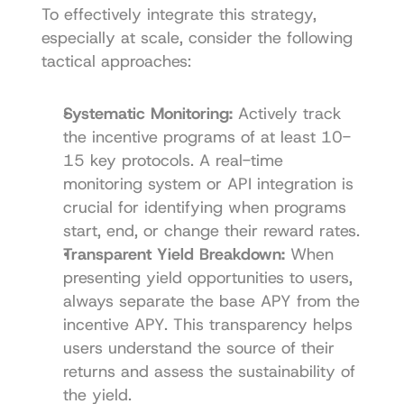
To effectively integrate this strategy, 
especially at scale, consider the following 
tactical approaches:
Systematic Monitoring:
 Actively track 
the incentive programs of at least 10-
15 key protocols. A real-time 
monitoring system or API integration is 
crucial for identifying when programs 
start, end, or change their reward rates.
Transparent Yield Breakdown:
 When 
presenting yield opportunities to users, 
always separate the base APY from the 
incentive APY. This transparency helps 
users understand the source of their 
returns and assess the sustainability of 
the yield.