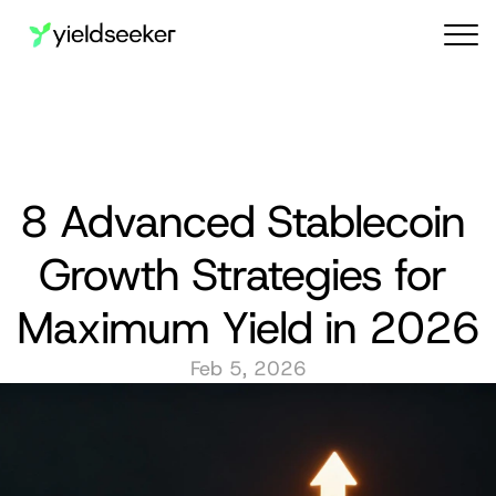
Audit reports
8 Advanced Stablecoin 
Growth Strategies for 
Maximum Yield in 2026
Feb 5, 2026