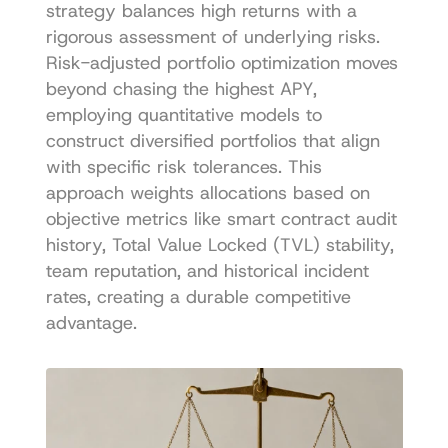
strategy balances high returns with a 
rigorous assessment of underlying risks. 
Risk-adjusted portfolio optimization moves 
beyond chasing the highest APY, 
employing quantitative models to 
construct diversified portfolios that align 
with specific risk tolerances. This 
approach weights allocations based on 
objective metrics like smart contract audit 
history, Total Value Locked (TVL) stability, 
team reputation, and historical incident 
rates, creating a durable competitive 
advantage.