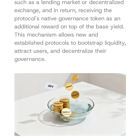
such as a lending market or decentralized 
exchange, and in return, receiving the 
protocol's native governance token as an 
additional reward on top of the base yield. 
This mechanism allows new and 
established protocols to bootstrap liquidity, 
attract users, and decentralize their 
governance.