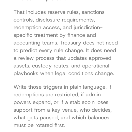
That includes reserve rules, sanctions 
controls, disclosure requirements, 
redemption access, and jurisdiction-
specific treatment by finance and 
accounting teams. Treasury does not need 
to predict every rule change. It does need 
a review process that updates approved 
assets, custody routes, and operational 
playbooks when legal conditions change.
Write those triggers in plain language. If 
redemptions are restricted, if admin 
powers expand, or if a stablecoin loses 
support from a key venue, who decides, 
what gets paused, and which balances 
must be rotated first.