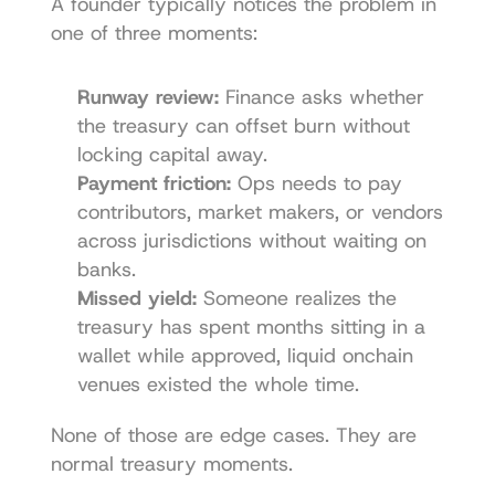
A founder typically notices the problem in 
one of three moments:
Runway review:
 Finance asks whether 
the treasury can offset burn without 
locking capital away.
Payment friction:
 Ops needs to pay 
contributors, market makers, or vendors 
across jurisdictions without waiting on 
banks.
Missed yield:
 Someone realizes the 
treasury has spent months sitting in a 
wallet while approved, liquid onchain 
venues existed the whole time.
None of those are edge cases. They are 
normal treasury moments.