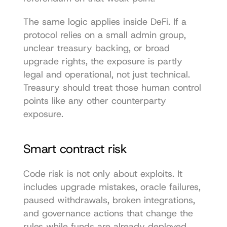
The same logic applies inside DeFi. If a 
protocol relies on a small admin group, 
unclear treasury backing, or broad 
upgrade rights, the exposure is partly 
legal and operational, not just technical. 
Treasury should treat those human control 
points like any other counterparty 
exposure.
Smart contract risk
Code risk is not only about exploits. It 
includes upgrade mistakes, oracle failures, 
paused withdrawals, broken integrations, 
and governance actions that change the 
rules while funds are already deployed.