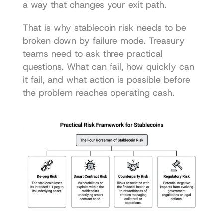
a way that changes your exit path.
That is why stablecoin risk needs to be 
broken down by failure mode. Treasury 
teams need to ask three practical 
questions. What can fail, how quickly can 
it fail, and what action is possible before 
the problem reaches operating cash.