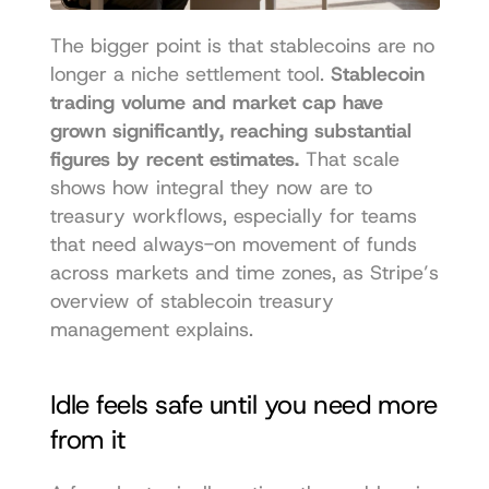
The bigger point is that stablecoins are no 
longer a niche settlement tool. 
Stablecoin 
trading volume and market cap have 
grown significantly, reaching substantial 
figures by recent estimates.
 That scale 
shows how integral they now are to 
treasury workflows, especially for teams 
that need always-on movement of funds 
across markets and time zones, as 
Stripe’s 
overview of stablecoin treasury 
management explains
.
Idle feels safe until you need more 
from it