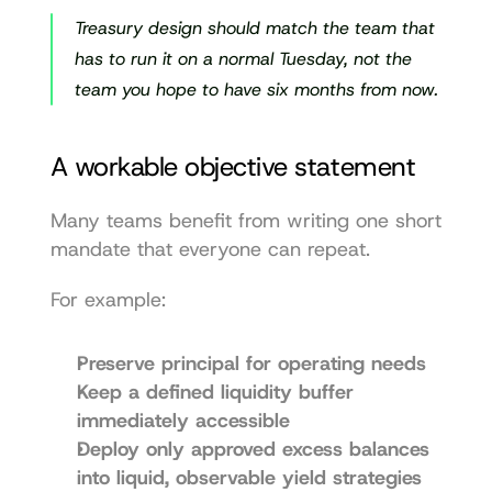
Treasury design should match the team that 
has to run it on a normal Tuesday, not the 
team you hope to have six months from now.
A workable objective statement
Many teams benefit from writing one short 
mandate that everyone can repeat.
For example:
Preserve principal for operating needs
Keep a defined liquidity buffer 
immediately accessible
Deploy only approved excess balances 
into liquid, observable yield strategies