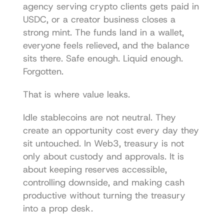
agency serving crypto clients gets paid in 
USDC, or a creator business closes a 
strong mint. The funds land in a wallet, 
everyone feels relieved, and the balance 
sits there. Safe enough. Liquid enough. 
Forgotten.
That is where value leaks.
Idle stablecoins are not neutral. They 
create an opportunity cost every day they 
sit untouched. In Web3, treasury is not 
only about custody and approvals. It is 
about keeping reserves accessible, 
controlling downside, and making cash 
productive without turning the treasury 
into a prop desk.