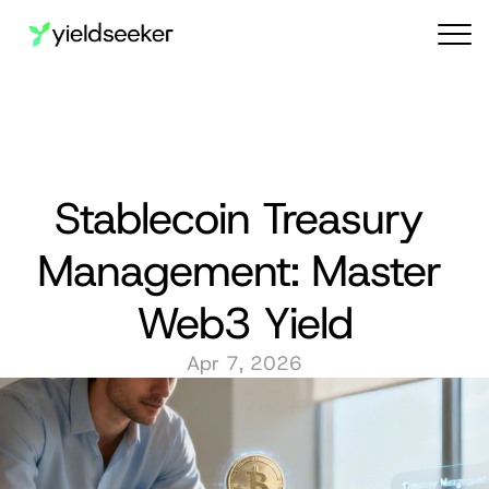
Audit reports
Stablecoin Treasury 
Management: Master 
Web3 Yield
Apr 7, 2026