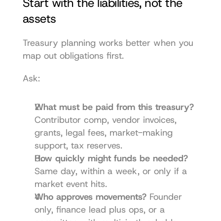
Start with the liabilities, not the 
assets
Treasury planning works better when you 
map out obligations first.
Ask:
What must be paid from this treasury?
Contributor comp, vendor invoices, 
grants, legal fees, market-making 
support, tax reserves.
How quickly might funds be needed?
Same day, within a week, or only if a 
market event hits.
Who approves movements?
 Founder 
only, finance lead plus ops, or a 