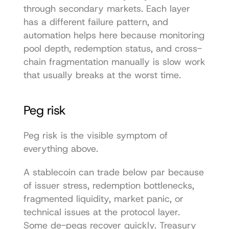
through secondary markets. Each layer 
has a different failure pattern, and 
automation helps here because monitoring 
pool depth, redemption status, and cross-
chain fragmentation manually is slow work 
that usually breaks at the worst time.
Peg risk
Peg risk is the visible symptom of 
everything above.
A stablecoin can trade below par because 
of issuer stress, redemption bottlenecks, 
fragmented liquidity, market panic, or 
technical issues at the protocol layer. 
Some de-pegs recover quickly. Treasury 