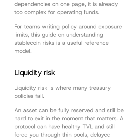
dependencies on one page, it is already 
too complex for operating funds.
For teams writing policy around exposure 
limits, this guide on 
understanding 
stablecoin risks
 is a useful reference 
model.
Liquidity risk
Liquidity risk is where many treasury 
policies fail.
An asset can be fully reserved and still be 
hard to exit in the moment that matters. A 
protocol can have healthy TVL and still 
force you through thin pools, delayed 