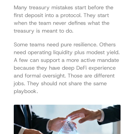
Many treasury mistakes start before the 
first deposit into a protocol. They start 
when the team never defines what the 
treasury is meant to do.
Some teams need pure resilience. Others 
need operating liquidity plus modest yield. 
A few can support a more active mandate 
because they have deep DeFi experience 
and formal oversight. Those are different 
jobs. They should not share the same 
playbook.