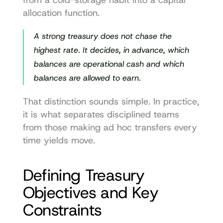
allocation function.
A strong treasury does not chase the 
highest rate. It decides, in advance, which 
balances are operational cash and which 
balances are allowed to earn.
That distinction sounds simple. In practice, 
it is what separates disciplined teams 
from those making ad hoc transfers every 
time yields move.
Defining Treasury 
Objectives and Key 
Constraints