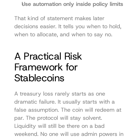
Use automation only inside policy limits
That kind of statement makes later 
decisions easier. It tells you when to hold, 
when to allocate, and when to say no.
A Practical Risk 
Framework for 
Stablecoins
A treasury loss rarely starts as one 
dramatic failure. It usually starts with a 
false assumption. The coin will redeem at 
par. The protocol will stay solvent. 
Liquidity will still be there on a bad 
weekend. No one will use admin powers in 