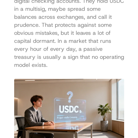
digital checking accounts. They hold USDC 
in a multisig, maybe spread some 
balances across exchanges, and call it 
prudence. That protects against some 
obvious mistakes, but it leaves a lot of 
capital dormant. In a market that runs 
every hour of every day, a passive 
treasury is usually a sign that no operating 
model exists.