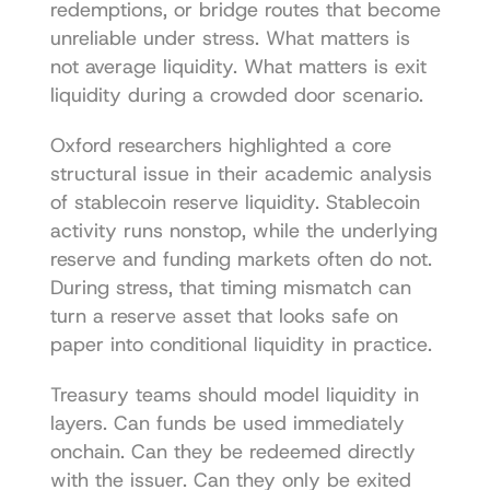
redemptions, or bridge routes that become 
unreliable under stress. What matters is 
not average liquidity. What matters is exit 
liquidity during a crowded door scenario.
Oxford researchers highlighted a core 
structural issue in their 
academic analysis 
of stablecoin reserve liquidity
. Stablecoin 
activity runs nonstop, while the underlying 
reserve and funding markets often do not. 
During stress, that timing mismatch can 
turn a reserve asset that looks safe on 
paper into conditional liquidity in practice.
Treasury teams should model liquidity in 
layers. Can funds be used immediately 
onchain. Can they be redeemed directly 
with the issuer. Can they only be exited 