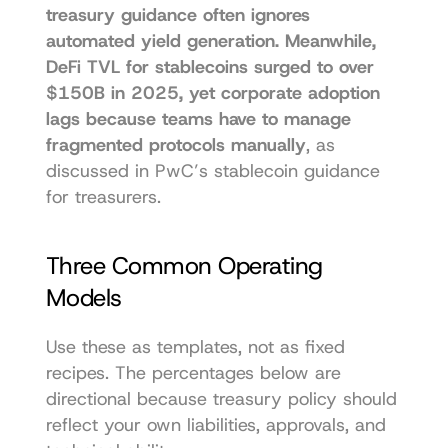
treasury guidance often ignores 
automated yield generation. Meanwhile, 
DeFi TVL for stablecoins surged to over 
$150B in 2025, yet corporate adoption 
lags because teams have to manage 
fragmented protocols manually
, as 
discussed in 
PwC’s stablecoin guidance 
for treasurers
.
Three Common Operating 
Models
Use these as templates, not as fixed 
recipes. The percentages below are 
directional because treasury policy should 
reflect your own liabilities, approvals, and 