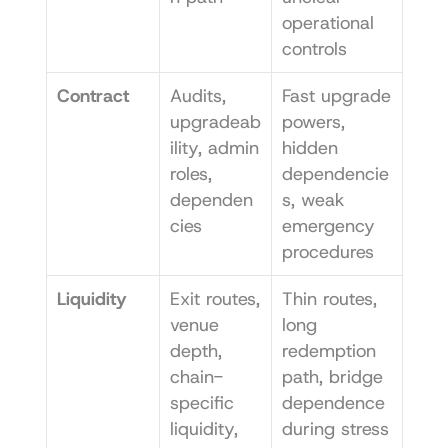
operational 
controls
Contract
Audits, 
Fast upgrade 
upgradeab
powers, 
ility, admin 
hidden 
roles, 
dependencie
dependen
s, weak 
cies
emergency 
procedures
Liquidity
Exit routes, 
Thin routes, 
venue 
long 
depth, 
redemption 
chain-
path, bridge 
specific 
dependence 
liquidity, 
during stress