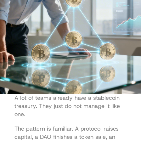
A lot of teams already have a stablecoin 
treasury. They just do not manage it like 
one.
The pattern is familiar. A protocol raises 
capital, a DAO finishes a token sale, an 