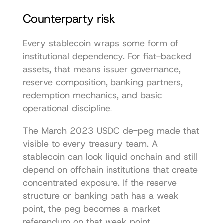
Counterparty risk
Every stablecoin wraps some form of 
institutional dependency. For fiat-backed 
assets, that means issuer governance, 
reserve composition, banking partners, 
redemption mechanics, and basic 
operational discipline.
The March 2023 USDC de-peg made that 
visible to every treasury team. A 
stablecoin can look liquid onchain and still 
depend on offchain institutions that create 
concentrated exposure. If the reserve 
structure or banking path has a weak 
point, the peg becomes a market 
referendum on that weak point.