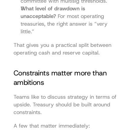
committee with multisig thresholds.
What level of drawdown is 
unacceptable?
 For most operating 
treasuries, the right answer is “very 
little.”
That gives you a practical split between 
operating cash and reserve capital.
Constraints matter more than 
ambitions
Teams like to discuss strategy in terms of 
upside. Treasury should be built around 
constraints.
A few that matter immediately: