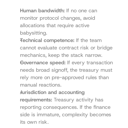
Human bandwidth:
 If no one can 
monitor protocol changes, avoid 
allocations that require active 
babysitting.
Technical competence:
 If the team 
cannot evaluate contract risk or bridge 
mechanics, keep the stack narrow.
Governance speed:
 If every transaction 
needs broad signoff, the treasury must 
rely more on pre-approved rules than 
manual reactions.
Jurisdiction and accounting 
requirements:
 Treasury activity has 
reporting consequences. If the finance 
side is immature, complexity becomes 
its own risk.