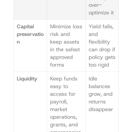
over-
optimize it
Capital 
Minimize loss 
Yield falls, 
preservatio
risk and 
and 
n
keep assets 
flexibility 
in the safest 
can drop if 
approved 
policy gets 
forms
too rigid
Liquidity
Keep funds 
Idle 
easy to 
balances 
access for 
grow, and 
payroll, 
returns 
market 
disappear
operations, 
grants, and 