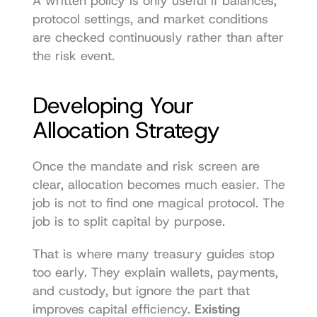
A written policy is only useful if balances, 
protocol settings, and market conditions 
are checked continuously rather than after 
the risk event.
Developing Your 
Allocation Strategy
Once the mandate and risk screen are 
clear, allocation becomes much easier. The 
job is not to find one magical protocol. The 
job is to split capital by purpose.
That is where many treasury guides stop 
too early. They explain wallets, payments, 
and custody, but ignore the part that 
improves capital efficiency. 
Existing 