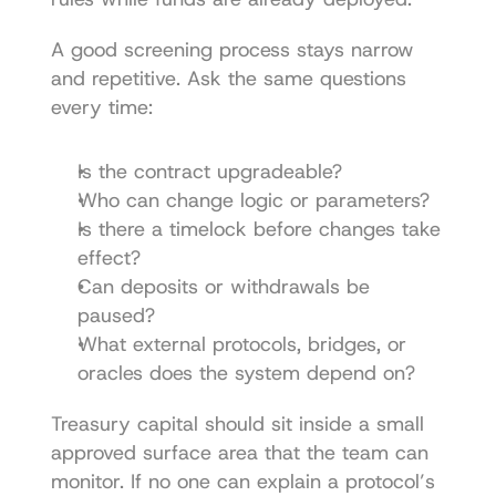
A good screening process stays narrow 
and repetitive. Ask the same questions 
every time:
Is the contract upgradeable?
Who can change logic or parameters?
Is there a timelock before changes take 
effect?
Can deposits or withdrawals be 
paused?
What external protocols, bridges, or 
oracles does the system depend on?
Treasury capital should sit inside a small 
approved surface area that the team can 
monitor. If no one can explain a protocol’s 