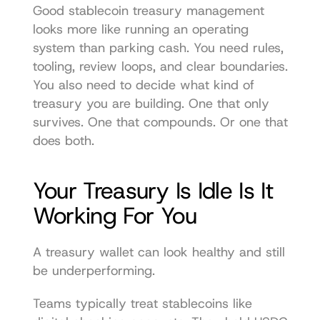
Good stablecoin treasury management 
looks more like running an operating 
system than parking cash. You need rules, 
tooling, review loops, and clear boundaries. 
You also need to decide what kind of 
treasury you are building. One that only 
survives. One that compounds. Or one that 
does both.
Your Treasury Is Idle Is It 
Working For You
A treasury wallet can look healthy and still 
be underperforming.
Teams typically treat stablecoins like 