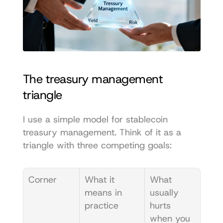
The treasury management 
triangle
I use a simple model for stablecoin 
treasury management. Think of it as a 
triangle with three competing goals:
Corner
What it 
What 
means in 
usually 
practice
hurts 
when you 