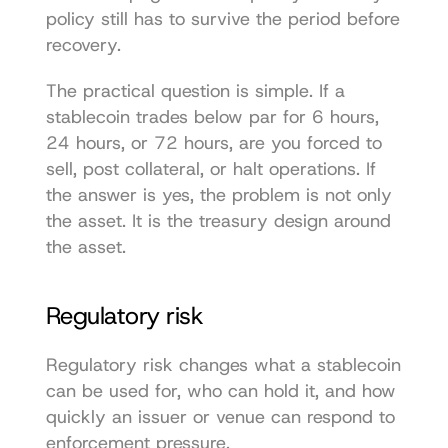
policy still has to survive the period before 
recovery.
The practical question is simple. If a 
stablecoin trades below par for 6 hours, 
24 hours, or 72 hours, are you forced to 
sell, post collateral, or halt operations. If 
the answer is yes, the problem is not only 
the asset. It is the treasury design around 
the asset.
Regulatory risk
Regulatory risk changes what a stablecoin 
can be used for, who can hold it, and how 
quickly an issuer or venue can respond to 
enforcement pressure.