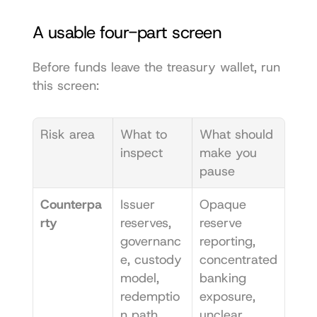
A usable four-part screen
Before funds leave the treasury wallet, run 
this screen:
Risk area
What to 
What should 
inspect
make you 
pause
Counterpa
Issuer 
Opaque 
rty
reserves, 
reserve 
governanc
reporting, 
e, custody 
concentrated 
model, 
banking 
redemptio
exposure, 
n path
unclear 