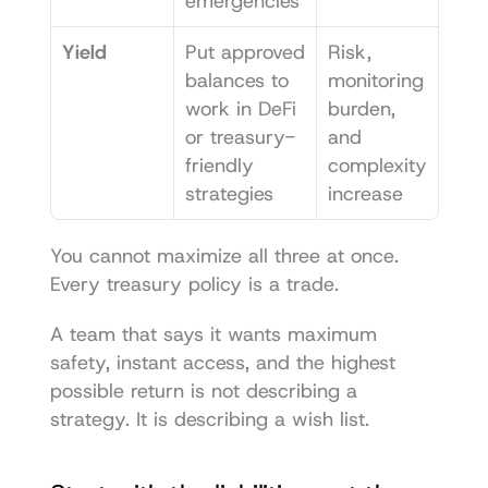
emergencies
Yield
Put approved 
Risk, 
balances to 
monitoring 
work in DeFi 
burden, 
or treasury-
and 
friendly 
complexity 
strategies
increase
You cannot maximize all three at once. 
Every treasury policy is a trade.
A team that says it wants maximum 
safety, instant access, and the highest 
possible return is not describing a 
strategy. It is describing a wish list.