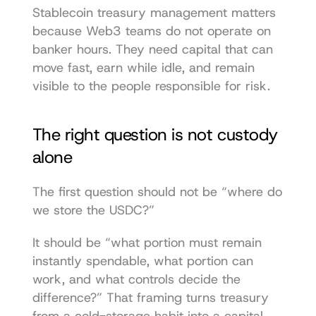
Stablecoin treasury management matters 
because Web3 teams do not operate on 
banker hours. They need capital that can 
move fast, earn while idle, and remain 
visible to the people responsible for risk.
The right question is not custody 
alone
The first question should not be “where do 
we store the USDC?”
It should be “what portion must remain 
instantly spendable, what portion can 
work, and what controls decide the 
difference?” That framing turns treasury 
from a cold-storage habit into a capital 