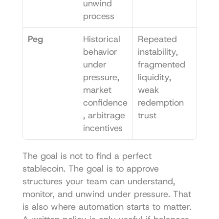
unwind 
process
Peg
Historical 
Repeated 
behavior 
instability, 
under 
fragmented 
pressure, 
liquidity, 
market 
weak 
confidence
redemption 
, arbitrage 
trust
incentives
The goal is not to find a perfect 
stablecoin. The goal is to approve 
structures your team can understand, 
monitor, and unwind under pressure. That 
is also where automation starts to matter. 