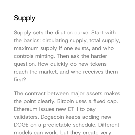
Supply
Supply sets the dilution curve. Start with 
the basics: circulating supply, total supply, 
maximum supply if one exists, and who 
controls minting. Then ask the harder 
question. How quickly do new tokens 
reach the market, and who receives them 
first?
The contrast between major assets makes 
the point clearly. Bitcoin uses a fixed cap. 
Ethereum issues new ETH to pay 
validators. Dogecoin keeps adding new 
DOGE on a predictable schedule. Different 
models can work, but they create very 