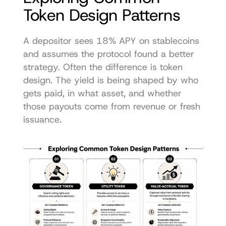
Token Design Patterns
A depositor sees 18% APY on stablecoins 
and assumes the protocol found a better 
strategy. Often the difference is token 
design. The yield is being shaped by who 
gets paid, in what asset, and whether 
those payouts come from revenue or fresh 
issuance.