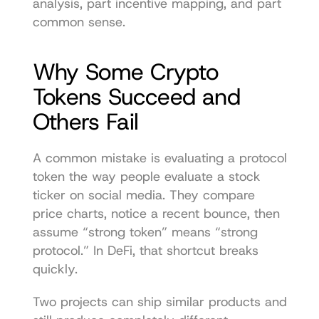
analysis, part incentive mapping, and part 
common sense.
Why Some Crypto 
Tokens Succeed and 
Others Fail
A common mistake is evaluating a protocol 
token the way people evaluate a stock 
ticker on social media. They compare 
price charts, notice a recent bounce, then 
assume “strong token” means “strong 
protocol.” In DeFi, that shortcut breaks 
quickly.
Two projects can ship similar products and 