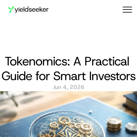
Audit reports
Tokenomics: A Practical 
Guide for Smart Investors
Jun 4, 2026