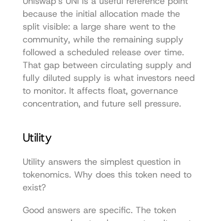
Uniswap's UNI is a useful reference point 
because the initial allocation made the 
split visible: a large share went to the 
community, while the remaining supply 
followed a scheduled release over time. 
That gap between circulating supply and 
fully diluted supply is what investors need 
to monitor. It affects float, governance 
concentration, and future sell pressure.
Utility
Utility answers the simplest question in 
tokenomics. Why does this token need to 
exist?
Good answers are specific. The token 