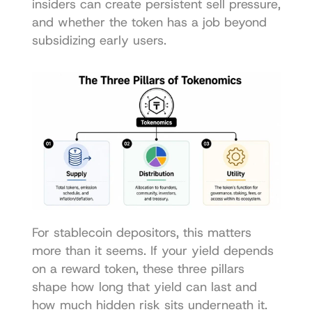
insiders can create persistent sell pressure, 
and whether the token has a job beyond 
subsidizing early users.
For stablecoin depositors, this matters 
more than it seems. If your yield depends 
on a reward token, these three pillars 
shape how long that yield can last and 
how much hidden risk sits underneath it.