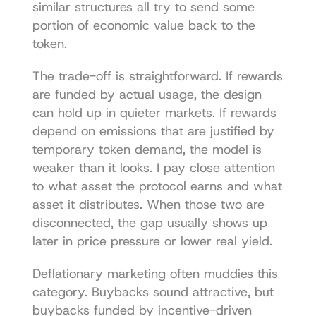
similar structures all try to send some 
portion of economic value back to the 
token.
The trade-off is straightforward. If rewards 
are funded by actual usage, the design 
can hold up in quieter markets. If rewards 
depend on emissions that are justified by 
temporary token demand, the model is 
weaker than it looks. I pay close attention 
to what asset the protocol earns and what 
asset it distributes. When those two are 
disconnected, the gap usually shows up 
later in price pressure or lower real yield.
Deflationary marketing often muddies this 
category. Buybacks sound attractive, but 
buybacks funded by incentive-driven 