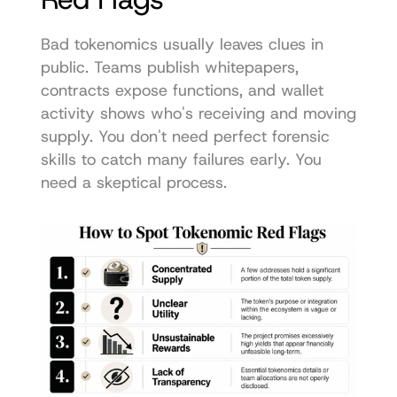
Bad tokenomics usually leaves clues in 
public. Teams publish whitepapers, 
contracts expose functions, and wallet 
activity shows who's receiving and moving 
supply. You don't need perfect forensic 
skills to catch many failures early. You 
need a skeptical process.