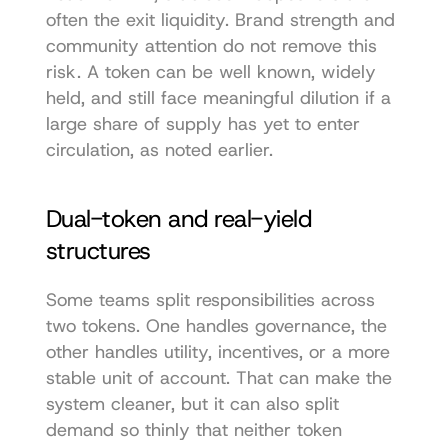
often the exit liquidity. Brand strength and 
community attention do not remove this 
risk. A token can be well known, widely 
held, and still face meaningful dilution if a 
large share of supply has yet to enter 
circulation, as noted earlier.
Dual-token and real-yield 
structures
Some teams split responsibilities across 
two tokens. One handles governance, the 
other handles utility, incentives, or a more 
stable unit of account. That can make the 
system cleaner, but it can also split 
demand so thinly that neither token 