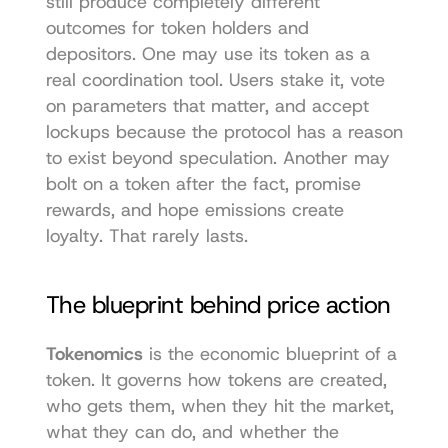
still produce completely different 
outcomes for token holders and 
depositors. One may use its token as a 
real coordination tool. Users stake it, vote 
on parameters that matter, and accept 
lockups because the protocol has a reason 
to exist beyond speculation. Another may 
bolt on a token after the fact, promise 
rewards, and hope emissions create 
loyalty. That rarely lasts.
The blueprint behind price action
Tokenomics
 is the economic blueprint of a 
token. It governs how tokens are created, 
who gets them, when they hit the market, 
what they can do, and whether the 