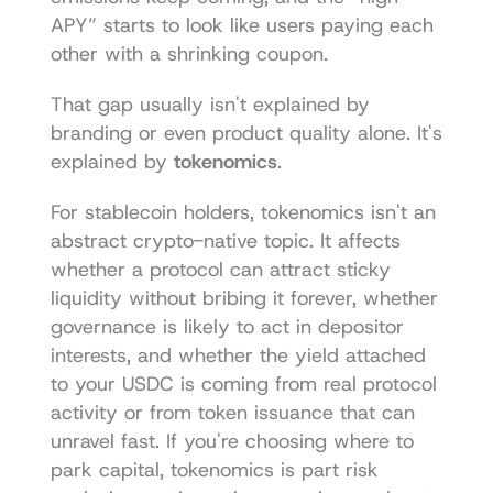
APY” starts to look like users paying each 
other with a shrinking coupon.
That gap usually isn't explained by 
branding or even product quality alone. It's 
explained by 
tokenomics
.
For stablecoin holders, tokenomics isn't an 
abstract crypto-native topic. It affects 
whether a protocol can attract sticky 
liquidity without bribing it forever, whether 
governance is likely to act in depositor 
interests, and whether the yield attached 
to your USDC is coming from real protocol 
activity or from token issuance that can 
unravel fast. If you're choosing where to 
park capital, tokenomics is part risk 