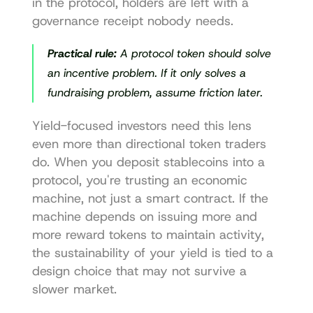
in the protocol, holders are left with a 
governance receipt nobody needs.
Practical rule:
 A protocol token should solve 
an incentive problem. If it only solves a 
fundraising problem, assume friction later.
Yield-focused investors need this lens 
even more than directional token traders 
do. When you deposit stablecoins into a 
protocol, you're trusting an economic 
machine, not just a smart contract. If the 
machine depends on issuing more and 
more reward tokens to maintain activity, 
the sustainability of your yield is tied to a 
design choice that may not survive a 
slower market.