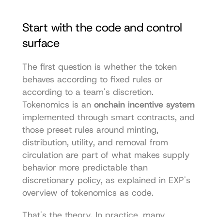
Start with the code and control 
surface
The first question is whether the token 
behaves according to fixed rules or 
according to a team's discretion. 
Tokenomics is an 
onchain incentive system
implemented through smart contracts, and 
those preset rules around minting, 
distribution, utility, and removal from 
circulation are part of what makes supply 
behavior more predictable than 
discretionary policy, as explained in 
EXP's 
overview of tokenomics as code
.
That's the theory. In practice, many 