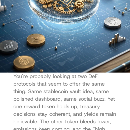
You're probably looking at two DeFi 
protocols that seem to offer the same 
thing. Same stablecoin vault idea, same 
polished dashboard, same social buzz. Yet 
one reward token holds up, treasury 
decisions stay coherent, and yields remain 
believable. The other token bleeds lower, 
emissions keep coming, and the “high 