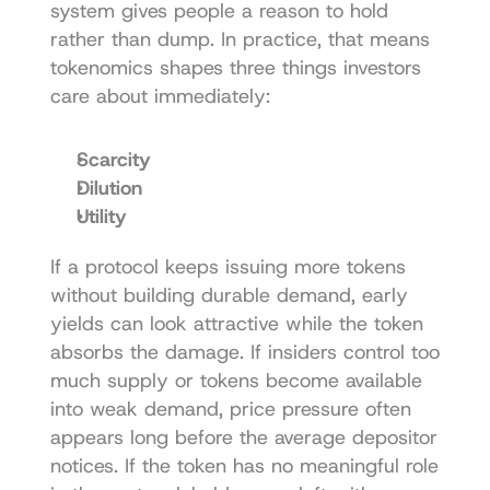
system gives people a reason to hold 
rather than dump. In practice, that means 
tokenomics shapes three things investors 
care about immediately:
Scarcity
Dilution
Utility
If a protocol keeps issuing more tokens 
without building durable demand, early 
yields can look attractive while the token 
absorbs the damage. If insiders control too 
much supply or tokens become available 
into weak demand, price pressure often 
appears long before the average depositor 
notices. If the token has no meaningful role 