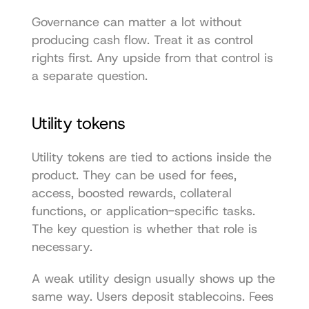
Governance can matter a lot without 
producing cash flow. Treat it as control 
rights first. Any upside from that control is 
a separate question.
Utility tokens
Utility tokens are tied to actions inside the 
product. They can be used for fees, 
access, boosted rewards, collateral 
functions, or application-specific tasks. 
The key question is whether that role is 
necessary.
A weak utility design usually shows up the 
same way. Users deposit stablecoins. Fees 