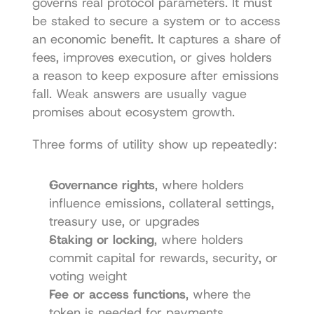
governs real protocol parameters. It must 
be staked to secure a system or to access 
an economic benefit. It captures a share of 
fees, improves execution, or gives holders 
a reason to keep exposure after emissions 
fall. Weak answers are usually vague 
promises about ecosystem growth.
Three forms of utility show up repeatedly:
Governance rights
, where holders 
influence emissions, collateral settings, 
treasury use, or upgrades
Staking or locking
, where holders 
commit capital for rewards, security, or 
voting weight
Fee or access functions
, where the 
token is needed for payments, 