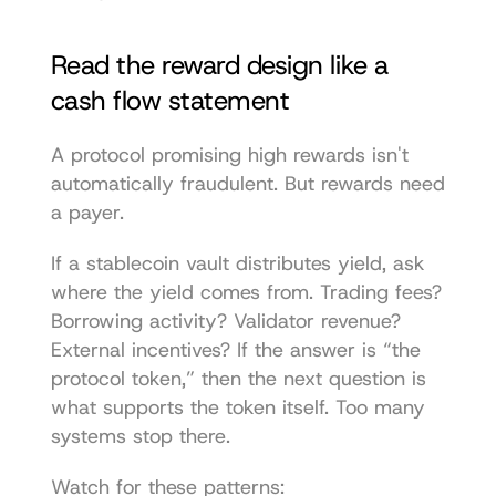
Read the reward design like a 
cash flow statement
A protocol promising high rewards isn't 
automatically fraudulent. But rewards need 
a payer.
If a stablecoin vault distributes yield, ask 
where the yield comes from. Trading fees? 
Borrowing activity? Validator revenue? 
External incentives? If the answer is “the 
protocol token,” then the next question is 
what supports the token itself. Too many 
systems stop there.
Watch for these patterns: