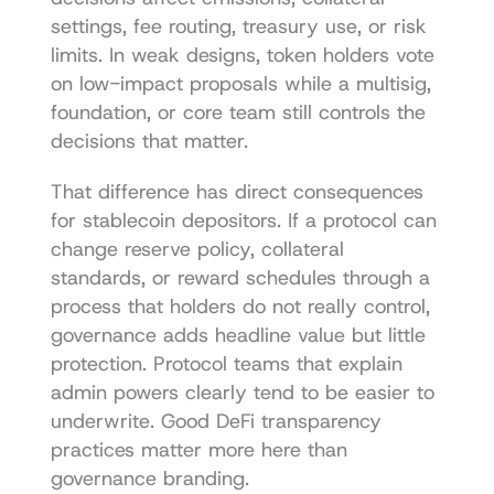
settings, fee routing, treasury use, or risk 
limits. In weak designs, token holders vote 
on low-impact proposals while a multisig, 
foundation, or core team still controls the 
decisions that matter.
That difference has direct consequences 
for stablecoin depositors. If a protocol can 
change reserve policy, collateral 
standards, or reward schedules through a 
process that holders do not really control, 
governance adds headline value but little 
protection. Protocol teams that explain 
admin powers clearly tend to be easier to 
underwrite. Good 
DeFi transparency 
practices
 matter more here than 
governance branding.