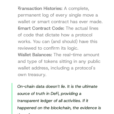
Transaction Histories:
 A complete, 
permanent log of every single move a 
wallet or smart contract has ever made.
Smart Contract Code:
 The actual lines 
of code that dictate how a protocol 
works. You can (and should) have this 
reviewed to confirm its logic.
Wallet Balances:
 The real-time amount 
and type of tokens sitting in any public 
wallet address, including a protocol's 
own treasury.
On-chain data doesn’t lie. It is the ultimate 
source of truth in DeFi, providing a 
transparent ledger of all activities. If it 
happened on the blockchain, the evidence is 