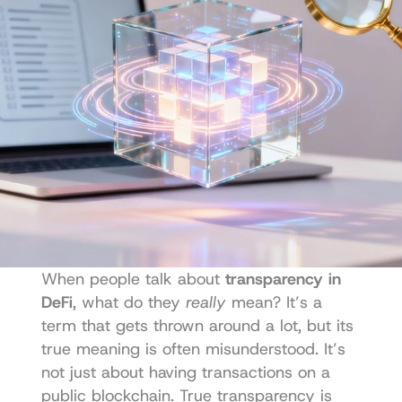
When people talk about 
transparency in 
DeFi
, what do they 
really
 mean? It’s a 
term that gets thrown around a lot, but its 
true meaning is often misunderstood. It’s 
not just about having transactions on a 
public blockchain. True transparency is 