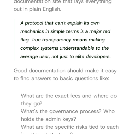
documentation site that lays everything 
out in plain English.
A protocol that can't explain its own 
mechanics in simple terms is a major red 
flag. True transparency means making 
complex systems understandable to the 
average user, not just to elite developers.
Good documentation should make it easy 
to find answers to basic questions like:
What are the exact fees and where do 
they go?
What's the governance process? Who 
holds the admin keys?
What are the specific risks tied to each 