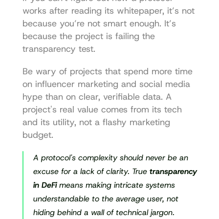
works after reading its whitepaper, it’s not 
because you’re not smart enough. It’s 
because the project is failing the 
transparency test.
Be wary of projects that spend more time 
on influencer marketing and social media 
hype than on clear, verifiable data. A 
project's real value comes from its tech 
and its utility, not a flashy marketing 
budget.
A protocol's complexity should never be an 
excuse for a lack of clarity. True 
transparency 
in DeFi
 means making intricate systems 
understandable to the average user, not 
hiding behind a wall of technical jargon.