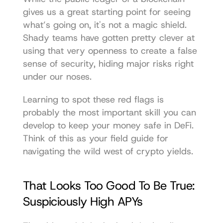
gives us a great starting point for seeing 
what’s going on, it's not a magic shield. 
Shady teams have gotten pretty clever at 
using that very openness to create a false 
sense of security, hiding major risks right 
under our noses.
Learning to spot these red flags is 
probably the most important skill you can 
develop to keep your money safe in DeFi. 
Think of this as your field guide for 
navigating the wild west of crypto yields.
That Looks Too Good To Be True: 
Suspiciously High APYs