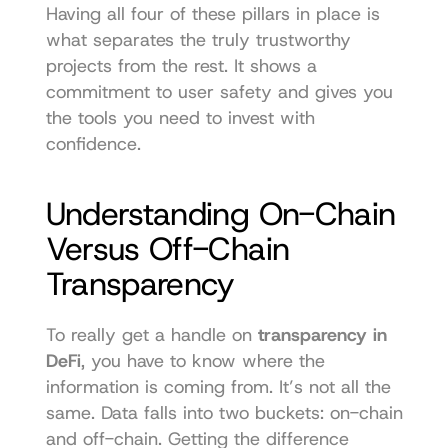
Having all four of these pillars in place is 
what separates the truly trustworthy 
projects from the rest. It shows a 
commitment to user safety and gives you 
the tools you need to invest with 
confidence.
Understanding On-Chain 
Versus Off-Chain 
Transparency
To really get a handle on 
transparency in 
DeFi
, you have to know where the 
information is coming from. It’s not all the 
same. Data falls into two buckets: on-chain 
and off-chain. Getting the difference 