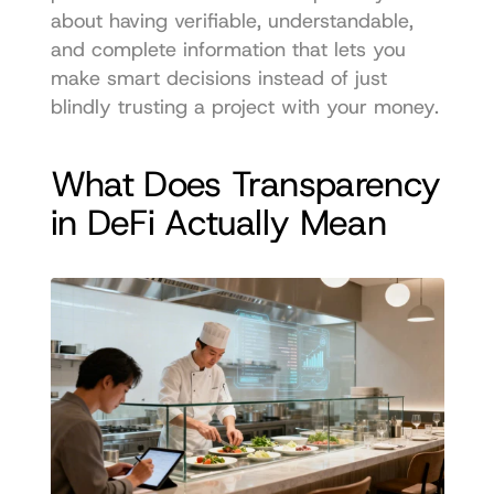
about having verifiable, understandable, 
and complete information that lets you 
make smart decisions instead of just 
blindly trusting a project with your money.
What Does Transparency 
in DeFi Actually Mean