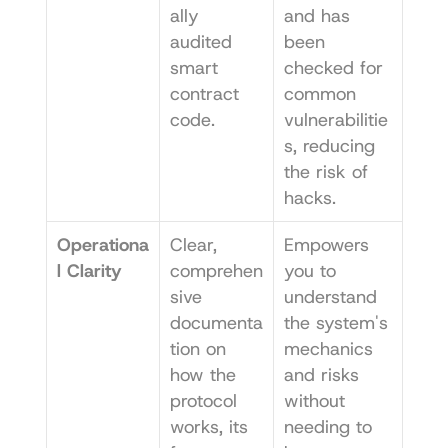
ally 
and has 
audited 
been 
smart 
checked for 
contract 
common 
code.
vulnerabilitie
s, reducing 
the risk of 
hacks.
Operationa
Clear, 
Empowers 
l Clarity
comprehen
you to 
sive 
understand 
documenta
the system's 
tion on 
mechanics 
how the 
and risks 
protocol 
without 
works, its 
needing to 