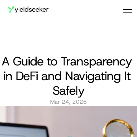
Audit reports
A Guide to Transparency 
in DeFi and Navigating It 
Safely
Mar 24, 2026