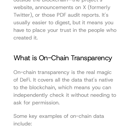
website, announcements on X (formerly 
Twitter), or those PDF audit reports. It's 
usually easier to digest, but it means you 
have to place your trust in the people who 
created it.
What is On-Chain Transparency
On-chain transparency is the real magic 
of DeFi. It covers all the data that's native 
to the blockchain, which means you can 
independently check it without needing to 
ask for permission.
Some key examples of on-chain data 
include: