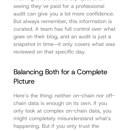
seeing they’ve paid for a professional 
audit can give you a lot more confidence. 
But always remember, this information is 
curated. A team has full control over what 
goes on their blog, and an audit is just a 
snapshot in time—it only covers what was 
reviewed on that specific day.
Balancing Both for a Complete 
Picture
Here’s the thing: neither on-chain nor off-
chain data is enough on its own. If you 
only look at complex on-chain data, you 
might completely misunderstand what's 
happening. But if you only trust the 