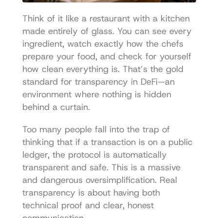
Think of it like a restaurant with a kitchen 
made entirely of glass. You can see every 
ingredient, watch exactly how the chefs 
prepare your food, and check for yourself 
how clean everything is. That’s the gold 
standard for transparency in DeFi—an 
environment where nothing is hidden 
behind a curtain.
Too many people fall into the trap of 
thinking that if a transaction is on a public 
ledger, the protocol is automatically 
transparent and safe. This is a massive 
and dangerous oversimplification. Real 
transparency is about having both 
technical proof and clear, honest 
communication.