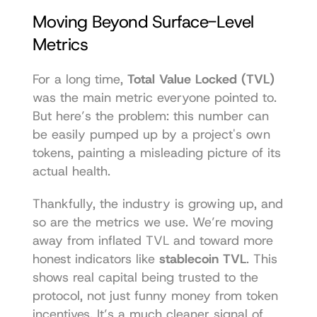
Moving Beyond Surface-Level 
Metrics
For a long time, 
Total Value Locked (TVL)
was the main metric everyone pointed to. 
But here’s the problem: this number can 
be easily pumped up by a project's own 
tokens, painting a misleading picture of its 
actual health.
Thankfully, the industry is growing up, and 
so are the metrics we use. We’re moving 
away from inflated TVL and toward more 
honest indicators like 
stablecoin TVL
. This 
shows real capital being trusted to the 
protocol, not just funny money from token 
incentives. It’s a much cleaner signal of 