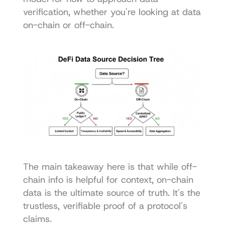
verification, whether you're looking at data 
on-chain or off-chain.
The main takeaway here is that while off-
chain info is helpful for context, on-chain 
data is the ultimate source of truth. It's the 
trustless, verifiable proof of a protocol's 
claims.