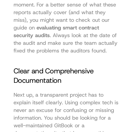
moment. For a better sense of what these 
reports actually cover (and what they 
miss), you might want to check out our 
guide on 
evaluating smart contract 
security audits
. Always look at the date of 
the audit and make sure the team actually 
fixed the problems the auditors found.
Clear and Comprehensive 
Documentation
Next up, a transparent project has to 
explain itself clearly. Using complex tech is 
never an excuse for confusing or missing 
information. You should be looking for a 
well-maintained GitBook or a 