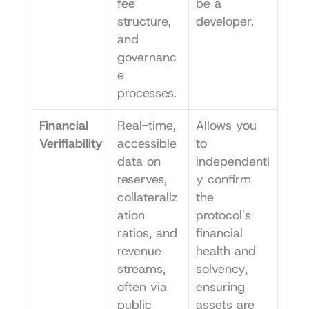
fee 
be a 
structure, 
developer.
and 
governanc
e 
processes.
Financial 
Real-time, 
Allows you 
Verifiability
accessible 
to 
data on 
independentl
reserves, 
y confirm 
collateraliz
the 
ation 
protocol's 
ratios, and 
financial 
revenue 
health and 
streams, 
solvency, 
often via 
ensuring 
public 
assets are 