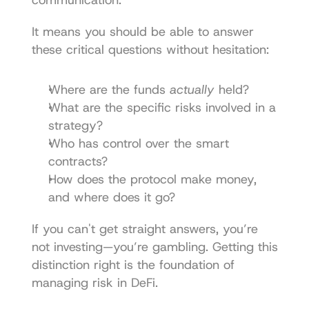
It means you should be able to answer 
these critical questions without hesitation:
Where are the funds 
actually
 held?
What are the specific risks involved in a 
strategy?
Who has control over the smart 
contracts?
How does the protocol make money, 
and where does it go?
If you can't get straight answers, you’re 
not investing—you’re gambling. Getting this 
distinction right is the foundation of 
managing risk in DeFi.