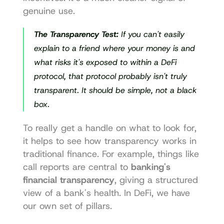
genuine use.
The Transparency Test:
 If you can't easily 
explain to a friend where your money is and 
what risks it's exposed to within a DeFi 
protocol, that protocol probably isn't truly 
transparent. It should be simple, not a black 
box.
To really get a handle on what to look for, 
it helps to see how transparency works in 
traditional finance. For example, things like 
call reports are central to 
banking's 
financial transparency
, giving a structured 
view of a bank's health. In DeFi, we have 
our own set of pillars.