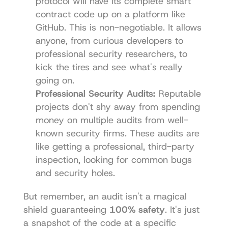
protocol will have its complete smart 
contract code up on a platform like 
GitHub
. This is non-negotiable. It allows 
anyone, from curious developers to 
professional security researchers, to 
kick the tires and see what's really 
going on.
Professional Security Audits:
 Reputable 
projects don't shy away from spending 
money on multiple audits from well-
known security firms. These audits are 
like getting a professional, third-party 
inspection, looking for common bugs 
and security holes.
But remember, an audit isn't a magical 
shield guaranteeing 
100% safety
. It's just 
a snapshot of the code at a specific 