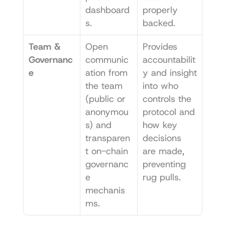
dashboard
properly 
s.
backed.
Team & 
Open 
Provides 
Governanc
communic
accountabilit
e
ation from 
y and insight 
the team 
into who 
(public or 
controls the 
anonymou
protocol and 
s) and 
how key 
transparen
decisions 
t on-chain 
are made, 
governanc
preventing 
e 
rug pulls.
mechanis
ms.