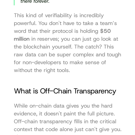
there forever.
This kind of verifiability is incredibly 
powerful. You don't have to take a team’s 
word that their protocol is holding 
$50 
million
 in reserves; you can just go look at 
the blockchain yourself. The catch? This 
raw data can be super complex and tough 
for non-developers to make sense of 
without the right tools.
What is Off-Chain Transparency
While on-chain data gives you the hard 
evidence, it doesn't paint the full picture. 
Off-chain transparency fills in the critical 
context that code alone just can't give you. 