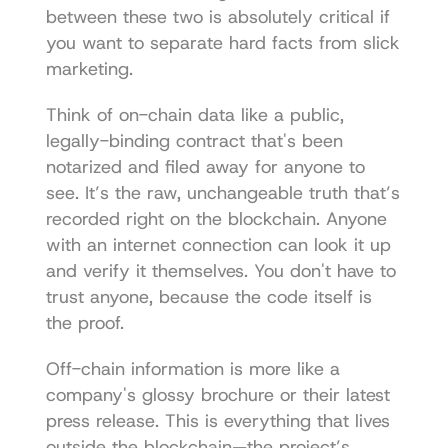
between these two is absolutely critical if 
you want to separate hard facts from slick 
marketing.
Think of on-chain data like a public, 
legally-binding contract that's been 
notarized and filed away for anyone to 
see. It’s the raw, unchangeable truth that’s 
recorded right on the blockchain. Anyone 
with an internet connection can look it up 
and verify it themselves. You don't have to 
trust anyone, because the code itself is 
the proof.
Off-chain information is more like a 
company's glossy brochure or their latest 
press release. This is everything that lives 
outside the blockchain—the project’s 