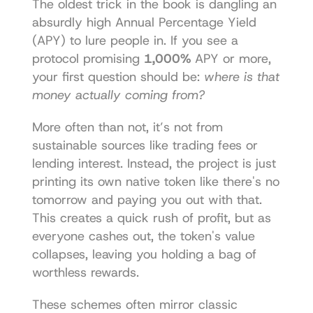
The oldest trick in the book is dangling an 
absurdly high Annual Percentage Yield 
(APY) to lure people in. If you see a 
protocol promising 
1,000%
 APY or more, 
your first question should be: 
where is that 
money actually coming from?
More often than not, it’s not from 
sustainable sources like trading fees or 
lending interest. Instead, the project is just 
printing its own native token like there's no 
tomorrow and paying you out with that. 
This creates a quick rush of profit, but as 
everyone cashes out, the token's value 
collapses, leaving you holding a bag of 
worthless rewards.
These schemes often mirror classic 