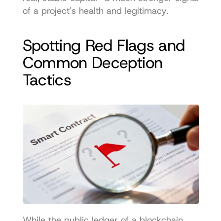
of a project's health and legitimacy.
Spotting Red Flags and 
Common Deception 
Tactics
While the public ledger of a blockchain 