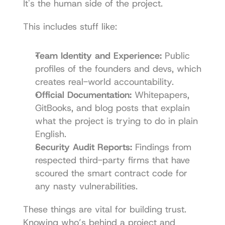
It's the human side of the project.
This includes stuff like:
Team Identity and Experience:
 Public 
profiles of the founders and devs, which 
creates real-world accountability.
Official Documentation:
 Whitepapers, 
GitBooks, and blog posts that explain 
what the project is trying to do in plain 
English.
Security Audit Reports:
 Findings from 
respected third-party firms that have 
scoured the smart contract code for 
any nasty vulnerabilities.
These things are vital for building trust. 
Knowing who’s behind a project and 