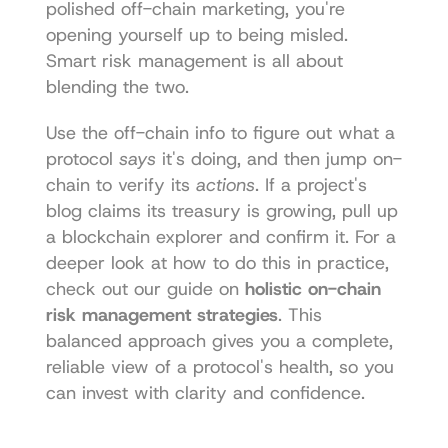
polished off-chain marketing, you're 
opening yourself up to being misled. 
Smart risk management is all about 
blending the two.
Use the off-chain info to figure out what a 
protocol 
says
 it's doing, and then jump on-
chain to verify its 
actions
. If a project's 
blog claims its treasury is growing, pull up 
a blockchain explorer and confirm it. For a 
deeper look at how to do this in practice, 
check out our guide on 
holistic on-chain 
risk management strategies
. This 
balanced approach gives you a complete, 
reliable view of a protocol's health, so you 
can invest with clarity and confidence.