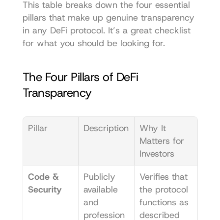
This table breaks down the four essential 
pillars that make up genuine transparency 
in any DeFi protocol. It’s a great checklist 
for what you should be looking for.
The Four Pillars of DeFi 
Transparency
Pillar
Description
Why It 
Matters for 
Investors
Code & 
Publicly 
Verifies that 
Security
available 
the protocol 
and 
functions as 
profession
described 