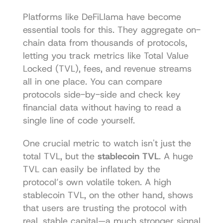
Platforms like 
DeFiLlama
 have become 
essential tools for this. They aggregate on-
chain data from thousands of protocols, 
letting you track metrics like Total Value 
Locked (TVL), fees, and revenue streams 
all in one place. You can compare 
protocols side-by-side and check key 
financial data without having to read a 
single line of code yourself.
One crucial metric to watch isn't just the 
total TVL, but the 
stablecoin TVL
. A huge 
TVL can easily be inflated by the 
protocol’s own volatile token. A high 
stablecoin TVL, on the other hand, shows 
that users are trusting the protocol with 
real, stable capital—a much stronger signal 