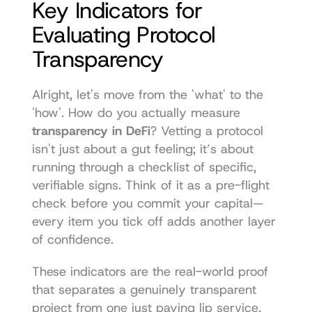
Key Indicators for 
Evaluating Protocol 
Transparency
Alright, let's move from the 'what' to the 
'how'. How do you actually measure 
transparency in DeFi
? Vetting a protocol 
isn't just about a gut feeling; it’s about 
running through a checklist of specific, 
verifiable signs. Think of it as a pre-flight 
check before you commit your capital—
every item you tick off adds another layer 
of confidence.
These indicators are the real-world proof 
that separates a genuinely transparent 
project from one just paying lip service. 