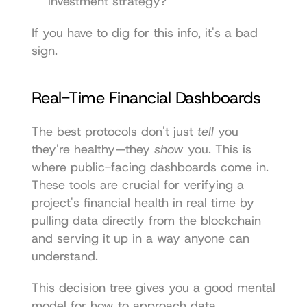
investment strategy?
If you have to dig for this info, it's a bad 
sign.
Real-Time Financial Dashboards
The best protocols don't just 
tell
 you 
they're healthy—they 
show
 you. This is 
where public-facing dashboards come in. 
These tools are crucial for verifying a 
project's financial health in real time by 
pulling data directly from the blockchain 
and serving it up in a way anyone can 
understand.
This decision tree gives you a good mental 
model for how to approach data 