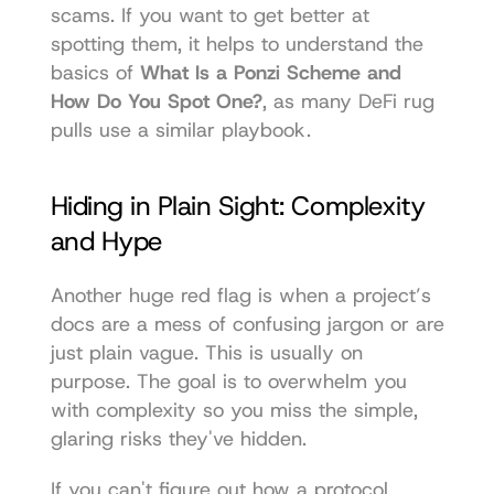
scams. If you want to get better at 
spotting them, it helps to understand the 
basics of 
What Is a Ponzi Scheme and 
How Do You Spot One?
, as many DeFi rug 
pulls use a similar playbook.
Hiding in Plain Sight: Complexity 
and Hype
Another huge red flag is when a project’s 
docs are a mess of confusing jargon or are 
just plain vague. This is usually on 
purpose. The goal is to overwhelm you 
with complexity so you miss the simple, 
glaring risks they've hidden.
If you can't figure out how a protocol 