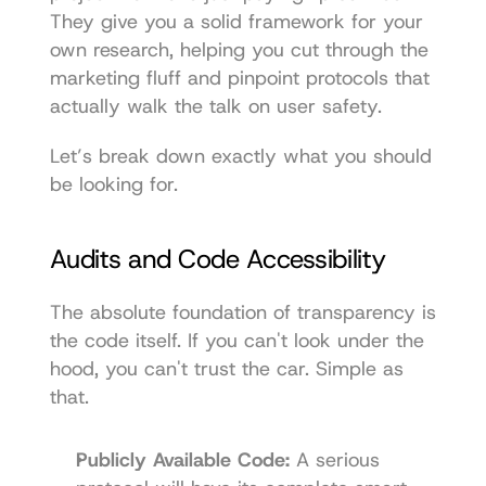
They give you a solid framework for your 
own research, helping you cut through the 
marketing fluff and pinpoint protocols that 
actually walk the talk on user safety.
Let’s break down exactly what you should 
be looking for.
Audits and Code Accessibility
The absolute foundation of transparency is 
the code itself. If you can't look under the 
hood, you can't trust the car. Simple as 
that.
Publicly Available Code:
 A serious 