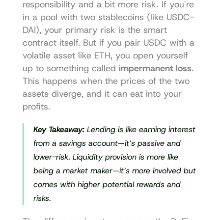
responsibility and a bit more risk. If you're 
in a pool with two stablecoins (like USDC-
DAI), your primary risk is the smart 
contract itself. But if you pair USDC with a 
volatile asset like ETH, you open yourself 
up to something called 
impermanent loss
. 
This happens when the prices of the two 
assets diverge, and it can eat into your 
profits.
Key Takeaway:
 Lending is like earning interest 
from a savings account—it’s passive and 
lower-risk. Liquidity provision is more like 
being a market maker—it’s more involved but 
comes with higher potential rewards and 
risks.