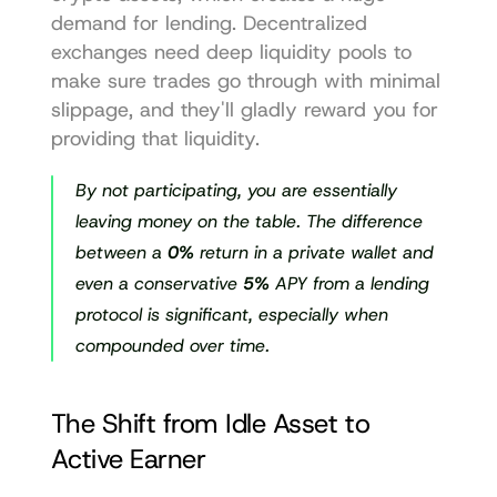
demand for lending. Decentralized 
exchanges need deep liquidity pools to 
make sure trades go through with minimal 
slippage, and they'll gladly reward you for 
providing that liquidity.
By not participating, you are essentially 
leaving money on the table. The difference 
between a 
0%
 return in a private wallet and 
even a conservative 
5%
 APY from a lending 
protocol is significant, especially when 
compounded over time.
The Shift from Idle Asset to 
Active Earner