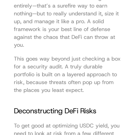
entirely—that’s a surefire way to earn 
nothing—but to really understand it, size it 
up, and manage it like a pro. A solid 
framework is your best line of defense 
against the chaos that DeFi can throw at 
you.
This goes way beyond just checking a box 
for a security audit. A truly durable 
portfolio is built on a layered approach to 
risk, because threats often pop up from 
the places you least expect.
Deconstructing DeFi Risks
To get good at optimizing USDC yield, you 
need to look at risk from a few different 