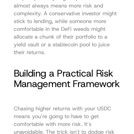
almost always means more risk and 
complexity. A conservative investor might 
stick to lending, while someone more 
comfortable in the DeFi weeds might 
allocate a chunk of their portfolio to a 
yield vault or a stablecoin pool to juice 
their returns.
Building a Practical Risk 
Management Framework
Chasing higher returns with your USDC 
means you’re going to have to get 
comfortable with more risk. It’s 
unavoidable. The trick isn't to dodge risk 