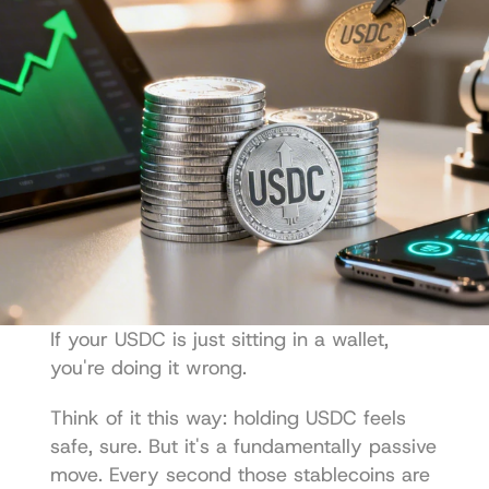
If your USDC is just sitting in a wallet, 
you're doing it wrong.
Think of it this way: holding USDC feels 
safe, sure. But it's a fundamentally passive 
move. Every second those stablecoins are 