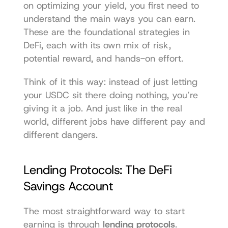
on optimizing your yield, you first need to 
understand the main ways you can earn. 
These are the foundational strategies in 
DeFi, each with its own mix of risk, 
potential reward, and hands-on effort.
Think of it this way: instead of just letting 
your USDC sit there doing nothing, you’re 
giving it a job. And just like in the real 
world, different jobs have different pay and 
different dangers.
Lending Protocols: The DeFi 
Savings Account
The most straightforward way to start 
earning is through 
lending protocols
. 