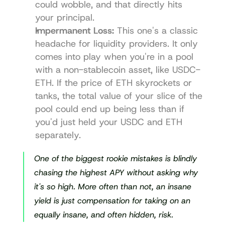
could wobble, and that directly hits 
your principal.
Impermanent Loss:
 This one's a classic 
headache for liquidity providers. It only 
comes into play when you're in a pool 
with a non-stablecoin asset, like USDC-
ETH. If the price of ETH skyrockets or 
tanks, the total value of your slice of the 
pool could end up being less than if 
you'd just held your USDC and ETH 
separately.
One of the biggest rookie mistakes is blindly 
chasing the highest APY without asking 
why
it's so high. More often than not, an insane 
yield is just compensation for taking on an 
equally insane, and often hidden, risk.