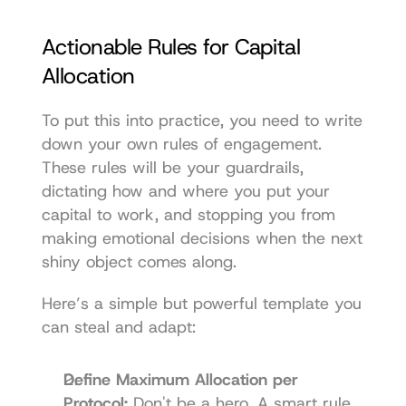
Actionable Rules for Capital 
Allocation
To put this into practice, you need to write 
down your own rules of engagement. 
These rules will be your guardrails, 
dictating how and where you put your 
capital to work, and stopping you from 
making emotional decisions when the next 
shiny object comes along.
Here’s a simple but powerful template you 
can steal and adapt:
Define Maximum Allocation per 
Protocol:
 Don't be a hero. A smart rule 