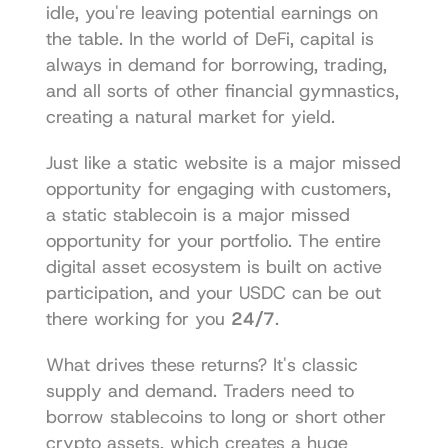
idle, you're leaving potential earnings on 
the table. In the world of DeFi, capital is 
always in demand for borrowing, trading, 
and all sorts of other financial gymnastics, 
creating a natural market for yield.
Just like a 
static website is a major missed 
opportunity
 for engaging with customers, 
a static stablecoin is a major missed 
opportunity for your portfolio. The entire 
digital asset ecosystem is built on active 
participation, and your USDC can be out 
there working for you 
24/7
.
What drives these returns? It's classic 
supply and demand. Traders need to 
borrow stablecoins to long or short other 
crypto assets, which creates a huge 