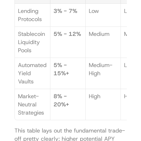
Lending 
3% - 7%
Low
Low
Protocols
Stablecoin 
5% - 12%
Medium
Medi
Liquidity 
Pools
Automated 
5% - 
Medium-
Low
Yield 
15%+
High
Vaults
Market-
8% - 
High
High
Neutral 
20%+
Strategies
This table lays out the fundamental trade-
off pretty clearly: higher potential APY 