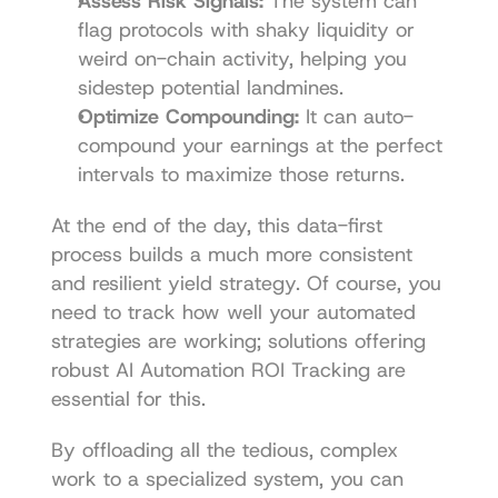
Assess Risk Signals:
 The system can 
flag protocols with shaky liquidity or 
weird on-chain activity, helping you 
sidestep potential landmines.
Optimize Compounding:
 It can auto-
compound your earnings at the perfect 
intervals to maximize those returns.
At the end of the day, this data-first 
process builds a much more consistent 
and resilient yield strategy. Of course, you 
need to track how well your automated 
strategies are working; solutions offering 
robust 
AI Automation ROI Tracking
 are 
essential for this.
By offloading all the tedious, complex 
work to a specialized system, you can 