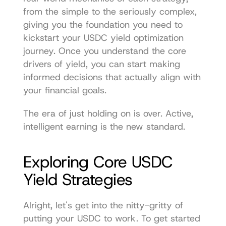
from the simple to the seriously complex, 
giving you the foundation you need to 
kickstart your USDC yield optimization 
journey. Once you understand the core 
drivers of yield, you can start making 
informed decisions that actually align with 
your financial goals.
The era of just holding on is over. Active, 
intelligent earning is the new standard.
Exploring Core USDC 
Yield Strategies
Alright, let's get into the nitty-gritty of 
putting your USDC to work. To get started 