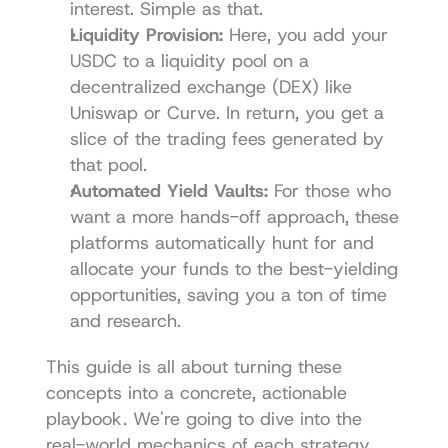
interest. Simple as that.
Liquidity Provision:
 Here, you add your 
USDC to a liquidity pool on a 
decentralized exchange (DEX) like 
Uniswap
 or 
Curve
. In return, you get a 
slice of the trading fees generated by 
that pool.
Automated Yield Vaults:
 For those who 
want a more hands-off approach, these 
platforms automatically hunt for and 
allocate your funds to the best-yielding 
opportunities, saving you a ton of time 
and research.
This guide is all about turning these 
concepts into a concrete, actionable 
playbook. We're going to dive into the 
real-world mechanics of each strategy, 