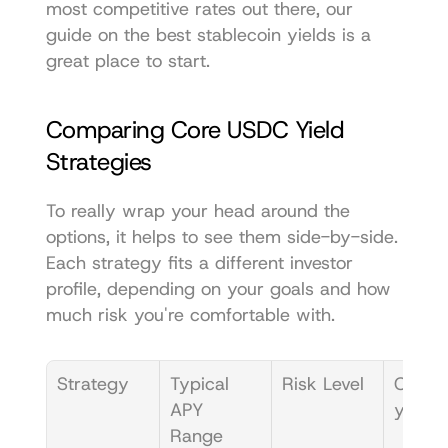
most competitive rates out there, our 
guide on the 
best stablecoin yields
 is a 
great place to start.
Comparing Core USDC Yield 
Strategies
To really wrap your head around the 
options, it helps to see them side-by-side. 
Each strategy fits a different investor 
profile, depending on your goals and how 
much risk you're comfortable with.
Strategy
Typical 
Risk Level
Compl
APY 
y
Range