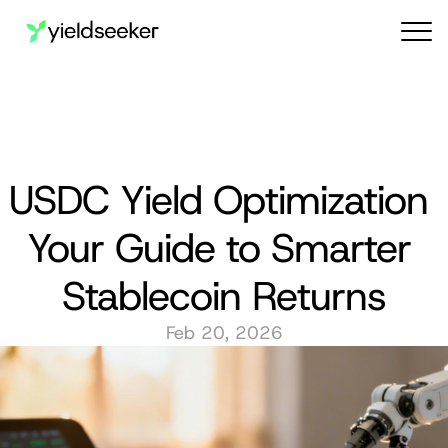
Audit reports
USDC Yield Optimization 
Your Guide to Smarter 
Stablecoin Returns
Feb 20, 2026