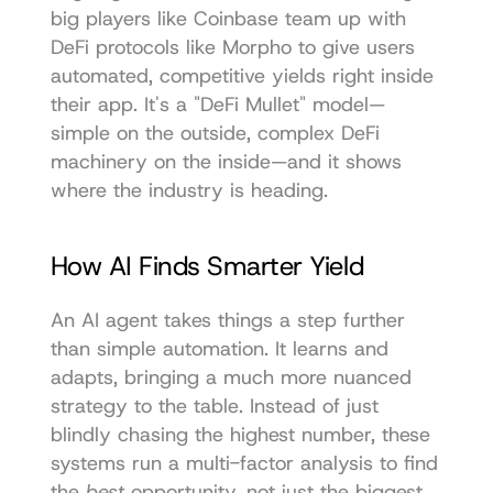
big players like Coinbase team up with 
DeFi protocols like Morpho to give users 
automated, competitive yields right inside 
their app. It's a "DeFi Mullet" model—
simple on the outside, complex DeFi 
machinery on the inside—and it shows 
where the industry is heading.
How AI Finds Smarter Yield
An AI agent takes things a step further 
than simple automation. It learns and 
adapts, bringing a much more nuanced 
strategy to the table. Instead of just 
blindly chasing the highest number, these 
systems run a multi-factor analysis to find 
the 
best
 opportunity, not just the biggest 