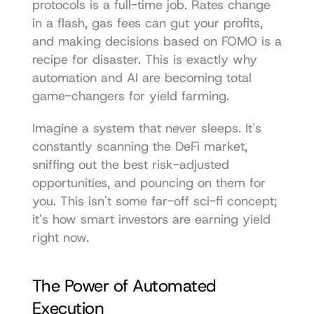
protocols is a full-time job. Rates change 
in a flash, gas fees can gut your profits, 
and making decisions based on FOMO is a 
recipe for disaster. This is exactly why 
automation and AI are becoming total 
game-changers for yield farming.
Imagine a system that never sleeps. It's 
constantly scanning the DeFi market, 
sniffing out the best risk-adjusted 
opportunities, and pouncing on them for 
you. This isn't some far-off sci-fi concept; 
it's how smart investors are earning yield 
right now.
The Power of Automated 
Execution