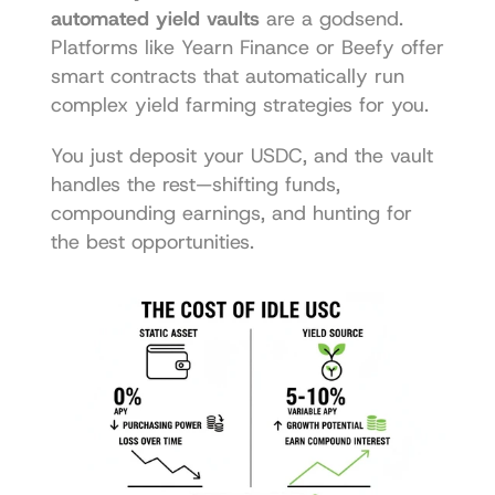
automated yield vaults
 are a godsend. 
Platforms like 
Yearn Finance
 or 
Beefy
 offer 
smart contracts that automatically run 
complex yield farming strategies for you.
You just deposit your USDC, and the vault 
handles the rest—shifting funds, 
compounding earnings, and hunting for 
the best opportunities.