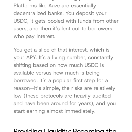
Platforms like 
Aave
 are essentially 
decentralized banks. You deposit your 
USDC, it gets pooled with funds from other 
users, and then it’s lent out to borrowers 
who pay interest.
You get a slice of that interest, which is 
your APY. It's a living number, constantly 
shifting based on how much USDC is 
available versus how much is being 
borrowed. It’s a popular first step for a 
reason—it’s simple, the risks are relatively 
low (these protocols are heavily audited 
and have been around for years), and you 
start earning almost immediately.
Providing Liquidity: Becoming the 