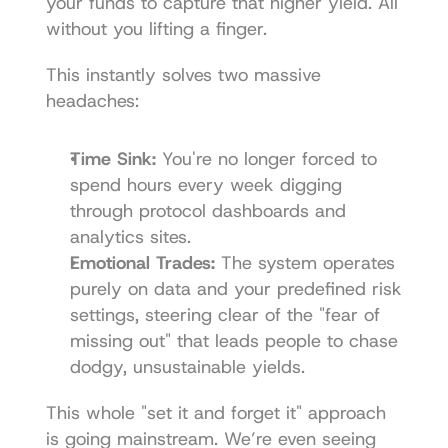
your funds to capture that higher yield. All 
without you lifting a finger.
This instantly solves two massive 
headaches:
Time Sink:
 You're no longer forced to 
spend hours every week digging 
through protocol dashboards and 
analytics sites.
Emotional Trades:
 The system operates 
purely on data and your predefined risk 
settings, steering clear of the "fear of 
missing out" that leads people to chase 
dodgy, unsustainable yields.
This whole "set it and forget it" approach 
is going mainstream. We’re even seeing 