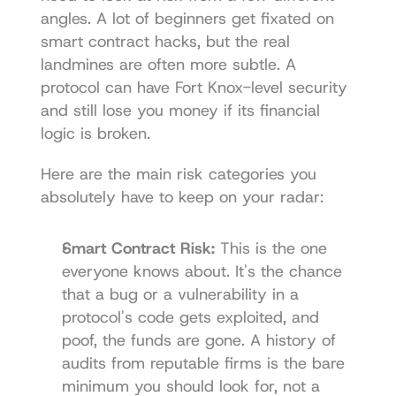
angles. A lot of beginners get fixated on 
smart contract hacks, but the real 
landmines are often more subtle. A 
protocol can have Fort Knox-level security 
and still lose you money if its financial 
logic is broken.
Here are the main risk categories you 
absolutely have to keep on your radar:
Smart Contract Risk:
 This is the one 
everyone knows about. It's the chance 
that a bug or a vulnerability in a 
protocol's code gets exploited, and 
poof, the funds are gone. A history of 
audits from reputable firms is the bare 
minimum you should look for, not a 