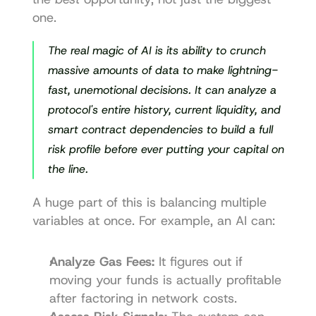
one.
The real magic of AI is its ability to crunch 
massive amounts of data to make lightning-
fast, unemotional decisions. It can analyze a 
protocol's entire history, current liquidity, and 
smart contract dependencies to build a full 
risk profile before ever putting your capital on 
the line.
A huge part of this is balancing multiple 
variables at once. For example, an AI can:
Analyze Gas Fees:
 It figures out if 
moving your funds is actually profitable 
after factoring in network costs.