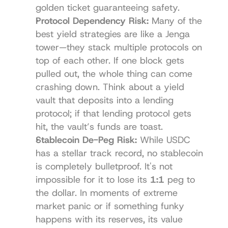
golden ticket guaranteeing safety.
Protocol Dependency Risk:
 Many of the 
best yield strategies are like a Jenga 
tower—they stack multiple protocols on 
top of each other. If one block gets 
pulled out, the whole thing can come 
crashing down. Think about a yield 
vault that deposits into a lending 
protocol; if that lending protocol gets 
hit, the vault’s funds are toast.
Stablecoin De-Peg Risk:
 While USDC 
has a stellar track record, no stablecoin 
is completely bulletproof. It's not 
impossible for it to lose its 
1:1
 peg to 
the dollar. In moments of extreme 
market panic or if something funky 
happens with its reserves, its value 