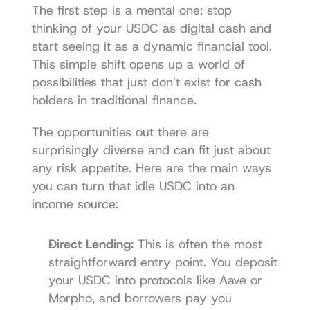
The first step is a mental one: stop 
thinking of your USDC as digital cash and 
start seeing it as a dynamic financial tool. 
This simple shift opens up a world of 
possibilities that just don't exist for cash 
holders in traditional finance.
The opportunities out there are 
surprisingly diverse and can fit just about 
any risk appetite. Here are the main ways 
you can turn that idle USDC into an 
income source:
Direct Lending:
 This is often the most 
straightforward entry point. You deposit 
your USDC into protocols like 
Aave
 or 
Morpho, and borrowers pay you 