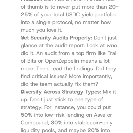
of thumb is to never put more than 
20-
25%
 of your total USDC yield portfolio 
into a single protocol, no matter how 
much you love it.
Vet Security Audits Properly:
 Don't just 
glance at the audit report. Look at 
who
did it. An audit from a top firm like 
Trail 
of Bits
 or 
OpenZeppelin
 means a lot 
more. Then, read the findings. Did they 
find critical issues? More importantly, 
did the team actually fix them?
Diversify Across Strategy Types:
 Mix it 
up. Don't just stick to one type of 
strategy. For instance, you could put 
50%
 into low-risk lending on Aave or 
Compound, 
30%
 into stablecoin-only 
liquidity pools, and maybe 
20%
 into 