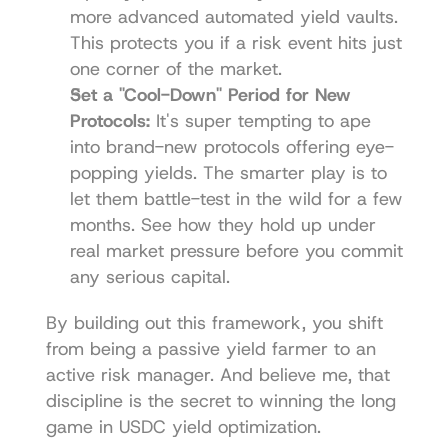
more advanced automated yield vaults. 
This protects you if a risk event hits just 
one corner of the market.
Set a "Cool-Down" Period for New 
Protocols:
 It's super tempting to ape 
into brand-new protocols offering eye-
popping yields. The smarter play is to 
let them battle-test in the wild for a few 
months. See how they hold up under 
real market pressure before you commit 
any serious capital.
By building out this framework, you shift 
from being a passive yield farmer to an 
active risk manager. And believe me, that 
discipline is the secret to winning the long 
game in USDC yield optimization.