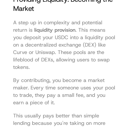
Market
A step up in complexity and potential 
return is 
liquidity provision
. This means 
you deposit your USDC into a liquidity pool 
on a decentralized exchange (DEX) like 
Curve
 or 
Uniswap
. These pools are the 
lifeblood of DEXs, allowing users to swap 
tokens.
By contributing, you become a market 
maker. Every time someone uses your pool 
to trade, they pay a small fee, and you 
earn a piece of it.
This usually pays better than simple 
lending because you're taking on more 