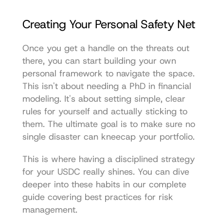
Creating Your Personal Safety Net
Once you get a handle on the threats out 
there, you can start building your own 
personal framework to navigate the space. 
This isn't about needing a PhD in financial 
modeling. It's about setting simple, clear 
rules for yourself and actually sticking to 
them. The ultimate goal is to make sure no 
single disaster can kneecap your portfolio.
This is where having a disciplined strategy 
for your USDC really shines. You can dive 
deeper into these habits in our complete 
guide covering 
best practices for risk 
management
.