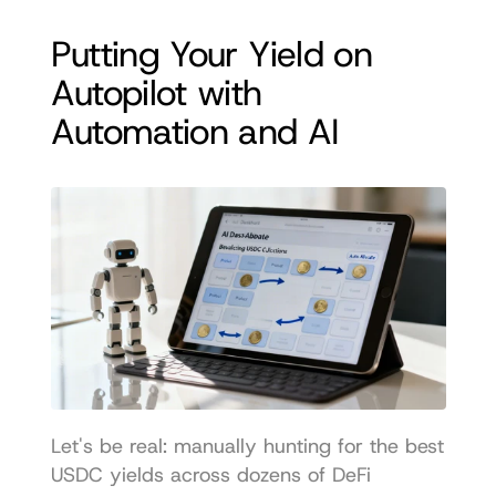
Putting Your Yield on 
Autopilot with 
Automation and AI
Let's be real: manually hunting for the best 
USDC yields across dozens of DeFi 