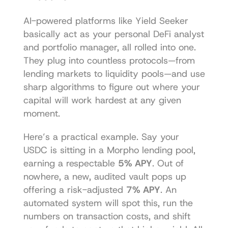
AI-powered platforms like Yield Seeker 
basically act as your personal DeFi analyst 
and portfolio manager, all rolled into one. 
They plug into countless protocols—from 
lending markets to liquidity pools—and use 
sharp algorithms to figure out where your 
capital will work hardest at any given 
moment.
Here’s a practical example. Say your 
USDC is sitting in a Morpho lending pool, 
earning a respectable 
5% APY
. Out of 
nowhere, a new, audited vault pops up 
offering a risk-adjusted 
7% APY
. An 
automated system will spot this, run the 
numbers on transaction costs, and shift 