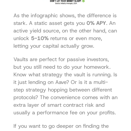
As the infographic shows, the difference is 
stark. A static asset gets you 
0% APY
. An 
active yield source, on the other hand, can 
unlock 
5-10%
 returns or even more, 
letting your capital actually grow.
Vaults are perfect for passive investors, 
but you still need to do your homework. 
Know what strategy the vault is running. Is 
it just lending on Aave? Or is it a multi-
step strategy hopping between different 
protocols? The convenience comes with an 
extra layer of smart contract risk and 
usually a performance fee on your profits.
If you want to go deeper on finding the 