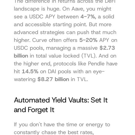
The difference in returns across the DeFi 
landscape is huge. On Aave, you might 
see a USDC APY between 
4-7%
, a solid 
and accessible starting point. But more 
advanced strategies can push that much 
higher. Curve often offers 
5-20%
 APY on 
USDC pools, managing a massive 
$2.73 
billion
 in total value locked (TVL). And on 
the higher end, protocols like Pendle have 
hit 
14.5%
 on DAI pools with an eye-
watering 
$8.27 billion
 in TVL.
Automated Yield Vaults: Set It 
and Forget It
If you don't have the time or energy to 
constantly chase the best rates, 