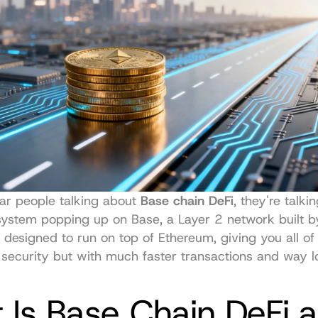
r people talking about 
Base chain DeFi
, they're talki
’s designed to run on top of Ethereum, giving you all of
 security but with much faster transactions and way l
Is Base Chain DeFi a