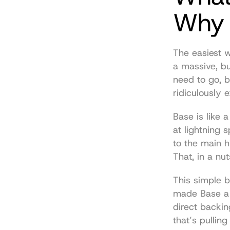
Why I
The easiest w
a massive, bu
need to go, b
ridiculously 
Base is like a
at lightning s
to the main h
That, in a nuts
This simple b
made Base a 
direct backin
that’s pulling