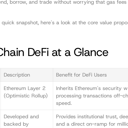
lend, borrow, and trade without worrying that gas fees wi
 quick snapshot, here's a look at the core value proposi
hain DeFi at a Glance
Description
Benefit for DeFi Users
Ethereum Layer 2 
Inherits Ethereum's security wh
(Optimistic Rollup)
processing transactions off-cha
speed.
Developed and 
Provides institutional trust, deep
backed by 
and a direct on-ramp for milli