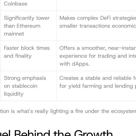
Coinbase
Significantly lower 
Makes complex DeFi strategies
than Ethereum 
smaller transactions economica
mainnet
Faster block times 
Offers a smoother, near-instan
and finality
experience for trading and inte
with dApps.
Strong emphasis 
Creates a stable and reliable f
on stablecoin 
for yield farming and lending 
liquidity
ion is what's really lighting a fire under the ecosyste
uel Behind the Growth