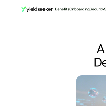
Benefits
Onboarding
Security
S
A
De