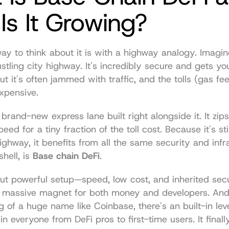
s It Growing?
ay to think about it is with a highway analogy. Imagin
stling city highway. It's incredibly secure and gets yo
ut it's often jammed with traffic, and the tolls (gas fee
expensive.
 brand-new express lane built right alongside it. It zips 
peed for a tiny fraction of the toll cost. Because it's st
ighway, it benefits from all the same security and infra
hell, is 
Base chain DeFi
.
ut powerful setup—speed, low cost, and inherited sec
massive magnet for both money and developers. And 
g of a huge name like Coinbase, there's an built-in level
 in everyone from DeFi pros to first-time users. It finall