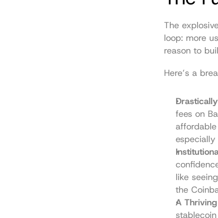
The explosive
loop: more us
reason to bui
Here’s a bre
Drasticall
fees on B
affordable
especially 
Institution
confidence
like seeing
the Coinb
A Thriving
stablecoin