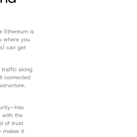
e Ethereum is 
u where you 
s) can get 
traffic along 
ill connected 
structure. 
urity—has 
with the 
 of trust 
y makes it 