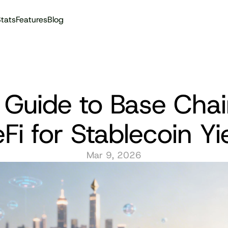
tats
Features
Blog
Audit reports
 Guide to Base Chai
Fi for Stablecoin Yi
Mar 9, 2026