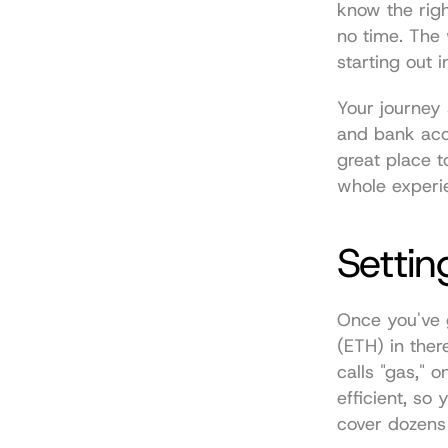
know the righ
no time. The w
starting out 
Your journey s
and bank acco
great place t
whole experi
Settin
Once you've go
(ETH) in ther
calls "gas," 
efficient, so
cover dozens 