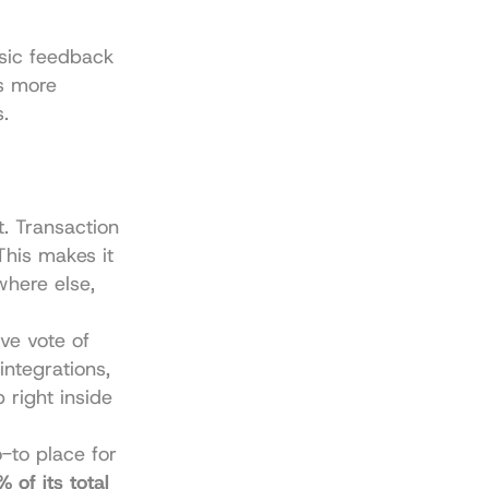
sic feedback 
s more 
.
. Transaction 
his makes it 
here else, 
ve vote of 
ntegrations, 
 right inside 
to place for 
 of its total 