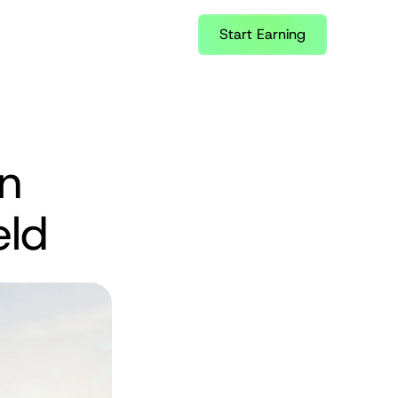
Start Earning
n 
eld