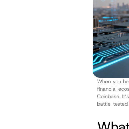
When you hea
Coinbase
. It
battle-tested
What 