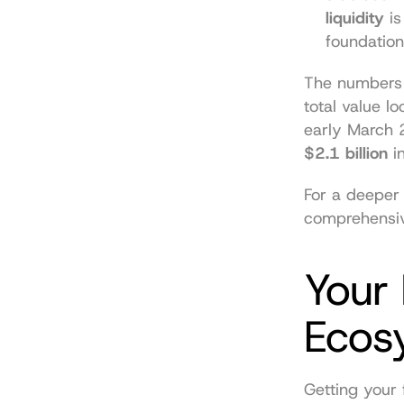
liquidity
 i
foundation
The numbers d
total value l
$2.1 billion
 i
comprehensiv
Your 
Ecos
Getting your 