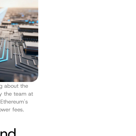
ng about the 
financial ecosystem popping up on Base, a Layer 2 network built by the team at 
 Ethereum's 
ower fees.
nd 