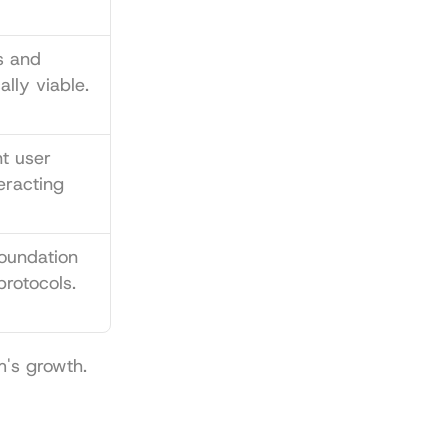
 and 
lly viable.
t user 
racting 
oundation 
protocols.
m's growth.