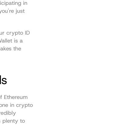
cipating in 
ou're just 
ur crypto ID 
allet
 is a 
akes the 
ds
of Ethereum 
one in crypto 
edibly 
 plenty to 