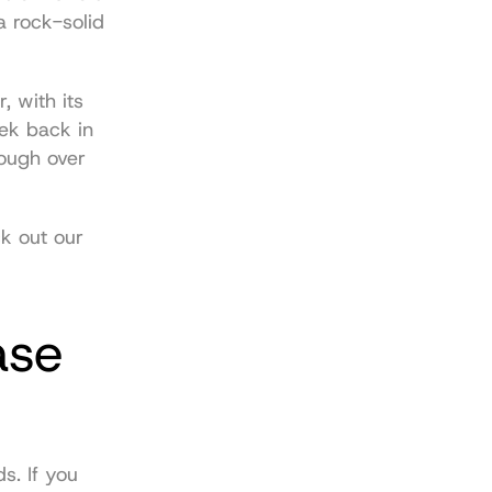
 rock-solid 
 with its 
ek back in 
early March 2026. During that same time, the network chewed through over 
For a deeper dive into the projects and players making waves, check out our 
se 
s. If you 