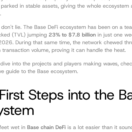
s parked in stable assets, giving the whole ecosystem a
.
on't lie. The Base DeFi ecosystem has been on a tear,
ocked (TVL) jumping 
23% to $7.8 billion
 in just one we
n transaction volume, proving it can handle the heat.
e guide to the Base ecosystem
.
First Steps into the Ba
ystem
feet wet in 
Base chain DeFi
 is a lot easier than it sound