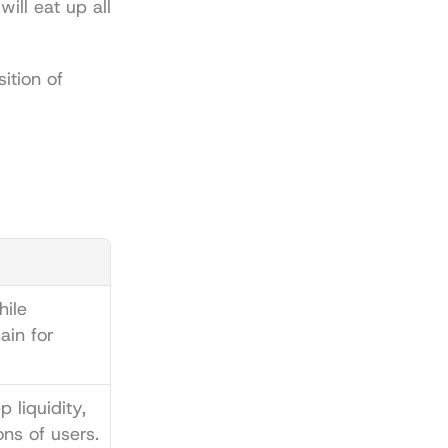
ll eat up all 
tion of 
ile 
in for 
 liquidity, 
ons of users.