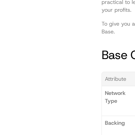
practical to 
your profits.
To give you a
Base.
Base C
Attribute
Network 
Type
Backing