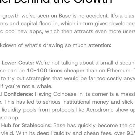
 growth we've seen on Base is no accident. It’s a clas
ers and capital flood in, which in turn gives developer
ld cool new apps, which then attracts even more users
akdown of what’s drawing so much attention:
y Lower Costs:
 We're not talking about a small discount
ase can be 
10-100 times cheaper
 than on Ethereum. T
 to try out strategies that would be far too costly anyw
if you're not a whale.
al Confidence:
 Having Coinbase in its corner is a massi
. This has led to serious institutional money and slick i
 liquidity pools from protocols like 
Aerodrome
 show up
ase app.
 Hub for Stablecoins:
 Base has quickly become the go-
 yield. With its deep liquidity and cheap fees, over 
91%