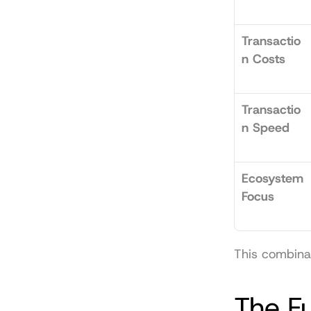
Transactio
n Costs
Transactio
n Speed
Ecosystem 
Focus
This combinat
The F