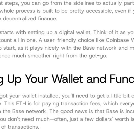
t steps, you can go from the sidelines to actually parti
hole process is built to be pretty accessible, even if y
in decentralized finance.
tarts with setting up a digital wallet. Think of it as yo
unt all in one. A user-friendly choice like 
Coinbase W
o start, as it plays nicely with the Base network and m
ence much smoother right from the get-go.
g Up Your Wallet and Fun
t your wallet installed, you'll need to get a little bit 
e. This ETH is for paying transaction fees, which every
on the Base network. The good news is that Base is incr
 you don't need much—often, just a few dollars' worth is
of transactions.