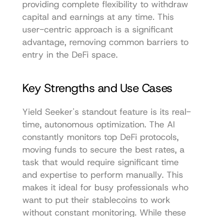
providing complete flexibility to withdraw 
capital and earnings at any time. This 
user-centric approach is a significant 
advantage, removing common barriers to 
entry in the DeFi space.
Key Strengths and Use Cases
Yield Seeker's standout feature is its real-
time, autonomous optimization. The AI 
constantly monitors top DeFi protocols, 
moving funds to secure the best rates, a 
task that would require significant time 
and expertise to perform manually. This 
makes it ideal for busy professionals who 
want to put their stablecoins to work 
without constant monitoring. While these 