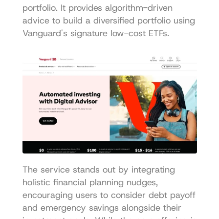
portfolio. It provides algorithm-driven 
advice to build a diversified portfolio using 
Vanguard's signature low-cost ETFs.
The service stands out by integrating 
holistic financial planning nudges, 
encouraging users to consider debt payoff 
and emergency savings alongside their 