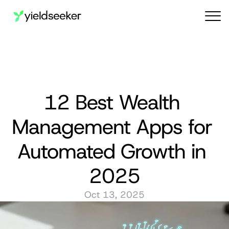
Audit reports
12 Best Wealth 
Management Apps for 
Automated Growth in 
2025
Oct 13, 2025