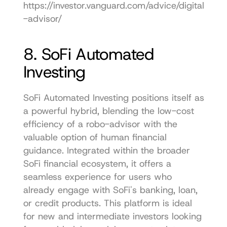
https://investor.vanguard.com/advice/digital
-advisor/
8. SoFi Automated 
Investing
SoFi Automated Investing positions itself as 
a powerful hybrid, blending the low-cost 
efficiency of a robo-advisor with the 
valuable option of human financial 
guidance. Integrated within the broader 
SoFi financial ecosystem, it offers a 
seamless experience for users who 
already engage with SoFi's banking, loan, 
or credit products. This platform is ideal 
for new and intermediate investors looking 