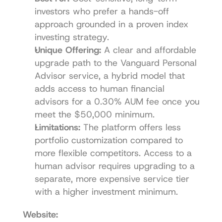
investors who prefer a hands-off 
approach grounded in a proven index 
investing strategy.
Unique Offering:
 A clear and affordable 
upgrade path to the Vanguard Personal 
Advisor service, a hybrid model that 
adds access to human financial 
advisors for a 0.30% AUM fee once you 
meet the $50,000 minimum.
Limitations:
 The platform offers less 
portfolio customization compared to 
more flexible competitors. Access to a 
human advisor requires upgrading to a 
separate, more expensive service tier 
with a higher investment minimum.
Website: