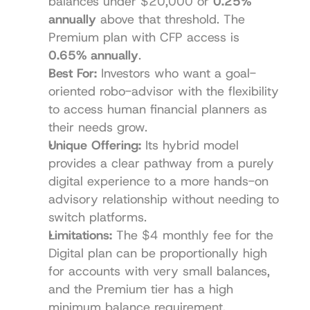
balances under $20,000 or 
0.25% 
annually
 above that threshold. The 
Premium plan with CFP access is 
0.65% annually
.
Best For:
 Investors who want a goal-
oriented robo-advisor with the flexibility 
to access human financial planners as 
their needs grow.
Unique Offering:
 Its hybrid model 
provides a clear pathway from a purely 
digital experience to a more hands-on 
advisory relationship without needing to 
switch platforms.
Limitations:
 The $4 monthly fee for the 
Digital plan can be proportionally high 
for accounts with very small balances, 
and the Premium tier has a high 
minimum balance requirement.