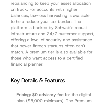
rebalancing to keep your asset allocation 
on track. For accounts with higher 
balances, tax-loss harvesting is available 
to help reduce your tax burden. The 
platform is backed by Schwab's robust 
infrastructure and 24/7 customer support, 
offering a level of security and assistance 
that newer fintech startups often can't 
match. A premium tier is also available for 
those who want access to a certified 
financial planner.
Key Details & Features
Pricing:
$0 advisory fee
 for the digital 
plan ($5,000 minimum). The Premium 