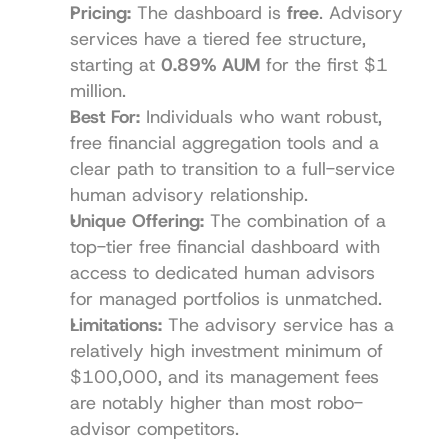
Pricing:
 The dashboard is 
free
. Advisory 
services have a tiered fee structure, 
starting at 
0.89% AUM
 for the first $1 
million.
Best For:
 Individuals who want robust, 
free financial aggregation tools and a 
clear path to transition to a full-service 
human advisory relationship.
Unique Offering:
 The combination of a 
top-tier free financial dashboard with 
access to dedicated human advisors 
for managed portfolios is unmatched.
Limitations:
 The advisory service has a 
relatively high investment minimum of 
$100,000, and its management fees 
are notably higher than most robo-
advisor competitors.