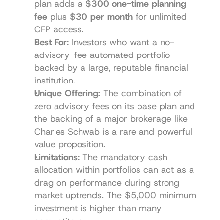
plan adds a 
$300 one-time planning 
fee
 plus 
$30 per month
 for unlimited 
CFP access.
Best For:
 Investors who want a no-
advisory-fee automated portfolio 
backed by a large, reputable financial 
institution.
Unique Offering:
 The combination of 
zero advisory fees on its base plan and 
the backing of a major brokerage like 
Charles Schwab is a rare and powerful 
value proposition.
Limitations:
 The mandatory cash 
allocation within portfolios can act as a 
drag on performance during strong 
market uptrends. The $5,000 minimum 
investment is higher than many 