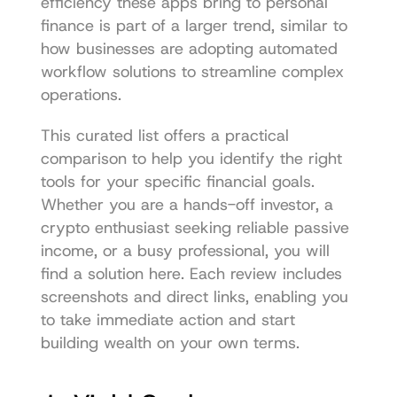
efficiency these apps bring to personal 
finance is part of a larger trend, similar to 
how businesses are adopting 
automated 
workflow solutions
 to streamline complex 
operations.
This curated list offers a practical 
comparison to help you identify the right 
tools for your specific financial goals. 
Whether you are a hands-off investor, a 
crypto enthusiast seeking reliable passive 
income, or a busy professional, you will 
find a solution here. Each review includes 
screenshots and direct links, enabling you 
to take immediate action and start 
building wealth on your own terms.