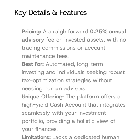
Key Details & Features
Pricing:
 A straightforward 
0.25% annual 
advisory fee
 on invested assets, with no 
trading commissions or account 
maintenance fees.
Best For:
 Automated, long-term 
investing and individuals seeking robust 
tax-optimization strategies without 
needing human advisors.
Unique Offering:
 The platform offers a 
high-yield Cash Account that integrates 
seamlessly with your investment 
portfolio, providing a holistic view of 
your finances.
Limitations:
 Lacks a dedicated human 