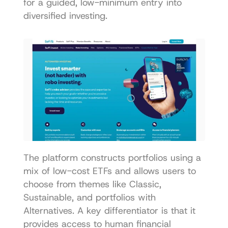
for a guided, low-minimum entry into 
diversified investing.
The platform constructs portfolios using a 
mix of low-cost ETFs and allows users to 
choose from themes like Classic, 
Sustainable, and portfolios with 
Alternatives. A key differentiator is that it 
provides access to human financial 