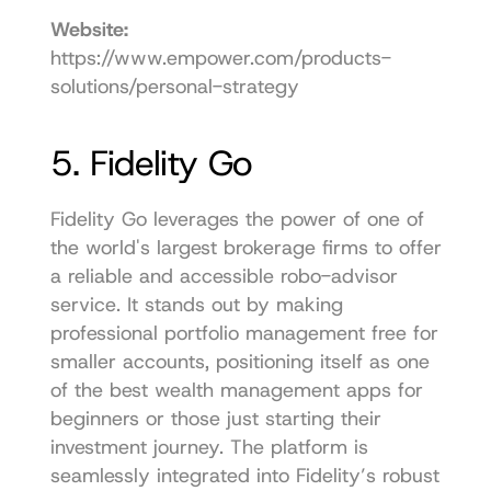
Website:
https://www.empower.com/products-
solutions/personal-strategy
5. Fidelity Go
Fidelity Go leverages the power of one of 
the world's largest brokerage firms to offer 
a reliable and accessible robo-advisor 
service. It stands out by making 
professional portfolio management free for 
smaller accounts, positioning itself as one 
of the best wealth management apps for 
beginners or those just starting their 
investment journey. The platform is 
seamlessly integrated into Fidelity’s robust 