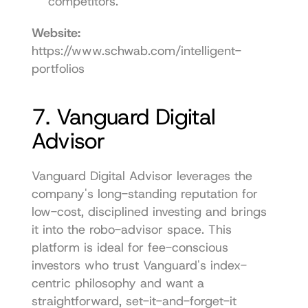
competitors.
Website:
https://www.schwab.com/intelligent-
portfolios
7. Vanguard Digital 
Advisor
Vanguard Digital Advisor leverages the 
company's long-standing reputation for 
low-cost, disciplined investing and brings 
it into the robo-advisor space. This 
platform is ideal for fee-conscious 
investors who trust Vanguard's index-
centric philosophy and want a 
straightforward, set-it-and-forget-it 