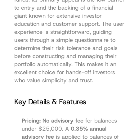
to entry and the backing of a financial 
giant known for extensive investor 
education and customer support. The user 
experience is straightforward, guiding 
users through a simple questionnaire to 
determine their risk tolerance and goals 
before constructing and managing their 
portfolio automatically. This makes it an 
excellent choice for hands-off investors 
who value simplicity and trust.
Key Details & Features
Pricing:
No advisory fee
 for balances 
under $25,000. A 
0.35% annual 
advisory fee
 is applied to balances of 