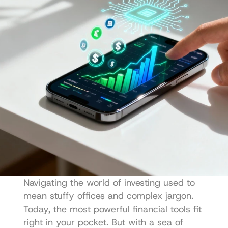
Navigating the world of investing used to 
mean stuffy offices and complex jargon. 
Today, the most powerful financial tools fit 
right in your pocket. But with a sea of 