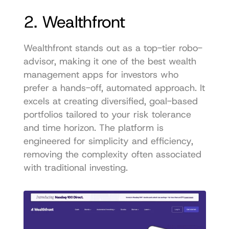
2. Wealthfront
Wealthfront stands out as a top-tier robo-
advisor, making it one of the best wealth 
management apps for investors who 
prefer a hands-off, automated approach. It 
excels at creating diversified, goal-based 
portfolios tailored to your risk tolerance 
and time horizon. The platform is 
engineered for simplicity and efficiency, 
removing the complexity often associated 
with traditional investing.