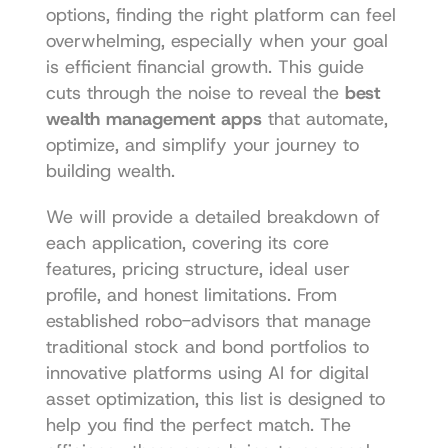
options, finding the right platform can feel 
overwhelming, especially when your goal 
is efficient financial growth. This guide 
cuts through the noise to reveal the 
best 
wealth management apps
 that automate, 
optimize, and simplify your journey to 
building wealth.
We will provide a detailed breakdown of 
each application, covering its core 
features, pricing structure, ideal user 
profile, and honest limitations. From 
established robo-advisors that manage 
traditional stock and bond portfolios to 
innovative platforms using AI for digital 
asset optimization, this list is designed to 
help you find the perfect match. The 