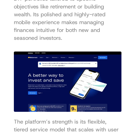
objectives like retirement or building 
wealth. Its polished and highly-rated 
mobile experience makes managing 
finances intuitive for both new and 
seasoned investors.
The platform’s strength is its flexible, 
tiered service model that scales with user 