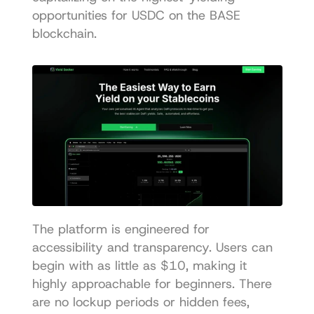
opportunities for USDC on the BASE 
blockchain.
The platform is engineered for 
accessibility and transparency. Users can 
begin with as little as $10, making it 
highly approachable for beginners. There 
are no lockup periods or hidden fees, 