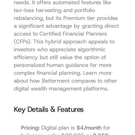
needs. It offers automated features like 
tax-loss harvesting and portfolio 
rebalancing, but its Premium tier provides 
a significant advantage by granting direct 
access to Certified Financial Planners 
(CFPs). This hybrid approach appeals to 
investors who appreciate algorithmic 
efficiency but still value the option of 
personalized human guidance for more 
complex financial planning. Learn more 
about how Betterment compares to other 
digital wealth management platforms
.
Key Details & Features
Pricing:
 Digital plan is 
$4/month
 for 