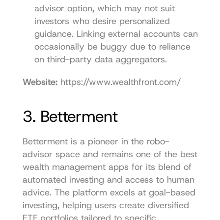
advisor option, which may not suit 
investors who desire personalized 
guidance. Linking external accounts can 
occasionally be buggy due to reliance 
on third-party data aggregators.
Website:
https://www.wealthfront.com/
3. Betterment
Betterment is a pioneer in the robo-
advisor space and remains one of the best 
wealth management apps for its blend of 
automated investing and access to human 
advice. The platform excels at goal-based 
investing, helping users create diversified 
ETF portfolios tailored to specific 