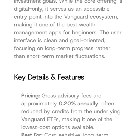
investment goals. While the core offering is 
digital-only, it serves as an accessible 
entry point into the Vanguard ecosystem, 
making it one of the best wealth 
management apps for beginners. The user 
interface is clean and goal-oriented, 
focusing on long-term progress rather 
than short-term market fluctuations.
Key Details & Features
Pricing:
 Gross advisory fees are 
approximately 
0.20% annually
, often 
reduced by credits from the underlying 
Vanguard ETFs, making it one of the 
lowest-cost options available.
Best For:
 Cost-sensitive, long-term 