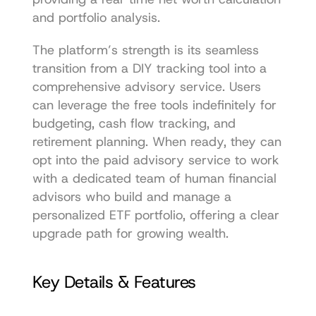
and portfolio analysis.
The platform’s strength is its seamless 
transition from a DIY tracking tool into a 
comprehensive advisory service. Users 
can leverage the free tools indefinitely for 
budgeting, cash flow tracking, and 
retirement planning. When ready, they can 
opt into the paid advisory service to work 
with a dedicated team of human financial 
advisors who build and manage a 
personalized ETF portfolio, offering a clear 
upgrade path for growing wealth.
Key Details & Features