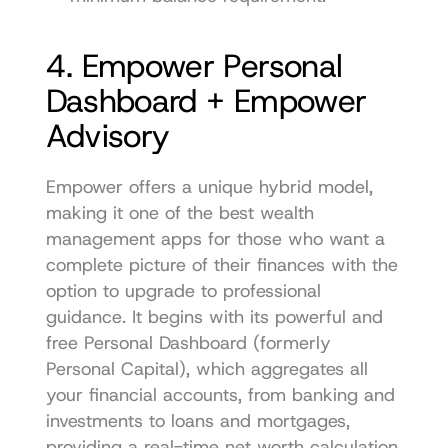
4. Empower Personal 
Dashboard + Empower 
Advisory
Empower offers a unique hybrid model, 
making it one of the best wealth 
management apps for those who want a 
complete picture of their finances with the 
option to upgrade to professional 
guidance. It begins with its powerful and 
free Personal Dashboard (formerly 
Personal Capital), which aggregates all 
your financial accounts, from banking and 
investments to loans and mortgages, 
providing a real-time net worth calculation 