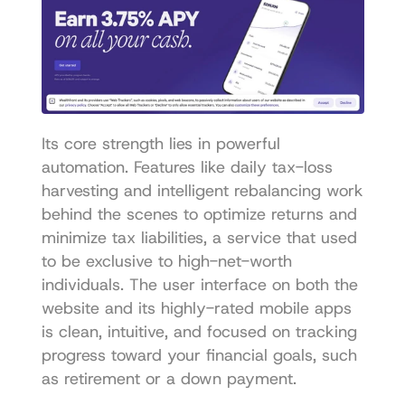
Its core strength lies in powerful 
automation. Features like daily tax-loss 
harvesting and intelligent rebalancing work 
behind the scenes to optimize returns and 
minimize tax liabilities, a service that used 
to be exclusive to high-net-worth 
individuals. The user interface on both the 
website and its highly-rated mobile apps 
is clean, intuitive, and focused on tracking 
progress toward your financial goals, such 
as retirement or a down payment.