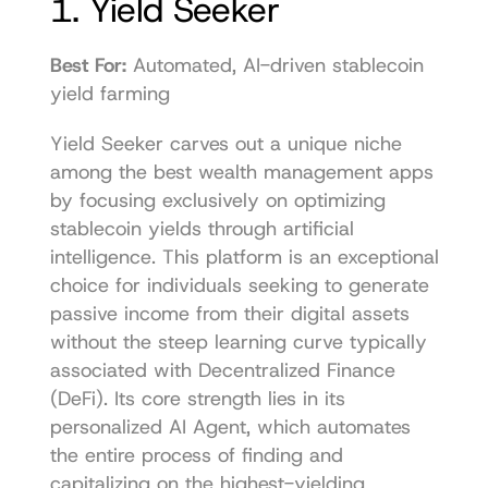
1. Yield Seeker
Best For:
 Automated, AI-driven stablecoin 
yield farming
Yield Seeker carves out a unique niche 
among the best wealth management apps 
by focusing exclusively on optimizing 
stablecoin yields through artificial 
intelligence. This platform is an exceptional 
choice for individuals seeking to generate 
passive income from their digital assets 
without the steep learning curve typically 
associated with Decentralized Finance 
(DeFi). Its core strength lies in its 
personalized AI Agent, which automates 
the entire process of finding and 
capitalizing on the highest-yielding 