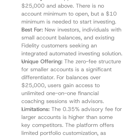
$25,000 and above. There is no 
account minimum to open, but a $10 
minimum is needed to start investing.
Best For:
 New investors, individuals with 
small account balances, and existing 
Fidelity customers seeking an 
integrated automated investing solution.
Unique Offering:
 The zero-fee structure 
for smaller accounts is a significant 
differentiator. For balances over 
$25,000, users gain access to 
unlimited one-on-one financial 
coaching sessions with advisors.
Limitations:
 The 0.35% advisory fee for 
larger accounts is higher than some 
key competitors. The platform offers 
limited portfolio customization, as 