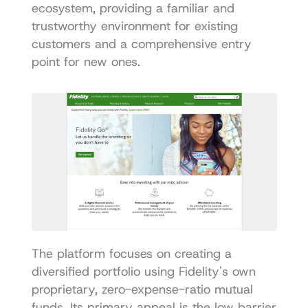
ecosystem, providing a familiar and 
trustworthy environment for existing 
customers and a comprehensive entry 
point for new ones.
The platform focuses on creating a 
diversified portfolio using Fidelity's own 
proprietary, zero-expense-ratio mutual 
funds. Its primary appeal is the low barrier 