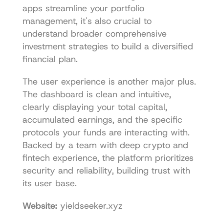
apps streamline your portfolio 
management, it's also crucial to 
understand broader 
comprehensive 
investment strategies
 to build a diversified 
financial plan.
The user experience is another major plus. 
The dashboard is clean and intuitive, 
clearly displaying your total capital, 
accumulated earnings, and the specific 
protocols your funds are interacting with. 
Backed by a team with deep crypto and 
fintech experience, the platform prioritizes 
security and reliability, building trust with 
its user base.
Website:
yieldseeker.xyz