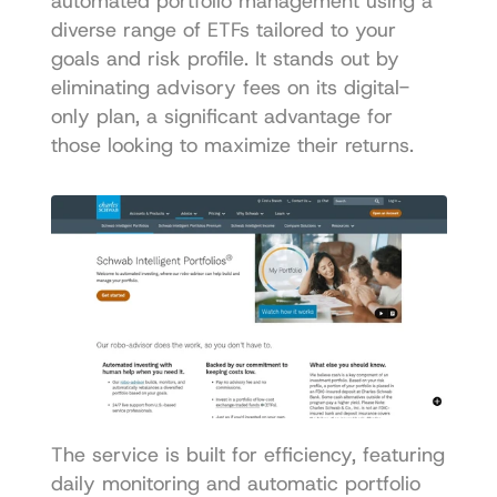
automated portfolio management using a 
diverse range of ETFs tailored to your 
goals and risk profile. It stands out by 
eliminating advisory fees on its digital-
only plan, a significant advantage for 
those looking to maximize their returns.
The service is built for efficiency, featuring 
daily monitoring and automatic portfolio 