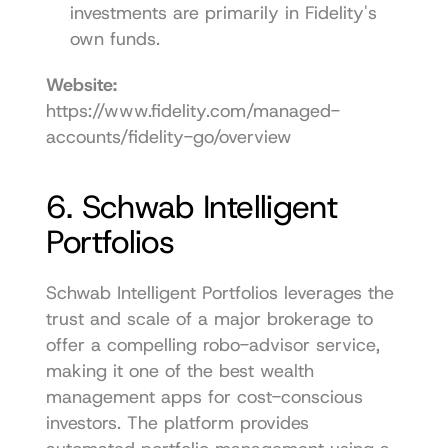
investments are primarily in Fidelity's 
own funds.
Website:
https://www.fidelity.com/managed-
accounts/fidelity-go/overview
6. Schwab Intelligent 
Portfolios
Schwab Intelligent Portfolios leverages the 
trust and scale of a major brokerage to 
offer a compelling robo-advisor service, 
making it one of the best wealth 
management apps for cost-conscious 
investors. The platform provides 