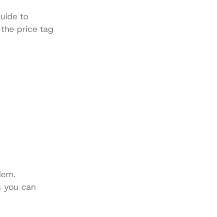
Understanding this is so fundamental that we cover it early in our guide to 
 the price tag 
em. 
s you can 