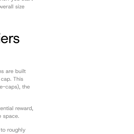
verall size 
ers 
 are built 
cap. This 
e-caps), the 
ntial reward, 
e space.
For a bit of perspective, the total global crypto market cap swelled to roughly 