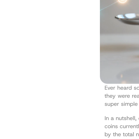
Ever heard s
they were real
super simple
In a nutshell,
coins currentl
by the total n