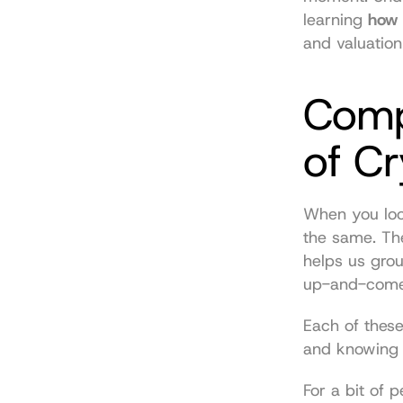
learning 
how 
and valuation
Compa
of C
When you look 
the same. The
helps us grou
up-and-comer
Each of these
and knowing t