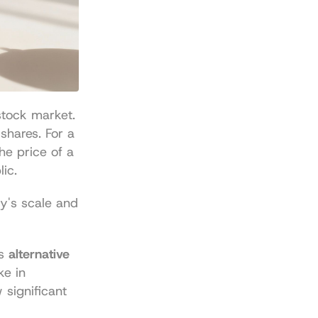
tock market. 
shares. For a 
the price of a 
lic.
's scale and 
s 
alternative 
e in 
significant 