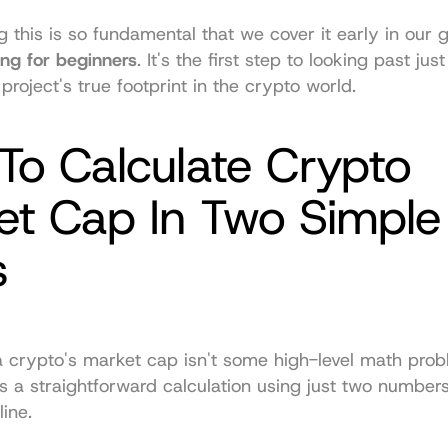
ing for beginners
. It's the first step to looking past just
project's true footprint in the crypto world.
o Calculate Crypto 
t Cap In Two Simple 
s
a crypto's market cap isn't some high-level math probl
t’s a straightforward calculation using just two number
line.