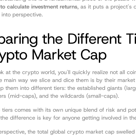
to calculate investment returns
, as it puts a project's o
 into perspective.
ring the Different Ti
rypto Market Cap
at the crypto world, you'll quickly realize not all coins
 main way we slice and dice them is by their market 
p them into different tiers: the established giants (larg
s (mid-caps), and the wildcards (small-caps).
 tiers comes with its own unique blend of risk and pote
he difference is key for anyone getting involved in th