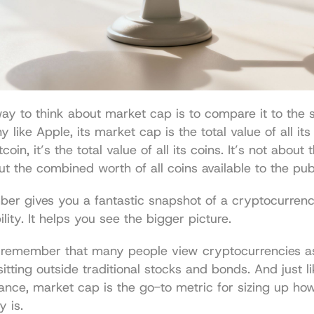
ay to think about market cap is to compare it to the s
like Apple, its market cap is the total value of all its 
coin, it’s the total value of all its coins. It’s not about 
but the combined worth of all coins available to the pub
er gives you a fantastic snapshot of a cryptocurrency
ility. It helps you see the bigger picture.
to remember that many people view cryptocurrencies a
 sitting outside traditional stocks and bonds. And just lik
inance, market cap is the go-to metric for sizing up how 
y is.