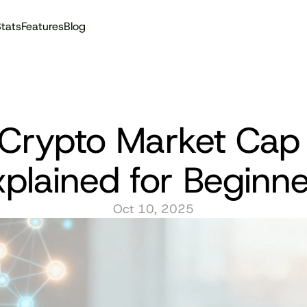
tats
Features
Blog
Audit reports
Crypto Market Cap 
xplained for Beginne
Oct 10, 2025