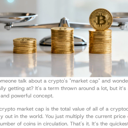
omeone talk about a crypto's "market cap" and wonde
ly getting at? It's a term thrown around a lot, but it’s 
 and powerful concept.
 crypto market cap is the total value of all of a crypto
y out in the world. You just multiply the current price 
umber of coins in circulation. That's it. It’s the quickes