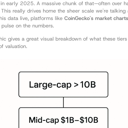
 in early 2025. A massive chunk of that—often over hal
. This really drives home the sheer scale we're talking a
is data live, platforms like 
CoinGecko's market chart
a pulse on the numbers.
hic gives a great visual breakdown of what these tiers 
of valuation.