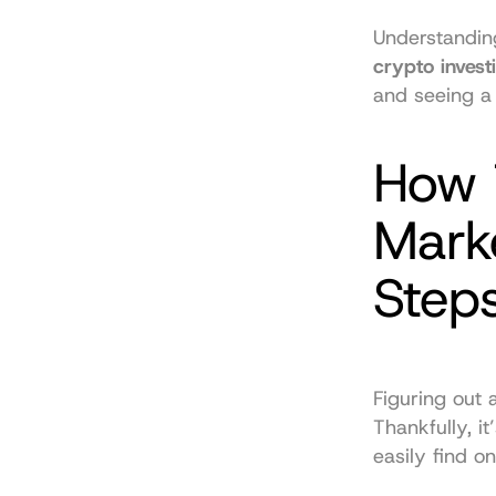
crypto invest
and seeing a 
How T
Marke
Step
Figuring out 
Thankfully, i
easily find on