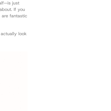
f—is just 
bout. If you 
s
 are fantastic 
actually look 