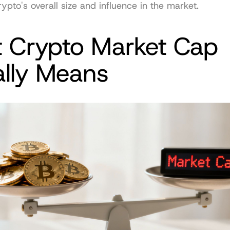
rypto's overall size and influence in the market.
 Crypto Market Cap 
ally Means