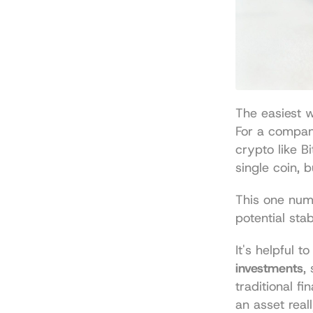
The easiest w
For a company 
crypto like Bit
single coin, 
This one numb
potential stab
It's helpful 
investments
,
traditional f
an asset reall