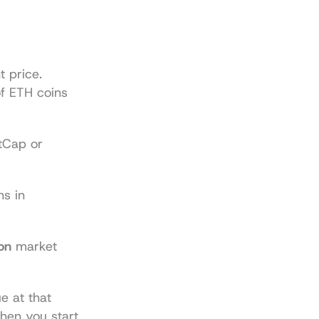
 price. 
f ETH coins 
tCap
 or 
ns in 
on
 market 
 at that 
en you start 