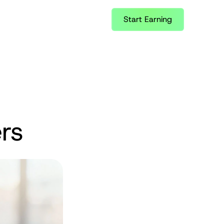
Start Earning
rs