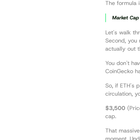
The formula i
Market Cap 
Let's walk thr
Second, you 
actually out 
You don't hav
CoinGecko
 h
So, if ETH's pr
circulation, 
$3,500
 (Pric
cap.
That massive 
moment. Under