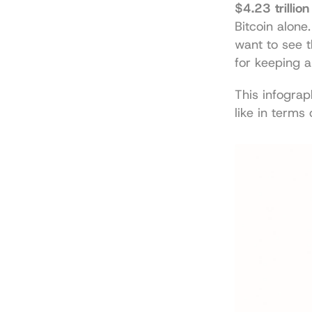
$4.23 trillion
Bitcoin alone
want to see th
for keeping 
This infograp
like in terms 