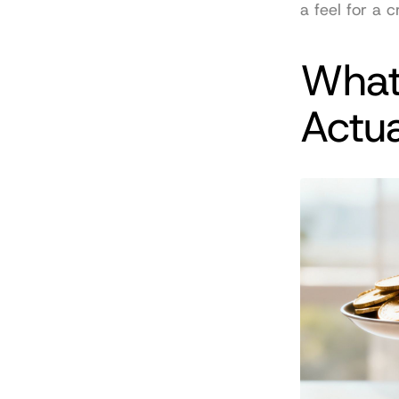
a feel for a c
What
Actu