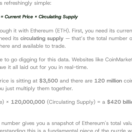
s refreshingly simple:
= Current Price × Circulating Supply
ough it with Ethereum (ETH). First, you need its current
need its 
circulating supply
 — that’s the total number o
there and available to trade.
e to go digging for this data. Websites like 
CoinMarke
ave it all laid out for you in real-time.
ice is sitting at 
$3,500
 and there are 
120 million
 coi
you just multiply them together.
e) × 
120,000,000
 (Circulating Supply) = a 
$420 billi
number gives you a snapshot of Ethereum's total value
standing this is a fundamental piece of the puzzle wh