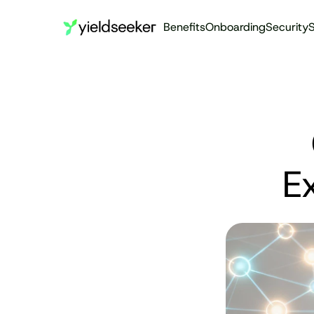
Benefits
Onboarding
Security
S
E