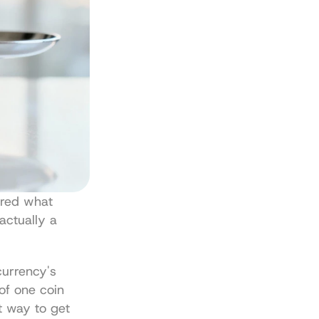
red what 
actually a 
currency's 
of one coin 
t way to get 