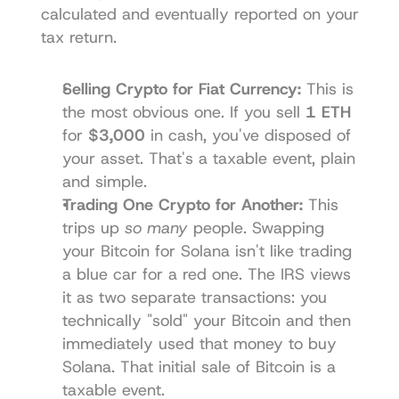
calculated and eventually reported on your 
tax return.
Selling Crypto for Fiat Currency:
 This is 
the most obvious one. If you sell 
1 ETH
for 
$3,000
 in cash, you've disposed of 
your asset. That's a taxable event, plain 
and simple.
Trading One Crypto for Another:
 This 
trips up 
so many
 people. Swapping 
your Bitcoin for Solana isn't like trading 
a blue car for a red one. The IRS views 
it as two separate transactions: you 
technically "sold" your Bitcoin and then 
immediately used that money to buy 
Solana. That initial sale of Bitcoin is a 
taxable event.