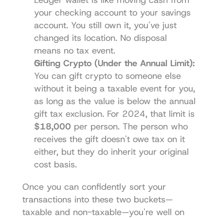
your checking account to your savings 
account. You still own it, you've just 
changed its location. No disposal 
means no tax event.
Gifting Crypto (Under the Annual Limit):
You can gift crypto to someone else 
without it being a taxable event for you, 
as long as the value is below the annual 
gift tax exclusion. For 2024, that limit is 
$18,000
 per person. The person who 
receives the gift doesn't owe tax on it 
either, but they do inherit your original 
cost basis.
Once you can confidently sort your 
transactions into these two buckets—
taxable and non-taxable—you're well on 