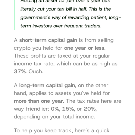
Holding an asset for just over a year can 
literally cut your tax bill in half. This is the 
government's way of rewarding patient, long-
term investors over frequent traders.
A 
short-term capital gain
 is from selling 
crypto you held for 
one year or less
. 
These profits are taxed at your regular 
income tax rate, which can be as high as 
37%
. Ouch.
A 
long-term capital gain
, on the other 
hand, applies to assets you've held for 
more than one year
. The tax rates here are 
way friendlier: 
0%
, 
15%
, or 
20%
, 
depending on your total income.
To help you keep track, here's a quick 