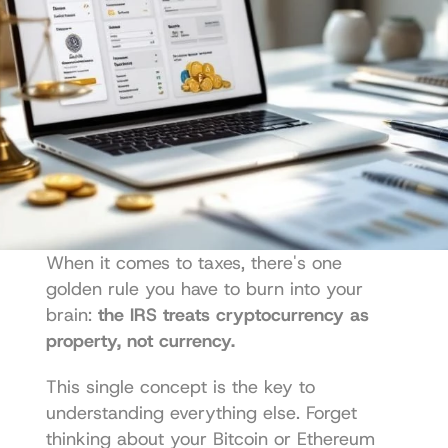
When it comes to taxes, there's one 
golden rule you have to burn into your 
brain: 
the IRS treats cryptocurrency as 
property, not currency.
This single concept is the key to 
understanding everything else. Forget 
thinking about your Bitcoin or Ethereum 