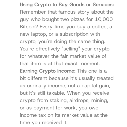
Using Crypto to Buy Goods or Services:
Remember that famous story about the 
guy who bought two pizzas for 10,000 
Bitcoin? Every time you buy a coffee, a 
new laptop, or a subscription with 
crypto, you're doing the same thing. 
You're effectively "selling" your crypto 
for whatever the fair market value of 
that item is at that exact moment.
Earning Crypto Income:
 This one is a 
bit different because it’s usually treated 
as ordinary income, not a capital gain, 
but it's still taxable. When you receive 
crypto from staking, airdrops, mining, 
or as payment for work, you owe 
income tax on its market value at the 
time you received it.