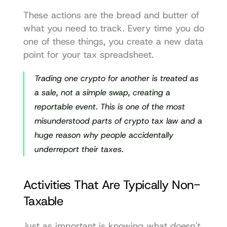
These actions are the bread and butter of 
what you need to track. Every time you do 
one of these things, you create a new data 
point for your tax spreadsheet.
Trading one crypto for another is treated as 
a sale, not a simple swap, creating a 
reportable event. This is one of the most 
misunderstood parts of crypto tax law and a 
huge reason why people accidentally 
underreport their taxes.
Activities That Are Typically Non-
Taxable
Just as important is knowing what 
doesn't