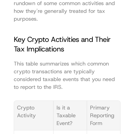
rundown of some common activities and 
how they're generally treated for tax 
purposes.
Key Crypto Activities and Their 
Tax Implications
This table summarizes which common 
crypto transactions are typically 
considered taxable events that you need 
to report to the IRS.
Crypto 
Is it a 
Primary 
Activity
Taxable 
Reporting 
Event?
Form