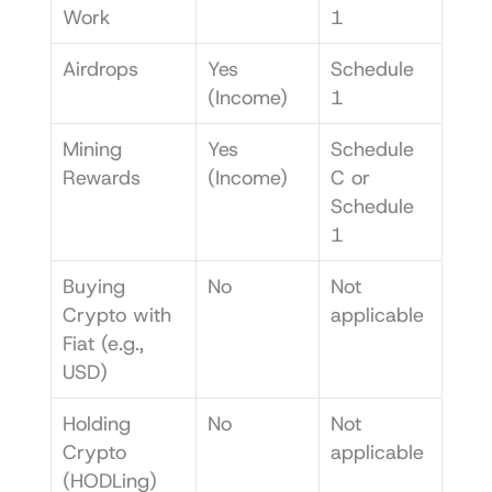
Work
1
Airdrops
Yes 
Schedule 
(Income)
1
Mining 
Yes 
Schedule 
Rewards
(Income)
C or 
Schedule 
1
Buying 
No
Not 
Crypto with 
applicable
Fiat (e.g., 
USD)
Holding 
No
Not 
Crypto 
applicable
(HODLing)