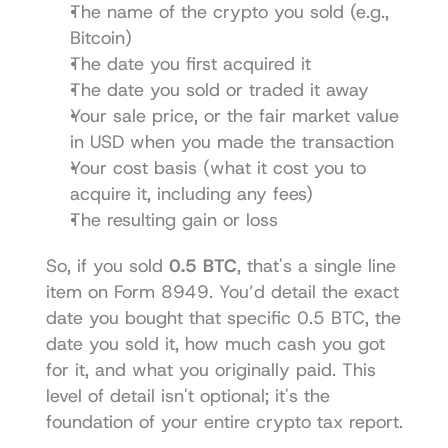
The name of the crypto you sold (e.g., 
Bitcoin)
The date you first acquired it
The date you sold or traded it away
Your sale price, or the fair market value 
in USD when you made the transaction
Your cost basis (what it cost you to 
acquire it, including any fees)
The resulting gain or loss
So, if you sold 
0.5 BTC
, that's a single line 
item on Form 8949. You’d detail the exact 
date you bought that specific 0.5 BTC, the 
date you sold it, how much cash you got 
for it, and what you originally paid. This 
level of detail isn't optional; it's the 
foundation of your entire crypto tax report.