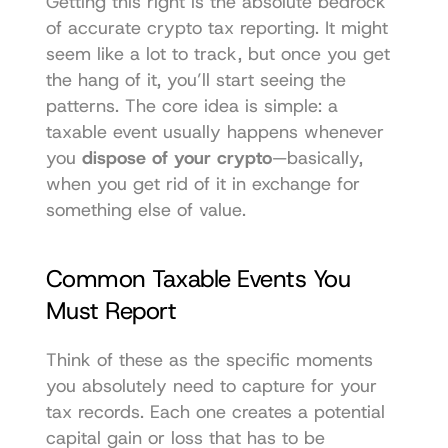
Getting this right is the absolute bedrock 
of accurate crypto tax reporting. It might 
seem like a lot to track, but once you get 
the hang of it, you’ll start seeing the 
patterns. The core idea is simple: a 
taxable event usually happens whenever 
you 
dispose of your crypto
—basically, 
when you get rid of it in exchange for 
something else of value.
Common Taxable Events You 
Must Report
Think of these as the specific moments 
you absolutely need to capture for your 
tax records. Each one creates a potential 
capital gain or loss that has to be 