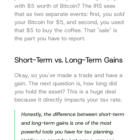
with $5 worth of Bitcoin? The IRS sees 
that as two separate events: first, you 
sold
your Bitcoin for $5, and second, you used 
that $5 to buy the coffee. That "sale" is 
the part you have to report.
Short-Term vs. Long-Term Gains
Okay, so you've made a trade and have a 
gain. The next question is, how long did 
you hold the asset? This is a huge deal 
because it directly impacts your tax rate.
Honestly, the difference between short-term 
and long-term gains is one of the most 
powerful tools you have for tax planning. 