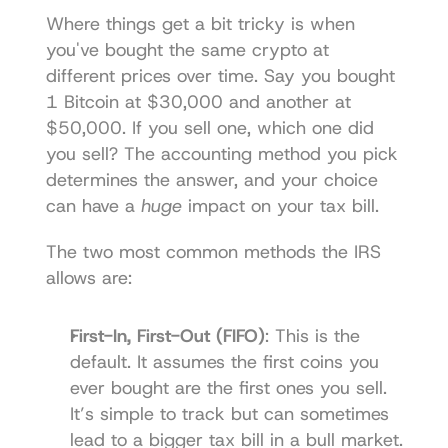
Where things get a bit tricky is when 
you've bought the same crypto at 
different prices over time. Say you bought 
1 Bitcoin at $30,000 and another at 
$50,000. If you sell one, which one did 
you sell? The accounting method you pick 
determines the answer, and your choice 
can have a 
huge
 impact on your tax bill.
The two most common methods the IRS 
allows are:
First-In, First-Out (FIFO)
: This is the 
default. It assumes the first coins you 
ever bought are the first ones you sell. 
It’s simple to track but can sometimes 
lead to a bigger tax bill in a bull market.