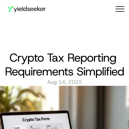
Audit reports
Crypto Tax Reporting 
Requirements Simplified
Aug 14, 2025