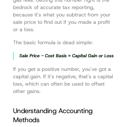
bedrock of accurate tax reporting, 
because it's what you subtract from your 
sale price to find out if you made a profit 
or a loss.
The basic formula is dead simple:
Sale Price - Cost Basis = Capital Gain or Loss
If you get a positive number, you've got a 
capital gain. If it's negative, that's a capital 
loss, which can often be used to offset 
other gains.
Understanding Accounting 
Methods