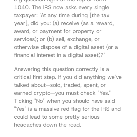
1040. The IRS now asks every single 
taxpayer: "At any time during [the tax 
year], did you: (a) receive (as a reward, 
award, or payment for property or 
services); or (b) sell, exchange, or 
otherwise dispose of a digital asset (or a 
financial interest in a digital asset)?"
Answering this question correctly is a 
critical first step. If you did anything we've 
talked about—sold, traded, spent, or 
earned crypto—you must check "Yes." 
Ticking "No" when you should have said 
"Yes" is a massive red flag for the IRS and 
could lead to some pretty serious 
headaches down the road.