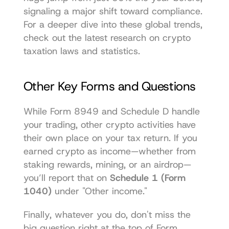
signaling a major shift toward compliance. 
For a deeper dive into these global trends, 
check out the latest research on 
crypto 
taxation laws and statistics
.
Other Key Forms and Questions
While Form 8949 and Schedule D handle 
your trading, other crypto activities have 
their own place on your tax return. If you 
earned crypto as income—whether from 
staking rewards, mining, or an airdrop—
you’ll report that on 
Schedule 1 (Form 
1040)
 under "Other income."
Finally, whatever you do, don't miss the 
big question right at the top of Form 