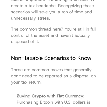
create a tax headache. Recognizing these 
scenarios will save you a ton of time and 
unnecessary stress.
The common thread here? You're still in full 
control of the asset and haven't actually 
disposed of it.
Non-Taxable Scenarios to Know
These are common moves that generally 
don't need to be reported as a disposal on 
your tax return.
Buying Crypto with Fiat Currency:
Purchasing Bitcoin with U.S. dollars is 