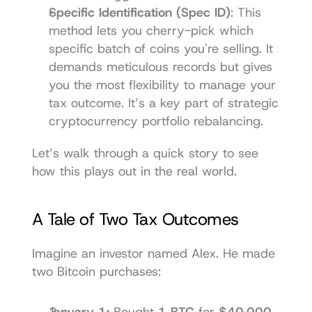
Specific Identification (Spec ID)
: This 
method lets you cherry-pick which 
specific batch of coins you're selling. It 
demands meticulous records but gives 
you the most flexibility to manage your 
tax outcome. It’s a key part of strategic 
cryptocurrency portfolio rebalancing
.
Let’s walk through a quick story to see 
how this plays out in the real world.
A Tale of Two Tax Outcomes
Imagine an investor named Alex. He made 
two Bitcoin purchases:
January 1:
 Bought 
1 BTC
 for 
$40,000
.