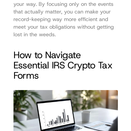
your way. By focusing only on the events 
that actually matter, you can make your 
record-keeping way more efficient and 
meet your tax obligations without getting 
lost in the weeds.
How to Navigate 
Essential IRS Crypto Tax 
Forms