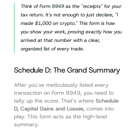
Think of Form 8949 as the "receipts" for your 
tax return. It's not enough to just declare, "I 
made $1,000 on crypto." This form is how 
you show your work, proving exactly how you 
arrived at that number with a clear, 
organized list of every trade.
Schedule D: The Grand Summary
After you've meticulously listed every 
transaction on Form 8949, you need to 
tally up the score. That’s where 
Schedule 
D, Capital Gains and Losses
, comes into 
play. This form acts as the high-level 
summary.