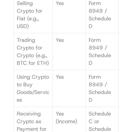
Selling 
Yes
Form 
Crypto for 
8949 / 
Fiat (e.g., 
Schedule 
USD)
D
Trading 
Yes
Form 
Crypto for 
8949 / 
Crypto (e.g., 
Schedule 
BTC for ETH)
D
Using Crypto 
Yes
Form 
to Buy 
8949 / 
Goods/Servic
Schedule 
es
D
Receiving 
Yes 
Schedule 
Crypto as 
(Income)
C or 
Payment for 
Schedule 