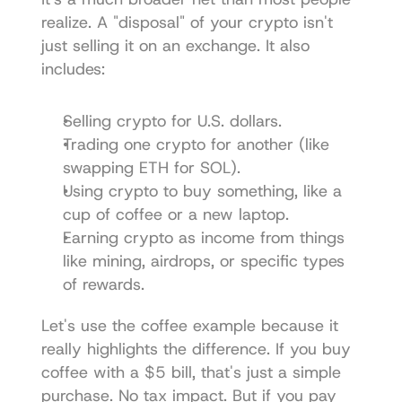
realize. A "disposal" of your crypto isn't 
just selling it on an exchange. It also 
includes:
Selling crypto for U.S. dollars.
Trading one crypto for another (like 
swapping ETH for SOL).
Using crypto to buy something, like a 
cup of coffee or a new laptop.
Earning crypto as income from things 
like mining, airdrops, or specific types 
of rewards.
Let's use the coffee example because it 
really highlights the difference. If you buy 
coffee with a $5 bill, that's just a simple 
purchase. No tax impact. But if you pay 