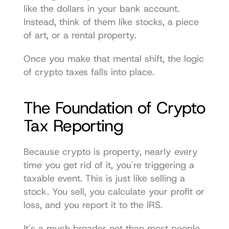
like the dollars in your bank account. 
Instead, think of them like stocks, a piece 
of art, or a rental property.
Once you make that mental shift, the logic 
of crypto taxes falls into place.
The Foundation of Crypto 
Tax Reporting
Because crypto is property, nearly every 
time you get rid of it, you're triggering a 
taxable event. This is just like selling a 
stock. You sell, you calculate your profit or 
loss, and you report it to the IRS.
It's a much broader net than most people 