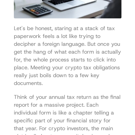
Let's be honest, staring at a stack of tax 
paperwork feels a lot like trying to 
decipher a foreign language. But once you 
get the hang of what each form is actually 
for, the whole process starts to click into 
place. Meeting your crypto tax obligations 
really just boils down to a few key 
documents.
Think of your annual tax return as the final 
report for a massive project. Each 
individual form is like a chapter telling a 
specific part of your financial story for 
that year. For crypto investors, the main 