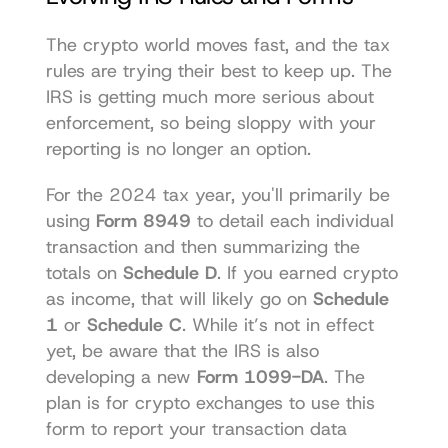
The crypto world moves fast, and the tax 
rules are trying their best to keep up. The 
IRS is getting much more serious about 
enforcement, so being sloppy with your 
reporting is no longer an option.
For the 2024 tax year, you'll primarily be 
using 
Form 8949
 to detail each individual 
transaction and then summarizing the 
totals on 
Schedule D
. If you earned crypto 
as income, that will likely go on 
Schedule 
1
 or 
Schedule C
. While it’s not in effect 
yet, be aware that the IRS is also 
developing a new 
Form 1099-DA
. The 
plan is for crypto exchanges to use this 
form to report your transaction data 