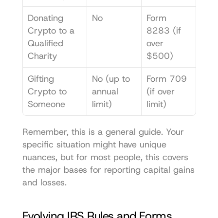
Donating 
No
Form 
Crypto to a 
8283 (if 
Qualified 
over 
Charity
$500)
Gifting 
No (up to 
Form 709 
Crypto to 
annual 
(if over 
Someone
limit)
limit)
Remember, this is a general guide. Your 
specific situation might have unique 
nuances, but for most people, this covers 
the major bases for reporting capital gains 
and losses.
Evolving IRS Rules and Forms