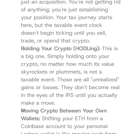
just an acquisition. You're not getting rid 
of anything; you're just establishing 
your position. Your tax journey starts 
here, but the taxable event clock 
doesn't begin ticking until you sell, 
trade, or spend that crypto.
Holding Your Crypto (HODLing):
 This is 
a big one. Simply holding onto your 
crypto, no matter how much its value 
skyrockets or plummets, is not a 
taxable event. Those are all "unrealized" 
gains or losses. They don't become real 
in the eyes of the IRS until you actually 
make a move.
Moving Crypto Between Your Own 
Wallets:
 Shifting your ETH from a 
Coinbase account to your personal 
Ledger
 wallet is like moving cash from 