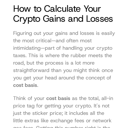
How to Calculate Your 
Crypto Gains and Losses
Figuring out your gains and losses is easily 
the most critical—and often most 
intimidating—part of handling your crypto 
taxes. This is where the rubber meets the 
road, but the process is a lot more 
straightforward than you might think once 
you get your head around the concept of 
cost basis
.
Think of your 
cost basis
 as the total, all-in 
price tag for getting your crypto. It's not 
just the sticker price; it includes all the 
little extras like exchange fees or network 
gas fees. Getting this number right is the 