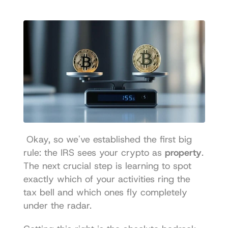
 Okay, so we've established the first big 
rule: the IRS sees your crypto as 
property
. 
The next crucial step is learning to spot 
exactly which of your activities ring the 
tax bell and which ones fly completely 
under the radar. 