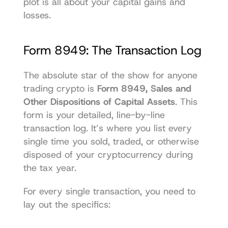
plot is all about your capital gains and 
losses.
Form 8949: The Transaction Log
The absolute star of the show for anyone 
trading crypto is 
Form 8949, Sales and 
Other Dispositions of Capital Assets
. This 
form is your detailed, line-by-line 
transaction log. It’s where you list every 
single time you sold, traded, or otherwise 
disposed of your cryptocurrency during 
the tax year.
For every single transaction, you need to 
lay out the specifics: