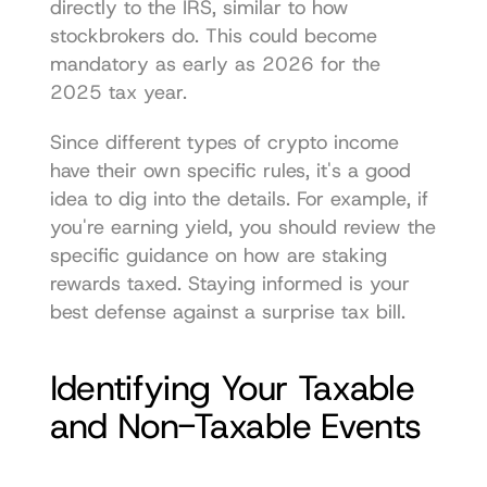
directly to the IRS, similar to how 
stockbrokers do. This could become 
mandatory as early as 2026 for the 
2025 tax year.
Since different types of crypto income 
have their own specific rules, it's a good 
idea to dig into the details. For example, if 
you're earning yield, you should review the 
specific guidance on 
how are staking 
rewards taxed
. Staying informed is your 
best defense against a surprise tax bill.
Identifying Your Taxable 
and Non-Taxable Events