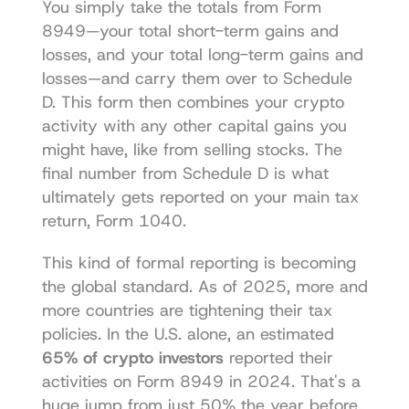
You simply take the totals from Form 
8949—your total short-term gains and 
losses, and your total long-term gains and 
losses—and carry them over to Schedule 
D. This form then combines your crypto 
activity with any other capital gains you 
might have, like from selling stocks. The 
final number from Schedule D is what 
ultimately gets reported on your main tax 
return, Form 1040.
This kind of formal reporting is becoming 
the global standard. As of 2025, more and 
more countries are tightening their tax 
policies. In the U.S. alone, an estimated 
65% of crypto investors
 reported their 
activities on Form 8949 in 2024. That's a 
huge jump from just 50% the year before, 