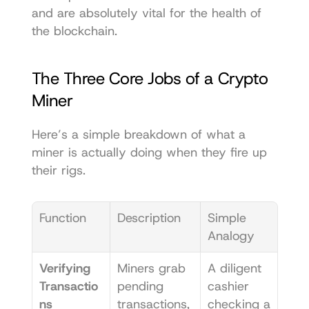
and are absolutely vital for the health of 
the blockchain.
The Three Core Jobs of a Crypto 
Miner
Here’s a simple breakdown of what a 
miner is actually doing when they fire up 
their rigs.
Function
Description
Simple 
Analogy
Verifying 
Miners grab 
A diligent 
Transactio
pending 
cashier 
ns
transactions, 
checking a 