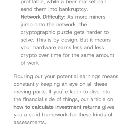
profitable, while a bear market can 
send them into bankruptcy.
Network Difficulty:
 As more miners 
jump onto the network, the 
cryptographic puzzle gets harder to 
solve. This is by design. But it means 
your hardware earns less and less 
crypto over time for the same amount 
of work.
Figuring out your potential earnings means 
constantly keeping an eye on all these 
moving parts. If you're keen to dive into 
the financial side of things, our article on 
how to calculate investment returns
 gives 
you a solid framework for these kinds of 
assessments.