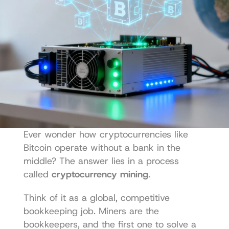
Ever wonder how cryptocurrencies like 
Bitcoin operate without a bank in the 
middle? The answer lies in a process 
called 
cryptocurrency mining
.
Think of it as a global, competitive 
bookkeeping job. Miners are the 
bookkeepers, and the first one to solve a 