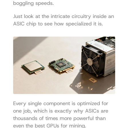
boggling speeds.
Just look at the intricate circuitry inside an 
ASIC chip to see how specialized it is.
Every single component is optimized for 
one job, which is exactly why ASICs are 
thousands of times more powerful than 
even the best GPUs for mining.