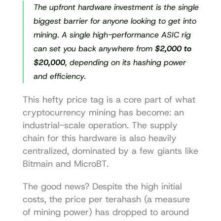
The upfront hardware investment is the single 
biggest barrier for anyone looking to get into 
mining. A single high-performance ASIC rig 
can set you back anywhere from 
$2,000 to 
$20,000
, depending on its hashing power 
and efficiency.
This hefty price tag is a core part of what 
cryptocurrency mining has become: an 
industrial-scale operation. The supply 
chain for this hardware is also heavily 
centralized, dominated by a few giants like 
Bitmain and MicroBT.
The good news? Despite the high initial 
costs, the price per terahash (a measure 
of mining power) has dropped to around 