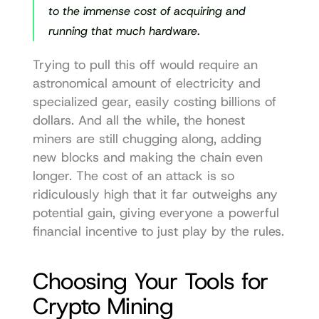
to the immense cost of acquiring and 
running that much hardware.
Trying to pull this off would require an 
astronomical amount of electricity and 
specialized gear, easily costing billions of 
dollars. And all the while, the honest 
miners are still chugging along, adding 
new blocks and making the chain even 
longer. The cost of an attack is so 
ridiculously high that it far outweighs any 
potential gain, giving everyone a powerful 
financial incentive to just play by the rules.
Choosing Your Tools for 
Crypto Mining