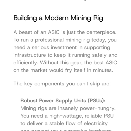
Building a Modern Mining Rig
A beast of an ASIC is just the centerpiece. 
To run a professional mining rig today, you 
need a serious investment in supporting 
infrastructure to keep it running safely and 
efficiently. Without this gear, the best ASIC 
on the market would fry itself in minutes.
The key components you can't skip are:
Robust Power Supply Units (PSUs):
Mining rigs are insanely power-hungry. 
You need a high-wattage, reliable PSU 
to deliver a stable flow of electricity 
and prevent your expensive hardware 