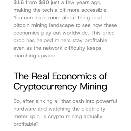
$16
 from 
$80
 just a few years ago, 
making the tech a bit more accessible. 
You can learn more about the 
global 
bitcoin mining landscape
 to see how these 
economics play out worldwide. This price 
drop has helped miners stay profitable 
even as the network difficulty keeps 
marching upward.
The Real Economics of 
Cryptocurrency Mining
So, after sinking all that cash into powerful 
hardware and watching the electricity 
meter spin, is crypto mining actually 
profitable?