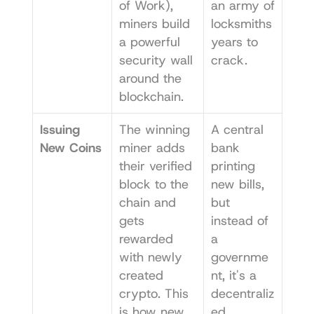
of Work), 
an army of 
miners build 
locksmiths 
a powerful 
years to 
security wall 
crack.
around the 
blockchain.
Issuing 
The winning 
A central 
New Coins
miner adds 
bank 
their verified 
printing 
block to the 
new bills, 
chain and 
but 
gets 
instead of 
rewarded 
a 
with newly 
governme
created 
nt, it's a 
crypto. This 
decentraliz
is how new 
ed 