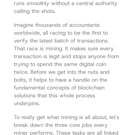
runs smoothly without a central authority 
calling the shots.
Imagine thousands of accountants 
worldwide, all racing to be the first to 
verify the latest batch of transactions. 
That race is mining. It makes sure every 
transaction is legit and stops anyone from 
trying to spend the same digital coin 
twice. Before we get into the nuts and 
bolts, it helps to have a handle on 
the 
fundamental concepts of blockchain 
solutions
 that this whole process 
underpins.
To really get what mining is all about, let's 
break down the three core jobs every 
miner performs. These tasks are all linked 