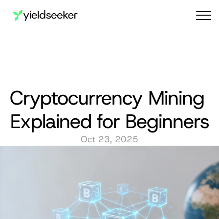
Audit reports
Cryptocurrency Mining 
Explained for Beginners
Oct 23, 2025