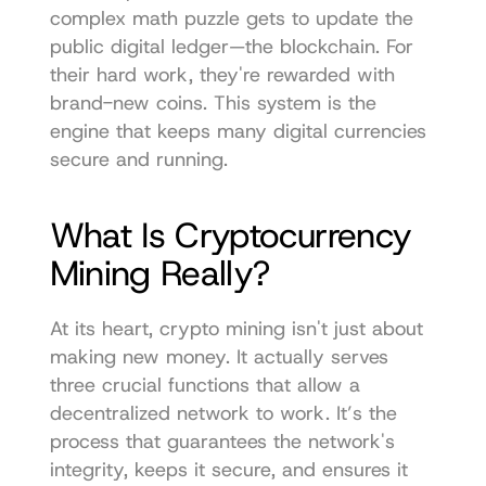
complex math puzzle gets to update the 
public digital ledger—the blockchain. For 
their hard work, they're rewarded with 
brand-new coins. This system is the 
engine that keeps many digital currencies 
secure and running.
What Is Cryptocurrency 
Mining Really?
At its heart, crypto mining isn't just about 
making new money. It actually serves 
three crucial functions that allow a 
decentralized network to work. It’s the 
process that guarantees the network's 
integrity, keeps it secure, and ensures it 