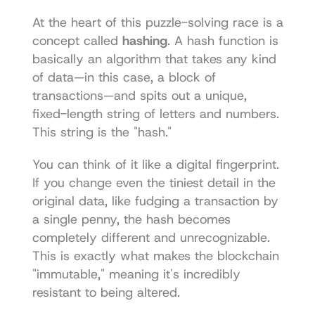
At the heart of this puzzle-solving race is a 
concept called 
hashing
. A hash function is 
basically an algorithm that takes any kind 
of data—in this case, a block of 
transactions—and spits out a unique, 
fixed-length string of letters and numbers. 
This string is the "hash."
You can think of it like a digital fingerprint. 
If you change even the tiniest detail in the 
original data, like fudging a transaction by 
a single penny, the hash becomes 
completely different and unrecognizable. 
This is exactly what makes the blockchain 
"immutable," meaning it's incredibly 
resistant to being altered.