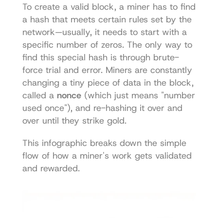
To create a valid block, a miner has to find 
a hash that meets certain rules set by the 
network—usually, it needs to start with a 
specific number of zeros. The only way to 
find this special hash is through brute-
force trial and error. Miners are constantly 
changing a tiny piece of data in the block, 
called a 
nonce
 (which just means "number 
used once"), and re-hashing it over and 
over until they strike gold.
This infographic breaks down the simple 
flow of how a miner's work gets validated 
and rewarded. 