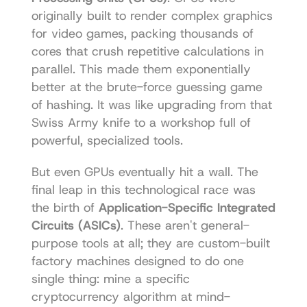
originally built to render complex graphics 
for video games, packing thousands of 
cores that crush repetitive calculations in 
parallel. This made them exponentially 
better at the brute-force guessing game 
of hashing. It was like upgrading from that 
Swiss Army knife to a workshop full of 
powerful, specialized tools.
But even GPUs eventually hit a wall. The 
final leap in this technological race was 
the birth of 
Application-Specific Integrated 
Circuits (ASICs)
. These aren't general-
purpose tools at all; they are custom-built 
factory machines designed to do one 
single thing: mine a specific 
cryptocurrency algorithm at mind-