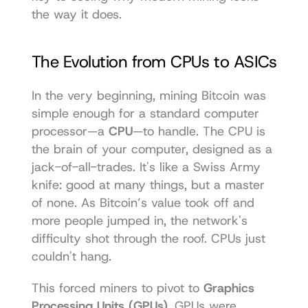
the way it does.
The Evolution from CPUs to ASICs
In the very beginning, mining Bitcoin was 
simple enough for a standard computer 
processor—a 
CPU
—to handle. The CPU is 
the brain of your computer, designed as a 
jack-of-all-trades. It's like a Swiss Army 
knife: good at many things, but a master 
of none. As Bitcoin’s value took off and 
more people jumped in, the network's 
difficulty shot through the roof. CPUs just 
couldn't hang.
This forced miners to pivot to 
Graphics 
Processing Units (GPUs)
. GPUs were 