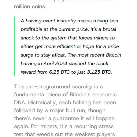
million coins
.
A halving event instantly makes mining less 
profitable at the current price. It's a brutal 
shock to the system that forces miners to 
either get more efficient or hope for a price 
surge to stay afloat. The most recent Bitcoin 
halving in April 2024 slashed the block 
reward from 6.25 BTC to just 
3.125 BTC
.
This pre-programmed scarcity is a 
fundamental piece of Bitcoin's economic 
DNA. Historically, each halving has been 
followed by a major bull run, though 
there's never a guarantee it will happen 
again. For miners, it’s a recurring stress 
test that weeds out the weakest players 