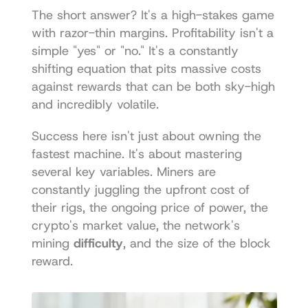
The short answer? It's a high-stakes game 
with razor-thin margins. Profitability isn't a 
simple "yes" or "no." It's a constantly 
shifting equation that pits massive costs 
against rewards that can be both sky-high 
and incredibly volatile.
Success here isn't just about owning the 
fastest machine. It's about mastering 
several key variables. Miners are 
constantly juggling the upfront cost of 
their rigs, the ongoing price of power, the 
crypto's market value, the network's 
mining 
difficulty
, and the size of the block 
reward.