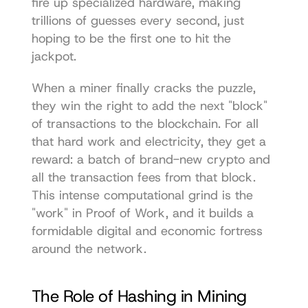
fire up specialized hardware, making 
trillions of guesses every second, just 
hoping to be the first one to hit the 
jackpot.
When a miner finally cracks the puzzle, 
they win the right to add the next "block" 
of transactions to the blockchain. For all 
that hard work and electricity, they get a 
reward: a batch of brand-new crypto and 
all the transaction fees from that block. 
This intense computational grind is the 
"work" in Proof of Work, and it builds a 
formidable digital and economic fortress 
around the network.
The Role of Hashing in Mining