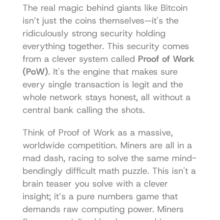
The real magic behind giants like Bitcoin 
isn’t just the coins themselves—it's the 
ridiculously strong security holding 
everything together. This security comes 
from a clever system called 
Proof of Work 
(PoW)
. It's the engine that makes sure 
every single transaction is legit and the 
whole network stays honest, all without a 
central bank calling the shots.
Think of Proof of Work as a massive, 
worldwide competition. Miners are all in a 
mad dash, racing to solve the same mind-
bendingly difficult math puzzle. This isn't a 
brain teaser you solve with a clever 
insight; it’s a pure numbers game that 
demands raw computing power. Miners 