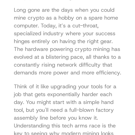
Long gone are the days when you could 
mine crypto as a hobby on a spare home 
computer. Today, it’s a cut-throat, 
specialized industry where your success 
hinges entirely on having the right gear. 
The hardware powering crypto mining has 
evolved at a blistering pace, all thanks to a 
constantly rising network difficulty that 
demands more power and more efficiency.
Think of it like upgrading your tools for a 
job that gets exponentially harder each 
day. You might start with a simple hand 
tool, but you'll need a full-blown factory 
assembly line before you know it. 
Understanding this tech arms race is the 
key to seeing why modern mining looks 