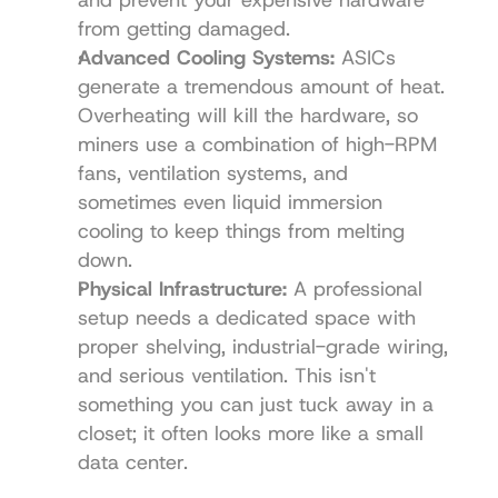
from getting damaged.
Advanced Cooling Systems:
 ASICs 
generate a tremendous amount of heat. 
Overheating will kill the hardware, so 
miners use a combination of high-RPM 
fans, ventilation systems, and 
sometimes even liquid immersion 
cooling to keep things from melting 
down.
Physical Infrastructure:
 A professional 
setup needs a dedicated space with 
proper shelving, industrial-grade wiring, 
and serious ventilation. This isn't 
something you can just tuck away in a 
closet; it often looks more like a small 
data center.