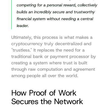
competing for a personal reward, collectively 
builds an incredibly secure and trustworthy 
financial system without needing a central 
leader.
Ultimately, this process is what makes a 
cryptocurrency truly decentralized and 
"trustless." It replaces the need for a 
traditional bank or payment processor by 
creating a system where trust is built 
through raw computation and agreement 
among people all over the world.
How Proof of Work 
Secures the Network