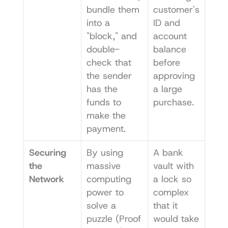
bundle them 
customer's 
into a 
ID and 
"block," and 
account 
double-
balance 
check that 
before 
the sender 
approving 
has the 
a large 
funds to 
purchase.
make the 
payment.
Securing 
By using 
A bank 
the 
massive 
vault with 
Network
computing 
a lock so 
power to 
complex 
solve a 
that it 
puzzle (Proof 
would take 