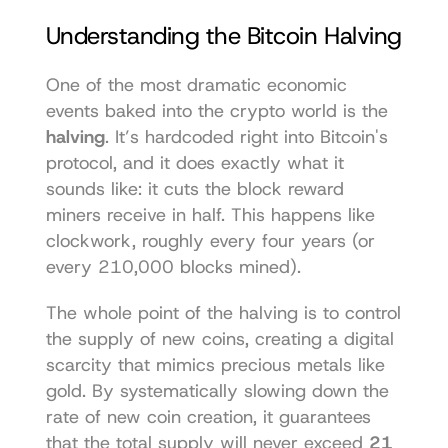
Understanding the Bitcoin Halving
One of the most dramatic economic 
events baked into the crypto world is the 
halving
. It’s hardcoded right into Bitcoin's 
protocol, and it does exactly what it 
sounds like: it cuts the block reward 
miners receive in half. This happens like 
clockwork, roughly every four years (or 
every 210,000 blocks mined).
The whole point of the halving is to control 
the supply of new coins, creating a digital 
scarcity that mimics precious metals like 
gold. By systematically slowing down the 
rate of new coin creation, it guarantees 
that the total supply will never exceed 
21 