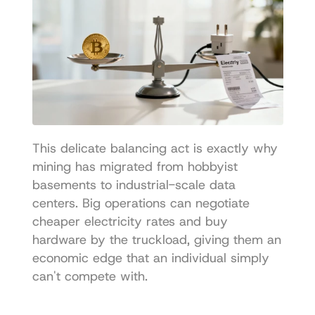
This delicate balancing act is exactly why 
mining has migrated from hobbyist 
basements to industrial-scale data 
centers. Big operations can negotiate 
cheaper electricity rates and buy 
hardware by the truckload, giving them an 
economic edge that an individual simply 
can't compete with.