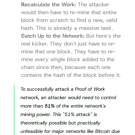
Recalculate the Work:
 The attacker 
would then have to re-mine that entire 
block from scratch to find a new, valid 
hash. This is already a massive task.
Catch Up to the Network:
 But here’s the 
real kicker. They don't just have to re-
mine that one block. They have to re-
mine 
every single block
 added to the 
chain since then, because each one 
contains the hash of the block before it.
To successfully attack a Proof of Work 
network, an attacker would need to control 
more than 
51%
 of the entire network's 
mining power. This "51% attack" is 
theoretically possible but practically 
unfeasible for major networks like Bitcoin due 