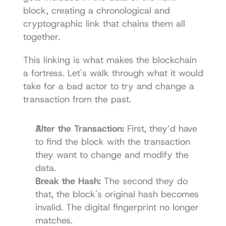
block, creating a chronological and 
cryptographic link that chains them all 
together.
This linking is what makes the blockchain 
a fortress. Let's walk through what it would 
take for a bad actor to try and change a 
transaction from the past.
Alter the Transaction:
 First, they’d have 
to find the block with the transaction 
they want to change and modify the 
data.
Break the Hash:
 The second they do 
that, the block's original hash becomes 
invalid. The digital fingerprint no longer 
matches.