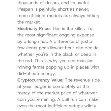
thousands of dollars, and its useful 
lifespan is painfully short as newer, 
more efficient models are always hitting 
the market.
Electricity Price:
 This is the killer. It's 
the most significant ongoing expense 
by a long shot. A difference of just a 
few cents per kilowatt-hour can decide 
whether you're in the black or deep in 
the red. This is why you see massive 
mining farms popping up in places with 
dirt-cheap energy.
Cryptocurrency Value:
 The revenue side 
of your ledger is completely at the 
mercy of the market price of whatever 
coin you're mining. A bull run can make 
even the most inefficient setups wildly 