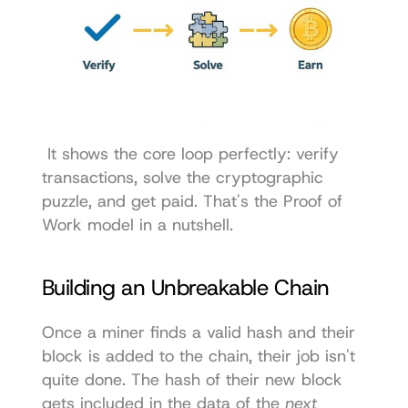
 It shows the core loop perfectly: verify 
transactions, solve the cryptographic 
puzzle, and get paid. That's the Proof of 
Work model in a nutshell. 
Building an Unbreakable Chain
Once a miner finds a valid hash and their 
block is added to the chain, their job isn't 
quite done. The hash of their new block 
gets included in the data of the 
next