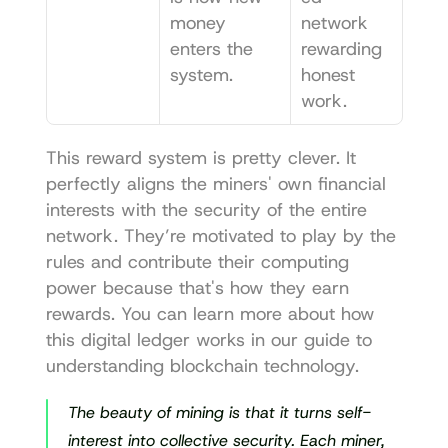
money 
network 
enters the 
rewarding 
system.
honest 
work.
This reward system is pretty clever. It 
perfectly aligns the miners' own financial 
interests with the security of the entire 
network. They’re motivated to play by the 
rules and contribute their computing 
power because that's how they earn 
rewards. You can learn more about how 
this digital ledger works in our guide to 
understanding blockchain technology
.
The beauty of mining is that it turns self-
interest into collective security. Each miner, 