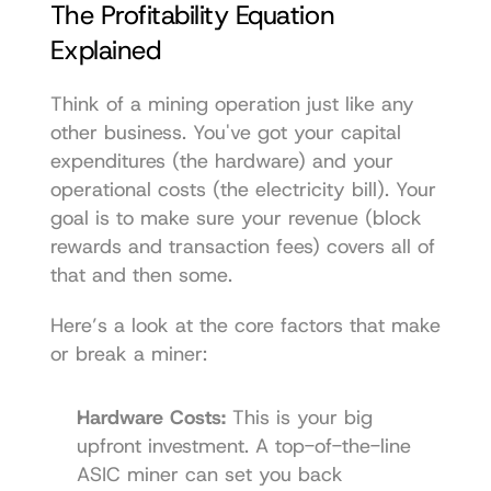
The Profitability Equation 
Explained
Think of a mining operation just like any 
other business. You've got your capital 
expenditures (the hardware) and your 
operational costs (the electricity bill). Your 
goal is to make sure your revenue (block 
rewards and transaction fees) covers all of 
that and then some.
Here’s a look at the core factors that make 
or break a miner:
Hardware Costs:
 This is your big 
upfront investment. A top-of-the-line 
ASIC miner can set you back 