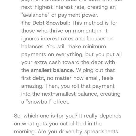
next-highest interest rate, creating an 
"avalanche" of payment power.
The Debt Snowball:
 This method is for 
those who thrive on momentum. It 
ignores interest rates and focuses on 
balances. You still make minimum 
payments on everything, but you put all 
your extra cash toward the debt with 
the 
smallest balance
. Wiping out that 
first debt, no matter how small, feels 
amazing. Then, you roll that payment 
into the next-smallest balance, creating 
a "snowball" effect.
So, which one is for you? It really depends 
on what gets you out of bed in the 
morning. Are you driven by spreadsheets 