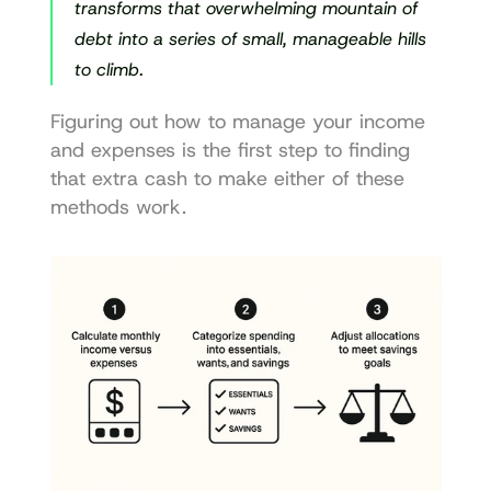
transforms that overwhelming mountain of 
debt into a series of small, manageable hills 
to climb.
Figuring out how to manage your income 
and expenses is the first step to finding 
that extra cash to make either of these 
methods work.