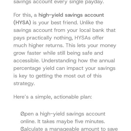
savings account every single payday.
For this, a 
high-yield savings account 
(HYSA)
 is your best friend. Unlike the 
savings account from your local bank that 
pays practically nothing, HYSAs offer 
much higher returns. This lets your money 
grow faster while still being safe and 
accessible. Understanding how the 
annual 
percentage yield can impact your savings
is key to getting the most out of this 
strategy.
Here’s a simple, actionable plan:
Open a high-yield savings account 
online. It takes maybe five minutes.
Calculate a manageable amount to save 