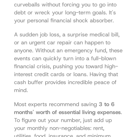
curveballs without forcing you to go into 
debt or wreck your long-term goals. It's 
your personal financial shock absorber.
A sudden job loss, a surprise medical bill, 
or an urgent car repair can happen to 
anyone. Without an emergency fund, these 
events can quickly turn into a full-blown 
financial crisis, pushing you toward high-
interest credit cards or loans. Having that 
cash buffer provides incredible peace of 
mind.
Most experts recommend saving 
3 to 6 
months' worth of essential living expenses
. 
To figure out your number, just add up 
your monthly non-negotiables: rent, 
utilities, food, insurance, and minimum 