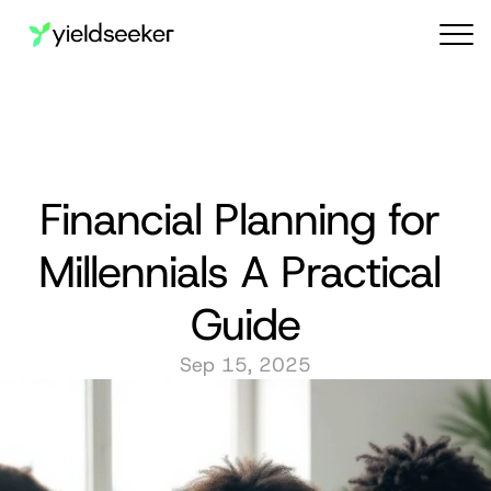
Audit reports
Financial Planning for 
Millennials A Practical 
Guide
Sep 15, 2025