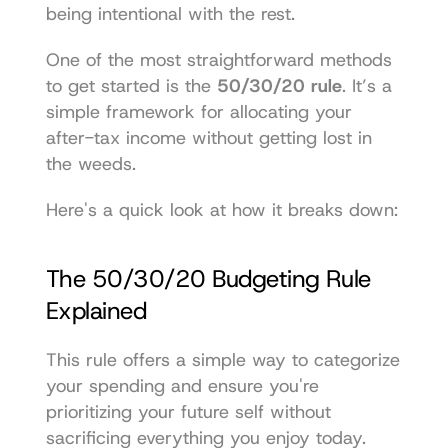
being intentional with the rest.
One of the most straightforward methods 
to get started is the 
50/30/20 rule
. It’s a 
simple framework for allocating your 
after-tax income without getting lost in 
the weeds.
Here's a quick look at how it breaks down:
The 50/30/20 Budgeting Rule 
Explained
This rule offers a simple way to categorize 
your spending and ensure you're 
prioritizing your future self without 
sacrificing everything you enjoy today.