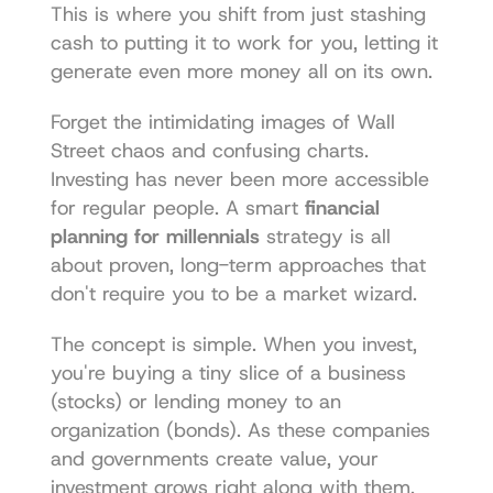
This is where you shift from just stashing 
cash to putting it to work for you, letting it 
generate even more money all on its own.
Forget the intimidating images of Wall 
Street chaos and confusing charts. 
Investing has never been more accessible 
for regular people. A smart 
financial 
planning for millennials
 strategy is all 
about proven, long-term approaches that 
don't require you to be a market wizard.
The concept is simple. When you invest, 
you're buying a tiny slice of a business 
(stocks) or lending money to an 
organization (bonds). As these companies 
and governments create value, your 
investment grows right along with them.