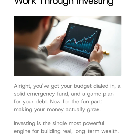
Work Through Investing
Alright, you've got your budget dialed in, a 
solid emergency fund, and a game plan 
for your debt. Now for the fun part: 
making your money actually 
grow
.
Investing is the single most powerful 
engine for building real, long-term wealth. 