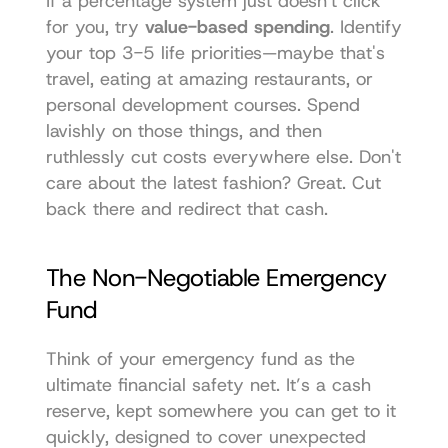
If a percentage system just doesn't click 
for you, try 
value-based spending
. Identify 
your top 3-5 life priorities—maybe that's 
travel, eating at amazing restaurants, or 
personal development courses. Spend 
lavishly on those things, and then 
ruthlessly cut costs everywhere else. Don't 
care about the latest fashion? Great. Cut 
back there and redirect that cash.
The Non-Negotiable Emergency 
Fund
Think of your emergency fund as the 
ultimate financial safety net. It’s a cash 
reserve, kept somewhere you can get to it 
quickly, designed to cover unexpected 