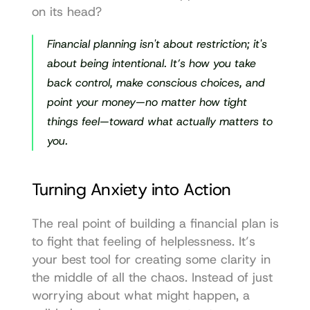
on its head?
Financial planning isn't about restriction; it's 
about being intentional. It’s how you take 
back control, make conscious choices, and 
point your money—no matter how tight 
things feel—toward what actually matters to 
you.
Turning Anxiety into Action
The real point of building a financial plan is 
to fight that feeling of helplessness. It’s 
your best tool for creating some clarity in 
the middle of all the chaos. Instead of just 
worrying about what might happen, a 