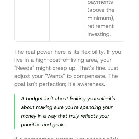
payments 
(above the 
minimum), 
retirement 
investing.
The real power here is its flexibility. If you 
live in a high-cost-of-living area, your 
"Needs" might creep up. That's fine. Just 
adjust your "Wants" to compensate. The 
goal isn't perfection; it's awareness.
A budget isn't about limiting yourself—it's 
about making sure you're spending your 
money in a way that truly reflects your 
priorities and goals.