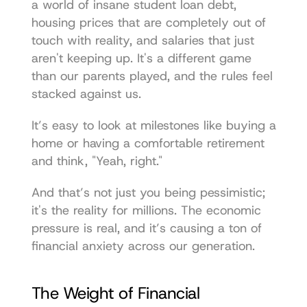
a world of insane student loan debt, 
housing prices that are completely out of 
touch with reality, and salaries that just 
aren't keeping up. It's a different game 
than our parents played, and the rules feel 
stacked against us.
It’s easy to look at milestones like buying a 
home or having a comfortable retirement 
and think, "Yeah, right."
And that’s not just you being pessimistic; 
it's the reality for millions. The economic 
pressure is real, and it’s causing a ton of 
financial anxiety across our generation.
The Weight of Financial 