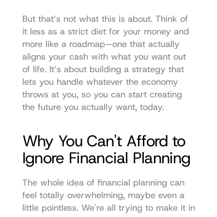
But that’s not what this is about. Think of 
it less as a strict diet for your money and 
more like a roadmap—one that actually 
aligns your cash with what you want out 
of life. It’s about building a strategy that 
lets you handle whatever the economy 
throws at you, so you can start creating 
the future you actually want, today.
Why You Can't Afford to 
Ignore Financial Planning
The whole idea of financial planning can 
feel totally overwhelming, maybe even a 
little pointless. We're all trying to make it in 