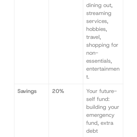
dining out, 
streaming 
services, 
hobbies, 
travel, 
shopping for 
non-
essentials, 
entertainmen
t.
Savings
20%
Your future-
self fund: 
building your 
emergency 
fund, extra 
debt 