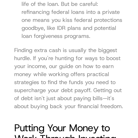
life of the loan. But be careful: 
refinancing federal loans into a private 
one means you kiss federal protections 
goodbye, like IDR plans and potential 
loan forgiveness programs.
Finding extra cash is usually the biggest 
hurdle. If you're hunting for ways to boost 
your income, our guide on 
how to earn 
money while working
 offers practical 
strategies to find the funds you need to 
supercharge your debt payoff. Getting out 
of debt isn't just about paying bills—it's 
about buying back your financial freedom.
Putting Your Money to 