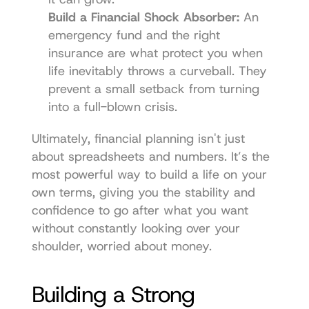
Build a Financial Shock Absorber:
 An 
emergency fund and the right 
insurance are what protect you when 
life inevitably throws a curveball. They 
prevent a small setback from turning 
into a full-blown crisis.
Ultimately, financial planning isn't just 
about spreadsheets and numbers. It’s the 
most powerful way to build a life on your 
own terms, giving you the stability and 
confidence to go after what you want 
without constantly looking over your 
shoulder, worried about money.
Building a Strong 