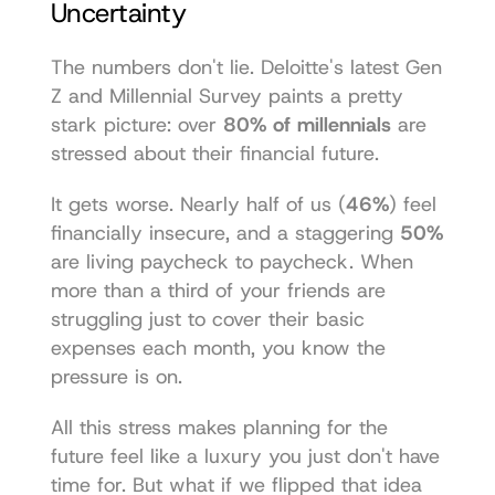
Uncertainty
The numbers don't lie. Deloitte's latest Gen 
Z and Millennial Survey paints a pretty 
stark picture: over 
80% of millennials
 are 
stressed about their financial future.
It gets worse. Nearly half of us (
46%
) feel 
financially insecure, and a staggering 
50%
are living paycheck to paycheck. When 
more than a third of your friends are 
struggling just to cover their basic 
expenses each month, you know the 
pressure is on.
All this stress makes planning for the 
future feel like a luxury you just don't have 
time for. But what if we flipped that idea 