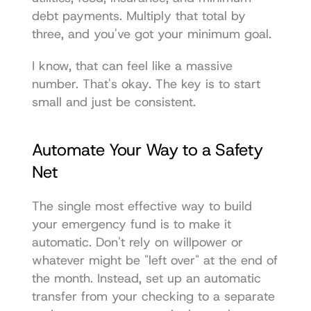
debt payments. Multiply that total by 
three, and you've got your minimum goal.
I know, that can feel like a massive 
number. That's okay. The key is to start 
small and just be consistent.
Automate Your Way to a Safety 
Net
The single most effective way to build 
your emergency fund is to make it 
automatic. Don't rely on willpower or 
whatever might be "left over" at the end of 
the month. Instead, set up an automatic 
transfer from your checking to a separate 