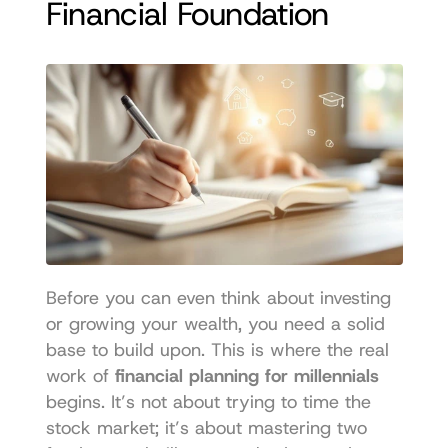
Financial Foundation
Before you can even think about investing 
or growing your wealth, you need a solid 
base to build upon. This is where the real 
work of 
financial planning for millennials
begins. It’s not about trying to time the 
stock market; it’s about mastering two 