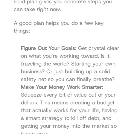
solid plan gives you concrete steps you 
can take 
right now
.
A good plan helps you do a few key 
things:
Figure Out Your Goals:
 Get crystal clear 
on what you're working toward. Is it 
traveling the world? Starting your own 
business? Or just building up a solid 
safety net so you can finally breathe?
Make Your Money Work Smarter:
Squeeze every bit of value out of your 
dollars. This means creating a budget 
that actually works for your life, having 
a smart strategy to kill off debt, and 
getting your money into the market so 
it can grow.