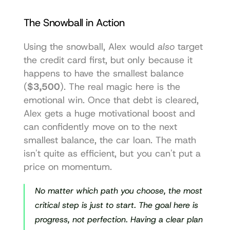
The Snowball in Action
Using the snowball, Alex would 
also
 target 
the credit card first, but only because it 
happens to have the smallest balance 
(
$3,500
). The real magic here is the 
emotional win. Once that debt is cleared, 
Alex gets a huge motivational boost and 
can confidently move on to the next 
smallest balance, the car loan. The math 
isn't quite as efficient, but you can't put a 
price on momentum.
No matter which path you choose, the most 
critical step is just to start. The goal here is 
progress, not perfection. Having a clear plan 