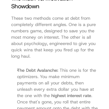
Showdown
These two methods come at debt from 
completely different angles. One is a pure 
numbers game, designed to save you the 
most money on interest. The other is all 
about psychology, engineered to give you 
quick wins that keep you fired up for the 
long haul.
The Debt Avalanche:
 This one is for the 
optimizers. You make minimum 
payments on all your debts, then 
unleash every extra dollar you have at 
the one with the 
highest interest rate
. 
Once that's gone, you roll that entire 
payment amount onto the debt with the 