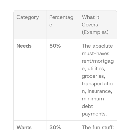
Category
Percentag
What It 
e
Covers 
(Examples)
Needs
50%
The absolute 
must-haves: 
rent/mortgag
e, utilities, 
groceries, 
transportatio
n, insurance, 
minimum 
debt 
payments.
Wants
30%
The fun stuff: 