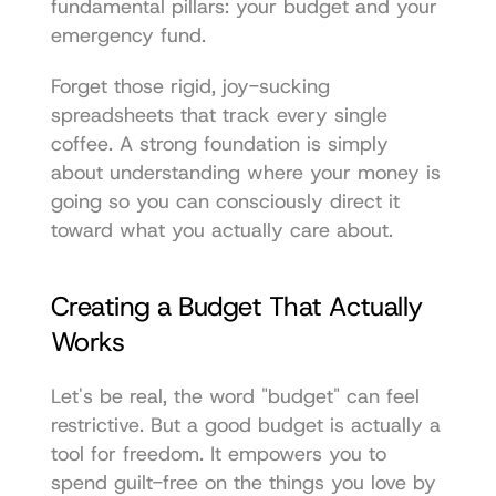
fundamental pillars: your budget and your 
emergency fund.
Forget those rigid, joy-sucking 
spreadsheets that track every single 
coffee. A strong foundation is simply 
about understanding where your money is 
going so you can consciously direct it 
toward what you actually care about.
Creating a Budget That Actually 
Works
Let's be real, the word "budget" can feel 
restrictive. But a good budget is actually a 
tool for freedom. It empowers you to 
spend guilt-free on the things you love by 