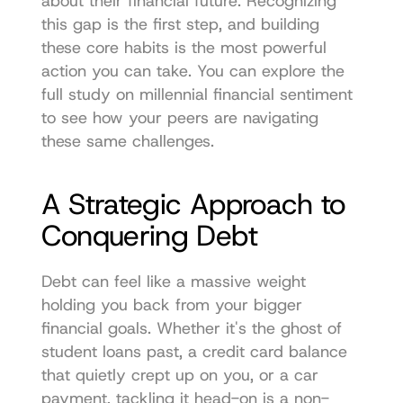
about their financial future. Recognizing 
this gap is the first step, and building 
these core habits is the most powerful 
action you can take. You can explore 
the 
full study on millennial financial sentiment
to see how your peers are navigating 
these same challenges.
A Strategic Approach to 
Conquering Debt
Debt can feel like a massive weight 
holding you back from your bigger 
financial goals. Whether it's the ghost of 
student loans past, a credit card balance 
that quietly crept up on you, or a car 
payment, tackling it head-on is a non-