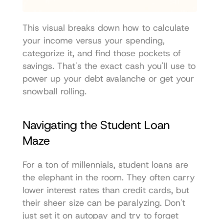
This visual breaks down how to calculate 
your income versus your spending, 
categorize it, and find those pockets of 
savings. That's the exact cash you'll use to 
power up your debt avalanche or get your 
snowball rolling.
Navigating the Student Loan 
Maze
For a ton of millennials, student loans are 
the elephant in the room. They often carry 
lower interest rates than credit cards, but 
their sheer size can be paralyzing. Don't 
just set it on autopay and try to forget 