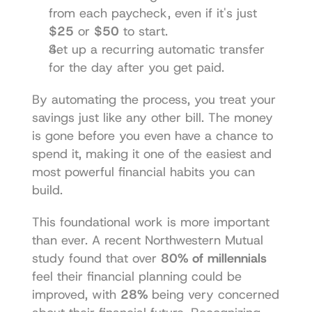
from each paycheck, even if it's just 
$25
 or 
$50
 to start.
Set up a recurring automatic transfer 
for the day after you get paid.
By automating the process, you treat your 
savings just like any other bill. The money 
is gone before you even have a chance to 
spend it, making it one of the easiest and 
most powerful financial habits you can 
build.
This foundational work is more important 
than ever. A recent Northwestern Mutual 
study found that over 
80% of millennials
feel their financial planning could be 
improved, with 
28%
 being very concerned 