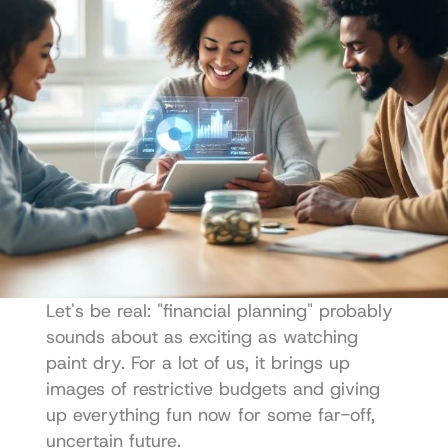
Let's be real: "financial planning" probably 
sounds about as exciting as watching 
paint dry. For a lot of us, it brings up 
images of restrictive budgets and giving 
up everything fun now for some far-off, 
uncertain future.