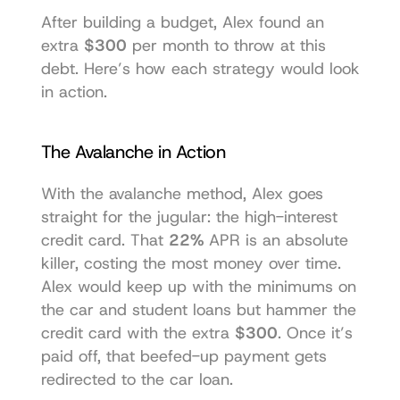
After building a budget, Alex found an 
extra 
$300
 per month to throw at this 
debt. Here’s how each strategy would look 
in action.
The Avalanche in Action
With the avalanche method, Alex goes 
straight for the jugular: the high-interest 
credit card. That 
22%
 APR is an absolute 
killer, costing the most money over time. 
Alex would keep up with the minimums on 
the car and student loans but hammer the 
credit card with the extra 
$300
. Once it’s 
paid off, that beefed-up payment gets 
redirected to the car loan.