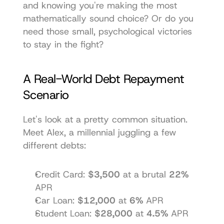
and knowing you're making the most 
mathematically sound choice? Or do you 
need those small, psychological victories 
to stay in the fight?
A Real-World Debt Repayment 
Scenario
Let's look at a pretty common situation. 
Meet Alex, a millennial juggling a few 
different debts:
Credit Card: 
$3,500
 at a brutal 
22%
APR
Car Loan: 
$12,000
 at 
6%
 APR
Student Loan: 
$28,000
 at 
4.5%
 APR