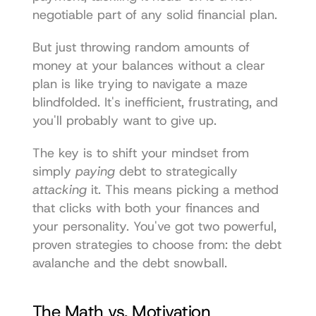
negotiable part of any solid financial plan.
But just throwing random amounts of 
money at your balances without a clear 
plan is like trying to navigate a maze 
blindfolded. It's inefficient, frustrating, and 
you'll probably want to give up.
The key is to shift your mindset from 
simply 
paying
 debt to strategically 
attacking
 it. This means picking a method 
that clicks with both your finances and 
your personality. You've got two powerful, 
proven strategies to choose from: the debt 
avalanche and the debt snowball.
The Math vs. Motivation 