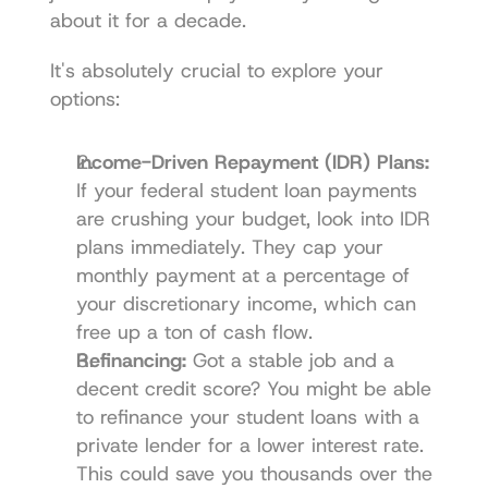
about it for a decade.
It's absolutely crucial to explore your 
options:
Income-Driven Repayment (IDR) Plans:
If your federal student loan payments 
are crushing your budget, look into IDR 
plans immediately. They cap your 
monthly payment at a percentage of 
your discretionary income, which can 
free up a ton of cash flow.
Refinancing:
 Got a stable job and a 
decent credit score? You might be able 
to refinance your student loans with a 
private lender for a lower interest rate. 
This could save you thousands over the 