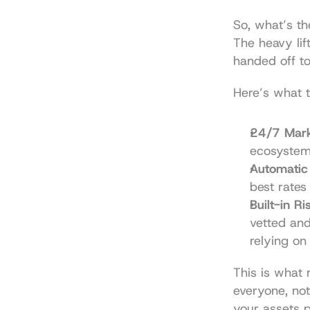
So, what’s th
The heavy lif
handed off to
Here’s what t
24/7 Mark
ecosystem 
Automatic 
best rates
Built-in R
vetted and
relying on 
This is what 
everyone, not
your assets p