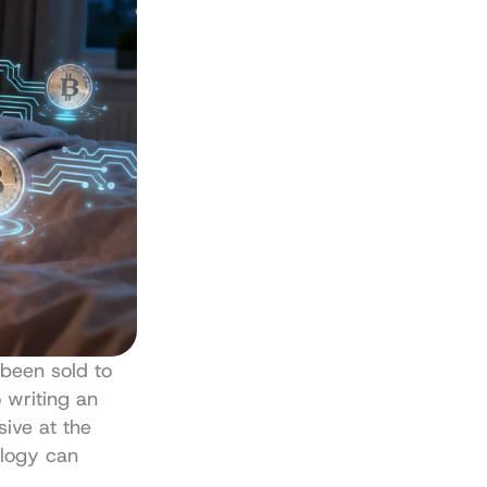
been sold to 
 writing an 
ive at the 
logy can 