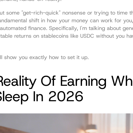
out some "get-rich-quick" nonsense or trying to time th
fundamental shift in how your money can work for you,
automated finance. Specifically, I'm talking about gene
ctable returns on stablecoins like USDC without you havin
ll show you exactly how to set it up.
eality Of Earning Whi
Sleep In 2026