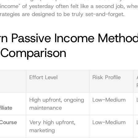
income" of yesterday often felt like a second job, whe
ategies are designed to be truly set-and-forget.
n Passive Income Methods
 Comparison
Effort Level
Risk Profile
High upfront, ongoing 
Low-Medium
iliate
maintenance
Course 
Very high upfront, 
Low-Medium
marketing