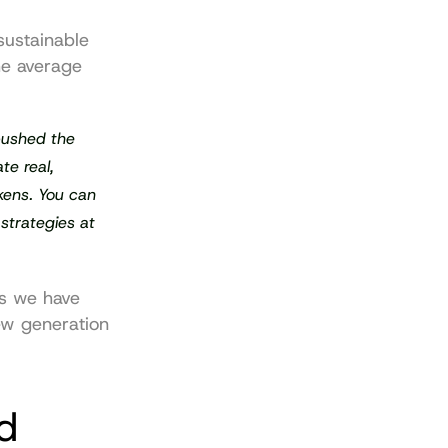
ustainable 
e average 
ushed the 
e real, 
kens. You can 
strategies at 
s we have 
ew generation 
d