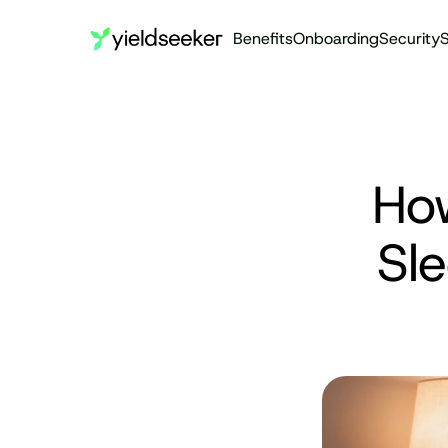
Benefits
Onboarding
Security
S
How
Sl