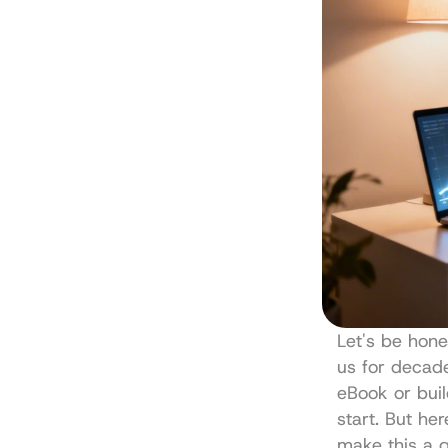
Let's be hone
us for decade
eBook or buil
start. But he
make this a g