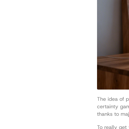
The idea of p
certainty ga
thanks to maj
To really get