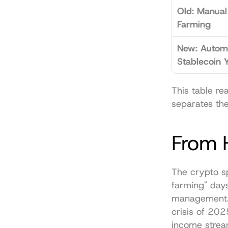
Old: Manual 
Farming
New: Autom
Stablecoin Y
This table re
separates the
From H
The crypto s
farming" days
management. 
crisis of 20
income strea