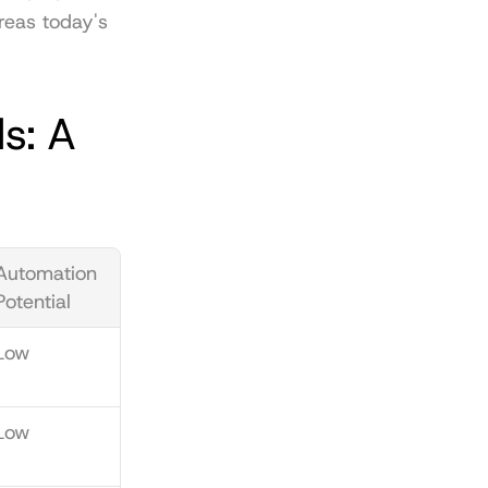
reas today's 
: A 
Automation 
Potential
Low
Low