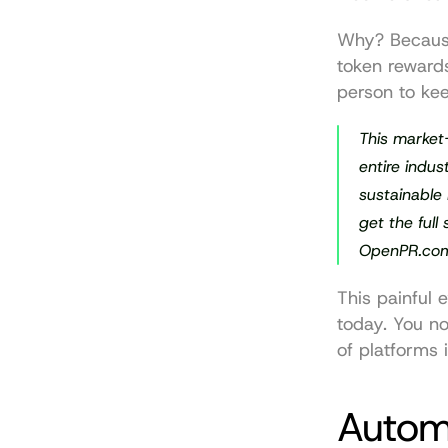
Why? Because
token reward
person to kee
This market
entire indus
sustainable 
get the full
OpenPR.co
This painful 
today. You no
of platforms i
Autom