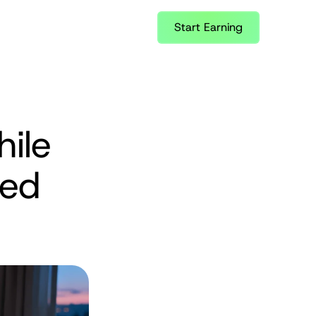
Start Earning
le 
ed 