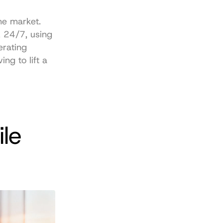
e market. 
 24/7, using 
rating 
g to lift a 
le 