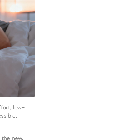
fort, low-
sible, 
 the new. 