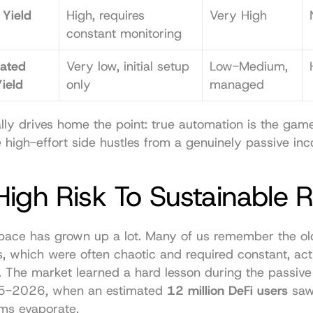
Yield 
High, requires 
Very High
constant monitoring
ated 
Very low, initial setup 
Low-Medium, 
ield
only
managed
ally drives home the point: true automation is the game
 high-effort side hustles from a genuinely passive in
igh Risk To Sustainable 
pace has grown up a lot. Many of us remember the old 
, which were often chaotic and required constant, acti
The market learned a hard lesson during the passive
25-2026, when an estimated 
12 million DeFi users
 saw
ms evaporate.