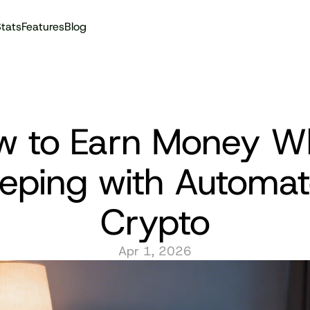
tats
Features
Blog
Audit reports
 to Earn Money Whi
eeping with Automat
Crypto
Apr 1, 2026