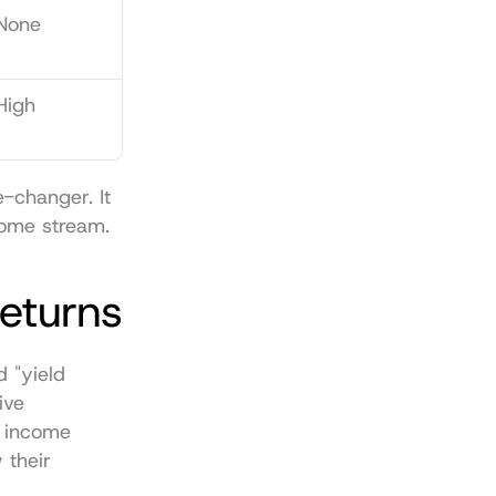
None
High
-changer. It 
come stream.
Returns
"yield 
ve 
 income 
 their 