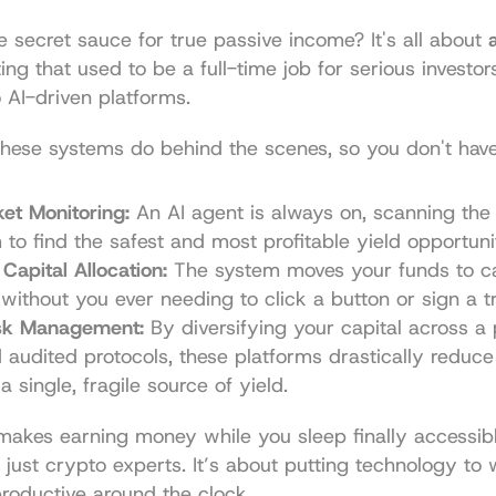
e secret sauce for true passive income? It's all about 
ting that used to be a full-time job for serious investo
 AI-driven platforms.
hese systems do behind the scenes, so you don't have
et Monitoring:
 An AI agent is always on, scanning the e
to find the safest and most profitable yield opportunit
Capital Allocation:
 The system moves your funds to ca
 without you ever needing to click a button or sign a t
isk Management:
 By diversifying your capital across a p
 audited protocols, these platforms drastically reduce t
a single, fragile source of yield.
makes earning money while you sleep finally accessibl
 just crypto experts. It’s about putting technology to
roductive around the clock.