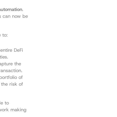
automation
. 
rs can now be 
 to:
ntire DeFi 
ies.
pture the 
ransaction.
ortfolio of 
he risk of 
e to 
 work making 