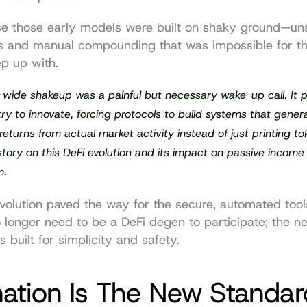
 those early models were built on shaky ground—uns
s and manual compounding that was impossible for th
p up with.
-wide shakeup was a painful but necessary wake-up call. It p
try to innovate, forcing protocols to build systems that generat
returns from actual market activity instead of just printing to
 story on this DeFi evolution and its impact on passive income 
m.
evolution paved the way for the secure, automated tool
 longer need to be a DeFi degen to participate; the n
s built for simplicity and safety.
ation Is The New Standar