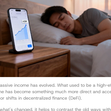
assive income has evolved. What used to be a high-ef
me has become something much more direct and acces
or shifts in decentralized finance (DeFi).
 what's changed, it helps to contrast the old ways with