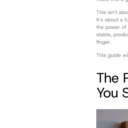
This isn't ab
It’s about a 
the power of 
stable, predi
finger.
This guide wi
The R
You 