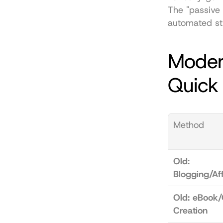
The "passive 
automated str
Moder
Quick
Method
Old: 
Blogging/Aff
Old: eBook/
Creation