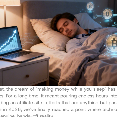
st, the dream of "making money while you sleep" has 
s. For a long time, it meant pouring endless hours into
ding an affiliate site—efforts that are anything but pass
re in 2026, we’ve finally reached a point where techno
enuine, hands-off reality.