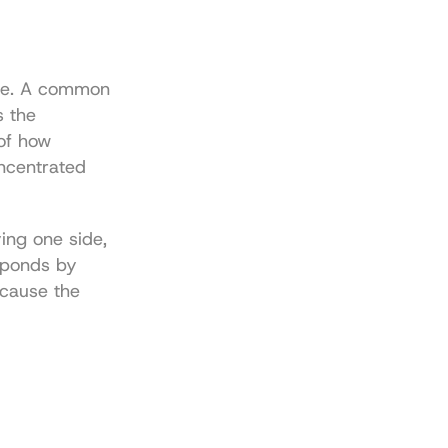
ne. A common 
 the 
of how 
centrated 
ing one side, 
sponds by 
cause the 