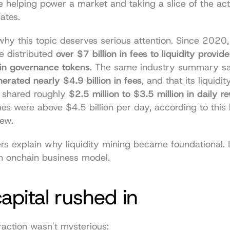
e helping power a market and taking a slice of the acti
ates.
why this topic deserves serious attention. Since 2020, 
e distributed 
over $7 billion in fees to liquidity provider
 in governance tokens
. The same industry summary sa
erated nearly $4.9 billion in fees
, and that its liquidit
 shared roughly 
$2.5 million to $3.5 million in daily r
es were above $4.5 billion per day, according to 
this 
iew
.
 explain why liquidity mining became foundational. It
an onchain business model.
pital rushed in
raction wasn't mysterious: