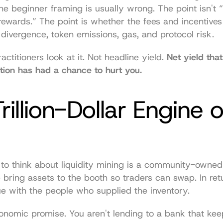
the beginner framing is usually wrong. The point isn't “
rewards.” The point is whether the fees and incentives 
 divergence, token emissions, gas, and protocol risk.
ctitioners look at it. Not headline yield. 
Net yield that
ition has had a chance to hurt you.
rillion-Dollar Engine of
 to think about liquidity mining is a community-owned
 bring assets to the booth so traders can swap. In retu
e with the people who supplied the inventory.
onomic promise. You aren't lending to a bank that keep