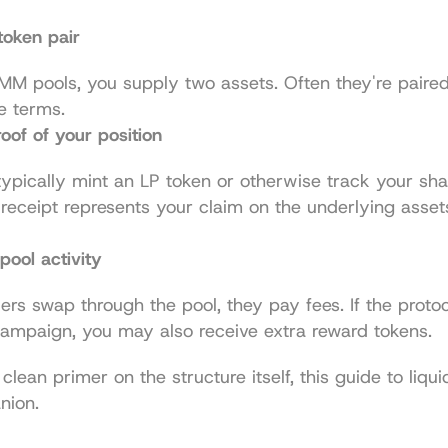
token pair
M pools, you supply two assets. Often they're paired 
e terms.
oof of your position
typically mint an LP token or otherwise track your shar
 receipt represents your claim on the underlying asset
pool activity
rs swap through the pool, they pay fees. If the protoco
ampaign, you may also receive extra reward tokens.
clean primer on the structure itself, this guide to 
liqui
nion.