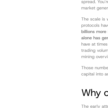
spread. You'r
market gener
The scale is 
protocols hav
billions more
alone has gen
have at times
trading volum
mining overv
Those numbers
capital into 
Why ca
The early att