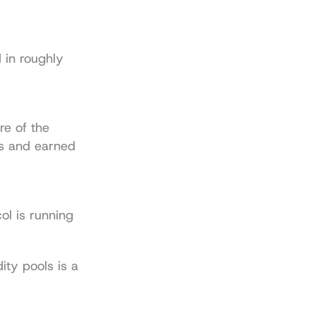
in roughly 
e of the 
s and earned 
l is running 
dity pools
 is a 