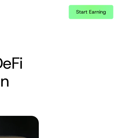
Start Earning
eFi 
n 