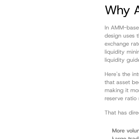
Why A
In AMM-based
design uses t
exchange rat
liquidity min
liquidity guid
Here's the in
that asset be
making it mor
reserve ratio
That has dir
More volu
Large tra