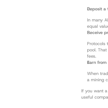
Deposit a 
In many AM
equal valu
Receive pr
Protocols 
pool. That
fees.
Earn from 
When trade
a mining c
If you want a 
useful compa