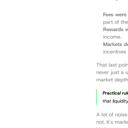
Fees were 
part of th
Rewards w
income.
Markets d
incentives 
That last poi
never just a u
market depth
Practical rul
that liquidi
A lot of noise
not. It's mar