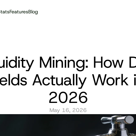
tats
Features
Blog
Audit reports
uidity Mining: How D
elds Actually Work i
2026
May 16, 2026