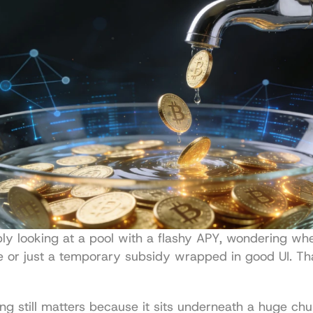
ly looking at a pool with a flashy APY, wondering whet
 or just a temporary subsidy wrapped in good UI. That
ing still matters because it sits underneath a huge chu