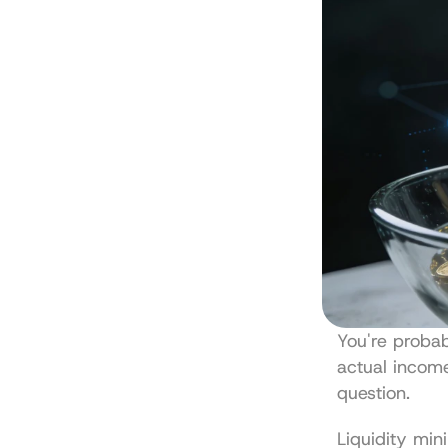
You're probab
actual income
question.
Liquidity min