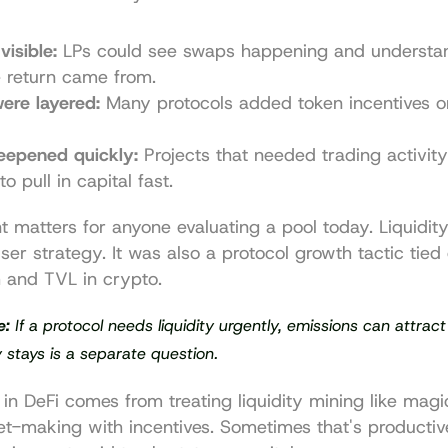
visible:
 LPs could see swaps happening and understa
e return came from.
ere layered:
 Many protocols added token incentives on
eepened quickly:
 Projects that needed trading activity
to pull in capital fast.
nt matters for anyone evaluating a pool today. Liquidit
ser strategy. It was also a protocol growth tactic tied 
 and 
TVL in crypto
.
e:
 If a protocol needs liquidity urgently, emissions can attract
ty stays is a separate question.
 in DeFi comes from treating liquidity mining like magic y
ket-making with incentives. Sometimes that's productiv