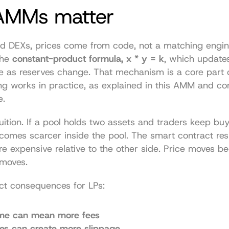
MMs matter
 DEXs, prices come from code, not a matching engi
he 
constant-product formula, x * y = k
, which updates
e as reserves change. That mechanism is a core part 
ing works in practice, as explained in 
this AMM and con
e
.
tuition. If a pool holds two assets and traders keep buy
comes scarcer inside the pool. The smart contract re
e expensive relative to the other side. Price moves be
 moves.
ect consequences for LPs:
me can mean more fees
des can create more slippage