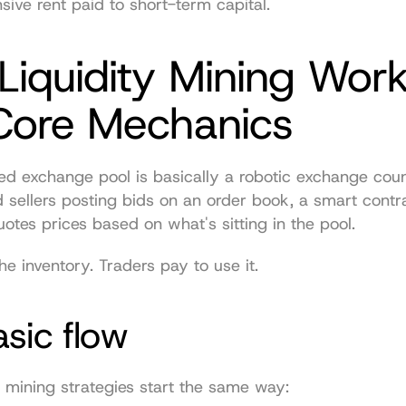
nsive rent paid to short-term capital.
iquidity Mining Work
Core Mechanics
ed exchange pool is basically a robotic exchange count
 sellers posting bids on an order book, a smart contra
otes prices based on what's sitting in the pool.
he inventory. Traders pay to use it.
sic flow
y mining strategies start the same way: