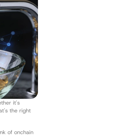
her it's 
's the right 
nk of onchain 