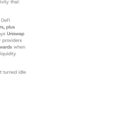
vity that 
DeFi 
s, plus 
ys 
Uniswap 
y providers 
ewards
 when 
liquidity 
 turned idle 