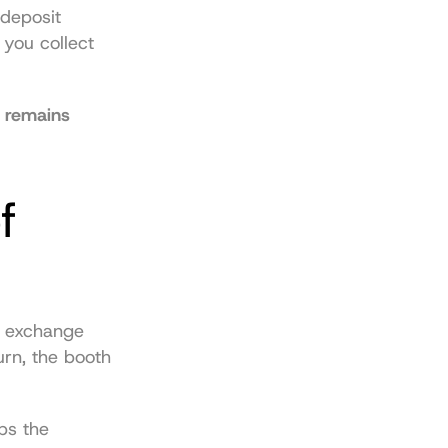
deposit 
you collect 
 remains 
 
 exchange 
rn, the booth 
s the 