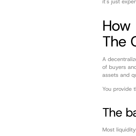
it's just expe
How L
The 
A decentraliz
of buyers and
assets and qu
You provide t
The ba
Most liquidit