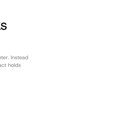
s 
er. Instead 
ct holds 