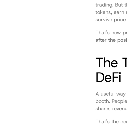
trading. But 
tokens, earn 
survive price
That's how pra
after the pos
The T
DeFi
A useful way
booth. People
shares revenu
That's the ec