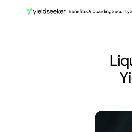
Benefits
Onboarding
Security
S
Liq
Yi