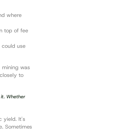
nd where 
 top of fee 
 could use 
y mining was 
closely to 
 it. Whether 
ield. It's 
e. Sometimes 