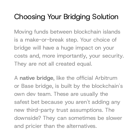
Choosing Your Bridging Solution
Moving funds between blockchain islands 
is a make-or-break step. Your choice of 
bridge will have a huge impact on your 
costs and, more importantly, your security. 
They are not all created equal.
A 
native bridge
, like the official Arbitrum 
or Base bridge, is built by the blockchain's 
own dev team. These are usually the 
safest bet because you aren't adding any 
new third-party trust assumptions. The 
downside? They can sometimes be slower 
and pricier than the alternatives.