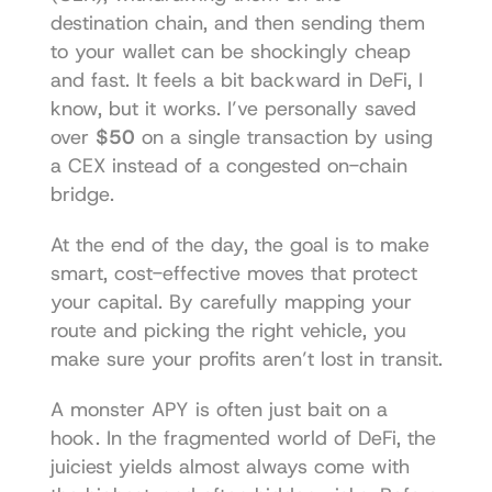
destination chain, and then sending them 
to your wallet can be shockingly cheap 
and fast. It feels a bit backward in DeFi, I 
know, but it works. I’ve personally saved 
over 
$50
 on a single transaction by using 
a CEX instead of a congested on-chain 
bridge.
At the end of the day, the goal is to make 
smart, cost-effective moves that protect 
your capital. By carefully mapping your 
route and picking the right vehicle, you 
make sure your profits aren’t lost in transit.
A monster APY is often just bait on a 
hook. In the fragmented world of DeFi, the 
juiciest yields almost always come with 