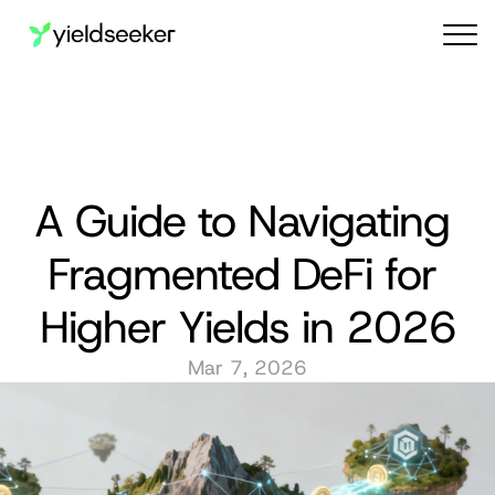
Audit reports
A Guide to Navigating 
Fragmented DeFi for 
Higher Yields in 2026
Mar 7, 2026