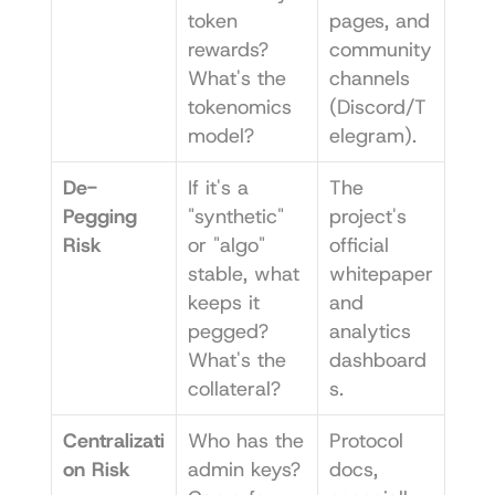
token 
pages, and 
rewards? 
community 
What's the 
channels 
tokenomics 
(Discord/T
model?
elegram).
De-
If it's a 
The 
Pegging 
"synthetic" 
project's 
Risk
or "algo" 
official 
stable, what 
whitepaper 
keeps it 
and 
pegged? 
analytics 
What's the 
dashboard
collateral?
s.
Centralizati
Who has the 
Protocol 
on Risk
admin keys? 
docs, 