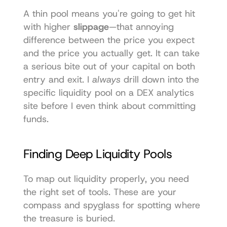
A thin pool means you're going to get hit 
with higher 
slippage
—that annoying 
difference between the price you expect 
and the price you actually get. It can take 
a serious bite out of your capital on both 
entry and exit. I 
always
 drill down into the 
specific liquidity pool on a DEX analytics 
site before I even think about committing 
funds.
Finding Deep Liquidity Pools
To map out liquidity properly, you need 
the right set of tools. These are your 
compass and spyglass for spotting where 
the treasure is buried.