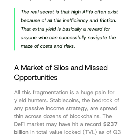
The real secret is that high APYs often exist 
because
 of all this inefficiency and friction. 
That extra yield is basically a reward for 
anyone who can successfully navigate the 
maze of costs and risks.
A Market of Silos and Missed 
Opportunities
All this fragmentation is a huge pain for 
yield hunters. Stablecoins, the bedrock of 
any passive income strategy, are spread 
thin across dozens of blockchains. The 
DeFi market may have hit a record 
$237 
billion
 in total value locked (TVL) as of Q3 