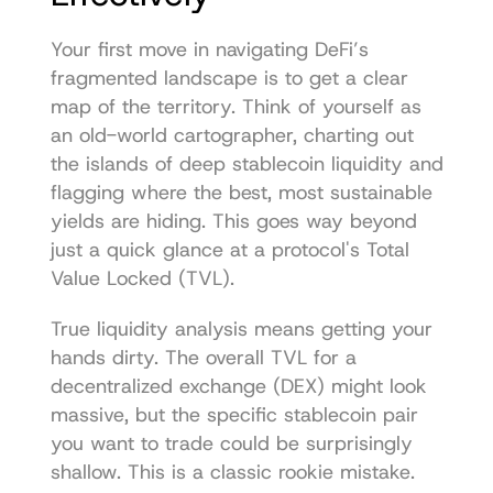
Your first move in navigating DeFi’s 
fragmented landscape is to get a clear 
map of the territory. Think of yourself as 
an old-world cartographer, charting out 
the islands of deep stablecoin liquidity and 
flagging where the best, most sustainable 
yields are hiding. This goes way beyond 
just a quick glance at a protocol's Total 
Value Locked (TVL).
True liquidity analysis means getting your 
hands dirty. The overall TVL for a 
decentralized exchange (DEX) might look 
massive, but the specific stablecoin pair 
you want to trade could be surprisingly 
shallow. This is a classic rookie mistake.