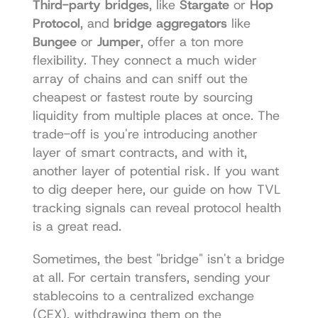
Third-party bridges
, like 
Stargate
 or 
Hop 
Protocol
, and 
bridge aggregators
 like 
Bungee
 or 
Jumper
, offer a ton more 
flexibility. They connect a much wider 
array of chains and can sniff out the 
cheapest or fastest route by sourcing 
liquidity from multiple places at once. The 
trade-off is you're introducing another 
layer of smart contracts, and with it, 
another layer of potential risk. If you want 
to dig deeper here, our guide on how 
TVL 
tracking signals can reveal protocol health
is a great read.
Sometimes, the best "bridge" isn't a bridge 
at all. For certain transfers, sending your 
stablecoins to a centralized exchange 
(CEX), withdrawing them on the 