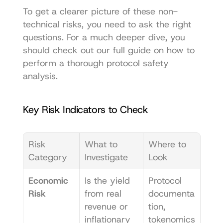
To get a clearer picture of these non-
technical risks, you need to ask the right 
questions. For a much deeper dive, you 
should check out our full guide on 
how to 
perform a thorough protocol safety 
analysis
.
Key Risk Indicators to Check
Risk 
What to 
Where to 
Category
Investigate
Look
Economic 
Is the yield 
Protocol 
Risk
from real 
documenta
revenue or 
tion, 
inflationary 
tokenomics 