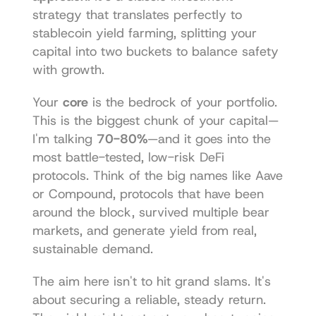
strategy that translates perfectly to 
stablecoin yield farming, splitting your 
capital into two buckets to balance safety 
with growth.
Your 
core
 is the bedrock of your portfolio. 
This is the biggest chunk of your capital—
I'm talking 
70-80%
—and it goes into the 
most battle-tested, low-risk DeFi 
protocols. Think of the big names like Aave 
or Compound, protocols that have been 
around the block, survived multiple bear 
markets, and generate yield from real, 
sustainable demand.
The aim here isn't to hit grand slams. It's 
about securing a reliable, steady return. 