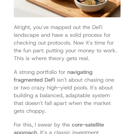
Alright, you've mapped out the DeFi 
landscape and have a solid process for 
checking out protocols. Now it's time for 
the fun part: putting your money to work. 
This is where theory gets real.
A strong portfolio for 
navigating 
fragmented DeFi
 isn't about chasing one 
or two crazy high-yield pools. It's about 
building a balanced, adaptable system 
that doesn't fall apart when the market 
gets choppy.
For this, I swear by the 
core-satellite 
approach
. It’s a classic investment 