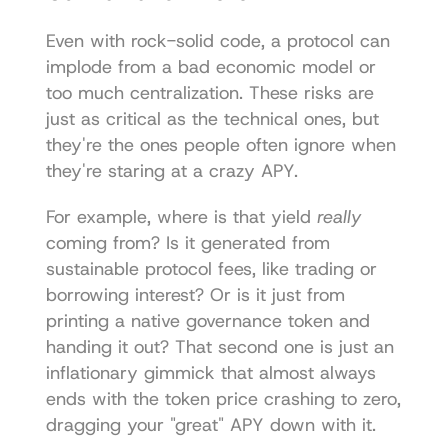
Even with rock-solid code, a protocol can 
implode from a bad economic model or 
too much centralization. These risks are 
just as critical as the technical ones, but 
they're the ones people often ignore when 
they're staring at a crazy APY.
For example, where is that yield 
really
coming from? Is it generated from 
sustainable protocol fees, like trading or 
borrowing interest? Or is it just from 
printing a native governance token and 
handing it out? That second one is just an 
inflationary gimmick that almost always 
ends with the token price crashing to zero, 
dragging your "great" APY down with it.