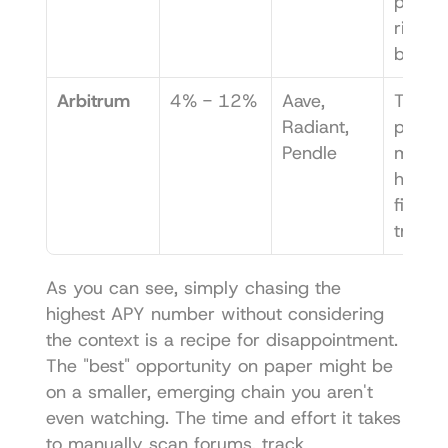
protoco
risk ca
be hig
Arbitrum
4% - 12%
Aave, 
Tons of
Radiant, 
protoco
Pendle
making 
hard to
find th
true g
As you can see, simply chasing the 
highest APY number without considering 
the context is a recipe for disappointment. 
The "best" opportunity on paper might be 
on a smaller, emerging chain you aren't 
even watching. The time and effort it takes 
to manually scan forums, track 