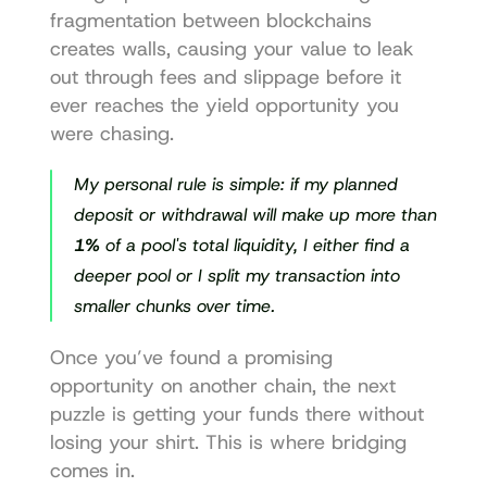
fragmentation between blockchains 
creates walls, causing your value to leak 
out through fees and slippage before it 
ever reaches the yield opportunity you 
were chasing.
My personal rule is simple: if my planned 
deposit or withdrawal will make up more than 
1%
 of a pool's total liquidity, I either find a 
deeper pool or I split my transaction into 
smaller chunks over time.
Once you’ve found a promising 
opportunity on another chain, the next 
puzzle is getting your funds there without 
losing your shirt. This is where bridging 
comes in.