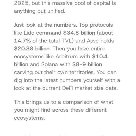
2025, but this massive pool of capital is 
anything but unified.
Just look at the numbers. Top protocols 
like 
Lido
 command 
$34.8 billion
 (about 
14.7%
 of the total TVL) and 
Aave
 holds 
$20.38 billion
. Then you have entire 
ecosystems like Arbitrum with 
$10.4 
billion
 and 
Solana
 with 
$8-9 billion
carving out their own territories. You can 
dig into the latest numbers yourself with a 
look at the current 
DeFi market size data
.
This brings us to a comparison of what 
you might find across these different 
ecosystems.