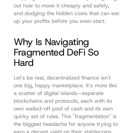
out how to move it cheaply and safely, 
and dodging the hidden costs that can eat 
up your profits before you even start.
Why Is Navigating 
Fragmented DeFi So 
Hard
Let's be real, decentralized finance isn't 
one big, happy marketplace. It’s more like 
a scatter of digital islands—separate 
blockchains and protocols, each with its 
own walled-off pool of cash and its own 
quirky set of rules. This "fragmentation" is 
the biggest headache for anyone trying to 
earn a decent yield on their stablecoins.