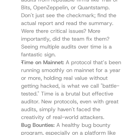
Bits, OpenZeppelin, or Quantstamp. 
Don't just see the checkmark; find the 
actual report and read the summary. 
Were there critical issues? More 
importantly, did the team fix them? 
Seeing multiple audits over time is a 
fantastic sign.
Time on Mainnet:
 A protocol that’s been 
running smoothly on mainnet for a year 
or more, holding real value without 
getting hacked, is what we call "battle-
tested." Time is a brutal but effective 
auditor. New protocols, even with great 
audits, simply haven't faced the 
creativity of real-world attackers.
Bug Bounties:
 A healthy bug bounty 
program, especially on a platform like 