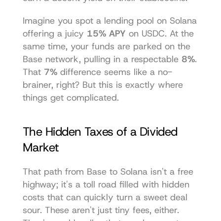
Imagine you spot a lending pool on Solana 
offering a juicy 
15% APY
 on USDC. At the 
same time, your funds are parked on the 
Base network, pulling in a respectable 
8%
. 
That 
7%
 difference seems like a no-
brainer, right? But this is exactly where 
things get complicated.
The Hidden Taxes of a Divided 
Market
That path from Base to Solana isn't a free 
highway; it's a toll road filled with hidden 
costs that can quickly turn a sweet deal 
sour. These aren't just tiny fees, either. 