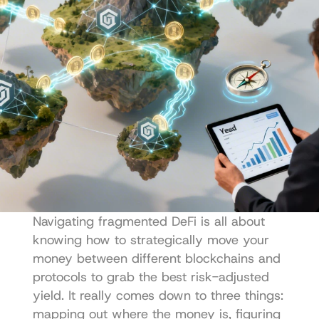
Navigating fragmented DeFi is all about 
knowing how to strategically move your 
money between different blockchains and 
protocols to grab the best risk-adjusted 
yield. It really comes down to three things: 
mapping out where the money is, figuring 