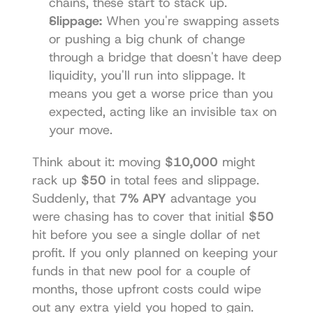
chains, these start to stack up.
Slippage:
 When you're swapping assets 
or pushing a big chunk of change 
through a bridge that doesn't have deep 
liquidity, you'll run into slippage. It 
means you get a worse price than you 
expected, acting like an invisible tax on 
your move.
Think about it: moving 
$10,000
 might 
rack up 
$50
 in total fees and slippage. 
Suddenly, that 
7% APY
 advantage you 
were chasing has to cover that initial 
$50
hit before you see a single dollar of net 
profit. If you only planned on keeping your 
funds in that new pool for a couple of 
months, those upfront costs could wipe 
out any extra yield you hoped to gain.