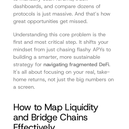
dashboards, and compare dozens of 
protocols is just massive. And that’s how 
great opportunities get missed.
Understanding this core problem is the 
first and most critical step. It shifts your 
mindset from just chasing flashy APYs to 
building a smarter, more sustainable 
strategy for 
navigating fragmented DeFi
. 
It's all about focusing on your real, take-
home returns, not just the big numbers on 
a screen.
How to Map Liquidity 
and Bridge Chains 
Effectively