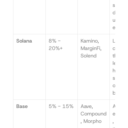
smaller
deposit
unprof
e.
Solana
8% - 
Kamino, 
Liquidi
20%+
MarginFi, 
can be
Solend
thin, 
leading
higher 
slippag
on 
bridge
Base
5% - 15%
Aave, 
A newe
Compound
ecosy
, Morpho
, so 