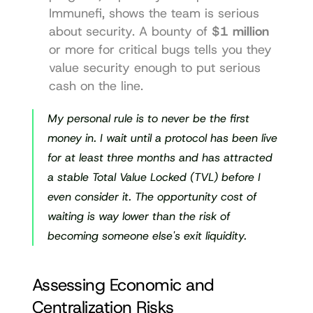
Immunefi
, shows the team is serious 
about security. A bounty of 
$1 million
or more for critical bugs tells you they 
value security enough to put serious 
cash on the line.
My personal rule is to never be the first 
money in. I wait until a protocol has been live 
for at least three months and has attracted 
a stable Total Value Locked (TVL) before I 
even consider it. The opportunity cost of 
waiting is way lower than the risk of 
becoming someone else's exit liquidity.
Assessing Economic and 
Centralization Risks