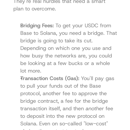
They're real hurdles that need a smart 
plan to overcome.
Bridging Fees:
 To get your USDC from 
Base to Solana, you need a bridge. That 
bridge is going to take its cut. 
Depending on which one you use and 
how busy the networks are, you could 
be looking at a few bucks or a whole 
lot more.
Transaction Costs (Gas):
 You'll pay gas 
to pull your funds out of the Base 
protocol, another fee to approve the 
bridge contract, a fee for the bridge 
transaction itself, and then 
another
 fee 
to deposit into the new protocol on 
Solana. Even on so-called "low-cost" 