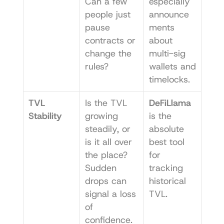
Can a few 
especially 
people just 
announce
pause 
ments 
contracts or 
about 
change the 
multi-sig 
rules?
wallets and 
timelocks.
TVL 
Is the TVL 
DeFiLlama
Stability
growing 
is the 
steadily, or 
absolute 
is it all over 
best tool 
the place? 
for 
Sudden 
tracking 
drops can 
historical 
signal a loss 
TVL.
of 
confidence.