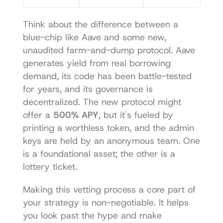
Think about the difference between a 
blue-chip like Aave and some new, 
unaudited farm-and-dump protocol. Aave 
generates yield from real borrowing 
demand, its code has been battle-tested 
for years, and its governance is 
decentralized. The new protocol might 
offer a 
500% APY
, but it's fueled by 
printing a worthless token, and the admin 
keys are held by an anonymous team. One 
is a foundational asset; the other is a 
lottery ticket.
Making this vetting process a core part of 
your strategy is non-negotiable. It helps 
you look past the hype and make 