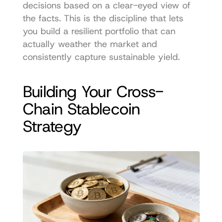
decisions based on a clear-eyed view of 
the facts. This is the discipline that lets 
you build a resilient portfolio that can 
actually weather the market and 
consistently capture sustainable yield.
Building Your Cross-
Chain Stablecoin 
Strategy