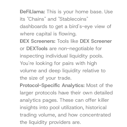
DeFiLlama
:
 This is your home base. Use 
its "Chains" and "Stablecoins" 
dashboards to get a bird's-eye view of 
where capital is flowing.
DEX Screeners:
 Tools like 
DEX Screener
or 
DEXTools
 are non-negotiable for 
inspecting individual liquidity pools. 
You're looking for pairs with high 
volume and deep liquidity relative to 
the size of your trade.
Protocol-Specific Analytics:
 Most of the 
larger protocols have their own detailed 
analytics pages. These can offer killer 
insights into pool utilization, historical 
trading volume, and how concentrated 
the liquidity providers are.