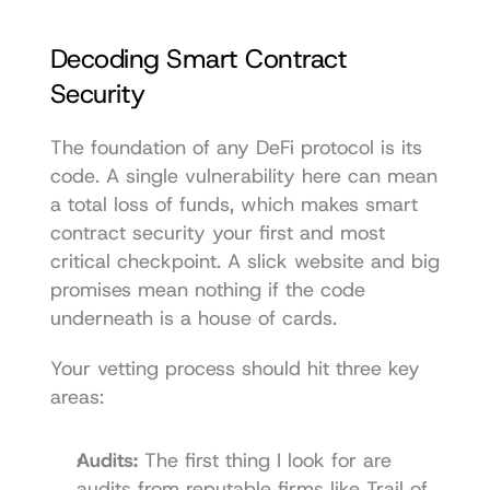
Decoding Smart Contract 
Security
The foundation of any DeFi protocol is its 
code. A single vulnerability here can mean 
a total loss of funds, which makes smart 
contract security your first and most 
critical checkpoint. A slick website and big 
promises mean nothing if the code 
underneath is a house of cards.
Your vetting process should hit three key 
areas:
Audits:
 The first thing I look for are 
audits from reputable firms like Trail of 