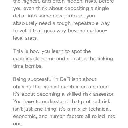
the highest, and often hidden, risks. Before 
you even think about depositing a single 
dollar into some new protocol, you 
absolutely need a tough, repeatable way 
to vet it that goes way beyond surface-
level stats.
This is how you learn to spot the 
sustainable gems and sidestep the ticking 
time bombs.
Being successful in DeFi isn't about 
chasing the highest number on a screen. 
It's about becoming a skilled risk assessor. 
You have to understand that protocol risk 
isn't just one thing; it's a mix of technical, 
economic, and human factors all rolled into 
one.