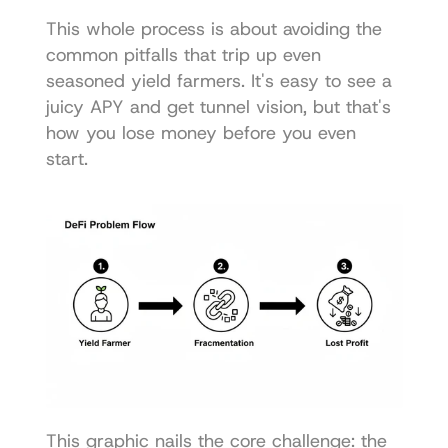
This whole process is about avoiding the 
common pitfalls that trip up even 
seasoned yield farmers. It's easy to see a 
juicy APY and get tunnel vision, but that's 
how you lose money before you even 
start.
This graphic nails the core challenge: the 