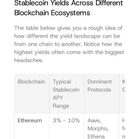
Stablecoin Yields Across Different 
Blockchain Ecosystems
The table below gives you a rough idea of 
how different the yield landscape can be 
from one chain to another. Notice how the 
highest yields often come with the biggest 
headaches.
Blockchain
Typical 
Dominant 
Key 
Stablecoin 
Protocols
Chall
APY 
Range
Ethereum
3% - 10%
Aave, 
High g
Morpho, 
fees ca
Ethena
make 