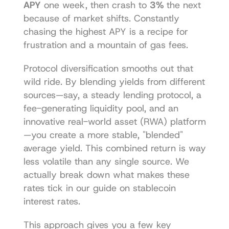
APY
 one week, then crash to 
3%
 the next 
because of market shifts. Constantly 
chasing the highest APY is a recipe for 
frustration and a mountain of gas fees.
Protocol diversification smooths out that 
wild ride. By blending yields from different 
sources—say, a steady lending protocol, a 
fee-generating liquidity pool, and an 
innovative real-world asset (RWA) platform
—you create a more stable, "blended" 
average yield. This combined return is way 
less volatile than any single source. We 
actually break down what makes these 
rates tick in our guide on 
stablecoin 
interest rates
.
This approach gives you a few key 