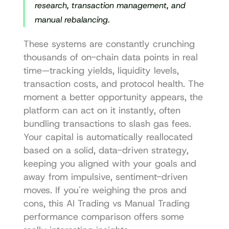
research, transaction management, and 
manual rebalancing.
These systems are constantly crunching 
thousands of on-chain data points in real 
time—tracking yields, liquidity levels, 
transaction costs, and protocol health. The 
moment a better opportunity appears, the 
platform can act on it instantly, often 
bundling transactions to slash gas fees. 
Your capital is automatically reallocated 
based on a solid, data-driven strategy, 
keeping you aligned with your goals and 
away from impulsive, sentiment-driven 
moves. If you're weighing the pros and 
cons, this 
AI Trading vs Manual Trading 
performance comparison
 offers some 