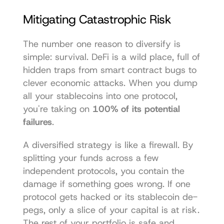
Mitigating Catastrophic Risk
The number one reason to diversify is 
simple: survival. DeFi is a wild place, full of 
hidden traps from smart contract bugs to 
clever economic attacks. When you dump 
all your stablecoins into one protocol, 
you're taking on 
100% of its potential 
failures
.
A diversified strategy is like a firewall. By 
splitting your funds across a few 
independent protocols, you contain the 
damage if something goes wrong. If one 
protocol gets hacked or its stablecoin de-
pegs, only a slice of your capital is at risk. 
The rest of your portfolio is safe and 