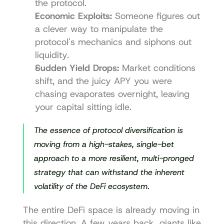
the protocol.
Economic Exploits:
 Someone figures out 
a clever way to manipulate the 
protocol's mechanics and siphons out 
liquidity.
Sudden Yield Drops:
 Market conditions 
shift, and the juicy APY you were 
chasing evaporates overnight, leaving 
your capital sitting idle.
The essence of protocol diversification is 
moving from a high-stakes, single-bet 
approach to a more resilient, multi-pronged 
strategy that can withstand the inherent 
volatility of the DeFi ecosystem.
The entire DeFi space is already moving in 
this direction. A few years back, giants like 