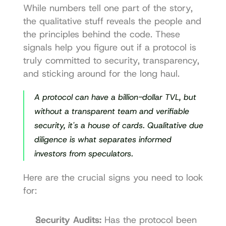
While numbers tell one part of the story, 
the qualitative stuff reveals the people and 
the principles behind the code. These 
signals help you figure out if a protocol is 
truly committed to security, transparency, 
and sticking around for the long haul.
A protocol can have a billion-dollar TVL, but 
without a transparent team and verifiable 
security, it's a house of cards. Qualitative due 
diligence is what separates informed 
investors from speculators.
Here are the crucial signs you need to look 
for:
Security Audits:
 Has the protocol been 