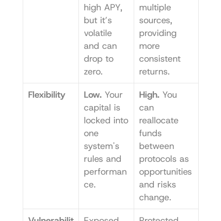
high APY, 
multiple 
but it’s 
sources, 
volatile 
providing 
and can 
more 
drop to 
consistent 
zero.
returns.
Flexibility
Low.
 Your 
High.
 You 
capital is 
can 
locked into 
reallocate 
one 
funds 
system's 
between 
rules and 
protocols as 
performan
opportunities 
ce.
and risks 
change.
Vulnerabilit
Exposed 
Protected 