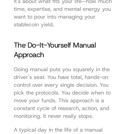
it's about what fits your life—how much 
time, expertise, and mental energy you 
want to pour into managing your 
stablecoin yield.
The Do-It-Yourself Manual 
Approach
Going manual puts you squarely in the 
driver's seat. You have total, hands-on 
control over every single decision. You 
pick the protocols. You decide when to 
move your funds. This approach is a 
constant cycle of research, action, and 
monitoring. It never really stops.
A typical day in the life of a manual 