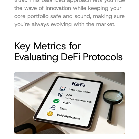
the wave of innovation while keeping your 
core portfolio safe and sound, making sure 
you're always evolving with the market.
Key Metrics for 
Evaluating DeFi Protocols