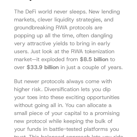
The DeFi world never sleeps. New lending 
markets, clever liquidity strategies, and 
groundbreaking RWA protocols are 
popping up all the time, often dangling 
very attractive yields to bring in early 
users. Just look at the RWA tokenization 
market—it exploded from 
$8.5 billion
 to 
over 
$33.9 billion
 in just a couple of years.
But newer protocols always come with 
higher risk. Diversification lets you dip 
your toes into these exciting opportunities 
without going all in. You can allocate a 
small piece of your capital to a promising 
new protocol while keeping the bulk of 
your funds in battle-tested platforms you 
trust. This balanced approach lets you ride 