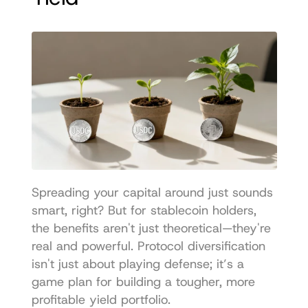
Spreading your capital around just sounds 
smart, right? But for stablecoin holders, 
the benefits aren't just theoretical—they're 
real and powerful. Protocol diversification 
isn't just about playing defense; it’s a 
game plan for building a tougher, more 
profitable yield portfolio.