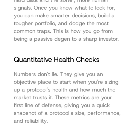
hard data and the softer, more human 
signals. Once you know what to look for, 
you can make smarter decisions, build a 
tougher portfolio, and dodge the most 
common traps. This is how you go from 
being a passive degen to a sharp investor.
Quantitative Health Checks
Numbers don't lie. They give you an 
objective place to start when you're sizing 
up a protocol's health and how much the 
market trusts it. These metrics are your 
first line of defense, giving you a quick 
snapshot of a protocol's size, performance, 
and reliability.