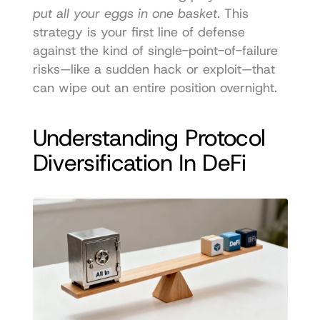
put all your eggs in one basket
. This 
strategy is your first line of defense 
against the kind of single-point-of-failure 
risks—like a sudden hack or exploit—that 
can wipe out an entire position overnight.
Understanding Protocol 
Diversification In DeFi