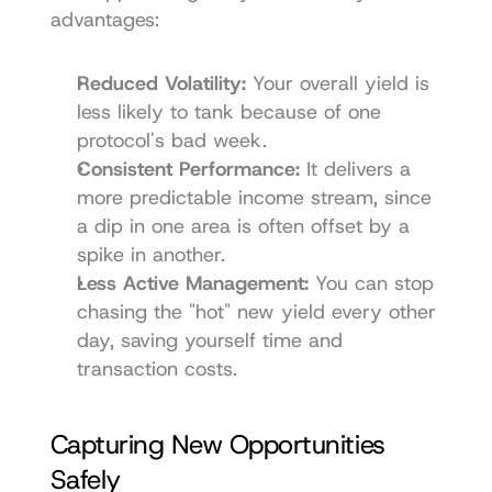
advantages:
Reduced Volatility:
 Your overall yield is 
less likely to tank because of one 
protocol's bad week.
Consistent Performance:
 It delivers a 
more predictable income stream, since 
a dip in one area is often offset by a 
spike in another.
Less Active Management:
 You can stop 
chasing the "hot" new yield every other 
day, saving yourself time and 
transaction costs.
Capturing New Opportunities 
Safely