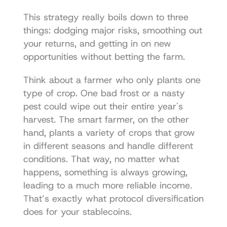
This strategy really boils down to three 
things: dodging major risks, smoothing out 
your returns, and getting in on new 
opportunities without betting the farm.
Think about a farmer who only plants one 
type of crop. One bad frost or a nasty 
pest could wipe out their entire year's 
harvest. The smart farmer, on the other 
hand, plants a variety of crops that grow 
in different seasons and handle different 
conditions. That way, no matter what 
happens, something is always growing, 
leading to a much more reliable income. 
That’s exactly what protocol diversification 
does for your stablecoins.