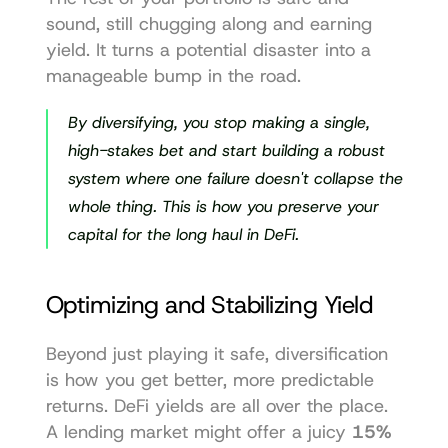
sound, still chugging along and earning 
yield. It turns a potential disaster into a 
manageable bump in the road.
By diversifying, you stop making a single, 
high-stakes bet and start building a robust 
system where one failure doesn't collapse the 
whole thing. This is how you preserve your 
capital for the long haul in DeFi.
Optimizing and Stabilizing Yield
Beyond just playing it safe, diversification 
is how you get better, more predictable 
returns. DeFi yields are all over the place. 
A lending market might offer a juicy 
15% 