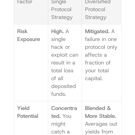
Factor
Single 
Diversified 
Protocol 
Protocol 
Strategy
Strategy
Risk 
High.
 A 
Mitigated.
 A 
Exposure
single 
failure in one 
hack or 
protocol only 
exploit can 
affects a 
result in a 
fraction of 
total loss 
your total 
of all 
capital.
deposited 
funds.
Yield 
Concentra
Blended & 
Potential
ted.
 You 
More Stable.
might 
Averages out 
catch a 
yields from 