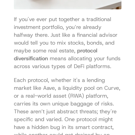
If you've ever put together a traditional 
investment portfolio, you’re already 
halfway there. Just like a financial advisor 
would tell you to mix stocks, bonds, and 
maybe some real estate, 
protocol 
diversification
 means allocating your funds 
across various types of DeFi platforms.
Each protocol, whether it's a lending 
market like Aave, a liquidity pool on Curve, 
or a real-world asset (RWA) platform, 
carries its own unique baggage of risks. 
These aren’t just abstract threats; they're 
specific and varied. One protocol might 
have a hidden bug in its smart contract, 
while another could get drained by an 