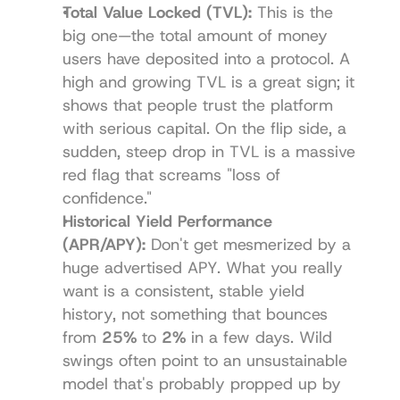
Total Value Locked (TVL):
 This is the 
big one—the total amount of money 
users have deposited into a protocol. A 
high and growing TVL is a great sign; it 
shows that people trust the platform 
with serious capital. On the flip side, a 
sudden, steep drop in TVL is a massive 
red flag that screams "loss of 
confidence."
Historical Yield Performance 
(APR/APY):
 Don't get mesmerized by a 
huge advertised APY. What you really 
want is a consistent, stable yield 
history, not something that bounces 
from 
25%
 to 
2%
 in a few days. Wild 
swings often point to an unsustainable 
model that's probably propped up by 