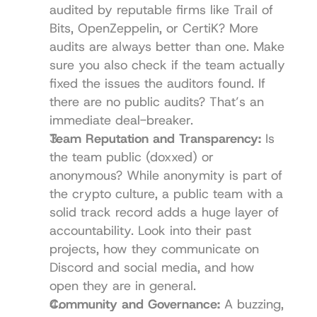
audited by reputable firms like 
Trail of 
Bits
, 
OpenZeppelin
, or 
CertiK
? More 
audits are always better than one. Make 
sure you also check if the team actually 
fixed the issues the auditors found. If 
there are no public audits? That’s an 
immediate deal-breaker.
Team Reputation and Transparency:
 Is 
the team public (doxxed) or 
anonymous? While anonymity is part of 
the crypto culture, a public team with a 
solid track record adds a huge layer of 
accountability. Look into their past 
projects, how they communicate on 
Discord and social media, and how 
open they are in general.
Community and Governance:
 A buzzing, 