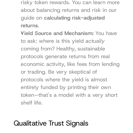
risky token rewards. You can learn more 
about balancing returns and risk in our 
guide on 
calculating risk-adjusted 
returns
.
Yield Source and Mechanism:
 You have 
to ask: where is this yield 
actually
coming from? Healthy, sustainable 
protocols generate returns from real 
economic activity, like fees from lending 
or trading. Be very skeptical of 
protocols where the yield is almost 
entirely funded by printing their own 
token—that's a model with a very short 
shelf life.
Qualitative Trust Signals