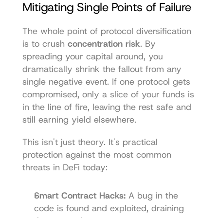
Mitigating Single Points of Failure
The whole point of protocol diversification 
is to crush 
concentration risk
. By 
spreading your capital around, you 
dramatically shrink the fallout from any 
single negative event. If one protocol gets 
compromised, only a slice of your funds is 
in the line of fire, leaving the rest safe and 
still earning yield elsewhere.
This isn't just theory. It's practical 
protection against the most common 
threats in DeFi today:
Smart Contract Hacks:
 A bug in the 
code is found and exploited, draining 