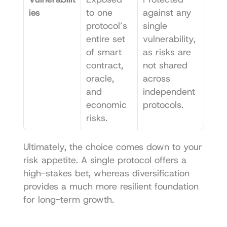
ies
to one 
against any 
protocol’s 
single 
entire set 
vulnerability, 
of smart 
as risks are 
contract, 
not shared 
oracle, 
across 
and 
independent 
economic 
protocols.
risks.
Ultimately, the choice comes down to your 
risk appetite. A single protocol offers a 
high-stakes bet, whereas diversification 
provides a much more resilient foundation 
for long-term growth.