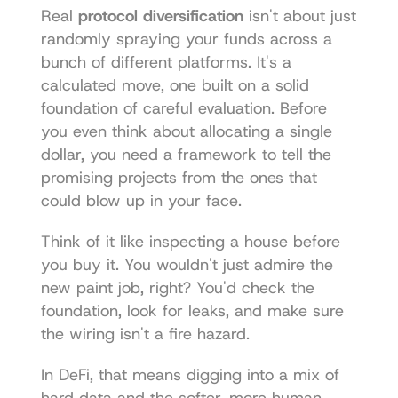
Real 
protocol diversification
 isn't about just 
randomly spraying your funds across a 
bunch of different platforms. It's a 
calculated move, one built on a solid 
foundation of careful evaluation. Before 
you even think about allocating a single 
dollar, you need a framework to tell the 
promising projects from the ones that 
could blow up in your face.
Think of it like inspecting a house before 
you buy it. You wouldn't just admire the 
new paint job, right? You'd check the 
foundation, look for leaks, and make sure 
the wiring isn't a fire hazard.
In DeFi, that means digging into a mix of 