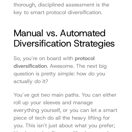
thorough, disciplined assessment is the 
key to smart protocol diversification.
Manual vs. Automated 
Diversification Strategies
So, you're on board with 
protocol 
diversification
. Awesome. The next big 
question is pretty simple: how do you 
actually 
do
 it?
You’ve got two main paths. You can either 
roll up your sleeves and manage 
everything yourself, or you can let a smart 
piece of tech do all the heavy lifting for 
you. This isn't just about what you prefer; 