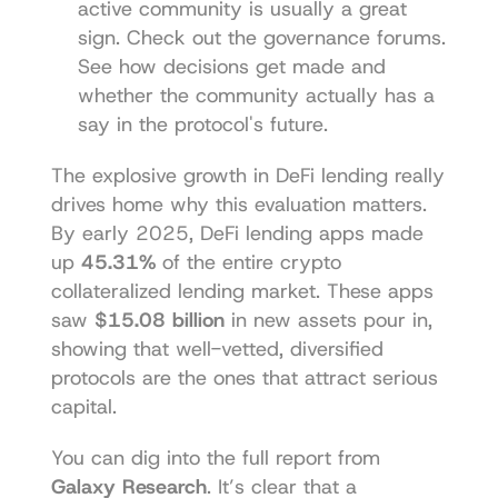
active community is usually a great 
sign. Check out the governance forums. 
See how decisions get made and 
whether the community actually has a 
say in the protocol's future.
The explosive growth in DeFi lending really 
drives home why this evaluation matters. 
By early 2025, DeFi lending apps made 
up 
45.31%
 of the entire crypto 
collateralized lending market. These apps 
saw 
$15.08 billion
 in new assets pour in, 
showing that well-vetted, diversified 
protocols are the ones that attract serious 
capital.
You can dig into the full report from 
Galaxy Research
. It’s clear that a 