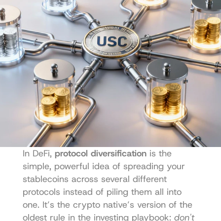
In DeFi, 
protocol diversification
 is the 
simple, powerful idea of spreading your 
stablecoins across several different 
protocols instead of piling them all into 
one. It’s the crypto native’s version of the 
oldest rule in the investing playbook: 
don't 