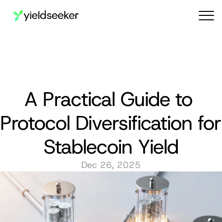
Audit reports
A Practical Guide to 
Protocol Diversification for 
Stablecoin Yield
Dec 26, 2025