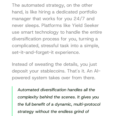
The automated strategy, on the other 
hand, is like hiring a dedicated portfolio 
manager that works for you 24/7 and 
never sleeps. Platforms like 
Yield Seeker
use smart technology to handle the entire 
diversification process for you, turning a 
complicated, stressful task into a simple, 
set-it-and-forget-it experience.
Instead of sweating the details, you just 
deposit your stablecoins. That's it. An AI-
powered system takes over from there.
Automated diversification handles all the 
complexity behind the scenes. It gives you 
the full benefit of a dynamic, multi-protocol 
strategy without the endless grind of 