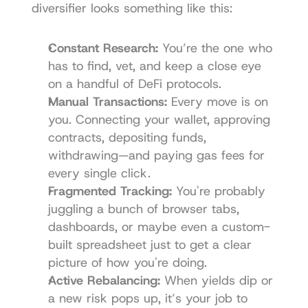
diversifier looks something like this:
Constant Research:
 You’re the one who 
has to find, vet, and keep a close eye 
on a handful of DeFi protocols.
Manual Transactions:
 Every move is on 
you. Connecting your wallet, approving 
contracts, depositing funds, 
withdrawing—and paying gas fees for 
every single click.
Fragmented Tracking:
 You're probably 
juggling a bunch of browser tabs, 
dashboards, or maybe even a custom-
built spreadsheet just to get a clear 
picture of how you're doing.
Active Rebalancing:
 When yields dip or 
a new risk pops up, it’s your job to 