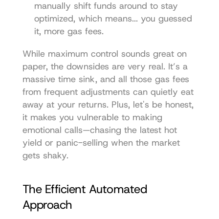
manually shift funds around to stay 
optimized, which means... you guessed 
it, more gas fees.
While maximum control sounds great on 
paper, the downsides are very real. It’s a 
massive time sink, and all those gas fees 
from frequent adjustments can quietly eat 
away at your returns. Plus, let's be honest, 
it makes you vulnerable to making 
emotional calls—chasing the latest hot 
yield or panic-selling when the market 
gets shaky.
The Efficient Automated 
Approach