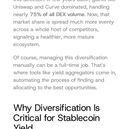
Uniswap and Curve dominated, handling 
nearly 
75% of all DEX volume
. Now, that 
market share is spread much more evenly 
across a whole host of competitors, 
signaling a healthier, more mature 
ecosystem.
Of course, managing this diversification 
manually can be a full-time job. That's 
where tools like 
yield aggregators
 come in, 
automating the process of finding and 
allocating to the best opportunities.
Why Diversification Is 
Critical for Stablecoin 
Yield