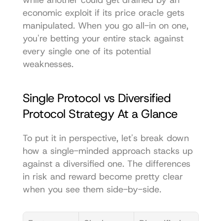
economic exploit if its price oracle gets 
manipulated. When you go all-in on one, 
you're betting your entire stack against 
every single one of its potential 
weaknesses.
Single Protocol vs Diversified 
Protocol Strategy At a Glance
To put it in perspective, let's break down 
how a single-minded approach stacks up 
against a diversified one. The differences 
in risk and reward become pretty clear 
when you see them side-by-side.