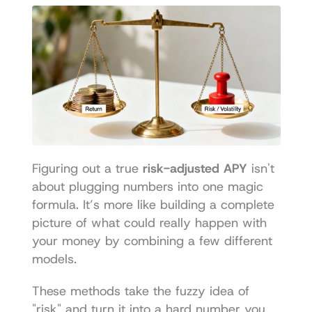
Figuring out a true 
risk-adjusted APY
 isn't 
about plugging numbers into one magic 
formula. It’s more like building a complete 
picture of what could really happen with 
your money by combining a few different 
models.
These methods take the fuzzy idea of 
"risk" and turn it into a hard number you 