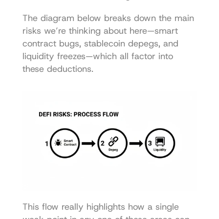
The diagram below breaks down the main 
risks we’re thinking about here—smart 
contract bugs, stablecoin depegs, and 
liquidity freezes—which all factor into 
these deductions.
This flow really highlights how a single 