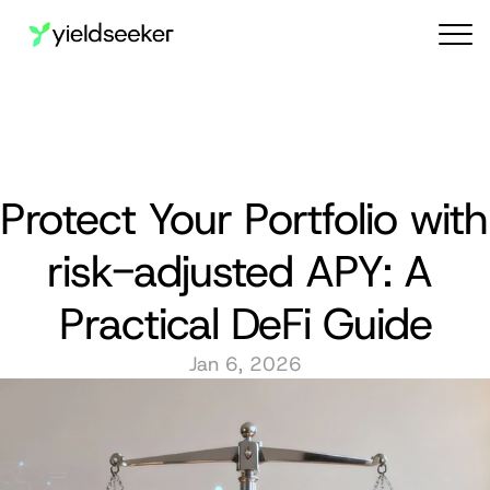
Audit reports
Protect Your Portfolio with 
risk-adjusted APY: A 
Practical DeFi Guide
Jan 6, 2026