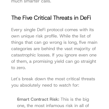
much smarter calls.
The Five Critical Threats in DeFi
Every single DeFi protocol comes with its 
own unique risk profile. While the list of 
things that can go wrong is long, five main 
categories are behind the vast majority of 
catastrophic losses. If you ignore even one 
of them, a promising yield can go straight 
to zero.
Let's break down the most critical threats 
you absolutely need to watch for:
Smart Contract Risk:
 This is the big 
one, the most infamous risk in all of 