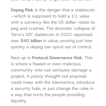
Depeg Risk
 is the danger that a stablecoin
—which is supposed to hold a 1:1 value 
with a currency like the US dollar—loses its 
peg and crashes. The dramatic collapse of 
Terra's UST stablecoin in 2022 vaporized 
over 
$40 billion
 in value, proving just how 
quickly a depeg can spiral out of control.
Next up is 
Protocol Governance Risk
. This 
is where a flawed or even malicious 
community vote can seriously damage a 
project. A poorly thought-out proposal 
could mess with the tokenomics, introduce 
a security hole, or just change the rules in 
a way that hurts the people providing 
liquidity.