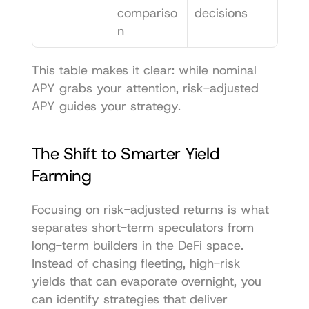
compariso
decisions
n
This table makes it clear: while nominal 
APY grabs your attention, risk-adjusted 
APY guides your strategy.
The Shift to Smarter Yield 
Farming
Focusing on risk-adjusted returns is what 
separates short-term speculators from 
long-term builders in the DeFi space. 
Instead of chasing fleeting, high-risk 
yields that can evaporate overnight, you 
can identify strategies that deliver 