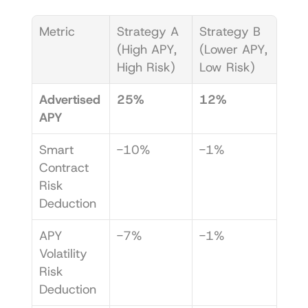
Metric
Strategy A 
Strategy B 
(High APY, 
(Lower APY, 
High Risk)
Low Risk)
Advertised 
25%
12%
APY
Smart 
-10%
-1%
Contract 
Risk 
Deduction
APY 
-7%
-1%
Volatility 
Risk 
Deduction