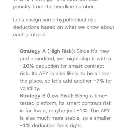
penalty from the headline number.
Let's assign some hypothetical risk 
deductions based on what we know about 
each protocol:
Strategy A (High Risk):
 Since it's new 
and unaudited, we might slap it with a 
-10%
 deduction for smart contract 
risk. Its APY is also likely to be all over 
the place, so let's add another 
-7%
 for 
volatility.
Strategy B (Low Risk):
 Being a time-
tested platform, its smart contract risk 
is far lower, maybe just 
-1%
. The APY 
is also much more stable, so a smaller 
-1%
 deduction feels right.