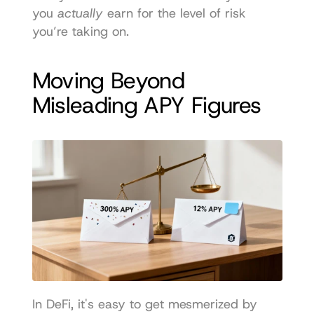
you 
actually
 earn for the level of risk 
you’re taking on.
Moving Beyond 
Misleading APY Figures
In DeFi, it's easy to get mesmerized by 