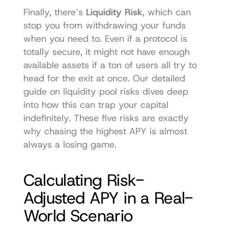
Finally, there’s 
Liquidity Risk
, which can 
stop you from withdrawing your funds 
when you need to. Even if a protocol is 
totally secure, it might not have enough 
available assets if a ton of users all try to 
head for the exit at once. Our detailed 
guide on liquidity pool risks dives deep 
into how this can trap your capital 
indefinitely. These five risks are exactly 
why chasing the highest APY is almost 
always a losing game.
Calculating Risk-
Adjusted APY in a Real-
World Scenario