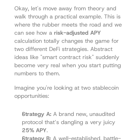
Okay, let's move away from theory and 
walk through a practical example. This is 
where the rubber meets the road and we 
can see how a 
risk-adjusted APY
calculation totally changes the game for 
two different DeFi strategies. Abstract 
ideas like "smart contract risk" suddenly 
become very real when you start putting 
numbers to them.
Imagine you're looking at two stablecoin 
opportunities:
Strategy A:
 A brand new, unaudited 
protocol that’s dangling a very juicy 
25% APY
.
Strategy B:
 A well-established, battle-