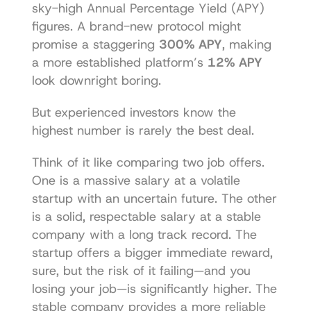
sky-high Annual Percentage Yield (APY) 
figures. A brand-new protocol might 
promise a staggering 
300% APY
, making 
a more established platform’s 
12% APY
look downright boring.
But experienced investors know the 
highest number is rarely the best deal.
Think of it like comparing two job offers. 
One is a massive salary at a volatile 
startup with an uncertain future. The other 
is a solid, respectable salary at a stable 
company with a long track record. The 
startup offers a bigger immediate reward, 
sure, but the risk of it failing—and you 
losing your job—is significantly higher. The 
stable company provides a more reliable 