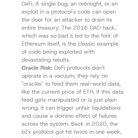
DeFi. A single bug, an oversight, or an 
exploit in a protocol's code can open 
the door for an attacker to drain its 
entire treasury. The 2016 DAO hack, 
which was so bad it led to the fork of 
Ethereum itself, is the classic example 
of code being exploited with 
devastating results.
Oracle Risk:
 DeFi protocols don't 
operate in a vacuum; they rely on 
"oracles" to feed them real-world data, 
like the current price of ETH. If this data 
feed gets manipulated or is just plain 
wrong, it can trigger unfair liquidations 
and cause a domino effect of failures 
across the system. Back in 2020, the 
bZx protocol got hit twice in one week, 