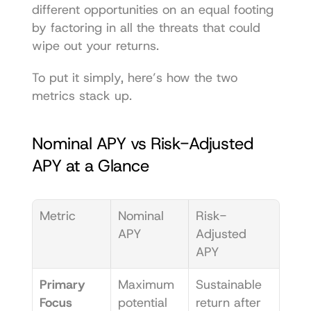
different opportunities on an equal footing 
by factoring in all the threats that could 
wipe out your returns.
To put it simply, here’s how the two 
metrics stack up.
Nominal APY vs Risk-Adjusted 
APY at a Glance
Metric
Nominal 
Risk-
APY
Adjusted 
APY
Primary 
Maximum 
Sustainable 
Focus
potential 
return after 