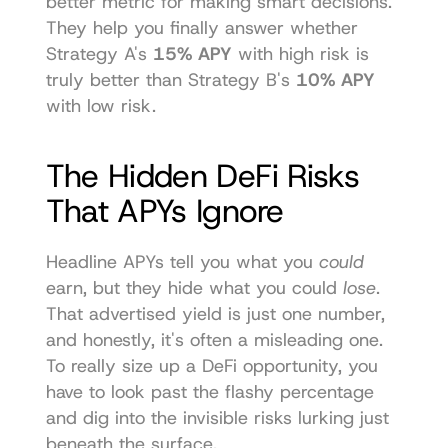
better metric for making smart decisions. 
They help you finally answer whether 
Strategy A's 
15% APY
 with high risk is 
truly better than Strategy B's 
10% APY
with low risk.
The Hidden DeFi Risks 
That APYs Ignore
Headline APYs tell you what you 
could
earn, but they hide what you could 
lose
. 
That advertised yield is just one number, 
and honestly, it's often a misleading one. 
To really size up a DeFi opportunity, you 
have to look past the flashy percentage 
and dig into the invisible risks lurking just 
beneath the surface.