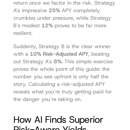
return once we factor in the risk. Strategy 
A's impressive 
25%
 APY completely 
crumbles under pressure, while Strategy 
B's modest 
12%
 proves to be far more 
resilient.
Suddenly, Strategy B is the clear winner 
with a 
10% Risk-Adjusted APY
, beating 
out Strategy A's 
8%
. This simple exercise 
proves the whole point of this guide: the 
number you see upfront is only half the 
story. Calculating a risk-adjusted APY 
reveals what you’re 
truly
 getting paid for 
the danger you’re taking on.
How AI Finds Superior 
Risk-Aware Yields