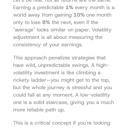
Earning a predictable 
1%
 every month is a 
world away from gaining 
10%
 one month 
only to lose 
8%
 the next, even if the 
"average" looks similar on paper. Volatility 
adjustment is all about measuring the 
consistency
 of your earnings.
This approach penalizes strategies that 
have wild, unpredictable swings. A high-
volatility investment is like climbing a 
rickety ladder—you might get to the top, 
but the whole journey is stressful and you 
could fall at any moment. A low-volatility 
one is a solid staircase, giving you a much 
more reliable path up.
This is a critical concept if you're looking 