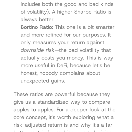
includes both the good and bad kinds 
of volatility). A higher Sharpe Ratio is 
always better.
Sortino Ratio:
 This one is a bit smarter 
and more refined for our purposes. It 
only measures your return against 
downside risk
—the bad volatility that 
actually costs you money. This is way 
more useful in DeFi, because let's be 
honest, nobody complains about 
unexpected gains.
These ratios are powerful because they 
give us a standardized way to compare 
apples to apples. For a deeper look at the 
core concept, it's worth exploring what a 
risk-adjusted return
 is and why it's a far 