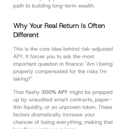
path to building long-term wealth.
Why Your Real Return Is Often 
Different
This is the core idea behind risk-adjusted 
APY. It forces you to ask the most 
important question in finance: "Am I being 
properly compensated for the risks I'm 
taking?"
That flashy 
300% APY
 might be propped 
up by unaudited smart contracts, paper-
thin liquidity, or an unproven token. These 
factors dramatically increase your 
chances of losing everything, making that 