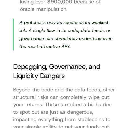
losing over 
$900,000
 because of 
oracle manipulation.
A protocol is only as secure as its weakest 
link. A single flaw in its code, data feeds, or 
governance can completely undermine even 
the most attractive APY.
Depegging, Governance, and 
Liquidity Dangers
Beyond the code and the data feeds, other 
structural risks can completely wipe out 
your returns. These are often a bit harder 
to spot but are just as dangerous, 
impacting everything from stablecoins to 
your simple ability to get your funds out.