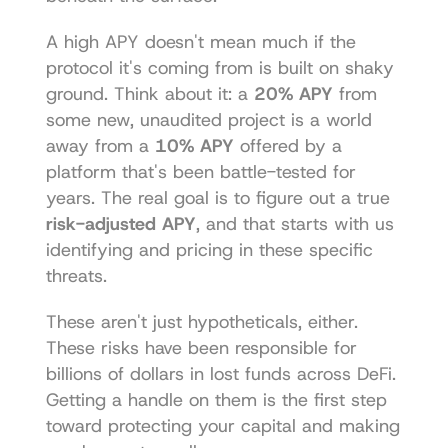
A high APY doesn't mean much if the 
protocol it's coming from is built on shaky 
ground. Think about it: a 
20% APY
 from 
some new, unaudited project is a world 
away from a 
10% APY
 offered by a 
platform that's been battle-tested for 
years. The real goal is to figure out a true 
risk-adjusted APY
, and that starts with us 
identifying and pricing in these specific 
threats.
These aren't just hypotheticals, either. 
These risks have been responsible for 
billions of dollars in lost funds across DeFi. 
Getting a handle on them is the first step 
toward protecting your capital and making 