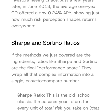
later, in June 2013, the average one-year 
CD offered a tiny 
0.24%
 APY, showing just 
how much risk perception shapes returns 
everywhere.
Sharpe and Sortino Ratios
If the methods we just covered are the 
ingredients, ratios like Sharpe and Sortino 
are the final "performance score." They 
wrap all that complex information into a 
single, easy-to-compare number.
Sharpe Ratio:
 This is the old-school 
classic. It measures your return for 
every unit of 
total risk
 you take on (that 