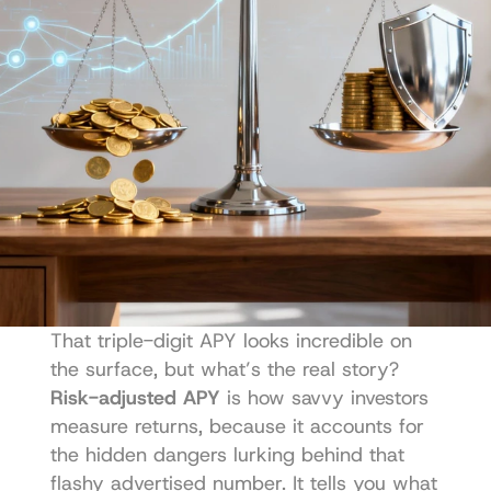
That triple-digit APY looks incredible on 
the surface, but what’s the real story? 
Risk-adjusted APY
 is how savvy investors 
measure returns, because it accounts for 
the hidden dangers lurking behind that 
flashy advertised number. It tells you what 