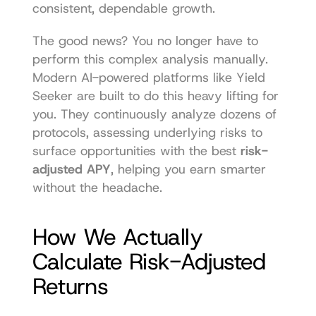
consistent, dependable growth.
The good news? You no longer have to 
perform this complex analysis manually. 
Modern AI-powered platforms like Yield 
Seeker are built to do this heavy lifting for 
you. They continuously analyze dozens of 
protocols, assessing underlying risks to 
surface opportunities with the best 
risk-
adjusted APY
, helping you earn smarter 
without the headache.
How We Actually 
Calculate Risk-Adjusted 
Returns