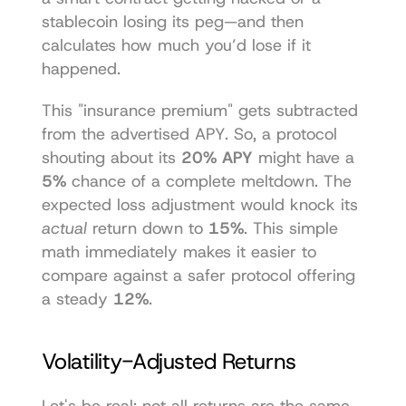
stablecoin losing its peg—and then 
calculates how much you’d lose if it 
happened.
This "insurance premium" gets subtracted 
from the advertised APY. So, a protocol 
shouting about its 
20% APY
 might have a 
5%
 chance of a complete meltdown. The 
expected loss adjustment would knock its 
actual
 return down to 
15%
. This simple 
math immediately makes it easier to 
compare against a safer protocol offering 
a steady 
12%
.
Volatility-Adjusted Returns
Let's be real: not all returns are the same. 