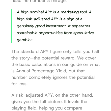
headline number a mirage.
A high nominal APY is a marketing tool. A 
high risk-adjusted APY is a sign of a 
genuinely good investment. It separates 
sustainable opportunities from speculative 
gambles.
The standard APY figure only tells you half 
the story—the potential reward. We cover 
the basic calculations in our guide on 
what 
is Annual Percentage Yield
, but that 
number completely ignores the potential 
for loss.
A risk-adjusted APY, on the other hand, 
gives you the full picture. It levels the 
playing field, helping you compare 