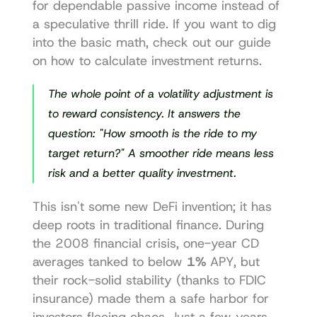
for dependable passive income instead of 
a speculative thrill ride. If you want to dig 
into the basic math, check out our guide 
on 
how to calculate investment returns
.
The whole point of a volatility adjustment is 
to reward consistency. It answers the 
question: "How smooth is the ride to my 
target return?" A smoother ride means less 
risk and a better quality investment.
This isn't some new DeFi invention; it has 
deep roots in traditional finance. During 
the 2008 financial crisis, one-year CD 
averages tanked to below 
1%
 APY, but 
their rock-solid stability (thanks to FDIC 
insurance) made them a safe harbor for 
investors fleeing chaos. Just a few years 