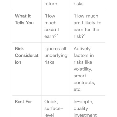
return
risks
What It 
"How 
"How much 
Tells You
much 
am I likely to 
could
 I 
earn for the 
earn?"
risk?"
Risk 
Ignores all 
Actively 
Considerat
underlying 
factors in 
ion
risks
risks like 
volatility, 
smart 
contracts, 
etc.
Best For
Quick, 
In-depth, 
surface-
quality 
level 
investment 