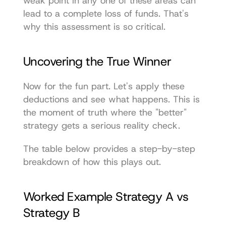
weak point in any one of these areas can 
lead to a complete loss of funds. That's 
why this assessment is so critical.
Uncovering the True Winner
Now for the fun part. Let's apply these 
deductions and see what happens. This is 
the moment of truth where the "better" 
strategy gets a serious reality check.
The table below provides a step-by-step 
breakdown of how this plays out.
Worked Example Strategy A vs 
Strategy B