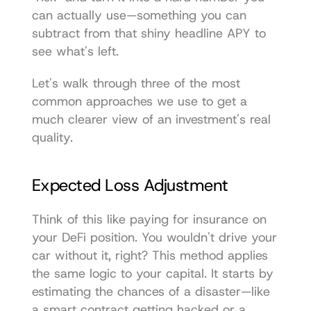
can actually use—something you can 
subtract from that shiny headline APY to 
see what's left.
Let's walk through three of the most 
common approaches we use to get a 
much clearer view of an investment's real 
quality.
Expected Loss Adjustment
Think of this like paying for insurance on 
your DeFi position. You wouldn't drive your 
car without it, right? This method applies 
the same logic to your capital. It starts by 
estimating the chances of a disaster—like 
a smart contract getting hacked or a 