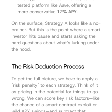
tested platform like 
Aave
, offering a 
more conservative 
12% APY
.
On the surface, Strategy A looks like a no-
brainer. But this is the point where a smart 
investor hits pause and starts asking the 
hard questions about what’s lurking under 
the hood.
The Risk Deduction Process
To get the full picture, we have to apply a 
"risk penalty" to each strategy. Think of it 
as pricing in the potential for things to go 
wrong. We can score key risk factors—like 
the chance of a smart contract exploit or 
wild APY swings—and subtract that 