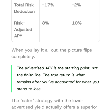
Total Risk 
-17%
-2%
Deduction
Risk-
8%
10%
Adjusted 
APY
When you lay it all out, the picture flips 
completely.
The advertised APY is the starting point, not 
the finish line. The true return is what 
remains 
after
 you’ve accounted for what you 
stand to lose.
The "safer" strategy with the lower 
advertised yield actually offers a superior 