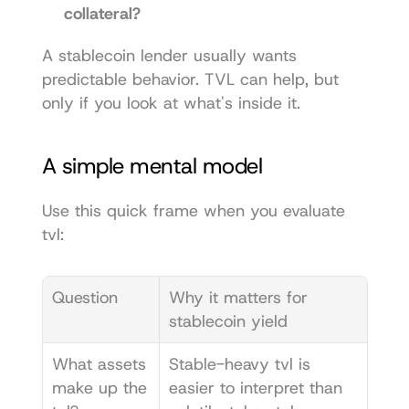
collateral?
A stablecoin lender usually wants 
predictable behavior. TVL can help, but 
only if you look at what's inside it.
A simple mental model
Use this quick frame when you evaluate 
tvl:
Question
Why it matters for 
stablecoin yield
What assets 
Stable-heavy tvl is 
make up the 
easier to interpret than 