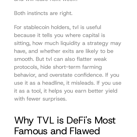
Both instincts are right.
For stablecoin holders, tvl is useful 
because it tells you where capital is 
sitting, how much liquidity a strategy may 
have, and whether exits are likely to be 
smooth. But tvl can also flatter weak 
protocols, hide short-term farming 
behavior, and overstate confidence. If you 
use it as a headline, it misleads. If you use 
it as a tool, it helps you earn better yield 
with fewer surprises.
Why TVL is DeFi's Most 
Famous and Flawed 