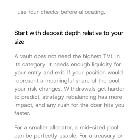
I use four checks before allocating.
Start with deposit depth relative to your 
size
A vault does not need the highest TVL in 
its category. It needs enough liquidity for 
your entry and exit. If your position would 
represent a meaningful share of the pool, 
your risk changes. Withdrawals get harder 
to predict, strategy rebalancing has more 
impact, and any rush for the door hits you 
faster.
For a smaller allocator, a mid-sized pool 
can be perfectly usable. For a treasury or 