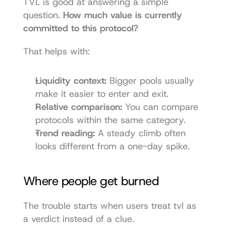
TVL is good at answering a simple 
question. 
How much value is currently 
committed to this protocol?
That helps with:
Liquidity context:
 Bigger pools usually 
make it easier to enter and exit.
Relative comparison:
 You can compare 
protocols within the same category.
Trend reading:
 A steady climb often 
looks different from a one-day spike.
Where people get burned
The trouble starts when users treat tvl as 
a verdict instead of a clue.