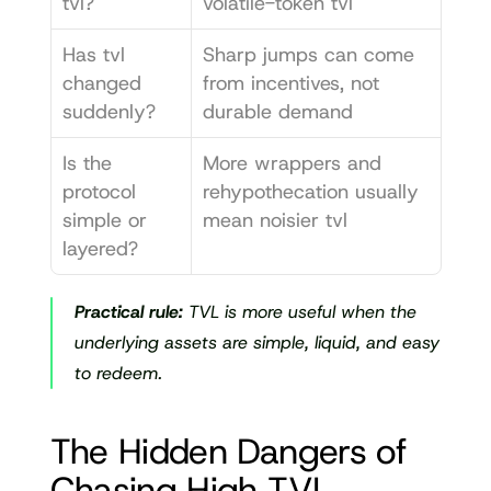
tvl?
volatile-token tvl
Has tvl 
Sharp jumps can come 
changed 
from incentives, not 
suddenly?
durable demand
Is the 
More wrappers and 
protocol 
rehypothecation usually 
simple or 
mean noisier tvl
layered?
Practical rule:
 TVL is more useful when the 
underlying assets are simple, liquid, and easy 
to redeem.
The Hidden Dangers of 
Chasing High TVL