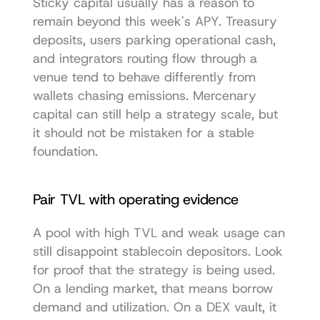
Sticky capital usually has a reason to 
remain beyond this week's APY. Treasury 
deposits, users parking operational cash, 
and integrators routing flow through a 
venue tend to behave differently from 
wallets chasing emissions. Mercenary 
capital can still help a strategy scale, but 
it should not be mistaken for a stable 
foundation.
Pair TVL with operating evidence
A pool with high TVL and weak usage can 
still disappoint stablecoin depositors. Look 
for proof that the strategy is being used. 
On a lending market, that means borrow 
demand and utilization. On a DEX vault, it 