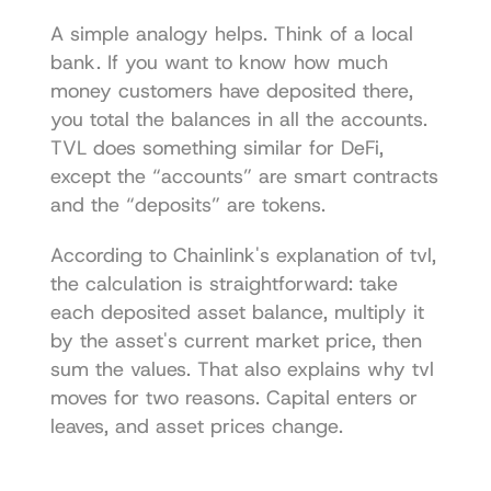
A simple analogy helps. Think of a local 
bank. If you want to know how much 
money customers have deposited there, 
you total the balances in all the accounts. 
TVL does something similar for DeFi, 
except the “accounts” are smart contracts 
and the “deposits” are tokens.
According to 
Chainlink's explanation of tvl
, 
the calculation is straightforward: take 
each deposited asset balance, multiply it 
by the asset's current market price, then 
sum the values. That also explains why tvl 
moves for two reasons. Capital enters or 
leaves, and asset prices change.