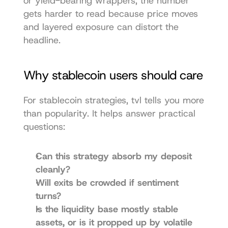
or yield-bearing wrappers, the number 
gets harder to read because price moves 
and layered exposure can distort the 
headline.
Why stablecoin users should care
For stablecoin strategies, tvl tells you more 
than popularity. It helps answer practical 
questions:
Can this strategy absorb my deposit 
cleanly?
Will exits be crowded if sentiment 
turns?
Is the liquidity base mostly stable 
assets, or is it propped up by volatile 