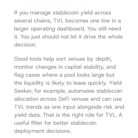
If you manage stablecoin yield across 
several chains, TVL becomes one line in a 
larger operating dashboard. You still need 
it. You just should not let it drive the whole 
decision.
Good tools help sort venues by depth, 
monitor changes in capital stability, and 
flag cases where a pool looks large but 
the liquidity is likely to leave quickly. Yield 
Seeker, for example, automates stablecoin 
allocation across DeFi venues and can use 
TVL trends as one input alongside risk and 
yield data. That is the right role for TVL. A 
useful filter for better stablecoin 
deployment decisions.