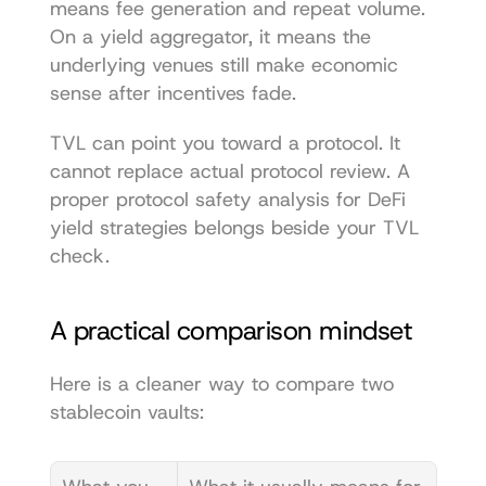
means fee generation and repeat volume. 
On a yield aggregator, it means the 
underlying venues still make economic 
sense after incentives fade.
TVL can point you toward a protocol. It 
cannot replace actual protocol review. A 
proper 
protocol safety analysis for DeFi 
yield strategies
 belongs beside your TVL 
check.
A practical comparison mindset
Here is a cleaner way to compare two 
stablecoin vaults: