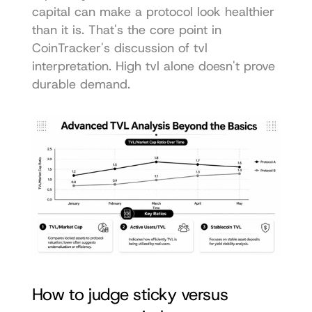
capital can make a protocol look healthier 
than it is. That's the core point in 
CoinTracker's discussion of tvl 
interpretation
. High tvl alone doesn't prove 
durable demand.
How to judge sticky versus 