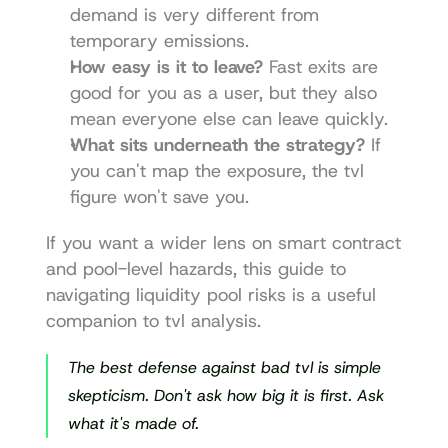
demand is very different from 
temporary emissions.
How easy is it to leave?
 Fast exits are 
good for you as a user, but they also 
mean everyone else can leave quickly.
What sits underneath the strategy?
 If 
you can't map the exposure, the tvl 
figure won't save you.
If you want a wider lens on smart contract 
and pool-level hazards, this guide to 
navigating liquidity pool risks
 is a useful 
companion to tvl analysis.
The best defense against bad tvl is simple 
skepticism. Don't ask how big it is first. Ask 
what it's made of.