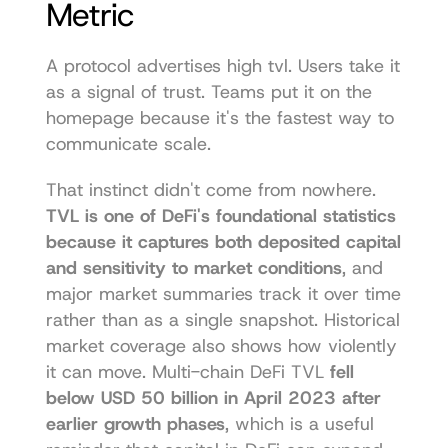
Metric
A protocol advertises high tvl. Users take it 
as a signal of trust. Teams put it on the 
homepage because it's the fastest way to 
communicate scale.
That instinct didn't come from nowhere. 
TVL is one of DeFi's foundational statistics 
because it captures both deposited capital 
and sensitivity to market conditions
, and 
major market summaries track it over time 
rather than as a single snapshot. Historical 
market coverage also shows how violently 
it can move. Multi-chain DeFi TVL 
fell 
below USD 50 billion in April 2023 after 
earlier growth phases
, which is a useful 