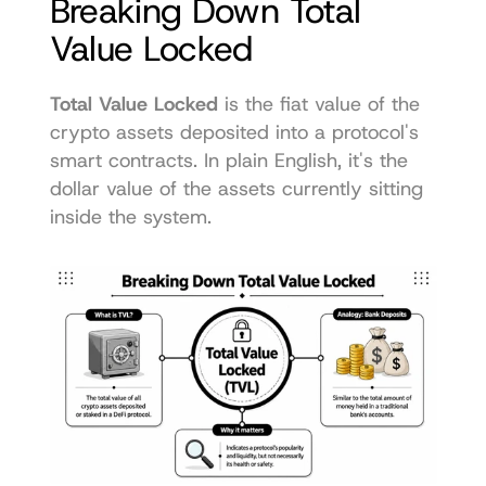
Breaking Down Total 
Value Locked
Total Value Locked
 is the fiat value of the 
crypto assets deposited into a protocol's 
smart contracts. In plain English, it's the 
dollar value of the assets currently sitting 
inside the system.