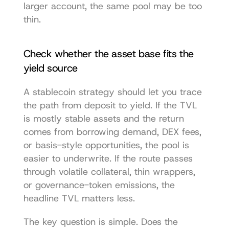
larger account, the same pool may be too 
thin.
Check whether the asset base fits the 
yield source
A stablecoin strategy should let you trace 
the path from deposit to yield. If the TVL 
is mostly stable assets and the return 
comes from borrowing demand, DEX fees, 
or basis-style opportunities, the pool is 
easier to underwrite. If the route passes 
through volatile collateral, thin wrappers, 
or governance-token emissions, the 
headline TVL matters less.
The key question is simple. Does the 