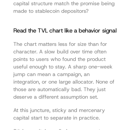
capital structure match the promise being 
made to stablecoin depositors?
Read the TVL chart like a behavior signal
The chart matters less for size than for 
character. A slow build over time often 
points to users who found the product 
useful enough to stay. A sharp one-week 
jump can mean a campaign, an 
integration, or one large allocator. None of 
those are automatically bad. They just 
deserve a different assumption set.
At this juncture, sticky and mercenary 
capital start to separate in practice.