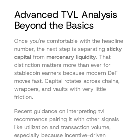
Advanced TVL Analysis 
Beyond the Basics
Once you're comfortable with the headline 
number, the next step is separating 
sticky 
capital
 from 
mercenary liquidity
. That 
distinction matters more than ever for 
stablecoin earners because modern DeFi 
moves fast. Capital rotates across chains, 
wrappers, and vaults with very little 
friction.
Recent guidance on interpreting tvl 
recommends pairing it with other signals 
like utilization and transaction volume, 
especially because incentive-driven 