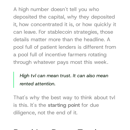
A high number doesn't tell you who 
deposited the capital, why they deposited 
it, how concentrated it is, or how quickly it 
can leave. For stablecoin strategies, those 
details matter more than the headline. A 
pool full of patient lenders is different from 
a pool full of incentive farmers rotating 
through whatever pays most this week.
High tvl can mean trust. It can also mean 
rented attention.
That's why the best way to think about tvl 
is this. It's the 
starting point
 for due 
diligence, not the end of it.