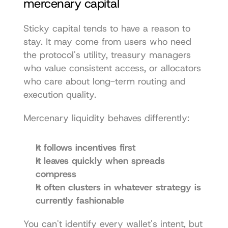
mercenary capital
Sticky capital tends to have a reason to 
stay. It may come from users who need 
the protocol's utility, treasury managers 
who value consistent access, or allocators 
who care about long-term routing and 
execution quality.
Mercenary liquidity behaves differently:
It follows incentives first
It leaves quickly when spreads 
compress
It often clusters in whatever strategy is 
currently fashionable
You can't identify every wallet's intent, but 