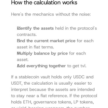
How the calculation works
Here's the mechanics without the noise:
Identify the assets
 held in the protocol's 
contracts.
Find the current market price
 for each 
asset in fiat terms.
Multiply balance by price
 for each 
asset.
Add everything together
 to get tvl.
If a stablecoin vault holds only USDC and 
USDT, the calculation is usually easier to 
interpret because the assets are intended 
to stay near a fiat reference. If the protocol 
holds ETH, governance tokens, LP tokens, 