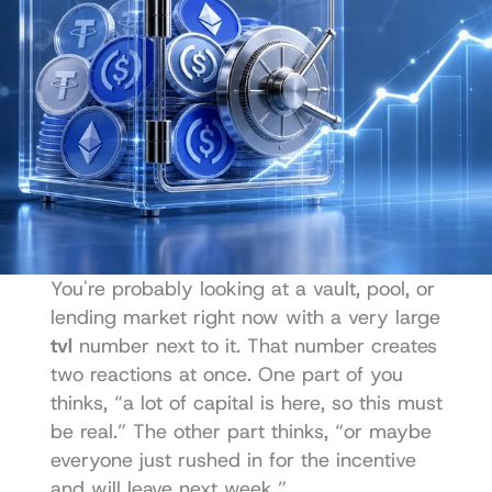
You're probably looking at a vault, pool, or 
lending market right now with a very large 
tvl
 number next to it. That number creates 
two reactions at once. One part of you 
thinks, “a lot of capital is here, so this must 
be real.” The other part thinks, “or maybe 
everyone just rushed in for the incentive 
and will leave next week.”