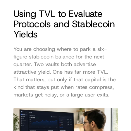
Using TVL to Evaluate 
Protocols and Stablecoin 
Yields
You are choosing where to park a six-
figure stablecoin balance for the next 
quarter. Two vaults both advertise 
attractive yield. One has far more TVL. 
That matters, but only if that capital is the 
kind that stays put when rates compress, 
markets get noisy, or a large user exits.