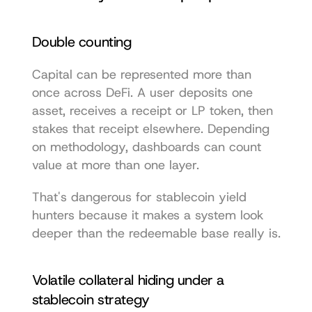
Double counting
Capital can be represented more than 
once across DeFi. A user deposits one 
asset, receives a receipt or LP token, then 
stakes that receipt elsewhere. Depending 
on methodology, dashboards can count 
value at more than one layer.
That's dangerous for stablecoin yield 
hunters because it makes a system look 
deeper than the redeemable base really is.
Volatile collateral hiding under a 
stablecoin strategy