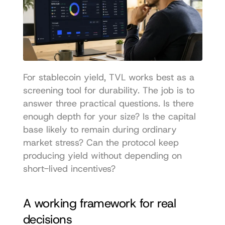
For stablecoin yield, TVL works best as a 
screening tool for durability. The job is to 
answer three practical questions. Is there 
enough depth for your size? Is the capital 
base likely to remain during ordinary 
market stress? Can the protocol keep 
producing yield without depending on 
short-lived incentives?
A working framework for real 
decisions