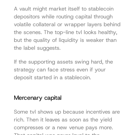
A vault might market itself to stablecoin 
depositors while routing capital through 
volatile collateral or wrapper layers behind 
the scenes. The top-line tvl looks healthy, 
but the quality of liquidity is weaker than 
the label suggests.
If the supporting assets swing hard, the 
strategy can face stress even if your 
deposit started in a stablecoin.
Mercenary capital
Some tvl shows up because incentives are 
rich. Then it leaves as soon as the yield 
compresses or a new venue pays more. 