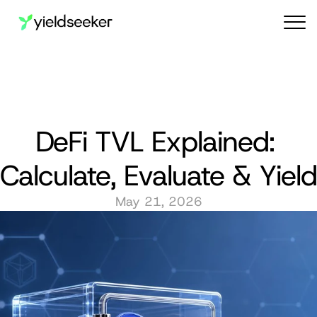
Audit reports
DeFi TVL Explained: 
Calculate, Evaluate & Yield
May 21, 2026