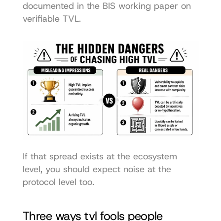
documented in the 
BIS working paper on 
verifiable TVL
.
If that spread exists at the ecosystem 
level, you should expect noise at the 
protocol level too.
Three ways tvl fools people