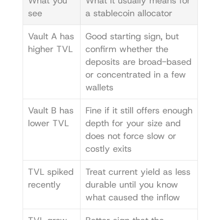
What you 
What it usually means for 
see
a stablecoin allocator
Vault A has 
Good starting sign, but 
higher TVL
confirm whether the 
deposits are broad-based 
or concentrated in a few 
wallets
Vault B has 
Fine if it still offers enough 
lower TVL
depth for your size and 
does not force slow or 
costly exits
TVL spiked 
Treat current yield as less 
recently
durable until you know 
what caused the inflow