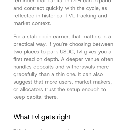
reminder that capital in DeFi can expand 
and contract quickly with the cycle, as 
reflected in historical TVL tracking and 
market context.
For a stablecoin earner, that matters in a 
practical way. If you're choosing between 
two places to park USDC, tvl gives you a 
first read on depth. A deeper venue often 
handles deposits and withdrawals more 
gracefully than a thin one. It can also 
suggest that more users, market makers, 
or allocators trust the setup enough to 
keep capital there.
What tvl gets right