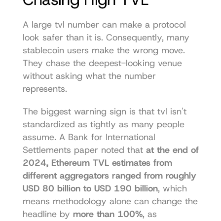
A large tvl number can make a protocol 
look safer than it is. Consequently, many 
stablecoin users make the wrong move. 
They chase the deepest-looking venue 
without asking what the number 
represents.
The biggest warning sign is that tvl isn't 
standardized as tightly as many people 
assume. A Bank for International 
Settlements paper noted that 
at the end of 
2024, Ethereum TVL estimates from 
different aggregators ranged from roughly 
USD 80 billion to USD 190 billion
, which 
means methodology alone can change the 
headline by 
more than 100%
, as 