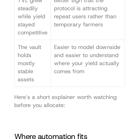
TVL grew 
Better sign that the 
steadily 
protocol is attracting 
while yield 
repeat users rather than 
stayed 
temporary farmers
competitive
The vault 
Easier to model downside 
holds 
and easier to understand 
mostly 
where your yield actually 
stable 
comes from
assets
Here's a short explainer worth watching 
before you allocate:
Where automation fits