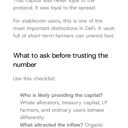
That capital was never loyal to the 
protocol. It was loyal to the spread.
For stablecoin users, this is one of the 
most important distinctions in DeFi. A vault 
full of short-term farmers can unwind fast.
What to ask before trusting the 
number
Use this checklist:
Who is likely providing the capital?
Whale allocators, treasury capital, LP 
farmers, and ordinary users behave 
differently.
What attracted the inflow?
 Organic 