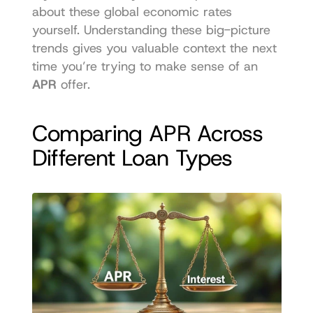
about these global economic rates
yourself. Understanding these big-picture 
trends gives you valuable context the next 
time you’re trying to make sense of an 
APR
 offer.
Comparing APR Across 
Different Loan Types