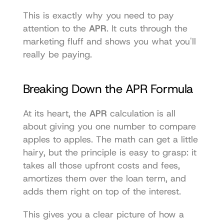
This is exactly why you need to pay 
attention to the 
APR
. It cuts through the 
marketing fluff and shows you what you'll 
really be paying.
Breaking Down the APR Formula
At its heart, the 
APR
 calculation is all 
about giving you one number to compare 
apples to apples. The math can get a little 
hairy, but the principle is easy to grasp: it 
takes all those upfront costs and fees, 
amortizes them over the loan term, and 
adds them right on top of the interest.
This gives you a clear picture of how a 