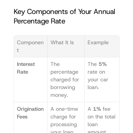
Key Components of Your Annual 
Percentage Rate
Componen
What It Is
Example
t
Interest 
The 
The 
5%
Rate
percentage 
rate on 
charged for 
your car 
borrowing 
loan.
money.
Origination 
A one-time 
A 
1%
 fee 
Fees
charge for 
on the total 
processing 
loan 
your loan 
amount.