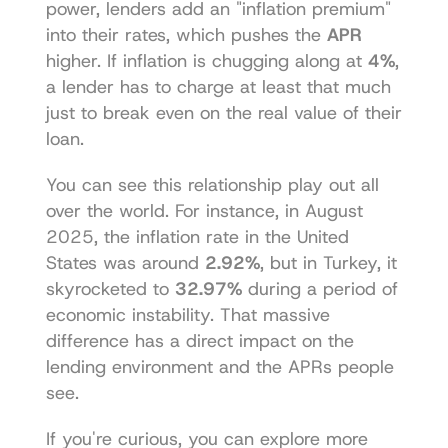
power, lenders add an "inflation premium" 
into their rates, which pushes the 
APR
higher. If inflation is chugging along at 
4%
, 
a lender has to charge at least that much 
just to break even on the real value of their 
loan.
You can see this relationship play out all 
over the world. For instance, in August 
2025, the inflation rate in the United 
States was around 
2.92%
, but in Turkey, it 
skyrocketed to 
32.97%
 during a period of 
economic instability. That massive 
difference has a direct impact on the 
lending environment and the APRs people 
see.
If you're curious, you can 
explore more 