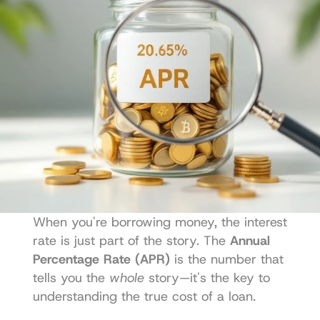
When you're borrowing money, the interest 
rate is just part of the story. The 
Annual 
Percentage Rate (APR)
 is the number that 
tells you the 
whole
 story—it's the key to 
understanding the true cost of a loan.