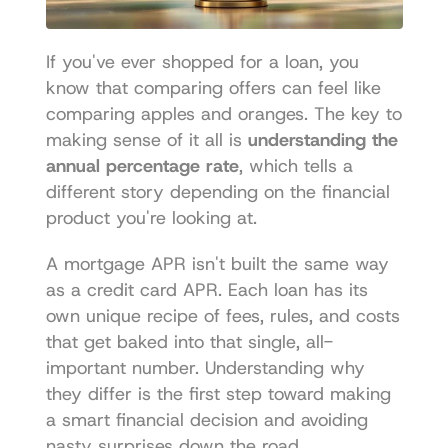
If you've ever shopped for a loan, you 
know that comparing offers can feel like 
comparing apples and oranges. The key to 
making sense of it all is 
understanding the 
annual percentage rate
, which tells a 
different story depending on the financial 
product you're looking at.
A mortgage APR isn't built the same way 
as a credit card APR. Each loan has its 
own unique recipe of fees, rules, and costs 
that get baked into that single, all-
important number. Understanding why 
they differ is the first step toward making 
a smart financial decision and avoiding 
nasty surprises down the road.