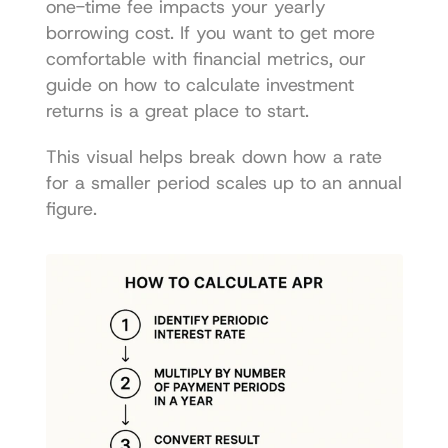
one-time fee impacts your yearly 
borrowing cost. If you want to get more 
comfortable with financial metrics, our 
guide on 
how to calculate investment 
returns
 is a great place to start.
This visual helps break down how a rate 
for a smaller period scales up to an annual 
figure.