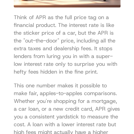
Think of APR as the full price tag on a 
financial product. The interest rate is like 
the sticker price of a car, but the APR is 
the "out-the-door" price, including all the 
extra taxes and dealership fees. It stops 
lenders from luring you in with a super-
low interest rate only to surprise you with 
hefty fees hidden in the fine print.
This one number makes it possible to 
make fair, apples-to-apples comparisons. 
Whether you're shopping for a mortgage, 
a car loan, or a new credit card, APR gives 
you a consistent yardstick to measure the 
cost. A loan with a lower interest rate but 
high fees might actually have a higher 