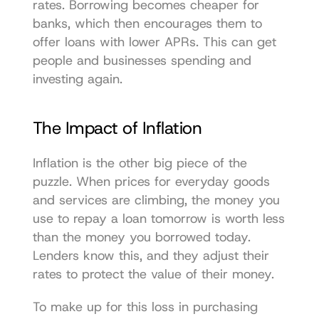
rates. Borrowing becomes cheaper for 
banks, which then encourages them to 
offer loans with lower APRs. This can get 
people and businesses spending and 
investing again.
The Impact of Inflation
Inflation is the other big piece of the 
puzzle. When prices for everyday goods 
and services are climbing, the money you 
use to repay a loan tomorrow is worth less 
than the money you borrowed today. 
Lenders know this, and they adjust their 
rates to protect the value of their money.
To make up for this loss in purchasing 