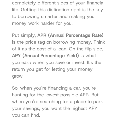
completely different sides of your financial 
life. Getting this distinction right is the key 
to borrowing smarter and making your 
money work harder for you.
Put simply, 
APR (Annual Percentage Rate)
is the price tag on borrowing money. Think 
of it as the cost of a loan. On the flip side, 
APY (Annual Percentage Yield)
 is what 
you 
earn
 when you save or invest. It's the 
return you get for letting your money 
grow.
So, when you're financing a car, you're 
hunting for the lowest possible APR. But 
when you're searching for a place to park 
your savings, you want the highest APY 
you can find.