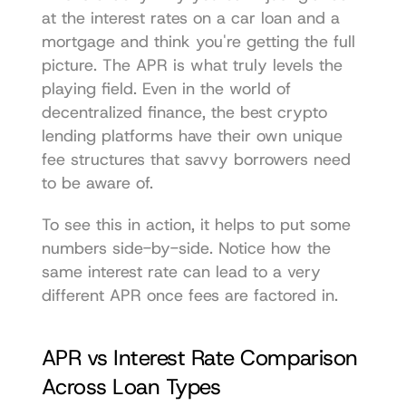
at the interest rates on a car loan and a 
mortgage and think you're getting the full 
picture. The APR is what truly levels the 
playing field. Even in the world of 
decentralized finance, the 
best crypto 
lending platforms
 have their own unique 
fee structures that savvy borrowers need 
to be aware of.
To see this in action, it helps to put some 
numbers side-by-side. Notice how the 
same interest rate can lead to a very 
different APR once fees are factored in.
APR vs Interest Rate Comparison 
Across Loan Types