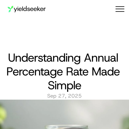
Audit reports
Understanding Annual 
Percentage Rate Made 
Simple
Sep 27, 2025