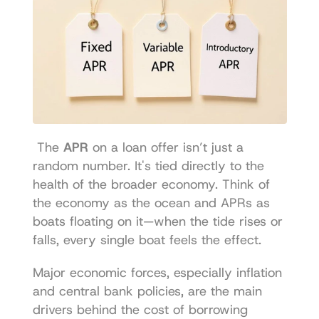
 The 
APR
 on a loan offer isn’t just a 
random number. It's tied directly to the 
health of the broader economy. Think of 
the economy as the ocean and APRs as 
boats floating on it—when the tide rises or 
falls, every single boat feels the effect. 
Major economic forces, especially inflation 
and central bank policies, are the main 
drivers behind the cost of borrowing 