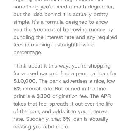
something you'd need a math degree for, 
but the idea behind it is actually pretty 
simple. It's a formula designed to show 
you the 
true
 cost of borrowing money by 
bundling the interest rate and any required 
fees into a single, straightforward 
percentage.
Think about it this way: you’re shopping 
for a used car and find a personal loan for 
$10,000
. The bank advertises a nice, low 
6%
 interest rate. But buried in the fine 
print is a 
$300
 origination fee. The 
APR
takes that fee, spreads it out over the life 
of the loan, and adds it to your interest 
rate. Suddenly, that 
6%
 loan is actually 
costing you a bit more.