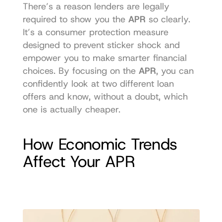
There’s a reason lenders are legally 
required to show you the 
APR
 so clearly. 
It’s a consumer protection measure 
designed to prevent sticker shock and 
empower you to make smarter financial 
choices. By focusing on the 
APR
, you can 
confidently look at two different loan 
offers and know, without a doubt, which 
one is actually cheaper.
How Economic Trends 
Affect Your APR