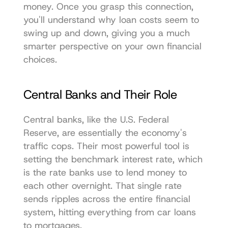
money. Once you grasp this connection, 
you'll understand why loan costs seem to 
swing up and down, giving you a much 
smarter perspective on your own financial 
choices.
Central Banks and Their Role
Central banks, like the 
U.S. Federal 
Reserve
, are essentially the economy's 
traffic cops. Their most powerful tool is 
setting the benchmark interest rate, which 
is the rate banks use to lend money to 
each other overnight. That single rate 
sends ripples across the entire financial 
system, hitting everything from car loans 
to mortgages.