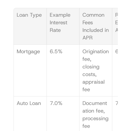
Loan Type
Example 
Common 
Resulti
Interest 
Fees 
Exampl
Rate
Included in 
APR
APR
Mortgage
6.5%
Origination 
6.85
fee, 
closing 
costs, 
appraisal 
fee
Auto Loan
7.0%
Document
7.25
ation fee, 
processing 
fee