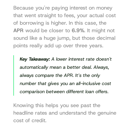
Because you're paying interest on money 
that went straight to fees, your actual cost 
of borrowing is higher. In this case, the 
APR
 would be closer to 
6.9%
. It might not 
sound like a huge jump, but those decimal 
points really add up over three years.
Key Takeaway:
 A lower interest rate doesn't 
automatically mean a better deal. Always, 
always
 compare the APR. It’s the only 
number that gives you an all-inclusive cost 
comparison between different loan offers.
Knowing this helps you see past the 
headline rates and understand the genuine 
cost of credit.