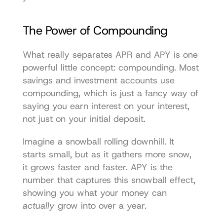
The Power of Compounding
What really separates APR and APY is one 
powerful little concept: compounding. Most 
savings and investment accounts use 
compounding, which is just a fancy way of 
saying you earn interest on your interest, 
not just on your initial deposit.
Imagine a snowball rolling downhill. It 
starts small, but as it gathers more snow, 
it grows faster and faster. APY is the 
number that captures this snowball effect, 
showing you what your money can 
actually
 grow into over a year.