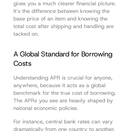
gives you a much clearer financial picture. 
It’s the difference between knowing the 
base price of an item and knowing the 
total cost after shipping and handling are 
tacked on.
A Global Standard for Borrowing 
Costs
Understanding APR is crucial for anyone, 
anywhere, because it acts as a global 
benchmark for the true cost of borrowing. 
The APRs you see are heavily shaped by 
national economic policies.
For instance, central bank rates can vary 
dramatically from one country to another. 