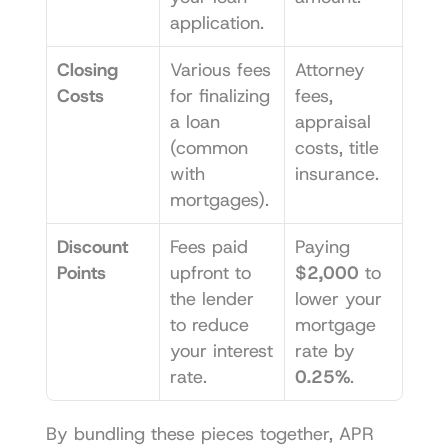
application.
Closing 
Various fees 
Attorney 
Costs
for finalizing 
fees, 
a loan 
appraisal 
(common 
costs, title 
with 
insurance.
mortgages).
Discount 
Fees paid 
Paying 
Points
upfront to 
$2,000
 to 
the lender 
lower your 
to reduce 
mortgage 
your interest 
rate by 
rate.
0.25%
.
By bundling these pieces together, APR 