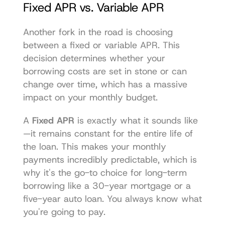
Fixed APR vs. Variable APR
Another fork in the road is choosing 
between a fixed or variable APR. This 
decision determines whether your 
borrowing costs are set in stone or can 
change over time, which has a massive 
impact on your monthly budget.
A 
Fixed APR
 is exactly what it sounds like
—it remains constant for the entire life of 
the loan. This makes your monthly 
payments incredibly predictable, which is 
why it's the go-to choice for long-term 
borrowing like a 30-year mortgage or a 
five-year auto loan. You always know what 
you're going to pay.