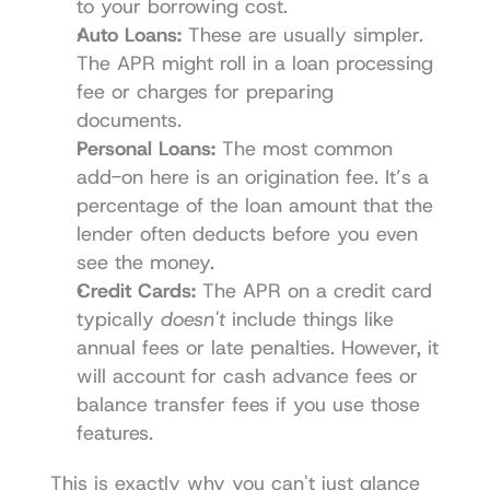
to your borrowing cost.
Auto Loans:
 These are usually simpler. 
The APR might roll in a loan processing 
fee or charges for preparing 
documents.
Personal Loans:
 The most common 
add-on here is an origination fee. It’s a 
percentage of the loan amount that the 
lender often deducts before you even 
see the money.
Credit Cards:
 The APR on a credit card 
typically 
doesn't
 include things like 
annual fees or late penalties. However, it 
will account for cash advance fees or 
balance transfer fees if you use those 
features.
This is exactly why you can't just glance 