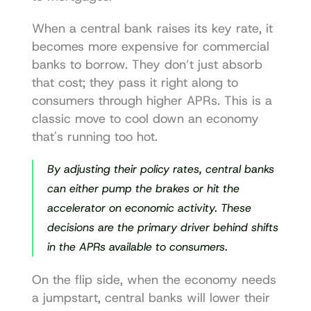
When a central bank raises its key rate, it 
becomes more expensive for commercial 
banks to borrow. They don’t just absorb 
that cost; they pass it right along to 
consumers through higher APRs. This is a 
classic move to cool down an economy 
that's running too hot.
By adjusting their policy rates, central banks 
can either pump the brakes or hit the 
accelerator on economic activity. These 
decisions are the primary driver behind shifts 
in the APRs available to consumers.
On the flip side, when the economy needs 
a jumpstart, central banks will lower their 