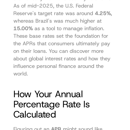
As of mid-2025, the U.S. Federal 
Reserve's target rate was around 
4.25%
, 
whereas Brazil's was much higher at 
15.00%
 as a tool to manage inflation. 
These base rates set the foundation for 
the APRs that consumers ultimately pay 
on their loans. You can 
discover more 
about global interest rates
 and how they 
influence personal finance around the 
world.
How Your Annual 
Percentage Rate Is 
Calculated
Figuring out an 
APR
 might sound like 