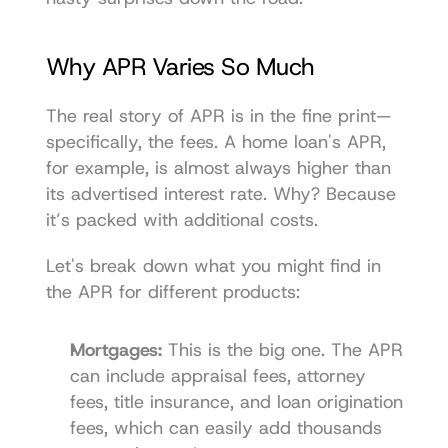
Why APR Varies So Much
The real story of APR is in the fine print—
specifically, the fees. A home loan's APR, 
for example, is almost always higher than 
its advertised interest rate. Why? Because 
it’s packed with additional costs.
Let's break down what you might find in 
the APR for different products:
Mortgages:
 This is the big one. The APR 
can include appraisal fees, attorney 
fees, title insurance, and loan origination 
fees, which can easily add thousands 