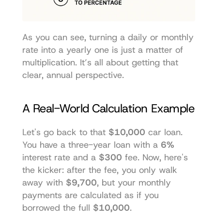
As you can see, turning a daily or monthly 
rate into a yearly one is just a matter of 
multiplication. It’s all about getting that 
clear, annual perspective.
A Real-World Calculation Example
Let's go back to that 
$10,000
 car loan. 
You have a three-year loan with a 
6%
interest rate and a 
$300
 fee. Now, here's 
the kicker: after the fee, you only walk 
away with 
$9,700
, but your monthly 
payments are calculated as if you 
borrowed the full 
$10,000
.