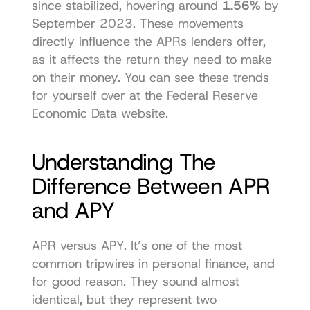
since stabilized, hovering around 
1.56%
 by 
September 2023. These movements 
directly influence the APRs lenders offer, 
as it affects the return they need to make 
on their money. You can 
see these trends 
for yourself over at the Federal Reserve 
Economic Data website
.
Understanding The 
Difference Between APR 
and APY
APR versus APY. It’s one of the most 
common tripwires in personal finance, and 
for good reason. They sound almost 
identical, but they represent two 