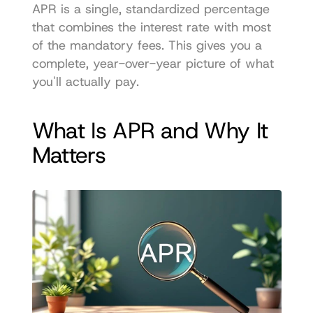
APR is a single, standardized percentage 
that combines the interest rate with most 
of the mandatory fees. This gives you a 
complete, year-over-year picture of what 
you'll actually pay.
What Is APR and Why It 
Matters