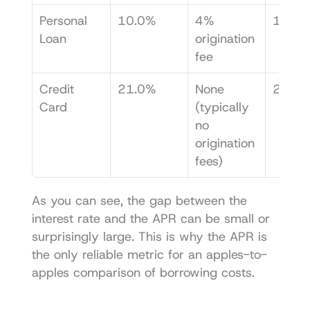
Personal 
10.0%
4% 
11.5
Loan
origination 
fee
Credit 
21.0%
None 
21.0
Card
(typically 
no 
origination 
fees)
As you can see, the gap between the 
interest rate and the APR can be small or 
surprisingly large. This is why the APR is 
the only reliable metric for an apples-to-
apples comparison of borrowing costs.