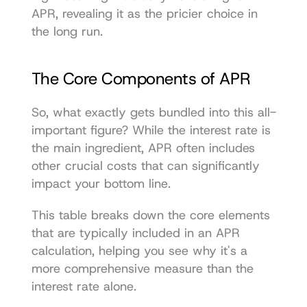
APR, revealing it as the pricier choice in 
the long run.
The Core Components of APR
So, what exactly gets bundled into this all-
important figure? While the interest rate is 
the main ingredient, APR often includes 
other crucial costs that can significantly 
impact your bottom line.
This table breaks down the core elements 
that are typically included in an APR 
calculation, helping you see why it's a 
more comprehensive measure than the 
interest rate alone.