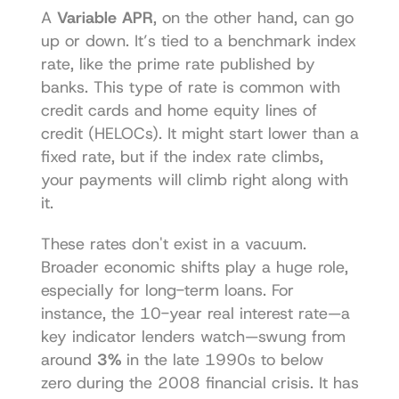
A 
Variable APR
, on the other hand, can go 
up or down. It’s tied to a benchmark index 
rate, like the prime rate published by 
banks. This type of rate is common with 
credit cards and home equity lines of 
credit (HELOCs). It might start lower than a 
fixed rate, but if the index rate climbs, 
your payments will climb right along with 
it.
These rates don't exist in a vacuum. 
Broader economic shifts play a huge role, 
especially for long-term loans. For 
instance, the 10-year real interest rate—a 
key indicator lenders watch—swung from 
around 
3%
 in the late 1990s to below 
zero during the 2008 financial crisis. It has 