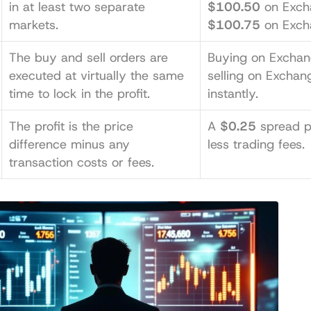
in at least two separate 
$100.50
markets.
$100.75
 on Exch
The buy and sell orders are 
Buying on Exchan
executed at virtually the same 
selling on Exchang
time to lock in the profit.
instantly.
The profit is the price 
A 
$0.25
 spread p
difference minus any 
less trading fees.
transaction costs or fees.