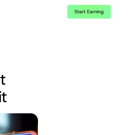
Start Earning
 
t