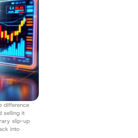
e difference 
selling it 
ary slip-up 
ck into 