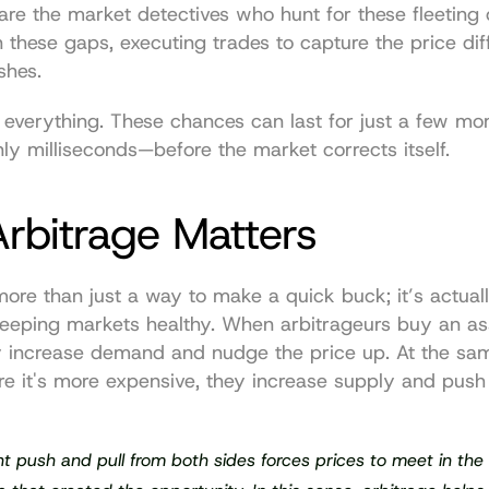
are the market detectives who hunt for these fleeting o
these gaps, executing trades to capture the price dif
shes.
 everything. These chances can last for just a few m
y milliseconds—before the market corrects itself.
rbitrage Matters
more than just a way to make a quick buck; it’s actually
keeping markets healthy. When arbitrageurs buy an ass
y increase demand and nudge the price up. At the sam
ere it's more expensive, they increase supply and push 
t push and pull from both sides forces prices to meet in the 