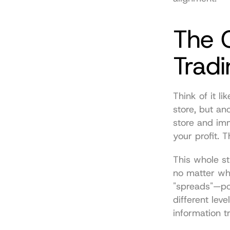
The C
Trad
Think of it l
store, but ano
store and imm
your profit. T
This whole st
no matter whe
"spreads"—pop
different lev
information t