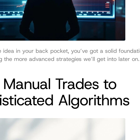
e idea in your back pocket, you’ve got a solid foundatio
 the more advanced strategies we’ll get into later on.
Manual Trades to 
sticated Algorithms