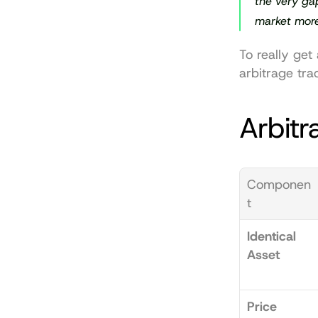
the very gap
market more 
To really get
arbitrage tra
Arbitr
Componen
t
Identical 
Asset
Price 