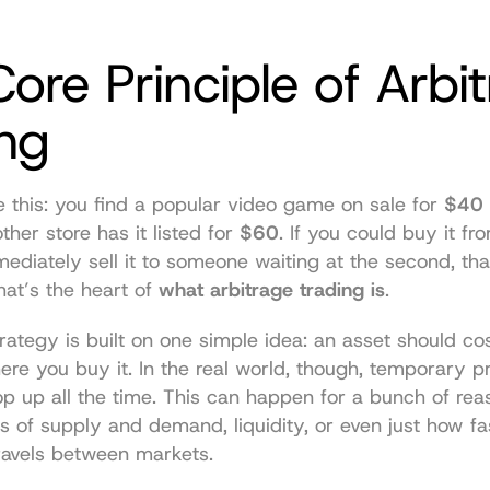
ore Principle of Arbit
ing
ike this: you find a popular video game on sale for 
$40
ther store has it listed for 
$60
. If you could buy it from
ediately sell it to someone waiting at the second, tha
hat’s the heart of 
what arbitrage trading is
.
rategy is built on one simple idea: an asset should co
re you buy it. In the real world, though, temporary p
 up all the time. This can happen for a bunch of reaso
els of supply and demand, liquidity, or even just how fas
ravels between markets.