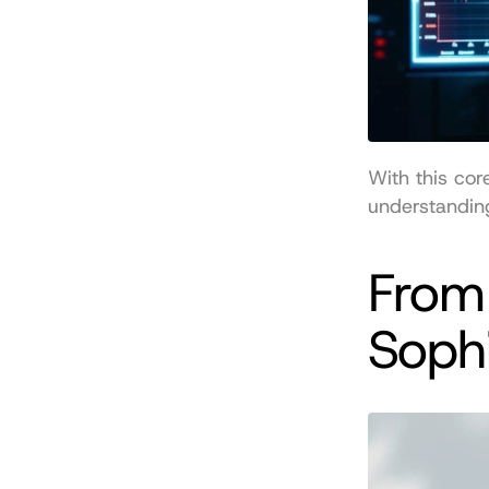
With this cor
understanding
From 
Sophi