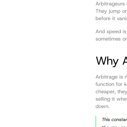
Arbitrageurs 
They jump on 
before it vani
And speed is
sometimes onl
Why A
Arbitrage is 
function for 
cheaper, the
selling it wh
down.
This constan