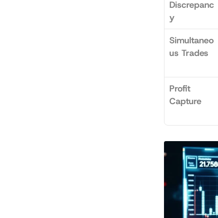
Discrepanc
y
Simultaneo
us Trades
Profit 
Capture