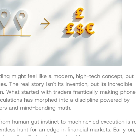
ding might feel like a modern, high-tech concept, but i
s. The real story isn't its invention, but its incredible 
n. What started with traders frantically making phone 
lculations has morphed into a discipline powered by 
ers and mind-bending math.
from human gut instinct to machine-led execution is rea
entless hunt for an edge in financial markets. Early on,