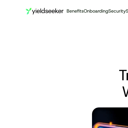
Benefits
Onboarding
Security
S
T