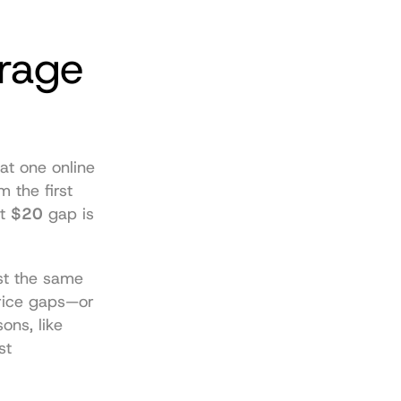
rage 
 at one online 
 the first 
t 
$20
 gap is 
st the same 
rice gaps—or 
ns, like 
t 