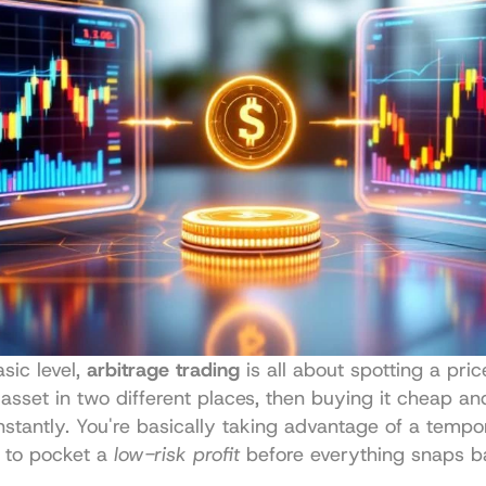
sic level, 
arbitrage trading
 is all about spotting a pric
asset in two different places, then buying it cheap and 
nstantly. You're basically taking advantage of a tempor
 to pocket a 
low-risk profit
 before everything snaps ba