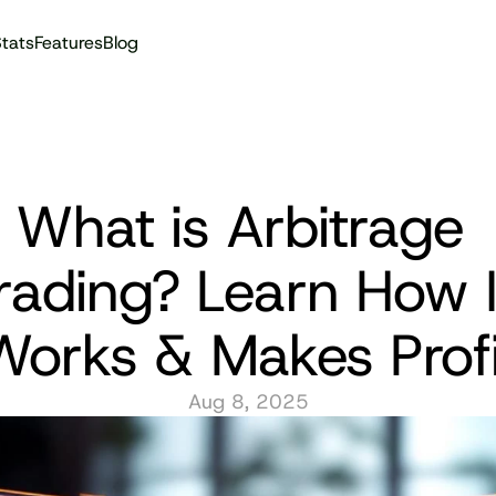
tats
Features
Blog
Audit reports
What is Arbitrage 
rading? Learn How It
Works & Makes Profi
Aug 8, 2025