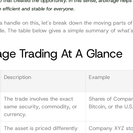
 that created the opportunity. In this sense, arbitrage helps
efficient and stable for everyone.
 a handle on this, let's break down the moving parts of
de. The table below gives a simple summary of what's
age Trading At A Glance
Description
Example
The trade involves the exact 
Shares of Compan
same security, commodity, or 
Bitcoin, or the U.S.
currency.
The asset is priced differently 