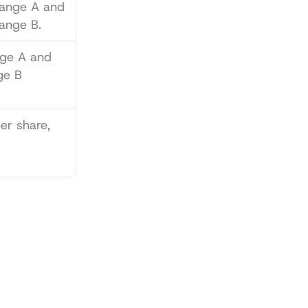
 on Exchange A and 
ange B.
ge A and 
e B 
er share, 