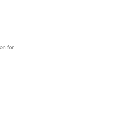
n for 