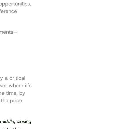
pportunities. 
ference 
oments—
 a critical 
et where it's 
e time, by 
the price 
middle, closing 