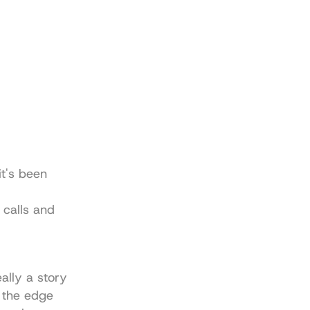
t's been 
calls and 
lly a story 
 the edge 