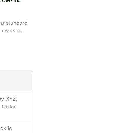
 make the 
 a standard 
 involved.
y XYZ, 
 Dollar.
Company XYZ stock is 