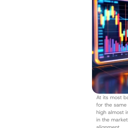
At its most ba
for the same 
high almost i
in the market
alignment.