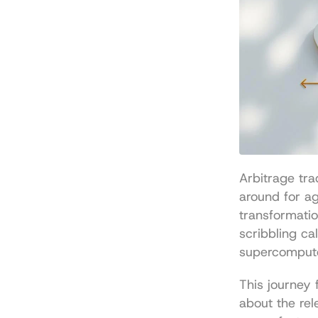
Arbitrage tra
around for age
transformatio
scribbling ca
supercomput
This journey 
about the rel