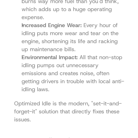
burns way more fuel than you'd think, 
which adds up to a huge operating 
expense.
Increased Engine Wear:
 Every hour of 
idling puts more wear and tear on the 
engine, shortening its life and racking 
up maintenance bills.
Environmental Impact:
 All that non-stop 
idling pumps out unnecessary 
emissions and creates noise, often 
getting drivers in trouble with local anti-
idling laws.
Optimized Idle is the modern, "set-it-and-
forget-it" solution that directly fixes these 
issues.