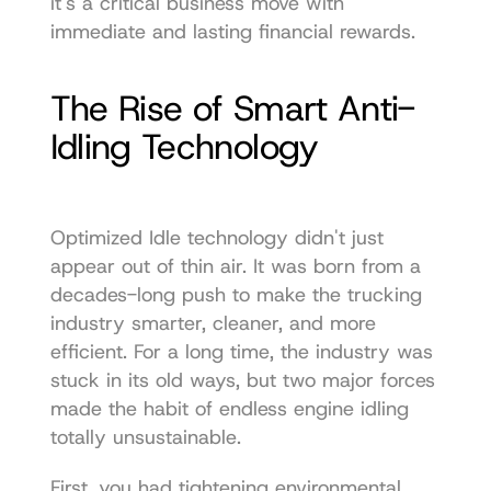
it's a critical business move with 
immediate and lasting financial rewards.
The Rise of Smart Anti-
Idling Technology
Optimized Idle technology didn't just 
appear out of thin air. It was born from a 
decades-long push to make the trucking 
industry smarter, cleaner, and more 
efficient. For a long time, the industry was 
stuck in its old ways, but two major forces 
made the habit of endless engine idling 
totally unsustainable.
First, you had tightening environmental 