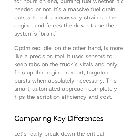
for hours on end, burning fuel whether it’s 
needed or not. It's a massive fuel drain, 
puts a ton of unnecessary strain on the 
engine, and forces the driver to be the 
system's "brain."
Optimized Idle, on the other hand, is more 
like a precision tool. It uses sensors to 
keep tabs on the truck’s vitals and only 
fires up the engine in short, targeted 
bursts when absolutely necessary. This 
smart, automated approach completely 
flips the script on efficiency and cost.
Comparing Key Differences
Let’s really break down the critical 