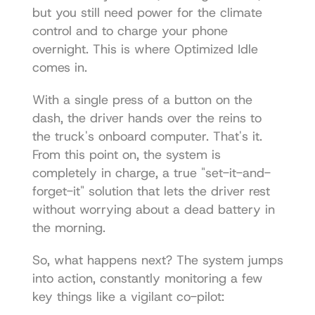
but you still need power for the climate 
control and to charge your phone 
overnight. This is where Optimized Idle 
comes in.
With a single press of a button on the 
dash, the driver hands over the reins to 
the truck's onboard computer. That's it. 
From this point on, the system is 
completely in charge, a true "set-it-and-
forget-it" solution that lets the driver rest 
without worrying about a dead battery in 
the morning.
So, what happens next? The system jumps 
into action, constantly monitoring a few 
key things like a vigilant co-pilot: