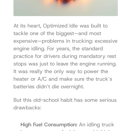
At its heart, Optimized Idle was built to 
tackle one of the biggest—and most 
expensive—problems in trucking: excessive 
engine idling. For years, the standard 
practice for drivers during mandatory rest 
stops was just to leave the engine running. 
It was really the only way to power the 
heater or A/C and make sure the truck’s 
batteries didn’t die overnight.
But this old-school habit has some serious 
drawbacks:
High Fuel Consumption:
 An idling truck 