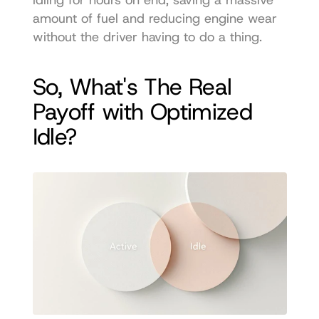
amount of fuel and reducing engine wear 
without the driver having to do a thing.
So, What's The Real 
Payoff with Optimized 
Idle?