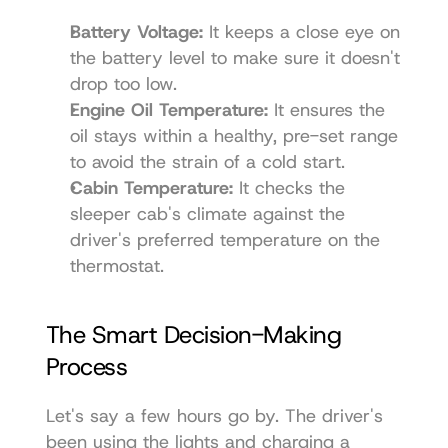
Battery Voltage:
 It keeps a close eye on 
the battery level to make sure it doesn't 
drop too low.
Engine Oil Temperature:
 It ensures the 
oil stays within a healthy, pre-set range 
to avoid the strain of a cold start.
Cabin Temperature:
 It checks the 
sleeper cab's climate against the 
driver's preferred temperature on the 
thermostat.
The Smart Decision-Making 
Process
Let's say a few hours go by. The driver's 
been using the lights and charging a 