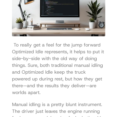
 To really get a feel for the jump forward 
Optimized Idle represents, it helps to put it 
side-by-side with the old way of doing 
things. Sure, both traditional manual idling 
and Optimized Idle keep the truck 
powered up during rest, but how they get 
there—and the results they deliver—are 
worlds apart. 
Manual idling is a pretty blunt instrument. 
The driver just leaves the engine running 