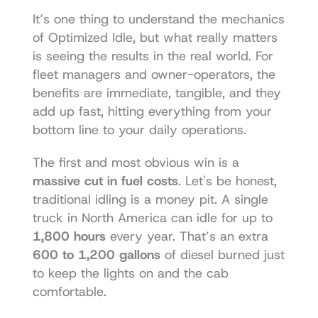
It’s one thing to understand the mechanics 
of Optimized Idle, but what really matters 
is seeing the results in the real world. For 
fleet managers and owner-operators, the 
benefits are immediate, tangible, and they 
add up fast, hitting everything from your 
bottom line to your daily operations.
The first and most obvious win is a 
massive cut in fuel costs
. Let's be honest, 
traditional idling is a money pit. A single 
truck in North America can idle for up to 
1,800 hours
 every year. That’s an extra 
600 to 1,200 gallons
 of diesel burned just 
to keep the lights on and the cab 
comfortable.