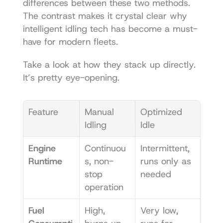
differences between these two methods. 
The contrast makes it crystal clear why 
intelligent idling tech has become a must-
have for modern fleets.
Take a look at how they stack up directly. 
It’s pretty eye-opening.
Feature
Manual 
Optimized 
Idling
Idle
Engine 
Continuou
Intermittent, 
Runtime
s, non-
runs only as 
stop 
needed
operation
Fuel 
High, 
Very low, 