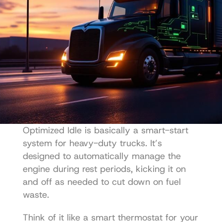
Optimized Idle is basically a smart-start 
system for heavy-duty trucks. It’s 
designed to automatically manage the 
engine during rest periods, kicking it on 
and off as needed to cut down on fuel 
waste.
Think of it like a smart thermostat for your 