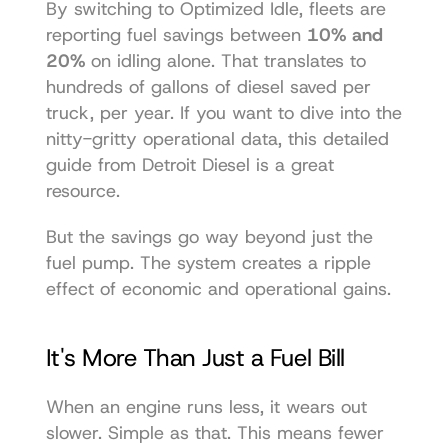
By switching to Optimized Idle, fleets are 
reporting fuel savings between 
10% and 
20%
 on idling alone. That translates to 
hundreds of gallons of diesel saved per 
truck, per year. If you want to dive into the 
nitty-gritty operational data, this detailed 
guide from Detroit Diesel is a great 
resource.
But the savings go way beyond just the 
fuel pump. The system creates a ripple 
effect of economic and operational gains.
It's More Than Just a Fuel Bill
When an engine runs less, it wears out 
slower. Simple as that. This means fewer 