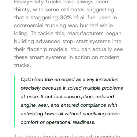
Heavy-duty trucks have always been 
thirsty, with some estimates suggesting 
that a staggering 
30%
 of all fuel used in 
commercial trucking was burned while 
idling. To tackle this, manufacturers began 
building advanced stop-start systems into 
their flagship models. You can actually 
see 
these smart systems in action on modern 
trucks
.
Optimized Idle emerged as a key innovation 
precisely because it solved multiple problems 
at once. It cut fuel consumption, reduced 
engine wear, and ensured compliance with 
anti-idling laws—all without sacrificing driver 
comfort or operational readiness.
The technology’s rapid spread, especially 