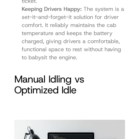
ticket.
Keeping Drivers Happy:
 The system is a 
set-it-and-forget-it solution for driver 
comfort. It reliably maintains the cab 
temperature and keeps the battery 
charged, giving drivers a comfortable, 
functional space to rest without having 
to babysit the engine.
Manual Idling vs 
Optimized Idle