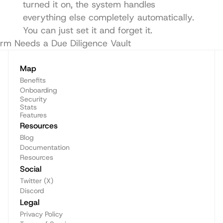
turned it on, the system handles 
everything else completely automatically. 
You can just set it and forget it.
irm Needs a Due Diligence Vault
Audit reports
Map
Benefits
Onboarding
Security
Stats
Features
Resources
Blog
Documentation
Resources
Social
Twitter (X)
Discord
Legal
Privacy Policy