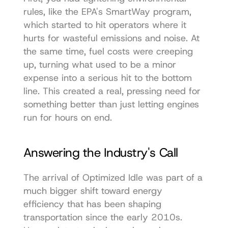
rules, like the EPA's SmartWay program, 
which started to hit operators where it 
hurts for wasteful emissions and noise. At 
the same time, fuel costs were creeping 
up, turning what used to be a minor 
expense into a serious hit to the bottom 
line. This created a real, pressing need for 
something better than just letting engines 
run for hours on end.
Answering the Industry's Call
The arrival of Optimized Idle was part of a 
much bigger shift toward energy 
efficiency that has been shaping 
transportation since the early 2010s. 