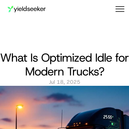
Audit reports
What Is Optimized Idle for 
Modern Trucks?
Jul 18, 2025