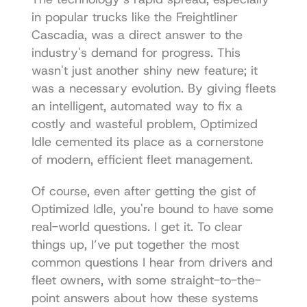
in popular trucks like the Freightliner 
Cascadia, was a direct answer to the 
industry's demand for progress. This 
wasn't just another shiny new feature; it 
was a necessary evolution. By giving fleets 
an intelligent, automated way to fix a 
costly and wasteful problem, Optimized 
Idle cemented its place as a cornerstone 
of modern, efficient fleet management.
Of course, even after getting the gist of 
Optimized Idle, you're bound to have some 
real-world questions. I get it. To clear 
things up, I’ve put together the most 
common questions I hear from drivers and 
fleet owners, with some straight-to-the-
point answers about how these systems 