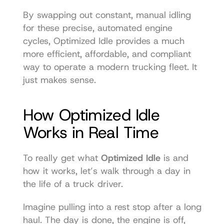
By swapping out constant, manual idling 
for these precise, automated engine 
cycles, Optimized Idle provides a much 
more efficient, affordable, and compliant 
way to operate a modern trucking fleet. It 
just makes sense.
How Optimized Idle 
Works in Real Time
To really get what 
Optimized Idle
 is and 
how it works, let’s walk through a day in 
the life of a truck driver.
Imagine pulling into a rest stop after a long 
haul. The day is done, the engine is off, 