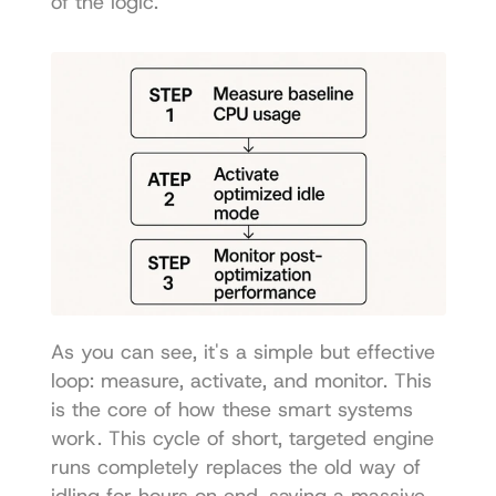
of the logic.
As you can see, it's a simple but effective 
loop: measure, activate, and monitor. This 
is the core of how these smart systems 
work. This cycle of short, targeted engine 
runs completely replaces the old way of 
idling for hours on end, saving a massive 