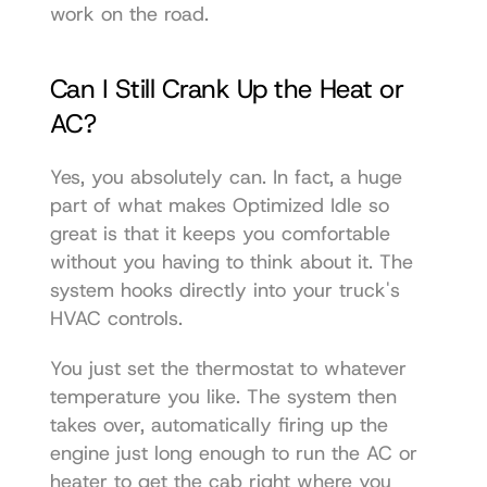
work on the road.
Can I Still Crank Up the Heat or 
AC?
Yes, you absolutely can. In fact, a huge 
part of what makes Optimized Idle so 
great is that it keeps you comfortable 
without you having to think about it. The 
system hooks directly into your truck's 
HVAC controls.
You just set the thermostat to whatever 
temperature you like. The system then 
takes over, automatically firing up the 
engine just long enough to run the AC or 
heater to get the cab right where you 