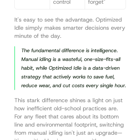
control
forget"
It's easy to see the advantage. Optimized 
Idle simply makes smarter decisions every 
minute of the day.
The fundamental difference is intelligence. 
Manual idling is a wasteful, one-size-fits-all 
habit, while Optimized Idle is a data-driven 
strategy that actively works to save fuel, 
reduce wear, and cut costs every single hour.
This stark difference shines a light on just 
how inefficient old-school practices are. 
For any fleet that cares about its bottom 
line and environmental footprint, switching 
from manual idling isn't just an upgrade—