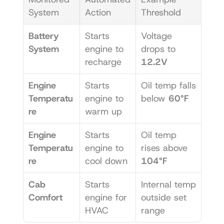
System
Action
Threshold
Battery 
Starts 
Voltage 
System
engine to 
drops to 
recharge
12.2V
Engine 
Starts 
Oil temp falls 
Temperatu
engine to 
below 
60°F
re
warm up
Engine 
Starts 
Oil temp 
Temperatu
engine to 
rises above 
re
cool down
104°F
Cab 
Starts 
Internal temp 
Comfort
engine for 
outside set 
HVAC
range