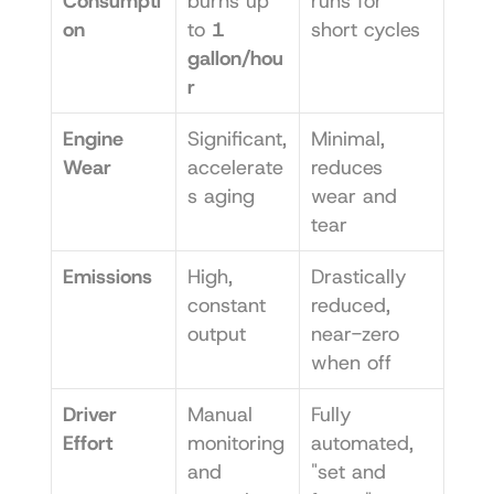
Consumpti
burns up 
runs for 
on
to 
1 
short cycles
gallon/hou
r
Engine 
Significant, 
Minimal, 
Wear
accelerate
reduces 
s aging
wear and 
tear
Emissions
High, 
Drastically 
constant 
reduced, 
output
near-zero 
when off
Driver 
Manual 
Fully 
Effort
monitoring 
automated, 
and 
"set and 