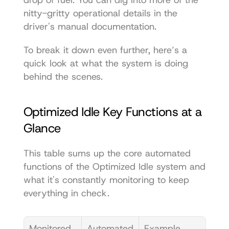
nitty-gritty operational details in the 
driver's manual documentation
.
To break it down even further, here’s a 
quick look at what the system is doing 
behind the scenes.
Optimized Idle Key Functions at a 
Glance
This table sums up the core automated 
functions of the Optimized Idle system and 
what it's constantly monitoring to keep 
everything in check.
Monitored 
Automated 
Example 