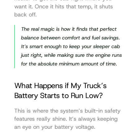
want it. Once it hits that temp, it shuts 
back off.
The real magic is how it finds that perfect 
balance between comfort and fuel savings. 
It’s smart enough to keep your sleeper cab 
just right, while making sure the engine runs 
for the absolute minimum amount of time.
What Happens if My Truck’s 
Battery Starts to Run Low?
This is where the system’s built-in safety 
features really shine. It’s always keeping 
an eye on your battery voltage.