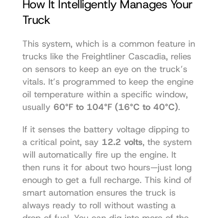
How It Intelligently Manages Your 
Truck
This system, which is a common feature in 
trucks like the 
Freightliner Cascadia
, relies 
on sensors to keep an eye on the truck’s 
vitals. It’s programmed to keep the engine 
oil temperature within a specific window, 
usually 
60°F to 104°F (16°C to 40°C)
.
If it senses the battery voltage dipping to 
a critical point, say 
12.2 volts
, the system 
will automatically fire up the engine. It 
then runs it for about two hours—just long 
enough to get a full recharge. This kind of 
smart automation ensures the truck is 
always ready to roll without wasting a 
drop of fuel. You can dig into more of the 