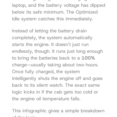
laptop, and the battery voltage has dipped 
below its safe minimum. The Optimized 
Idle system catches this immediately.
Instead of letting the battery drain 
completely, the system automatically 
starts the engine. It doesn't just run 
endlessly, though. It runs just long enough 
to bring the batteries back to a 
100%
charge—usually taking about two hours. 
Once fully charged, the system 
intelligently shuts the engine off and goes 
back to its silent watch. The exact same 
logic kicks in if the cab gets too cold or 
the engine oil temperature falls.
This infographic gives a simple breakdown 