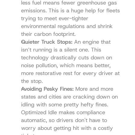
less fuel means fewer greenhouse gas 
emissions. This is a huge help for fleets 
trying to meet ever-tighter 
environmental regulations and shrink 
their carbon footprint.
Quieter Truck Stops:
 An engine that 
isn’t running is a silent one. This 
technology drastically cuts down on 
noise pollution, which means better, 
more restorative rest for every driver at 
the stop.
Avoiding Pesky Fines:
 More and more 
states and cities are cracking down on 
idling with some pretty hefty fines. 
Optimized Idle makes compliance 
automatic, so drivers don't have to 
worry about getting hit with a costly 