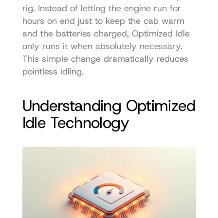
rig. Instead of letting the engine run for 
hours on end just to keep the cab warm 
and the batteries charged, Optimized Idle 
only runs it when absolutely necessary. 
This simple change dramatically reduces 
pointless idling.
Understanding Optimized 
Idle Technology