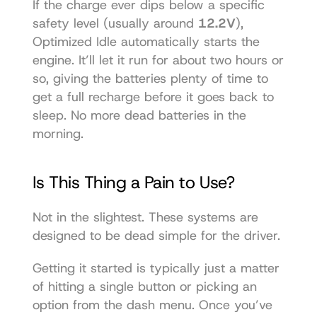
If the charge ever dips below a specific 
safety level (usually around 
12.2V
), 
Optimized Idle automatically starts the 
engine. It’ll let it run for about two hours or 
so, giving the batteries plenty of time to 
get a full recharge before it goes back to 
sleep. No more dead batteries in the 
morning.
Is This Thing a Pain to Use?
Not in the slightest. These systems are 
designed to be dead simple for the driver.
Getting it started is typically just a matter 
of hitting a single button or picking an 
option from the dash menu. Once you’ve 