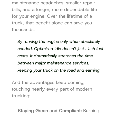
maintenance headaches, smaller repair 
bills, and a longer, more dependable life 
for your engine. Over the lifetime of a 
truck, that benefit alone can save you 
thousands.
By running the engine only when absolutely 
needed, Optimized Idle doesn't just slash fuel 
costs. It dramatically stretches the time 
between major maintenance services, 
keeping your truck on the road and earning.
And the advantages keep coming, 
touching nearly every part of modern 
trucking:
Staying Green and Compliant:
 Burning 