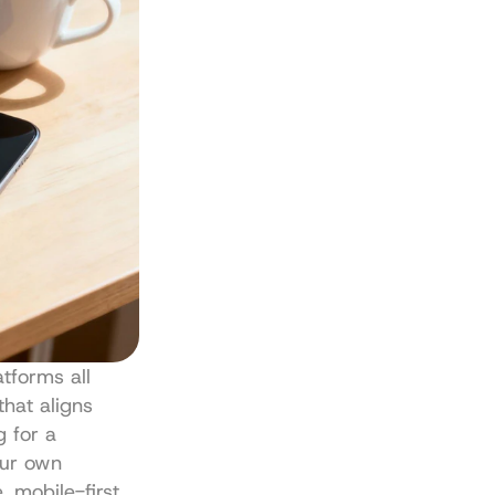
tforms all 
hat aligns 
 for a 
ur own 
 mobile-first 