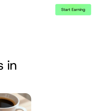
Start Earning
 in 