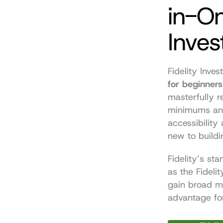
in-O
Inves
Fidelity Inves
for beginners
masterfully r
minimums and
accessibility
new to buildi
Fidelity’s sta
as the Fideli
gain broad m
advantage fo