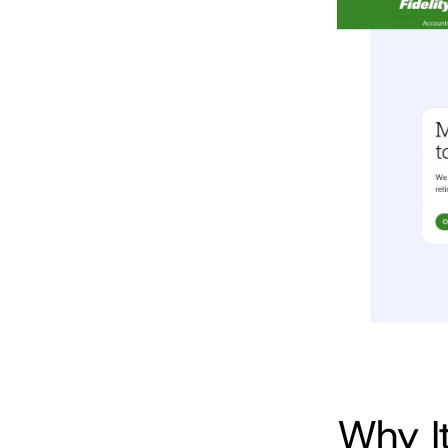
Why I