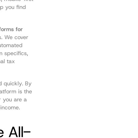
p you find 
forms for 
s. We cover 
utomated 
 specifics, 
l tax 
 quickly. By 
atform is the 
 you are a 
 income.
 All-