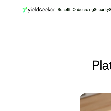
Benefits
Onboarding
Security
S
Pla