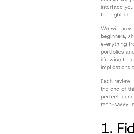
interface you
the right fit.
We will provi
beginners
, s
everything f
portfolios an
it's wise to 
implications
 
Each review i
the end of thi
perfect launc
tech-savvy in
1. Fi