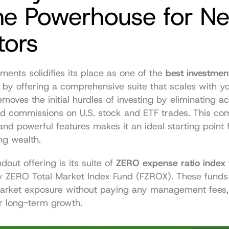
ne Powerhouse for Ne
tors
tments solidifies its place as one of the 
best investment
 by offering a comprehensive suite that scales with you.
emoves the initial hurdles of investing by eliminating ac
 commissions on U.S. stock and ETF trades. This comb
 and powerful features makes it an ideal starting point 
ng wealth.
ndout offering is its suite of 
ZERO expense ratio index
ty ZERO Total Market Index Fund (FZROX). These funds 
arket exposure without paying any management fees, a
r long-term growth.