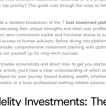
r top priority? This guide cuts through the noise to hel
de a detailed breakdown of the 7 
best investment plat
howcasing their unique strengths and ideal user profile
rom zero-commission trades and fractional shares to a
d access to human advisors. Before diving into platform
consider comprehensive 
investment planning with optima
to set yourself up for long-term success.
ncludes screenshots and direct links to get you started
s article, you'll have a clear understanding of which pl
hpad for your journey toward building wealth, whether
vestor or a busy professional seeking reliable passive
delity Investments: The