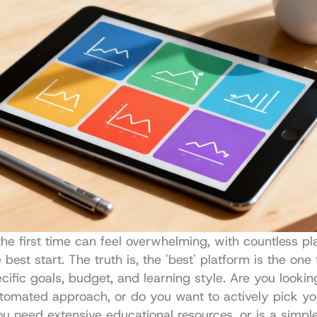
the first time can feel overwhelming, with countless pla
best start. The truth is, the 'best' platform is the one t
cific goals, budget, and learning style. Are you looking
utomated approach, or do you want to actively pick yo
u need extensive educational resources, or is a simple,