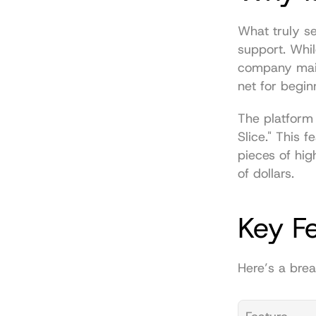
What truly se
support. Whil
company maint
net for begi
The platform 
Slice." This f
pieces of hi
of dollars.
Key F
Here’s a brea