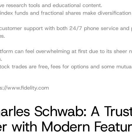
ve research tools and educational content.
index funds and fractional shares make diversification
customer support with both 24/7 phone service and p
s.
tform can feel overwhelming at first due to its sheer 
.
tock trades are free, fees for options and some mutual
s://www.fidelity.com
arles Schwab: A Trust
er with Modern Featu