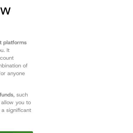
w 
 platforms 
 It 
count 
ination of 
for anyone 
 funds
, such 
allow you to 
 significant 