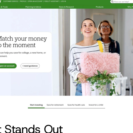
t Stands Out