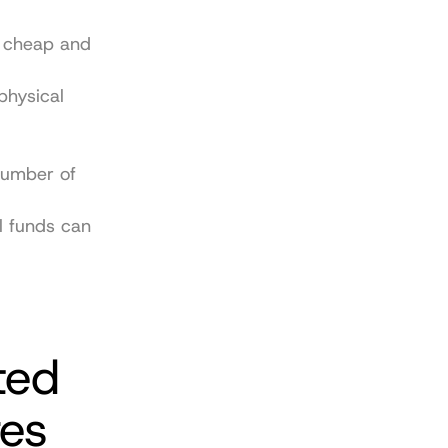
 cheap and 
hysical 
number of 
 funds can 
ed 
res