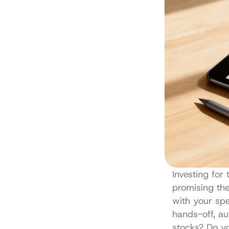
Investing for 
promising the 
with your spe
hands-off, a
stocks? Do yo