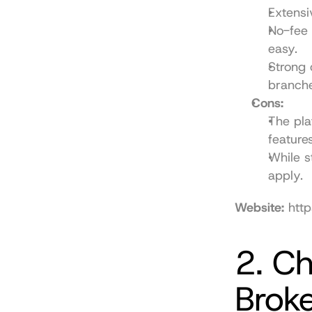
Extensi
No-fee 
easy.
Strong 
branche
Cons:
The pla
features
While s
apply.
Website:
http
2. Ch
Brok