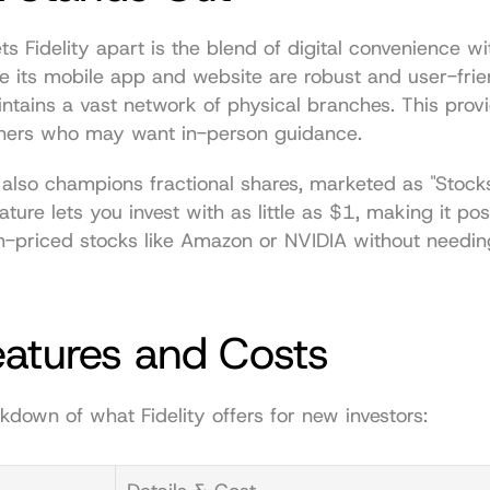
ts Fidelity apart is the blend of digital convenience w
e its mobile app and website are robust and user-frien
ains a vast network of physical branches. This provi
nners who may want in-person guidance.
also champions fractional shares, marketed as "Stocks
eature lets you invest with as little as $1, making it pos
gh-priced stocks like Amazon or NVIDIA without needin
eatures and Costs
kdown of what Fidelity offers for new investors: