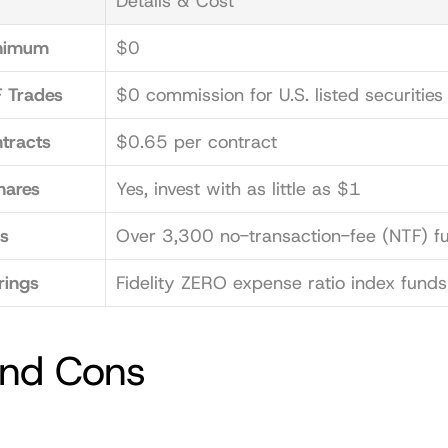
Details & Cost
nimum
$0
 Trades
$0 commission for U.S. listed securities
tracts
$0.65 per contract
hares
Yes, invest with as little as $1
s
Over 3,300 no-transaction-fee (NTF) f
rings
Fidelity ZERO expense ratio index funds
and Cons