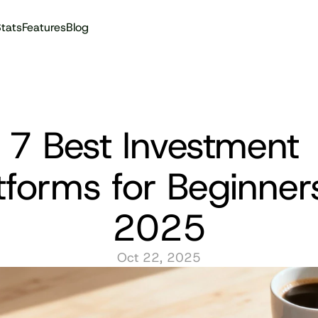
tats
Features
Blog
Audit reports
7 Best Investment 
tforms for Beginners
2025
Oct 22, 2025