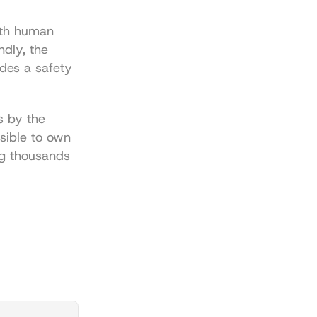
ith human 
dly, the 
des a safety 
 by the 
sible to own 
g thousands 