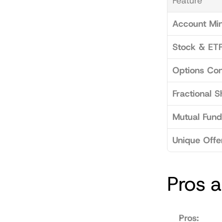
Feature
Account Mi
Stock & ETF
Options Con
Fractional S
Mutual Fund
Unique Offe
Pros 
Pros: