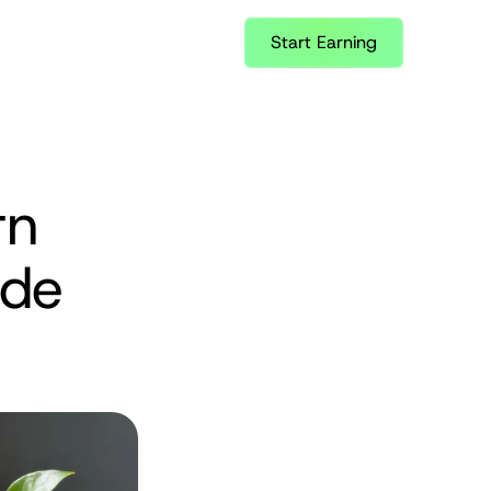
Start Earning
n 
de 