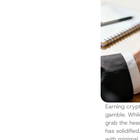
Earning crypt
gamble. While
grab the head
has solidifie
with minimal e