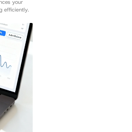
nces your 
 efficiently.