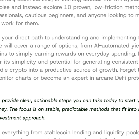
oise and instead explore 10 proven, low-friction meth
essionals, cautious beginners, and anyone looking to m
s work for them.
is your direct path to understanding and implementing t
e will cover a range of options, from AI-automated yie
oins to simply earning rewards on everyday spending.
r its simplicity and potential for generating consistent 
idle crypto into a productive source of growth. Forget 
nitor charts or become an expert in arcane DeFi proto
o provide clear, actionable steps you can take today to start y
ey. The focus is on stable, predictable methods that fit into 
nvestment approach.
l everything from stablecoin lending and liquidity pools 