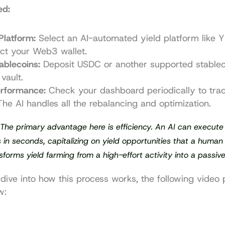
ed:
Platform:
 Select an AI-automated yield platform like Y
ct your Web3 wallet.
ablecoins:
 Deposit USDC or another supported stableco
vault.
erformance:
 Check your dashboard periodically to trac
The AI handles all the rebalancing and optimization.
 The primary advantage here is efficiency. An AI can execute p
in seconds, capitalizing on yield opportunities that a human 
nsforms yield farming from a high-effort activity into a passiv
dive into how this process works, the following video p
w: