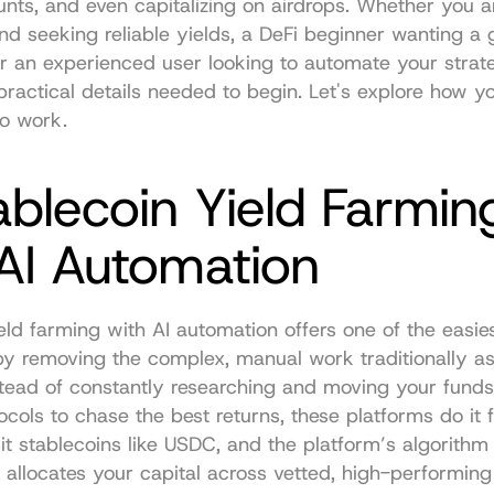
nts, and even capitalizing on airdrops. Whether you ar
nd seeking reliable yields, a DeFi beginner wanting a 
r an experienced user looking to automate your strategy
practical details needed to begin. Let's explore how yo
to work.
ablecoin Yield Farming
 AI Automation
eld farming with AI automation offers one of the easies
y removing the complex, manual work traditionally as
stead of constantly researching and moving your fund
tocols to chase the best returns, these platforms do it f
t stablecoins like USDC, and the platform’s algorithm 
 allocates your capital across vetted, high-performing 