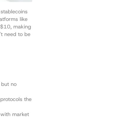
stablecoins 
tforms like 
s $10, making 
t need to be 
but no 
protocols the 
with market 