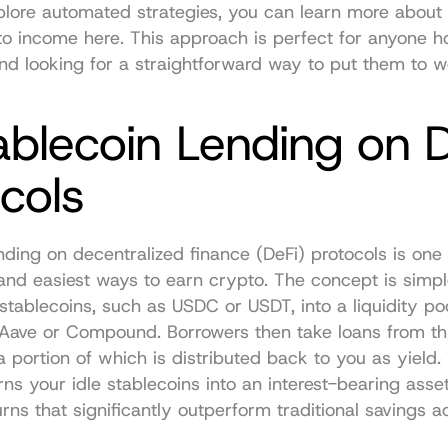
plore automated strategies, you can 
learn more about 
to income here
. This approach is perfect for anyone ho
nd looking for a straightforward way to put them to w
ablecoin Lending on D
cols
nding on decentralized finance (DeFi) protocols is one 
and easiest ways to earn crypto. The concept is simple
stablecoins, such as USDC or USDT, into a liquidity poo
 Aave or Compound. Borrowers then take loans from thi
 a portion of which is distributed back to you as yield.
rns your idle stablecoins into an interest-bearing asset,
urns that significantly outperform traditional savings a