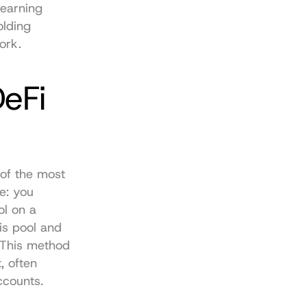
earning 
lding 
ork.
eFi 
of the most 
: you 
l on a 
s pool and 
 This method 
 often 
ccounts.