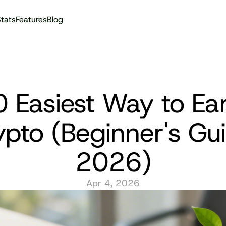
tats
Features
Blog
Audit reports
 Easiest Way to Ear
pto (Beginner's Gui
2026)
Apr 4, 2026