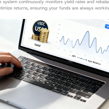
e system continuously monitors yield rates and rebala
ptimize returns, ensuring your funds are always working