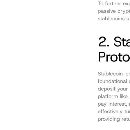
To further ex
passive cryp
stablecoins a
2. St
Proto
Stablecoin le
foundational 
deposit your 
platform like
pay interest,
effectively tu
providing ret