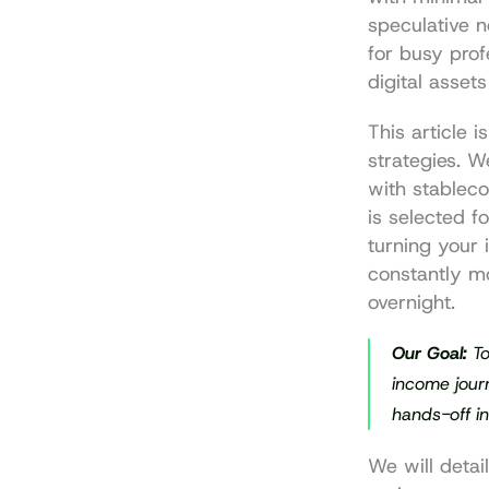
speculative n
for busy prof
digital asset
This article 
strategies. W
with stablec
is selected fo
turning your 
constantly mo
overnight.
Our Goal:
 T
income journ
hands-off i
We will detai