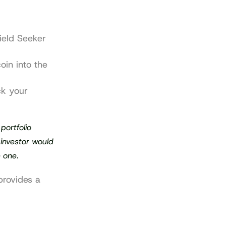
ield Seeker 
in into the 
k your 
ortfolio 
investor would 
e one.
rovides a 