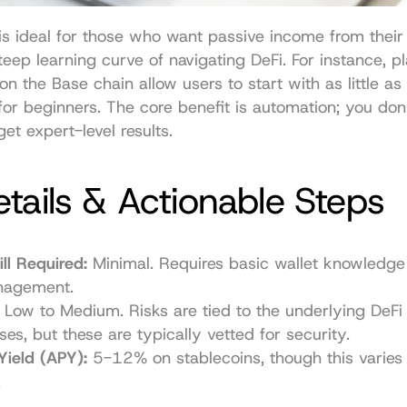
s ideal for those who want passive income from their 
teep learning curve of navigating DeFi. For instance, pla
on the Base chain allow users to start with as little a
 for beginners. The core benefit is automation; you don'
et expert-level results.
tails & Actionable Steps
ll Required:
 Minimal. Requires basic wallet knowledge 
nagement.
 Low to Medium. Risks are tied to the underlying DeFi 
ses, but these are typically vetted for security.
Yield (APY):
 5-12% on stablecoins, though this varies 
.