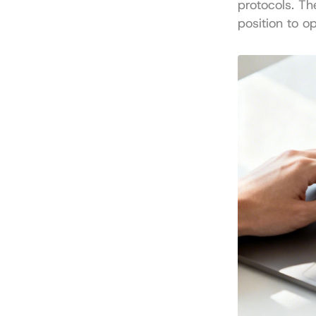
protocols. Th
position to o