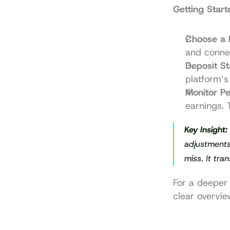
Getting Start
Choose a 
and conne
Deposit St
platform’s 
Monitor P
earnings. 
Key Insight:
adjustments 
miss. It tra
For a deeper 
clear overvie