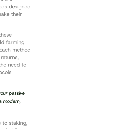
ods designed 
ake their 
hese 
ld farming 
 Each method 
returns, 
the need to 
cols 
our passive 
a modern, 
to staking, 