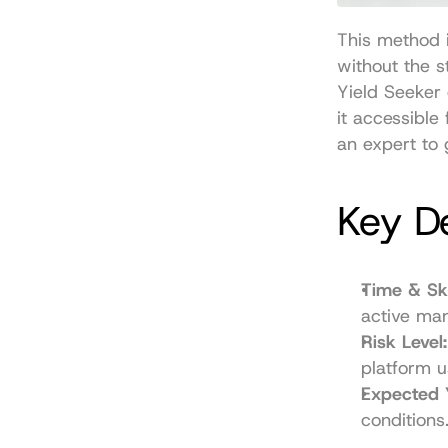
This method i
without the s
Yield Seeker 
it accessible
an expert to g
Key De
Time & Ski
active ma
Risk Level:
platform u
Expected 
conditions