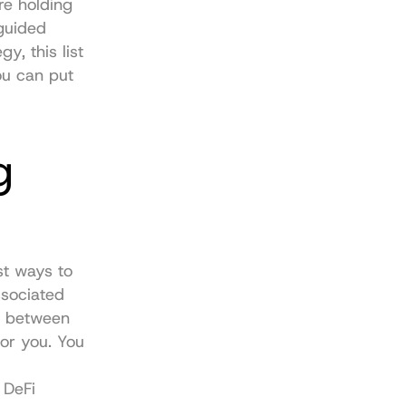
e holding 
guided 
, this list 
u can put 
 
t ways to 
sociated 
s between 
or you. You 
DeFi 