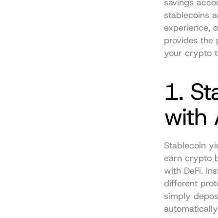
savings accou
stablecoins a
experience, o
provides the 
your crypto 
1. St
with
Stablecoin yi
earn crypto b
with DeFi. In
different pro
simply deposi
automatically