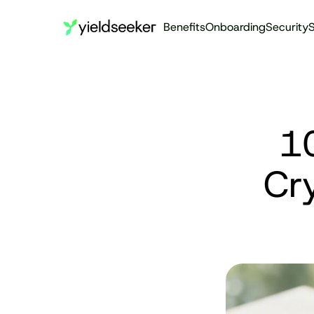
Benefits
Onboarding
Security
S
10
Cry