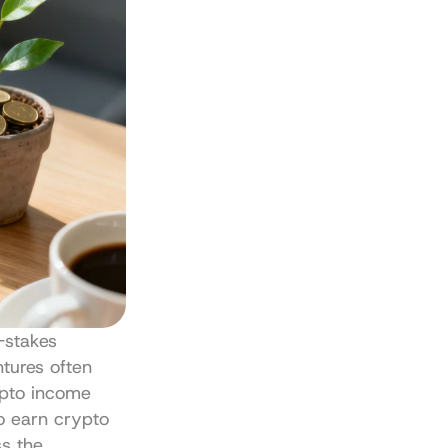
stakes 
tures often 
pto income 
o earn crypto 
s the 