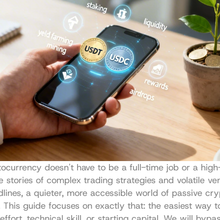
ocurrency doesn't have to be a full-time job or a high-
 stories of complex trading strategies and volatile ven
lines, a quieter, more accessible world of passive cry
d. This guide focuses on exactly that: the easiest way t
ffort, technical skill, or starting capital. We will bypas