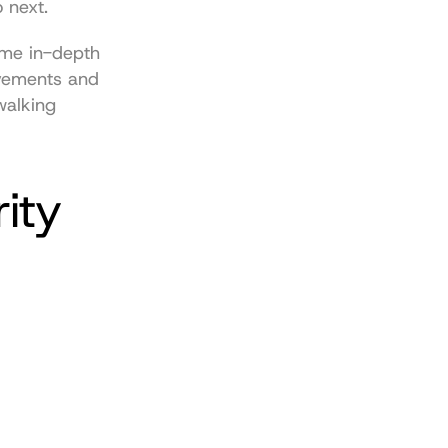
o next.
ome 
in-depth 
vements and 
walking 
ty 