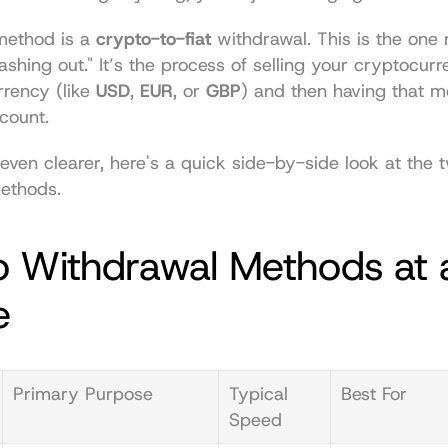
ethod is a 
crypto-to-fiat
 withdrawal. This is the one
ashing out." It’s the process of selling your cryptocurr
rrency (like 
USD
, 
EUR
, or 
GBP
) and then having that m
count.
even clearer, here's a quick side-by-side look at the t
ethods.
 Withdrawal Methods at a
e
Primary Purpose
Typical 
Best For
Speed