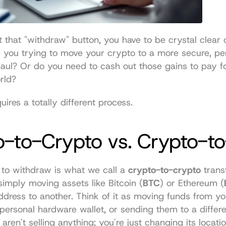
t that "withdraw" button, you have to be crystal clear 
e you trying to move your crypto to a more secure, per
haul? Or do you need to cash out those gains to pay f
orld?
uires a totally different process.
-to-Crypto vs. Crypto-to
 to withdraw is what we call a 
crypto-to-crypto
 transf
imply moving assets like Bitcoin (
BTC
) or Ethereum (
dress to another. Think of it as moving funds from yo
personal hardware wallet, or sending them to a differen
aren't selling anything; you're just changing its locatio