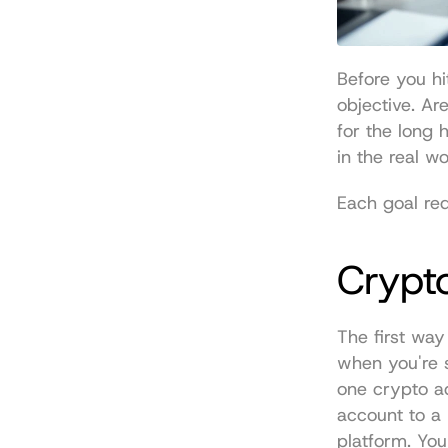
Before you hi
objective. Ar
for the long 
in the real w
Each goal req
Crypto
The first way
when you're s
one crypto ad
account to a 
platform. You 