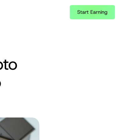
Start Earning
to 
 