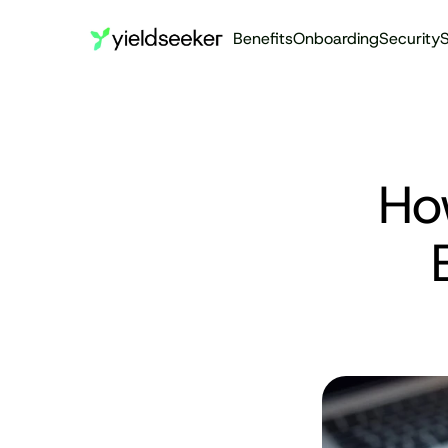
Benefits
Onboarding
Security
S
Ho