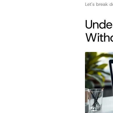
Let's break d
Under
With