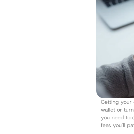
Getting your 
wallet or tur
you need to d
fees you'll p