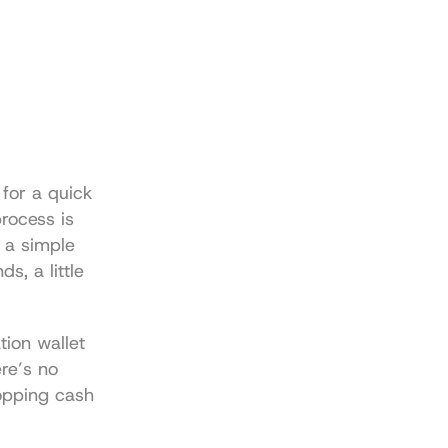
for a quick 
rocess is 
a simple 
, a little 
ion wallet 
re’s no 
opping cash 