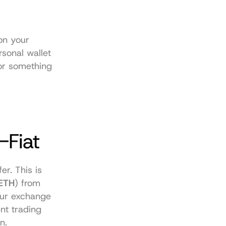
on your 
sonal wallet 
or something 
-Fiat
er. This is 
ETH
) from 
ur exchange 
t trading 
n.