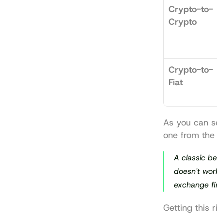
Crypto-to-
Crypto
Crypto-to-
Fiat
As you can se
one from the 
A classic be
doesn't work
exchange 
fi
Getting this 