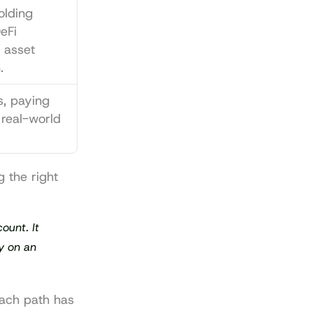
lding 
Fi 
 asset 
.
s, paying 
 real-world 
 the right 
unt. It 
y on an 
Each path has 