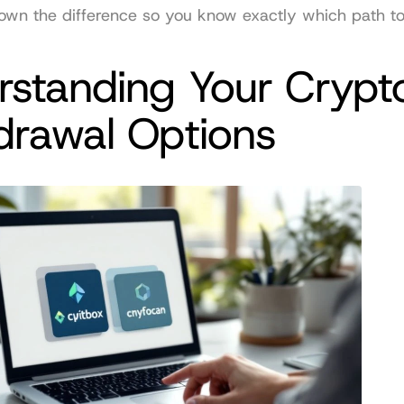
own the difference so you know exactly which path to
standing Your Crypto
drawal Options