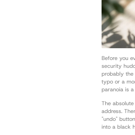
Before you ev
security hudd
probably the
typo or a mom
paranoia is a
The absolute 
address. Then
"undo" button
into a black 