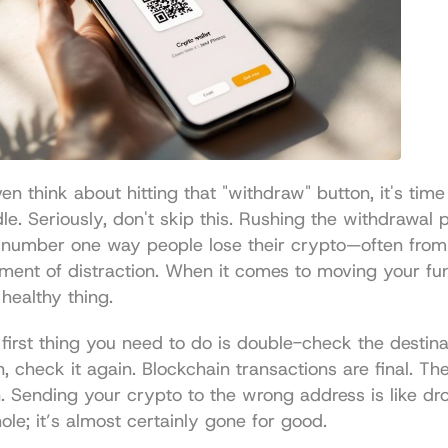
en think about hitting that "withdraw" button, it's time 
le. Seriously, don't skip this. Rushing the withdrawal p
 number one way people lose their crypto—often from 
ent of distraction. When it comes to moving your funds
 healthy thing.
first thing you need to do is double-check the destinat
, check it again. Blockchain transactions are final. The
. Sending your crypto to the wrong address is like dr
hole; it’s almost certainly gone for good.