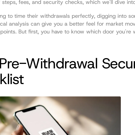
f steps, fees, and security checks, which we'll dive int
ing to time their withdrawals perfectly, digging into s
cal analysis
 can give you a better feel for market mo
t points. But first, you have to know which door you're 
Pre-Withdrawal Securi
list