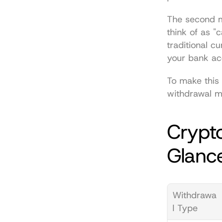
The second m
think of as "c
traditional cu
your bank ac
To make this 
withdrawal m
Crypto
Glanc
Withdrawa
l Type