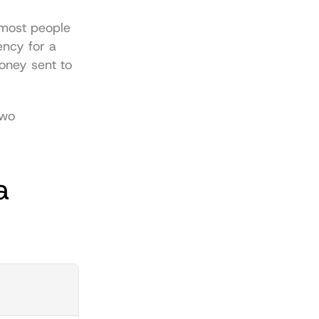
 most people 
ency for a 
oney sent to 
wo 
 