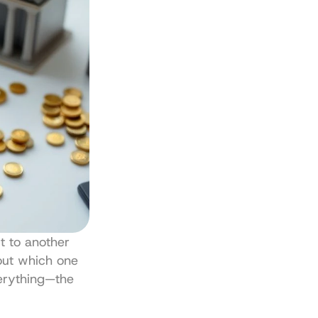
t to another 
out which one 
erything—the 