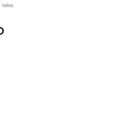
 take.
 