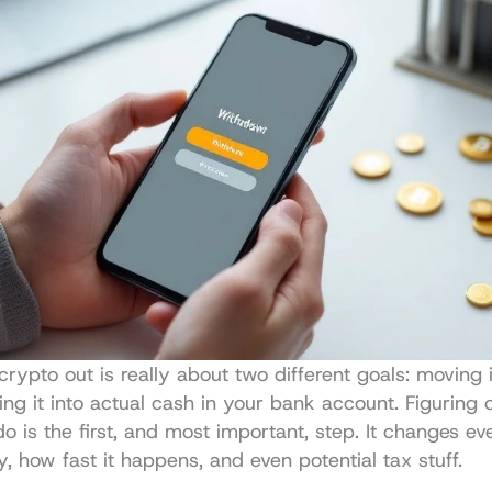
crypto out is really about two different goals: moving i
ning it into actual cash in your bank account. Figuring 
o is the first, and most important, step. It changes ev
ay, how fast it happens, and even potential tax stuff.