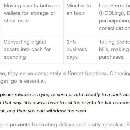
Moving assets between 
Minutes to 
Long-term ho
wallets for storage or 
an hour
(HODLing), De
other uses
participation,
consolidation
Converting digital 
1-5 
Taking profit
assets into cash for 
business 
bills, making
spending
days
purchases.
e, they serve completely different functions. Choosing
get-go is essential.
ginner mistake is trying to send crypto directly to a bank acco
 that way. You always have to sell the crypto for fiat currenc
rst
, and 
then
 you can withdraw the cash.
right prevents frustrating delays and costly mistakes. 