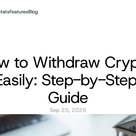
tats
Features
Blog
Audit reports
w to Withdraw Cryp
Easily: Step-by-Step
Guide
Sep 25, 2025