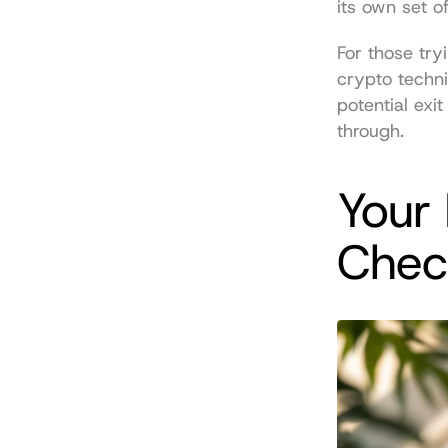
its own set o
For those try
crypto techni
potential exi
through.
Your 
Check