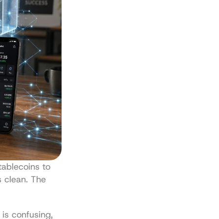
blecoins to 
 clean. The 
s confusing, 