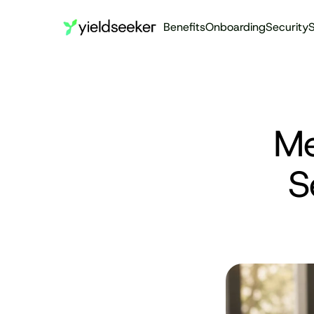
Benefits
Onboarding
Security
S
Me
S