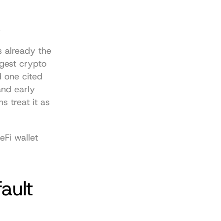
.
 already the 
gest crypto 
d one cited 
nd early 
 treat it as 
Fi wallet 
ult 