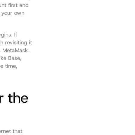
t first and 
 your own 
ins. If 
revisiting it 
ll MetaMask. 
ke Base, 
 time, 
 the 
rnet that 