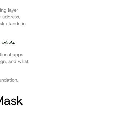
ng layer 
 address, 
k stands in 
billfold.
tional apps 
ign, and what 
undation.
ask 