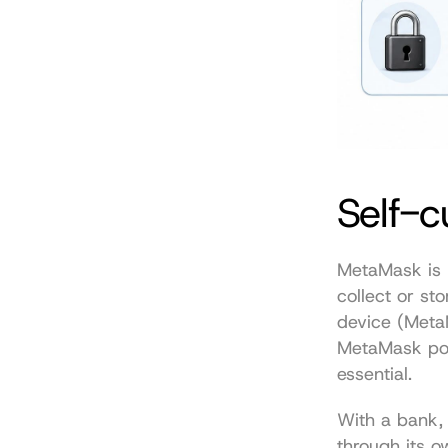
Self-c
MetaMask is b
collect or sto
device (
Meta
MetaMask powe
essential.
With a bank, 
through its o