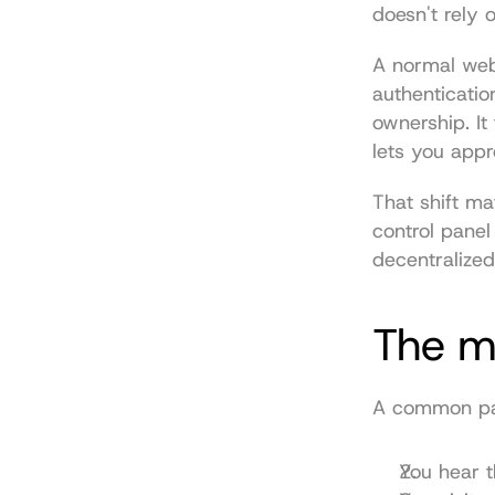
doesn't rely
A normal web
authenticatio
ownership. It
lets you appr
That shift mat
control panel
decentralized
The m
A common path
You hear t