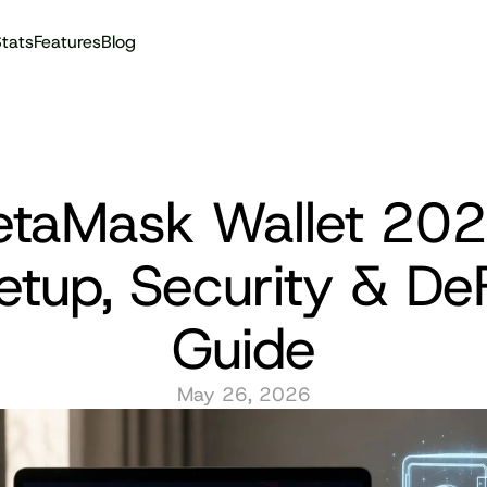
tats
Features
Blog
Audit reports
taMask Wallet 2026
etup, Security & DeF
Guide
May 26, 2026