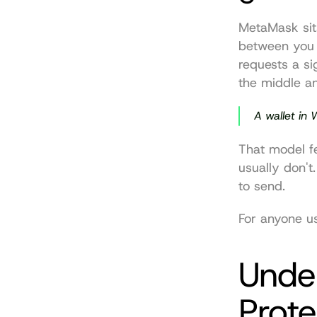
MetaMask sits
between you 
requests a si
the middle an
A wallet in 
That model fee
usually don't.
to send.
For anyone usi
Unde
Prote