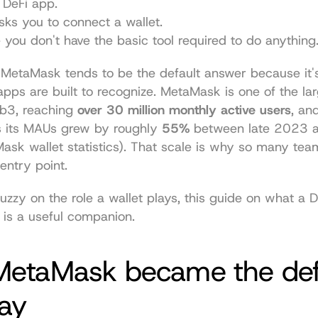
a DeFi app.
ks you to connect a wallet.
e you don't have the basic tool required to do anything
, MetaMask tends to be the default answer because it's
pps are built to recognize. MetaMask is one of the lar
b3, reaching 
over 30 million monthly active users
, an
s its MAUs grew by roughly 
55%
 between late 2023 a
ask wallet statistics
). That scale is why so many teams
entry point.
l fuzzy on the role a wallet plays, this guide on 
what a De
 is a useful companion.
etaMask became the defa
ay