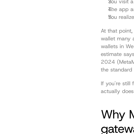
You visit 
The app as
You realiz
At that point
wallet many a
wallets in We
estimate say
2024 (
MetaM
the standard 
If you're stil
actually does
Why M
gatew