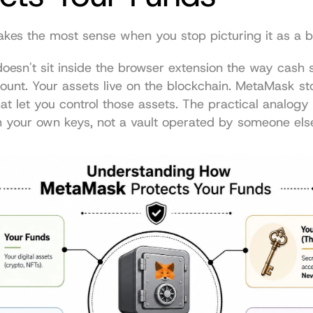
es the most sense when you stop picturing it as a b
oesn't sit inside the browser extension the way cash si
unt. Your assets live on the blockchain. MetaMask sto
hat let you control those assets. The practical analogy 
h your own keys, not a vault operated by someone els