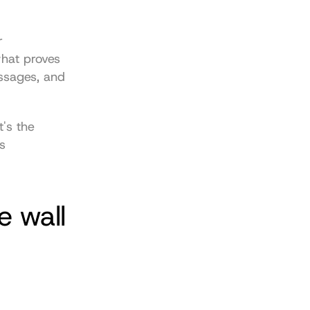
 
hat proves 
ssages, and 
's the 
 
e wall