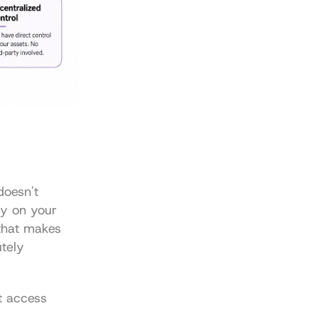
oesn't 
ly on your 
that makes 
tely 
t access 