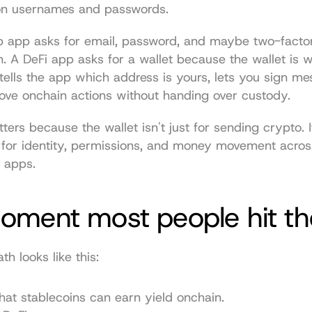
 on usernames and passwords.
 app asks for email, password, and maybe two-factor
n. A DeFi app asks for a wallet because the wallet is w
 tells the app which address is yours, lets you sign me
ove onchain actions without handing over custody.
ters because the wallet isn't just for sending crypto. It
 for identity, permissions, and money movement across
 apps.
oment most people hit th
 looks like this:
hat stablecoins can earn yield onchain.