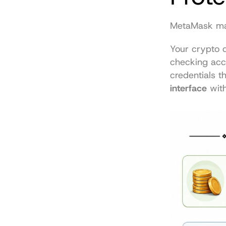
MetaMask mak
Your crypto d
checking acco
credentials t
interface
 wit