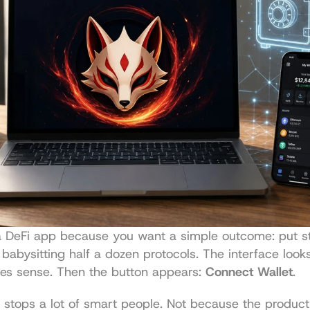
a DeFi app because you want a simple outcome: put sta
babysitting half a dozen protocols. The interface looks
es sense. Then the button appears: 
Connect Wallet
.
tops a lot of smart people. Not because the product i