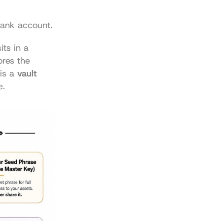
ank account.
ts in a 
res the 
is a 
vault 
e.