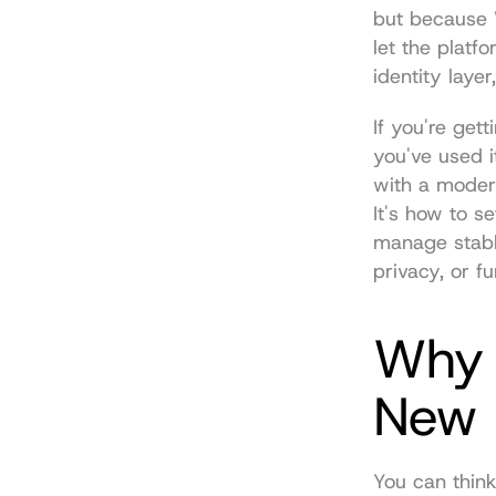
but because W
let the platf
identity laye
If you're get
you've used it
with a modern
It's how to s
manage stable
privacy, or f
Why Y
New 
You can think 