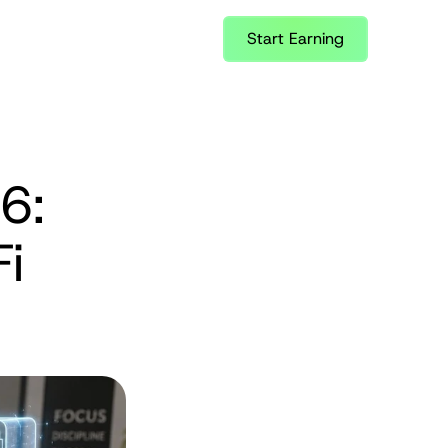
Start Earning
: 
i 