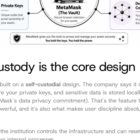
ustody is the core design
uilt on a 
self-custodial
 design. The company says it d
re your private keys, and sensitive data is stored local
Mask's data privacy commitment
). That's the feature 
rful, and it's also what makes user discipline absolu
the institution controls the infrastructure and can rese
wn internal processes.