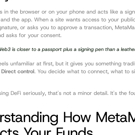
 in the browser or on your phone and acts like a signi
and the app. When a site wants access to your public
gnature, or asks you to approve a transaction, MetaMas
d asks for your consent.
Web3 is closer to a passport plus a signing pen than a leather 
ls unfamiliar at first, but it gives you something tradi
 
Direct control
. You decide what to connect, what to s
ng DeFi seriously, that's not a minor detail. It's the fo
rstanding How MetaM
cts Your Funds