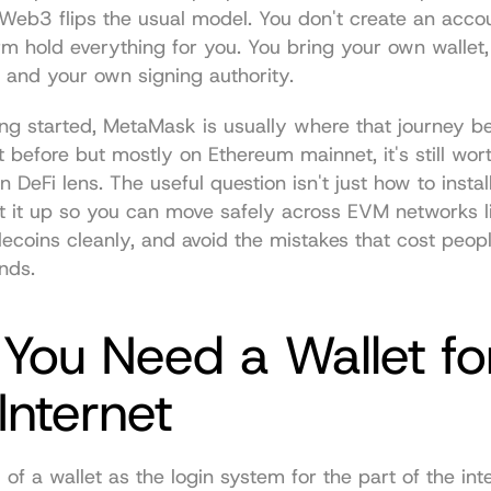
eb3 flips the usual model. You don't create an accoun
orm hold everything for you. You bring your own wallet,
r, and your own signing authority.
ting started, MetaMask is usually where that journey beg
 before but mostly on Ethereum mainnet, it's still worth 
 DeFi lens. The useful question isn't just how to insta
et it up so you can move safely across EVM networks li
coins cleanly, and avoid the mistakes that cost people
unds.
ou Need a Wallet for
Internet
of a wallet as the login system for the part of the inte