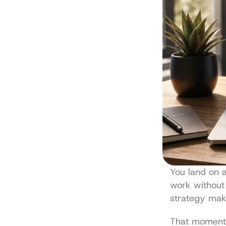
You land on 
work without 
strategy mak
That moment s