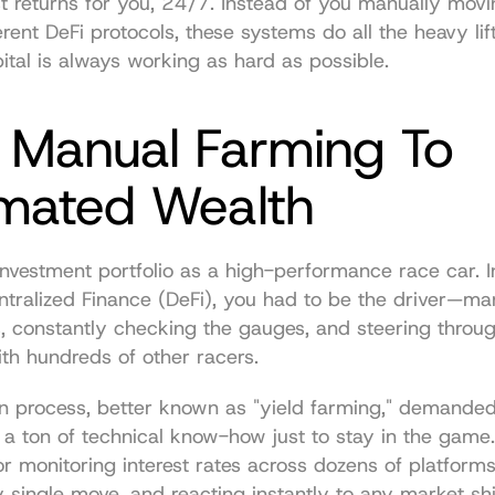
 returns for you, 24/7. Instead of you manually movi
rent DeFi protocols, these systems do all the heavy lif
ital is always working as hard as possible.
 Manual Farming To 
mated Wealth
investment portfolio as a high-performance race car. In
tralized Finance (DeFi), you had to be the driver—man
s, constantly checking the gauges, and steering throug
with hundreds of other racers.
n process, better known as "yield farming," demanded
 a ton of technical know-how just to stay in the game.
or monitoring interest rates across dozens of platforms
y single move, and reacting instantly to any market shif