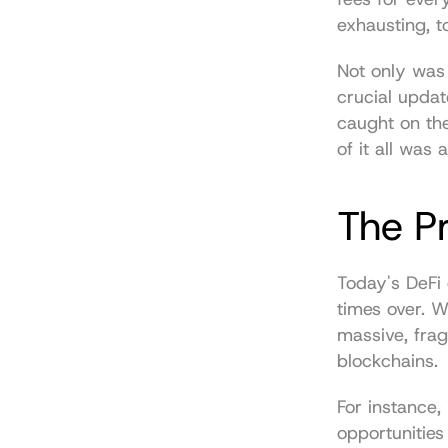
exhausting, t
Not only was i
crucial updat
caught on th
of it all was
The P
Today's DeFi 
times over. W
massive, frag
blockchains.
For instance,
opportunities