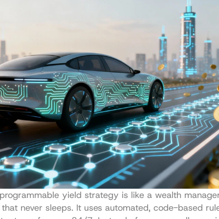
a programmable yield strategy is like a wealth manager
s that never sleeps. It uses automated, code-based rule