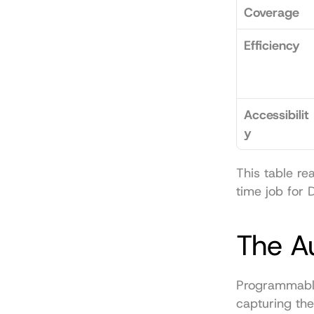
Coverage
Efficiency
Accessibilit
y
This table re
time job for 
The A
Programmable 
capturing the