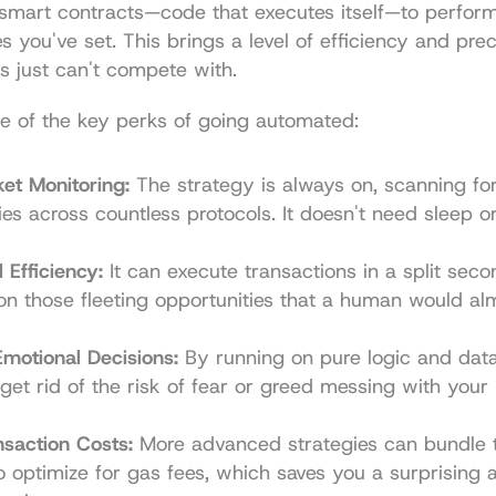
smart contracts—code that executes itself—to perform 
s you've set. This brings a level of efficiency and preci
s just can't compete with.
e of the key perks of going automated:
et Monitoring:
 The strategy is always on, scanning for 
ies across countless protocols. It doesn't need sleep or
Efficiency:
 It can execute transactions in a split secon
 on those fleeting opportunities that a human would alm
motional Decisions:
 By running on pure logic and data,
 get rid of the risk of fear or greed messing with your 
saction Costs:
 More advanced strategies can bundle t
o optimize for gas fees, which saves you a surprising 