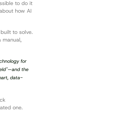
sible to do it 
about how AI 
built to solve. 
 manual, 
chnology for 
ield"—and the 
art, data-
ck 
ated one.