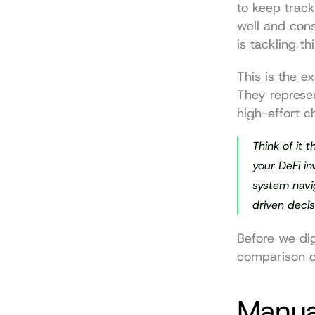
to keep track 
well and cons
is tackling th
This is the e
They represen
high-effort c
Think of it 
your DeFi i
system navi
driven decis
Before we dig
comparison o
Manual