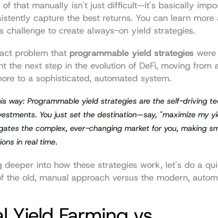
of that manually isn't just difficult—it's basically impos
istently capture the best returns. You can learn more 
is challenge to create 
always-on yield strategies
.
xact problem that 
programmable yield strategies
 were 
t the next step in the evolution of DeFi, moving from a
hore to a sophisticated, automated system.
this way: Programmable yield strategies are the self-driving te
nvestments. You just set the destination—say, "maximize my y
gates the complex, ever-changing market for you, making sm
ions in real time.
 deeper into how these strategies work, let's do a qui
f the old, manual approach versus the modern, autom
 Yield Farming vs 