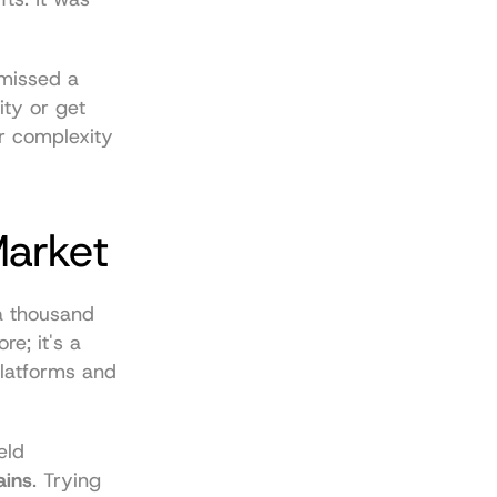
 missed a 
ty or get 
 complexity 
Market
a thousand 
e; it's a 
latforms and 
ld 
ains
. Trying 