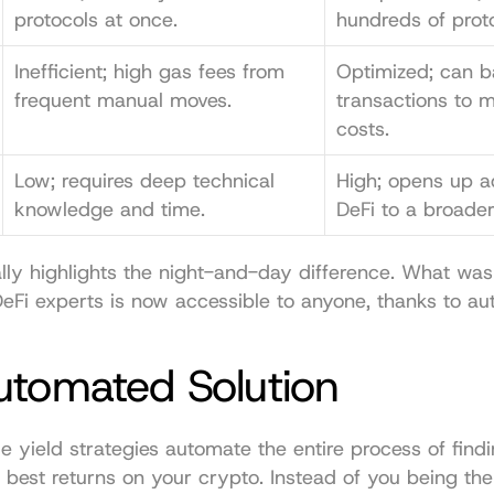
protocols at once.
hundreds of prot
Inefficient; high gas fees from 
Optimized; can b
frequent manual moves.
transactions to m
costs.
Low; requires deep technical 
High; opens up a
knowledge and time.
DeFi to a broade
ally highlights the night-and-day difference. What was
DeFi experts is now accessible to anyone, thanks to au
utomated Solution
yield strategies automate the entire process of findi
 best returns on your crypto. Instead of you being the 