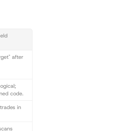
ld 
get" after 
gical; 
ned code.
trades in 
cans 