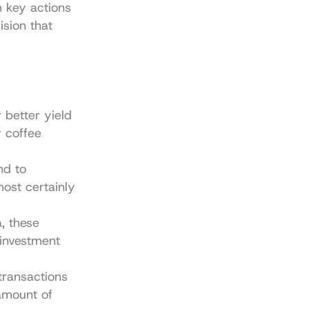
key actions 
sion that 
better yield 
 coffee 
d to 
ost certainly 
 these 
investment 
ransactions 
amount of 