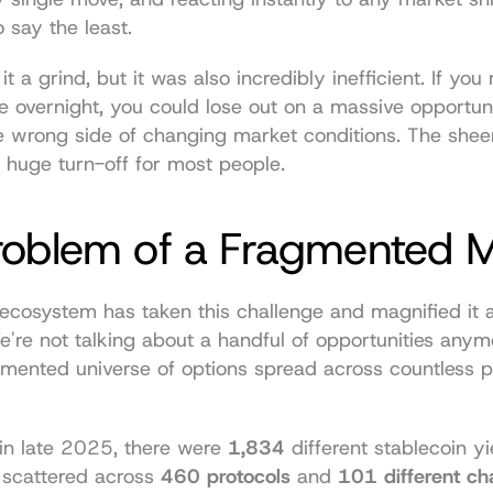
o say the least.
t a grind, but it was also incredibly inefficient. If you
e overnight, you could lose out on a massive opportuni
e wrong side of changing market conditions. The sheer
 a huge turn-off for most people.
roblem of a Fragmented 
ecosystem has taken this challenge and magnified it 
e're not talking about a handful of opportunities anymor
mented universe of options spread across countless p
 in late 2025, there were 
1,834
 different stablecoin yie
 scattered across 
460 protocols
 and 
101 different ch