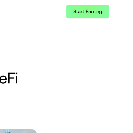
Start Earning
Fi 