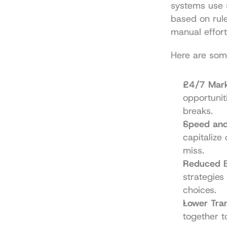
systems use 
based on rule
manual effort
Here are som
24/7 Mark
opportunit
breaks.
Speed and 
capitalize
miss.
Reduced E
strategies
choices.
Lower Tran
together t