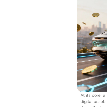
At its core, 
digital asset