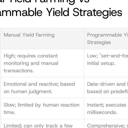
ammable Yield Strategies
Manual Yield Farming
Programmable Yie
Strategies
High; requires constant 
Low; "set-and-for
monitoring and manual 
initial setup.
transactions.
Emotional and reactive; based 
Data-driven and lo
on human judgment.
based on predefi
Slow; limited by human reaction 
Instant; executes 
time.
milliseconds.
Limited; can only track a few 
Comprehensive; s