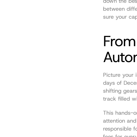
down the best
between diffe
sure your cap
From
Auto
Picture your 
days of Decen
shifting gear
track filled 
This hands-o
attention and
responsible f
fees for ever