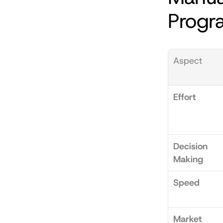
Progr
Aspect
Effort
Decision 
Making
Speed
Market 