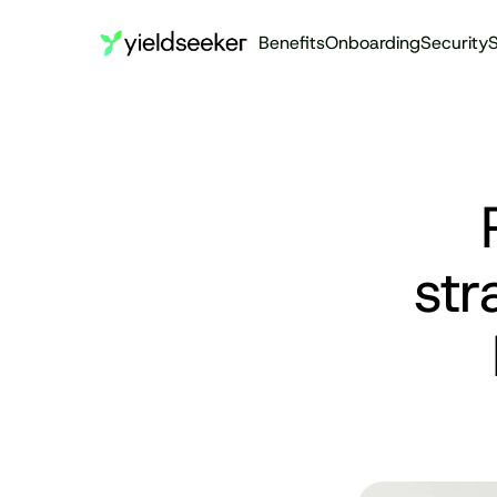
Benefits
Onboarding
Security
S
str