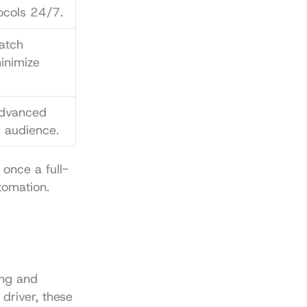
ocols 24/7.
atch 
inimize 
dvanced 
r audience.
 once a full-
tomation.
ng and 
driver, these 