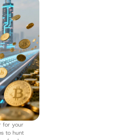
 for your 
s to hunt 