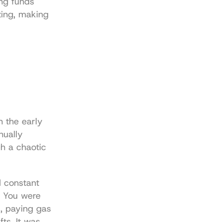
ng funds 
ting, making 
 the early 
ually 
h a chaotic 
 constant 
 You were 
, paying gas 
ts. It was 