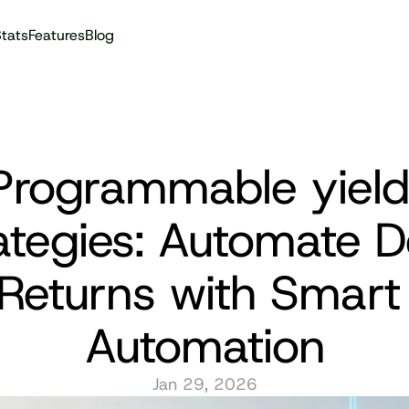
tats
Features
Blog
Audit reports
Programmable yield 
ategies: Automate De
Returns with Smart 
Automation
Jan 29, 2026