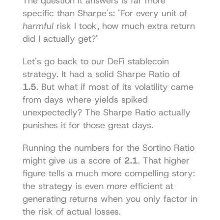
The question it answers is far more 
specific than Sharpe's: "For every unit of 
harmful
 risk I took, how much extra return 
did I actually get?"
Let's go back to our DeFi stablecoin 
strategy. It had a solid Sharpe Ratio of 
1.5
. But what if most of its volatility came 
from days where yields spiked 
unexpectedly? The Sharpe Ratio actually 
punishes it for those great days.
Running the numbers for the Sortino Ratio 
might give us a score of 
2.1
. That higher 
figure tells a much more compelling story: 
the strategy is even 
more
 efficient at 
generating returns when you only factor in 
the risk of actual losses.