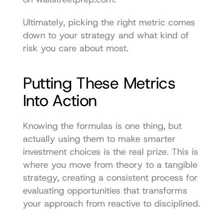
Ultimately, picking the right metric comes 
down to your strategy and what kind of 
risk you care about most.
Putting These Metrics 
Into Action
Knowing the formulas is one thing, but 
actually using them to make smarter 
investment choices is the real prize. This is 
where you move from theory to a tangible 
strategy, creating a consistent process for 
evaluating opportunities that transforms 
your approach from reactive to disciplined.