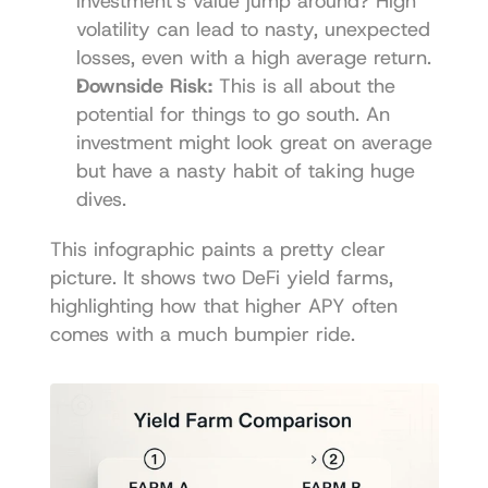
investment's value jump around? High 
volatility can lead to nasty, unexpected 
losses, even with a high average return.
Downside Risk:
 This is all about the 
potential for things to go south. An 
investment might look great on average 
but have a nasty habit of taking huge 
dives.
This infographic paints a pretty clear 
picture. It shows two DeFi yield farms, 
highlighting how that higher APY often 
comes with a much bumpier ride.