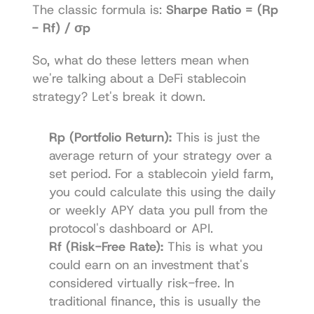
The classic formula is: 
Sharpe Ratio = (Rp 
- Rf) / σp
So, what do these letters mean when 
we're talking about a DeFi stablecoin 
strategy? Let's break it down.
Rp (Portfolio Return):
 This is just the 
average return of your strategy over a 
set period. For a stablecoin yield farm, 
you could calculate this using the daily 
or weekly APY data you pull from the 
protocol's dashboard or API.
Rf (Risk-Free Rate):
 This is what you 
could earn on an investment that's 
considered virtually risk-free. In 
traditional finance, this is usually the 