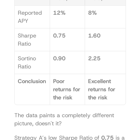
Reported 
12%
8%
APY
Sharpe 
0.75
1.60
Ratio
Sortino 
0.90
2.25
Ratio
Conclusion
Poor 
Excellent 
returns for 
returns for 
the risk
the risk
The data paints a completely different 
picture, doesn't it?
Strategy A’s low Sharpe Ratio of 
0.75
 is a 