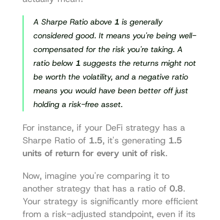
A Sharpe Ratio above 
1
 is generally 
considered good. It means you're being well-
compensated for the risk you're taking. A 
ratio below 
1
 suggests the returns might not 
be worth the volatility, and a negative ratio 
means you would have been better off just 
holding a risk-free asset.
For instance, if your DeFi strategy has a 
Sharpe Ratio of 
1.5
, it's generating 
1.5 
units of return for every unit of risk
.
Now, imagine you're comparing it to 
another strategy that has a ratio of 
0.8
. 
Your strategy is significantly more efficient 
from a risk-adjusted standpoint, even if its 