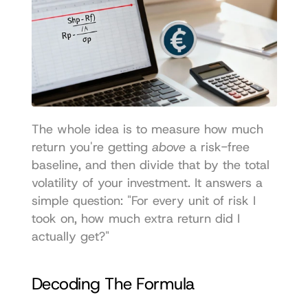
The whole idea is to measure how much 
return you're getting 
above
 a risk-free 
baseline, and then divide that by the total 
volatility of your investment. It answers a 
simple question: "For every unit of risk I 
took on, how much extra return did I 
actually get?"
Decoding The Formula