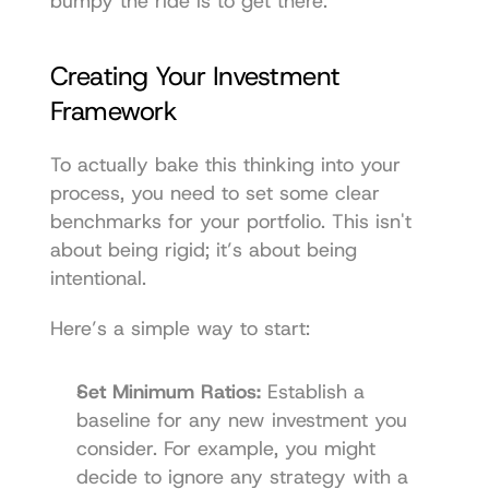
bumpy the ride is to get there.
Creating Your Investment 
Framework
To actually bake this thinking into your 
process, you need to set some clear 
benchmarks for your portfolio. This isn't 
about being rigid; it’s about being 
intentional.
Here’s a simple way to start:
Set Minimum Ratios:
 Establish a 
baseline for any new investment you 
consider. For example, you might 
decide to ignore any strategy with a 