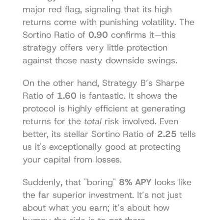
major red flag, signaling that its high 
returns come with punishing volatility. The 
Sortino Ratio of 
0.90
 confirms it—this 
strategy offers very little protection 
against those nasty downside swings.
On the other hand, Strategy B’s Sharpe 
Ratio of 
1.60
 is fantastic. It shows the 
protocol is highly efficient at generating 
returns for the 
total
 risk involved. Even 
better, its stellar Sortino Ratio of 
2.25
 tells 
us it's exceptionally good at protecting 
your capital from losses.
Suddenly, that "boring" 
8% APY
 looks like 
the far superior investment. It’s not just 
about what you earn; it’s about how 