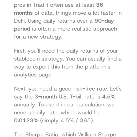
pros in TradFi often use at least 
36 
months
 of data, things move a lot faster in 
DeFi. Using daily returns over a 
90-day 
period
 is often a more realistic approach 
for a new strategy.
First, you'll need the daily returns of your 
stablecoin strategy. You can usually find a 
way to export this from the platform's 
analytics page.
Next, you need a good risk-free rate. Let's 
say the 3-month U.S. T-bill rate is 
4.5%
annually. To use it in our calculation, we 
need a daily rate, which would be 
0.0123%
 (simply 4.5% / 365).
The Sharpe Ratio, which William Sharpe 