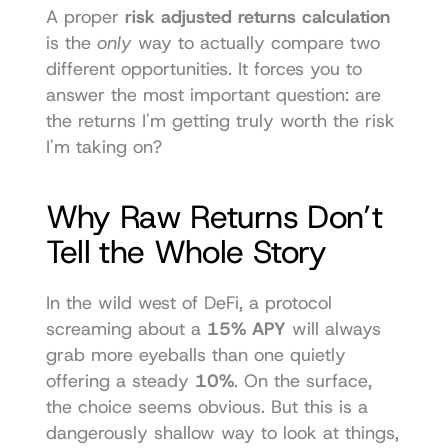
A proper 
risk adjusted returns calculation
is the 
only
 way to actually compare two 
different opportunities. It forces you to 
answer the most important question: are 
the returns I'm getting truly worth the risk 
I'm taking on?
Why Raw Returns Don’t 
Tell the Whole Story
In the wild west of DeFi, a protocol 
screaming about a 
15% APY
 will always 
grab more eyeballs than one quietly 
offering a steady 
10%
. On the surface, 
the choice seems obvious. But this is a 
dangerously shallow way to look at things, 