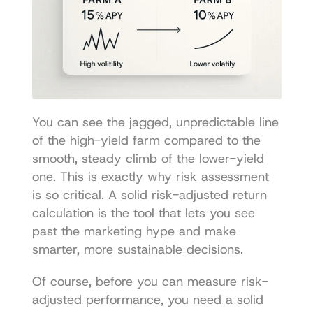
You can see the jagged, unpredictable line 
of the high-yield farm compared to the 
smooth, steady climb of the lower-yield 
one. This is exactly why risk assessment 
is so critical. A solid risk-adjusted return 
calculation is the tool that lets you see 
past the marketing hype and make 
smarter, more sustainable decisions.
Of course, before you can measure risk-
adjusted performance, you need a solid 