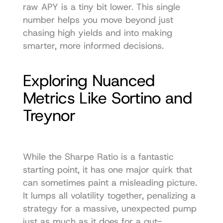
raw APY is a tiny bit lower. This single 
number helps you move beyond just 
chasing high yields and into making 
smarter, more informed decisions.
Exploring Nuanced 
Metrics Like Sortino and 
Treynor
While the Sharpe Ratio is a fantastic 
starting point, it has one major quirk that 
can sometimes paint a misleading picture. 
It lumps all volatility together, penalizing a 
strategy for a massive, unexpected pump 
just as much as it does for a gut-