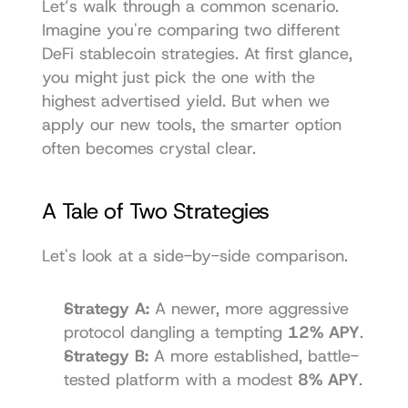
Let’s walk through a common scenario. 
Imagine you're comparing two different 
DeFi stablecoin strategies. At first glance, 
you might just pick the one with the 
highest advertised yield. But when we 
apply our new tools, the smarter option 
often becomes crystal clear.
A Tale of Two Strategies
Let's look at a side-by-side comparison.
Strategy A:
 A newer, more aggressive 
protocol dangling a tempting 
12% APY
.
Strategy B:
 A more established, battle-
tested platform with a modest 
8% APY
.