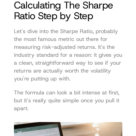
Calculating The Sharpe 
Ratio Step by Step
Let's dive into the Sharpe Ratio, probably 
the most famous metric out there for 
measuring risk-adjusted returns. It's the 
industry standard for a reason: it gives you 
a clean, straightforward way to see if your 
returns are actually worth the volatility 
you're putting up with.
The formula can look a bit intense at first, 
but it's really quite simple once you pull it 
apart.