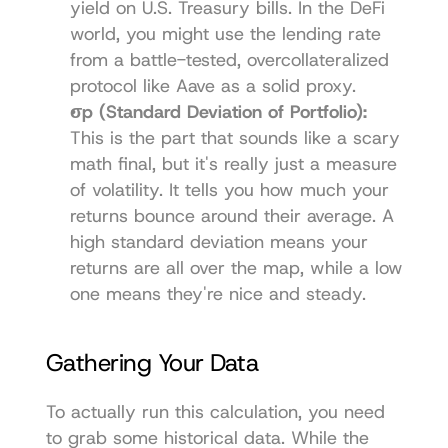
yield on U.S. Treasury bills. In the DeFi 
world, you might use the lending rate 
from a battle-tested, overcollateralized 
protocol like 
Aave
 as a solid proxy.
σp (Standard Deviation of Portfolio):
This is the part that sounds like a scary 
math final, but it's really just a measure 
of volatility. It tells you how much your 
returns bounce around their average. A 
high standard deviation means your 
returns are all over the map, while a low 
one means they're nice and steady.
Gathering Your Data
To actually run this calculation, you need 
to grab some historical data. While the 