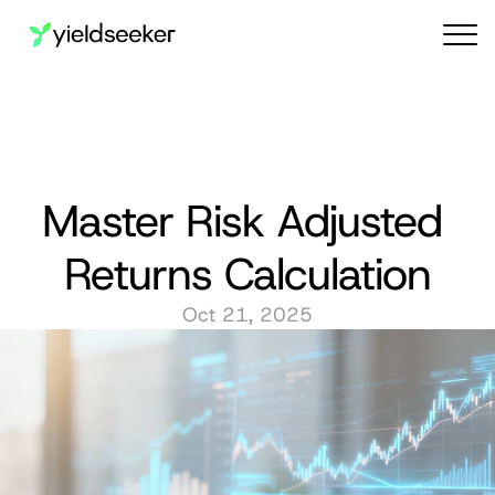
Audit reports
Master Risk Adjusted 
Returns Calculation
Oct 21, 2025