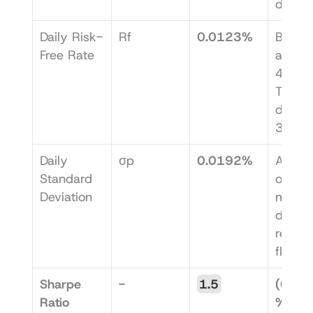
days.
Daily Risk-
Rf
0.0123%
Based 
Free Rate
an ann
4.5% U
T-bill r
divide
365.
Daily 
σp
0.0192%
A meas
Standard 
of how
Deviation
much y
daily 
returns
fluctu
Sharpe 
-
1.5
((0.0
Ratio 
% - 