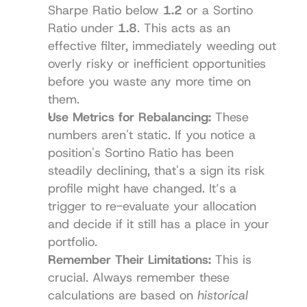
Sharpe Ratio below 
1.2
 or a Sortino 
Ratio under 
1.8
. This acts as an 
effective filter, immediately weeding out 
overly risky or inefficient opportunities 
before you waste any more time on 
them.
Use Metrics for Rebalancing:
 These 
numbers aren't static. If you notice a 
position's Sortino Ratio has been 
steadily declining, that's a sign its risk 
profile might have changed. It’s a 
trigger to re-evaluate your allocation 
and decide if it still has a place in your 
portfolio.
Remember Their Limitations:
 This is 
crucial. Always remember these 
calculations are based on 
historical