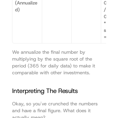
(Annualize
0.012
d)
/ 
0.019
* 
sqrt(3
= 1.5
We annualize the final number by 
multiplying by the square root of the 
period (365 for daily data) to make it 
comparable with other investments.
Interpreting The Results
Okay, so you've crunched the numbers 
and have a final figure. What does it 
actually mean?