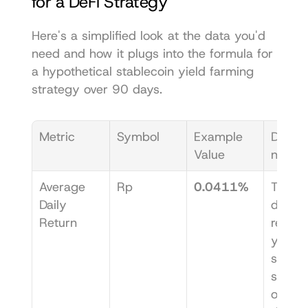
for a DeFi Strategy
Here's a simplified look at the data you'd 
need and how it plugs into the formula for 
a hypothetical stablecoin yield farming 
strategy over 90 days.
Metric
Symbol
Example 
Descri
Value
n
Average 
Rp
0.0411%
The m
Daily 
daily 
Return
return 
your 
stablec
strateg
over 9