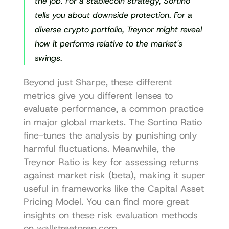
the job. For a stablecoin strategy, Sortino 
tells you about downside protection. For a 
diverse crypto portfolio, Treynor might reveal 
how it performs relative to the market's 
swings.
Beyond just Sharpe, these different 
metrics give you different lenses to 
evaluate performance, a common practice 
in major global markets. The Sortino Ratio 
fine-tunes the analysis by punishing only 
harmful fluctuations. Meanwhile, the 
Treynor Ratio is key for assessing returns 
against market risk (beta), making it super 
useful in frameworks like the Capital Asset 
Pricing Model. You can find more great 
insights on these 
risk evaluation methods 
on wallstreetprep.com
.