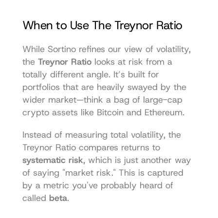
When to Use The Treynor Ratio
While Sortino refines our view of volatility, 
the 
Treynor Ratio
 looks at risk from a 
totally different angle. It’s built for 
portfolios that are heavily swayed by the 
wider market—think a bag of large-cap 
crypto assets like Bitcoin and Ethereum.
Instead of measuring total volatility, the 
Treynor Ratio compares returns to 
systematic risk
, which is just another way 
of saying "market risk." This is captured 
by a metric you've probably heard of 
called 
beta
.