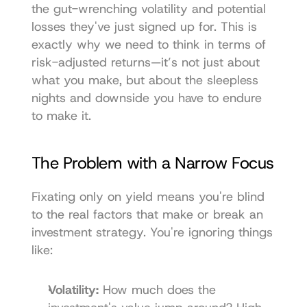
the gut-wrenching volatility and potential 
losses they've just signed up for. This is 
exactly why we need to think in terms of 
risk-adjusted returns—it’s not just about 
what you make, but about the sleepless 
nights and downside you have to endure 
to make it.
The Problem with a Narrow Focus
Fixating only on yield means you're blind 
to the real factors that make or break an 
investment strategy. You're ignoring things 
like:
Volatility:
 How much does the 