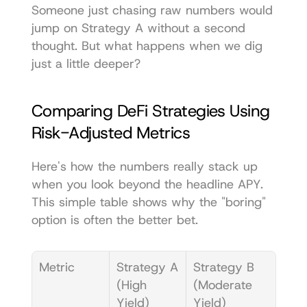
Someone just chasing raw numbers would 
jump on Strategy A without a second 
thought. But what happens when we dig 
just a little deeper?
Comparing DeFi Strategies Using 
Risk-Adjusted Metrics
Here's how the numbers really stack up 
when you look beyond the headline APY. 
This simple table shows why the "boring" 
option is often the better bet.
Metric
Strategy A 
Strategy B 
(High 
(Moderate 
Yield)
Yield)