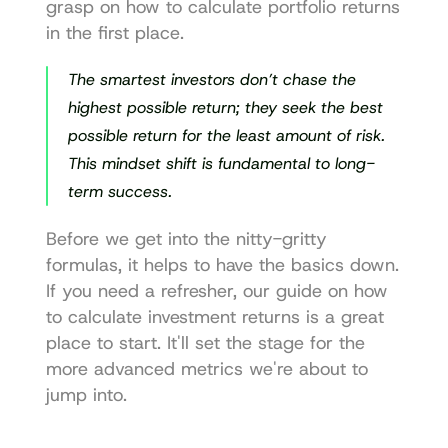
grasp on how to 
calculate portfolio returns
in the first place.
The smartest investors don’t chase the 
highest possible return; they seek the best 
possible return for the least amount of risk. 
This mindset shift is fundamental to long-
term success.
Before we get into the nitty-gritty 
formulas, it helps to have the basics down. 
If you need a refresher, our guide on 
how 
to calculate investment returns
 is a great 
place to start. It'll set the stage for the 
more advanced metrics we're about to 
jump into.