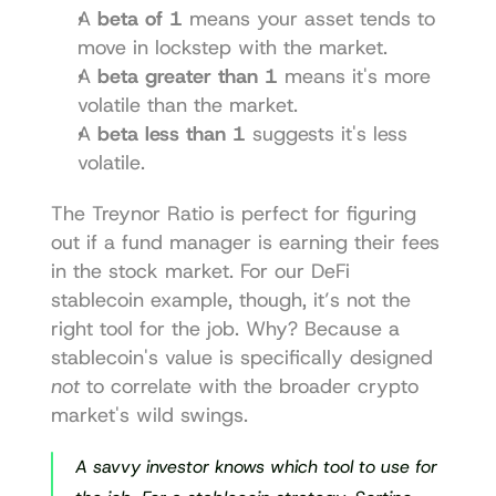
A 
beta of 1
 means your asset tends to 
move in lockstep with the market.
A 
beta greater than 1
 means it's more 
volatile than the market.
A 
beta less than 1
 suggests it's less 
volatile.
The Treynor Ratio is perfect for figuring 
out if a fund manager is earning their fees 
in the stock market. For our DeFi 
stablecoin example, though, it’s not the 
right tool for the job. Why? Because a 
stablecoin's value is specifically designed 
not
 to correlate with the broader crypto 
market's wild swings.
A savvy investor knows which tool to use for 