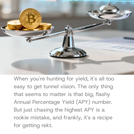
When you're hunting for yield, it's all too 
easy to get tunnel vision. The only thing 
that seems to matter is that big, flashy 
Annual Percentage Yield (APY) number. 
But just chasing the highest APY is a 
rookie mistake, and frankly, it's a recipe 
for getting rekt.