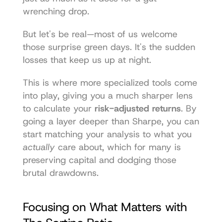
wrenching drop.
But let's be real—most of us welcome 
those surprise green days. It's the sudden 
losses that keep us up at night.
This is where more specialized tools come 
into play, giving you a much sharper lens 
to calculate your 
risk-adjusted returns
. By 
going a layer deeper than Sharpe, you can 
start matching your analysis to what you 
actually
 care about, which for many is 
preserving capital and dodging those 
brutal drawdowns.
Focusing on What Matters with 