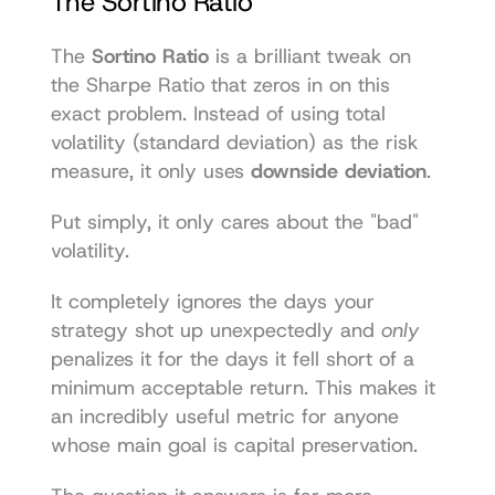
The Sortino Ratio
The 
Sortino Ratio
 is a brilliant tweak on 
the Sharpe Ratio that zeros in on this 
exact problem. Instead of using total 
volatility (standard deviation) as the risk 
measure, it only uses 
downside deviation
.
Put simply, it only cares about the "bad" 
volatility.
It completely ignores the days your 
strategy shot up unexpectedly and 
only
penalizes it for the days it fell short of a 
minimum acceptable return. This makes it 
an incredibly useful metric for anyone 
whose main goal is capital preservation.