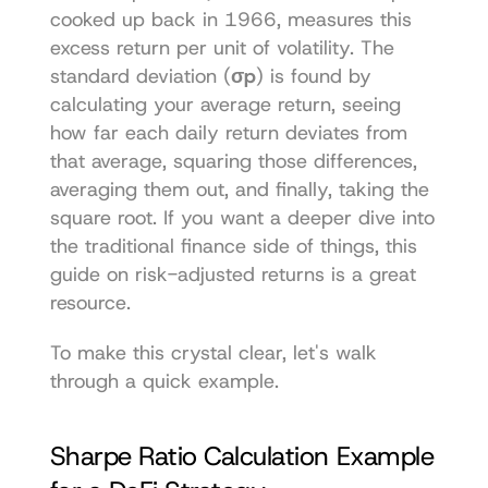
cooked up back in 1966, measures this 
excess return per unit of volatility. The 
standard deviation (
σp
) is found by 
calculating your average return, seeing 
how far each daily return deviates from 
that average, squaring those differences, 
averaging them out, and finally, taking the 
square root. If you want a deeper dive into 
the traditional finance side of things, this 
guide on risk-adjusted returns is a great 
resource.
To make this crystal clear, let's walk 
through a quick example.
Sharpe Ratio Calculation Example 