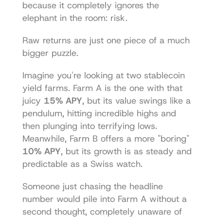
because it completely ignores the 
elephant in the room: risk.
Raw returns are just one piece of a much 
bigger puzzle.
Imagine you're looking at two stablecoin 
yield farms. Farm A is the one with that 
juicy 
15% APY
, but its value swings like a 
pendulum, hitting incredible highs and 
then plunging into terrifying lows. 
Meanwhile, Farm B offers a more "boring" 
10% APY
, but its growth is as steady and 
predictable as a Swiss watch.
Someone just chasing the headline 
number would pile into Farm A without a 
second thought, completely unaware of 